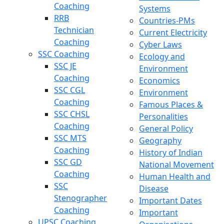
Coaching
Systems
RRB
Countries-PMs
Technician
Current Electricity
Coaching
Cyber Laws
SSC Coaching
Ecology and
SSC JE
Environment
Coaching
Economics
SSC CGL
Environment
Coaching
Famous Places &
SSC CHSL
Personalities
Coaching
General Policy
SSC MTS
Geography
Coaching
History of Indian
SSC GD
National Movement
Coaching
Human Health and
SSC
Disease
Stenographer
Important Dates
Coaching
Important
UPSC Coaching