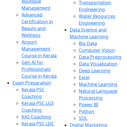
Boutique
Transportation
Management
Engineering
Advanced
Water Resources
Certification in
Engineering
Beauty and
Data Science and
Wellness
Machine Learning
Airport
Big Data
Management
Computer Vision
Course in Kerala
Data Preprocessing
Gen AI for
Data Visualization
Professionals
Deep Learning
Course in Kerala
Excel
Exam Preparation
Machine Learning
Kerala PSC
Natural Language
Coaching
Processing
Kerala PSC LGS
Power BI
Coaching
Python
KAS Coaching
SQL
Kerala PSC LDC
Digital Marketing