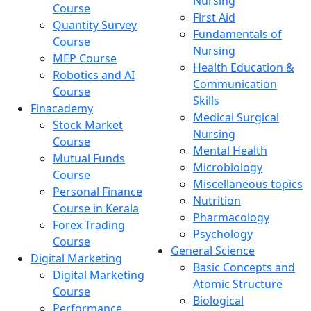
Nursing
Course
First Aid
Quantity Survey
Fundamentals of
Course
Nursing
MEP Course
Health Education &
Robotics and AI
Communication
Course
Skills
Finacademy
Medical Surgical
Stock Market
Nursing
Course
Mental Health
Mutual Funds
Microbiology
Course
Miscellaneous topics
Personal Finance
Nutrition
Course in Kerala
Pharmacology
Forex Trading
Psychology
Course
General Science
Digital Marketing
Basic Concepts and
Digital Marketing
Atomic Structure
Course
Biological
Performance