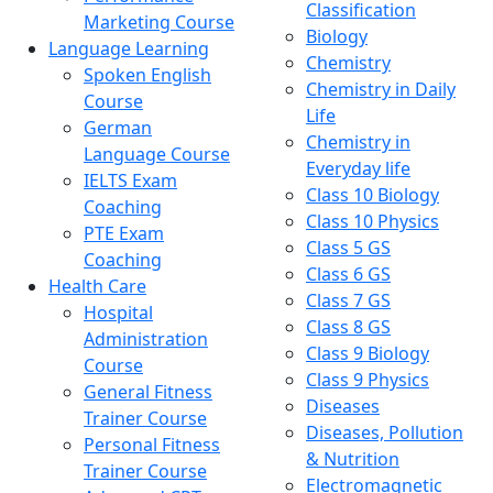
Classification
Marketing Course
Biology
Language Learning
Chemistry
Spoken English
Chemistry in Daily
Course
Life
German
Chemistry in
Language Course
Everyday life
IELTS Exam
Class 10 Biology
Coaching
Class 10 Physics
PTE Exam
Class 5 GS
Coaching
Class 6 GS
Health Care
Class 7 GS
Hospital
Class 8 GS
Administration
Class 9 Biology
Course
Class 9 Physics
General Fitness
Diseases
Trainer Course
Diseases, Pollution
Personal Fitness
& Nutrition
Trainer Course
Electromagnetic