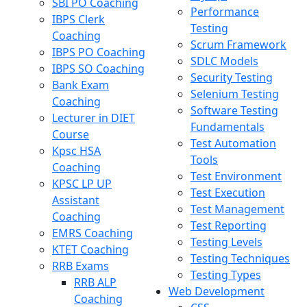
SBI PO Coaching
Performance
IBPS Clerk
Testing
Coaching
Scrum Framework
IBPS PO Coaching
SDLC Models
IBPS SO Coaching
Security Testing
Bank Exam
Selenium Testing
Coaching
Software Testing
Lecturer in DIET
Fundamentals
Course
Test Automation
Kpsc HSA
Tools
Coaching
Test Environment
KPSC LP UP
Test Execution
Assistant
Test Management
Coaching
Test Reporting
EMRS Coaching
Testing Levels
KTET Coaching
Testing Techniques
RRB Exams
Testing Types
RRB ALP
Web Development
Coaching