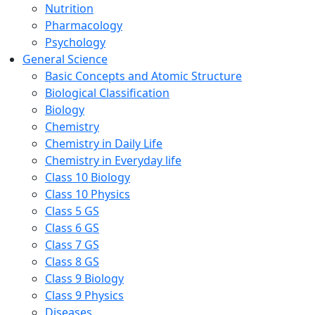
Nutrition
Pharmacology
Psychology
General Science
Basic Concepts and Atomic Structure
Biological Classification
Biology
Chemistry
Chemistry in Daily Life
Chemistry in Everyday life
Class 10 Biology
Class 10 Physics
Class 5 GS
Class 6 GS
Class 7 GS
Class 8 GS
Class 9 Biology
Class 9 Physics
Diseases