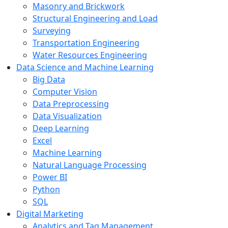
Masonry and Brickwork
Structural Engineering and Load
Surveying
Transportation Engineering
Water Resources Engineering
Data Science and Machine Learning
Big Data
Computer Vision
Data Preprocessing
Data Visualization
Deep Learning
Excel
Machine Learning
Natural Language Processing
Power BI
Python
SQL
Digital Marketing
Analytics and Tag Management