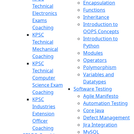
Encapsulation
Technical
Functions
Electronics
Inheritance
Exams
Introduction to
Coaching
OOPS Concepts
KPSC
Introduction to
Technical
Python
Mechanical
Modules
Coaching
Operators
KPSC
Polymorphism
Technical
Variables and
Computer
Datatypes
Science Exam
Software Testing
Coaching
Agile Manifesto
KPSC
Automation Testing
Industries
Core Java
Extension
Defect Management
Officer
Jira Integration
Coaching
MySQL