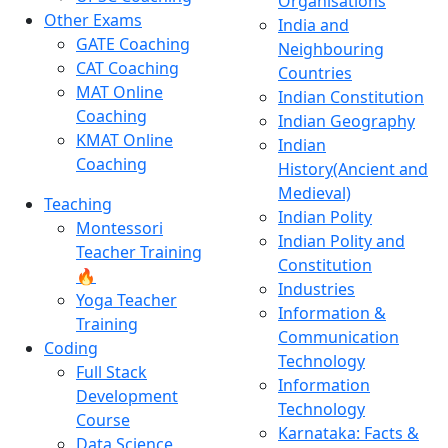
Organisations
Other Exams
India and
GATE Coaching
Neighbouring
CAT Coaching
Countries
MAT Online
Indian Constitution
Coaching
Indian Geography
KMAT Online
Indian
Coaching
History(Ancient and
Medieval)
Teaching
Indian Polity
Montessori
Indian Polity and
Teacher Training
Constitution
🔥
Industries
Yoga Teacher
Information &
Training
Communication
Coding
Technology
Full Stack
Information
Development
Technology
Course
Karnataka: Facts &
Data Science