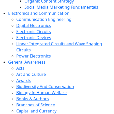
Organic Content Strategy
Social Media Marketing Fundamentals
Electronics and Communication
Communication Engineering
Digital Electronics
Electronic Circuits
Electronic Devices
Linear Integrated Circuits and Wave Shaping
Circuits
Power Electronics
General Awareness
Acts
Art and Culture
Awards
Biodiversity And Conservation
Biology In Human Welfare
Books & Authors
Branches of Science
Capital and Currency