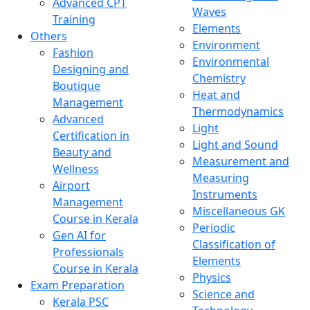
Advanced CPT
Waves
Training
Elements
Others
Environment
Fashion
Environmental
Designing and
Chemistry
Boutique
Heat and
Management
Thermodynamics
Advanced
Light
Certification in
Light and Sound
Beauty and
Measurement and
Wellness
Measuring
Airport
Instruments
Management
Miscellaneous GK
Course in Kerala
Periodic
Gen AI for
Classification of
Professionals
Elements
Course in Kerala
Physics
Exam Preparation
Science and
Kerala PSC