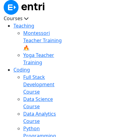
Courses
Teaching
Montessori
Teacher Training
🔥
Yoga Teacher
Training
Coding
Full Stack
Development
Course
Data Science
Course
Data Analytics
Course
Python
Programming