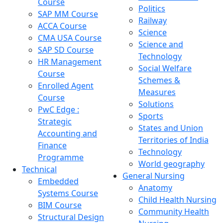
Course
Politics
SAP MM Course
Railway
ACCA Course
Science
CMA USA Course
Science and
SAP SD Course
Technology
HR Management
Social Welfare
Course
Schemes &
Enrolled Agent
Measures
Course
Solutions
PwC Edge :
Sports
Strategic
States and Union
Accounting and
Territories of India
Finance
Technology
Programme
World geography
Technical
General Nursing
Embedded
Anatomy
Systems Course
Child Health Nursing
BIM Course
Community Health
Structural Design