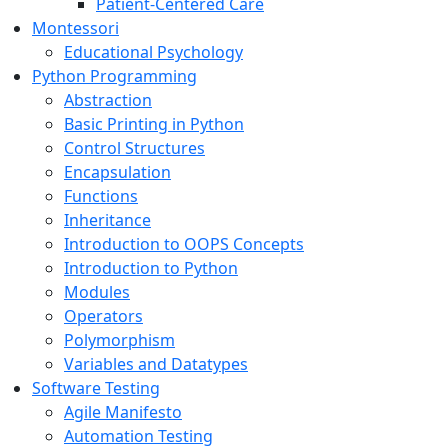
Patient-Centered Care
Montessori
Educational Psychology
Python Programming
Abstraction
Basic Printing in Python
Control Structures
Encapsulation
Functions
Inheritance
Introduction to OOPS Concepts
Introduction to Python
Modules
Operators
Polymorphism
Variables and Datatypes
Software Testing
Agile Manifesto
Automation Testing