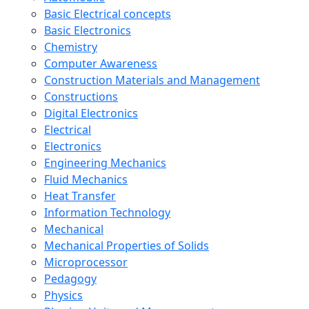
Basic Electrical concepts
Basic Electronics
Chemistry
Computer Awareness
Construction Materials and Management
Constructions
Digital Electronics
Electrical
Electronics
Engineering Mechanics
Fluid Mechanics
Heat Transfer
Information Technology
Mechanical
Mechanical Properties of Solids
Microprocessor
Pedagogy
Physics