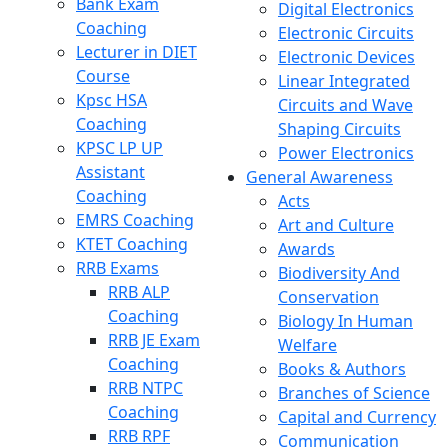
Bank Exam
Digital Electronics
Coaching
Electronic Circuits
Lecturer in DIET
Electronic Devices
Course
Linear Integrated
Kpsc HSA
Circuits and Wave
Coaching
Shaping Circuits
KPSC LP UP
Power Electronics
Assistant
General Awareness
Coaching
Acts
EMRS Coaching
Art and Culture
KTET Coaching
Awards
RRB Exams
Biodiversity And
RRB ALP
Conservation
Coaching
Biology In Human
RRB JE Exam
Welfare
Coaching
Books & Authors
RRB NTPC
Branches of Science
Coaching
Capital and Currency
RRB RPF
Communication