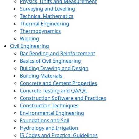
Physics, Units and Measurement
Surveying and Levelling
Technical Mathematics
Thermal Engineering
Thermodynamics
Welding
Civil Engineering
Bar Bending and Reinforcement
Basics of Civil Engineering
Building Drawing and Design
Building Materials
Concrete and Cement Properties
Concrete Testing and QA/QC
Construction Software and Practices
Construction Techniques
Environmental Engineering
Foundations and Soil
Hydrology and Irrigation
IS Codes and Practical Guidelines