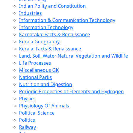
Indian Polity and Constitution
Industries
Information & Communication Technology
Information Technology
Karnataka: Facts & Renaissance
Kerala Geography
Kerala: Facts & Renaissance
Land, Soil, Water Natural Vegetation and Wildlife
Life Processes
Miscellaneous GK
National Parks
Nutrition and Digestion
Periodic Properties of Elements and Hydrogen
Physics
Physiology Of Animals
Political Science
Politics
Railway