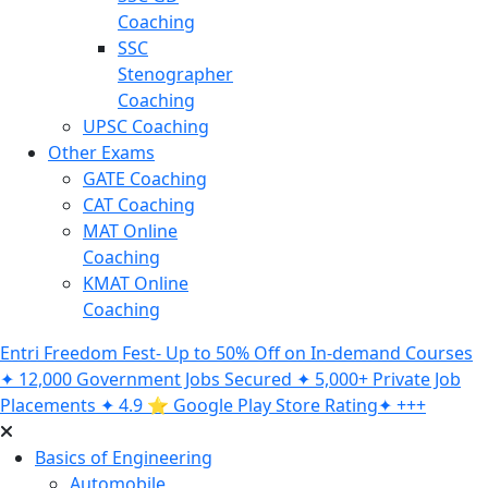
Coaching
SSC
Stenographer
Coaching
UPSC Coaching
Other Exams
GATE Coaching
CAT Coaching
MAT Online
Coaching
KMAT Online
Coaching
Entri Freedom Fest- Up to 50% Off on In-demand Courses
✦ 12,000 Government Jobs Secured ✦ 5,000+ Private Job
Placements ✦ 4.9 ⭐️ Google Play Store Rating✦ +++
Basics of Engineering
Automobile