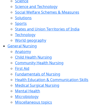
Science
Science and Technology
Social Welfare Schemes & Measures
Solutions
Sports
States and Union Territories of India
Technology
World geography
General Nursing
Anatomy
Child Health Nursing
Community Health Nursing
First Aid
Fundamentals of Nursing
Health Education & Communication Skills
Medical Surgical Nursing
Mental Health
Microbiology
Miscellaneous topics