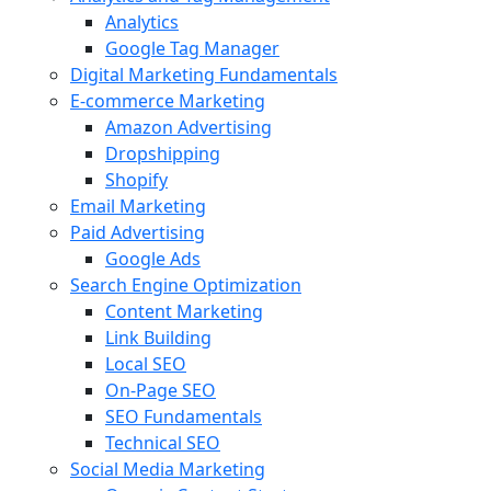
Analytics
Google Tag Manager
Digital Marketing Fundamentals
E-commerce Marketing
Amazon Advertising
Dropshipping
Shopify
Email Marketing
Paid Advertising
Google Ads
Search Engine Optimization
Content Marketing
Link Building
Local SEO
On-Page SEO
SEO Fundamentals
Technical SEO
Social Media Marketing