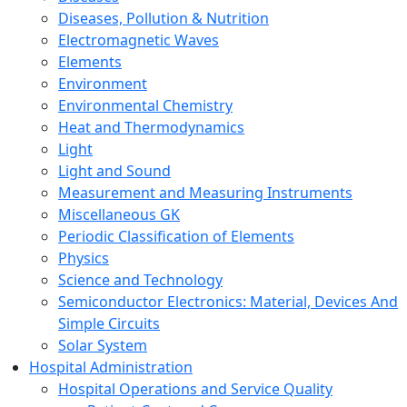
Diseases, Pollution & Nutrition
Electromagnetic Waves
Elements
Environment
Environmental Chemistry
Heat and Thermodynamics
Light
Light and Sound
Measurement and Measuring Instruments
Miscellaneous GK
Periodic Classification of Elements
Physics
Science and Technology
Semiconductor Electronics: Material, Devices And
Simple Circuits
Solar System
Hospital Administration
Hospital Operations and Service Quality