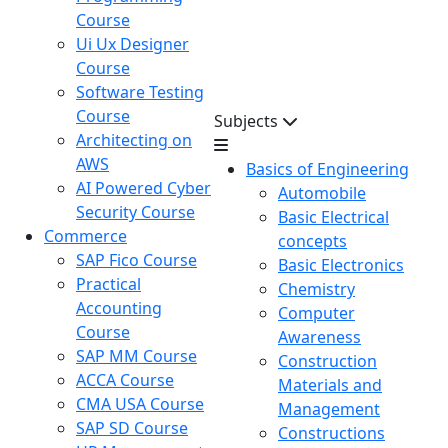
Course
Ui Ux Designer
Course
Software Testing
Course
Subjects
Architecting on
AWS
Basics of Engineering
AI Powered Cyber
Automobile
Security Course
Basic Electrical
Commerce
concepts
SAP Fico Course
Basic Electronics
Practical
Chemistry
Accounting
Computer
Course
Awareness
SAP MM Course
Construction
ACCA Course
Materials and
CMA USA Course
Management
SAP SD Course
Constructions