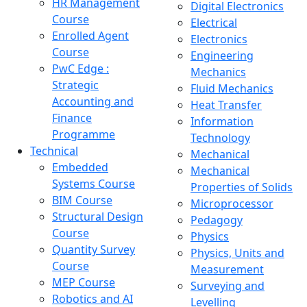
HR Management
Digital Electronics
Course
Electrical
Enrolled Agent
Electronics
Course
Engineering
PwC Edge :
Mechanics
Strategic
Fluid Mechanics
Accounting and
Heat Transfer
Finance
Information
Programme
Technology
Technical
Mechanical
Embedded
Mechanical
Systems Course
Properties of Solids
BIM Course
Microprocessor
Structural Design
Pedagogy
Course
Physics
Quantity Survey
Physics, Units and
Course
Measurement
MEP Course
Surveying and
Robotics and AI
Levelling