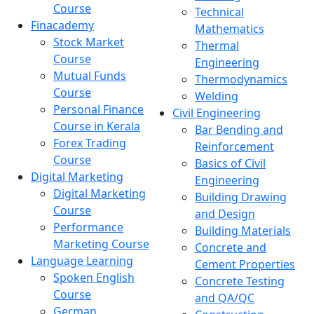
Course
Technical
Finacademy
Mathematics
Stock Market
Thermal
Course
Engineering
Mutual Funds
Thermodynamics
Course
Welding
Personal Finance
Civil Engineering
Course in Kerala
Bar Bending and
Forex Trading
Reinforcement
Course
Basics of Civil
Digital Marketing
Engineering
Digital Marketing
Building Drawing
Course
and Design
Performance
Building Materials
Marketing Course
Concrete and
Language Learning
Cement Properties
Spoken English
Concrete Testing
Course
and QA/QC
German