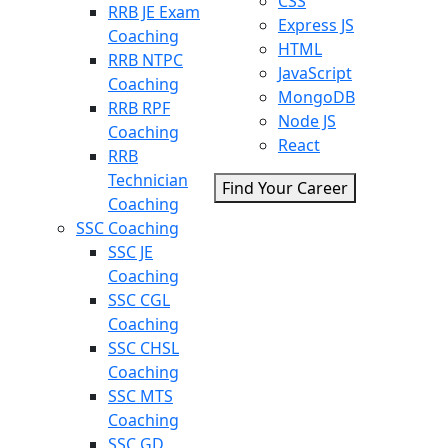
CSS
RRB JE Exam
Express JS
Coaching
HTML
RRB NTPC
JavaScript
Coaching
MongoDB
RRB RPF
Node JS
Coaching
React
RRB
Technician
Find Your Career
Coaching
SSC Coaching
SSC JE
Coaching
SSC CGL
Coaching
SSC CHSL
Coaching
SSC MTS
Coaching
SSC GD