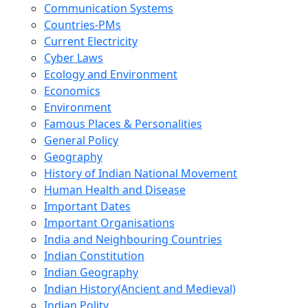
Communication Systems
Countries-PMs
Current Electricity
Cyber Laws
Ecology and Environment
Economics
Environment
Famous Places & Personalities
General Policy
Geography
History of Indian National Movement
Human Health and Disease
Important Dates
Important Organisations
India and Neighbouring Countries
Indian Constitution
Indian Geography
Indian History(Ancient and Medieval)
Indian Polity