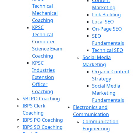
Content
Technical
Marketing
Mechanical
Link Building
Coaching
Local SEO
KPSC
On-Page SEO
Technical
SEO
Computer
Fundamentals
Science Exam
Technical SEO
Coaching
Social Media
KPSC
Marketing
Industries
Organic Content
Extension
Strategy
Officer
Social Media
Coaching
Marketing
SBI PO Coaching
Fundamentals
IBPS Clerk
Electronics and
Coaching
Communication
IBPS PO Coaching
Communication
IBPS SO Coaching
Engineering