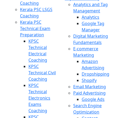
Coaching
Analytics and Tag
Kerala PSC LSGS
Management
Coaching
Analytics
Kerala PSC
Google Tag
Technical Exam
Manager
Preparation
Digital Marketing
KPSC
Fundamentals
Technical
E-commerce
Electrical
Marketing
Coaching
Amazon
KPSC
Advertising
Technical Civil
Dropshipping
Coaching
Shopify
KPSC
Email Marketing
Technical
Paid Advertising
Electronics
Google Ads
Exams
Search Engine
Coaching
Optimization
KPSC