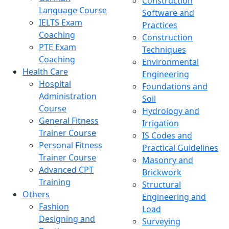
Construction
Language Course
Software and
IELTS Exam
Practices
Coaching
Construction
PTE Exam
Techniques
Coaching
Environmental
Health Care
Engineering
Hospital
Foundations and
Administration
Soil
Course
Hydrology and
General Fitness
Irrigation
Trainer Course
IS Codes and
Personal Fitness
Practical Guidelines
Trainer Course
Masonry and
Advanced CPT
Brickwork
Training
Structural
Others
Engineering and
Fashion
Load
Designing and
Surveying