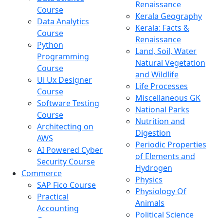
Renaissance
Course
Kerala Geography
Data Analytics
Kerala: Facts &
Course
Renaissance
Python
Land, Soil, Water
Programming
Natural Vegetation
Course
and Wildlife
Ui Ux Designer
Life Processes
Course
Miscellaneous GK
Software Testing
National Parks
Course
Nutrition and
Architecting on
Digestion
AWS
Periodic Properties
AI Powered Cyber
of Elements and
Security Course
Hydrogen
Commerce
Physics
SAP Fico Course
Physiology Of
Practical
Animals
Accounting
Political Science