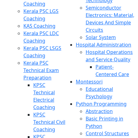
Technology
Coaching
Semiconductor
Kerala PSC LGS
Electronics: Material,
Coaching
Devices And Simple
KAS Coaching
Circuits
Kerala PSC LDC
Solar System
Coaching
Hospital Administration
Kerala PSC LSGS
Hospital Operations
Coaching
and Service Quality
Kerala PSC
Patient-
Technical Exam
Centered Care
Preparation
Montessori
KPSC
Educational
Technical
Psychology
Electrical
Python Programming
Coaching
Abstraction
KPSC
Basic Printing in
Technical Civil
Python
Coaching
Control Structures
KPSC