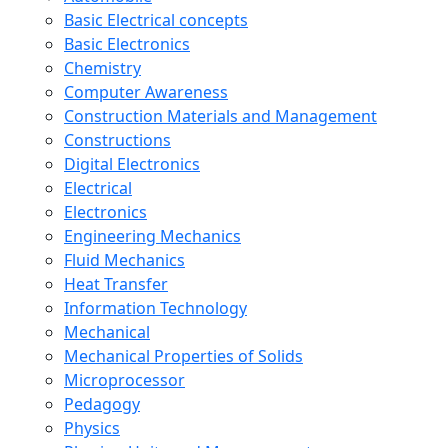
Basic Electrical concepts
Basic Electronics
Chemistry
Computer Awareness
Construction Materials and Management
Constructions
Digital Electronics
Electrical
Electronics
Engineering Mechanics
Fluid Mechanics
Heat Transfer
Information Technology
Mechanical
Mechanical Properties of Solids
Microprocessor
Pedagogy
Physics