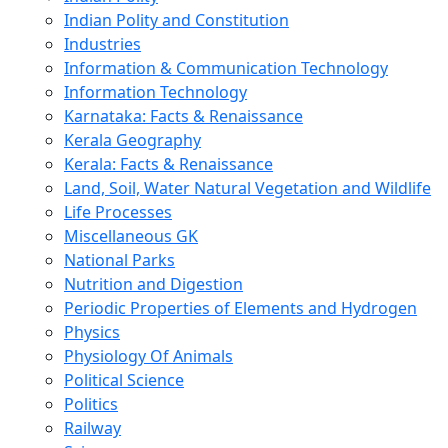
Indian Polity and Constitution
Industries
Information & Communication Technology
Information Technology
Karnataka: Facts & Renaissance
Kerala Geography
Kerala: Facts & Renaissance
Land, Soil, Water Natural Vegetation and Wildlife
Life Processes
Miscellaneous GK
National Parks
Nutrition and Digestion
Periodic Properties of Elements and Hydrogen
Physics
Physiology Of Animals
Political Science
Politics
Railway