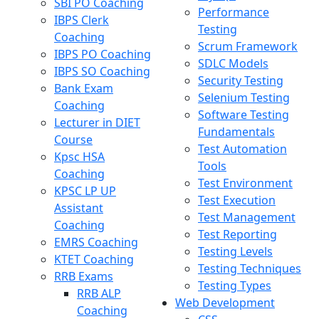
SBI PO Coaching
Performance
IBPS Clerk
Testing
Coaching
Scrum Framework
IBPS PO Coaching
SDLC Models
IBPS SO Coaching
Security Testing
Bank Exam
Selenium Testing
Coaching
Software Testing
Lecturer in DIET
Fundamentals
Course
Test Automation
Kpsc HSA
Tools
Coaching
Test Environment
KPSC LP UP
Test Execution
Assistant
Test Management
Coaching
Test Reporting
EMRS Coaching
Testing Levels
KTET Coaching
Testing Techniques
RRB Exams
Testing Types
RRB ALP
Web Development
Coaching