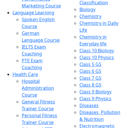
Classification
Marketing Course
Biology
Language Learning
Chemistry
Spoken English
Chemistry in Daily
Course
Life
German
Chemistry in
Language Course
Everyday life
IELTS Exam
Class 10 Biology
Coaching
Class 10 Physics
PTE Exam
Class 5 GS
Coaching
Class 6 GS
Health Care
Class 7 GS
Hospital
Class 8 GS
Administration
Class 9 Biology
Course
Class 9 Physics
General Fitness
Diseases
Trainer Course
Diseases, Pollution
Personal Fitness
& Nutrition
Trainer Course
Electromagnetic