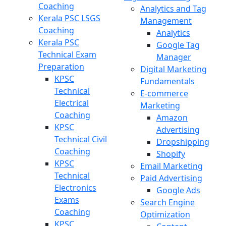
Coaching
Analytics and Tag
Kerala PSC LSGS
Management
Coaching
Analytics
Kerala PSC
Google Tag
Technical Exam
Manager
Preparation
Digital Marketing
KPSC
Fundamentals
Technical
E-commerce
Electrical
Marketing
Coaching
Amazon
KPSC
Advertising
Technical Civil
Dropshipping
Coaching
Shopify
KPSC
Email Marketing
Technical
Paid Advertising
Electronics
Google Ads
Exams
Search Engine
Coaching
Optimization
KPSC