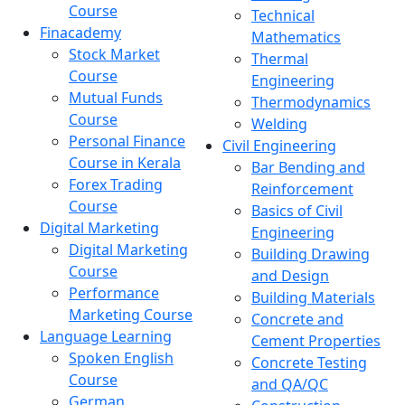
Course
Technical
Finacademy
Mathematics
Stock Market
Thermal
Course
Engineering
Mutual Funds
Thermodynamics
Course
Welding
Personal Finance
Civil Engineering
Course in Kerala
Bar Bending and
Forex Trading
Reinforcement
Course
Basics of Civil
Digital Marketing
Engineering
Digital Marketing
Building Drawing
Course
and Design
Performance
Building Materials
Marketing Course
Concrete and
Language Learning
Cement Properties
Spoken English
Concrete Testing
Course
and QA/QC
German