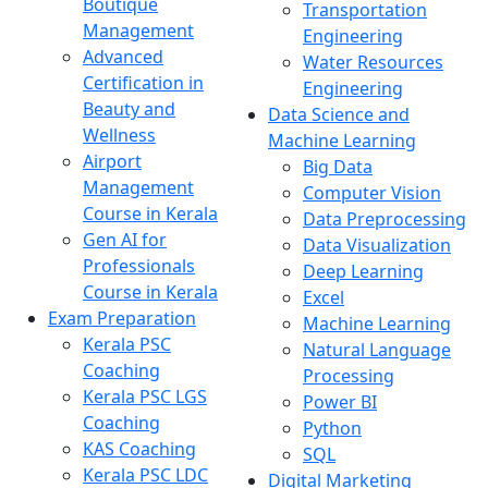
Boutique
Transportation
Management
Engineering
Advanced
Water Resources
Certification in
Engineering
Beauty and
Data Science and
Wellness
Machine Learning
Airport
Big Data
Management
Computer Vision
Course in Kerala
Data Preprocessing
Gen AI for
Data Visualization
Professionals
Deep Learning
Course in Kerala
Excel
Exam Preparation
Machine Learning
Kerala PSC
Natural Language
Coaching
Processing
Kerala PSC LGS
Power BI
Coaching
Python
KAS Coaching
SQL
Kerala PSC LDC
Digital Marketing