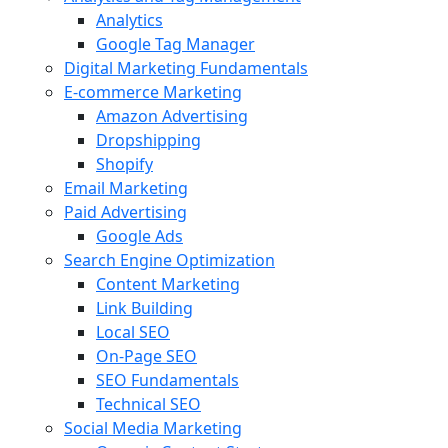
Analytics
Google Tag Manager
Digital Marketing Fundamentals
E-commerce Marketing
Amazon Advertising
Dropshipping
Shopify
Email Marketing
Paid Advertising
Google Ads
Search Engine Optimization
Content Marketing
Link Building
Local SEO
On-Page SEO
SEO Fundamentals
Technical SEO
Social Media Marketing