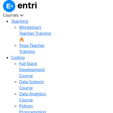
Courses
Teaching
Montessori
Teacher Training
🔥
Yoga Teacher
Training
Coding
Full Stack
Development
Course
Data Science
Course
Data Analytics
Course
Python
Programming