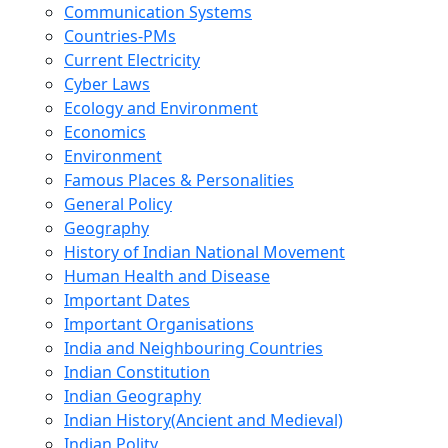
Communication Systems
Countries-PMs
Current Electricity
Cyber Laws
Ecology and Environment
Economics
Environment
Famous Places & Personalities
General Policy
Geography
History of Indian National Movement
Human Health and Disease
Important Dates
Important Organisations
India and Neighbouring Countries
Indian Constitution
Indian Geography
Indian History(Ancient and Medieval)
Indian Polity