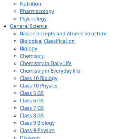
Nutrition
Pharmacology
Psychology
General Science
Basic Concepts and Atomic Structure
Biological Classification
Biology
Chemistry
Chemistry in Daily Life
Chemistry in Everyday life
Class 10 Biology
Class 10 Physics
Class 5 GS
Class 6 GS
Class 7 GS
Class 8 GS
Class 9 Biology
Class 9 Physics
Diseases