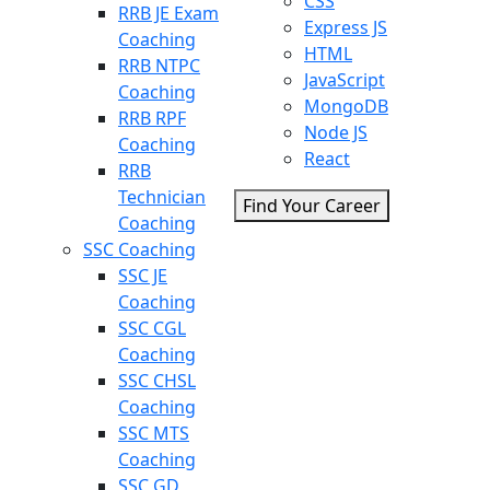
CSS
RRB JE Exam
Express JS
Coaching
HTML
RRB NTPC
JavaScript
Coaching
MongoDB
RRB RPF
Node JS
Coaching
React
RRB
Technician
Find Your Career
Coaching
SSC Coaching
SSC JE
Coaching
SSC CGL
Coaching
SSC CHSL
Coaching
SSC MTS
Coaching
SSC GD