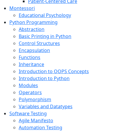
Patient-Centered Care
Montessori
Educational Psychology
Python Programming
Abstraction
Basic Printing in Python
Control Structures
Encapsulation
Functions
Inheritance
Introduction to OOPS Concepts
Introduction to Python
Modules
Operators
Polymorphism
Variables and Datatypes
Software Testing
Agile Manifesto
Automation Testing