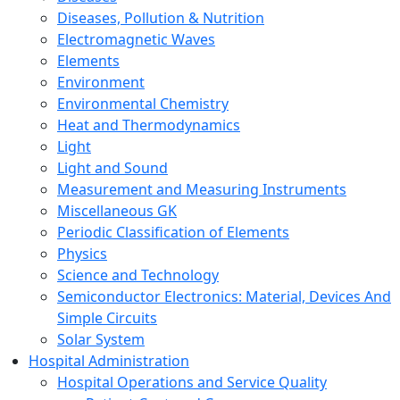
Diseases, Pollution & Nutrition
Electromagnetic Waves
Elements
Environment
Environmental Chemistry
Heat and Thermodynamics
Light
Light and Sound
Measurement and Measuring Instruments
Miscellaneous GK
Periodic Classification of Elements
Physics
Science and Technology
Semiconductor Electronics: Material, Devices And
Simple Circuits
Solar System
Hospital Administration
Hospital Operations and Service Quality