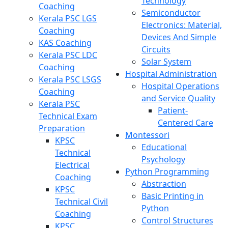
Technology
Coaching
Semiconductor
Kerala PSC LGS
Electronics: Material,
Coaching
Devices And Simple
KAS Coaching
Circuits
Kerala PSC LDC
Solar System
Coaching
Hospital Administration
Kerala PSC LSGS
Hospital Operations
Coaching
and Service Quality
Kerala PSC
Patient-
Technical Exam
Centered Care
Preparation
Montessori
KPSC
Educational
Technical
Psychology
Electrical
Python Programming
Coaching
Abstraction
KPSC
Basic Printing in
Technical Civil
Python
Coaching
Control Structures
KPSC