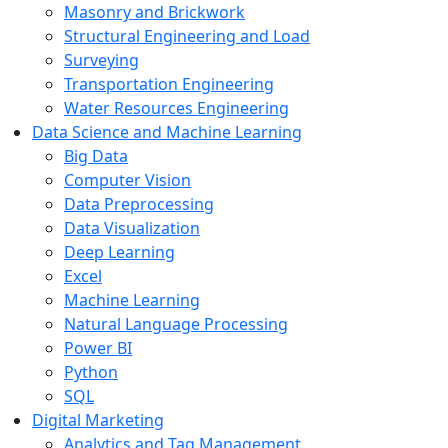
Masonry and Brickwork
Structural Engineering and Load
Surveying
Transportation Engineering
Water Resources Engineering
Data Science and Machine Learning
Big Data
Computer Vision
Data Preprocessing
Data Visualization
Deep Learning
Excel
Machine Learning
Natural Language Processing
Power BI
Python
SQL
Digital Marketing
Analytics and Tag Management