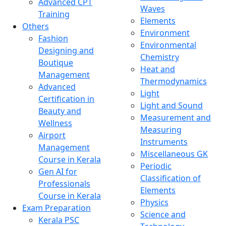
Advanced CPT
Waves
Training
Elements
Others
Environment
Fashion
Environmental
Designing and
Chemistry
Boutique
Heat and
Management
Thermodynamics
Advanced
Light
Certification in
Light and Sound
Beauty and
Measurement and
Wellness
Measuring
Airport
Instruments
Management
Miscellaneous GK
Course in Kerala
Periodic
Gen AI for
Classification of
Professionals
Elements
Course in Kerala
Physics
Exam Preparation
Science and
Kerala PSC