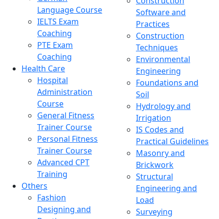
Construction
Language Course
Software and
IELTS Exam
Practices
Coaching
Construction
PTE Exam
Techniques
Coaching
Environmental
Health Care
Engineering
Hospital
Foundations and
Administration
Soil
Course
Hydrology and
General Fitness
Irrigation
Trainer Course
IS Codes and
Personal Fitness
Practical Guidelines
Trainer Course
Masonry and
Advanced CPT
Brickwork
Training
Structural
Others
Engineering and
Fashion
Load
Designing and
Surveying