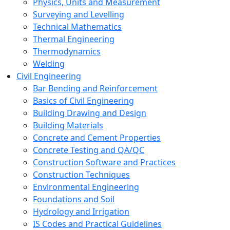
Physics, Units and Measurement
Surveying and Levelling
Technical Mathematics
Thermal Engineering
Thermodynamics
Welding
Civil Engineering
Bar Bending and Reinforcement
Basics of Civil Engineering
Building Drawing and Design
Building Materials
Concrete and Cement Properties
Concrete Testing and QA/QC
Construction Software and Practices
Construction Techniques
Environmental Engineering
Foundations and Soil
Hydrology and Irrigation
IS Codes and Practical Guidelines