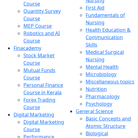
Nursing
Course
First Aid
Quantity Survey
Fundamentals of
Course
Nursing
MEP Course
Health Education &
Robotics and AI
Communication
Course
Skills
Finacademy
Medical Surgical
Stock Market
Nursing
Course
Mental Health
Mutual Funds
Microbiology
Course
Miscellaneous topics
Personal Finance
Nutrition
Course in Kerala
Pharmacology
Forex Trading
Psychology
Course
General Science
Digital Marketing
Basic Concepts and
Digital Marketing
Atomic Structure
Course
Biological
Performance