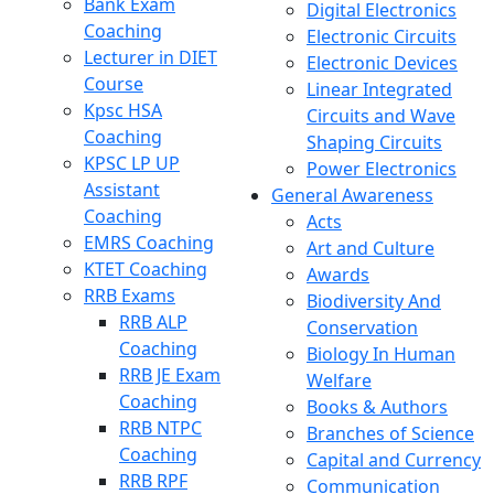
Bank Exam
Digital Electronics
Coaching
Electronic Circuits
Lecturer in DIET
Electronic Devices
Course
Linear Integrated
Kpsc HSA
Circuits and Wave
Coaching
Shaping Circuits
KPSC LP UP
Power Electronics
Assistant
General Awareness
Coaching
Acts
EMRS Coaching
Art and Culture
KTET Coaching
Awards
RRB Exams
Biodiversity And
RRB ALP
Conservation
Coaching
Biology In Human
RRB JE Exam
Welfare
Coaching
Books & Authors
RRB NTPC
Branches of Science
Coaching
Capital and Currency
RRB RPF
Communication