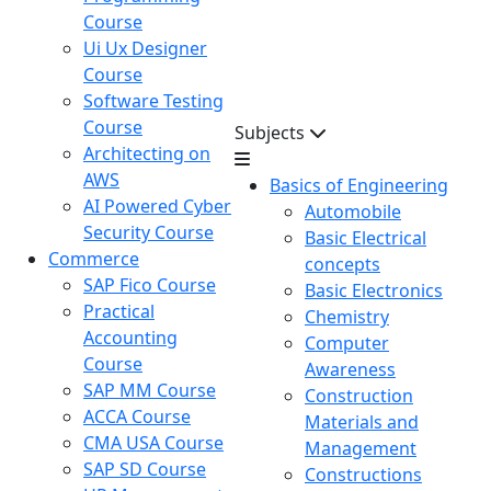
Course
Ui Ux Designer
Course
Software Testing
Course
Subjects
Architecting on
AWS
Basics of Engineering
AI Powered Cyber
Automobile
Security Course
Basic Electrical
Commerce
concepts
SAP Fico Course
Basic Electronics
Practical
Chemistry
Accounting
Computer
Course
Awareness
SAP MM Course
Construction
ACCA Course
Materials and
CMA USA Course
Management
SAP SD Course
Constructions