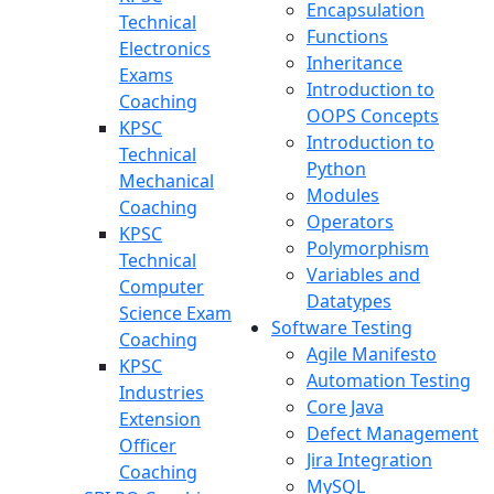
Encapsulation
Technical
Functions
Electronics
Inheritance
Exams
Introduction to
Coaching
OOPS Concepts
KPSC
Introduction to
Technical
Python
Mechanical
Modules
Coaching
Operators
KPSC
Polymorphism
Technical
Variables and
Computer
Datatypes
Science Exam
Software Testing
Coaching
Agile Manifesto
KPSC
Automation Testing
Industries
Core Java
Extension
Defect Management
Officer
Jira Integration
Coaching
MySQL