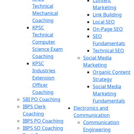
Content
Technical
Marketing
Mechanical
Link Building
Coaching
Local SEO
KPSC
On-Page SEO
Technical
SEO
Computer
Fundamentals
Science Exam
Technical SEO
Coaching
Social Media
KPSC
Marketing
Industries
Organic Content
Extension
Strategy
Officer
Social Media
Coaching
Marketing
SBI PO Coaching
Fundamentals
IBPS Clerk
Electronics and
Coaching
Communication
IBPS PO Coaching
Communication
IBPS SO Coaching
Engineering