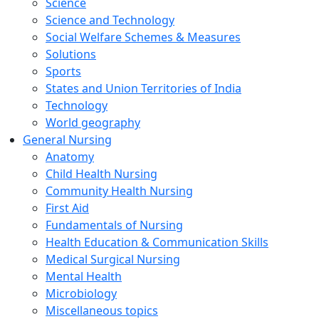
Science
Science and Technology
Social Welfare Schemes & Measures
Solutions
Sports
States and Union Territories of India
Technology
World geography
General Nursing
Anatomy
Child Health Nursing
Community Health Nursing
First Aid
Fundamentals of Nursing
Health Education & Communication Skills
Medical Surgical Nursing
Mental Health
Microbiology
Miscellaneous topics