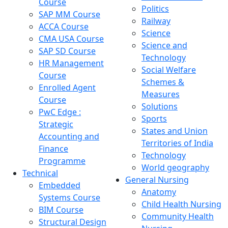
Course
Politics
SAP MM Course
Railway
ACCA Course
Science
CMA USA Course
Science and
SAP SD Course
Technology
HR Management
Social Welfare
Course
Schemes &
Enrolled Agent
Measures
Course
Solutions
PwC Edge :
Sports
Strategic
States and Union
Accounting and
Territories of India
Finance
Technology
Programme
World geography
Technical
General Nursing
Embedded
Anatomy
Systems Course
Child Health Nursing
BIM Course
Community Health
Structural Design