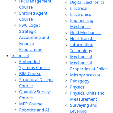
HR Management
Digital Electronics
Course
Electrical
Enrolled Agent
Electronics
Course
Engineering
PwC Edge :
Mechanics
Strategic
Fluid Mechanics
Accounting and
Heat Transfer
Finance
Information
Programme
Technology
Technical
Mechanical
Embedded
Mechanical
Systems Course
Properties of Solids
BIM Course
Microprocessor
Structural Design
Pedagogy
Course
Physics
Quantity Survey
Physics, Units and
Course
Measurement
MEP Course
Surveying and
Robotics and AI
Levelling