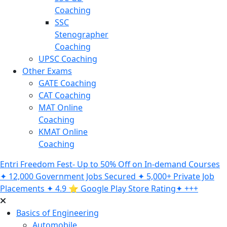
Coaching
SSC
Stenographer
Coaching
UPSC Coaching
Other Exams
GATE Coaching
CAT Coaching
MAT Online
Coaching
KMAT Online
Coaching
Entri Freedom Fest- Up to 50% Off on In-demand Courses
✦ 12,000 Government Jobs Secured ✦ 5,000+ Private Job
Placements ✦ 4.9 ⭐️ Google Play Store Rating✦ +++
Basics of Engineering
Automobile