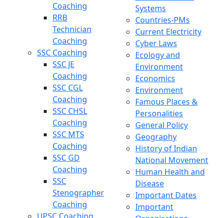
Coaching
Systems
RRB
Countries-PMs
Technician
Current Electricity
Coaching
Cyber Laws
SSC Coaching
Ecology and
SSC JE
Environment
Coaching
Economics
SSC CGL
Environment
Coaching
Famous Places &
SSC CHSL
Personalities
Coaching
General Policy
SSC MTS
Geography
Coaching
History of Indian
SSC GD
National Movement
Coaching
Human Health and
SSC
Disease
Stenographer
Important Dates
Coaching
Important
UPSC Coaching