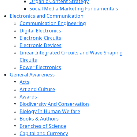
Organic Content Strategy
Social Media Marketing Fundamentals
Electronics and Communication
Communication Engineering
Digital Electronics
Electronic Circuits
Electronic Devices
Linear Integrated Circuits and Wave Shaping
Circuits
Power Electronics
General Awareness
Acts
Art and Culture
Awards
Biodiversity And Conservation
Biology In Human Welfare
Books & Authors
Branches of Science
Capital and Currency