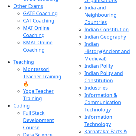
Organisations
Other Exams
India and
GATE Coaching
Neighbouring
CAT Coaching
Countries
MAT Online
Indian Constitution
Coaching
Indian Geography
KMAT Online
Indian
Coaching
History(Ancient and
Medieval)
Teaching
Indian Polity
Montessori
Indian Polity and
Teacher Training
Constitution
🔥
Industries
Yoga Teacher
Information &
Training
Communication
Coding
Technology
Full Stack
Information
Development
Technology
Course
Karnataka: Facts &
Data Science