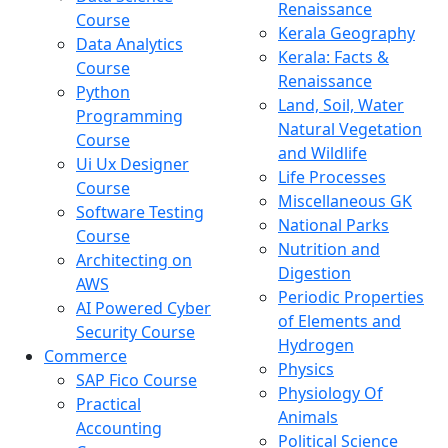
Renaissance
Course
Kerala Geography
Data Analytics
Kerala: Facts &
Course
Renaissance
Python
Land, Soil, Water
Programming
Natural Vegetation
Course
and Wildlife
Ui Ux Designer
Life Processes
Course
Miscellaneous GK
Software Testing
National Parks
Course
Nutrition and
Architecting on
Digestion
AWS
Periodic Properties
AI Powered Cyber
of Elements and
Security Course
Hydrogen
Commerce
Physics
SAP Fico Course
Physiology Of
Practical
Animals
Accounting
Political Science