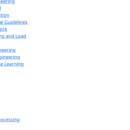
neering
l
ation
al Guidelines
ork
ing and Load
neering
gineering
ne Learning
rocessing