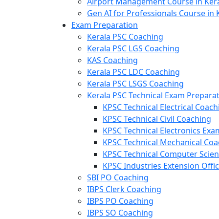
Airport Management Course in Ker
Gen AI for Professionals Course in 
Exam Preparation
Kerala PSC Coaching
Kerala PSC LGS Coaching
KAS Coaching
Kerala PSC LDC Coaching
Kerala PSC LSGS Coaching
Kerala PSC Technical Exam Prepara
KPSC Technical Electrical Coach
KPSC Technical Civil Coaching
KPSC Technical Electronics Ex
KPSC Technical Mechanical Coa
KPSC Technical Computer Scie
KPSC Industries Extension Offi
SBI PO Coaching
IBPS Clerk Coaching
IBPS PO Coaching
IBPS SO Coaching