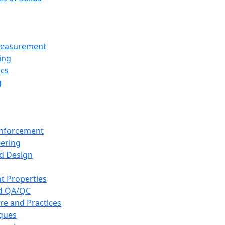
 Measurement
ing
ics
g
inforcement
eering
d Design
t Properties
nd QA/QC
re and Practices
iques