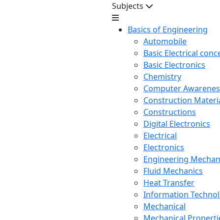
Subjects
Basics of Engineering
Automobile
Basic Electrical conc
Basic Electronics
Chemistry
Computer Awarenes
Construction Mater
Constructions
Digital Electronics
Electrical
Electronics
Engineering Mechan
Fluid Mechanics
Heat Transfer
Information Techno
Mechanical
Mechanical Propertie