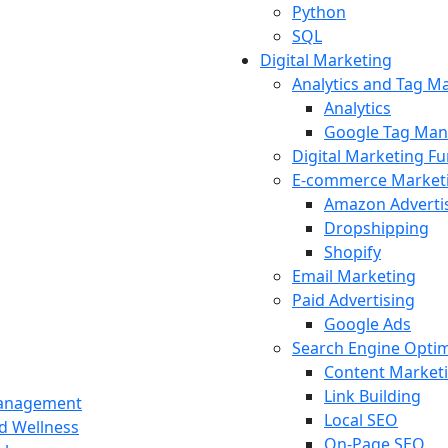
Python
SQL
Digital Marketing
Analytics and Tag 
Analytics
Google Tag Man
Digital Marketing F
E-commerce Market
Amazon Adverti
Dropshipping
Shopify
Email Marketing
Paid Advertising
Google Ads
Search Engine Optim
Content Market
Link Building
Management
Local SEO
nd Wellness
On-Page SEO