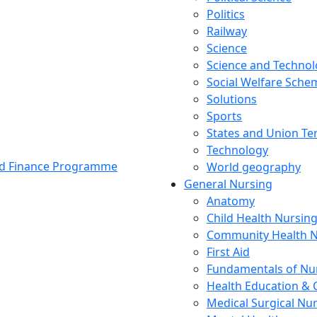
Politics
Railway
Science
Science and Techno
Social Welfare Sch
Solutions
Sports
States and Union Ter
Technology
and Finance Programme
World geography
General Nursing
Anatomy
Child Health Nursin
Community Health N
First Aid
Fundamentals of Nu
Health Education & 
Medical Surgical Nu