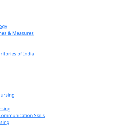
logy
emes & Measures
ritories of India
g
ursing
rsing
Communication Skills
rsing