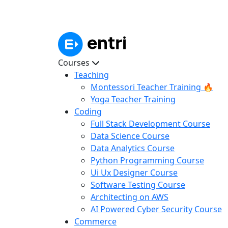
Courses
Teaching
Montessori Teacher Training 🔥
Yoga Teacher Training
Coding
Full Stack Development Course
Data Science Course
Data Analytics Course
Python Programming Course
Ui Ux Designer Course
Software Testing Course
Architecting on AWS
AI Powered Cyber Security Course
Commerce