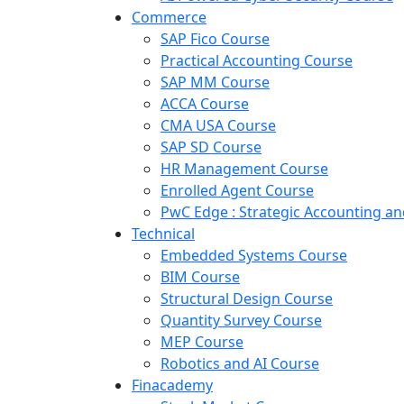
Commerce
SAP Fico Course
Practical Accounting Course
SAP MM Course
ACCA Course
CMA USA Course
SAP SD Course
HR Management Course
Enrolled Agent Course
PwC Edge : Strategic Accounting 
Technical
Embedded Systems Course
BIM Course
Structural Design Course
Quantity Survey Course
MEP Course
Robotics and AI Course
Finacademy