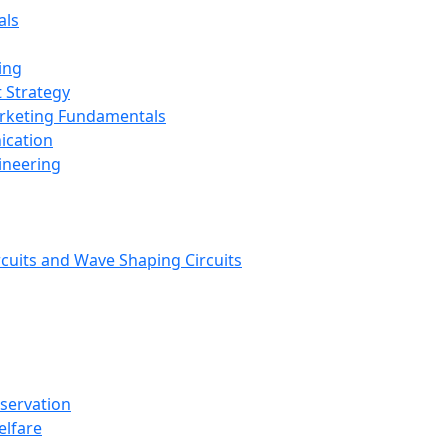
als
ing
 Strategy
arketing Fundamentals
ication
ineering
rcuits and Wave Shaping Circuits
nservation
elfare