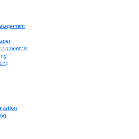
Management
ager
undamentals
ing
sing
ization
ing