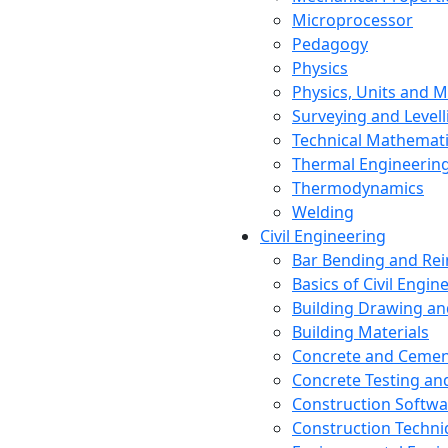
Microprocessor
Pedagogy
Physics
Physics, Units and
Surveying and Levell
Technical Mathemat
Thermal Engineerin
Thermodynamics
Welding
Civil Engineering
Bar Bending and Re
Basics of Civil Engin
Building Drawing an
Building Materials
Concrete and Cemen
Concrete Testing a
Construction Softwa
Construction Techn