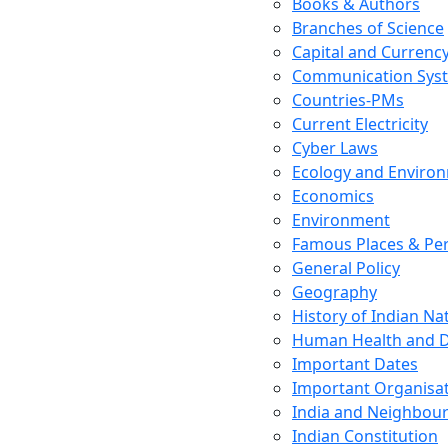
Books & Authors
Branches of Science
Capital and Currenc
Communication Sys
Countries-PMs
Current Electricity
Cyber Laws
Ecology and Enviro
Economics
Environment
Famous Places & Per
General Policy
Geography
History of Indian N
Human Health and D
Important Dates
Important Organisa
India and Neighbour
Indian Constitution