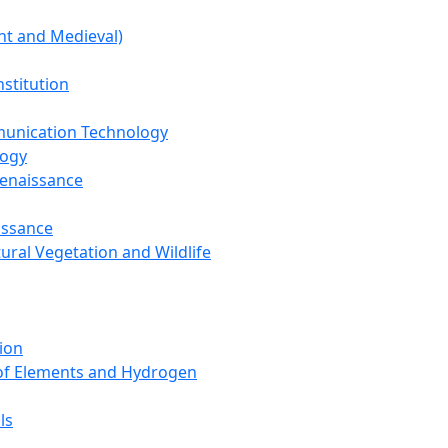
nt and Medieval)
nstitution
unication Technology
logy
Renaissance
issance
tural Vegetation and Wildlife
ion
 of Elements and Hydrogen
ls