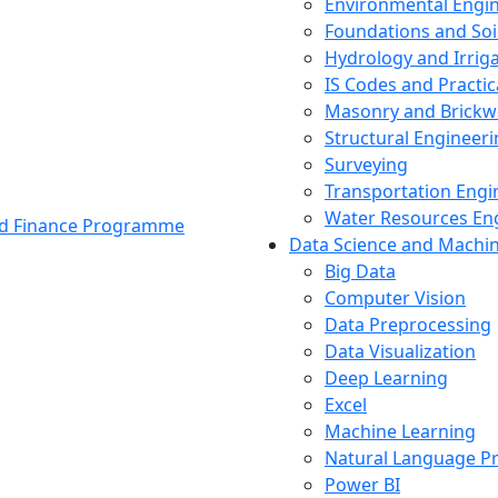
Environmental Engi
Foundations and Soi
Hydrology and Irrig
IS Codes and Practic
Masonry and Brickw
Structural Engineer
Surveying
Transportation Engi
Water Resources En
and Finance Programme
Data Science and Machi
Big Data
Computer Vision
Data Preprocessing
Data Visualization
Deep Learning
Excel
Machine Learning
Natural Language P
Power BI