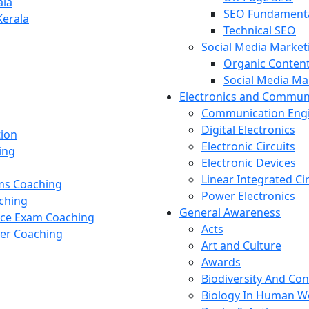
ala
SEO Fundament
Kerala
Technical SEO
Social Media Market
Organic Content
Social Media M
Electronics and Commun
Communication Eng
Digital Electronics
tion
Electronic Circuits
ing
Electronic Devices
Linear Integrated Ci
ams Coaching
Power Electronics
ching
General Awareness
nce Exam Coaching
Acts
cer Coaching
Art and Culture
Awards
Biodiversity And Co
Biology In Human W