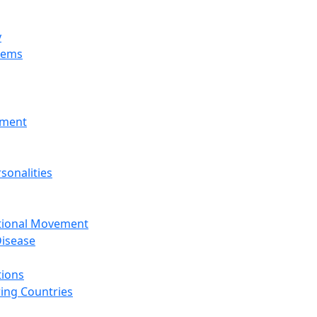
y
tems
nment
sonalities
ational Movement
isease
tions
ing Countries