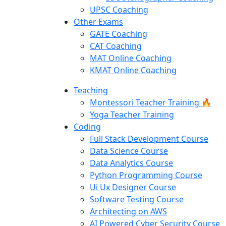
UPSC Coaching
Other Exams
GATE Coaching
CAT Coaching
MAT Online Coaching
KMAT Online Coaching
Teaching
Montessori Teacher Training 🔥
Yoga Teacher Training
Coding
Full Stack Development Course
Data Science Course
Data Analytics Course
Python Programming Course
Ui Ux Designer Course
Software Testing Course
Architecting on AWS
AI Powered Cyber Security Course