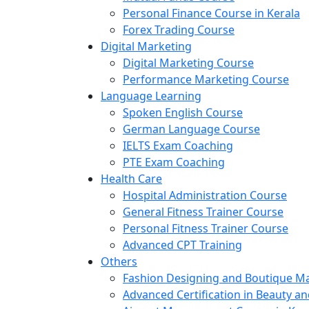
Personal Finance Course in Kerala
Forex Trading Course
Digital Marketing
Digital Marketing Course
Performance Marketing Course
Language Learning
Spoken English Course
German Language Course
IELTS Exam Coaching
PTE Exam Coaching
Health Care
Hospital Administration Course
General Fitness Trainer Course
Personal Fitness Trainer Course
Advanced CPT Training
Others
Fashion Designing and Boutique 
Advanced Certification in Beauty a