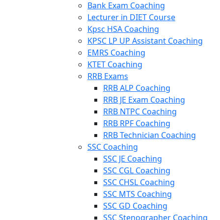
Bank Exam Coaching
Lecturer in DIET Course
Kpsc HSA Coaching
KPSC LP UP Assistant Coaching
EMRS Coaching
KTET Coaching
RRB Exams
RRB ALP Coaching
RRB JE Exam Coaching
RRB NTPC Coaching
RRB RPF Coaching
RRB Technician Coaching
SSC Coaching
SSC JE Coaching
SSC CGL Coaching
SSC CHSL Coaching
SSC MTS Coaching
SSC GD Coaching
SSC Stenographer Coaching