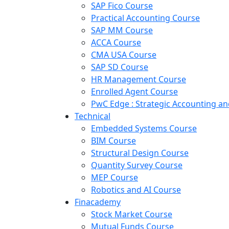
SAP Fico Course
Practical Accounting Course
SAP MM Course
ACCA Course
CMA USA Course
SAP SD Course
HR Management Course
Enrolled Agent Course
PwC Edge : Strategic Accounting 
Technical
Embedded Systems Course
BIM Course
Structural Design Course
Quantity Survey Course
MEP Course
Robotics and AI Course
Finacademy
Stock Market Course
Mutual Funds Course