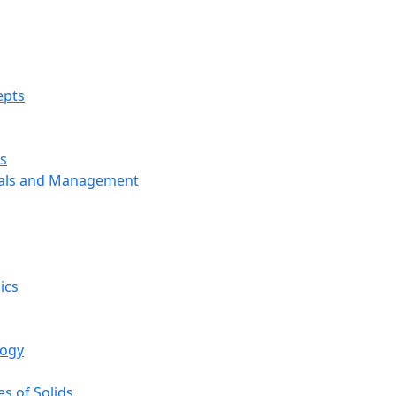
epts
s
ials and Management
ics
logy
s of Solids