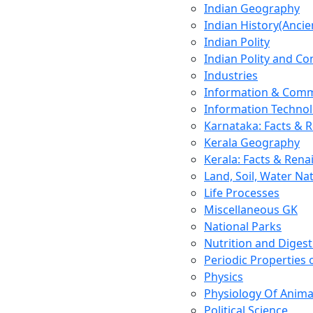
Indian Geography
Indian History(Ancie
Indian Polity
Indian Polity and Co
Industries
Information & Comm
Information Techno
Karnataka: Facts & 
Kerala Geography
Kerala: Facts & Rena
Land, Soil, Water Na
Life Processes
Miscellaneous GK
National Parks
Nutrition and Digest
Periodic Properties
Physics
Physiology Of Anima
Political Science