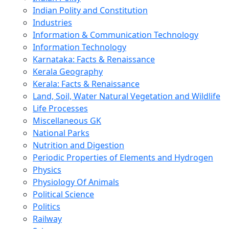
Indian Polity and Constitution
Industries
Information & Communication Technology
Information Technology
Karnataka: Facts & Renaissance
Kerala Geography
Kerala: Facts & Renaissance
Land, Soil, Water Natural Vegetation and Wildlife
Life Processes
Miscellaneous GK
National Parks
Nutrition and Digestion
Periodic Properties of Elements and Hydrogen
Physics
Physiology Of Animals
Political Science
Politics
Railway