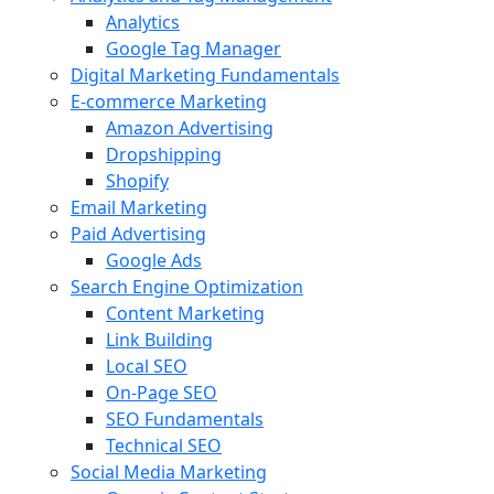
Analytics
Google Tag Manager
Digital Marketing Fundamentals
E-commerce Marketing
Amazon Advertising
Dropshipping
Shopify
Email Marketing
Paid Advertising
Google Ads
Search Engine Optimization
Content Marketing
Link Building
Local SEO
On-Page SEO
SEO Fundamentals
Technical SEO
Social Media Marketing