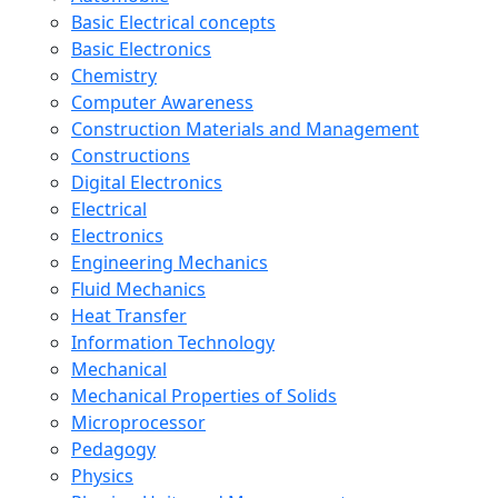
Basic Electrical concepts
Basic Electronics
Chemistry
Computer Awareness
Construction Materials and Management
Constructions
Digital Electronics
Electrical
Electronics
Engineering Mechanics
Fluid Mechanics
Heat Transfer
Information Technology
Mechanical
Mechanical Properties of Solids
Microprocessor
Pedagogy
Physics