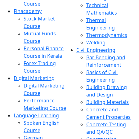
Course
Technical
Finacademy
Mathematics
Stock Market
Thermal
Course
Engineering
Mutual Funds
Thermodynamics
Course
Welding
Personal Finance
Civil Engineering
Course in Kerala
Bar Bending and
Forex Trading
Reinforcement
Course
Basics of Civil
Digital Marketing
Engineering
Digital Marketing
Building Drawing
Course
and Design
Performance
Building Materials
Marketing Course
Concrete and
Language Learning
Cement Properties
Spoken English
Concrete Testing
Course
and QA/QC
German