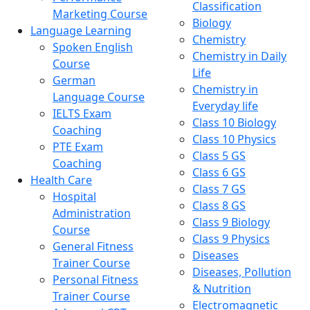
Classification
Marketing Course
Biology
Language Learning
Chemistry
Spoken English
Chemistry in Daily
Course
Life
German
Chemistry in
Language Course
Everyday life
IELTS Exam
Class 10 Biology
Coaching
Class 10 Physics
PTE Exam
Class 5 GS
Coaching
Class 6 GS
Health Care
Class 7 GS
Hospital
Class 8 GS
Administration
Class 9 Biology
Course
Class 9 Physics
General Fitness
Diseases
Trainer Course
Diseases, Pollution
Personal Fitness
& Nutrition
Trainer Course
Electromagnetic