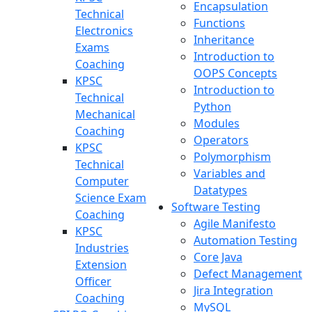
Encapsulation
Technical
Functions
Electronics
Inheritance
Exams
Introduction to
Coaching
OOPS Concepts
KPSC
Introduction to
Technical
Python
Mechanical
Modules
Coaching
Operators
KPSC
Polymorphism
Technical
Variables and
Computer
Datatypes
Science Exam
Software Testing
Coaching
Agile Manifesto
KPSC
Automation Testing
Industries
Core Java
Extension
Defect Management
Officer
Jira Integration
Coaching
MySQL