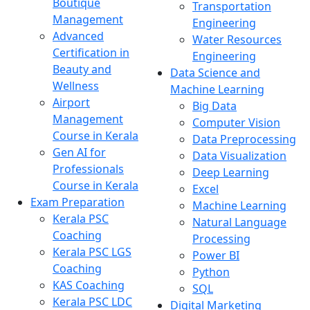
Boutique
Transportation
Management
Engineering
Advanced
Water Resources
Certification in
Engineering
Beauty and
Data Science and
Wellness
Machine Learning
Airport
Big Data
Management
Computer Vision
Course in Kerala
Data Preprocessing
Gen AI for
Data Visualization
Professionals
Deep Learning
Course in Kerala
Excel
Exam Preparation
Machine Learning
Kerala PSC
Natural Language
Coaching
Processing
Kerala PSC LGS
Power BI
Coaching
Python
KAS Coaching
SQL
Kerala PSC LDC
Digital Marketing