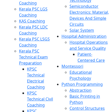
Technology
Coaching
Semiconductor
Kerala PSC LGS
Electronics: Material,
Coaching
Devices And Simple
KAS Coaching
Circuits
Kerala PSC LDC
Solar System
Coaching
Hospital Administration
Kerala PSC LSGS
Hospital Operations
Coaching
and Service Quality
Kerala PSC
Patient-
Technical Exam
Centered Care
Preparation
Montessori
KPSC
Educational
Technical
Psychology
Electrical
Python Programming
Coaching
Abstraction
KPSC
Basic Printing in
Technical Civil
Python
Coaching
Control Structures
KPSC