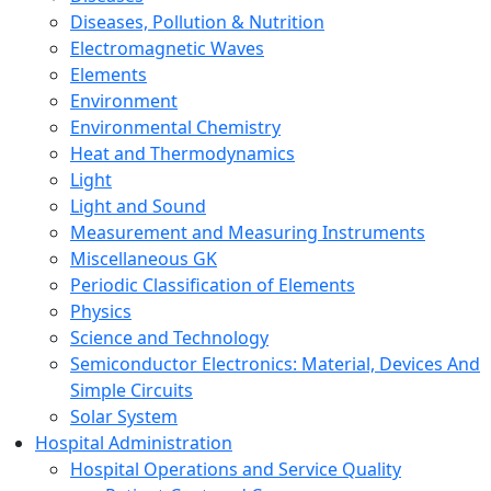
Diseases, Pollution & Nutrition
Electromagnetic Waves
Elements
Environment
Environmental Chemistry
Heat and Thermodynamics
Light
Light and Sound
Measurement and Measuring Instruments
Miscellaneous GK
Periodic Classification of Elements
Physics
Science and Technology
Semiconductor Electronics: Material, Devices And
Simple Circuits
Solar System
Hospital Administration
Hospital Operations and Service Quality