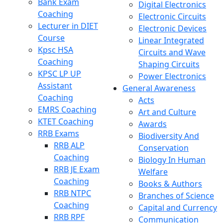
Bank Exam
Digital Electronics
Coaching
Electronic Circuits
Lecturer in DIET
Electronic Devices
Course
Linear Integrated
Kpsc HSA
Circuits and Wave
Coaching
Shaping Circuits
KPSC LP UP
Power Electronics
Assistant
General Awareness
Coaching
Acts
EMRS Coaching
Art and Culture
KTET Coaching
Awards
RRB Exams
Biodiversity And
RRB ALP
Conservation
Coaching
Biology In Human
RRB JE Exam
Welfare
Coaching
Books & Authors
RRB NTPC
Branches of Science
Coaching
Capital and Currency
RRB RPF
Communication