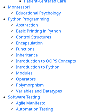
Patient-Centered Care
Montessori
Educational Psychology
Python Programming
Abstraction
Basic Printing in Python
Control Structures
Encapsulation
Functions
Inheritance
Introduction to OOPS Concepts
Introduction to Python
Modules
Operators
Polymorphism
Variables and Datatypes
Software Testing
Agile Manifesto
Automation Testing