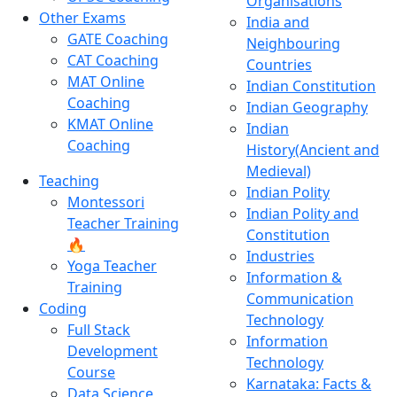
Organisations
Other Exams
India and
GATE Coaching
Neighbouring
CAT Coaching
Countries
MAT Online
Indian Constitution
Coaching
Indian Geography
KMAT Online
Indian
Coaching
History(Ancient and
Medieval)
Teaching
Indian Polity
Montessori
Indian Polity and
Teacher Training
Constitution
🔥
Industries
Yoga Teacher
Information &
Training
Communication
Coding
Technology
Full Stack
Information
Development
Technology
Course
Karnataka: Facts &
Data Science