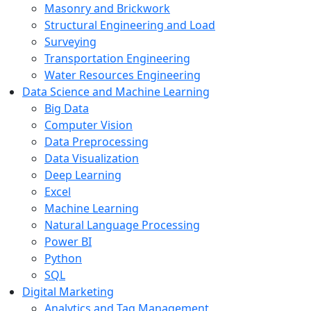
Masonry and Brickwork
Structural Engineering and Load
Surveying
Transportation Engineering
Water Resources Engineering
Data Science and Machine Learning
Big Data
Computer Vision
Data Preprocessing
Data Visualization
Deep Learning
Excel
Machine Learning
Natural Language Processing
Power BI
Python
SQL
Digital Marketing
Analytics and Tag Management