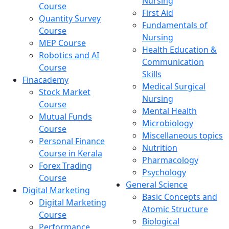
Nursing
Course
First Aid
Quantity Survey
Fundamentals of
Course
Nursing
MEP Course
Health Education &
Robotics and AI
Communication
Course
Skills
Finacademy
Medical Surgical
Stock Market
Nursing
Course
Mental Health
Mutual Funds
Microbiology
Course
Miscellaneous topics
Personal Finance
Nutrition
Course in Kerala
Pharmacology
Forex Trading
Psychology
Course
General Science
Digital Marketing
Basic Concepts and
Digital Marketing
Atomic Structure
Course
Biological
Performance