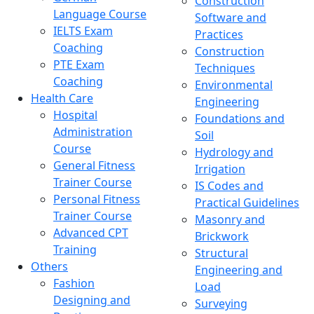
Construction
Language Course
Software and
IELTS Exam
Practices
Coaching
Construction
PTE Exam
Techniques
Coaching
Environmental
Health Care
Engineering
Hospital
Foundations and
Administration
Soil
Course
Hydrology and
General Fitness
Irrigation
Trainer Course
IS Codes and
Personal Fitness
Practical Guidelines
Trainer Course
Masonry and
Advanced CPT
Brickwork
Training
Structural
Others
Engineering and
Fashion
Load
Designing and
Surveying