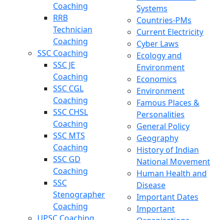
Coaching
Systems
RRB
Countries-PMs
Technician
Current Electricity
Coaching
Cyber Laws
SSC Coaching
Ecology and
SSC JE
Environment
Coaching
Economics
SSC CGL
Environment
Coaching
Famous Places &
SSC CHSL
Personalities
Coaching
General Policy
SSC MTS
Geography
Coaching
History of Indian
SSC GD
National Movement
Coaching
Human Health and
SSC
Disease
Stenographer
Important Dates
Coaching
Important
UPSC Coaching