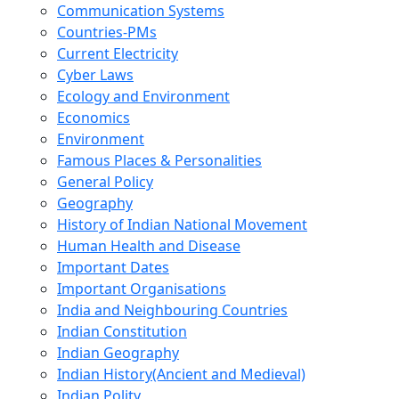
Communication Systems
Countries-PMs
Current Electricity
Cyber Laws
Ecology and Environment
Economics
Environment
Famous Places & Personalities
General Policy
Geography
History of Indian National Movement
Human Health and Disease
Important Dates
Important Organisations
India and Neighbouring Countries
Indian Constitution
Indian Geography
Indian History(Ancient and Medieval)
Indian Polity