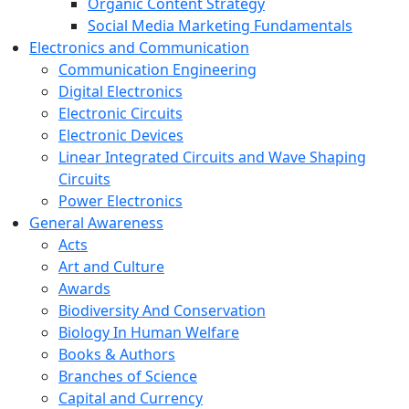
Organic Content Strategy
Social Media Marketing Fundamentals
Electronics and Communication
Communication Engineering
Digital Electronics
Electronic Circuits
Electronic Devices
Linear Integrated Circuits and Wave Shaping
Circuits
Power Electronics
General Awareness
Acts
Art and Culture
Awards
Biodiversity And Conservation
Biology In Human Welfare
Books & Authors
Branches of Science
Capital and Currency