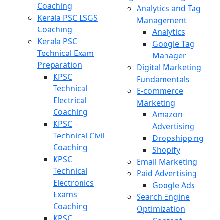
Coaching
Analytics and Tag
Kerala PSC LSGS
Management
Coaching
Analytics
Kerala PSC
Google Tag
Technical Exam
Manager
Preparation
Digital Marketing
KPSC
Fundamentals
Technical
E-commerce
Electrical
Marketing
Coaching
Amazon
KPSC
Advertising
Technical Civil
Dropshipping
Coaching
Shopify
KPSC
Email Marketing
Technical
Paid Advertising
Electronics
Google Ads
Exams
Search Engine
Coaching
Optimization
KPSC