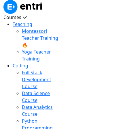
Courses
Teaching
Montessori
Teacher Training
🔥
Yoga Teacher
Training
Coding
Full Stack
Development
Course
Data Science
Course
Data Analytics
Course
Python
Programming