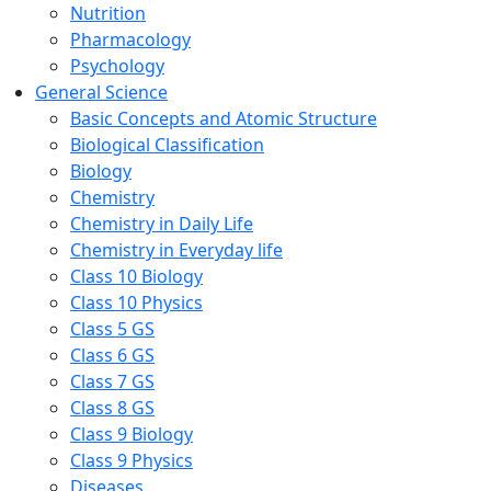
Nutrition
Pharmacology
Psychology
General Science
Basic Concepts and Atomic Structure
Biological Classification
Biology
Chemistry
Chemistry in Daily Life
Chemistry in Everyday life
Class 10 Biology
Class 10 Physics
Class 5 GS
Class 6 GS
Class 7 GS
Class 8 GS
Class 9 Biology
Class 9 Physics
Diseases