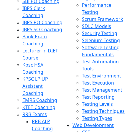
SBI PO Coaching
Performance
IBPS Clerk
Testing
Coaching
Scrum Framework
IBPS PO Coaching
SDLC Models
IBPS SO Coaching
Security Testing
Bank Exam
Selenium Testing
Coaching
Software Testing
Lecturer in DIET
Fundamentals
Course
Test Automation
Kpsc HSA
Tools
Coaching
Test Environment
KPSC LP UP
Test Execution
Assistant
Test Management
Coaching
Test Reporting
EMRS Coaching
Testing Levels
KTET Coaching
Testing Techniques
RRB Exams
Testing Types
RRB ALP
Web Development
Coaching