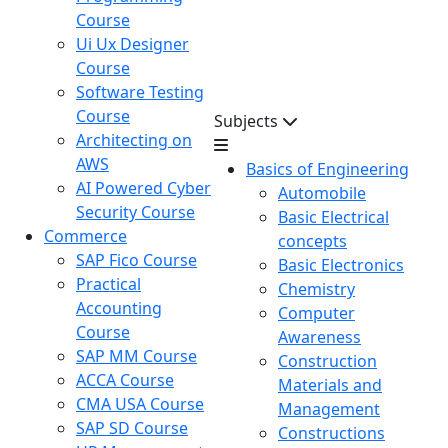
Course
Ui Ux Designer
Course
Software Testing
Course
Subjects
Architecting on
AWS
Basics of Engineering
AI Powered Cyber
Automobile
Security Course
Basic Electrical
Commerce
concepts
SAP Fico Course
Basic Electronics
Practical
Chemistry
Accounting
Computer
Course
Awareness
SAP MM Course
Construction
ACCA Course
Materials and
CMA USA Course
Management
SAP SD Course
Constructions