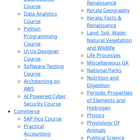
Renaissance
Course
Kerala Geography
Data Analytics
Kerala: Facts &
Course
Renaissance
Python
Land, Soil, Water
Programming
Natural Vegetation
Course
and Wildlife
Ui Ux Designer
Life Processes
Course
Miscellaneous GK
Software Testing
National Parks
Course
Nutrition and
Architecting on
Digestion
AWS
Periodic Properties
AI Powered Cyber
of Elements and
Security Course
Hydrogen
Commerce
Physics
SAP Fico Course
Physiology Of
Practical
Animals
Accounting
Political Science