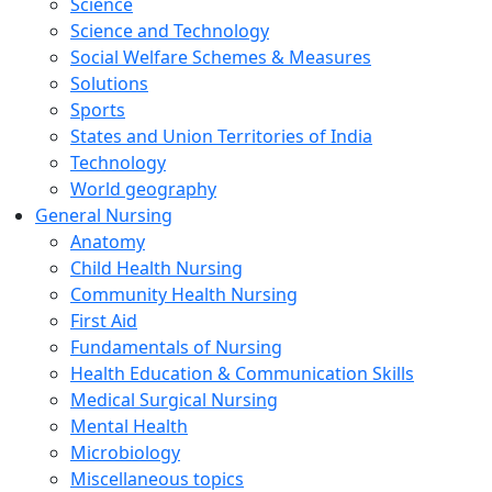
Science
Science and Technology
Social Welfare Schemes & Measures
Solutions
Sports
States and Union Territories of India
Technology
World geography
General Nursing
Anatomy
Child Health Nursing
Community Health Nursing
First Aid
Fundamentals of Nursing
Health Education & Communication Skills
Medical Surgical Nursing
Mental Health
Microbiology
Miscellaneous topics