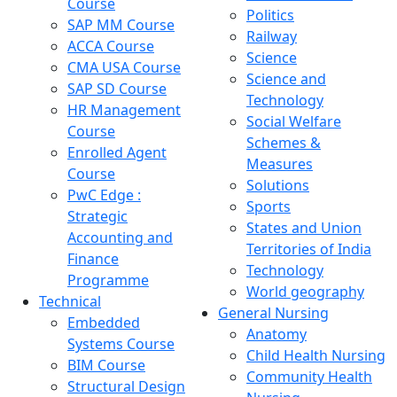
Course
Politics
SAP MM Course
Railway
ACCA Course
Science
CMA USA Course
Science and
SAP SD Course
Technology
HR Management
Social Welfare
Course
Schemes &
Enrolled Agent
Measures
Course
Solutions
PwC Edge :
Sports
Strategic
States and Union
Accounting and
Territories of India
Finance
Technology
Programme
World geography
Technical
General Nursing
Embedded
Anatomy
Systems Course
Child Health Nursing
BIM Course
Community Health
Structural Design