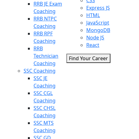
CSS
RRB JE Exam
Express JS
Coaching
HTML
RRB NTPC
JavaScript
Coaching
MongoDB
RRB RPF
Node JS
Coaching
React
RRB
Technician
Find Your Career
Coaching
SSC Coaching
SSC JE
Coaching
SSC CGL
Coaching
SSC CHSL
Coaching
SSC MTS
Coaching
SSC GD