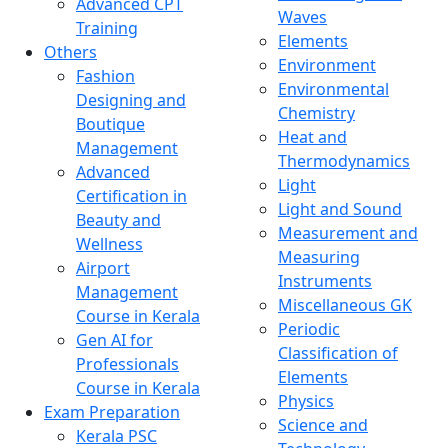
Advanced CPT
Waves
Training
Elements
Others
Environment
Fashion
Environmental
Designing and
Chemistry
Boutique
Heat and
Management
Thermodynamics
Advanced
Light
Certification in
Light and Sound
Beauty and
Measurement and
Wellness
Measuring
Airport
Instruments
Management
Miscellaneous GK
Course in Kerala
Periodic
Gen AI for
Classification of
Professionals
Elements
Course in Kerala
Physics
Exam Preparation
Science and
Kerala PSC