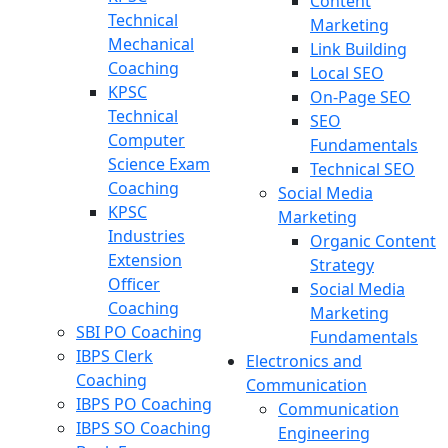
Content
Technical
Marketing
Mechanical
Link Building
Coaching
Local SEO
KPSC
On-Page SEO
Technical
SEO
Computer
Fundamentals
Science Exam
Technical SEO
Coaching
Social Media
KPSC
Marketing
Industries
Organic Content
Extension
Strategy
Officer
Social Media
Coaching
Marketing
SBI PO Coaching
Fundamentals
IBPS Clerk
Electronics and
Coaching
Communication
IBPS PO Coaching
Communication
IBPS SO Coaching
Engineering