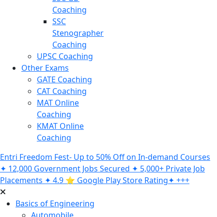
Coaching
SSC
Stenographer
Coaching
UPSC Coaching
Other Exams
GATE Coaching
CAT Coaching
MAT Online
Coaching
KMAT Online
Coaching
Entri Freedom Fest- Up to 50% Off on In-demand Courses
✦ 12,000 Government Jobs Secured ✦ 5,000+ Private Job
Placements ✦ 4.9 ⭐️ Google Play Store Rating✦ +++
Basics of Engineering
Automobile