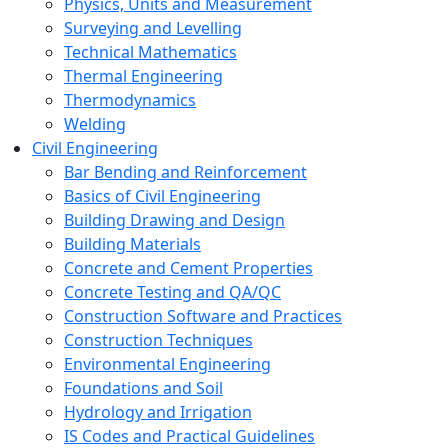
Physics, Units and Measurement
Surveying and Levelling
Technical Mathematics
Thermal Engineering
Thermodynamics
Welding
Civil Engineering
Bar Bending and Reinforcement
Basics of Civil Engineering
Building Drawing and Design
Building Materials
Concrete and Cement Properties
Concrete Testing and QA/QC
Construction Software and Practices
Construction Techniques
Environmental Engineering
Foundations and Soil
Hydrology and Irrigation
IS Codes and Practical Guidelines