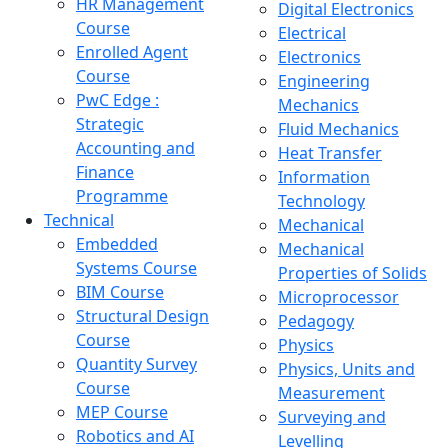
HR Management
Digital Electronics
Course
Electrical
Enrolled Agent
Electronics
Course
Engineering
PwC Edge :
Mechanics
Strategic
Fluid Mechanics
Accounting and
Heat Transfer
Finance
Information
Programme
Technology
Technical
Mechanical
Embedded
Mechanical
Systems Course
Properties of Solids
BIM Course
Microprocessor
Structural Design
Pedagogy
Course
Physics
Quantity Survey
Physics, Units and
Course
Measurement
MEP Course
Surveying and
Robotics and AI
Levelling