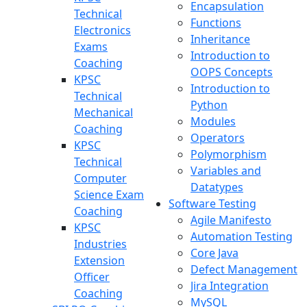
Encapsulation
Technical
Functions
Electronics
Inheritance
Exams
Introduction to
Coaching
OOPS Concepts
KPSC
Introduction to
Technical
Python
Mechanical
Modules
Coaching
Operators
KPSC
Polymorphism
Technical
Variables and
Computer
Datatypes
Science Exam
Software Testing
Coaching
Agile Manifesto
KPSC
Automation Testing
Industries
Core Java
Extension
Defect Management
Officer
Jira Integration
Coaching
MySQL