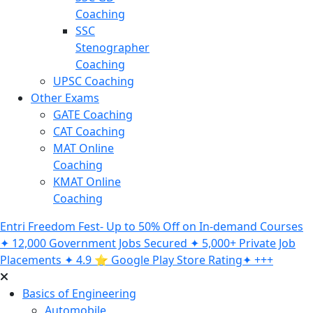
Coaching
SSC
Stenographer
Coaching
UPSC Coaching
Other Exams
GATE Coaching
CAT Coaching
MAT Online
Coaching
KMAT Online
Coaching
Entri Freedom Fest- Up to 50% Off on In-demand Courses
✦ 12,000 Government Jobs Secured ✦ 5,000+ Private Job
Placements ✦ 4.9 ⭐️ Google Play Store Rating✦ +++
Basics of Engineering
Automobile