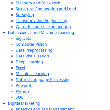
Masonry and Brickwork
Structural Engineering and Load
Surveying
Transportation Engineering
Water Resources Engineering
Data Science and Machine Learning
Big Data
Computer Vision
Data Preprocessing
Data Visualization
Deep Learning
Excel
Machine Learning
Natural Language Processing
Power BI
Python
SQL
Digital Marketing
Analytics and Tag Management