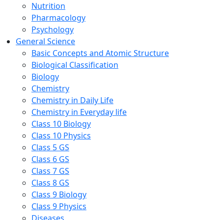
Nutrition
Pharmacology
Psychology
General Science
Basic Concepts and Atomic Structure
Biological Classification
Biology
Chemistry
Chemistry in Daily Life
Chemistry in Everyday life
Class 10 Biology
Class 10 Physics
Class 5 GS
Class 6 GS
Class 7 GS
Class 8 GS
Class 9 Biology
Class 9 Physics
Diseases