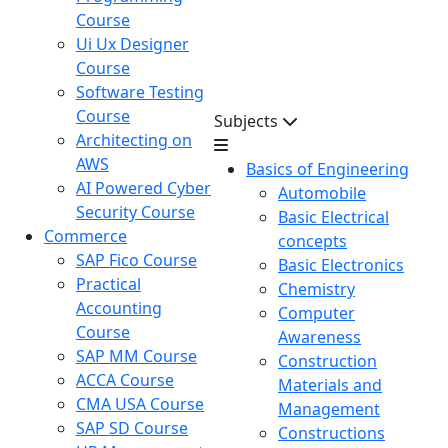
Course
Ui Ux Designer
Course
Software Testing
Course
Subjects
Architecting on
AWS
Basics of Engineering
AI Powered Cyber
Automobile
Security Course
Basic Electrical
Commerce
concepts
SAP Fico Course
Basic Electronics
Practical
Chemistry
Accounting
Computer
Course
Awareness
SAP MM Course
Construction
ACCA Course
Materials and
CMA USA Course
Management
SAP SD Course
Constructions