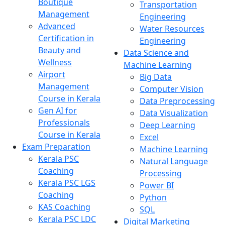
Boutique
Transportation
Management
Engineering
Advanced
Water Resources
Certification in
Engineering
Beauty and
Data Science and
Wellness
Machine Learning
Airport
Big Data
Management
Computer Vision
Course in Kerala
Data Preprocessing
Gen AI for
Data Visualization
Professionals
Deep Learning
Course in Kerala
Excel
Exam Preparation
Machine Learning
Kerala PSC
Natural Language
Coaching
Processing
Kerala PSC LGS
Power BI
Coaching
Python
KAS Coaching
SQL
Kerala PSC LDC
Digital Marketing