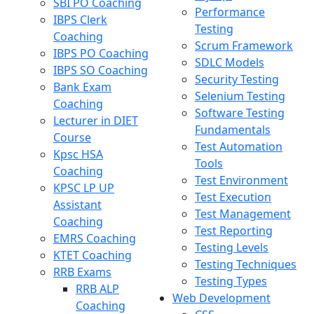
SBI PO Coaching
Performance
IBPS Clerk
Testing
Coaching
Scrum Framework
IBPS PO Coaching
SDLC Models
IBPS SO Coaching
Security Testing
Bank Exam
Selenium Testing
Coaching
Software Testing
Lecturer in DIET
Fundamentals
Course
Test Automation
Kpsc HSA
Tools
Coaching
Test Environment
KPSC LP UP
Test Execution
Assistant
Test Management
Coaching
Test Reporting
EMRS Coaching
Testing Levels
KTET Coaching
Testing Techniques
RRB Exams
Testing Types
RRB ALP
Web Development
Coaching