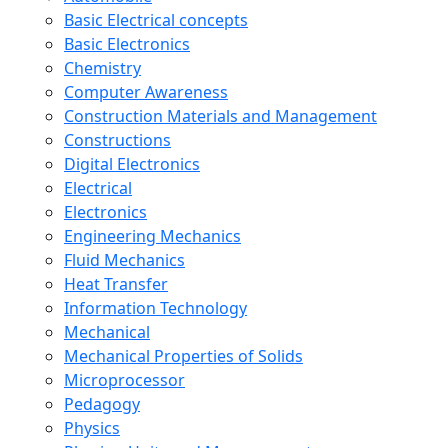
Basic Electrical concepts
Basic Electronics
Chemistry
Computer Awareness
Construction Materials and Management
Constructions
Digital Electronics
Electrical
Electronics
Engineering Mechanics
Fluid Mechanics
Heat Transfer
Information Technology
Mechanical
Mechanical Properties of Solids
Microprocessor
Pedagogy
Physics