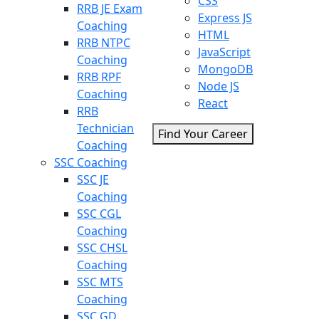
CSS
RRB JE Exam
Express JS
Coaching
HTML
RRB NTPC
JavaScript
Coaching
MongoDB
RRB RPF
Node JS
Coaching
React
RRB
Technician
Find Your Career
Coaching
SSC Coaching
SSC JE
Coaching
SSC CGL
Coaching
SSC CHSL
Coaching
SSC MTS
Coaching
SSC GD