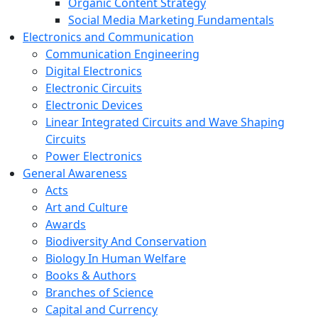
Organic Content Strategy
Social Media Marketing Fundamentals
Electronics and Communication
Communication Engineering
Digital Electronics
Electronic Circuits
Electronic Devices
Linear Integrated Circuits and Wave Shaping
Circuits
Power Electronics
General Awareness
Acts
Art and Culture
Awards
Biodiversity And Conservation
Biology In Human Welfare
Books & Authors
Branches of Science
Capital and Currency