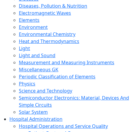
Diseases, Pollution & Nutrition
Electromagnetic Waves
Elements
Environment
Environmental Chemistry
Heat and Thermodynamics
Light
Light and Sound
Measurement and Measuring Instruments
Miscellaneous GK
Periodic Classification of Elements
Physics
Science and Technology
Semiconductor Electronics: Material, Devices And
Simple Circuits
Solar System
Hospital Administration
Hospital Operations and Service Quality