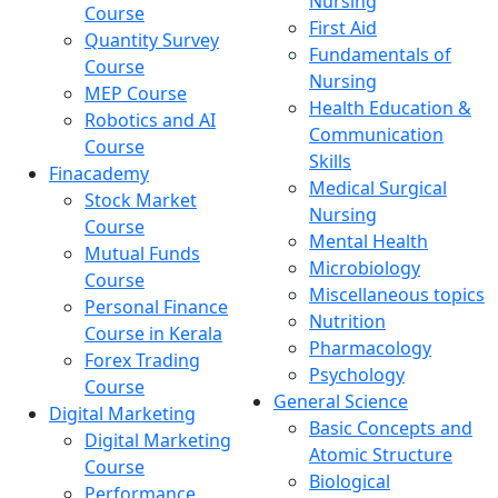
Nursing
Course
First Aid
Quantity Survey
Fundamentals of
Course
Nursing
MEP Course
Health Education &
Robotics and AI
Communication
Course
Skills
Finacademy
Medical Surgical
Stock Market
Nursing
Course
Mental Health
Mutual Funds
Microbiology
Course
Miscellaneous topics
Personal Finance
Nutrition
Course in Kerala
Pharmacology
Forex Trading
Psychology
Course
General Science
Digital Marketing
Basic Concepts and
Digital Marketing
Atomic Structure
Course
Biological
Performance