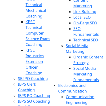
Content
Technical
Marketing
Mechanical
Link Building
Coaching
Local SEO
KPSC
On-Page SEO
Technical
SEO
Computer
Fundamentals
Science Exam
Technical SEO
Coaching
Social Media
KPSC
Marketing
Industries
Organic Content
Extension
Strategy
Officer
Social Media
Coaching
Marketing
SBI PO Coaching
Fundamentals
IBPS Clerk
Electronics and
Coaching
Communication
IBPS PO Coaching
Communication
IBPS SO Coaching
Engineering