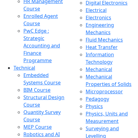
HR Management
Digital Electronics
Course
Electrical
Enrolled Agent
Electronics
Course
Engineering
PwC Edge :
Mechanics
Strategic
Fluid Mechanics
Accounting and
Heat Transfer
Finance
Information
Programme
Technology
Technical
Mechanical
Embedded
Mechanical
Systems Course
Properties of Solids
BIM Course
Microprocessor
Structural Design
Pedagogy
Course
Physics
Quantity Survey
Physics, Units and
Course
Measurement
MEP Course
Surveying and
Robotics and AI
Levelling