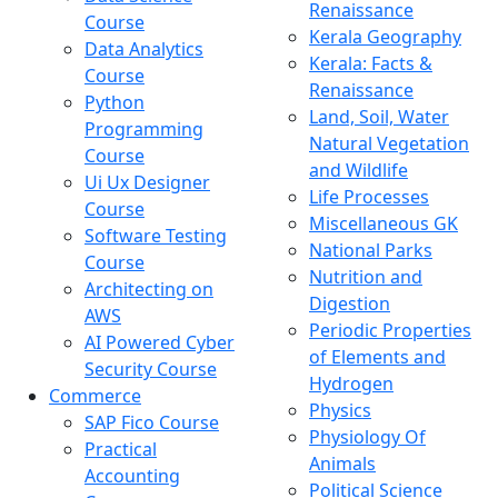
Renaissance
Course
Kerala Geography
Data Analytics
Kerala: Facts &
Course
Renaissance
Python
Land, Soil, Water
Programming
Natural Vegetation
Course
and Wildlife
Ui Ux Designer
Life Processes
Course
Miscellaneous GK
Software Testing
National Parks
Course
Nutrition and
Architecting on
Digestion
AWS
Periodic Properties
AI Powered Cyber
of Elements and
Security Course
Hydrogen
Commerce
Physics
SAP Fico Course
Physiology Of
Practical
Animals
Accounting
Political Science