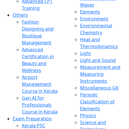
Advanced CPT
Waves
Training
Elements
Others
Environment
Fashion
Environmental
Designing and
Chemistry
Boutique
Heat and
Management
Thermodynamics
Advanced
Light
Certification in
Light and Sound
Beauty and
Measurement and
Wellness
Measuring
Airport
Instruments
Management
Miscellaneous GK
Course in Kerala
Periodic
Gen AI for
Classification of
Professionals
Elements
Course in Kerala
Physics
Exam Preparation
Science and
Kerala PSC