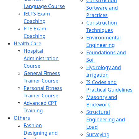
Construction
Language Course
Software and
IELTS Exam
Practices
Coaching
Construction
PTE Exam
Techniques
Coaching
Environmental
Health Care
Engineering
Hospital
Foundations and
Administration
Soil
Course
Hydrology and
General Fitness
Irrigation
Trainer Course
IS Codes and
Personal Fitness
Practical Guidelines
Trainer Course
Masonry and
Advanced CPT
Brickwork
Training
Structural
Others
Engineering and
Fashion
Load
Designing and
Surveying