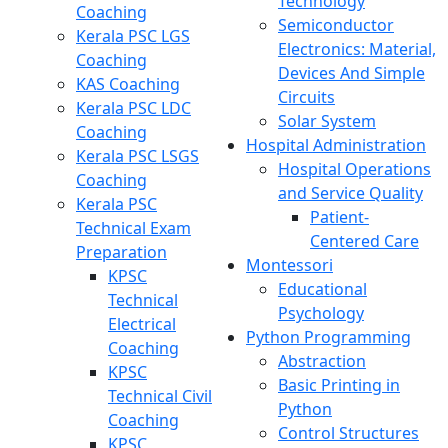
Technology
Coaching
Semiconductor
Kerala PSC LGS
Electronics: Material,
Coaching
Devices And Simple
KAS Coaching
Circuits
Kerala PSC LDC
Solar System
Coaching
Hospital Administration
Kerala PSC LSGS
Hospital Operations
Coaching
and Service Quality
Kerala PSC
Patient-
Technical Exam
Centered Care
Preparation
Montessori
KPSC
Educational
Technical
Psychology
Electrical
Python Programming
Coaching
Abstraction
KPSC
Basic Printing in
Technical Civil
Python
Coaching
Control Structures
KPSC