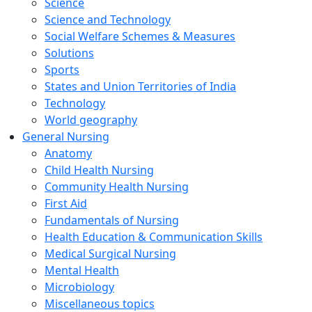
Science
Science and Technology
Social Welfare Schemes & Measures
Solutions
Sports
States and Union Territories of India
Technology
World geography
General Nursing
Anatomy
Child Health Nursing
Community Health Nursing
First Aid
Fundamentals of Nursing
Health Education & Communication Skills
Medical Surgical Nursing
Mental Health
Microbiology
Miscellaneous topics