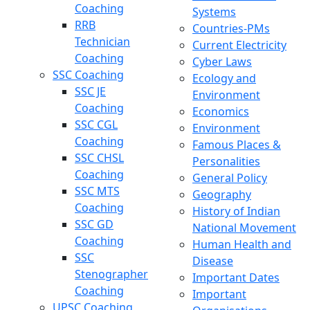
Coaching
Systems
RRB
Countries-PMs
Technician
Current Electricity
Coaching
Cyber Laws
SSC Coaching
Ecology and
SSC JE
Environment
Coaching
Economics
SSC CGL
Environment
Coaching
Famous Places &
SSC CHSL
Personalities
Coaching
General Policy
SSC MTS
Geography
Coaching
History of Indian
SSC GD
National Movement
Coaching
Human Health and
SSC
Disease
Stenographer
Important Dates
Coaching
Important
UPSC Coaching