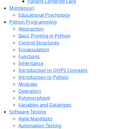
Patient-Centered Care
Montessori
Educational Psychology
Python Programming
Abstraction
Basic Printing in Python
Control Structures
Encapsulation
Functions
Inheritance
Introduction to OOPS Concepts
Introduction to Python
Modules
Operators
Polymorphism
Variables and Datatypes
Software Testing
Agile Manifesto
Automation Testing