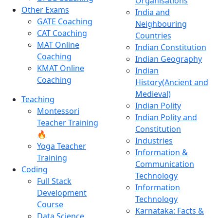
Organisations
Other Exams
India and
GATE Coaching
Neighbouring
CAT Coaching
Countries
MAT Online
Indian Constitution
Coaching
Indian Geography
KMAT Online
Indian
Coaching
History(Ancient and
Medieval)
Teaching
Indian Polity
Montessori
Indian Polity and
Teacher Training
Constitution
🔥
Industries
Yoga Teacher
Information &
Training
Communication
Coding
Technology
Full Stack
Information
Development
Technology
Course
Karnataka: Facts &
Data Science