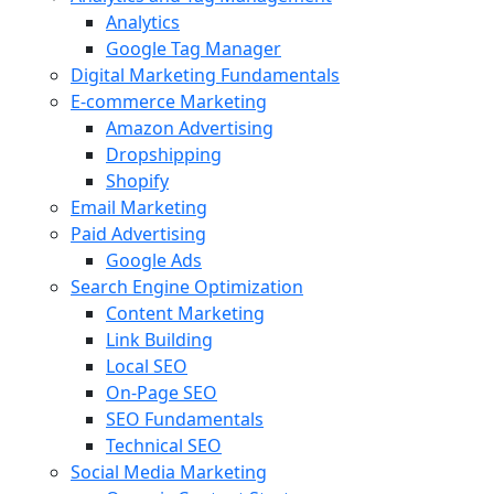
Analytics
Google Tag Manager
Digital Marketing Fundamentals
E-commerce Marketing
Amazon Advertising
Dropshipping
Shopify
Email Marketing
Paid Advertising
Google Ads
Search Engine Optimization
Content Marketing
Link Building
Local SEO
On-Page SEO
SEO Fundamentals
Technical SEO
Social Media Marketing