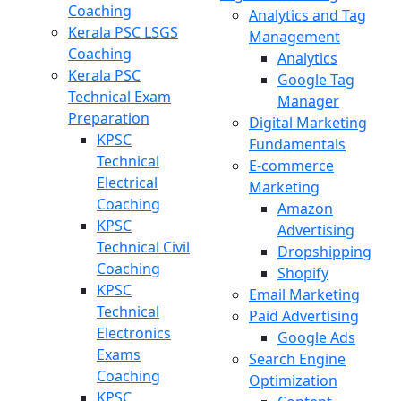
Coaching
Analytics and Tag
Kerala PSC LSGS
Management
Coaching
Analytics
Kerala PSC
Google Tag
Technical Exam
Manager
Preparation
Digital Marketing
KPSC
Fundamentals
Technical
E-commerce
Electrical
Marketing
Coaching
Amazon
KPSC
Advertising
Technical Civil
Dropshipping
Coaching
Shopify
KPSC
Email Marketing
Technical
Paid Advertising
Electronics
Google Ads
Exams
Search Engine
Coaching
Optimization
KPSC