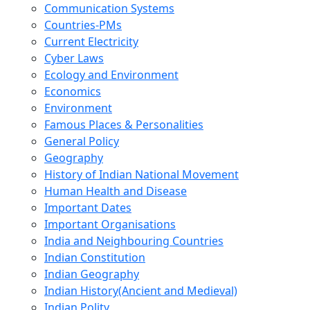
Communication Systems
Countries-PMs
Current Electricity
Cyber Laws
Ecology and Environment
Economics
Environment
Famous Places & Personalities
General Policy
Geography
History of Indian National Movement
Human Health and Disease
Important Dates
Important Organisations
India and Neighbouring Countries
Indian Constitution
Indian Geography
Indian History(Ancient and Medieval)
Indian Polity