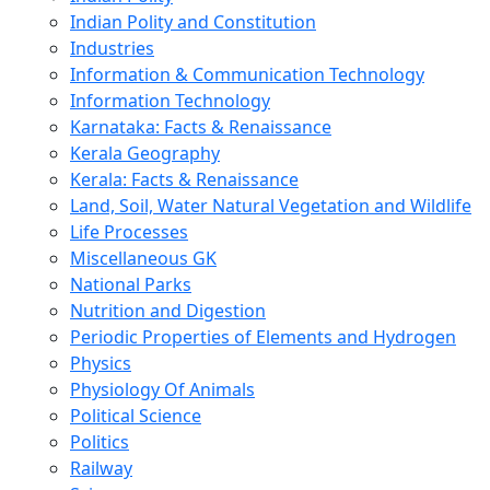
Indian Polity and Constitution
Industries
Information & Communication Technology
Information Technology
Karnataka: Facts & Renaissance
Kerala Geography
Kerala: Facts & Renaissance
Land, Soil, Water Natural Vegetation and Wildlife
Life Processes
Miscellaneous GK
National Parks
Nutrition and Digestion
Periodic Properties of Elements and Hydrogen
Physics
Physiology Of Animals
Political Science
Politics
Railway