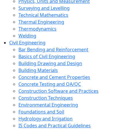
Physics, Units and Measurement
Surveying and Levelling
Technical Mathematics
Thermal Engineering
Thermodynamics
Welding
Civil Engineering
Bar Bending and Reinforcement
Basics of Civil Engineering
Building Drawing and Design
Building Materials
Concrete and Cement Properties
Concrete Testing and QA/QC
Construction Software and Practices
Construction Techniques
Environmental Engineering
Foundations and Soil
Hydrology and Irrigation
IS Codes and Practical Guidelines