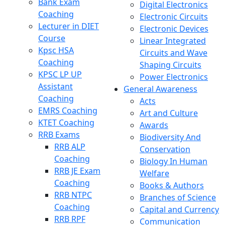
Bank Exam
Digital Electronics
Coaching
Electronic Circuits
Lecturer in DIET
Electronic Devices
Course
Linear Integrated
Kpsc HSA
Circuits and Wave
Coaching
Shaping Circuits
KPSC LP UP
Power Electronics
Assistant
General Awareness
Coaching
Acts
EMRS Coaching
Art and Culture
KTET Coaching
Awards
RRB Exams
Biodiversity And
RRB ALP
Conservation
Coaching
Biology In Human
RRB JE Exam
Welfare
Coaching
Books & Authors
RRB NTPC
Branches of Science
Coaching
Capital and Currency
RRB RPF
Communication