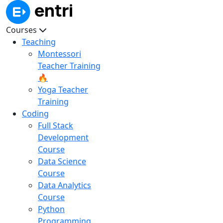
Courses
Teaching
Montessori
Teacher Training
🔥
Yoga Teacher
Training
Coding
Full Stack
Development
Course
Data Science
Course
Data Analytics
Course
Python
Programming