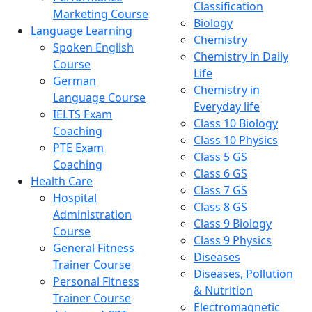
Classification
Marketing Course
Biology
Language Learning
Chemistry
Spoken English
Chemistry in Daily
Course
Life
German
Chemistry in
Language Course
Everyday life
IELTS Exam
Class 10 Biology
Coaching
Class 10 Physics
PTE Exam
Class 5 GS
Coaching
Class 6 GS
Health Care
Class 7 GS
Hospital
Class 8 GS
Administration
Class 9 Biology
Course
Class 9 Physics
General Fitness
Diseases
Trainer Course
Diseases, Pollution
Personal Fitness
& Nutrition
Trainer Course
Electromagnetic