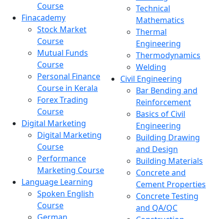
Course
Technical
Finacademy
Mathematics
Stock Market
Thermal
Course
Engineering
Mutual Funds
Thermodynamics
Course
Welding
Personal Finance
Civil Engineering
Course in Kerala
Bar Bending and
Forex Trading
Reinforcement
Course
Basics of Civil
Digital Marketing
Engineering
Digital Marketing
Building Drawing
Course
and Design
Performance
Building Materials
Marketing Course
Concrete and
Language Learning
Cement Properties
Spoken English
Concrete Testing
Course
and QA/QC
German