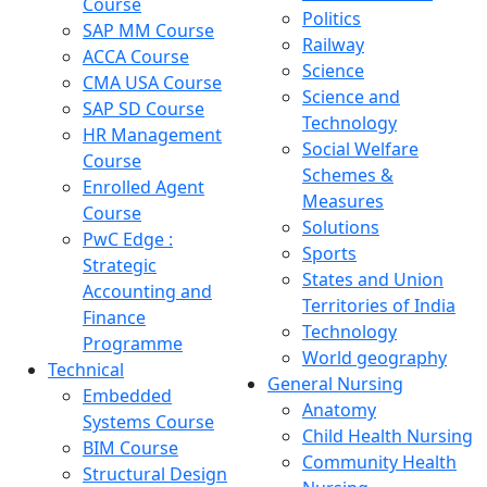
Course
Politics
SAP MM Course
Railway
ACCA Course
Science
CMA USA Course
Science and
SAP SD Course
Technology
HR Management
Social Welfare
Course
Schemes &
Enrolled Agent
Measures
Course
Solutions
PwC Edge :
Sports
Strategic
States and Union
Accounting and
Territories of India
Finance
Technology
Programme
World geography
Technical
General Nursing
Embedded
Anatomy
Systems Course
Child Health Nursing
BIM Course
Community Health
Structural Design