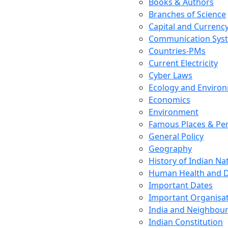
Books & Authors
Branches of Science
Capital and Currenc
Communication Sys
Countries-PMs
Current Electricity
Cyber Laws
Ecology and Enviro
Economics
Environment
Famous Places & Per
General Policy
Geography
History of Indian N
Human Health and D
Important Dates
Important Organisa
India and Neighbour
Indian Constitution