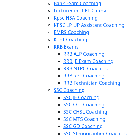
Bank Exam Coaching
Lecturer in DIET Course
Kpsc HSA Coaching
KPSC LP UP Assistant Coaching
EMRS Coaching
KTET Coaching
RRB Exams
RRB ALP Coaching
RRB JE Exam Coaching
RRB NTPC Coaching
RRB RPF Coaching
RRB Technician Coaching
SSC Coaching
SSC JE Coaching
SSC CGL Coaching
SSC CHSL Coaching
SSC MTS Coaching
SSC GD Coaching
SSC Stenographer Coaching