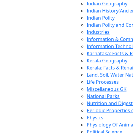
Indian Geography
Indian History(Ancie
Indian Polity
Indian Polity and Co
Industries
Information & Comm
Information Techno
Karnataka: Facts & 
Kerala Geography
Kerala: Facts & Rena
Land, Soil, Water Na
Life Processes
Miscellaneous GK
National Parks
Nutrition and Digest
Periodic Properties
Physics
Physiology Of Anima
Political Science