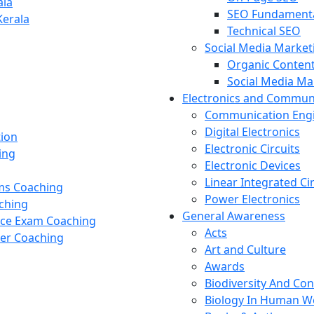
ala
SEO Fundament
Kerala
Technical SEO
Social Media Market
Organic Content
Social Media M
Electronics and Commun
Communication Eng
Digital Electronics
tion
Electronic Circuits
ing
Electronic Devices
Linear Integrated Ci
ams Coaching
Power Electronics
ching
General Awareness
nce Exam Coaching
Acts
cer Coaching
Art and Culture
Awards
Biodiversity And Co
Biology In Human W