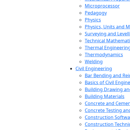
Microprocessor
Pedagogy
Physics
Physics, Units and
Surveying and Levell
Technical Mathemat
Thermal Engineerin
Thermodynamics
Welding
Civil Engineering
Bar Bending and Re
Basics of Civil Engin
Building Drawing an
Building Materials
Concrete and Cemen
Concrete Testing a
Construction Softwa
Construction Techn