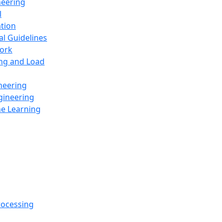
neering
l
ation
al Guidelines
ork
ing and Load
neering
gineering
ne Learning
rocessing