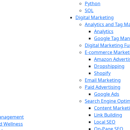
Python
SQL
Digital Marketing
Analytics and Tag 
Analytics
Google Tag Man
Digital Marketing F
E-commerce Market
Amazon Adverti
Dropshipping
Shopify
Email Marketing
Paid Advertising
Google Ads
Search Engine Optim
Content Market
Link Building
Management
Local SEO
nd Wellness
On-Page SEO