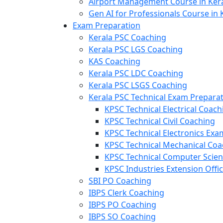
Airport Management Course in Ker
Gen AI for Professionals Course in 
Exam Preparation
Kerala PSC Coaching
Kerala PSC LGS Coaching
KAS Coaching
Kerala PSC LDC Coaching
Kerala PSC LSGS Coaching
Kerala PSC Technical Exam Prepara
KPSC Technical Electrical Coach
KPSC Technical Civil Coaching
KPSC Technical Electronics Ex
KPSC Technical Mechanical Coa
KPSC Technical Computer Scie
KPSC Industries Extension Offi
SBI PO Coaching
IBPS Clerk Coaching
IBPS PO Coaching
IBPS SO Coaching