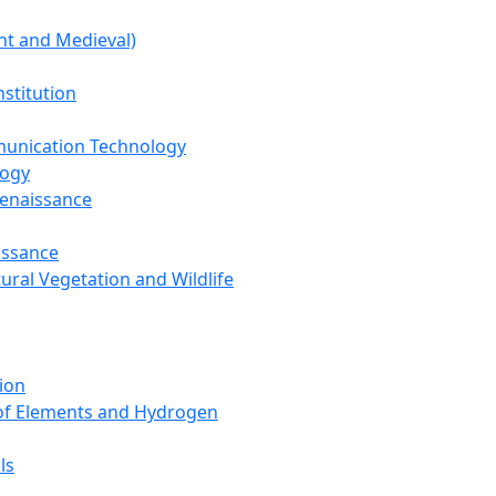
nt and Medieval)
nstitution
unication Technology
logy
Renaissance
issance
tural Vegetation and Wildlife
ion
 of Elements and Hydrogen
ls