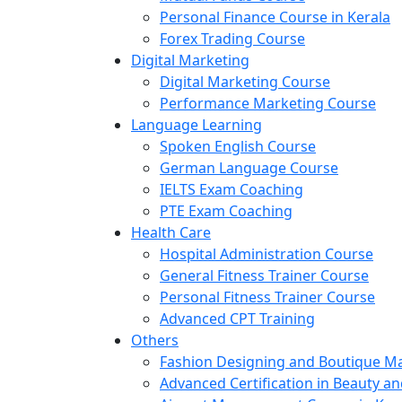
Personal Finance Course in Kerala
Forex Trading Course
Digital Marketing
Digital Marketing Course
Performance Marketing Course
Language Learning
Spoken English Course
German Language Course
IELTS Exam Coaching
PTE Exam Coaching
Health Care
Hospital Administration Course
General Fitness Trainer Course
Personal Fitness Trainer Course
Advanced CPT Training
Others
Fashion Designing and Boutique 
Advanced Certification in Beauty a