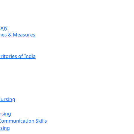
logy
emes & Measures
ritories of India
g
ursing
rsing
Communication Skills
rsing