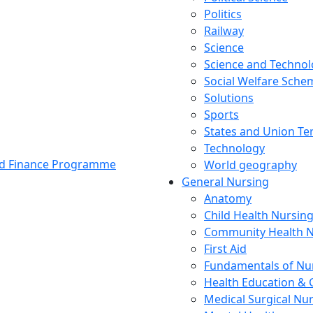
Politics
Railway
Science
Science and Techno
Social Welfare Sch
Solutions
Sports
States and Union Ter
Technology
and Finance Programme
World geography
General Nursing
Anatomy
Child Health Nursin
Community Health N
First Aid
Fundamentals of Nu
Health Education & 
Medical Surgical Nu