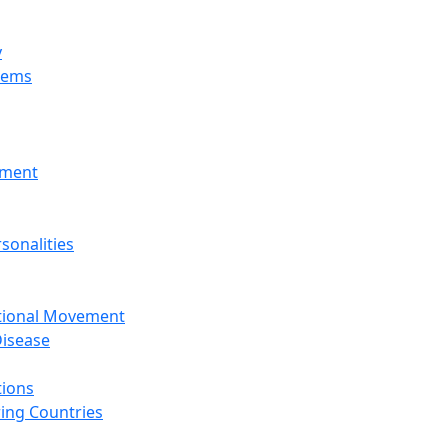
y
tems
nment
sonalities
ational Movement
isease
tions
ing Countries