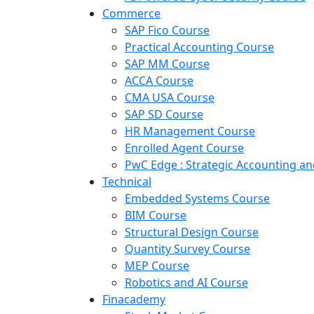
Commerce
SAP Fico Course
Practical Accounting Course
SAP MM Course
ACCA Course
CMA USA Course
SAP SD Course
HR Management Course
Enrolled Agent Course
PwC Edge : Strategic Accounting 
Technical
Embedded Systems Course
BIM Course
Structural Design Course
Quantity Survey Course
MEP Course
Robotics and AI Course
Finacademy