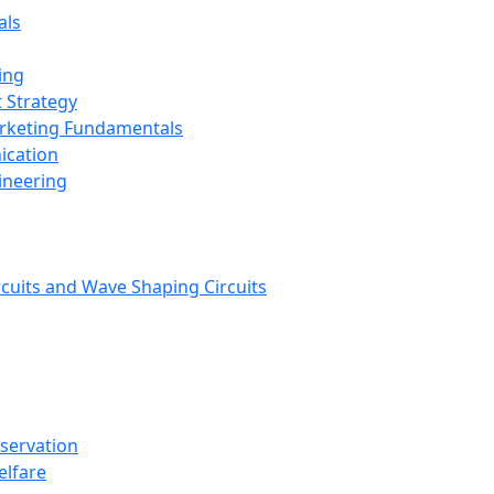
als
ing
 Strategy
arketing Fundamentals
ication
ineering
rcuits and Wave Shaping Circuits
nservation
elfare