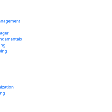
Management
ager
undamentals
ing
sing
ization
ing