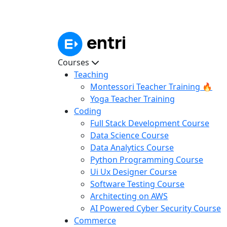
Courses
Teaching
Montessori Teacher Training 🔥
Yoga Teacher Training
Coding
Full Stack Development Course
Data Science Course
Data Analytics Course
Python Programming Course
Ui Ux Designer Course
Software Testing Course
Architecting on AWS
AI Powered Cyber Security Course
Commerce