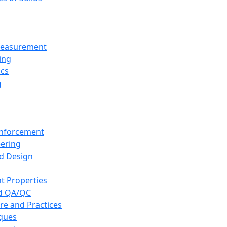
 Measurement
ing
ics
g
inforcement
eering
d Design
t Properties
nd QA/QC
re and Practices
iques