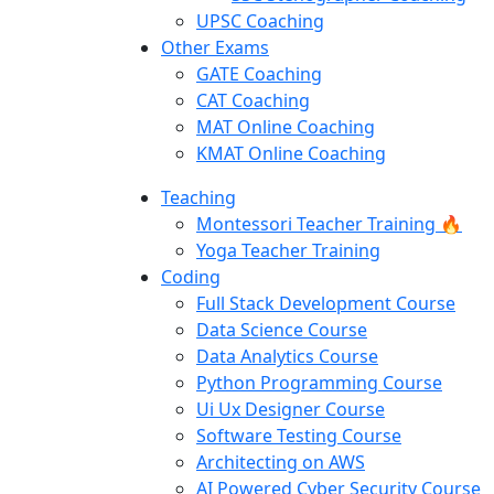
UPSC Coaching
Other Exams
GATE Coaching
CAT Coaching
MAT Online Coaching
KMAT Online Coaching
Teaching
Montessori Teacher Training 🔥
Yoga Teacher Training
Coding
Full Stack Development Course
Data Science Course
Data Analytics Course
Python Programming Course
Ui Ux Designer Course
Software Testing Course
Architecting on AWS
AI Powered Cyber Security Course