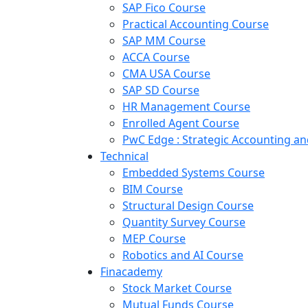
SAP Fico Course
Practical Accounting Course
SAP MM Course
ACCA Course
CMA USA Course
SAP SD Course
HR Management Course
Enrolled Agent Course
PwC Edge : Strategic Accounting 
Technical
Embedded Systems Course
BIM Course
Structural Design Course
Quantity Survey Course
MEP Course
Robotics and AI Course
Finacademy
Stock Market Course
Mutual Funds Course