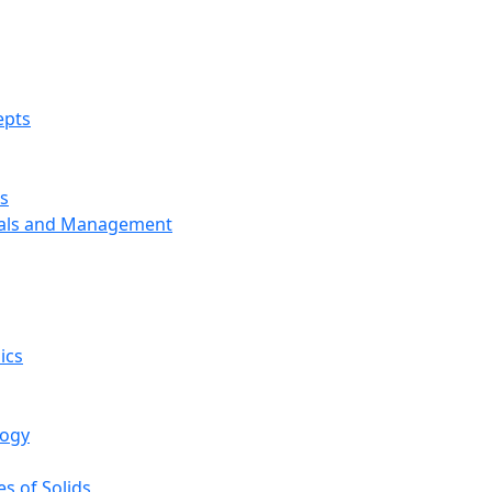
epts
s
ials and Management
ics
logy
s of Solids