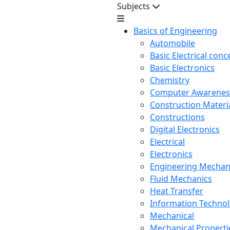
Subjects
Basics of Engineering
Automobile
Basic Electrical conc
Basic Electronics
Chemistry
Computer Awarenes
Construction Mater
Constructions
Digital Electronics
Electrical
Electronics
Engineering Mechan
Fluid Mechanics
Heat Transfer
Information Techno
Mechanical
Mechanical Propertie