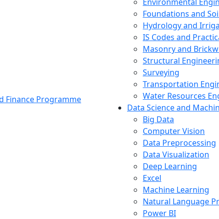
Environmental Engi
Foundations and Soi
Hydrology and Irrig
IS Codes and Practic
Masonry and Brickw
Structural Engineer
Surveying
Transportation Engi
Water Resources En
and Finance Programme
Data Science and Machi
Big Data
Computer Vision
Data Preprocessing
Data Visualization
Deep Learning
Excel
Machine Learning
Natural Language P
Power BI