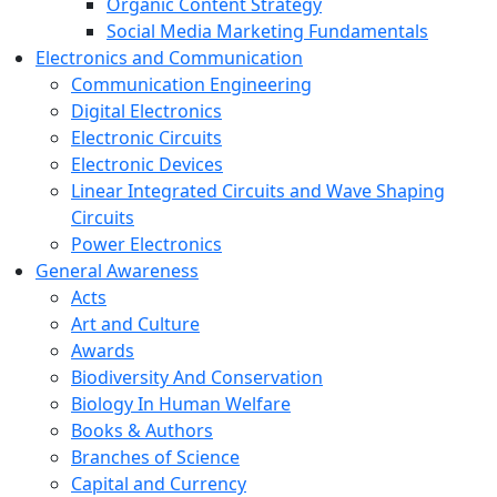
Organic Content Strategy
Social Media Marketing Fundamentals
Electronics and Communication
Communication Engineering
Digital Electronics
Electronic Circuits
Electronic Devices
Linear Integrated Circuits and Wave Shaping
Circuits
Power Electronics
General Awareness
Acts
Art and Culture
Awards
Biodiversity And Conservation
Biology In Human Welfare
Books & Authors
Branches of Science
Capital and Currency