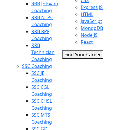
CSS
RRB JE Exam
Express JS
Coaching
HTML
RRB NTPC
JavaScript
Coaching
MongoDB
RRB RPF
Node JS
Coaching
React
RRB
Technician
Find Your Career
Coaching
SSC Coaching
SSC JE
Coaching
SSC CGL
Coaching
SSC CHSL
Coaching
SSC MTS
Coaching
SSC GD