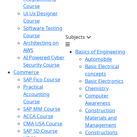
Course
Ui Ux Designer
Course
Software Testing
Course
Subjects
Architecting on
AWS
Basics of Engineering
AI Powered Cyber
Automobile
Security Course
Basic Electrical
Commerce
concepts
SAP Fico Course
Basic Electronics
Practical
Chemistry
Accounting
Computer
Course
Awareness
SAP MM Course
Construction
ACCA Course
Materials and
CMA USA Course
Management
SAP SD Course
Constructions