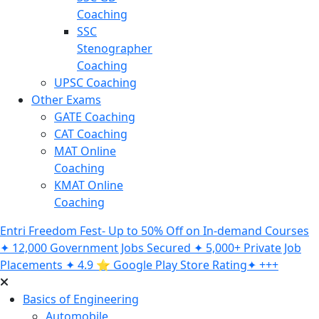
Coaching
SSC
Stenographer
Coaching
UPSC Coaching
Other Exams
GATE Coaching
CAT Coaching
MAT Online
Coaching
KMAT Online
Coaching
Entri Freedom Fest- Up to 50% Off on In-demand Courses
✦ 12,000 Government Jobs Secured ✦ 5,000+ Private Job
Placements ✦ 4.9 ⭐️ Google Play Store Rating✦ +++
Basics of Engineering
Automobile