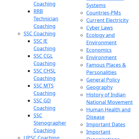
Coaching
Systems
RRB
Countries-PMs
Technician
Current Electricity
Coaching
Cyber Laws
SSC Coaching
Ecology and
SSC JE
Environment
Coaching
Economics
SSC CGL
Environment
Coaching
Famous Places &
SSC CHSL
Personalities
Coaching
General Policy
SSC MTS
Geography
Coaching
History of Indian
SSC GD
National Movement
Coaching
Human Health and
SSC
Disease
Stenographer
Important Dates
Coaching
Important
UPSC Coaching