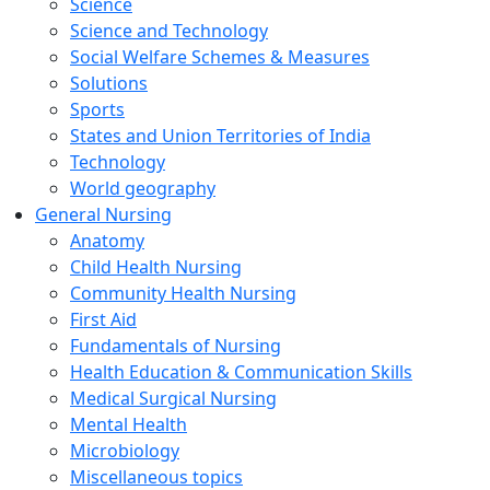
Science
Science and Technology
Social Welfare Schemes & Measures
Solutions
Sports
States and Union Territories of India
Technology
World geography
General Nursing
Anatomy
Child Health Nursing
Community Health Nursing
First Aid
Fundamentals of Nursing
Health Education & Communication Skills
Medical Surgical Nursing
Mental Health
Microbiology
Miscellaneous topics