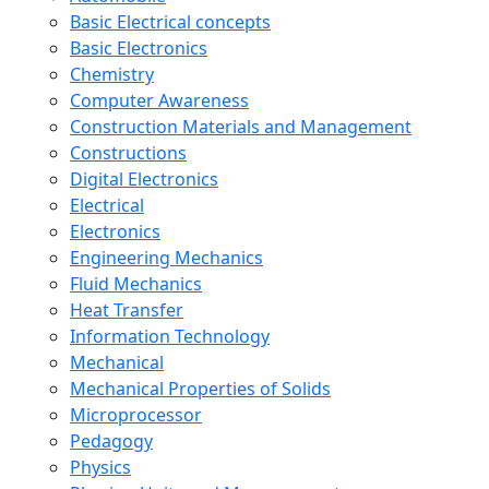
Basic Electrical concepts
Basic Electronics
Chemistry
Computer Awareness
Construction Materials and Management
Constructions
Digital Electronics
Electrical
Electronics
Engineering Mechanics
Fluid Mechanics
Heat Transfer
Information Technology
Mechanical
Mechanical Properties of Solids
Microprocessor
Pedagogy
Physics