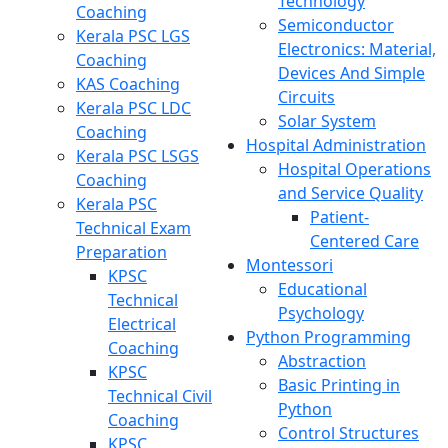
Technology
Coaching
Semiconductor
Kerala PSC LGS
Electronics: Material,
Coaching
Devices And Simple
KAS Coaching
Circuits
Kerala PSC LDC
Solar System
Coaching
Hospital Administration
Kerala PSC LSGS
Hospital Operations
Coaching
and Service Quality
Kerala PSC
Patient-
Technical Exam
Centered Care
Preparation
Montessori
KPSC
Educational
Technical
Psychology
Electrical
Python Programming
Coaching
Abstraction
KPSC
Basic Printing in
Technical Civil
Python
Coaching
Control Structures
KPSC