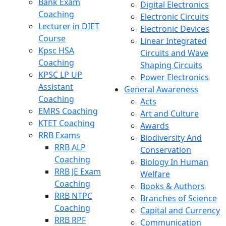
Bank Exam
Digital Electronics
Coaching
Electronic Circuits
Lecturer in DIET
Electronic Devices
Course
Linear Integrated
Kpsc HSA
Circuits and Wave
Coaching
Shaping Circuits
KPSC LP UP
Power Electronics
Assistant
General Awareness
Coaching
Acts
EMRS Coaching
Art and Culture
KTET Coaching
Awards
RRB Exams
Biodiversity And
RRB ALP
Conservation
Coaching
Biology In Human
RRB JE Exam
Welfare
Coaching
Books & Authors
RRB NTPC
Branches of Science
Coaching
Capital and Currency
RRB RPF
Communication