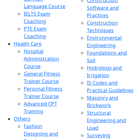
Construction
Language Course
Software and
IELTS Exam
Practices
Coaching
Construction
PTE Exam
Techniques
Coaching
Environmental
Health Care
Engineering
Hospital
Foundations and
Administration
Soil
Course
Hydrology and
General Fitness
Irrigation
Trainer Course
IS Codes and
Personal Fitness
Practical Guidelines
Trainer Course
Masonry and
Advanced CPT
Brickwork
Training
Structural
Others
Engineering and
Fashion
Load
Designing and
Surveying