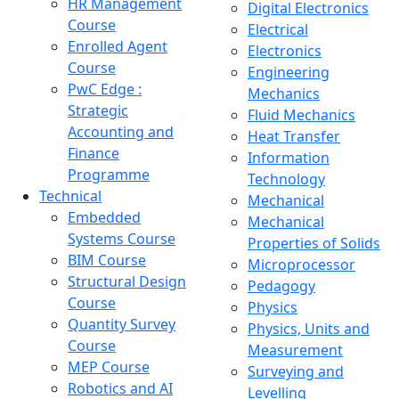
HR Management
Digital Electronics
Course
Electrical
Enrolled Agent
Electronics
Course
Engineering
PwC Edge :
Mechanics
Strategic
Fluid Mechanics
Accounting and
Heat Transfer
Finance
Information
Programme
Technology
Technical
Mechanical
Embedded
Mechanical
Systems Course
Properties of Solids
BIM Course
Microprocessor
Structural Design
Pedagogy
Course
Physics
Quantity Survey
Physics, Units and
Course
Measurement
MEP Course
Surveying and
Robotics and AI
Levelling