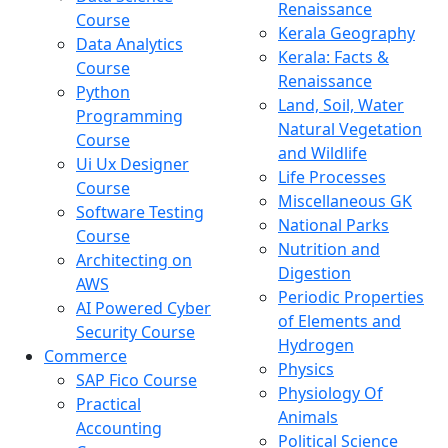
Renaissance
Course
Kerala Geography
Data Analytics
Kerala: Facts &
Course
Renaissance
Python
Land, Soil, Water
Programming
Natural Vegetation
Course
and Wildlife
Ui Ux Designer
Life Processes
Course
Miscellaneous GK
Software Testing
National Parks
Course
Nutrition and
Architecting on
Digestion
AWS
Periodic Properties
AI Powered Cyber
of Elements and
Security Course
Hydrogen
Commerce
Physics
SAP Fico Course
Physiology Of
Practical
Animals
Accounting
Political Science