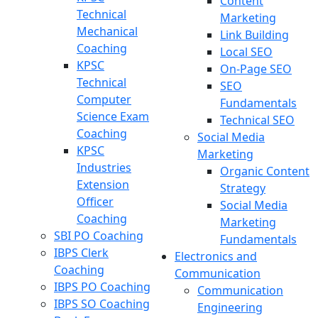
Content
Technical
Marketing
Mechanical
Link Building
Coaching
Local SEO
KPSC
On-Page SEO
Technical
SEO
Computer
Fundamentals
Science Exam
Technical SEO
Coaching
Social Media
KPSC
Marketing
Industries
Organic Content
Extension
Strategy
Officer
Social Media
Coaching
Marketing
SBI PO Coaching
Fundamentals
IBPS Clerk
Electronics and
Coaching
Communication
IBPS PO Coaching
Communication
IBPS SO Coaching
Engineering