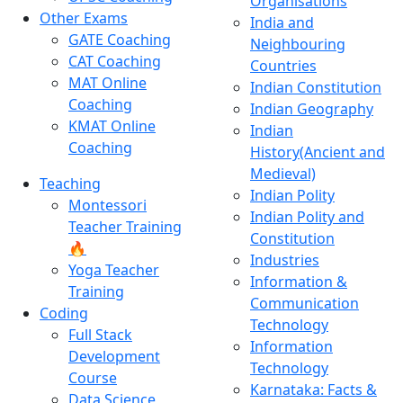
Organisations
Other Exams
India and
GATE Coaching
Neighbouring
CAT Coaching
Countries
MAT Online
Indian Constitution
Coaching
Indian Geography
KMAT Online
Indian
Coaching
History(Ancient and
Medieval)
Teaching
Indian Polity
Montessori
Indian Polity and
Teacher Training
Constitution
🔥
Industries
Yoga Teacher
Information &
Training
Communication
Coding
Technology
Full Stack
Information
Development
Technology
Course
Karnataka: Facts &
Data Science