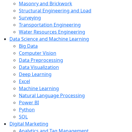
Masonry and Brickwork
Structural Engineering and Load
Surveying
Transportation Engineering
Water Resources Engineering
Data Science and Machine Learning
Big Data
Computer Vision
Data Preprocessing
Data Visualization
Deep Learning
Excel
Machine Learning
Natural Language Processing
Power BI
Python
SQL
Digital Marketing
Analytics and Tag Management