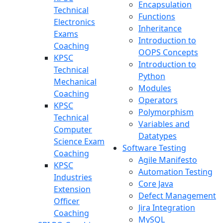
Encapsulation
Technical
Functions
Electronics
Inheritance
Exams
Introduction to
Coaching
OOPS Concepts
KPSC
Introduction to
Technical
Python
Mechanical
Modules
Coaching
Operators
KPSC
Polymorphism
Technical
Variables and
Computer
Datatypes
Science Exam
Software Testing
Coaching
Agile Manifesto
KPSC
Automation Testing
Industries
Core Java
Extension
Defect Management
Officer
Jira Integration
Coaching
MySQL