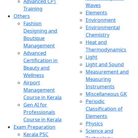
Advanced CPT
Waves
Training
Elements
Others
Environment
Fashion
Environmental
Designing and
Chemistry
Boutique
Heat and
Management
Thermodynamics
Advanced
Light
Certification in
Light and Sound
Beauty and
Measurement and
Wellness
Measuring
Airport
Instruments
Management
Miscellaneous GK
Course in Kerala
Periodic
Gen AI for
Classification of
Professionals
Elements
Course in Kerala
Physics
Exam Preparation
Science and
Kerala PSC