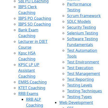
SBI PO Coaching
Performance
IBPS Clerk
Testing
Coaching
Scrum Framework
IBPS PO Coaching
SDLC Models
IBPS SO Coaching
Security Testing
Bank Exam
Selenium Testing
Coaching
Software Testing
Lecturer in DIET
Fundamentals
Course
Test Automation
Kpsc HSA
Tools
Coaching
Test Environment
KPSC LP UP
Test Execution
Assistant
Test Management
Coaching
Test Reporting
EMRS Coaching
Testing Levels
KTET Coaching
Testing Techniques
RRB Exams
Testing Types
RRB ALP
Web Development
Coaching