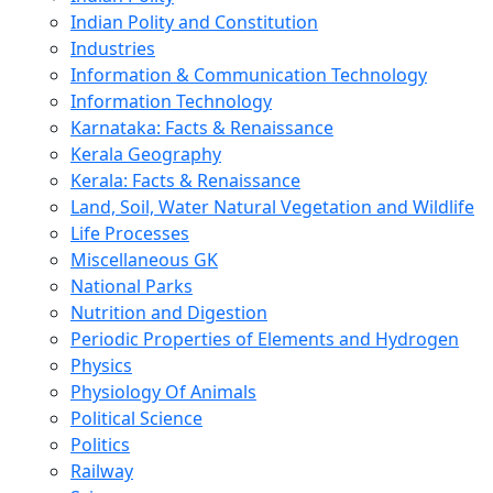
Indian Polity and Constitution
Industries
Information & Communication Technology
Information Technology
Karnataka: Facts & Renaissance
Kerala Geography
Kerala: Facts & Renaissance
Land, Soil, Water Natural Vegetation and Wildlife
Life Processes
Miscellaneous GK
National Parks
Nutrition and Digestion
Periodic Properties of Elements and Hydrogen
Physics
Physiology Of Animals
Political Science
Politics
Railway