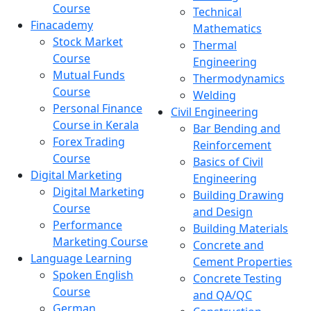
Course
Technical
Finacademy
Mathematics
Stock Market
Thermal
Course
Engineering
Mutual Funds
Thermodynamics
Course
Welding
Personal Finance
Civil Engineering
Course in Kerala
Bar Bending and
Forex Trading
Reinforcement
Course
Basics of Civil
Digital Marketing
Engineering
Digital Marketing
Building Drawing
Course
and Design
Performance
Building Materials
Marketing Course
Concrete and
Language Learning
Cement Properties
Spoken English
Concrete Testing
Course
and QA/QC
German