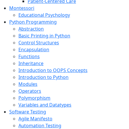
Patient-Centered Care
Montessori
Educational Psychology
Python Programming
Abstraction
Basic Printing in Python
Control Structures
Encapsulation
Functions
Inheritance
Introduction to OOPS Concepts
Introduction to Python
Modules
Operators
Polymorphism
Variables and Datatypes
Software Testing
Agile Manifesto
Automation Testing