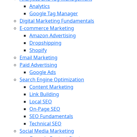
Analytics
Google Tag Manager
Digital Marketing Fundamentals
E-commerce Marketing
Amazon Advertising
Dropshipping
Shopify
Email Marketing
Paid Advertising
Google Ads
Search Engine Optimization
Content Marketing
Link Building
Local SEO
On-Page SEO
SEO Fundamentals
Technical SEO
Social Media Marketing