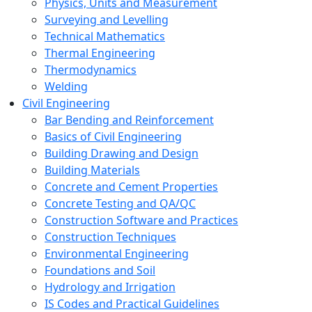
Physics, Units and Measurement
Surveying and Levelling
Technical Mathematics
Thermal Engineering
Thermodynamics
Welding
Civil Engineering
Bar Bending and Reinforcement
Basics of Civil Engineering
Building Drawing and Design
Building Materials
Concrete and Cement Properties
Concrete Testing and QA/QC
Construction Software and Practices
Construction Techniques
Environmental Engineering
Foundations and Soil
Hydrology and Irrigation
IS Codes and Practical Guidelines