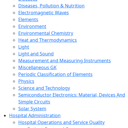
Diseases, Pollution & Nutrition
Electromagnetic Waves
Elements
Environment
Environmental Chemistry
Heat and Thermodynamics
Light
Light and Sound
Measurement and Measuring Instruments
Miscellaneous GK
Periodic Classification of Elements
Physics
Science and Technology
Semiconductor Electronics: Material, Devices And
Simple Circuits
Solar System
Hospital Administration
Hospital Operations and Service Quality