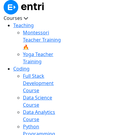
Courses
Teaching
Montessori
Teacher Training
🔥
Yoga Teacher
Training
Coding
Full Stack
Development
Course
Data Science
Course
Data Analytics
Course
Python
Programming