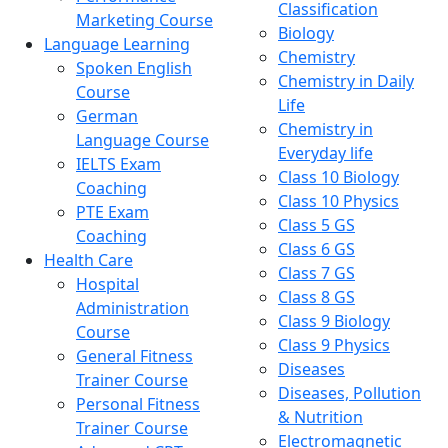
Classification
Marketing Course
Biology
Language Learning
Chemistry
Spoken English
Chemistry in Daily
Course
Life
German
Chemistry in
Language Course
Everyday life
IELTS Exam
Class 10 Biology
Coaching
Class 10 Physics
PTE Exam
Class 5 GS
Coaching
Class 6 GS
Health Care
Class 7 GS
Hospital
Class 8 GS
Administration
Class 9 Biology
Course
Class 9 Physics
General Fitness
Diseases
Trainer Course
Diseases, Pollution
Personal Fitness
& Nutrition
Trainer Course
Electromagnetic