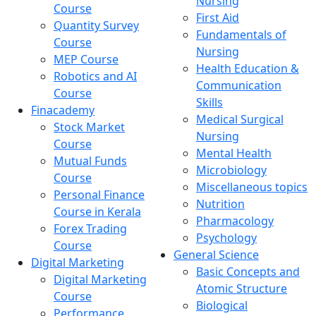
Nursing
Course
First Aid
Quantity Survey
Fundamentals of
Course
Nursing
MEP Course
Health Education &
Robotics and AI
Communication
Course
Skills
Finacademy
Medical Surgical
Stock Market
Nursing
Course
Mental Health
Mutual Funds
Microbiology
Course
Miscellaneous topics
Personal Finance
Nutrition
Course in Kerala
Pharmacology
Forex Trading
Psychology
Course
General Science
Digital Marketing
Basic Concepts and
Digital Marketing
Atomic Structure
Course
Biological
Performance