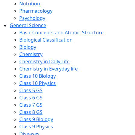
Nutrition
Pharmacology
Psychology
General Science
Basic Concepts and Atomic Structure
Biological Classification
Biology
Chemistry
Chemistry in Daily Life
Chemistry in Everyday life
Class 10 Biology
Class 10 Physics
Class 5 GS
Class 6 GS
Class 7 GS
Class 8 GS
Class 9 Biology
Class 9 Physics
Diseases