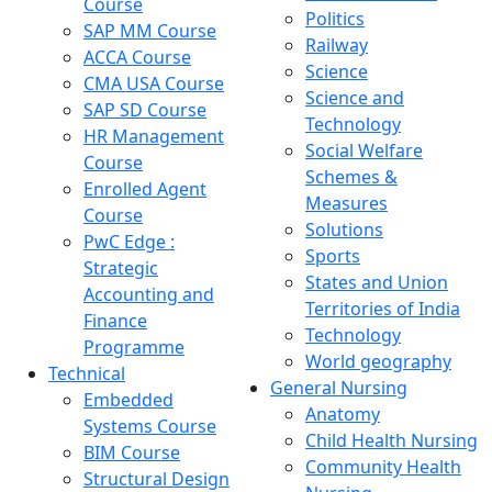
Course
Politics
SAP MM Course
Railway
ACCA Course
Science
CMA USA Course
Science and
SAP SD Course
Technology
HR Management
Social Welfare
Course
Schemes &
Enrolled Agent
Measures
Course
Solutions
PwC Edge :
Sports
Strategic
States and Union
Accounting and
Territories of India
Finance
Technology
Programme
World geography
Technical
General Nursing
Embedded
Anatomy
Systems Course
Child Health Nursing
BIM Course
Community Health
Structural Design