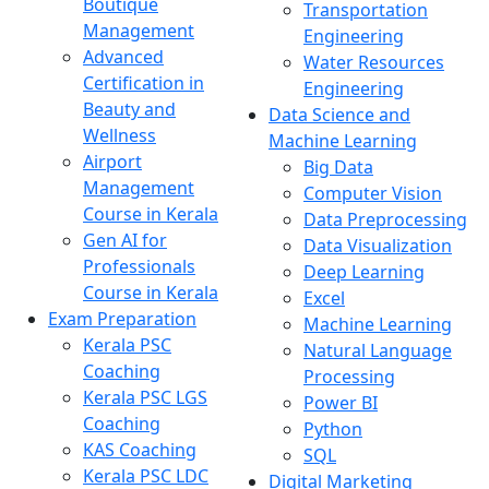
Boutique
Transportation
Management
Engineering
Advanced
Water Resources
Certification in
Engineering
Beauty and
Data Science and
Wellness
Machine Learning
Airport
Big Data
Management
Computer Vision
Course in Kerala
Data Preprocessing
Gen AI for
Data Visualization
Professionals
Deep Learning
Course in Kerala
Excel
Exam Preparation
Machine Learning
Kerala PSC
Natural Language
Coaching
Processing
Kerala PSC LGS
Power BI
Coaching
Python
KAS Coaching
SQL
Kerala PSC LDC
Digital Marketing