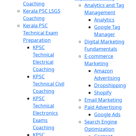
Coaching
Analytics and Tag
Kerala PSC LSGS
Management
Coaching
Analytics
Kerala PSC
Google Tag
Technical Exam
Manager
Preparation
Digital Marketing
KPSC
Fundamentals
Technical
E-commerce
Electrical
Marketing
Coaching
Amazon
KPSC
Advertising
Technical Civil
Dropshipping
Coaching
Shopify
KPSC
Email Marketing
Technical
Paid Advertising
Electronics
Google Ads
Exams
Search Engine
Coaching
Optimization
KPSC