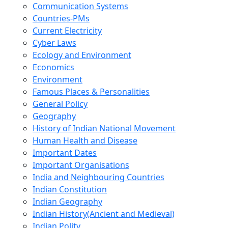
Communication Systems
Countries-PMs
Current Electricity
Cyber Laws
Ecology and Environment
Economics
Environment
Famous Places & Personalities
General Policy
Geography
History of Indian National Movement
Human Health and Disease
Important Dates
Important Organisations
India and Neighbouring Countries
Indian Constitution
Indian Geography
Indian History(Ancient and Medieval)
Indian Polity