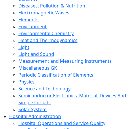
Diseases, Pollution & Nutrition
Electromagnetic Waves
Elements
Environment
Environmental Chemistry
Heat and Thermodynamics
Light
Light and Sound
Measurement and Measuring Instruments
Miscellaneous GK
Periodic Classification of Elements
Physics
Science and Technology
Semiconductor Electronics: Material, Devices And
Simple Circuits
Solar System
Hospital Administration
Hospital Operations and Service Quality