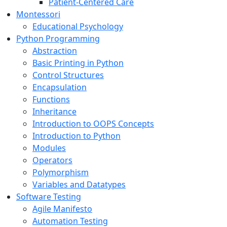
Patient-Centered Care
Montessori
Educational Psychology
Python Programming
Abstraction
Basic Printing in Python
Control Structures
Encapsulation
Functions
Inheritance
Introduction to OOPS Concepts
Introduction to Python
Modules
Operators
Polymorphism
Variables and Datatypes
Software Testing
Agile Manifesto
Automation Testing