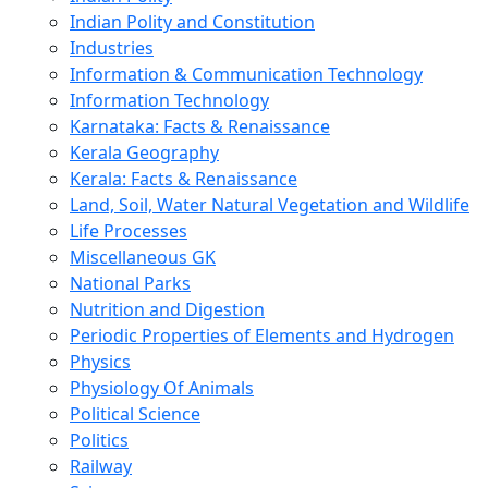
Indian Polity and Constitution
Industries
Information & Communication Technology
Information Technology
Karnataka: Facts & Renaissance
Kerala Geography
Kerala: Facts & Renaissance
Land, Soil, Water Natural Vegetation and Wildlife
Life Processes
Miscellaneous GK
National Parks
Nutrition and Digestion
Periodic Properties of Elements and Hydrogen
Physics
Physiology Of Animals
Political Science
Politics
Railway