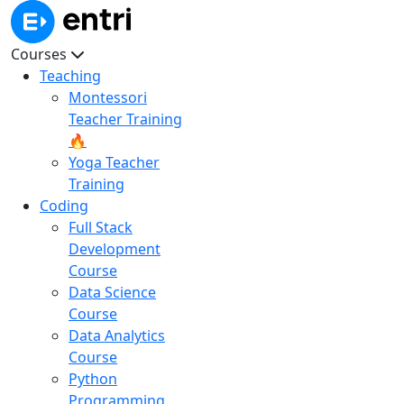
Courses
Teaching
Montessori
Teacher Training
🔥
Yoga Teacher
Training
Coding
Full Stack
Development
Course
Data Science
Course
Data Analytics
Course
Python
Programming