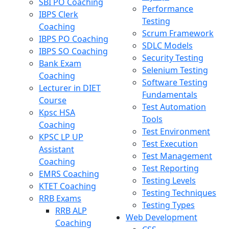
SBI PO Coaching
Performance
IBPS Clerk
Testing
Coaching
Scrum Framework
IBPS PO Coaching
SDLC Models
IBPS SO Coaching
Security Testing
Bank Exam
Selenium Testing
Coaching
Software Testing
Lecturer in DIET
Fundamentals
Course
Test Automation
Kpsc HSA
Tools
Coaching
Test Environment
KPSC LP UP
Test Execution
Assistant
Test Management
Coaching
Test Reporting
EMRS Coaching
Testing Levels
KTET Coaching
Testing Techniques
RRB Exams
Testing Types
RRB ALP
Web Development
Coaching