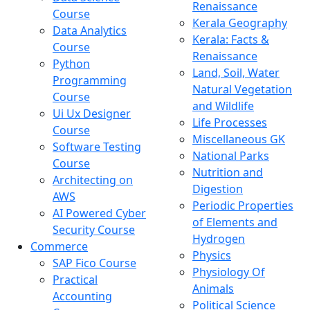
Renaissance
Course
Kerala Geography
Data Analytics
Kerala: Facts &
Course
Renaissance
Python
Land, Soil, Water
Programming
Natural Vegetation
Course
and Wildlife
Ui Ux Designer
Life Processes
Course
Miscellaneous GK
Software Testing
National Parks
Course
Nutrition and
Architecting on
Digestion
AWS
Periodic Properties
AI Powered Cyber
of Elements and
Security Course
Hydrogen
Commerce
Physics
SAP Fico Course
Physiology Of
Practical
Animals
Accounting
Political Science