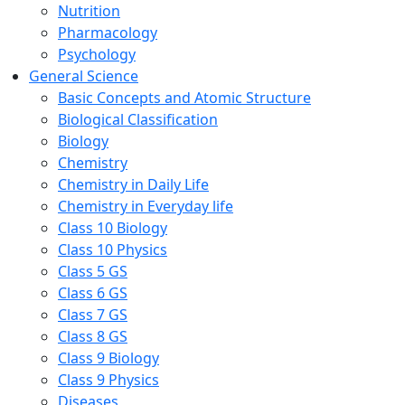
Nutrition
Pharmacology
Psychology
General Science
Basic Concepts and Atomic Structure
Biological Classification
Biology
Chemistry
Chemistry in Daily Life
Chemistry in Everyday life
Class 10 Biology
Class 10 Physics
Class 5 GS
Class 6 GS
Class 7 GS
Class 8 GS
Class 9 Biology
Class 9 Physics
Diseases