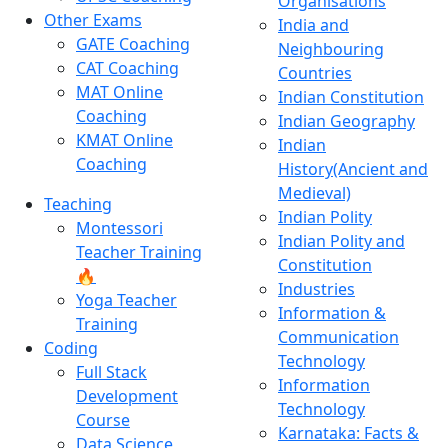
Organisations
Other Exams
India and
GATE Coaching
Neighbouring
CAT Coaching
Countries
MAT Online
Indian Constitution
Coaching
Indian Geography
KMAT Online
Indian
Coaching
History(Ancient and
Medieval)
Teaching
Indian Polity
Montessori
Indian Polity and
Teacher Training
Constitution
🔥
Industries
Yoga Teacher
Information &
Training
Communication
Coding
Technology
Full Stack
Information
Development
Technology
Course
Karnataka: Facts &
Data Science