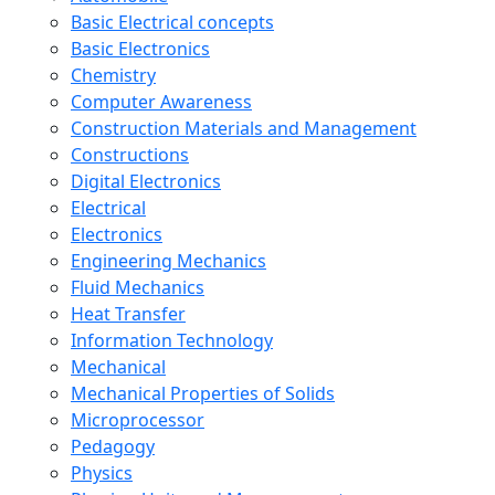
Basic Electrical concepts
Basic Electronics
Chemistry
Computer Awareness
Construction Materials and Management
Constructions
Digital Electronics
Electrical
Electronics
Engineering Mechanics
Fluid Mechanics
Heat Transfer
Information Technology
Mechanical
Mechanical Properties of Solids
Microprocessor
Pedagogy
Physics