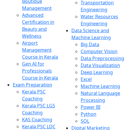
Boutique
Transportation
Management
Engineering
Advanced
Water Resources
Certification in
Engineering
Beauty and
Data Science and
Wellness
Machine Learning
Airport
Big Data
Management
Computer Vision
Course in Kerala
Data Preprocessing
Gen AI for
Data Visualization
Professionals
Deep Learning
Course in Kerala
Excel
Exam Preparation
Machine Learning
Kerala PSC
Natural Language
Coaching
Processing
Kerala PSC LGS
Power BI
Coaching
Python
KAS Coaching
SQL
Kerala PSC LDC
Digital Marketing