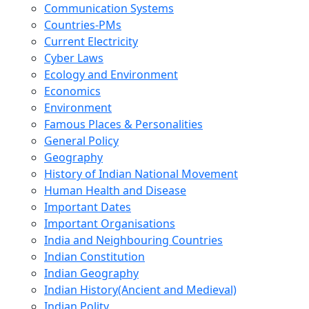
Communication Systems
Countries-PMs
Current Electricity
Cyber Laws
Ecology and Environment
Economics
Environment
Famous Places & Personalities
General Policy
Geography
History of Indian National Movement
Human Health and Disease
Important Dates
Important Organisations
India and Neighbouring Countries
Indian Constitution
Indian Geography
Indian History(Ancient and Medieval)
Indian Polity