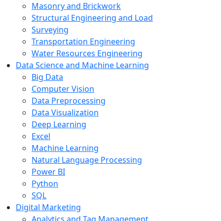
Masonry and Brickwork
Structural Engineering and Load
Surveying
Transportation Engineering
Water Resources Engineering
Data Science and Machine Learning
Big Data
Computer Vision
Data Preprocessing
Data Visualization
Deep Learning
Excel
Machine Learning
Natural Language Processing
Power BI
Python
SQL
Digital Marketing
Analytics and Tag Management