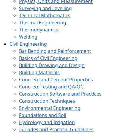
Physics, Units and Measurement
Surveying and Levelling
Technical Mathematics
Thermal Engineering
Thermodynamics
Welding
Civil Engineering
Bar Bending and Reinforcement
Basics of Civil Engineering
Building Drawing and Design
Building Materials
Concrete and Cement Properties
Concrete Testing and QA/QC
Construction Software and Practices
Construction Techniques
Environmental Engineering
Foundations and Soil
Hydrology and Irrigation
IS Codes and Practical Guidelines