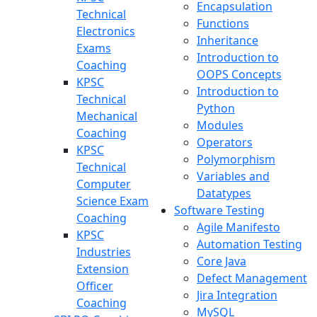
Encapsulation
Technical
Functions
Electronics
Inheritance
Exams
Introduction to
Coaching
OOPS Concepts
KPSC
Introduction to
Technical
Python
Mechanical
Modules
Coaching
Operators
KPSC
Polymorphism
Technical
Variables and
Computer
Datatypes
Science Exam
Software Testing
Coaching
Agile Manifesto
KPSC
Automation Testing
Industries
Core Java
Extension
Defect Management
Officer
Jira Integration
Coaching
MySQL