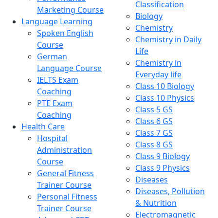
Classification
Marketing Course
Biology
Language Learning
Chemistry
Spoken English
Chemistry in Daily
Course
Life
German
Chemistry in
Language Course
Everyday life
IELTS Exam
Class 10 Biology
Coaching
Class 10 Physics
PTE Exam
Class 5 GS
Coaching
Class 6 GS
Health Care
Class 7 GS
Hospital
Class 8 GS
Administration
Class 9 Biology
Course
Class 9 Physics
General Fitness
Diseases
Trainer Course
Diseases, Pollution
Personal Fitness
& Nutrition
Trainer Course
Electromagnetic