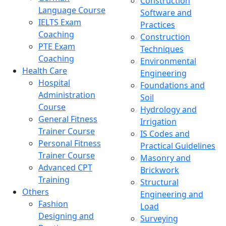
Construction
Language Course
Software and
IELTS Exam
Practices
Coaching
Construction
PTE Exam
Techniques
Coaching
Environmental
Health Care
Engineering
Hospital
Foundations and
Administration
Soil
Course
Hydrology and
General Fitness
Irrigation
Trainer Course
IS Codes and
Personal Fitness
Practical Guidelines
Trainer Course
Masonry and
Advanced CPT
Brickwork
Training
Structural
Others
Engineering and
Fashion
Load
Designing and
Surveying