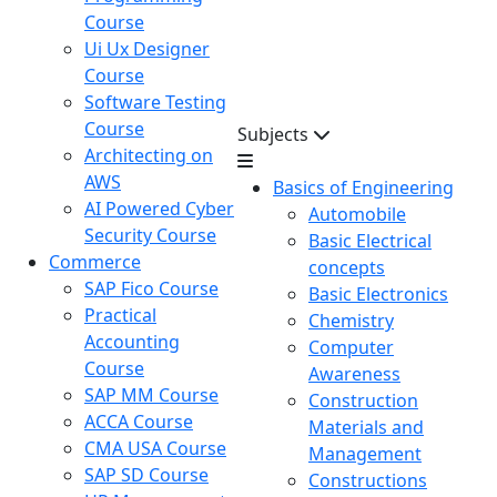
Course
Ui Ux Designer
Course
Software Testing
Course
Subjects
Architecting on
AWS
Basics of Engineering
AI Powered Cyber
Automobile
Security Course
Basic Electrical
Commerce
concepts
SAP Fico Course
Basic Electronics
Practical
Chemistry
Accounting
Computer
Course
Awareness
SAP MM Course
Construction
ACCA Course
Materials and
CMA USA Course
Management
SAP SD Course
Constructions