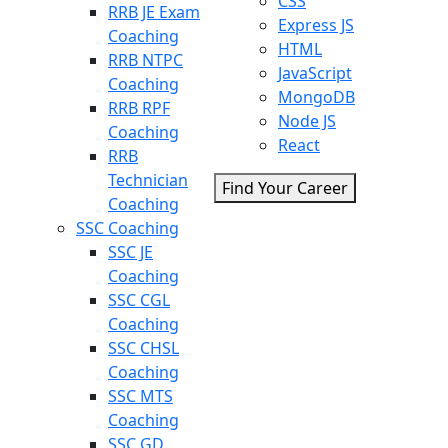
CSS
RRB JE Exam
Express JS
Coaching
HTML
RRB NTPC
JavaScript
Coaching
MongoDB
RRB RPF
Node JS
Coaching
React
RRB
Technician
Find Your Career
Coaching
SSC Coaching
SSC JE
Coaching
SSC CGL
Coaching
SSC CHSL
Coaching
SSC MTS
Coaching
SSC GD