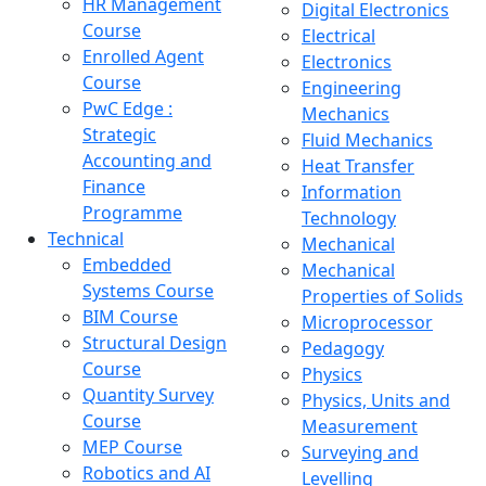
HR Management
Digital Electronics
Course
Electrical
Enrolled Agent
Electronics
Course
Engineering
PwC Edge :
Mechanics
Strategic
Fluid Mechanics
Accounting and
Heat Transfer
Finance
Information
Programme
Technology
Technical
Mechanical
Embedded
Mechanical
Systems Course
Properties of Solids
BIM Course
Microprocessor
Structural Design
Pedagogy
Course
Physics
Quantity Survey
Physics, Units and
Course
Measurement
MEP Course
Surveying and
Robotics and AI
Levelling