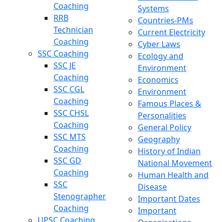
Coaching
Systems
RRB
Countries-PMs
Technician
Current Electricity
Coaching
Cyber Laws
SSC Coaching
Ecology and
SSC JE
Environment
Coaching
Economics
SSC CGL
Environment
Coaching
Famous Places &
SSC CHSL
Personalities
Coaching
General Policy
SSC MTS
Geography
Coaching
History of Indian
SSC GD
National Movement
Coaching
Human Health and
SSC
Disease
Stenographer
Important Dates
Coaching
Important
UPSC Coaching