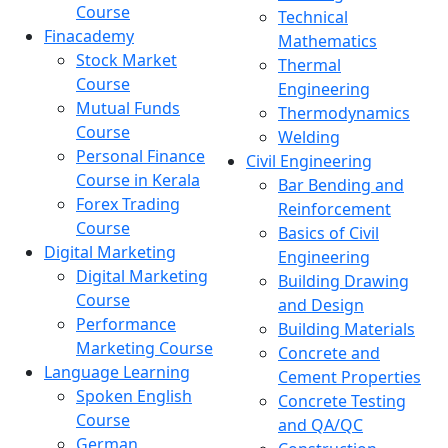
Course
Technical
Finacademy
Mathematics
Stock Market
Thermal
Course
Engineering
Mutual Funds
Thermodynamics
Course
Welding
Personal Finance
Civil Engineering
Course in Kerala
Bar Bending and
Forex Trading
Reinforcement
Course
Basics of Civil
Digital Marketing
Engineering
Digital Marketing
Building Drawing
Course
and Design
Performance
Building Materials
Marketing Course
Concrete and
Language Learning
Cement Properties
Spoken English
Concrete Testing
Course
and QA/QC
German