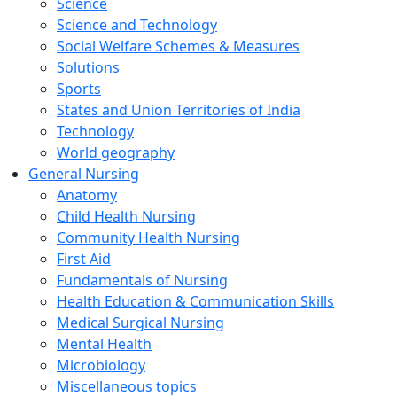
Science
Science and Technology
Social Welfare Schemes & Measures
Solutions
Sports
States and Union Territories of India
Technology
World geography
General Nursing
Anatomy
Child Health Nursing
Community Health Nursing
First Aid
Fundamentals of Nursing
Health Education & Communication Skills
Medical Surgical Nursing
Mental Health
Microbiology
Miscellaneous topics