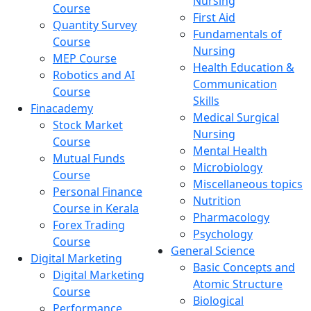
Nursing
Course
First Aid
Quantity Survey
Fundamentals of
Course
Nursing
MEP Course
Health Education &
Robotics and AI
Communication
Course
Skills
Finacademy
Medical Surgical
Stock Market
Nursing
Course
Mental Health
Mutual Funds
Microbiology
Course
Miscellaneous topics
Personal Finance
Nutrition
Course in Kerala
Pharmacology
Forex Trading
Psychology
Course
General Science
Digital Marketing
Basic Concepts and
Digital Marketing
Atomic Structure
Course
Biological
Performance