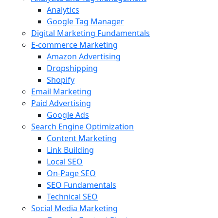
Analytics
Google Tag Manager
Digital Marketing Fundamentals
E-commerce Marketing
Amazon Advertising
Dropshipping
Shopify
Email Marketing
Paid Advertising
Google Ads
Search Engine Optimization
Content Marketing
Link Building
Local SEO
On-Page SEO
SEO Fundamentals
Technical SEO
Social Media Marketing