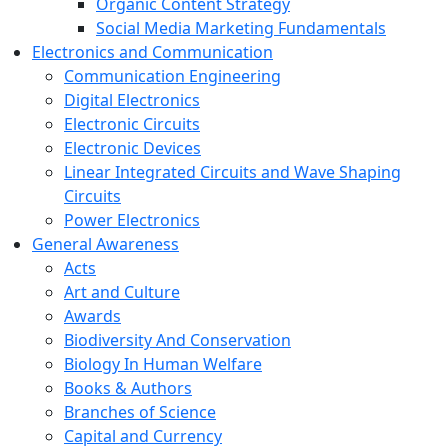
Organic Content Strategy
Social Media Marketing Fundamentals
Electronics and Communication
Communication Engineering
Digital Electronics
Electronic Circuits
Electronic Devices
Linear Integrated Circuits and Wave Shaping
Circuits
Power Electronics
General Awareness
Acts
Art and Culture
Awards
Biodiversity And Conservation
Biology In Human Welfare
Books & Authors
Branches of Science
Capital and Currency