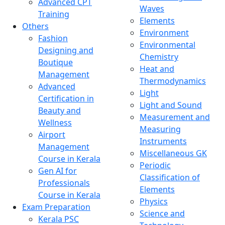
Advanced CPT
Waves
Training
Elements
Others
Environment
Fashion
Environmental
Designing and
Chemistry
Boutique
Heat and
Management
Thermodynamics
Advanced
Light
Certification in
Light and Sound
Beauty and
Measurement and
Wellness
Measuring
Airport
Instruments
Management
Miscellaneous GK
Course in Kerala
Periodic
Gen AI for
Classification of
Professionals
Elements
Course in Kerala
Physics
Exam Preparation
Science and
Kerala PSC