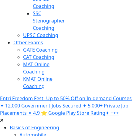
Coaching
SSC
Stenographer
Coaching
UPSC Coaching
Other Exams
GATE Coaching
CAT Coaching
MAT Online
Coaching
KMAT Online
Coaching
Entri Freedom Fest- Up to 50% Off on In-demand Courses
✦ 12,000 Government Jobs Secured ✦ 5,000+ Private Job
Placements ✦ 4.9 ⭐️ Google Play Store Rating✦ +++
Basics of Engineering
Automobile