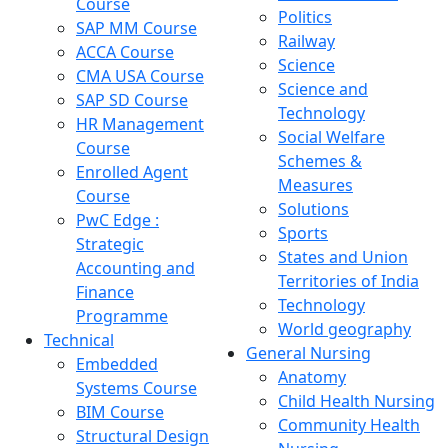
Course
Politics
SAP MM Course
Railway
ACCA Course
Science
CMA USA Course
Science and
SAP SD Course
Technology
HR Management
Social Welfare
Course
Schemes &
Enrolled Agent
Measures
Course
Solutions
PwC Edge :
Sports
Strategic
States and Union
Accounting and
Territories of India
Finance
Technology
Programme
World geography
Technical
General Nursing
Embedded
Anatomy
Systems Course
Child Health Nursing
BIM Course
Community Health
Structural Design