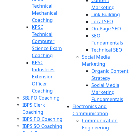
Content
Technical
Marketing
Mechanical
Link Building
Coaching
Local SEO
KPSC
On-Page SEO
Technical
SEO
Computer
Fundamentals
Science Exam
Technical SEO
Coaching
Social Media
KPSC
Marketing
Industries
Organic Content
Extension
Strategy
Officer
Social Media
Coaching
Marketing
SBI PO Coaching
Fundamentals
IBPS Clerk
Electronics and
Coaching
Communication
IBPS PO Coaching
Communication
IBPS SO Coaching
Engineering