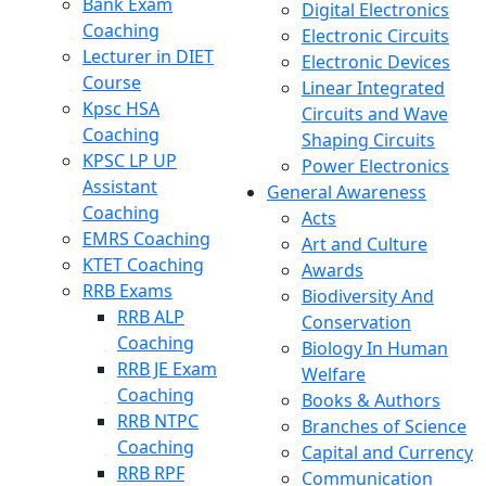
Bank Exam
Digital Electronics
Coaching
Electronic Circuits
Lecturer in DIET
Electronic Devices
Course
Linear Integrated
Kpsc HSA
Circuits and Wave
Coaching
Shaping Circuits
KPSC LP UP
Power Electronics
Assistant
General Awareness
Coaching
Acts
EMRS Coaching
Art and Culture
KTET Coaching
Awards
RRB Exams
Biodiversity And
RRB ALP
Conservation
Coaching
Biology In Human
RRB JE Exam
Welfare
Coaching
Books & Authors
RRB NTPC
Branches of Science
Coaching
Capital and Currency
RRB RPF
Communication