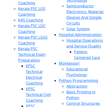
Technology
Coaching
Semiconductor
Kerala PSC LGS
Electronics: Material,
Coaching
Devices And Simple
KAS Coaching
Circuits
Kerala PSC LDC
Solar System
Coaching
Hospital Administration
Kerala PSC LSGS
Hospital Operations
Coaching
and Service Quality
Kerala PSC
Patient-
Technical Exam
Centered Care
Preparation
Montessori
KPSC
Educational
Technical
Psychology
Electrical
Python Programming
Coaching
Abstraction
KPSC
Basic Printing in
Technical Civil
Python
Coaching
Control Structures
KPSC