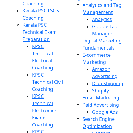
Coaching
Analytics and Tag
Kerala PSC LSGS
Management
Coaching
Analytics
Kerala PSC
Google Tag
Technical Exam
Manager
Preparation
Digital Marketing
KPSC
Fundamentals
Technical
E-commerce
Electrical
Marketing
Coaching
Amazon
KPSC
Advertising
Technical Civil
Dropshipping
Coaching
Shopify
KPSC
Email Marketing
Technical
Paid Advertising
Electronics
Google Ads
Exams
Search Engine
Coaching
Optimization
KPSC