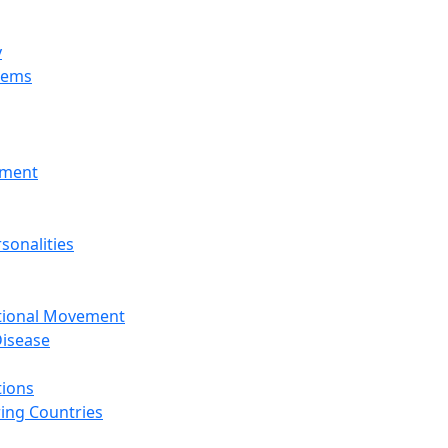
y
tems
nment
sonalities
ational Movement
isease
tions
ing Countries