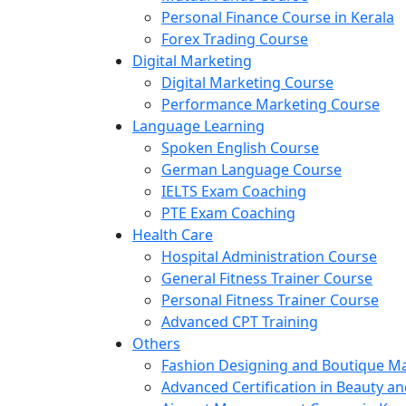
Personal Finance Course in Kerala
Forex Trading Course
Digital Marketing
Digital Marketing Course
Performance Marketing Course
Language Learning
Spoken English Course
German Language Course
IELTS Exam Coaching
PTE Exam Coaching
Health Care
Hospital Administration Course
General Fitness Trainer Course
Personal Fitness Trainer Course
Advanced CPT Training
Others
Fashion Designing and Boutique 
Advanced Certification in Beauty a