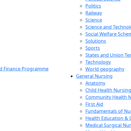
Politics
Railway
Science
Science and Techno
Social Welfare Sch
Solutions
Sports
States and Union Ter
Technology
and Finance Programme
World geography
General Nursing
Anatomy
Child Health Nursin
Community Health N
First Aid
Fundamentals of Nu
Health Education & 
Medical Surgical Nu