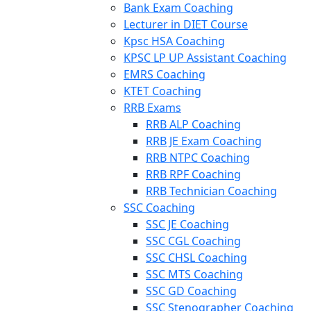
Bank Exam Coaching
Lecturer in DIET Course
Kpsc HSA Coaching
KPSC LP UP Assistant Coaching
EMRS Coaching
KTET Coaching
RRB Exams
RRB ALP Coaching
RRB JE Exam Coaching
RRB NTPC Coaching
RRB RPF Coaching
RRB Technician Coaching
SSC Coaching
SSC JE Coaching
SSC CGL Coaching
SSC CHSL Coaching
SSC MTS Coaching
SSC GD Coaching
SSC Stenographer Coaching