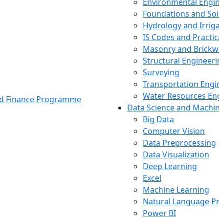
Environmental Engi
Foundations and Soi
Hydrology and Irrig
IS Codes and Practic
Masonry and Brickw
Structural Engineer
Surveying
Transportation Engi
Water Resources En
and Finance Programme
Data Science and Machi
Big Data
Computer Vision
Data Preprocessing
Data Visualization
Deep Learning
Excel
Machine Learning
Natural Language P
Power BI