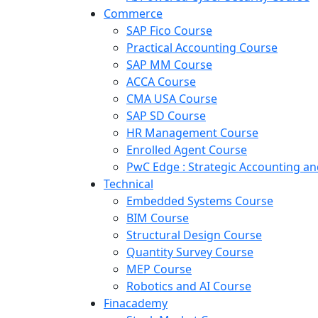
Commerce
SAP Fico Course
Practical Accounting Course
SAP MM Course
ACCA Course
CMA USA Course
SAP SD Course
HR Management Course
Enrolled Agent Course
PwC Edge : Strategic Accounting 
Technical
Embedded Systems Course
BIM Course
Structural Design Course
Quantity Survey Course
MEP Course
Robotics and AI Course
Finacademy