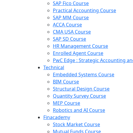
SAP Fico Course
Practical Accounting Course
SAP MM Course
ACCA Course
CMA USA Course
SAP SD Course
HR Management Course
Enrolled Agent Course
PwC Edge : Strategic Accounting 
Technical
Embedded Systems Course
BIM Course
Structural Design Course
Quantity Survey Course
MEP Course
Robotics and AI Course
Finacademy
Stock Market Course
Mutual Funds Course