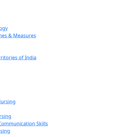
logy
emes & Measures
ritories of India
g
ursing
rsing
Communication Skills
rsing