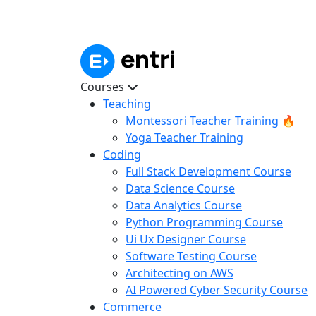
Courses
Teaching
Montessori Teacher Training 🔥
Yoga Teacher Training
Coding
Full Stack Development Course
Data Science Course
Data Analytics Course
Python Programming Course
Ui Ux Designer Course
Software Testing Course
Architecting on AWS
AI Powered Cyber Security Course
Commerce