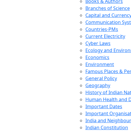
Books & Authors
Branches of Science
Capital and Currenc
Communication Sys
Countries-PMs
Current Electricity
Cyber Laws
Ecology and Enviro
Economics
Environment
Famous Places & Per
General Policy
Geography
History of Indian N
Human Health and D
Important Dates
Important Organisa
India and Neighbour
Indian Constitution