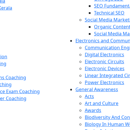
ala
SEO Fundament
Kerala
Technical SEO
Social Media Market
Organic Content
Social Media M
Electronics and Commun
Communication Eng
Digital Electronics
tion
Electronic Circuits
ing
Electronic Devices
Linear Integrated Ci
ams Coaching
Power Electronics
ching
General Awareness
nce Exam Coaching
Acts
cer Coaching
Art and Culture
Awards
Biodiversity And Co
Biology In Human W