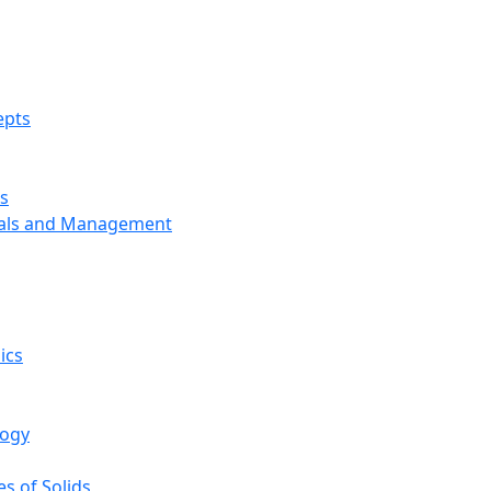
epts
s
ials and Management
ics
logy
s of Solids