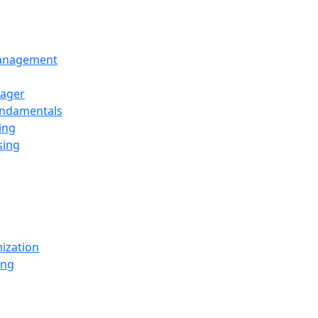
Management
ager
undamentals
ing
sing
ization
ing