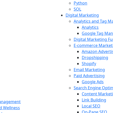
Python
SQL
Digital Marketing
Analytics and Tag 
Analytics
Google Tag Man
Digital Marketing F
E-commerce Market
Amazon Adverti
Dropshipping
Shopify
Email Marketing
Paid Advertising
Google Ads
Search Engine Optim
Content Market
Link Building
Management
Local SEO
nd Wellness
On-Page SEO