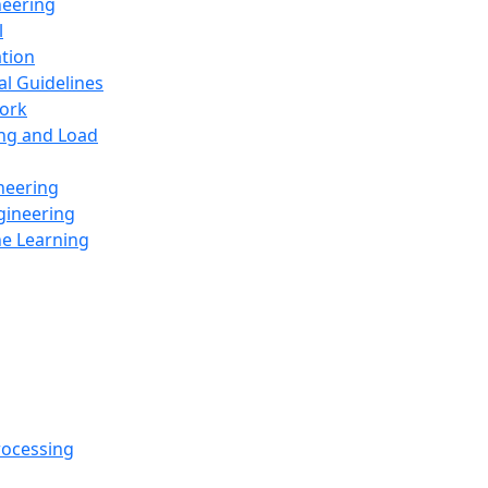
neering
l
ation
al Guidelines
ork
ing and Load
neering
gineering
ne Learning
rocessing