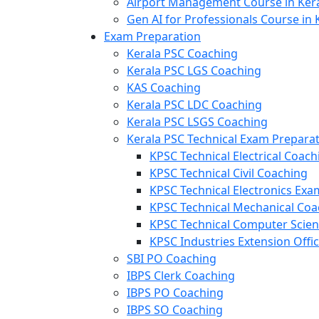
Airport Management Course in Ker
Gen AI for Professionals Course in 
Exam Preparation
Kerala PSC Coaching
Kerala PSC LGS Coaching
KAS Coaching
Kerala PSC LDC Coaching
Kerala PSC LSGS Coaching
Kerala PSC Technical Exam Prepara
KPSC Technical Electrical Coach
KPSC Technical Civil Coaching
KPSC Technical Electronics Ex
KPSC Technical Mechanical Coa
KPSC Technical Computer Scie
KPSC Industries Extension Offi
SBI PO Coaching
IBPS Clerk Coaching
IBPS PO Coaching
IBPS SO Coaching