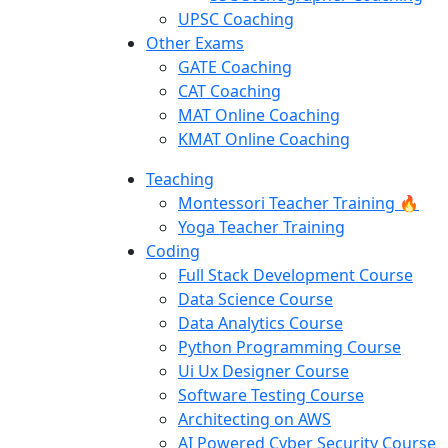
UPSC Coaching
Other Exams
GATE Coaching
CAT Coaching
MAT Online Coaching
KMAT Online Coaching
Teaching
Montessori Teacher Training 🔥
Yoga Teacher Training
Coding
Full Stack Development Course
Data Science Course
Data Analytics Course
Python Programming Course
Ui Ux Designer Course
Software Testing Course
Architecting on AWS
AI Powered Cyber Security Course