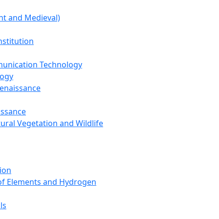
nt and Medieval)
nstitution
unication Technology
logy
Renaissance
issance
tural Vegetation and Wildlife
ion
 of Elements and Hydrogen
ls