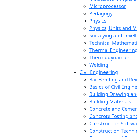
Microprocessor
Pedagogy
Physics
Physics, Units and
Surveying and Levell
Technical Mathemat
Thermal Engineerin
Thermodynamics
Welding
Civil Engineering
Bar Bending and Re
Basics of Civil Engin
Building Drawing an
Building Materials
Concrete and Cemen
Concrete Testing a
Construction Softwa
Construction Techn