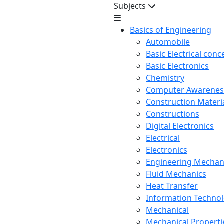
Subjects
Basics of Engineering
Automobile
Basic Electrical conc
Basic Electronics
Chemistry
Computer Awarenes
Construction Mater
Constructions
Digital Electronics
Electrical
Electronics
Engineering Mechan
Fluid Mechanics
Heat Transfer
Information Techno
Mechanical
Mechanical Propertie