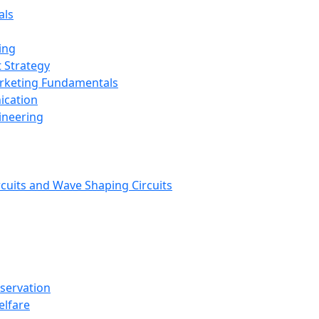
als
ing
 Strategy
arketing Fundamentals
ication
ineering
rcuits and Wave Shaping Circuits
nservation
elfare