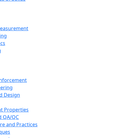
 Measurement
ing
ics
g
inforcement
eering
d Design
t Properties
nd QA/QC
re and Practices
iques