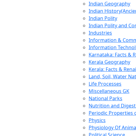
Indian Geography
Indian History(Ancie
Indian Polity
Indian Polity and Co
Industries
Information & Comm
Information Techno
Karnataka: Facts & 
Kerala Geography
Kerala: Facts & Rena
Land, Soil, Water Na
Life Processes
Miscellaneous GK
National Parks
Nutrition and Digest
Periodic Properties
Physics
Physiology Of Anima
Political Science