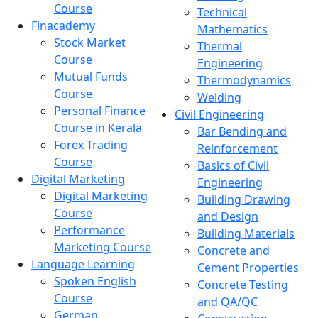
Course
Technical
Finacademy
Mathematics
Stock Market
Thermal
Course
Engineering
Mutual Funds
Thermodynamics
Course
Welding
Personal Finance
Civil Engineering
Course in Kerala
Bar Bending and
Forex Trading
Reinforcement
Course
Basics of Civil
Digital Marketing
Engineering
Digital Marketing
Building Drawing
Course
and Design
Performance
Building Materials
Marketing Course
Concrete and
Language Learning
Cement Properties
Spoken English
Concrete Testing
Course
and QA/QC
German