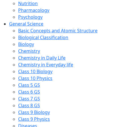
Nutrition
Pharmacology
Psychology
General Science
Basic Concepts and Atomic Structure
Biological Classification
Biology
Chemistry
Chemistry in Daily Life
Chemistry in Everyday life
Class 10 Biology
Class 10 Physics
Class 5 GS
Class 6 GS
Class 7 GS
Class 8 GS
Class 9 Biology
Class 9 Physics
Diseases