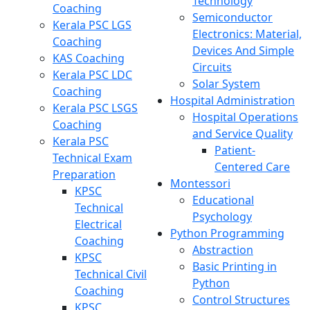
Technology
Coaching
Semiconductor
Kerala PSC LGS
Electronics: Material,
Coaching
Devices And Simple
KAS Coaching
Circuits
Kerala PSC LDC
Solar System
Coaching
Hospital Administration
Kerala PSC LSGS
Hospital Operations
Coaching
and Service Quality
Kerala PSC
Patient-
Technical Exam
Centered Care
Preparation
Montessori
KPSC
Educational
Technical
Psychology
Electrical
Python Programming
Coaching
Abstraction
KPSC
Basic Printing in
Technical Civil
Python
Coaching
Control Structures
KPSC