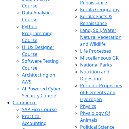
Renaissance
Course
Kerala Geography
Data Analytics
Kerala: Facts &
Course
Renaissance
Python
Land, Soil, Water
Programming
Natural Vegetation
Course
and Wildlife
Ui Ux Designer
Life Processes
Course
Miscellaneous GK
Software Testing
National Parks
Course
Nutrition and
Architecting on
Digestion
AWS
Periodic Properties
AI Powered Cyber
of Elements and
Security Course
Hydrogen
Commerce
Physics
SAP Fico Course
Physiology Of
Practical
Animals
Accounting
Political Science