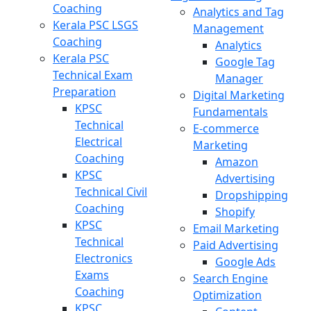
Coaching
Analytics and Tag
Kerala PSC LSGS
Management
Coaching
Analytics
Kerala PSC
Google Tag
Technical Exam
Manager
Preparation
Digital Marketing
KPSC
Fundamentals
Technical
E-commerce
Electrical
Marketing
Coaching
Amazon
KPSC
Advertising
Technical Civil
Dropshipping
Coaching
Shopify
KPSC
Email Marketing
Technical
Paid Advertising
Electronics
Google Ads
Exams
Search Engine
Coaching
Optimization
KPSC