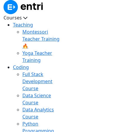
Courses
Teaching
Montessori
Teacher Training
🔥
Yoga Teacher
Training
Coding
Full Stack
Development
Course
Data Science
Course
Data Analytics
Course
Python
Programming