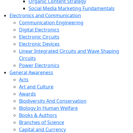
Organic Content Strategy
Social Media Marketing Fundamentals
Electronics and Communication
Communication Engineering
Digital Electronics
Electronic Circuits
Electronic Devices
Linear Integrated Circuits and Wave Shaping
Circuits
Power Electronics
General Awareness
Acts
Art and Culture
Awards
Biodiversity And Conservation
Biology In Human Welfare
Books & Authors
Branches of Science
Capital and Currency