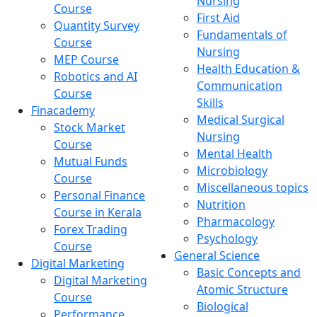
Nursing
Course
First Aid
Quantity Survey
Fundamentals of
Course
Nursing
MEP Course
Health Education &
Robotics and AI
Communication
Course
Skills
Finacademy
Medical Surgical
Stock Market
Nursing
Course
Mental Health
Mutual Funds
Microbiology
Course
Miscellaneous topics
Personal Finance
Nutrition
Course in Kerala
Pharmacology
Forex Trading
Psychology
Course
General Science
Digital Marketing
Basic Concepts and
Digital Marketing
Atomic Structure
Course
Biological
Performance