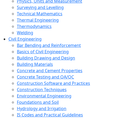
Physics, Units and Measurement
Surveying and Levelling
Technical Mathematics
Thermal Engineering
Thermodynamics
Welding
Civil Engineering
Bar Bending and Reinforcement
Basics of Civil Engineering
Building Drawing and Design
Building Materials
Concrete and Cement Properties
Concrete Testing and QA/QC
Construction Software and Practices
Construction Techniques
Environmental Engineering
Foundations and Soil
Hydrology and Irrigation
IS Codes and Practical Guidelines