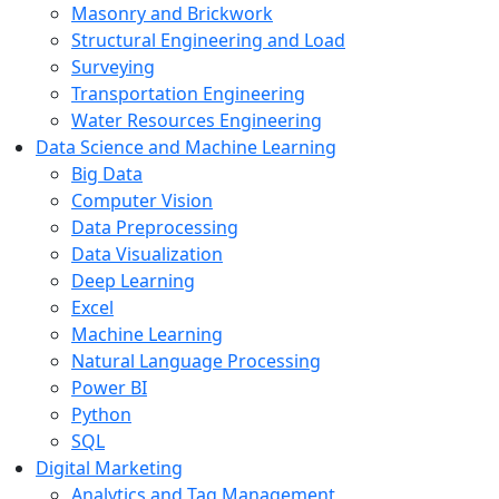
Masonry and Brickwork
Structural Engineering and Load
Surveying
Transportation Engineering
Water Resources Engineering
Data Science and Machine Learning
Big Data
Computer Vision
Data Preprocessing
Data Visualization
Deep Learning
Excel
Machine Learning
Natural Language Processing
Power BI
Python
SQL
Digital Marketing
Analytics and Tag Management