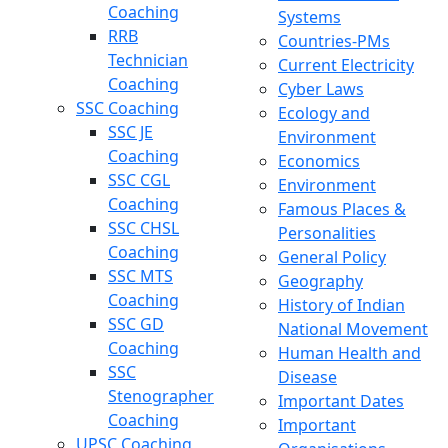
Coaching
Systems
RRB
Countries-PMs
Technician
Current Electricity
Coaching
Cyber Laws
SSC Coaching
Ecology and
SSC JE
Environment
Coaching
Economics
SSC CGL
Environment
Coaching
Famous Places &
SSC CHSL
Personalities
Coaching
General Policy
SSC MTS
Geography
Coaching
History of Indian
SSC GD
National Movement
Coaching
Human Health and
SSC
Disease
Stenographer
Important Dates
Coaching
Important
UPSC Coaching