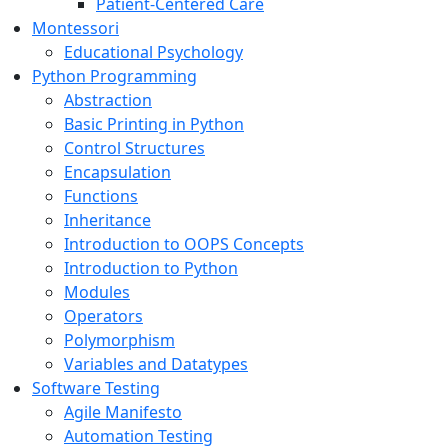
Patient-Centered Care
Montessori
Educational Psychology
Python Programming
Abstraction
Basic Printing in Python
Control Structures
Encapsulation
Functions
Inheritance
Introduction to OOPS Concepts
Introduction to Python
Modules
Operators
Polymorphism
Variables and Datatypes
Software Testing
Agile Manifesto
Automation Testing