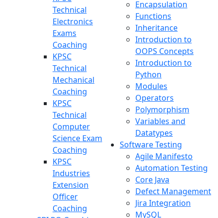
Encapsulation
Technical
Functions
Electronics
Inheritance
Exams
Introduction to
Coaching
OOPS Concepts
KPSC
Introduction to
Technical
Python
Mechanical
Modules
Coaching
Operators
KPSC
Polymorphism
Technical
Variables and
Computer
Datatypes
Science Exam
Software Testing
Coaching
Agile Manifesto
KPSC
Automation Testing
Industries
Core Java
Extension
Defect Management
Officer
Jira Integration
Coaching
MySQL