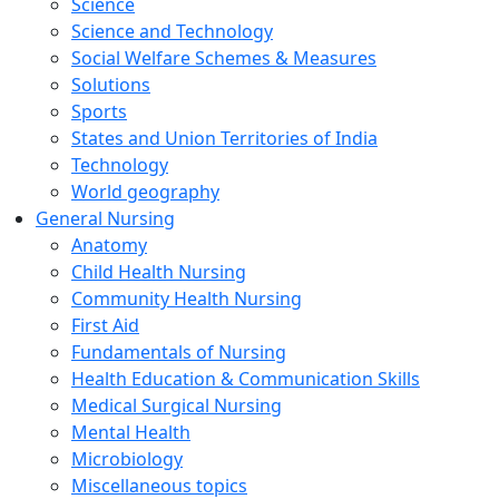
Science
Science and Technology
Social Welfare Schemes & Measures
Solutions
Sports
States and Union Territories of India
Technology
World geography
General Nursing
Anatomy
Child Health Nursing
Community Health Nursing
First Aid
Fundamentals of Nursing
Health Education & Communication Skills
Medical Surgical Nursing
Mental Health
Microbiology
Miscellaneous topics