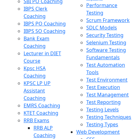
SBI PO Coaching
Performance
IBPS Clerk
Testing
Coaching
Scrum Framework
IBPS PO Coaching
SDLC Models
IBPS SO Coaching
Security Testing
Bank Exam
Selenium Testing
Coaching
Software Testing
Lecturer in DIET
Fundamentals
Course
Test Automation
Kpsc HSA
Tools
Coaching
Test Environment
KPSC LP UP
Test Execution
Assistant
Test Management
Coaching
Test Reporting
EMRS Coaching
Testing Levels
KTET Coaching
Testing Techniques
RRB Exams
Testing Types
RRB ALP
Web Development
Coaching