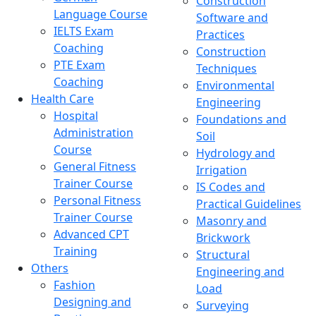
Construction
Language Course
Software and
IELTS Exam
Practices
Coaching
Construction
PTE Exam
Techniques
Coaching
Environmental
Health Care
Engineering
Hospital
Foundations and
Administration
Soil
Course
Hydrology and
General Fitness
Irrigation
Trainer Course
IS Codes and
Personal Fitness
Practical Guidelines
Trainer Course
Masonry and
Advanced CPT
Brickwork
Training
Structural
Others
Engineering and
Fashion
Load
Designing and
Surveying