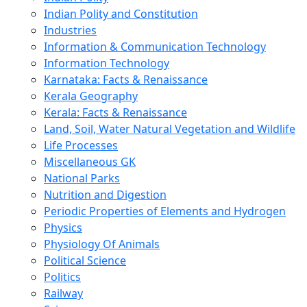
Indian Polity and Constitution
Industries
Information & Communication Technology
Information Technology
Karnataka: Facts & Renaissance
Kerala Geography
Kerala: Facts & Renaissance
Land, Soil, Water Natural Vegetation and Wildlife
Life Processes
Miscellaneous GK
National Parks
Nutrition and Digestion
Periodic Properties of Elements and Hydrogen
Physics
Physiology Of Animals
Political Science
Politics
Railway