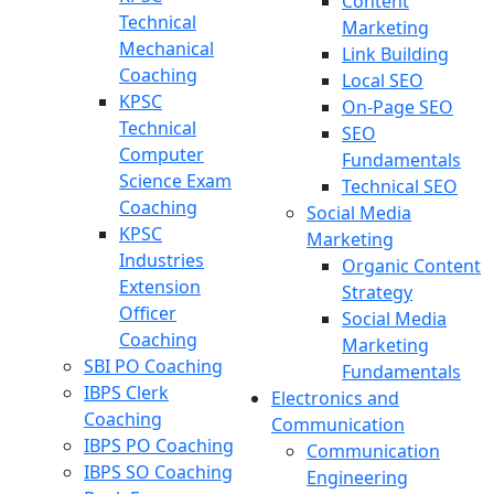
Content
Technical
Marketing
Mechanical
Link Building
Coaching
Local SEO
KPSC
On-Page SEO
Technical
SEO
Computer
Fundamentals
Science Exam
Technical SEO
Coaching
Social Media
KPSC
Marketing
Industries
Organic Content
Extension
Strategy
Officer
Social Media
Coaching
Marketing
SBI PO Coaching
Fundamentals
IBPS Clerk
Electronics and
Coaching
Communication
IBPS PO Coaching
Communication
IBPS SO Coaching
Engineering