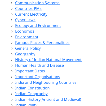
Communication Systems
Countries-PMs
Current Electricity
Cyber Laws
Ecology and Environment
Economics
Environment
Famous Places & Personalities
General Policy
Geography
History of Indian National Movement
Human Health and Disease
Important Dates
Important Organisations
India and Neighbouring Countries
Indian Constitution
Indian Geography
Indian History(Ancient and Medieval)
Indian Polity