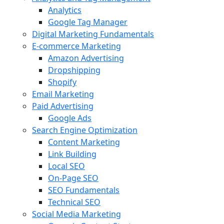
Analytics
Google Tag Manager
Digital Marketing Fundamentals
E-commerce Marketing
Amazon Advertising
Dropshipping
Shopify
Email Marketing
Paid Advertising
Google Ads
Search Engine Optimization
Content Marketing
Link Building
Local SEO
On-Page SEO
SEO Fundamentals
Technical SEO
Social Media Marketing