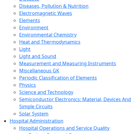
Diseases, Pollution & Nutrition
Electromagnetic Waves
Elements
Environment
Environmental Chemistry
Heat and Thermodynamics
Light
Light and Sound
Measurement and Measuring Instruments
Miscellaneous GK
Periodic Classification of Elements
Physics
Science and Technology
Semiconductor Electronics: Material, Devices And
Simple Circuits
Solar System
Hospital Administration
Hospital Operations and Service Quality