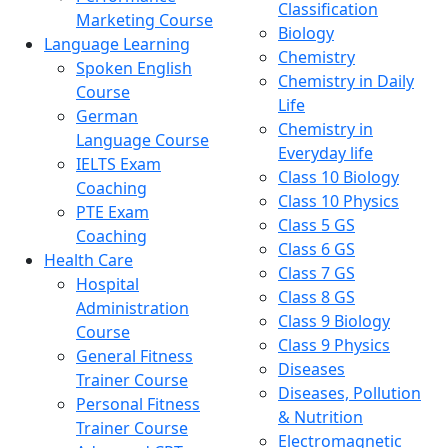
Classification
Marketing Course
Biology
Language Learning
Chemistry
Spoken English
Chemistry in Daily
Course
Life
German
Chemistry in
Language Course
Everyday life
IELTS Exam
Class 10 Biology
Coaching
Class 10 Physics
PTE Exam
Class 5 GS
Coaching
Class 6 GS
Health Care
Class 7 GS
Hospital
Class 8 GS
Administration
Class 9 Biology
Course
Class 9 Physics
General Fitness
Diseases
Trainer Course
Diseases, Pollution
Personal Fitness
& Nutrition
Trainer Course
Electromagnetic