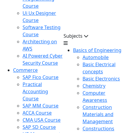
Course
Ui Ux Designer
Course
Software Testing
Course
Subjects
Architecting on
AWS
Basics of Engineering
AI Powered Cyber
Automobile
Security Course
Basic Electrical
Commerce
concepts
SAP Fico Course
Basic Electronics
Practical
Chemistry
Accounting
Computer
Course
Awareness
SAP MM Course
Construction
ACCA Course
Materials and
CMA USA Course
Management
SAP SD Course
Constructions