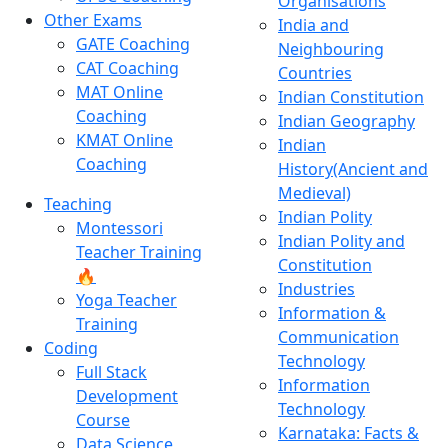
Organisations
Other Exams
India and
GATE Coaching
Neighbouring
CAT Coaching
Countries
MAT Online
Indian Constitution
Coaching
Indian Geography
KMAT Online
Indian
Coaching
History(Ancient and
Medieval)
Teaching
Indian Polity
Montessori
Indian Polity and
Teacher Training
Constitution
🔥
Industries
Yoga Teacher
Information &
Training
Communication
Coding
Technology
Full Stack
Information
Development
Technology
Course
Karnataka: Facts &
Data Science