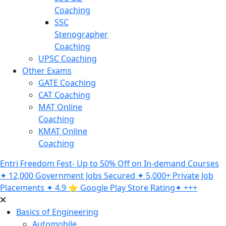
Coaching
SSC
Stenographer
Coaching
UPSC Coaching
Other Exams
GATE Coaching
CAT Coaching
MAT Online
Coaching
KMAT Online
Coaching
Entri Freedom Fest- Up to 50% Off on In-demand Courses
✦ 12,000 Government Jobs Secured ✦ 5,000+ Private Job
Placements ✦ 4.9 ⭐️ Google Play Store Rating✦ +++
Basics of Engineering
Automobile