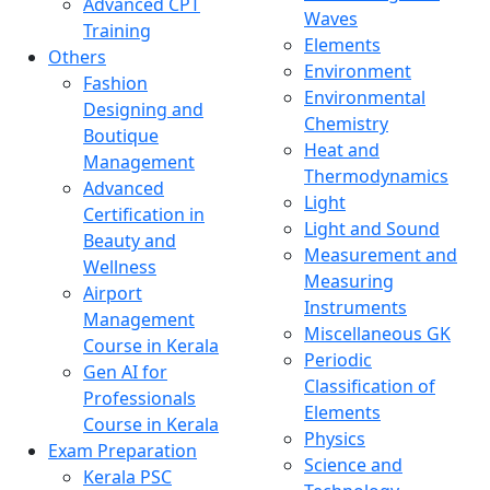
Advanced CPT
Waves
Training
Elements
Others
Environment
Fashion
Environmental
Designing and
Chemistry
Boutique
Heat and
Management
Thermodynamics
Advanced
Light
Certification in
Light and Sound
Beauty and
Measurement and
Wellness
Measuring
Airport
Instruments
Management
Miscellaneous GK
Course in Kerala
Periodic
Gen AI for
Classification of
Professionals
Elements
Course in Kerala
Physics
Exam Preparation
Science and
Kerala PSC