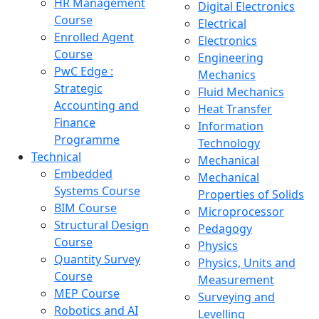
HR Management
Digital Electronics
Course
Electrical
Enrolled Agent
Electronics
Course
Engineering
PwC Edge :
Mechanics
Strategic
Fluid Mechanics
Accounting and
Heat Transfer
Finance
Information
Programme
Technology
Technical
Mechanical
Embedded
Mechanical
Systems Course
Properties of Solids
BIM Course
Microprocessor
Structural Design
Pedagogy
Course
Physics
Quantity Survey
Physics, Units and
Course
Measurement
MEP Course
Surveying and
Robotics and AI
Levelling