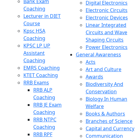
Bank Exam
Digital Electronics
Coaching
Electronic Circuits
Lecturer in DIET
Electronic Devices
Course
Linear Integrated
Kpsc HSA
Circuits and Wave
Coaching
Shaping Circuits
KPSC LP UP
Power Electronics
Assistant
General Awareness
Coaching
Acts
EMRS Coaching
Art and Culture
KTET Coaching
Awards
RRB Exams
Biodiversity And
RRB ALP
Conservation
Coaching
Biology In Human
RRB JE Exam
Welfare
Coaching
Books & Authors
RRB NTPC
Branches of Science
Coaching
Capital and Currency
RRB RPF
Communication