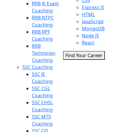
CSS
RRB JE Exam
Express JS
Coaching
HTML
RRB NTPC
JavaScript
Coaching
MongoDB
RRB RPF
Node JS
Coaching
React
RRB
Technician
Find Your Career
Coaching
SSC Coaching
SSC JE
Coaching
SSC CGL
Coaching
SSC CHSL
Coaching
SSC MTS
Coaching
SSC GD