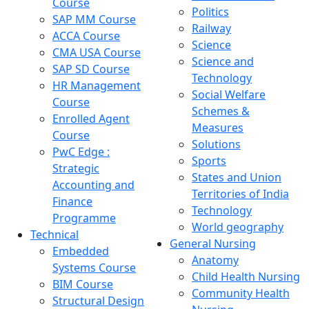
Course
Politics
SAP MM Course
Railway
ACCA Course
Science
CMA USA Course
Science and
SAP SD Course
Technology
HR Management
Social Welfare
Course
Schemes &
Enrolled Agent
Measures
Course
Solutions
PwC Edge :
Sports
Strategic
States and Union
Accounting and
Territories of India
Finance
Technology
Programme
World geography
Technical
General Nursing
Embedded
Anatomy
Systems Course
Child Health Nursing
BIM Course
Community Health
Structural Design