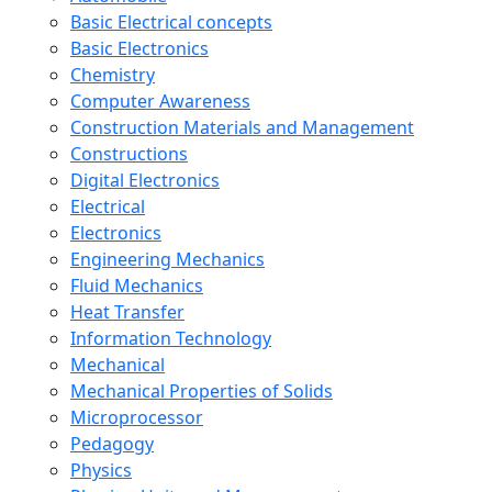
Basic Electrical concepts
Basic Electronics
Chemistry
Computer Awareness
Construction Materials and Management
Constructions
Digital Electronics
Electrical
Electronics
Engineering Mechanics
Fluid Mechanics
Heat Transfer
Information Technology
Mechanical
Mechanical Properties of Solids
Microprocessor
Pedagogy
Physics