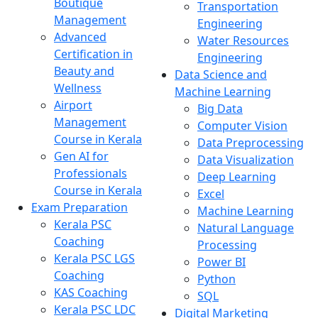
Boutique
Transportation
Management
Engineering
Advanced
Water Resources
Certification in
Engineering
Beauty and
Data Science and
Wellness
Machine Learning
Airport
Big Data
Management
Computer Vision
Course in Kerala
Data Preprocessing
Gen AI for
Data Visualization
Professionals
Deep Learning
Course in Kerala
Excel
Exam Preparation
Machine Learning
Kerala PSC
Natural Language
Coaching
Processing
Kerala PSC LGS
Power BI
Coaching
Python
KAS Coaching
SQL
Kerala PSC LDC
Digital Marketing