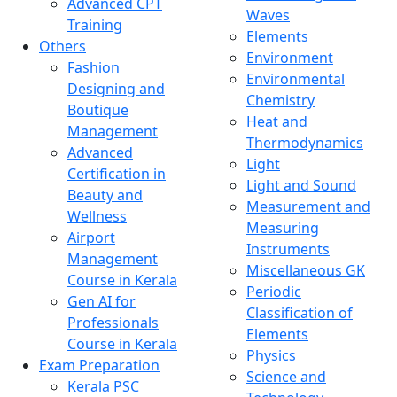
Advanced CPT
Waves
Training
Elements
Others
Environment
Fashion
Environmental
Designing and
Chemistry
Boutique
Heat and
Management
Thermodynamics
Advanced
Light
Certification in
Light and Sound
Beauty and
Measurement and
Wellness
Measuring
Airport
Instruments
Management
Miscellaneous GK
Course in Kerala
Periodic
Gen AI for
Classification of
Professionals
Elements
Course in Kerala
Physics
Exam Preparation
Science and
Kerala PSC