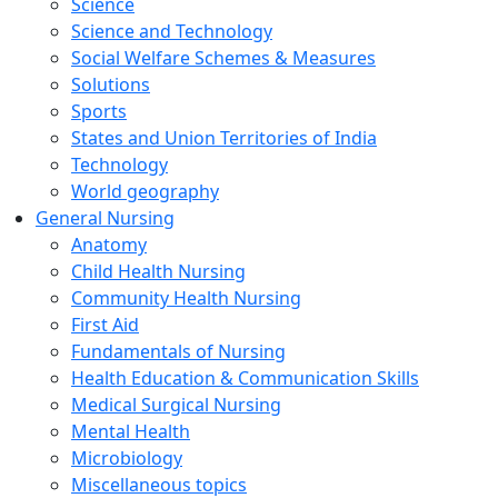
Science
Science and Technology
Social Welfare Schemes & Measures
Solutions
Sports
States and Union Territories of India
Technology
World geography
General Nursing
Anatomy
Child Health Nursing
Community Health Nursing
First Aid
Fundamentals of Nursing
Health Education & Communication Skills
Medical Surgical Nursing
Mental Health
Microbiology
Miscellaneous topics