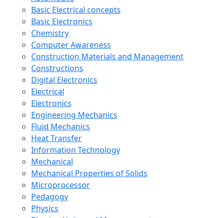
Basic Electrical concepts
Basic Electronics
Chemistry
Computer Awareness
Construction Materials and Management
Constructions
Digital Electronics
Electrical
Electronics
Engineering Mechanics
Fluid Mechanics
Heat Transfer
Information Technology
Mechanical
Mechanical Properties of Solids
Microprocessor
Pedagogy
Physics