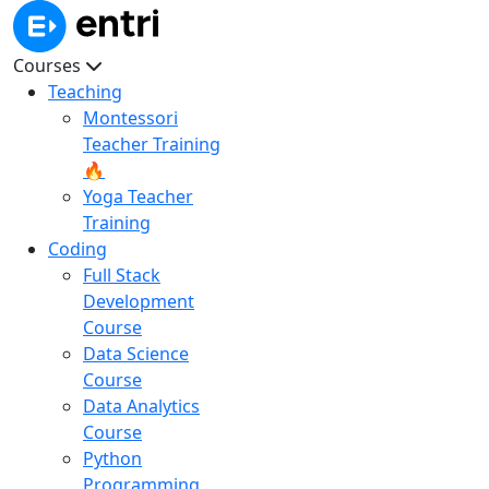
Courses
Teaching
Montessori
Teacher Training
🔥
Yoga Teacher
Training
Coding
Full Stack
Development
Course
Data Science
Course
Data Analytics
Course
Python
Programming