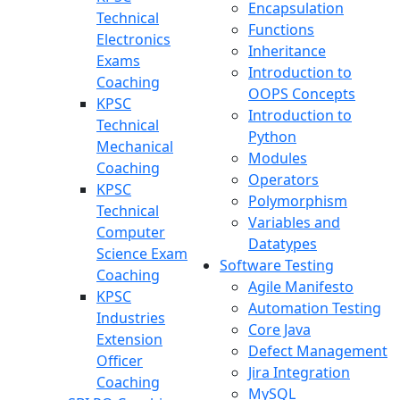
Encapsulation
Technical
Functions
Electronics
Inheritance
Exams
Introduction to
Coaching
OOPS Concepts
KPSC
Introduction to
Technical
Python
Mechanical
Modules
Coaching
Operators
KPSC
Polymorphism
Technical
Variables and
Computer
Datatypes
Science Exam
Software Testing
Coaching
Agile Manifesto
KPSC
Automation Testing
Industries
Core Java
Extension
Defect Management
Officer
Jira Integration
Coaching
MySQL