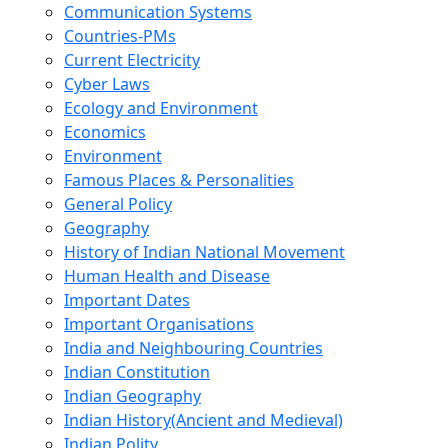
Communication Systems
Countries-PMs
Current Electricity
Cyber Laws
Ecology and Environment
Economics
Environment
Famous Places & Personalities
General Policy
Geography
History of Indian National Movement
Human Health and Disease
Important Dates
Important Organisations
India and Neighbouring Countries
Indian Constitution
Indian Geography
Indian History(Ancient and Medieval)
Indian Polity