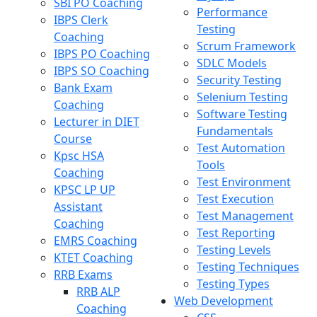
SBI PO Coaching
Performance
IBPS Clerk
Testing
Coaching
Scrum Framework
IBPS PO Coaching
SDLC Models
IBPS SO Coaching
Security Testing
Bank Exam
Selenium Testing
Coaching
Software Testing
Lecturer in DIET
Fundamentals
Course
Test Automation
Kpsc HSA
Tools
Coaching
Test Environment
KPSC LP UP
Test Execution
Assistant
Test Management
Coaching
Test Reporting
EMRS Coaching
Testing Levels
KTET Coaching
Testing Techniques
RRB Exams
Testing Types
RRB ALP
Web Development
Coaching