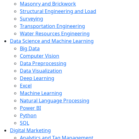
Masonry and Brickwork
Structural Engineering and Load
Surveying
Transportation Engineering
Water Resources Engineering
Data Science and Machine Learning
Big Data
Computer Vision
Data Preprocessing
Data Visualization
Deep Learning
Excel
Machine Learning
Natural Language Processing
Power BI
Python
SQL
Digital Marketing
Analytics and Tag Management