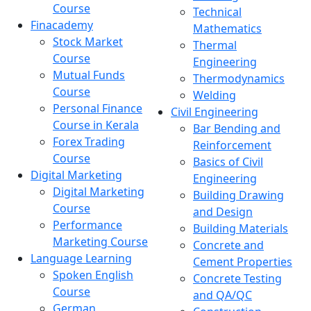
Course
Technical
Finacademy
Mathematics
Stock Market
Thermal
Course
Engineering
Mutual Funds
Thermodynamics
Course
Welding
Personal Finance
Civil Engineering
Course in Kerala
Bar Bending and
Forex Trading
Reinforcement
Course
Basics of Civil
Digital Marketing
Engineering
Digital Marketing
Building Drawing
Course
and Design
Performance
Building Materials
Marketing Course
Concrete and
Language Learning
Cement Properties
Spoken English
Concrete Testing
Course
and QA/QC
German