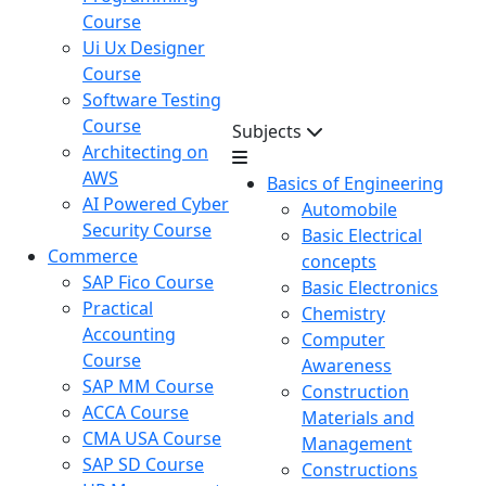
Course
Ui Ux Designer
Course
Software Testing
Course
Subjects
Architecting on
AWS
Basics of Engineering
AI Powered Cyber
Automobile
Security Course
Basic Electrical
Commerce
concepts
SAP Fico Course
Basic Electronics
Practical
Chemistry
Accounting
Computer
Course
Awareness
SAP MM Course
Construction
ACCA Course
Materials and
CMA USA Course
Management
SAP SD Course
Constructions