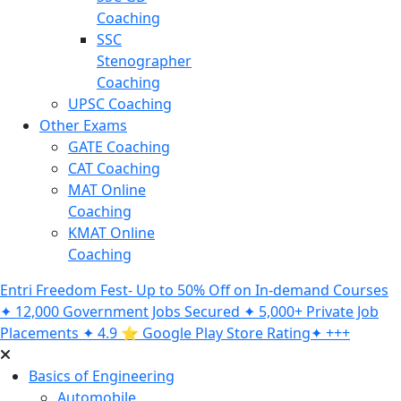
Coaching
SSC
Stenographer
Coaching
UPSC Coaching
Other Exams
GATE Coaching
CAT Coaching
MAT Online
Coaching
KMAT Online
Coaching
Entri Freedom Fest- Up to 50% Off on In-demand Courses
✦ 12,000 Government Jobs Secured ✦ 5,000+ Private Job
Placements ✦ 4.9 ⭐️ Google Play Store Rating✦ +++
Basics of Engineering
Automobile