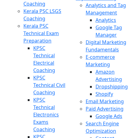
Coaching
Analytics and Tag
Kerala PSC LSGS
Management
Coaching
Analytics
Kerala PSC
Google Tag
Technical Exam
Manager
Preparation
Digital Marketing
KPSC
Fundamentals
Technical
E-commerce
Electrical
Marketing
Coaching
Amazon
KPSC
Advertising
Technical Civil
Dropshipping
Coaching
Shopify
KPSC
Email Marketing
Technical
Paid Advertising
Electronics
Google Ads
Exams
Search Engine
Coaching
Optimization
KPSC