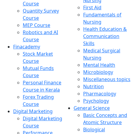
Nursing
Course
First Aid
Quantity Survey
Fundamentals of
Course
Nursing
MEP Course
Health Education &
Robotics and AI
Communication
Course
Skills
Finacademy
Medical Surgical
Stock Market
Nursing
Course
Mental Health
Mutual Funds
Microbiology
Course
Miscellaneous topics
Personal Finance
Nutrition
Course in Kerala
Pharmacology
Forex Trading
Psychology
Course
General Science
Digital Marketing
Basic Concepts and
Digital Marketing
Atomic Structure
Course
Biological
Performance