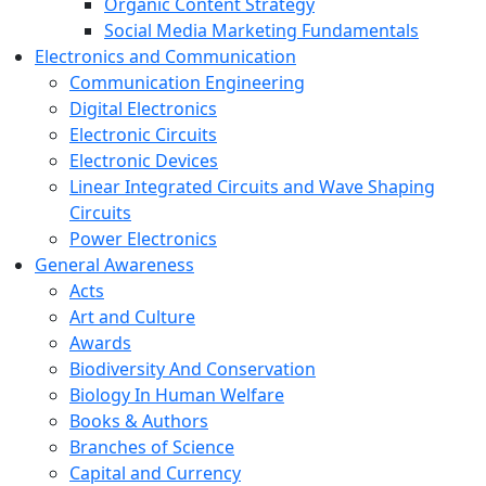
Organic Content Strategy
Social Media Marketing Fundamentals
Electronics and Communication
Communication Engineering
Digital Electronics
Electronic Circuits
Electronic Devices
Linear Integrated Circuits and Wave Shaping
Circuits
Power Electronics
General Awareness
Acts
Art and Culture
Awards
Biodiversity And Conservation
Biology In Human Welfare
Books & Authors
Branches of Science
Capital and Currency