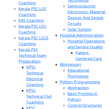
Technology
Coaching
Semiconductor
Kerala PSC LGS
Electronics: Material,
Coaching
Devices And Simple
KAS Coaching
Circuits
Kerala PSC LDC
Solar System
Coaching
Hospital Administration
Kerala PSC LSGS
Hospital Operations
Coaching
and Service Quality
Kerala PSC
Patient-
Technical Exam
Centered Care
Preparation
Montessori
KPSC
Educational
Technical
Psychology
Electrical
Python Programming
Coaching
Abstraction
KPSC
Basic Printing in
Technical Civil
Python
Coaching
Control Structures
KPSC