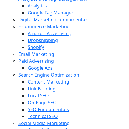
Analytics
Google Tag Manager
Digital Marketing Fundamentals
E-commerce Marketing
Amazon Advertising
Dropshipping
Shopify
Email Marketing
Paid Advertising
Google Ads
Search Engine Optimization
Content Marketing
Link Building
Local SEO
On-Page SEO
SEO Fundamentals
Technical SEO
Social Media Marketing