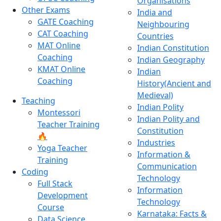
Organisations
Other Exams
India and
GATE Coaching
Neighbouring
CAT Coaching
Countries
MAT Online
Indian Constitution
Coaching
Indian Geography
KMAT Online
Indian
Coaching
History(Ancient and
Medieval)
Teaching
Indian Polity
Montessori
Indian Polity and
Teacher Training
Constitution
🔥
Industries
Yoga Teacher
Information &
Training
Communication
Coding
Technology
Full Stack
Information
Development
Technology
Course
Karnataka: Facts &
Data Science