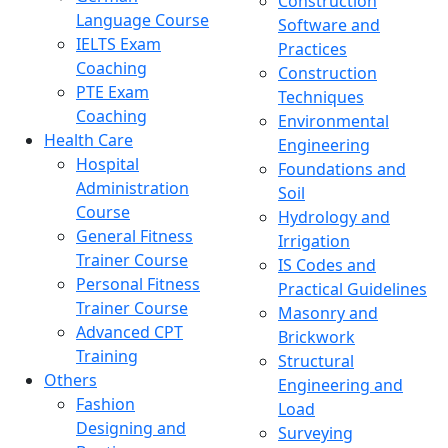
Construction
Language Course
Software and
IELTS Exam
Practices
Coaching
Construction
PTE Exam
Techniques
Coaching
Environmental
Health Care
Engineering
Hospital
Foundations and
Administration
Soil
Course
Hydrology and
General Fitness
Irrigation
Trainer Course
IS Codes and
Personal Fitness
Practical Guidelines
Trainer Course
Masonry and
Advanced CPT
Brickwork
Training
Structural
Others
Engineering and
Fashion
Load
Designing and
Surveying