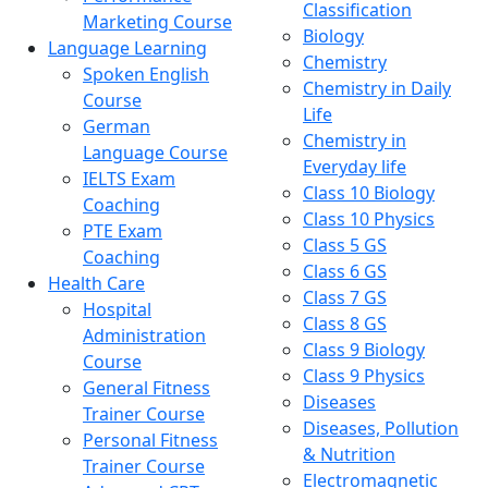
Classification
Marketing Course
Biology
Language Learning
Chemistry
Spoken English
Chemistry in Daily
Course
Life
German
Chemistry in
Language Course
Everyday life
IELTS Exam
Class 10 Biology
Coaching
Class 10 Physics
PTE Exam
Class 5 GS
Coaching
Class 6 GS
Health Care
Class 7 GS
Hospital
Class 8 GS
Administration
Class 9 Biology
Course
Class 9 Physics
General Fitness
Diseases
Trainer Course
Diseases, Pollution
Personal Fitness
& Nutrition
Trainer Course
Electromagnetic