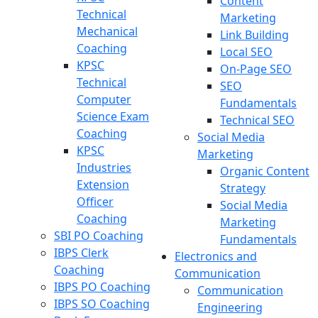
Content
Technical
Marketing
Mechanical
Link Building
Coaching
Local SEO
KPSC
On-Page SEO
Technical
SEO
Computer
Fundamentals
Science Exam
Technical SEO
Coaching
Social Media
KPSC
Marketing
Industries
Organic Content
Extension
Strategy
Officer
Social Media
Coaching
Marketing
SBI PO Coaching
Fundamentals
IBPS Clerk
Electronics and
Coaching
Communication
IBPS PO Coaching
Communication
IBPS SO Coaching
Engineering