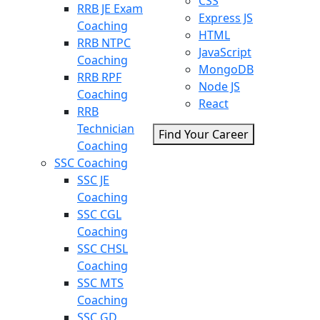
CSS
RRB JE Exam
Express JS
Coaching
HTML
RRB NTPC
JavaScript
Coaching
MongoDB
RRB RPF
Node JS
Coaching
React
RRB
Technician
Find Your Career
Coaching
SSC Coaching
SSC JE
Coaching
SSC CGL
Coaching
SSC CHSL
Coaching
SSC MTS
Coaching
SSC GD