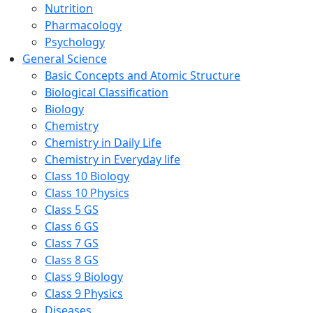
Nutrition
Pharmacology
Psychology
General Science
Basic Concepts and Atomic Structure
Biological Classification
Biology
Chemistry
Chemistry in Daily Life
Chemistry in Everyday life
Class 10 Biology
Class 10 Physics
Class 5 GS
Class 6 GS
Class 7 GS
Class 8 GS
Class 9 Biology
Class 9 Physics
Diseases