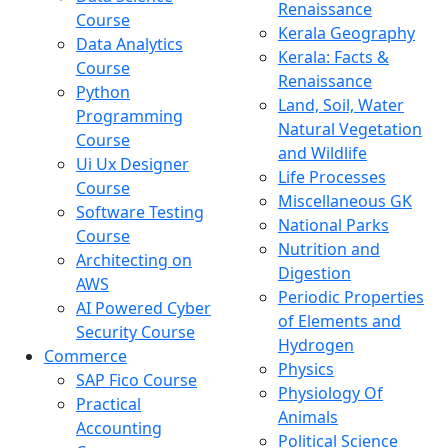
Renaissance
Course
Kerala Geography
Data Analytics
Kerala: Facts &
Course
Renaissance
Python
Land, Soil, Water
Programming
Natural Vegetation
Course
and Wildlife
Ui Ux Designer
Life Processes
Course
Miscellaneous GK
Software Testing
National Parks
Course
Nutrition and
Architecting on
Digestion
AWS
Periodic Properties
AI Powered Cyber
of Elements and
Security Course
Hydrogen
Commerce
Physics
SAP Fico Course
Physiology Of
Practical
Animals
Accounting
Political Science