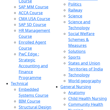
Course
Politics
SAP MM Course
Railway
ACCA Course
Science
CMA USA Course
Science and
SAP SD Course
Technology
HR Management
Social Welfare
Course
Schemes &
Enrolled Agent
Measures
Course
Solutions
PwC Edge :
Sports
Strategic
States and Union
Accounting and
Territories of India
Finance
Technology
Programme
World geography
Technical
General Nursing
Embedded
Anatomy
Systems Course
Child Health Nursing
BIM Course
Community Health
Structural Design