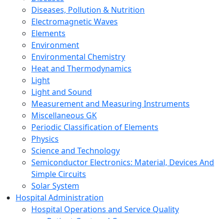
Diseases, Pollution & Nutrition
Electromagnetic Waves
Elements
Environment
Environmental Chemistry
Heat and Thermodynamics
Light
Light and Sound
Measurement and Measuring Instruments
Miscellaneous GK
Periodic Classification of Elements
Physics
Science and Technology
Semiconductor Electronics: Material, Devices And
Simple Circuits
Solar System
Hospital Administration
Hospital Operations and Service Quality