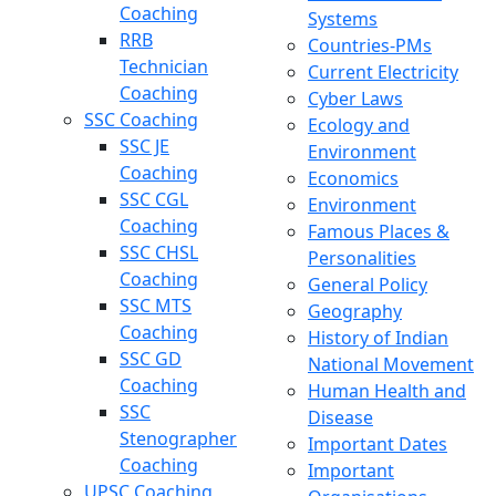
Coaching
Systems
RRB
Countries-PMs
Technician
Current Electricity
Coaching
Cyber Laws
SSC Coaching
Ecology and
SSC JE
Environment
Coaching
Economics
SSC CGL
Environment
Coaching
Famous Places &
SSC CHSL
Personalities
Coaching
General Policy
SSC MTS
Geography
Coaching
History of Indian
SSC GD
National Movement
Coaching
Human Health and
SSC
Disease
Stenographer
Important Dates
Coaching
Important
UPSC Coaching