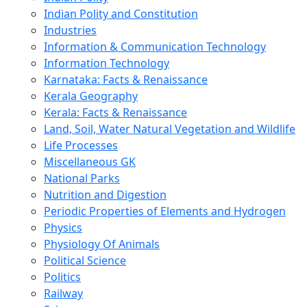
Indian Polity and Constitution
Industries
Information & Communication Technology
Information Technology
Karnataka: Facts & Renaissance
Kerala Geography
Kerala: Facts & Renaissance
Land, Soil, Water Natural Vegetation and Wildlife
Life Processes
Miscellaneous GK
National Parks
Nutrition and Digestion
Periodic Properties of Elements and Hydrogen
Physics
Physiology Of Animals
Political Science
Politics
Railway