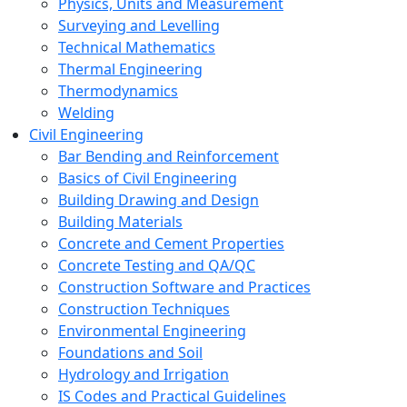
Physics, Units and Measurement
Surveying and Levelling
Technical Mathematics
Thermal Engineering
Thermodynamics
Welding
Civil Engineering
Bar Bending and Reinforcement
Basics of Civil Engineering
Building Drawing and Design
Building Materials
Concrete and Cement Properties
Concrete Testing and QA/QC
Construction Software and Practices
Construction Techniques
Environmental Engineering
Foundations and Soil
Hydrology and Irrigation
IS Codes and Practical Guidelines