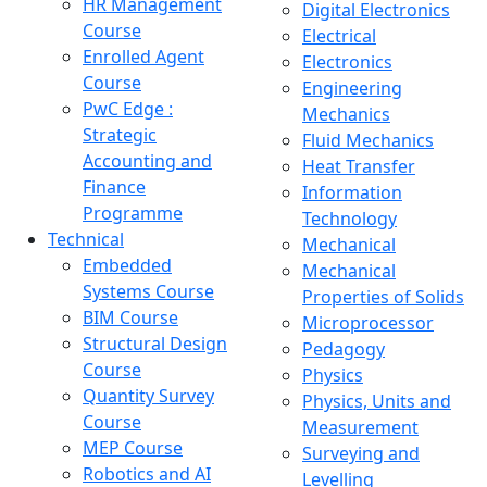
HR Management
Digital Electronics
Course
Electrical
Enrolled Agent
Electronics
Course
Engineering
PwC Edge :
Mechanics
Strategic
Fluid Mechanics
Accounting and
Heat Transfer
Finance
Information
Programme
Technology
Technical
Mechanical
Embedded
Mechanical
Systems Course
Properties of Solids
BIM Course
Microprocessor
Structural Design
Pedagogy
Course
Physics
Quantity Survey
Physics, Units and
Course
Measurement
MEP Course
Surveying and
Robotics and AI
Levelling