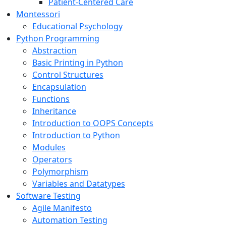
Patient-Centered Care
Montessori
Educational Psychology
Python Programming
Abstraction
Basic Printing in Python
Control Structures
Encapsulation
Functions
Inheritance
Introduction to OOPS Concepts
Introduction to Python
Modules
Operators
Polymorphism
Variables and Datatypes
Software Testing
Agile Manifesto
Automation Testing