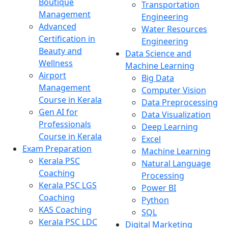
Boutique
Transportation
Management
Engineering
Advanced
Water Resources
Certification in
Engineering
Beauty and
Data Science and
Wellness
Machine Learning
Airport
Big Data
Management
Computer Vision
Course in Kerala
Data Preprocessing
Gen AI for
Data Visualization
Professionals
Deep Learning
Course in Kerala
Excel
Exam Preparation
Machine Learning
Kerala PSC
Natural Language
Coaching
Processing
Kerala PSC LGS
Power BI
Coaching
Python
KAS Coaching
SQL
Kerala PSC LDC
Digital Marketing