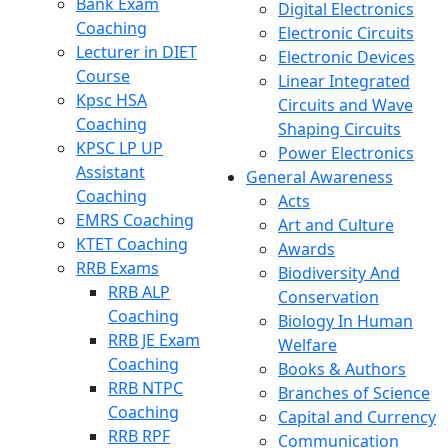
Bank Exam
Digital Electronics
Coaching
Electronic Circuits
Lecturer in DIET
Electronic Devices
Course
Linear Integrated
Kpsc HSA
Circuits and Wave
Coaching
Shaping Circuits
KPSC LP UP
Power Electronics
Assistant
General Awareness
Coaching
Acts
EMRS Coaching
Art and Culture
KTET Coaching
Awards
RRB Exams
Biodiversity And
RRB ALP
Conservation
Coaching
Biology In Human
RRB JE Exam
Welfare
Coaching
Books & Authors
RRB NTPC
Branches of Science
Coaching
Capital and Currency
RRB RPF
Communication