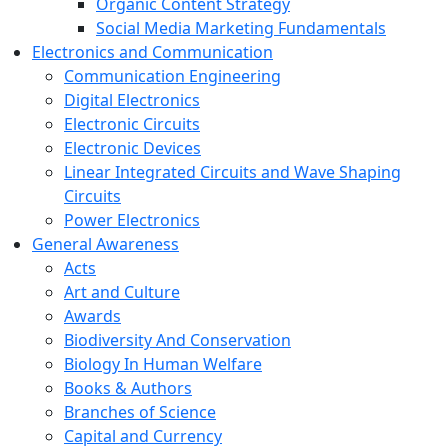
Organic Content Strategy
Social Media Marketing Fundamentals
Electronics and Communication
Communication Engineering
Digital Electronics
Electronic Circuits
Electronic Devices
Linear Integrated Circuits and Wave Shaping
Circuits
Power Electronics
General Awareness
Acts
Art and Culture
Awards
Biodiversity And Conservation
Biology In Human Welfare
Books & Authors
Branches of Science
Capital and Currency