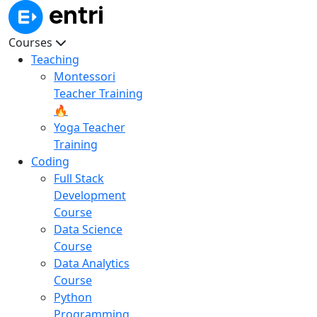
Courses
Teaching
Montessori
Teacher Training
🔥
Yoga Teacher
Training
Coding
Full Stack
Development
Course
Data Science
Course
Data Analytics
Course
Python
Programming