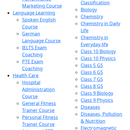
Classification
Marketing Course
Biology
Language Learning
Chemistry
Spoken English
Chemistry in Daily
Course
Life
German
Chemistry in
Language Course
Everyday life
IELTS Exam
Class 10 Biology
Coaching
Class 10 Physics
PTE Exam
Class 5 GS
Coaching
Class 6 GS
Health Care
Class 7 GS
Hospital
Class 8 GS
Administration
Class 9 Biology
Course
Class 9 Physics
General Fitness
Diseases
Trainer Course
Diseases, Pollution
Personal Fitness
& Nutrition
Trainer Course
Electromagnetic