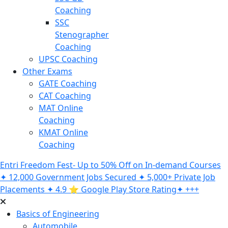
Coaching
SSC
Stenographer
Coaching
UPSC Coaching
Other Exams
GATE Coaching
CAT Coaching
MAT Online
Coaching
KMAT Online
Coaching
Entri Freedom Fest- Up to 50% Off on In-demand Courses
✦ 12,000 Government Jobs Secured ✦ 5,000+ Private Job
Placements ✦ 4.9 ⭐️ Google Play Store Rating✦ +++
Basics of Engineering
Automobile