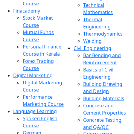
Course
Technical
Finacademy
Mathematics
Stock Market
Thermal
Course
Engineering
Mutual Funds
Thermodynamics
Course
Welding
Personal Finance
Civil Engineering
Course in Kerala
Bar Bending and
Forex Trading
Reinforcement
Course
Basics of Civil
Digital Marketing
Engineering
Digital Marketing
Building Drawing
Course
and Design
Performance
Building Materials
Marketing Course
Concrete and
Language Learning
Cement Properties
Spoken English
Concrete Testing
Course
and QA/QC
German