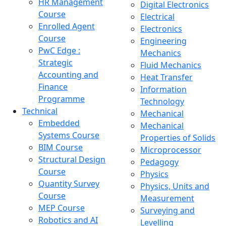
HR Management
Digital Electronics
Course
Electrical
Enrolled Agent
Electronics
Course
Engineering
PwC Edge :
Mechanics
Strategic
Fluid Mechanics
Accounting and
Heat Transfer
Finance
Information
Programme
Technology
Technical
Mechanical
Embedded
Mechanical
Systems Course
Properties of Solids
BIM Course
Microprocessor
Structural Design
Pedagogy
Course
Physics
Quantity Survey
Physics, Units and
Course
Measurement
MEP Course
Surveying and
Robotics and AI
Levelling