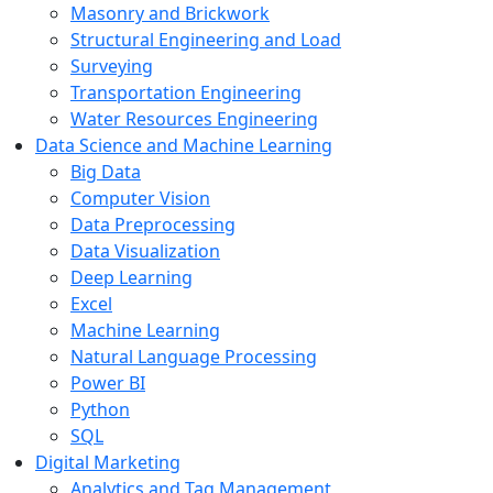
Masonry and Brickwork
Structural Engineering and Load
Surveying
Transportation Engineering
Water Resources Engineering
Data Science and Machine Learning
Big Data
Computer Vision
Data Preprocessing
Data Visualization
Deep Learning
Excel
Machine Learning
Natural Language Processing
Power BI
Python
SQL
Digital Marketing
Analytics and Tag Management