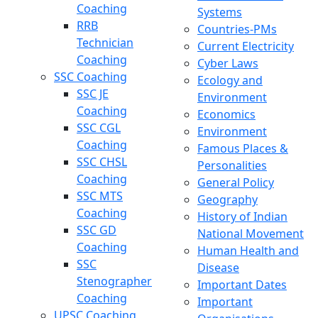
Coaching
Systems
RRB
Countries-PMs
Technician
Current Electricity
Coaching
Cyber Laws
SSC Coaching
Ecology and
SSC JE
Environment
Coaching
Economics
SSC CGL
Environment
Coaching
Famous Places &
SSC CHSL
Personalities
Coaching
General Policy
SSC MTS
Geography
Coaching
History of Indian
SSC GD
National Movement
Coaching
Human Health and
SSC
Disease
Stenographer
Important Dates
Coaching
Important
UPSC Coaching