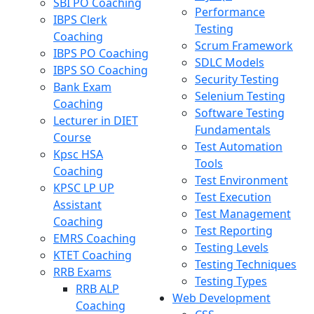
SBI PO Coaching
Performance
IBPS Clerk
Testing
Coaching
Scrum Framework
IBPS PO Coaching
SDLC Models
IBPS SO Coaching
Security Testing
Bank Exam
Selenium Testing
Coaching
Software Testing
Lecturer in DIET
Fundamentals
Course
Test Automation
Kpsc HSA
Tools
Coaching
Test Environment
KPSC LP UP
Test Execution
Assistant
Test Management
Coaching
Test Reporting
EMRS Coaching
Testing Levels
KTET Coaching
Testing Techniques
RRB Exams
Testing Types
RRB ALP
Web Development
Coaching