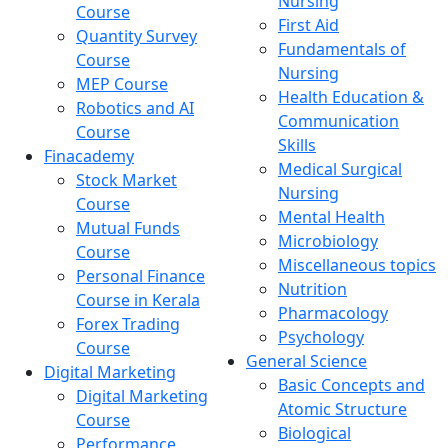
Nursing
Course
First Aid
Quantity Survey
Fundamentals of
Course
Nursing
MEP Course
Health Education &
Robotics and AI
Communication
Course
Skills
Finacademy
Medical Surgical
Stock Market
Nursing
Course
Mental Health
Mutual Funds
Microbiology
Course
Miscellaneous topics
Personal Finance
Nutrition
Course in Kerala
Pharmacology
Forex Trading
Psychology
Course
General Science
Digital Marketing
Basic Concepts and
Digital Marketing
Atomic Structure
Course
Biological
Performance