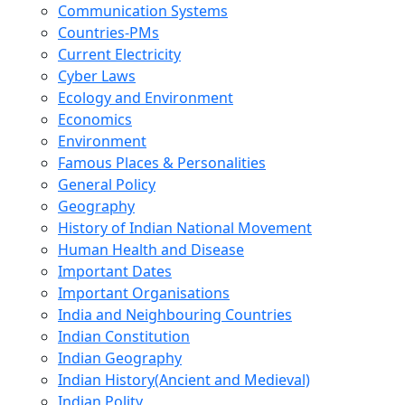
Communication Systems
Countries-PMs
Current Electricity
Cyber Laws
Ecology and Environment
Economics
Environment
Famous Places & Personalities
General Policy
Geography
History of Indian National Movement
Human Health and Disease
Important Dates
Important Organisations
India and Neighbouring Countries
Indian Constitution
Indian Geography
Indian History(Ancient and Medieval)
Indian Polity