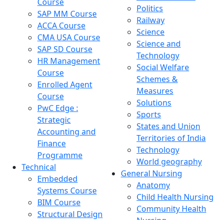
Course
Politics
SAP MM Course
Railway
ACCA Course
Science
CMA USA Course
Science and
SAP SD Course
Technology
HR Management
Social Welfare
Course
Schemes &
Enrolled Agent
Measures
Course
Solutions
PwC Edge :
Sports
Strategic
States and Union
Accounting and
Territories of India
Finance
Technology
Programme
World geography
Technical
General Nursing
Embedded
Anatomy
Systems Course
Child Health Nursing
BIM Course
Community Health
Structural Design