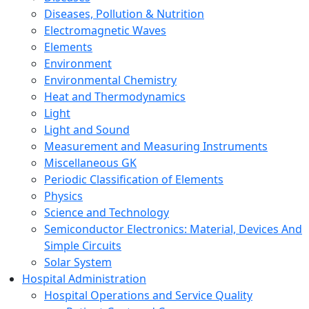
Diseases, Pollution & Nutrition
Electromagnetic Waves
Elements
Environment
Environmental Chemistry
Heat and Thermodynamics
Light
Light and Sound
Measurement and Measuring Instruments
Miscellaneous GK
Periodic Classification of Elements
Physics
Science and Technology
Semiconductor Electronics: Material, Devices And
Simple Circuits
Solar System
Hospital Administration
Hospital Operations and Service Quality