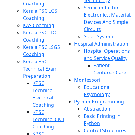
Technology
Coaching
Semiconductor
Kerala PSC LGS
Electronics: Material,
Coaching
Devices And Simple
KAS Coaching
Circuits
Kerala PSC LDC
Solar System
Coaching
Hospital Administration
Kerala PSC LSGS
Hospital Operations
Coaching
and Service Quality
Kerala PSC
Patient-
Technical Exam
Centered Care
Preparation
Montessori
KPSC
Educational
Technical
Psychology
Electrical
Python Programming
Coaching
Abstraction
KPSC
Basic Printing in
Technical Civil
Python
Coaching
Control Structures
KPSC