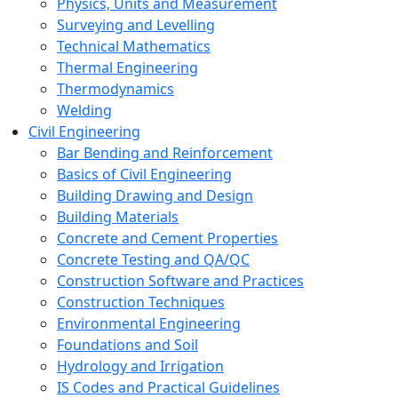
Physics, Units and Measurement
Surveying and Levelling
Technical Mathematics
Thermal Engineering
Thermodynamics
Welding
Civil Engineering
Bar Bending and Reinforcement
Basics of Civil Engineering
Building Drawing and Design
Building Materials
Concrete and Cement Properties
Concrete Testing and QA/QC
Construction Software and Practices
Construction Techniques
Environmental Engineering
Foundations and Soil
Hydrology and Irrigation
IS Codes and Practical Guidelines