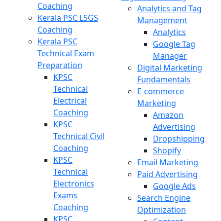
Coaching
Analytics and Tag
Kerala PSC LSGS
Management
Coaching
Analytics
Kerala PSC
Google Tag
Technical Exam
Manager
Preparation
Digital Marketing
KPSC
Fundamentals
Technical
E-commerce
Electrical
Marketing
Coaching
Amazon
KPSC
Advertising
Technical Civil
Dropshipping
Coaching
Shopify
KPSC
Email Marketing
Technical
Paid Advertising
Electronics
Google Ads
Exams
Search Engine
Coaching
Optimization
KPSC