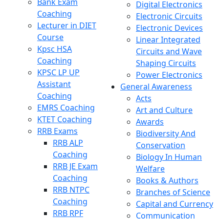
Bank Exam
Digital Electronics
Coaching
Electronic Circuits
Lecturer in DIET
Electronic Devices
Course
Linear Integrated
Kpsc HSA
Circuits and Wave
Coaching
Shaping Circuits
KPSC LP UP
Power Electronics
Assistant
General Awareness
Coaching
Acts
EMRS Coaching
Art and Culture
KTET Coaching
Awards
RRB Exams
Biodiversity And
RRB ALP
Conservation
Coaching
Biology In Human
RRB JE Exam
Welfare
Coaching
Books & Authors
RRB NTPC
Branches of Science
Coaching
Capital and Currency
RRB RPF
Communication