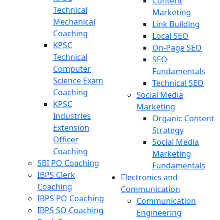
Content
Technical
Marketing
Mechanical
Link Building
Coaching
Local SEO
KPSC
On-Page SEO
Technical
SEO
Computer
Fundamentals
Science Exam
Technical SEO
Coaching
Social Media
KPSC
Marketing
Industries
Organic Content
Extension
Strategy
Officer
Social Media
Coaching
Marketing
SBI PO Coaching
Fundamentals
IBPS Clerk
Electronics and
Coaching
Communication
IBPS PO Coaching
Communication
IBPS SO Coaching
Engineering