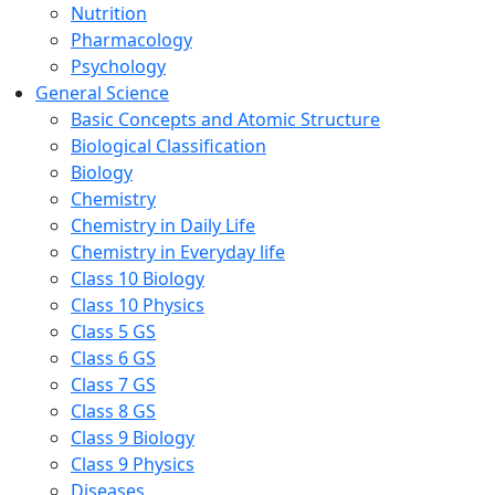
Nutrition
Pharmacology
Psychology
General Science
Basic Concepts and Atomic Structure
Biological Classification
Biology
Chemistry
Chemistry in Daily Life
Chemistry in Everyday life
Class 10 Biology
Class 10 Physics
Class 5 GS
Class 6 GS
Class 7 GS
Class 8 GS
Class 9 Biology
Class 9 Physics
Diseases