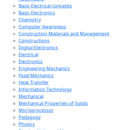
Basic Electrical concepts
Basic Electronics
Chemistry
Computer Awareness
Construction Materials and Management
Constructions
Digital Electronics
Electrical
Electronics
Engineering Mechanics
Fluid Mechanics
Heat Transfer
Information Technology
Mechanical
Mechanical Properties of Solids
Microprocessor
Pedagogy
Physics