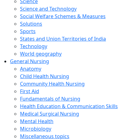
Science
Science and Technology
Social Welfare Schemes & Measures
Solutions
Sports
States and Union Territories of India
Technology
World geography
General Nursing
Anatomy
Child Health Nursing
Community Health Nursing
First Aid
Fundamentals of Nursing
Health Education & Communication Skills
Medical Surgical Nursing
Mental Health
Microbiology
Miscellaneous topics