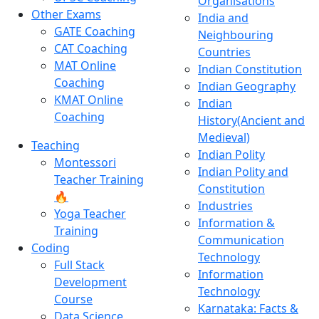
Organisations
Other Exams
India and
GATE Coaching
Neighbouring
CAT Coaching
Countries
MAT Online
Indian Constitution
Coaching
Indian Geography
KMAT Online
Indian
Coaching
History(Ancient and
Medieval)
Teaching
Indian Polity
Montessori
Indian Polity and
Teacher Training
Constitution
🔥
Industries
Yoga Teacher
Information &
Training
Communication
Coding
Technology
Full Stack
Information
Development
Technology
Course
Karnataka: Facts &
Data Science