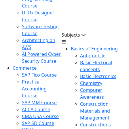
Course
Ui Ux Designer
Course
Software Testing
Course
Subjects
Architecting on
AWS
Basics of Engineering
AI Powered Cyber
Automobile
Security Course
Basic Electrical
Commerce
concepts
SAP Fico Course
Basic Electronics
Practical
Chemistry
Accounting
Computer
Course
Awareness
SAP MM Course
Construction
ACCA Course
Materials and
CMA USA Course
Management
SAP SD Course
Constructions