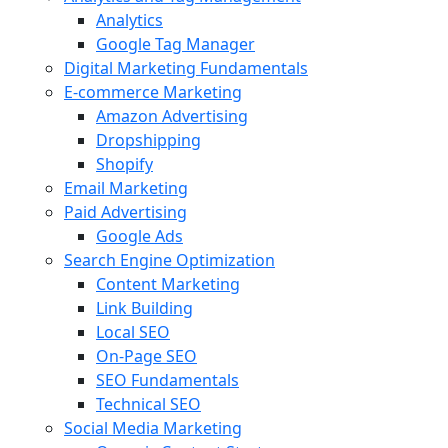
Analytics
Google Tag Manager
Digital Marketing Fundamentals
E-commerce Marketing
Amazon Advertising
Dropshipping
Shopify
Email Marketing
Paid Advertising
Google Ads
Search Engine Optimization
Content Marketing
Link Building
Local SEO
On-Page SEO
SEO Fundamentals
Technical SEO
Social Media Marketing