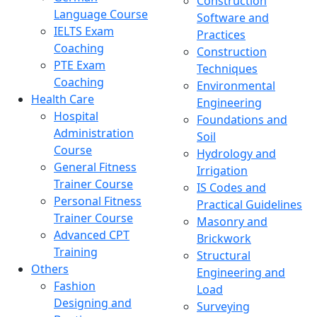
Construction
Language Course
Software and
IELTS Exam
Practices
Coaching
Construction
PTE Exam
Techniques
Coaching
Environmental
Health Care
Engineering
Hospital
Foundations and
Administration
Soil
Course
Hydrology and
General Fitness
Irrigation
Trainer Course
IS Codes and
Personal Fitness
Practical Guidelines
Trainer Course
Masonry and
Advanced CPT
Brickwork
Training
Structural
Others
Engineering and
Fashion
Load
Designing and
Surveying