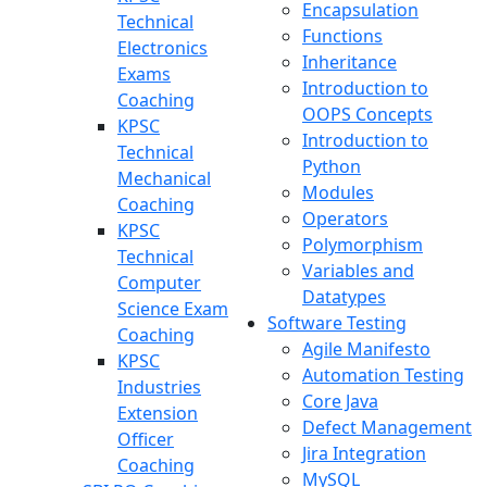
Encapsulation
Technical
Functions
Electronics
Inheritance
Exams
Introduction to
Coaching
OOPS Concepts
KPSC
Introduction to
Technical
Python
Mechanical
Modules
Coaching
Operators
KPSC
Polymorphism
Technical
Variables and
Computer
Datatypes
Science Exam
Software Testing
Coaching
Agile Manifesto
KPSC
Automation Testing
Industries
Core Java
Extension
Defect Management
Officer
Jira Integration
Coaching
MySQL