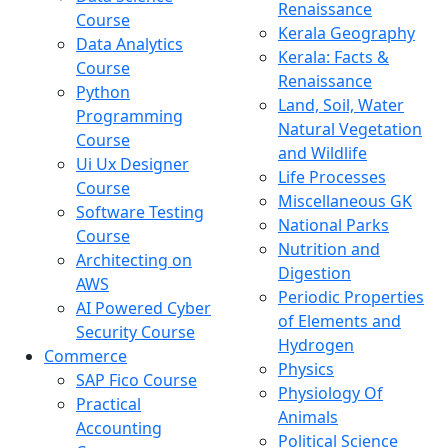
Renaissance
Course
Kerala Geography
Data Analytics
Kerala: Facts &
Course
Renaissance
Python
Land, Soil, Water
Programming
Natural Vegetation
Course
and Wildlife
Ui Ux Designer
Life Processes
Course
Miscellaneous GK
Software Testing
National Parks
Course
Nutrition and
Architecting on
Digestion
AWS
Periodic Properties
AI Powered Cyber
of Elements and
Security Course
Hydrogen
Commerce
Physics
SAP Fico Course
Physiology Of
Practical
Animals
Accounting
Political Science