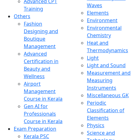
Advanced CPT
Waves
Training
Elements
Others
Environment
Fashion
Environmental
Designing and
Chemistry
Boutique
Heat and
Management
Thermodynamics
Advanced
Light
Certification in
Light and Sound
Beauty and
Measurement and
Wellness
Measuring
Airport
Instruments
Management
Miscellaneous GK
Course in Kerala
Periodic
Gen AI for
Classification of
Professionals
Elements
Course in Kerala
Physics
Exam Preparation
Science and
Kerala PSC