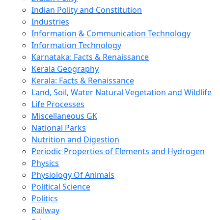
Indian Polity and Constitution
Industries
Information & Communication Technology
Information Technology
Karnataka: Facts & Renaissance
Kerala Geography
Kerala: Facts & Renaissance
Land, Soil, Water Natural Vegetation and Wildlife
Life Processes
Miscellaneous GK
National Parks
Nutrition and Digestion
Periodic Properties of Elements and Hydrogen
Physics
Physiology Of Animals
Political Science
Politics
Railway