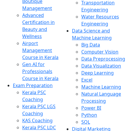
Boutique
Transportation
Management
Engineering
Advanced
Water Resources
Certification in
Engineering
Beauty and
Data Science and
Wellness
Machine Learning
Airport
Big Data
Management
Computer Vision
Course in Kerala
Data Preprocessing
Gen AI for
Data Visualization
Professionals
Deep Learning
Course in Kerala
Excel
Exam Preparation
Machine Learning
Kerala PSC
Natural Language
Coaching
Processing
Kerala PSC LGS
Power BI
Coaching
Python
KAS Coaching
SQL
Kerala PSC LDC
Digital Marketing