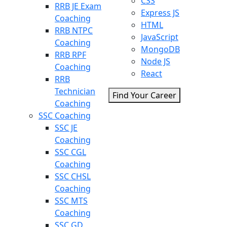
CSS
RRB JE Exam
Express JS
Coaching
HTML
RRB NTPC
JavaScript
Coaching
MongoDB
RRB RPF
Node JS
Coaching
React
RRB
Technician
Find Your Career
Coaching
SSC Coaching
SSC JE
Coaching
SSC CGL
Coaching
SSC CHSL
Coaching
SSC MTS
Coaching
SSC GD