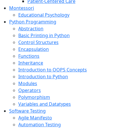
Patient-Centered Care
Montessori
Educational Psychology
Python Programming
Abstraction
Basic Printing in Python
Control Structures
Encapsulation
Functions
Inheritance
Introduction to OOPS Concepts
Introduction to Python
Modules
Operators
Polymorphism
Variables and Datatypes
Software Testing
Agile Manifesto
Automation Testing