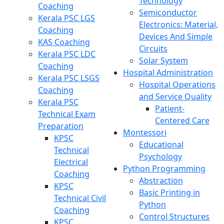
Technology
Coaching
Semiconductor
Kerala PSC LGS
Electronics: Material,
Coaching
Devices And Simple
KAS Coaching
Circuits
Kerala PSC LDC
Solar System
Coaching
Hospital Administration
Kerala PSC LSGS
Hospital Operations
Coaching
and Service Quality
Kerala PSC
Patient-
Technical Exam
Centered Care
Preparation
Montessori
KPSC
Educational
Technical
Psychology
Electrical
Python Programming
Coaching
Abstraction
KPSC
Basic Printing in
Technical Civil
Python
Coaching
Control Structures
KPSC