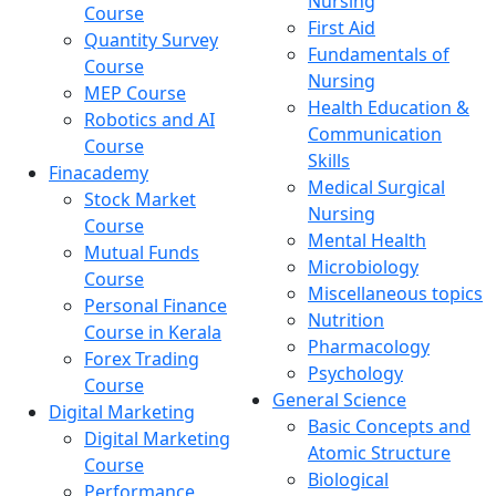
Nursing
Course
First Aid
Quantity Survey
Fundamentals of
Course
Nursing
MEP Course
Health Education &
Robotics and AI
Communication
Course
Skills
Finacademy
Medical Surgical
Stock Market
Nursing
Course
Mental Health
Mutual Funds
Microbiology
Course
Miscellaneous topics
Personal Finance
Nutrition
Course in Kerala
Pharmacology
Forex Trading
Psychology
Course
General Science
Digital Marketing
Basic Concepts and
Digital Marketing
Atomic Structure
Course
Biological
Performance