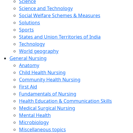
Science
Science and Technology
Social Welfare Schemes & Measures
Solutions
Sports
States and Union Territories of India
Technology
World geography
General Nursing
Anatomy
Child Health Nursing
Community Health Nursing
First Aid
Fundamentals of Nursing
Health Education & Communication Skills
Medical Surgical Nursing
Mental Health
Microbiology
Miscellaneous topics