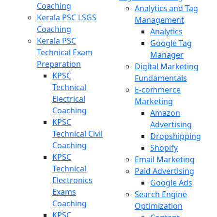
Coaching
Analytics and Tag
Kerala PSC LSGS
Management
Coaching
Analytics
Kerala PSC
Google Tag
Technical Exam
Manager
Preparation
Digital Marketing
KPSC
Fundamentals
Technical
E-commerce
Electrical
Marketing
Coaching
Amazon
KPSC
Advertising
Technical Civil
Dropshipping
Coaching
Shopify
KPSC
Email Marketing
Technical
Paid Advertising
Electronics
Google Ads
Exams
Search Engine
Coaching
Optimization
KPSC