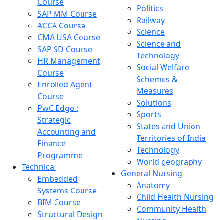
Course
Politics
SAP MM Course
Railway
ACCA Course
Science
CMA USA Course
Science and
SAP SD Course
Technology
HR Management
Social Welfare
Course
Schemes &
Enrolled Agent
Measures
Course
Solutions
PwC Edge :
Sports
Strategic
States and Union
Accounting and
Territories of India
Finance
Technology
Programme
World geography
Technical
General Nursing
Embedded
Anatomy
Systems Course
Child Health Nursing
BIM Course
Community Health
Structural Design