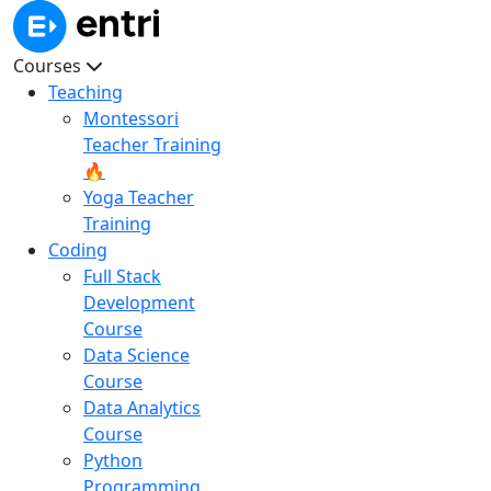
Courses
Teaching
Montessori
Teacher Training
🔥
Yoga Teacher
Training
Coding
Full Stack
Development
Course
Data Science
Course
Data Analytics
Course
Python
Programming