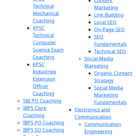
Content
Technical
Marketing
Mechanical
Link Building
Coaching
Local SEO
KPSC
On-Page SEO
Technical
SEO
Computer
Fundamentals
Science Exam
Technical SEO
Coaching
Social Media
KPSC
Marketing
Industries
Organic Content
Extension
Strategy
Officer
Social Media
Coaching
Marketing
SBI PO Coaching
Fundamentals
IBPS Clerk
Electronics and
Coaching
Communication
IBPS PO Coaching
Communication
IBPS SO Coaching
Engineering