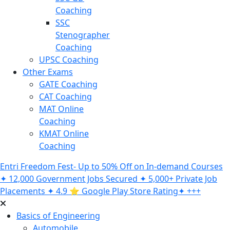
Coaching
SSC
Stenographer
Coaching
UPSC Coaching
Other Exams
GATE Coaching
CAT Coaching
MAT Online
Coaching
KMAT Online
Coaching
Entri Freedom Fest- Up to 50% Off on In-demand Courses
✦ 12,000 Government Jobs Secured ✦ 5,000+ Private Job
Placements ✦ 4.9 ⭐️ Google Play Store Rating✦ +++
Basics of Engineering
Automobile