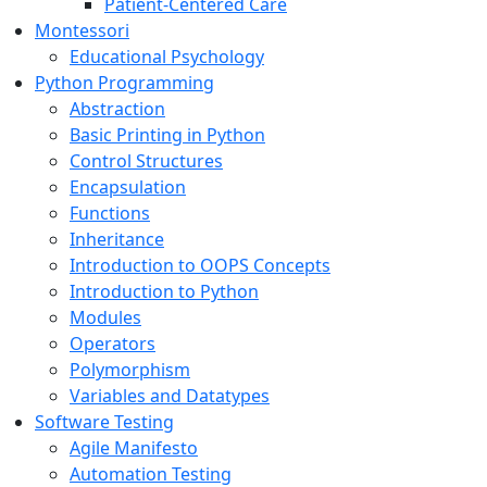
Patient-Centered Care
Montessori
Educational Psychology
Python Programming
Abstraction
Basic Printing in Python
Control Structures
Encapsulation
Functions
Inheritance
Introduction to OOPS Concepts
Introduction to Python
Modules
Operators
Polymorphism
Variables and Datatypes
Software Testing
Agile Manifesto
Automation Testing