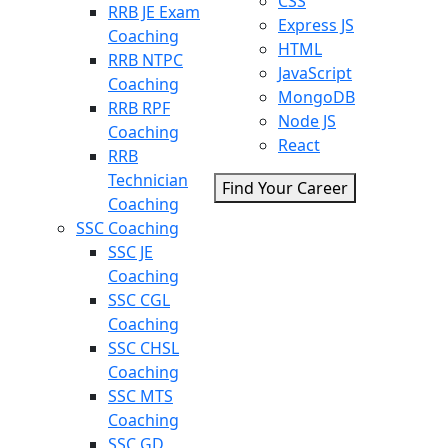
CSS
RRB JE Exam
Express JS
Coaching
HTML
RRB NTPC
JavaScript
Coaching
MongoDB
RRB RPF
Node JS
Coaching
React
RRB
Technician
Find Your Career
Coaching
SSC Coaching
SSC JE
Coaching
SSC CGL
Coaching
SSC CHSL
Coaching
SSC MTS
Coaching
SSC GD