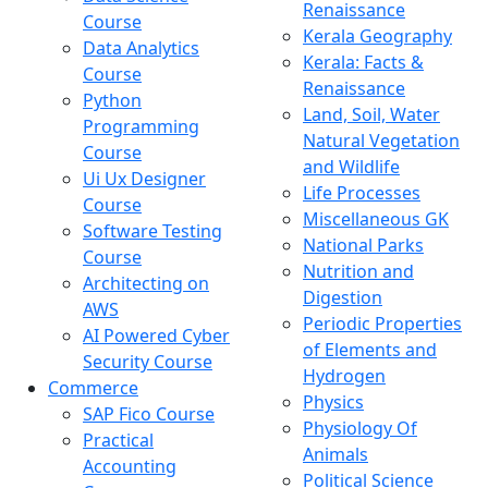
Renaissance
Course
Kerala Geography
Data Analytics
Kerala: Facts &
Course
Renaissance
Python
Land, Soil, Water
Programming
Natural Vegetation
Course
and Wildlife
Ui Ux Designer
Life Processes
Course
Miscellaneous GK
Software Testing
National Parks
Course
Nutrition and
Architecting on
Digestion
AWS
Periodic Properties
AI Powered Cyber
of Elements and
Security Course
Hydrogen
Commerce
Physics
SAP Fico Course
Physiology Of
Practical
Animals
Accounting
Political Science