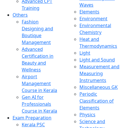
Advanced CPT
Waves
Training
Elements
Others
Environment
Fashion
Environmental
Designing and
Chemistry
Boutique
Heat and
Management
Thermodynamics
Advanced
Light
Certification in
Light and Sound
Beauty and
Measurement and
Wellness
Measuring
Airport
Instruments
Management
Miscellaneous GK
Course in Kerala
Periodic
Gen AI for
Classification of
Professionals
Elements
Course in Kerala
Physics
Exam Preparation
Science and
Kerala PSC