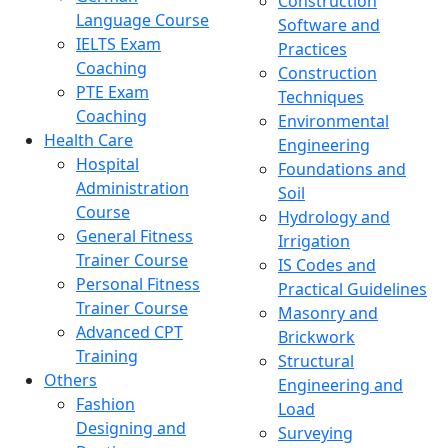
Construction
Language Course
Software and
IELTS Exam
Practices
Coaching
Construction
PTE Exam
Techniques
Coaching
Environmental
Health Care
Engineering
Hospital
Foundations and
Administration
Soil
Course
Hydrology and
General Fitness
Irrigation
Trainer Course
IS Codes and
Personal Fitness
Practical Guidelines
Trainer Course
Masonry and
Advanced CPT
Brickwork
Training
Structural
Others
Engineering and
Fashion
Load
Designing and
Surveying