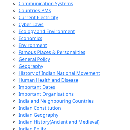
Communication Systems
Countries-PMs
Current Electricity
Cyber Laws
Ecology and Environment
Economics
Environment
Famous Places & Personalities
General Policy
Geography
History of Indian National Movement
Human Health and Disease
Important Dates
Important Organisations
India and Neighbouring Countries
Indian Constitution
Indian Geography
Indian History(Ancient and Medieval)
Indian Polity