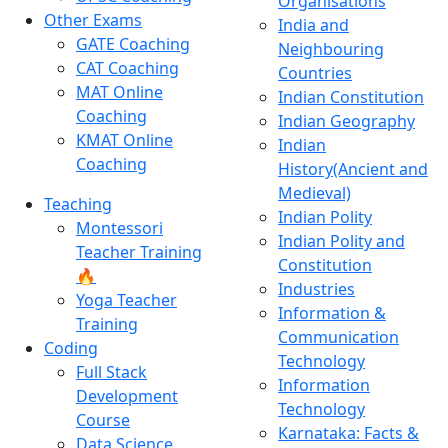
Organisations
Other Exams
India and
GATE Coaching
Neighbouring
CAT Coaching
Countries
MAT Online
Indian Constitution
Coaching
Indian Geography
KMAT Online
Indian
Coaching
History(Ancient and
Medieval)
Teaching
Indian Polity
Montessori
Indian Polity and
Teacher Training
Constitution
🔥
Industries
Yoga Teacher
Information &
Training
Communication
Coding
Technology
Full Stack
Information
Development
Technology
Course
Karnataka: Facts &
Data Science