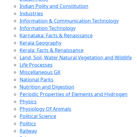
Indian Polity and Constitution
Industries
Information & Communication Technology
Information Technology
Karnataka: Facts & Renaissance
Kerala Geography
Kerala: Facts & Renaissance
Land, Soil, Water Natural Vegetation and Wildlife
Life Processes
Miscellaneous GK
National Parks
Nutrition and Digestion
Periodic Properties of Elements and Hydrogen
Physics
Physiology Of Animals
Political Science
Politics
Railway