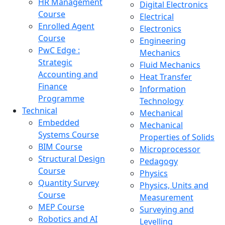
HR Management
Digital Electronics
Course
Electrical
Enrolled Agent
Electronics
Course
Engineering
PwC Edge :
Mechanics
Strategic
Fluid Mechanics
Accounting and
Heat Transfer
Finance
Information
Programme
Technology
Technical
Mechanical
Embedded
Mechanical
Systems Course
Properties of Solids
BIM Course
Microprocessor
Structural Design
Pedagogy
Course
Physics
Quantity Survey
Physics, Units and
Course
Measurement
MEP Course
Surveying and
Robotics and AI
Levelling