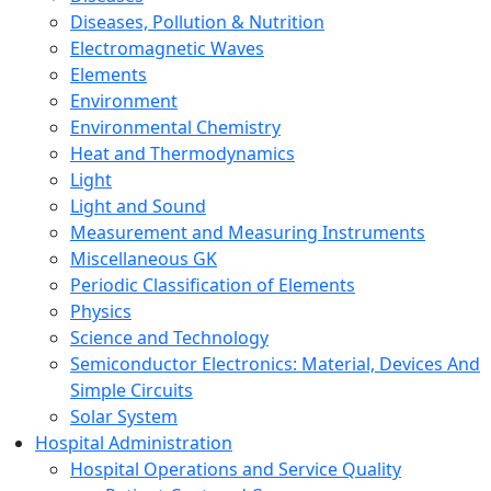
Diseases, Pollution & Nutrition
Electromagnetic Waves
Elements
Environment
Environmental Chemistry
Heat and Thermodynamics
Light
Light and Sound
Measurement and Measuring Instruments
Miscellaneous GK
Periodic Classification of Elements
Physics
Science and Technology
Semiconductor Electronics: Material, Devices And
Simple Circuits
Solar System
Hospital Administration
Hospital Operations and Service Quality