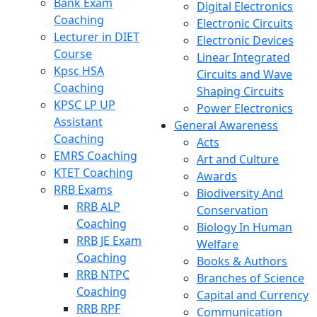
Bank Exam
Digital Electronics
Coaching
Electronic Circuits
Lecturer in DIET
Electronic Devices
Course
Linear Integrated
Kpsc HSA
Circuits and Wave
Coaching
Shaping Circuits
KPSC LP UP
Power Electronics
Assistant
General Awareness
Coaching
Acts
EMRS Coaching
Art and Culture
KTET Coaching
Awards
RRB Exams
Biodiversity And
RRB ALP
Conservation
Coaching
Biology In Human
RRB JE Exam
Welfare
Coaching
Books & Authors
RRB NTPC
Branches of Science
Coaching
Capital and Currency
RRB RPF
Communication