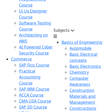
Course
Ui Ux Designer
Course
Software Testing
Course
Subjects
Architecting on
AWS
Basics of Engineering
AI Powered Cyber
Automobile
Security Course
Basic Electrical
Commerce
concepts
SAP Fico Course
Basic Electronics
Practical
Chemistry
Accounting
Computer
Course
Awareness
SAP MM Course
Construction
ACCA Course
Materials and
CMA USA Course
Management
SAP SD Course
Constructions