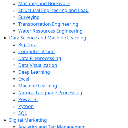
Masonry and Brickwork
Structural Engineering and Load
Surveying
Transportation Engineering
Water Resources Engineering
Data Science and Machine Learning
Big Data
Computer Vision
Data Preprocessing
Data Visualization
Deep Learning
Excel
Machine Learning
Natural Language Processing
Power BI
Python
SQL
Digital Marketing
Analytics and Tag Management