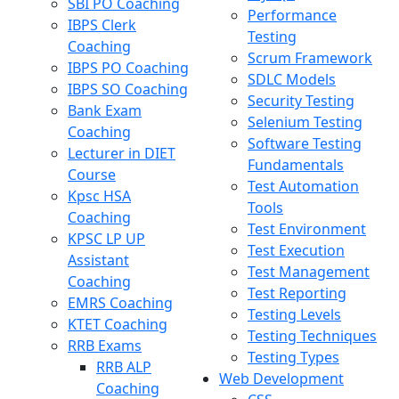
SBI PO Coaching
Performance
IBPS Clerk
Testing
Coaching
Scrum Framework
IBPS PO Coaching
SDLC Models
IBPS SO Coaching
Security Testing
Bank Exam
Selenium Testing
Coaching
Software Testing
Lecturer in DIET
Fundamentals
Course
Test Automation
Kpsc HSA
Tools
Coaching
Test Environment
KPSC LP UP
Test Execution
Assistant
Test Management
Coaching
Test Reporting
EMRS Coaching
Testing Levels
KTET Coaching
Testing Techniques
RRB Exams
Testing Types
RRB ALP
Web Development
Coaching