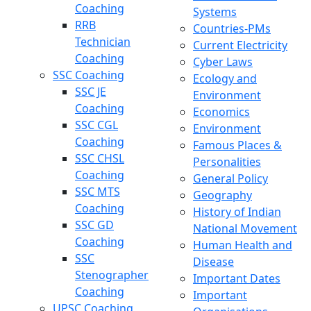
Coaching
Systems
RRB
Countries-PMs
Technician
Current Electricity
Coaching
Cyber Laws
SSC Coaching
Ecology and
SSC JE
Environment
Coaching
Economics
SSC CGL
Environment
Coaching
Famous Places &
SSC CHSL
Personalities
Coaching
General Policy
SSC MTS
Geography
Coaching
History of Indian
SSC GD
National Movement
Coaching
Human Health and
SSC
Disease
Stenographer
Important Dates
Coaching
Important
UPSC Coaching