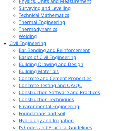
Physics, Units and Measurement
Surveying and Levelling
Technical Mathematics
Thermal Engineering
Thermodynamics
Welding
Civil Engineering
Bar Bending and Reinforcement
Basics of Civil Engineering
Building Drawing and Design
Building Materials
Concrete and Cement Properties
Concrete Testing and QA/QC
Construction Software and Practices
Construction Techniques
Environmental Engineering
Foundations and Soil
Hydrology and Irrigation
IS Codes and Practical Guidelines