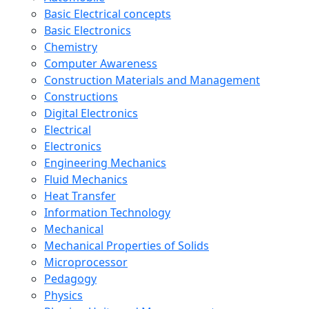
Basic Electrical concepts
Basic Electronics
Chemistry
Computer Awareness
Construction Materials and Management
Constructions
Digital Electronics
Electrical
Electronics
Engineering Mechanics
Fluid Mechanics
Heat Transfer
Information Technology
Mechanical
Mechanical Properties of Solids
Microprocessor
Pedagogy
Physics