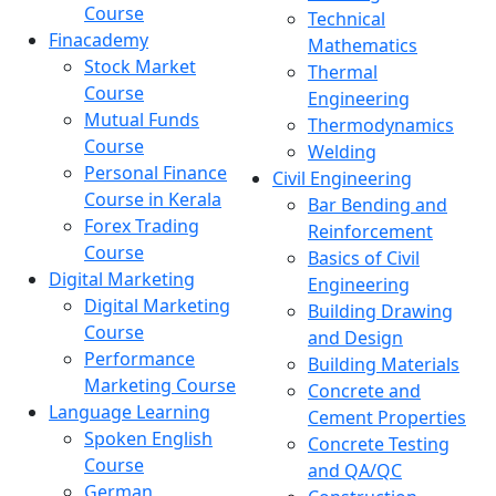
Course
Technical
Finacademy
Mathematics
Stock Market
Thermal
Course
Engineering
Mutual Funds
Thermodynamics
Course
Welding
Personal Finance
Civil Engineering
Course in Kerala
Bar Bending and
Forex Trading
Reinforcement
Course
Basics of Civil
Digital Marketing
Engineering
Digital Marketing
Building Drawing
Course
and Design
Performance
Building Materials
Marketing Course
Concrete and
Language Learning
Cement Properties
Spoken English
Concrete Testing
Course
and QA/QC
German