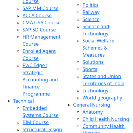
Course
Politics
SAP MM Course
Railway
ACCA Course
Science
CMA USA Course
Science and
SAP SD Course
Technology
HR Management
Social Welfare
Course
Schemes &
Enrolled Agent
Measures
Course
Solutions
PwC Edge :
Sports
Strategic
States and Union
Accounting and
Territories of India
Finance
Technology
Programme
World geography
Technical
General Nursing
Embedded
Anatomy
Systems Course
Child Health Nursing
BIM Course
Community Health
Structural Design