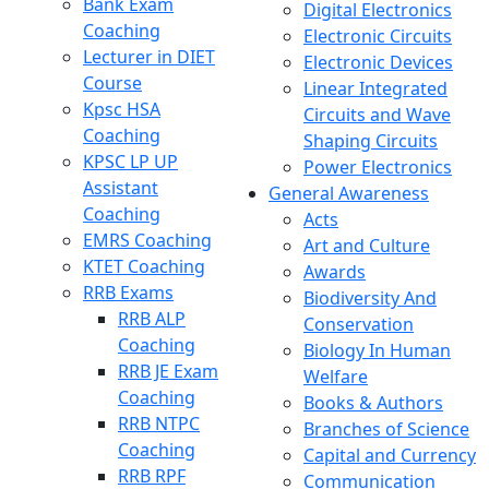
Bank Exam
Digital Electronics
Coaching
Electronic Circuits
Lecturer in DIET
Electronic Devices
Course
Linear Integrated
Kpsc HSA
Circuits and Wave
Coaching
Shaping Circuits
KPSC LP UP
Power Electronics
Assistant
General Awareness
Coaching
Acts
EMRS Coaching
Art and Culture
KTET Coaching
Awards
RRB Exams
Biodiversity And
RRB ALP
Conservation
Coaching
Biology In Human
RRB JE Exam
Welfare
Coaching
Books & Authors
RRB NTPC
Branches of Science
Coaching
Capital and Currency
RRB RPF
Communication