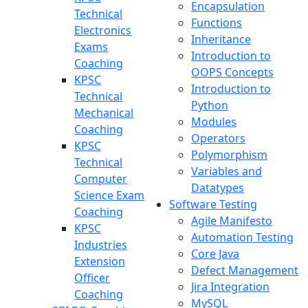
Encapsulation
Technical
Functions
Electronics
Inheritance
Exams
Introduction to
Coaching
OOPS Concepts
KPSC
Introduction to
Technical
Python
Mechanical
Modules
Coaching
Operators
KPSC
Polymorphism
Technical
Variables and
Computer
Datatypes
Science Exam
Software Testing
Coaching
Agile Manifesto
KPSC
Automation Testing
Industries
Core Java
Extension
Defect Management
Officer
Jira Integration
Coaching
MySQL