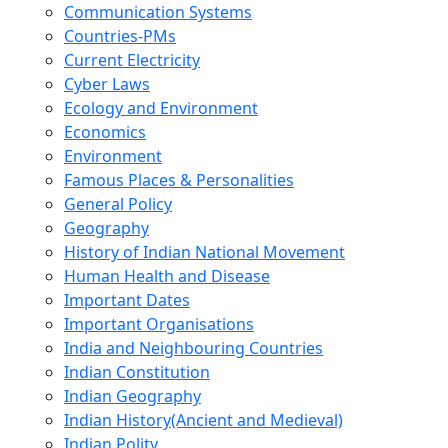
Communication Systems
Countries-PMs
Current Electricity
Cyber Laws
Ecology and Environment
Economics
Environment
Famous Places & Personalities
General Policy
Geography
History of Indian National Movement
Human Health and Disease
Important Dates
Important Organisations
India and Neighbouring Countries
Indian Constitution
Indian Geography
Indian History(Ancient and Medieval)
Indian Polity