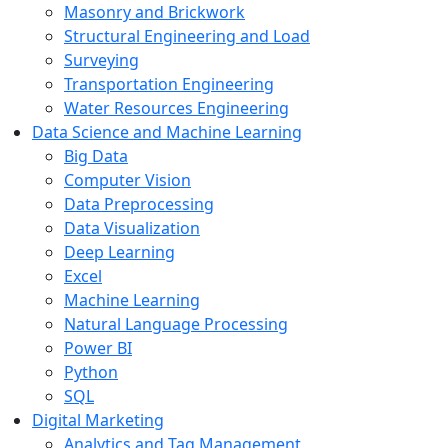
Masonry and Brickwork
Structural Engineering and Load
Surveying
Transportation Engineering
Water Resources Engineering
Data Science and Machine Learning
Big Data
Computer Vision
Data Preprocessing
Data Visualization
Deep Learning
Excel
Machine Learning
Natural Language Processing
Power BI
Python
SQL
Digital Marketing
Analytics and Tag Management