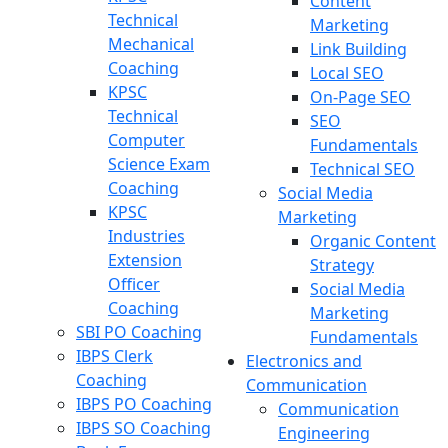
Content
Technical
Marketing
Mechanical
Link Building
Coaching
Local SEO
KPSC
On-Page SEO
Technical
SEO
Computer
Fundamentals
Science Exam
Technical SEO
Coaching
Social Media
KPSC
Marketing
Industries
Organic Content
Extension
Strategy
Officer
Social Media
Coaching
Marketing
SBI PO Coaching
Fundamentals
IBPS Clerk
Electronics and
Coaching
Communication
IBPS PO Coaching
Communication
IBPS SO Coaching
Engineering