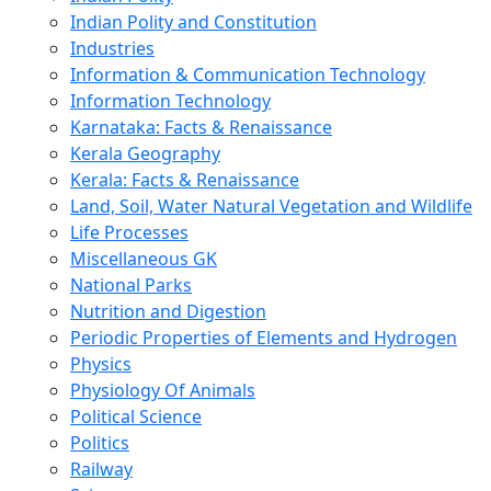
Indian Polity and Constitution
Industries
Information & Communication Technology
Information Technology
Karnataka: Facts & Renaissance
Kerala Geography
Kerala: Facts & Renaissance
Land, Soil, Water Natural Vegetation and Wildlife
Life Processes
Miscellaneous GK
National Parks
Nutrition and Digestion
Periodic Properties of Elements and Hydrogen
Physics
Physiology Of Animals
Political Science
Politics
Railway