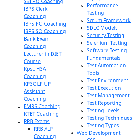
SBI PO Coaching
Performance
IBPS Clerk
Testing
Coaching
Scrum Framework
IBPS PO Coaching
SDLC Models
IBPS SO Coaching
Security Testing
Bank Exam
Selenium Testing
Coaching
Software Testing
Lecturer in DIET
Fundamentals
Course
Test Automation
Kpsc HSA
Tools
Coaching
Test Environment
KPSC LP UP
Test Execution
Assistant
Test Management
Coaching
Test Reporting
EMRS Coaching
Testing Levels
KTET Coaching
Testing Techniques
RRB Exams
Testing Types
RRB ALP
Web Development
Coaching