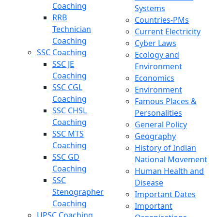
Coaching
Systems
RRB
Countries-PMs
Technician
Current Electricity
Coaching
Cyber Laws
SSC Coaching
Ecology and
SSC JE
Environment
Coaching
Economics
SSC CGL
Environment
Coaching
Famous Places &
SSC CHSL
Personalities
Coaching
General Policy
SSC MTS
Geography
Coaching
History of Indian
SSC GD
National Movement
Coaching
Human Health and
SSC
Disease
Stenographer
Important Dates
Coaching
Important
UPSC Coaching