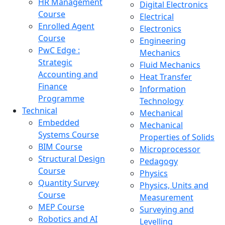
HR Management
Digital Electronics
Course
Electrical
Enrolled Agent
Electronics
Course
Engineering
PwC Edge :
Mechanics
Strategic
Fluid Mechanics
Accounting and
Heat Transfer
Finance
Information
Programme
Technology
Technical
Mechanical
Embedded
Mechanical
Systems Course
Properties of Solids
BIM Course
Microprocessor
Structural Design
Pedagogy
Course
Physics
Quantity Survey
Physics, Units and
Course
Measurement
MEP Course
Surveying and
Robotics and AI
Levelling