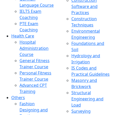
Construction
Language Course
Software and
IELTS Exam
Practices
Coaching
Construction
PTE Exam
Techniques
Coaching
Environmental
Health Care
Engineering
Hospital
Foundations and
Administration
Soil
Course
Hydrology and
General Fitness
Irrigation
Trainer Course
IS Codes and
Personal Fitness
Practical Guidelines
Trainer Course
Masonry and
Advanced CPT
Brickwork
Training
Structural
Others
Engineering and
Fashion
Load
Designing and
Surveying