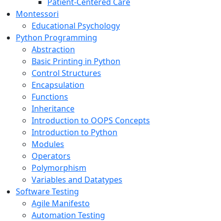
Patient-Centered Care
Montessori
Educational Psychology
Python Programming
Abstraction
Basic Printing in Python
Control Structures
Encapsulation
Functions
Inheritance
Introduction to OOPS Concepts
Introduction to Python
Modules
Operators
Polymorphism
Variables and Datatypes
Software Testing
Agile Manifesto
Automation Testing