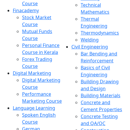
Course
Technical
Finacademy
Mathematics
Stock Market
Thermal
Course
Engineering
Mutual Funds
Thermodynamics
Course
Welding
Personal Finance
Civil Engineering
Course in Kerala
Bar Bending and
Forex Trading
Reinforcement
Course
Basics of Civil
Digital Marketing
Engineering
Digital Marketing
Building Drawing
Course
and Design
Performance
Building Materials
Marketing Course
Concrete and
Language Learning
Cement Properties
Spoken English
Concrete Testing
Course
and QA/QC
German