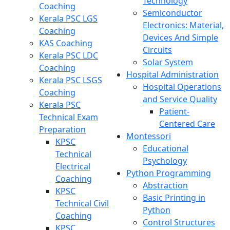
Technology
Coaching
Semiconductor
Kerala PSC LGS
Electronics: Material,
Coaching
Devices And Simple
KAS Coaching
Circuits
Kerala PSC LDC
Solar System
Coaching
Hospital Administration
Kerala PSC LSGS
Hospital Operations
Coaching
and Service Quality
Kerala PSC
Patient-
Technical Exam
Centered Care
Preparation
Montessori
KPSC
Educational
Technical
Psychology
Electrical
Python Programming
Coaching
Abstraction
KPSC
Basic Printing in
Technical Civil
Python
Coaching
Control Structures
KPSC