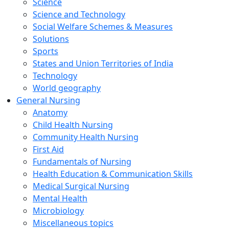
Science
Science and Technology
Social Welfare Schemes & Measures
Solutions
Sports
States and Union Territories of India
Technology
World geography
General Nursing
Anatomy
Child Health Nursing
Community Health Nursing
First Aid
Fundamentals of Nursing
Health Education & Communication Skills
Medical Surgical Nursing
Mental Health
Microbiology
Miscellaneous topics