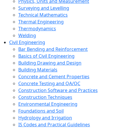
Physics, Units and Measurement
Surveying and Levelling
Technical Mathematics
Thermal Engineering
Thermodynamics
Welding
Civil Engineering
Bar Bending and Reinforcement
Basics of Civil Engineering
Building Drawing and Design
Building Materials
Concrete and Cement Properties
Concrete Testing and QA/QC
Construction Software and Practices
Construction Techniques
Environmental Engineering
Foundations and Soil
Hydrology and Irrigation
IS Codes and Practical Guidelines