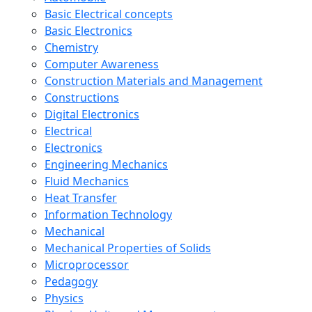
Basic Electrical concepts
Basic Electronics
Chemistry
Computer Awareness
Construction Materials and Management
Constructions
Digital Electronics
Electrical
Electronics
Engineering Mechanics
Fluid Mechanics
Heat Transfer
Information Technology
Mechanical
Mechanical Properties of Solids
Microprocessor
Pedagogy
Physics