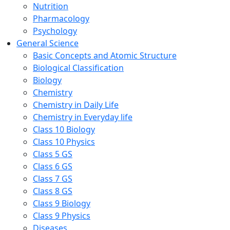
Nutrition
Pharmacology
Psychology
General Science
Basic Concepts and Atomic Structure
Biological Classification
Biology
Chemistry
Chemistry in Daily Life
Chemistry in Everyday life
Class 10 Biology
Class 10 Physics
Class 5 GS
Class 6 GS
Class 7 GS
Class 8 GS
Class 9 Biology
Class 9 Physics
Diseases