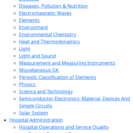
Diseases, Pollution & Nutrition
Electromagnetic Waves
Elements
Environment
Environmental Chemistry
Heat and Thermodynamics
Light
Light and Sound
Measurement and Measuring Instruments
Miscellaneous GK
Periodic Classification of Elements
Physics
Science and Technology
Semiconductor Electronics: Material, Devices And
Simple Circuits
Solar System
Hospital Administration
Hospital Operations and Service Quality