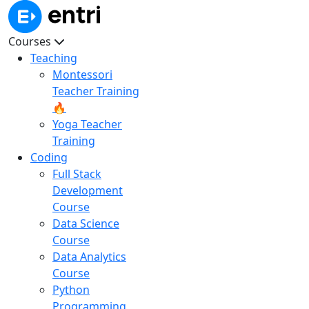
Courses
Teaching
Montessori
Teacher Training
🔥
Yoga Teacher
Training
Coding
Full Stack
Development
Course
Data Science
Course
Data Analytics
Course
Python
Programming