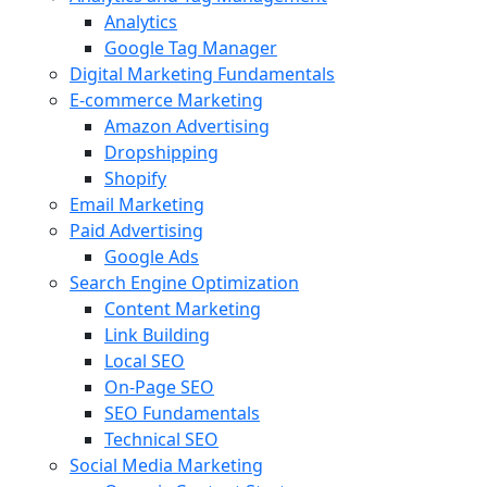
Analytics
Google Tag Manager
Digital Marketing Fundamentals
E-commerce Marketing
Amazon Advertising
Dropshipping
Shopify
Email Marketing
Paid Advertising
Google Ads
Search Engine Optimization
Content Marketing
Link Building
Local SEO
On-Page SEO
SEO Fundamentals
Technical SEO
Social Media Marketing