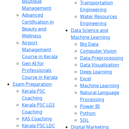
Boutique
Transportation
Management
Engineering
Advanced
Water Resources
Certification in
Engineering
Beauty and
Data Science and
Wellness
Machine Learning
Airport
Big Data
Management
Computer Vision
Course in Kerala
Data Preprocessing
Gen AI for
Data Visualization
Professionals
Deep Learning
Course in Kerala
Excel
Exam Preparation
Machine Learning
Kerala PSC
Natural Language
Coaching
Processing
Kerala PSC LGS
Power BI
Coaching
Python
KAS Coaching
SQL
Kerala PSC LDC
Digital Marketing