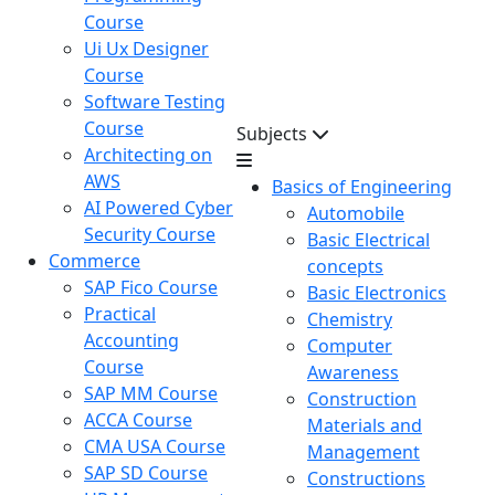
Course
Ui Ux Designer
Course
Software Testing
Course
Subjects
Architecting on
AWS
Basics of Engineering
AI Powered Cyber
Automobile
Security Course
Basic Electrical
Commerce
concepts
SAP Fico Course
Basic Electronics
Practical
Chemistry
Accounting
Computer
Course
Awareness
SAP MM Course
Construction
ACCA Course
Materials and
CMA USA Course
Management
SAP SD Course
Constructions