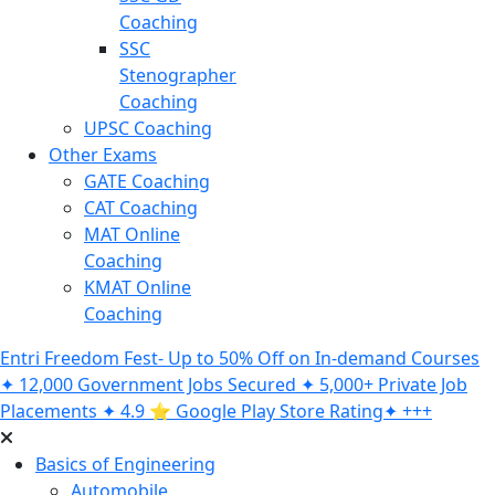
Coaching
SSC
Stenographer
Coaching
UPSC Coaching
Other Exams
GATE Coaching
CAT Coaching
MAT Online
Coaching
KMAT Online
Coaching
Entri Freedom Fest- Up to 50% Off on In-demand Courses
✦ 12,000 Government Jobs Secured ✦ 5,000+ Private Job
Placements ✦ 4.9 ⭐️ Google Play Store Rating✦ +++
Basics of Engineering
Automobile