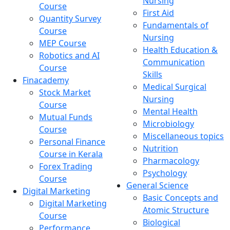
Nursing
Course
First Aid
Quantity Survey
Fundamentals of
Course
Nursing
MEP Course
Health Education &
Robotics and AI
Communication
Course
Skills
Finacademy
Medical Surgical
Stock Market
Nursing
Course
Mental Health
Mutual Funds
Microbiology
Course
Miscellaneous topics
Personal Finance
Nutrition
Course in Kerala
Pharmacology
Forex Trading
Psychology
Course
General Science
Digital Marketing
Basic Concepts and
Digital Marketing
Atomic Structure
Course
Biological
Performance