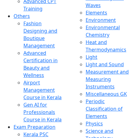
Advanced CPT
Waves
Training
Elements
Others
Environment
Fashion
Environmental
Designing and
Chemistry
Boutique
Heat and
Management
Thermodynamics
Advanced
Light
Certification in
Light and Sound
Beauty and
Measurement and
Wellness
Measuring
Airport
Instruments
Management
Miscellaneous GK
Course in Kerala
Periodic
Gen AI for
Classification of
Professionals
Elements
Course in Kerala
Physics
Exam Preparation
Science and
Kerala PSC