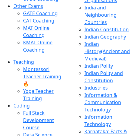
Organisations
Other Exams
India and
GATE Coaching
Neighbouring
CAT Coaching
Countries
MAT Online
Indian Constitution
Coaching
Indian Geography
KMAT Online
Indian
Coaching
History(Ancient and
Medieval)
Teaching
Indian Polity
Montessori
Indian Polity and
Teacher Training
Constitution
🔥
Industries
Yoga Teacher
Information &
Training
Communication
Coding
Technology
Full Stack
Information
Development
Technology
Course
Karnataka: Facts &
Data Science