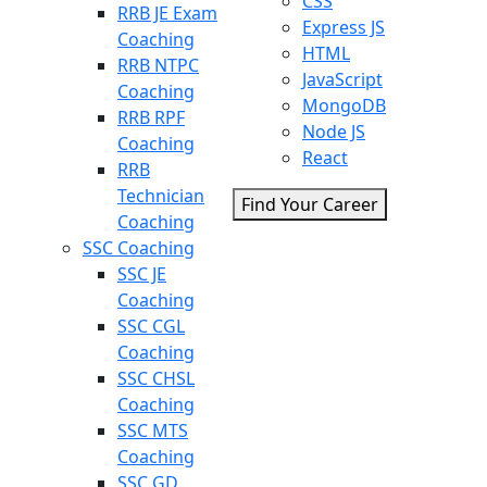
CSS
RRB JE Exam
Express JS
Coaching
HTML
RRB NTPC
JavaScript
Coaching
MongoDB
RRB RPF
Node JS
Coaching
React
RRB
Technician
Find Your Career
Coaching
SSC Coaching
SSC JE
Coaching
SSC CGL
Coaching
SSC CHSL
Coaching
SSC MTS
Coaching
SSC GD