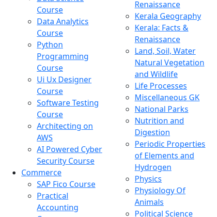
Renaissance
Course
Kerala Geography
Data Analytics
Kerala: Facts &
Course
Renaissance
Python
Land, Soil, Water
Programming
Natural Vegetation
Course
and Wildlife
Ui Ux Designer
Life Processes
Course
Miscellaneous GK
Software Testing
National Parks
Course
Nutrition and
Architecting on
Digestion
AWS
Periodic Properties
AI Powered Cyber
of Elements and
Security Course
Hydrogen
Commerce
Physics
SAP Fico Course
Physiology Of
Practical
Animals
Accounting
Political Science