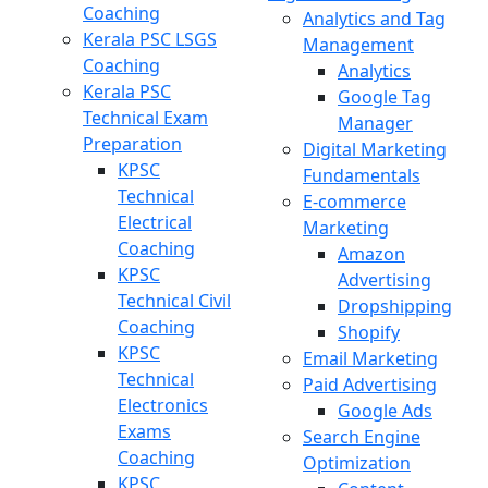
Coaching
Analytics and Tag
Kerala PSC LSGS
Management
Coaching
Analytics
Kerala PSC
Google Tag
Technical Exam
Manager
Preparation
Digital Marketing
KPSC
Fundamentals
Technical
E-commerce
Electrical
Marketing
Coaching
Amazon
KPSC
Advertising
Technical Civil
Dropshipping
Coaching
Shopify
KPSC
Email Marketing
Technical
Paid Advertising
Electronics
Google Ads
Exams
Search Engine
Coaching
Optimization
KPSC