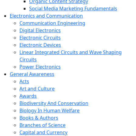
Organic Content Strategy
Social Media Marketing Fundamentals
Electronics and Communication
Communication Engineering
Digital Electronics
Electronic Circuits
Electronic Devices
Linear Integrated Circuits and Wave Shaping
Circuits
Power Electronics
General Awareness
Acts
Art and Culture
Awards
Biodiversity And Conservation
Biology In Human Welfare
Books & Authors
Branches of Science
Capital and Currency