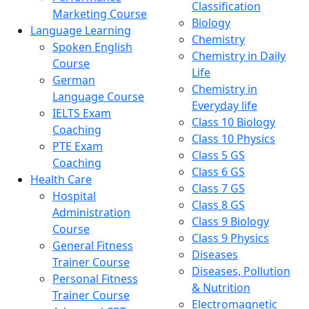
Classification
Marketing Course
Biology
Language Learning
Chemistry
Spoken English
Chemistry in Daily
Course
Life
German
Chemistry in
Language Course
Everyday life
IELTS Exam
Class 10 Biology
Coaching
Class 10 Physics
PTE Exam
Class 5 GS
Coaching
Class 6 GS
Health Care
Class 7 GS
Hospital
Class 8 GS
Administration
Class 9 Biology
Course
Class 9 Physics
General Fitness
Diseases
Trainer Course
Diseases, Pollution
Personal Fitness
& Nutrition
Trainer Course
Electromagnetic