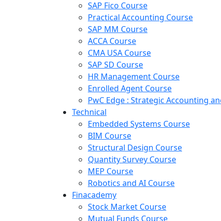
SAP Fico Course
Practical Accounting Course
SAP MM Course
ACCA Course
CMA USA Course
SAP SD Course
HR Management Course
Enrolled Agent Course
PwC Edge : Strategic Accounting 
Technical
Embedded Systems Course
BIM Course
Structural Design Course
Quantity Survey Course
MEP Course
Robotics and AI Course
Finacademy
Stock Market Course
Mutual Funds Course