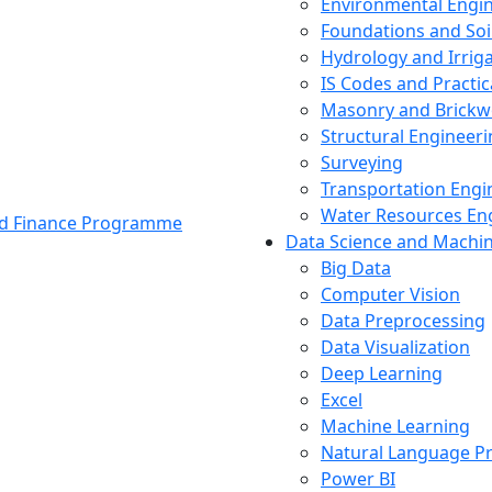
Environmental Engi
Foundations and Soi
Hydrology and Irrig
IS Codes and Practic
Masonry and Brickw
Structural Engineer
Surveying
Transportation Engi
Water Resources En
and Finance Programme
Data Science and Machi
Big Data
Computer Vision
Data Preprocessing
Data Visualization
Deep Learning
Excel
Machine Learning
Natural Language P
Power BI