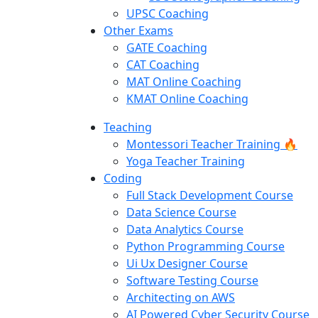
UPSC Coaching
Other Exams
GATE Coaching
CAT Coaching
MAT Online Coaching
KMAT Online Coaching
Teaching
Montessori Teacher Training 🔥
Yoga Teacher Training
Coding
Full Stack Development Course
Data Science Course
Data Analytics Course
Python Programming Course
Ui Ux Designer Course
Software Testing Course
Architecting on AWS
AI Powered Cyber Security Course