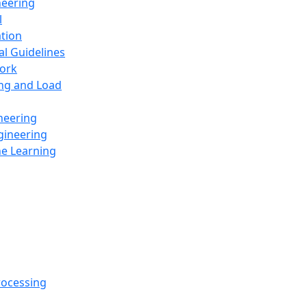
neering
l
ation
al Guidelines
ork
ing and Load
neering
gineering
ne Learning
rocessing