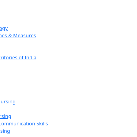
logy
emes & Measures
ritories of India
g
ursing
rsing
Communication Skills
rsing