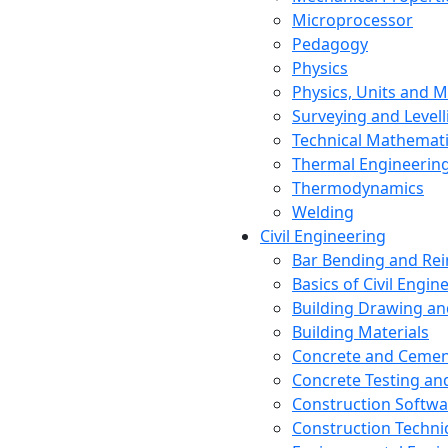
Microprocessor
Pedagogy
Physics
Physics, Units and
Surveying and Levell
Technical Mathemat
Thermal Engineerin
Thermodynamics
Welding
Civil Engineering
Bar Bending and Re
Basics of Civil Engin
Building Drawing an
Building Materials
Concrete and Cemen
Concrete Testing a
Construction Softwa
Construction Techn