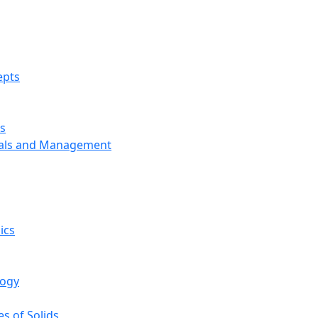
epts
s
ials and Management
ics
logy
s of Solids