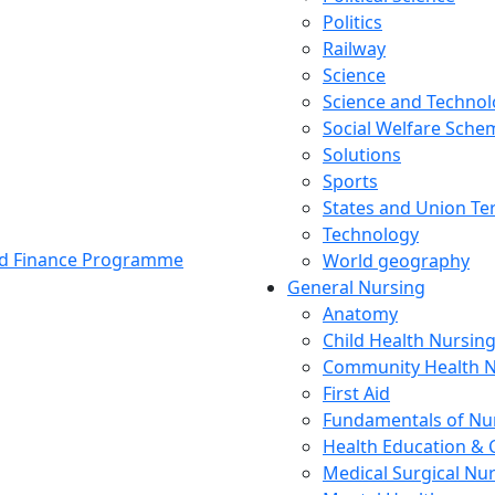
Politics
Railway
Science
Science and Techno
Social Welfare Sch
Solutions
Sports
States and Union Ter
Technology
and Finance Programme
World geography
General Nursing
Anatomy
Child Health Nursin
Community Health N
First Aid
Fundamentals of Nu
Health Education & 
Medical Surgical Nu