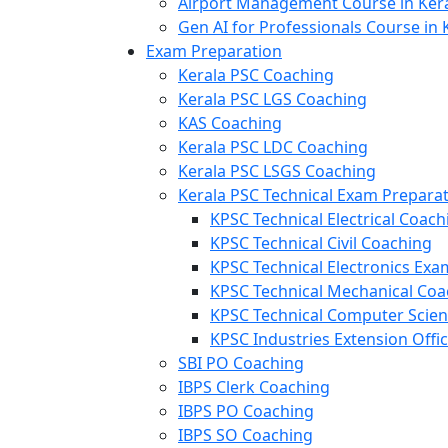
Airport Management Course in Ker
Gen AI for Professionals Course in 
Exam Preparation
Kerala PSC Coaching
Kerala PSC LGS Coaching
KAS Coaching
Kerala PSC LDC Coaching
Kerala PSC LSGS Coaching
Kerala PSC Technical Exam Prepara
KPSC Technical Electrical Coach
KPSC Technical Civil Coaching
KPSC Technical Electronics Ex
KPSC Technical Mechanical Coa
KPSC Technical Computer Scie
KPSC Industries Extension Offi
SBI PO Coaching
IBPS Clerk Coaching
IBPS PO Coaching
IBPS SO Coaching