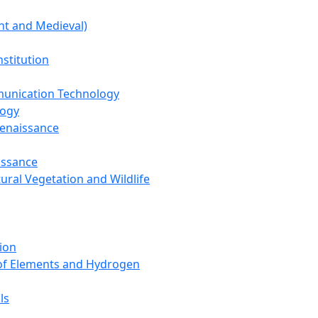
nt and Medieval)
nstitution
unication Technology
logy
Renaissance
issance
tural Vegetation and Wildlife
ion
 of Elements and Hydrogen
ls