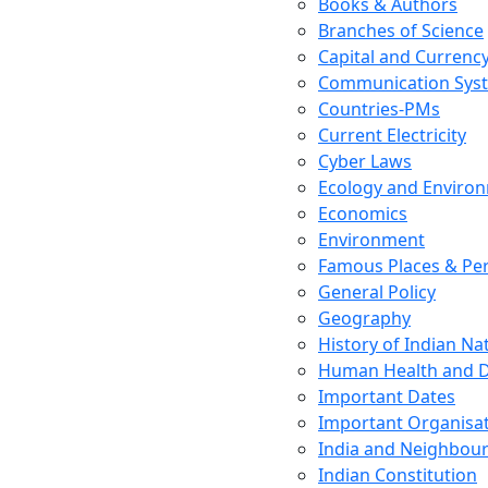
Books & Authors
Branches of Science
Capital and Currenc
Communication Sys
Countries-PMs
Current Electricity
Cyber Laws
Ecology and Enviro
Economics
Environment
Famous Places & Per
General Policy
Geography
History of Indian N
Human Health and D
Important Dates
Important Organisa
India and Neighbour
Indian Constitution