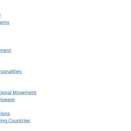
y
tems
nment
sonalities
ational Movement
isease
tions
ing Countries