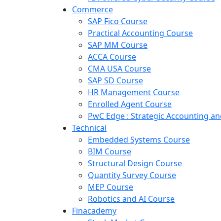
Commerce
SAP Fico Course
Practical Accounting Course
SAP MM Course
ACCA Course
CMA USA Course
SAP SD Course
HR Management Course
Enrolled Agent Course
PwC Edge : Strategic Accounting 
Technical
Embedded Systems Course
BIM Course
Structural Design Course
Quantity Survey Course
MEP Course
Robotics and AI Course
Finacademy