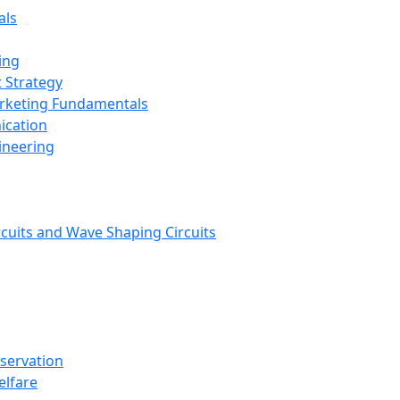
als
ing
 Strategy
arketing Fundamentals
ication
ineering
rcuits and Wave Shaping Circuits
nservation
elfare