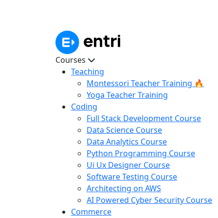
Courses
Teaching
Montessori Teacher Training 🔥
Yoga Teacher Training
Coding
Full Stack Development Course
Data Science Course
Data Analytics Course
Python Programming Course
Ui Ux Designer Course
Software Testing Course
Architecting on AWS
AI Powered Cyber Security Course
Commerce