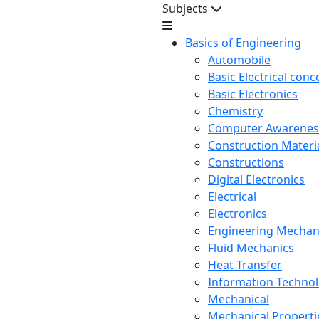
Subjects
Basics of Engineering
Automobile
Basic Electrical conc
Basic Electronics
Chemistry
Computer Awarenes
Construction Mater
Constructions
Digital Electronics
Electrical
Electronics
Engineering Mechan
Fluid Mechanics
Heat Transfer
Information Techno
Mechanical
Mechanical Propertie