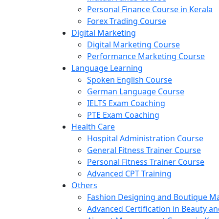
Personal Finance Course in Kerala
Forex Trading Course
Digital Marketing
Digital Marketing Course
Performance Marketing Course
Language Learning
Spoken English Course
German Language Course
IELTS Exam Coaching
PTE Exam Coaching
Health Care
Hospital Administration Course
General Fitness Trainer Course
Personal Fitness Trainer Course
Advanced CPT Training
Others
Fashion Designing and Boutique 
Advanced Certification in Beauty a