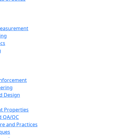
 Measurement
ing
ics
g
inforcement
eering
d Design
t Properties
nd QA/QC
re and Practices
iques