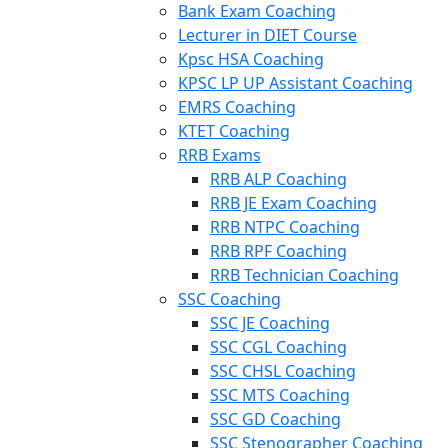
Bank Exam Coaching
Lecturer in DIET Course
Kpsc HSA Coaching
KPSC LP UP Assistant Coaching
EMRS Coaching
KTET Coaching
RRB Exams
RRB ALP Coaching
RRB JE Exam Coaching
RRB NTPC Coaching
RRB RPF Coaching
RRB Technician Coaching
SSC Coaching
SSC JE Coaching
SSC CGL Coaching
SSC CHSL Coaching
SSC MTS Coaching
SSC GD Coaching
SSC Stenographer Coaching