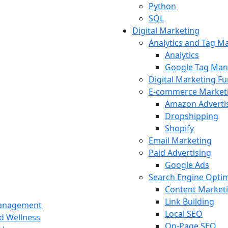
Python
SQL
Digital Marketing
Analytics and Tag 
Analytics
Google Tag Man
Digital Marketing F
E-commerce Market
Amazon Adverti
Dropshipping
Shopify
Email Marketing
Paid Advertising
Google Ads
Search Engine Optim
Content Market
Link Building
Management
Local SEO
nd Wellness
On-Page SEO