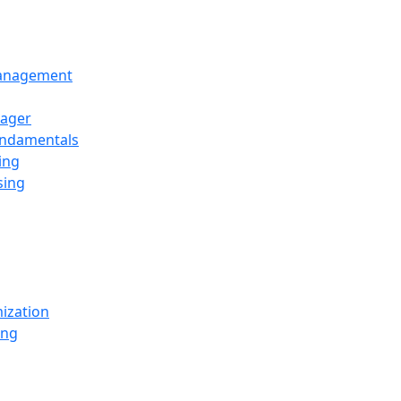
Management
ager
undamentals
ing
sing
ization
ing