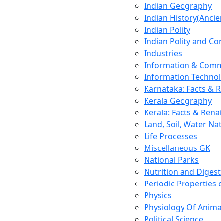
Indian Geography
Indian History(Ancie
Indian Polity
Indian Polity and Co
Industries
Information & Comm
Information Techno
Karnataka: Facts & 
Kerala Geography
Kerala: Facts & Rena
Land, Soil, Water Na
Life Processes
Miscellaneous GK
National Parks
Nutrition and Digest
Periodic Properties
Physics
Physiology Of Anima
Political Science