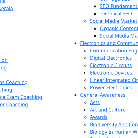
ala
SEO Fundament
Kerala
Technical SEO
Social Media Market
Organic Content
Social Media M
Electronics and Commun
Communication Eng
Digital Electronics
tion
Electronic Circuits
ing
Electronic Devices
Linear Integrated Ci
ams Coaching
Power Electronics
ching
General Awareness
nce Exam Coaching
Acts
cer Coaching
Art and Culture
Awards
Biodiversity And Co
Biology In Human W