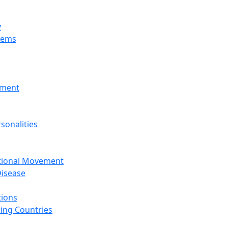
y
tems
nment
sonalities
ational Movement
isease
tions
ing Countries