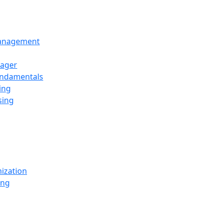
Management
ager
undamentals
ing
sing
ization
ing