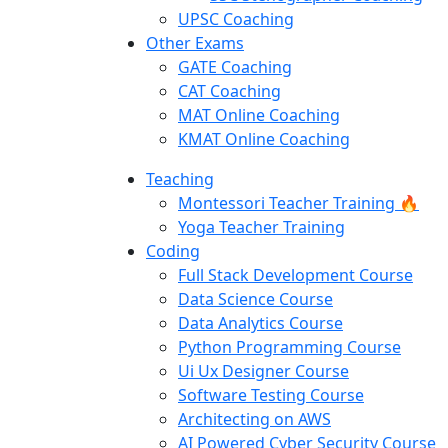
UPSC Coaching
Other Exams
GATE Coaching
CAT Coaching
MAT Online Coaching
KMAT Online Coaching
Teaching
Montessori Teacher Training 🔥
Yoga Teacher Training
Coding
Full Stack Development Course
Data Science Course
Data Analytics Course
Python Programming Course
Ui Ux Designer Course
Software Testing Course
Architecting on AWS
AI Powered Cyber Security Course