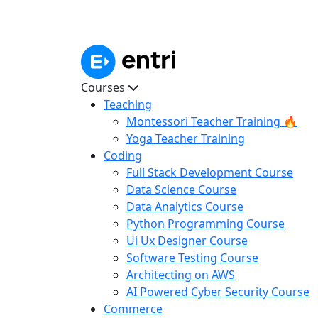
Courses
Teaching
Montessori Teacher Training 🔥
Yoga Teacher Training
Coding
Full Stack Development Course
Data Science Course
Data Analytics Course
Python Programming Course
Ui Ux Designer Course
Software Testing Course
Architecting on AWS
AI Powered Cyber Security Course
Commerce