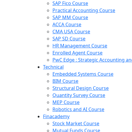
SAP Fico Course
Practical Accounting Course
SAP MM Course
ACCA Course
CMA USA Course
SAP SD Course
HR Management Course
Enrolled Agent Course
PwC Edge : Strategic Accounting 
Technical
Embedded Systems Course
BIM Course
Structural Design Course
Quantity Survey Course
MEP Course
Robotics and AI Course
Finacademy
Stock Market Course
Mutual Funds Course