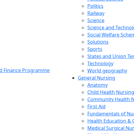
Politics
Railway
Science
Science and Techno
Social Welfare Sch
Solutions
Sports
States and Union Ter
Technology
and Finance Programme
World geography
General Nursing
Anatomy
Child Health Nursin
Community Health N
First Aid
Fundamentals of Nu
Health Education & 
Medical Surgical Nu