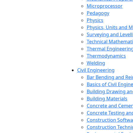
Microprocessor
Pedagogy
Physics
Physics, Units and
Surveying and Levell
Technical Mathemat
Thermal Engineerin
Thermodynamics
Welding
Civil Engineering
Bar Bending and Re
Basics of Civil Engin
Building Drawing an
Building Materials
Concrete and Cemen
Concrete Testing a
Construction Softwa
Construction Techn