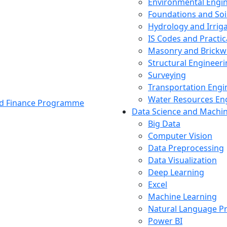
Environmental Engi
Foundations and Soi
Hydrology and Irrig
IS Codes and Practic
Masonry and Brickw
Structural Engineer
Surveying
Transportation Engi
Water Resources En
and Finance Programme
Data Science and Machi
Big Data
Computer Vision
Data Preprocessing
Data Visualization
Deep Learning
Excel
Machine Learning
Natural Language P
Power BI