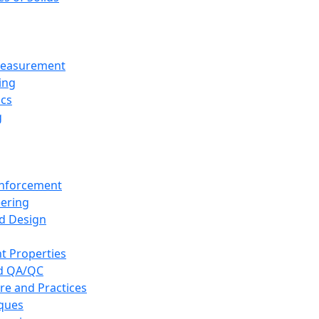
 Measurement
ing
ics
g
inforcement
eering
d Design
t Properties
nd QA/QC
re and Practices
iques