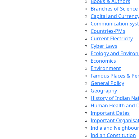
Books & Authors
Branches of Science
Capital and Currenc
Communication Sys
Countries-PMs
Current Electricity
Cyber Laws
Ecology and Enviro
Economics
Environment
Famous Places & Per
General Policy
Geography
History of Indian N
Human Health and D
Important Dates
Important Organisa
India and Neighbour
Indian Constitution