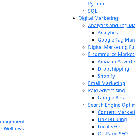
Python
SQL
Digital Marketing
Analytics and Tag 
Analytics
Google Tag Man
Digital Marketing F
E-commerce Market
Amazon Adverti
Dropshipping
Shopify
Email Marketing
Paid Advertising
Google Ads
Search Engine Optim
Content Market
Link Building
Management
Local SEO
nd Wellness
On-Page SEO