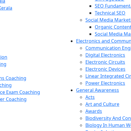
ala
SEO Fundament
Kerala
Technical SEO
Social Media Market
Organic Content
Social Media M
Electronics and Commun
Communication Eng
Digital Electronics
tion
Electronic Circuits
ing
Electronic Devices
Linear Integrated Ci
ams Coaching
Power Electronics
ching
General Awareness
nce Exam Coaching
Acts
cer Coaching
Art and Culture
Awards
Biodiversity And Co
Biology In Human W