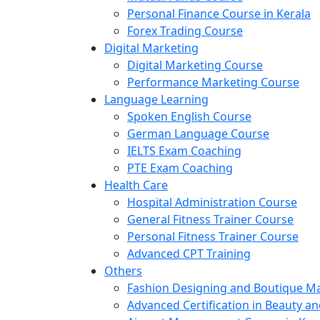
Personal Finance Course in Kerala
Forex Trading Course
Digital Marketing
Digital Marketing Course
Performance Marketing Course
Language Learning
Spoken English Course
German Language Course
IELTS Exam Coaching
PTE Exam Coaching
Health Care
Hospital Administration Course
General Fitness Trainer Course
Personal Fitness Trainer Course
Advanced CPT Training
Others
Fashion Designing and Boutique 
Advanced Certification in Beauty a