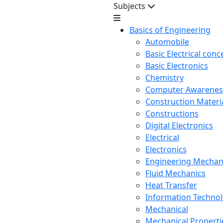
Subjects
Basics of Engineering
Automobile
Basic Electrical conc
Basic Electronics
Chemistry
Computer Awarenes
Construction Mater
Constructions
Digital Electronics
Electrical
Electronics
Engineering Mechan
Fluid Mechanics
Heat Transfer
Information Techno
Mechanical
Mechanical Propertie