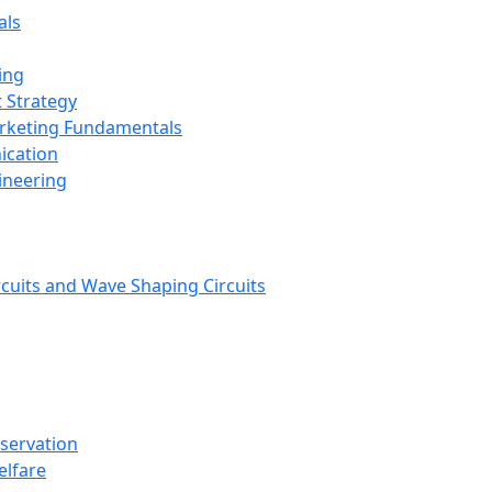
als
ing
 Strategy
arketing Fundamentals
ication
ineering
rcuits and Wave Shaping Circuits
nservation
elfare