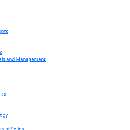
epts
s
ials and Management
ics
logy
s of Solids