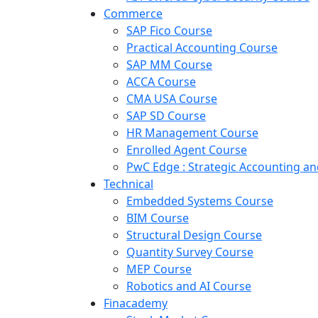
Commerce
SAP Fico Course
Practical Accounting Course
SAP MM Course
ACCA Course
CMA USA Course
SAP SD Course
HR Management Course
Enrolled Agent Course
PwC Edge : Strategic Accounting 
Technical
Embedded Systems Course
BIM Course
Structural Design Course
Quantity Survey Course
MEP Course
Robotics and AI Course
Finacademy