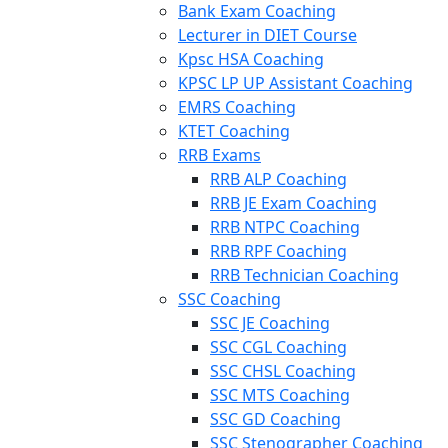
Bank Exam Coaching
Lecturer in DIET Course
Kpsc HSA Coaching
KPSC LP UP Assistant Coaching
EMRS Coaching
KTET Coaching
RRB Exams
RRB ALP Coaching
RRB JE Exam Coaching
RRB NTPC Coaching
RRB RPF Coaching
RRB Technician Coaching
SSC Coaching
SSC JE Coaching
SSC CGL Coaching
SSC CHSL Coaching
SSC MTS Coaching
SSC GD Coaching
SSC Stenographer Coaching