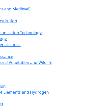
nt and Medieval)
nstitution
unication Technology
logy
Renaissance
issance
tural Vegetation and Wildlife
ion
 of Elements and Hydrogen
ls