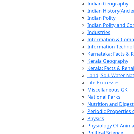
Indian Geography
Indian History(Ancie
Indian Polity
Indian Polity and Co
Industries
Information & Comm
Information Techno
Karnataka: Facts & 
Kerala Geography
Kerala: Facts & Rena
Land, Soil, Water Na
Life Processes
Miscellaneous GK
National Parks
Nutrition and Digest
Periodic Properties
Physics
Physiology Of Anima
Political Science