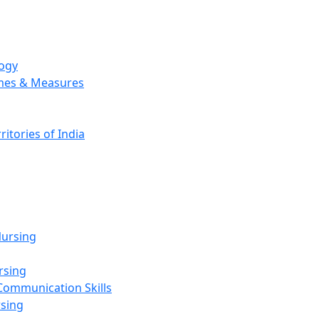
logy
emes & Measures
ritories of India
g
ursing
rsing
Communication Skills
rsing