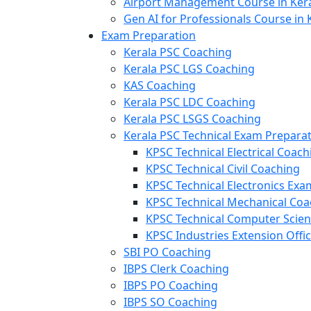
Airport Management Course in Ker
Gen AI for Professionals Course in 
Exam Preparation
Kerala PSC Coaching
Kerala PSC LGS Coaching
KAS Coaching
Kerala PSC LDC Coaching
Kerala PSC LSGS Coaching
Kerala PSC Technical Exam Prepara
KPSC Technical Electrical Coach
KPSC Technical Civil Coaching
KPSC Technical Electronics Ex
KPSC Technical Mechanical Coa
KPSC Technical Computer Scie
KPSC Industries Extension Offi
SBI PO Coaching
IBPS Clerk Coaching
IBPS PO Coaching
IBPS SO Coaching