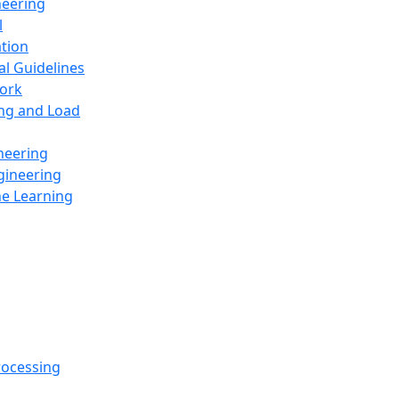
neering
l
ation
al Guidelines
ork
ing and Load
neering
gineering
ne Learning
rocessing