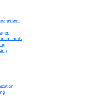
Management
ager
undamentals
ing
sing
ization
ing