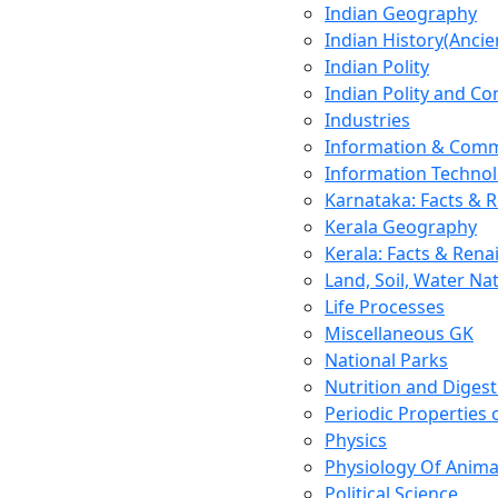
Indian Geography
Indian History(Ancie
Indian Polity
Indian Polity and Co
Industries
Information & Comm
Information Techno
Karnataka: Facts & 
Kerala Geography
Kerala: Facts & Rena
Land, Soil, Water Na
Life Processes
Miscellaneous GK
National Parks
Nutrition and Digest
Periodic Properties
Physics
Physiology Of Anima
Political Science