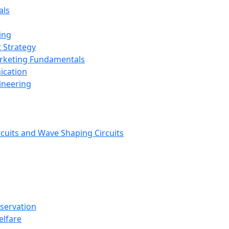
als
ing
 Strategy
arketing Fundamentals
ication
ineering
rcuits and Wave Shaping Circuits
nservation
elfare