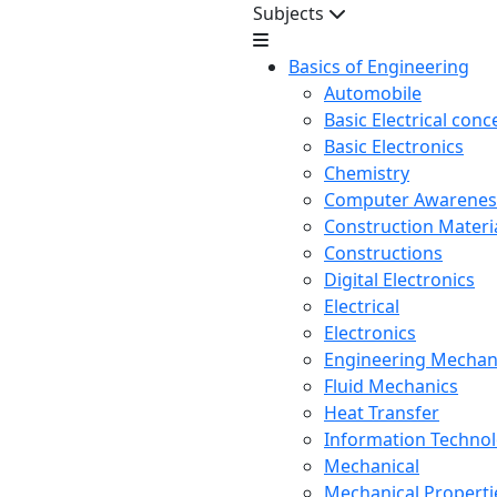
Subjects
Basics of Engineering
Automobile
Basic Electrical conc
Basic Electronics
Chemistry
Computer Awarenes
Construction Mater
Constructions
Digital Electronics
Electrical
Electronics
Engineering Mechan
Fluid Mechanics
Heat Transfer
Information Techno
Mechanical
Mechanical Propertie