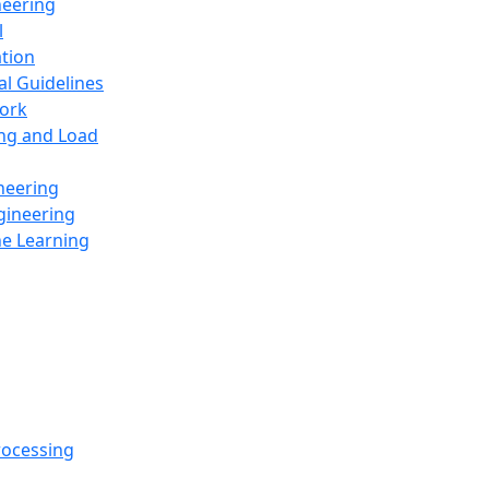
neering
l
ation
al Guidelines
ork
ing and Load
neering
gineering
ne Learning
rocessing