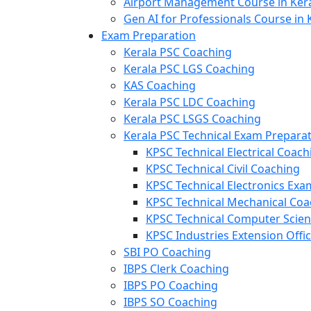
Airport Management Course in Ker
Gen AI for Professionals Course in 
Exam Preparation
Kerala PSC Coaching
Kerala PSC LGS Coaching
KAS Coaching
Kerala PSC LDC Coaching
Kerala PSC LSGS Coaching
Kerala PSC Technical Exam Prepara
KPSC Technical Electrical Coach
KPSC Technical Civil Coaching
KPSC Technical Electronics Ex
KPSC Technical Mechanical Coa
KPSC Technical Computer Scie
KPSC Industries Extension Offi
SBI PO Coaching
IBPS Clerk Coaching
IBPS PO Coaching
IBPS SO Coaching