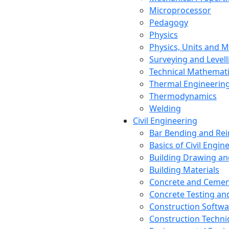
Microprocessor
Pedagogy
Physics
Physics, Units and
Surveying and Levell
Technical Mathemat
Thermal Engineerin
Thermodynamics
Welding
Civil Engineering
Bar Bending and Re
Basics of Civil Engin
Building Drawing an
Building Materials
Concrete and Cemen
Concrete Testing a
Construction Softwa
Construction Techn