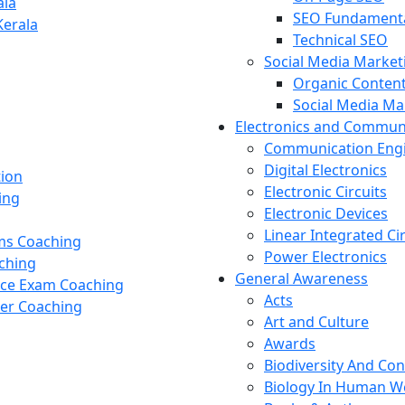
ala
SEO Fundament
Kerala
Technical SEO
Social Media Market
Organic Content
Social Media M
Electronics and Commun
Communication Eng
Digital Electronics
tion
Electronic Circuits
ing
Electronic Devices
Linear Integrated Ci
ams Coaching
Power Electronics
ching
General Awareness
nce Exam Coaching
Acts
cer Coaching
Art and Culture
Awards
Biodiversity And Co
Biology In Human W