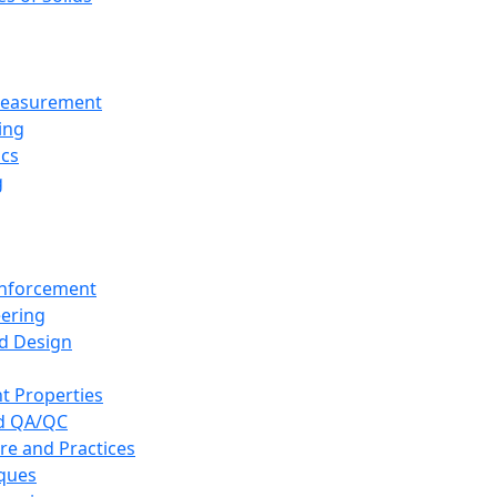
 Measurement
ing
ics
g
inforcement
eering
d Design
t Properties
nd QA/QC
re and Practices
iques