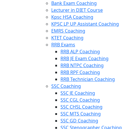
Bank Exam Coaching
Lecturer in DIET Course
Kpsc HSA Coaching
KPSC LP UP Assistant Coaching
EMRS Coaching
KTET Coaching
RRB Exams
RRB ALP Coaching
RRB JE Exam Coaching
RRB NTPC Coaching
RRB RPF Coaching
RRB Technician Coaching
SSC Coaching
SSC JE Coaching
SSC CGL Coaching
SSC CHSL Coaching
SSC MTS Coaching
SSC GD Coaching
SSC Stenographer Coaching