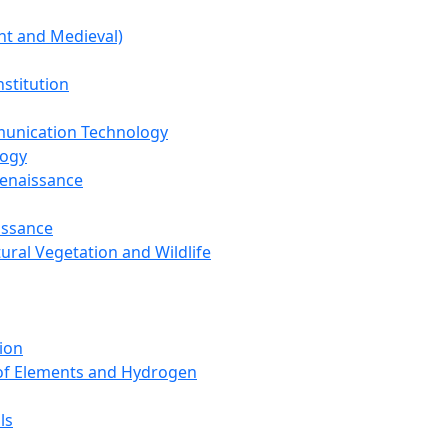
nt and Medieval)
nstitution
unication Technology
logy
Renaissance
issance
tural Vegetation and Wildlife
ion
 of Elements and Hydrogen
ls