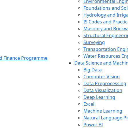
Environmental Engi
Foundations and Soi
Hydrology and Irrig
IS Codes and Practic
Masonry and Brickw
Structural Engineer
Surveying
Transportation Engi
Water Resources En
and Finance Programme
Data Science and Machi
Big Data
Computer Vision
Data Preprocessing
Data Visualization
Deep Learning
Excel
Machine Learning
Natural Language P
Power BI