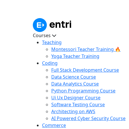
Courses
Teaching
Montessori Teacher Training 🔥
Yoga Teacher Training
Coding
Full Stack Development Course
Data Science Course
Data Analytics Course
Python Programming Course
Ui Ux Designer Course
Software Testing Course
Architecting on AWS
AI Powered Cyber Security Course
Commerce