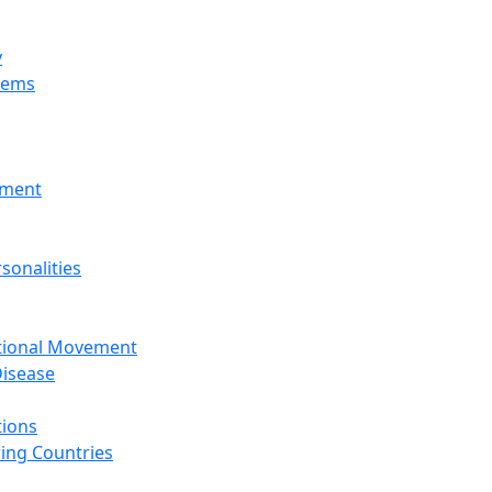
y
tems
nment
sonalities
ational Movement
isease
tions
ing Countries