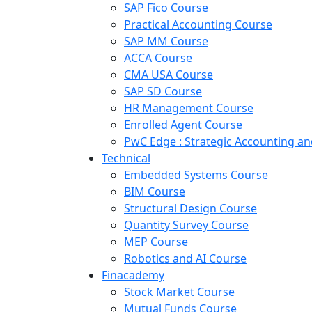
SAP Fico Course
Practical Accounting Course
SAP MM Course
ACCA Course
CMA USA Course
SAP SD Course
HR Management Course
Enrolled Agent Course
PwC Edge : Strategic Accounting 
Technical
Embedded Systems Course
BIM Course
Structural Design Course
Quantity Survey Course
MEP Course
Robotics and AI Course
Finacademy
Stock Market Course
Mutual Funds Course