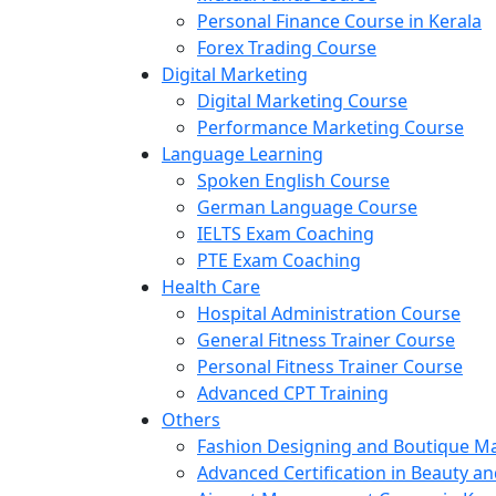
Personal Finance Course in Kerala
Forex Trading Course
Digital Marketing
Digital Marketing Course
Performance Marketing Course
Language Learning
Spoken English Course
German Language Course
IELTS Exam Coaching
PTE Exam Coaching
Health Care
Hospital Administration Course
General Fitness Trainer Course
Personal Fitness Trainer Course
Advanced CPT Training
Others
Fashion Designing and Boutique 
Advanced Certification in Beauty a