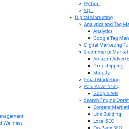
Python
SQL
Digital Marketing
Analytics and Tag 
Analytics
Google Tag Man
Digital Marketing F
E-commerce Market
Amazon Adverti
Dropshipping
Shopify
Email Marketing
Paid Advertising
Google Ads
Search Engine Optim
Content Market
Link Building
Management
Local SEO
nd Wellness
On-Page SEO