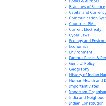
Books & Authors
Branches of Science
Capital and Currenc
Communication Sys
Countries-PMs
Current Electricity
Cyber Laws
Ecology and Enviro
Economics
Environment
Famous Places & Per
General Policy
Geography
History of Indian N
Human Health and D
Important Dates
Important Organisa
India and Neighbour
Indian Constitution