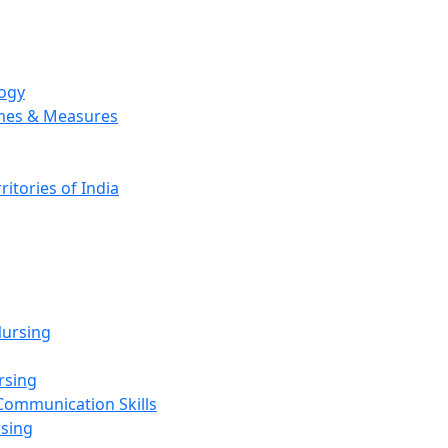
logy
emes & Measures
ritories of India
g
ursing
rsing
Communication Skills
rsing