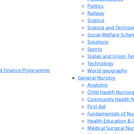
Politics
Railway
Science
Science and Techno
Social Welfare Sch
Solutions
Sports
States and Union Ter
Technology
and Finance Programme
World geography
General Nursing
Anatomy
Child Health Nursin
Community Health N
First Aid
Fundamentals of Nu
Health Education & 
Medical Surgical Nu