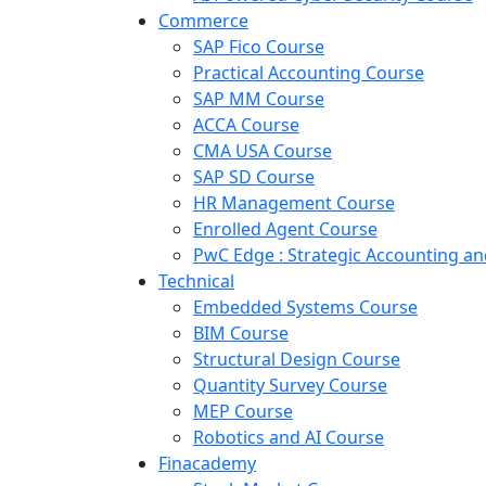
Commerce
SAP Fico Course
Practical Accounting Course
SAP MM Course
ACCA Course
CMA USA Course
SAP SD Course
HR Management Course
Enrolled Agent Course
PwC Edge : Strategic Accounting 
Technical
Embedded Systems Course
BIM Course
Structural Design Course
Quantity Survey Course
MEP Course
Robotics and AI Course
Finacademy