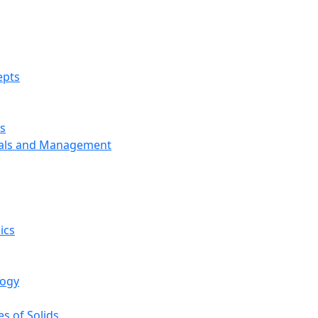
epts
s
ials and Management
ics
logy
s of Solids