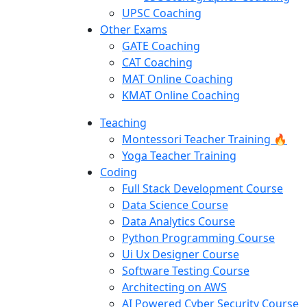
UPSC Coaching
Other Exams
GATE Coaching
CAT Coaching
MAT Online Coaching
KMAT Online Coaching
Teaching
Montessori Teacher Training 🔥
Yoga Teacher Training
Coding
Full Stack Development Course
Data Science Course
Data Analytics Course
Python Programming Course
Ui Ux Designer Course
Software Testing Course
Architecting on AWS
AI Powered Cyber Security Course