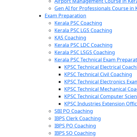
Airport Management Course in Ker
Gen AI for Professionals Course in 
Exam Preparation
Kerala PSC Coaching
Kerala PSC LGS Coaching
KAS Coaching
Kerala PSC LDC Coaching
Kerala PSC LSGS Coaching
Kerala PSC Technical Exam Prepara
KPSC Technical Electrical Coach
KPSC Technical Civil Coaching
KPSC Technical Electronics Ex
KPSC Technical Mechanical Coa
KPSC Technical Computer Scie
KPSC Industries Extension Offi
SBI PO Coaching
IBPS Clerk Coaching
IBPS PO Coaching
IBPS SO Coaching