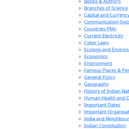
Books & Authors
Branches of Science
Capital and Currenc
Communication Sys
Countries-PMs
Current Electricity
Cyber Laws
Ecology and Enviro
Economics
Environment
Famous Places & Per
General Policy
Geography
History of Indian N
Human Health and D
Important Dates
Important Organisa
India and Neighbour
Indian Constitution