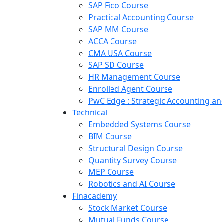
SAP Fico Course
Practical Accounting Course
SAP MM Course
ACCA Course
CMA USA Course
SAP SD Course
HR Management Course
Enrolled Agent Course
PwC Edge : Strategic Accounting 
Technical
Embedded Systems Course
BIM Course
Structural Design Course
Quantity Survey Course
MEP Course
Robotics and AI Course
Finacademy
Stock Market Course
Mutual Funds Course