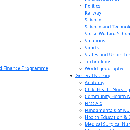
Politics
Railway
Science
Science and Techno
Social Welfare Sch
Solutions
Sports
States and Union Ter
Technology
and Finance Programme
World geography
General Nursing
Anatomy
Child Health Nursin
Community Health N
First Aid
Fundamentals of Nu
Health Education & 
Medical Surgical Nu