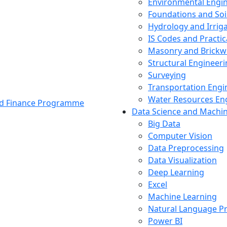
Environmental Engi
Foundations and Soi
Hydrology and Irrig
IS Codes and Practic
Masonry and Brickw
Structural Engineer
Surveying
Transportation Engi
Water Resources En
and Finance Programme
Data Science and Machi
Big Data
Computer Vision
Data Preprocessing
Data Visualization
Deep Learning
Excel
Machine Learning
Natural Language P
Power BI