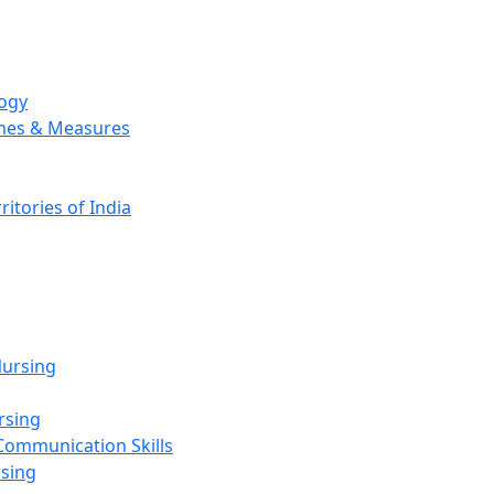
logy
emes & Measures
ritories of India
g
ursing
rsing
Communication Skills
rsing