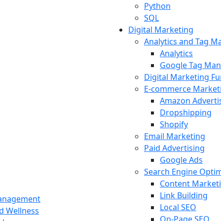
Python
SQL
Digital Marketing
Analytics and Tag 
Analytics
Google Tag Man
Digital Marketing F
E-commerce Market
Amazon Adverti
Dropshipping
Shopify
Email Marketing
Paid Advertising
Google Ads
Search Engine Optim
Content Market
Link Building
Management
Local SEO
nd Wellness
On-Page SEO