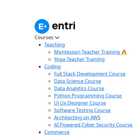
Courses
Teaching
Montessori Teacher Training 🔥
Yoga Teacher Training
Coding
Full Stack Development Course
Data Science Course
Data Analytics Course
Python Programming Course
Ui Ux Designer Course
Software Testing Course
Architecting on AWS
AI Powered Cyber Security Course
Commerce