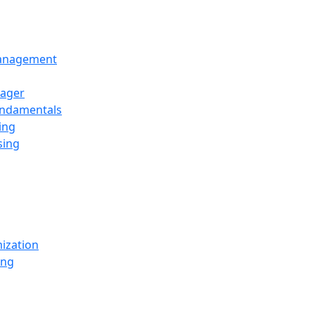
Management
ager
undamentals
ing
sing
ization
ing