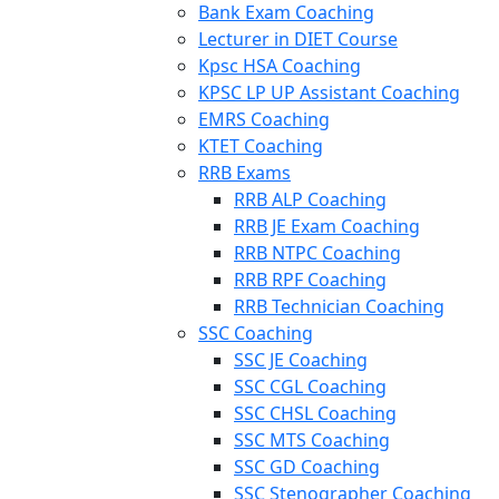
Bank Exam Coaching
Lecturer in DIET Course
Kpsc HSA Coaching
KPSC LP UP Assistant Coaching
EMRS Coaching
KTET Coaching
RRB Exams
RRB ALP Coaching
RRB JE Exam Coaching
RRB NTPC Coaching
RRB RPF Coaching
RRB Technician Coaching
SSC Coaching
SSC JE Coaching
SSC CGL Coaching
SSC CHSL Coaching
SSC MTS Coaching
SSC GD Coaching
SSC Stenographer Coaching