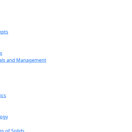
epts
s
ials and Management
ics
logy
s of Solids