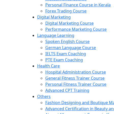
Personal Finance Course in Kerala
Forex Trading Course
Digital Marketing
Digital Marketing Course
Performance Marketing Course
Language Learning
Spoken English Course
German Language Course
IELTS Exam Coaching
PTE Exam Coaching
Health Care
Hospital Administration Course
General Fitness Trainer Course
Personal Fitness Trainer Course
Advanced CPT Training
Others
Fashion Designing and Boutique 
Advanced Certification in Beauty a