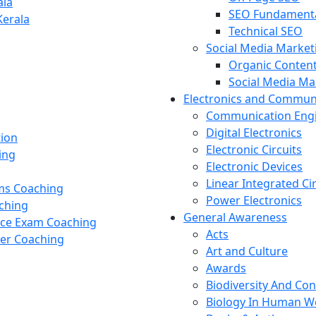
ala
SEO Fundament
Kerala
Technical SEO
Social Media Market
Organic Content
Social Media M
Electronics and Commun
Communication Eng
Digital Electronics
tion
Electronic Circuits
ing
Electronic Devices
Linear Integrated Ci
ams Coaching
Power Electronics
ching
General Awareness
nce Exam Coaching
Acts
cer Coaching
Art and Culture
Awards
Biodiversity And Co
Biology In Human W