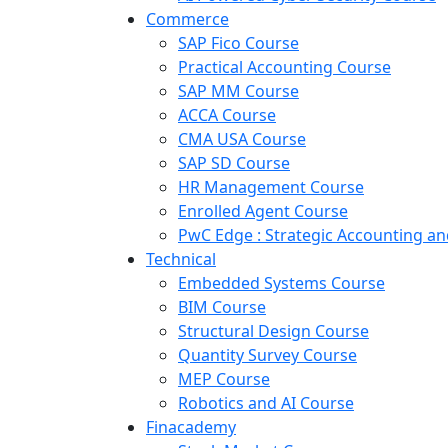
Commerce
SAP Fico Course
Practical Accounting Course
SAP MM Course
ACCA Course
CMA USA Course
SAP SD Course
HR Management Course
Enrolled Agent Course
PwC Edge : Strategic Accounting 
Technical
Embedded Systems Course
BIM Course
Structural Design Course
Quantity Survey Course
MEP Course
Robotics and AI Course
Finacademy