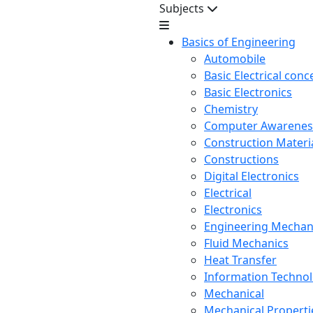
Subjects
Basics of Engineering
Automobile
Basic Electrical conc
Basic Electronics
Chemistry
Computer Awarenes
Construction Mater
Constructions
Digital Electronics
Electrical
Electronics
Engineering Mechan
Fluid Mechanics
Heat Transfer
Information Techno
Mechanical
Mechanical Propertie