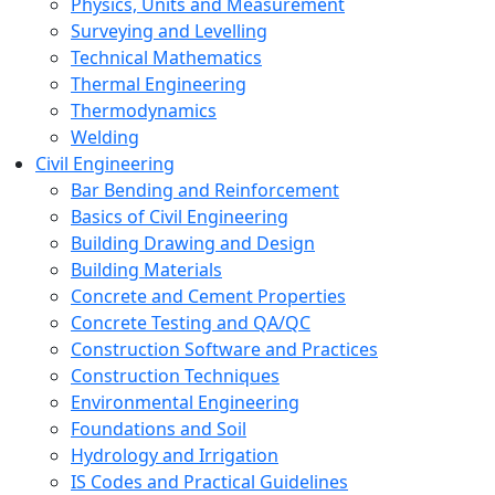
Physics, Units and Measurement
Surveying and Levelling
Technical Mathematics
Thermal Engineering
Thermodynamics
Welding
Civil Engineering
Bar Bending and Reinforcement
Basics of Civil Engineering
Building Drawing and Design
Building Materials
Concrete and Cement Properties
Concrete Testing and QA/QC
Construction Software and Practices
Construction Techniques
Environmental Engineering
Foundations and Soil
Hydrology and Irrigation
IS Codes and Practical Guidelines