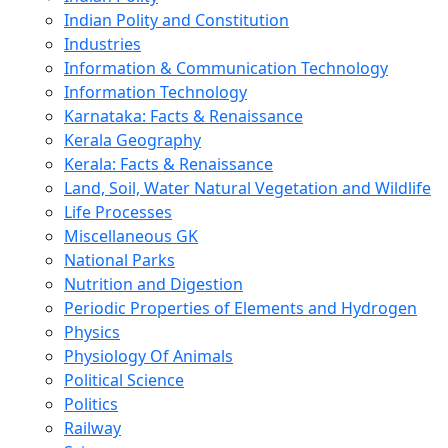
Indian Polity and Constitution
Industries
Information & Communication Technology
Information Technology
Karnataka: Facts & Renaissance
Kerala Geography
Kerala: Facts & Renaissance
Land, Soil, Water Natural Vegetation and Wildlife
Life Processes
Miscellaneous GK
National Parks
Nutrition and Digestion
Periodic Properties of Elements and Hydrogen
Physics
Physiology Of Animals
Political Science
Politics
Railway