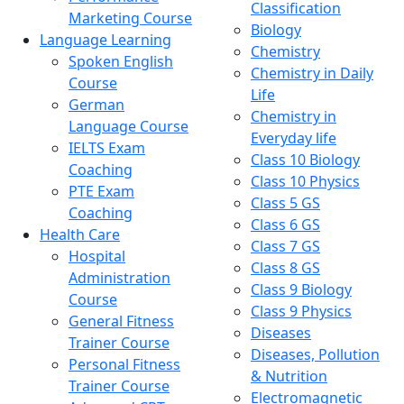
Classification
Marketing Course
Biology
Language Learning
Chemistry
Spoken English
Chemistry in Daily
Course
Life
German
Chemistry in
Language Course
Everyday life
IELTS Exam
Class 10 Biology
Coaching
Class 10 Physics
PTE Exam
Class 5 GS
Coaching
Class 6 GS
Health Care
Class 7 GS
Hospital
Class 8 GS
Administration
Class 9 Biology
Course
Class 9 Physics
General Fitness
Diseases
Trainer Course
Diseases, Pollution
Personal Fitness
& Nutrition
Trainer Course
Electromagnetic