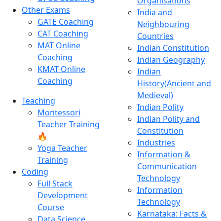
Organisations
Other Exams
India and
GATE Coaching
Neighbouring
CAT Coaching
Countries
MAT Online
Indian Constitution
Coaching
Indian Geography
KMAT Online
Indian
Coaching
History(Ancient and
Medieval)
Teaching
Indian Polity
Montessori
Indian Polity and
Teacher Training
Constitution
🔥
Industries
Yoga Teacher
Information &
Training
Communication
Coding
Technology
Full Stack
Information
Development
Technology
Course
Karnataka: Facts &
Data Science