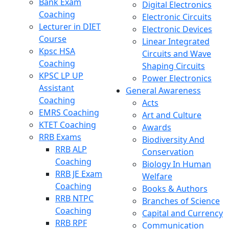
Bank Exam
Digital Electronics
Coaching
Electronic Circuits
Lecturer in DIET
Electronic Devices
Course
Linear Integrated
Kpsc HSA
Circuits and Wave
Coaching
Shaping Circuits
KPSC LP UP
Power Electronics
Assistant
General Awareness
Coaching
Acts
EMRS Coaching
Art and Culture
KTET Coaching
Awards
RRB Exams
Biodiversity And
RRB ALP
Conservation
Coaching
Biology In Human
RRB JE Exam
Welfare
Coaching
Books & Authors
RRB NTPC
Branches of Science
Coaching
Capital and Currency
RRB RPF
Communication