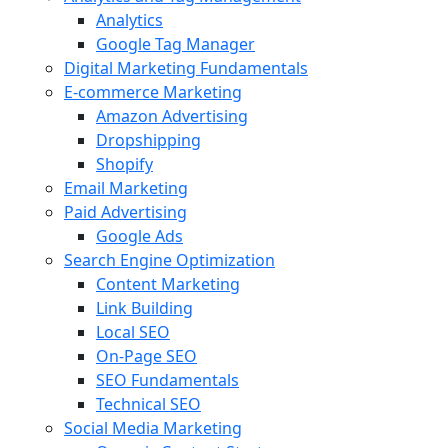
Analytics
Google Tag Manager
Digital Marketing Fundamentals
E-commerce Marketing
Amazon Advertising
Dropshipping
Shopify
Email Marketing
Paid Advertising
Google Ads
Search Engine Optimization
Content Marketing
Link Building
Local SEO
On-Page SEO
SEO Fundamentals
Technical SEO
Social Media Marketing