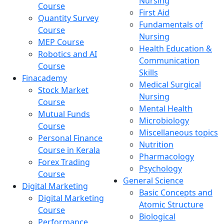
Nursing
Course
First Aid
Quantity Survey
Fundamentals of
Course
Nursing
MEP Course
Health Education &
Robotics and AI
Communication
Course
Skills
Finacademy
Medical Surgical
Stock Market
Nursing
Course
Mental Health
Mutual Funds
Microbiology
Course
Miscellaneous topics
Personal Finance
Nutrition
Course in Kerala
Pharmacology
Forex Trading
Psychology
Course
General Science
Digital Marketing
Basic Concepts and
Digital Marketing
Atomic Structure
Course
Biological
Performance