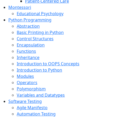
Patient-Centered Care
Montessori
Educational Psychology
Python Programming
Abstraction
Basic Printing in Python
Control Structures
Encapsulation
Functions
Inheritance
Introduction to OOPS Concepts
Introduction to Python
Modules
Operators
Polymorphism
Variables and Datatypes
Software Testing
Agile Manifesto
Automation Testing