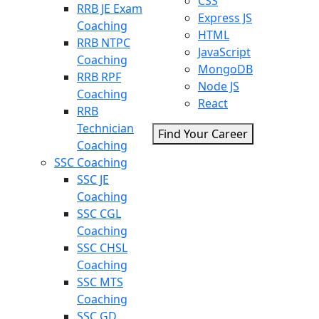
CSS
RRB JE Exam
Express JS
Coaching
HTML
RRB NTPC
JavaScript
Coaching
MongoDB
RRB RPF
Node JS
Coaching
React
RRB
Technician
Find Your Career
Coaching
SSC Coaching
SSC JE
Coaching
SSC CGL
Coaching
SSC CHSL
Coaching
SSC MTS
Coaching
SSC GD