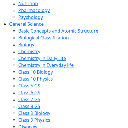
Nutrition
Pharmacology
Psychology
General Science
Basic Concepts and Atomic Structure
Biological Classification
Biology
Chemistry
Chemistry in Daily Life
Chemistry in Everyday life
Class 10 Biology
Class 10 Physics
Class 5 GS
Class 6 GS
Class 7 GS
Class 8 GS
Class 9 Biology
Class 9 Physics
Diseases