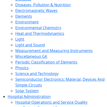
Diseases, Pollution & Nutrition
Electromagnetic Waves
Elements
Environment
Environmental Chemistry
Heat and Thermodynamics
Light
Light and Sound
Measurement and Measuring Instruments
Miscellaneous GK
Periodic Classification of Elements
Physics
Science and Technology
Semiconductor Electronics: Material, Devices And
Simple Circuits
Solar System
Hospital Administration
Hospital Operations and Service Quality