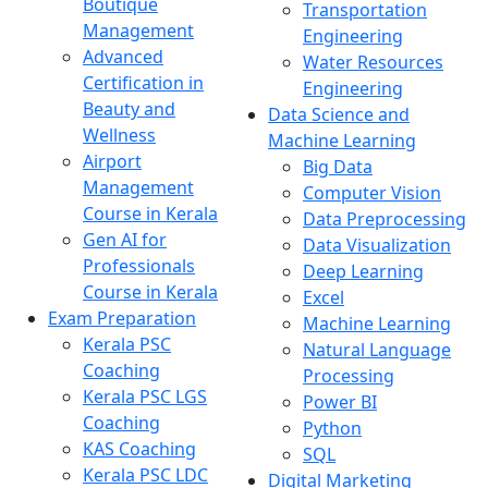
Boutique
Transportation
Management
Engineering
Advanced
Water Resources
Certification in
Engineering
Beauty and
Data Science and
Wellness
Machine Learning
Airport
Big Data
Management
Computer Vision
Course in Kerala
Data Preprocessing
Gen AI for
Data Visualization
Professionals
Deep Learning
Course in Kerala
Excel
Exam Preparation
Machine Learning
Kerala PSC
Natural Language
Coaching
Processing
Kerala PSC LGS
Power BI
Coaching
Python
KAS Coaching
SQL
Kerala PSC LDC
Digital Marketing