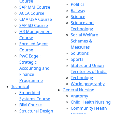
Course
Politics
SAP MM Course
Railway
ACCA Course
Science
CMA USA Course
Science and
SAP SD Course
Technology
HR Management
Social Welfare
Course
Schemes &
Enrolled Agent
Measures
Course
Solutions
PwC Edge :
Sports
Strategic
States and Union
Accounting and
Territories of India
Finance
Technology
Programme
World geography
Technical
General Nursing
Embedded
Anatomy
Systems Course
Child Health Nursing
BIM Course
Community Health
Structural Design