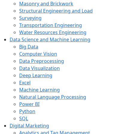
Masonry and Brickwork
Structural Engineering and Load
Surveying
Transportation Engineering
Water Resources Engineering
Data Science and Machine Learning
Big Data
Computer Vision
Data Preprocessing
Data Visualization
Deep Learning
Excel
Machine Learning
Natural Language Processing
Power BI
Python
SQL
Digital Marketing
Analytics and Tag Management