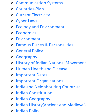
Communication Systems
Countries-PMs
Current Electricity
Cyber Laws
Ecology and Environment
Economics
Environment
Famous Places & Personalities
General Policy
Geography
History of Indian National Movement
Human Health and Disease
Important Dates
Important Organisations
India and Neighbouring Countries
Indian Constitution
Indian Geography
Indian History(Ancient and Medieval)
Indian Polity