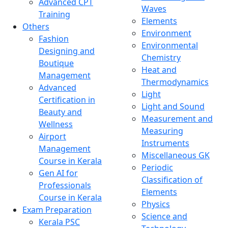
Advanced CPT
Waves
Training
Elements
Others
Environment
Fashion
Environmental
Designing and
Chemistry
Boutique
Heat and
Management
Thermodynamics
Advanced
Light
Certification in
Light and Sound
Beauty and
Measurement and
Wellness
Measuring
Airport
Instruments
Management
Miscellaneous GK
Course in Kerala
Periodic
Gen AI for
Classification of
Professionals
Elements
Course in Kerala
Physics
Exam Preparation
Science and
Kerala PSC