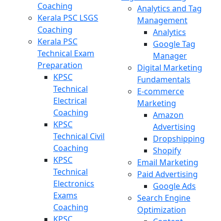
Coaching
Analytics and Tag
Kerala PSC LSGS
Management
Coaching
Analytics
Kerala PSC
Google Tag
Technical Exam
Manager
Preparation
Digital Marketing
KPSC
Fundamentals
Technical
E-commerce
Electrical
Marketing
Coaching
Amazon
KPSC
Advertising
Technical Civil
Dropshipping
Coaching
Shopify
KPSC
Email Marketing
Technical
Paid Advertising
Electronics
Google Ads
Exams
Search Engine
Coaching
Optimization
KPSC