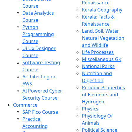
Renaissance
Course
Kerala Geography
Data Analytics
Kerala: Facts &
Course
Renaissance
Python
Land, Soil, Water
Programming
Natural Vegetation
Course
and Wildlife
Ui Ux Designer
Life Processes
Course
Miscellaneous GK
Software Testing
National Parks
Course
Nutrition and
Architecting on
Digestion
AWS
Periodic Properties
AI Powered Cyber
of Elements and
Security Course
Hydrogen
Commerce
Physics
SAP Fico Course
Physiology Of
Practical
Animals
Accounting
Political Science