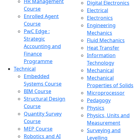
HR Management
Digital Electronics
Course
Electrical
Enrolled Agent
Electronics
Course
Engineering
PwC Edge :
Mechanics
Strategic
Fluid Mechanics
Accounting and
Heat Transfer
Finance
Information
Programme
Technology
Technical
Mechanical
Embedded
Mechanical
Systems Course
Properties of Solids
BIM Course
Microprocessor
Structural Design
Pedagogy
Course
Physics
Quantity Survey
Physics, Units and
Course
Measurement
MEP Course
Surveying and
Robotics and AI
Levelling