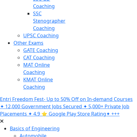
Coaching
SSC
Stenographer
Coaching
UPSC Coaching
Other Exams
GATE Coaching
CAT Coaching
MAT Online
Coaching
KMAT Online
Coaching
Entri Freedom Fest- Up to 50% Off on In-demand Courses
✦ 12,000 Government Jobs Secured ✦ 5,000+ Private Job
Placements ✦ 4.9 ⭐️ Google Play Store Rating✦ +++
Basics of Engineering
Automobile