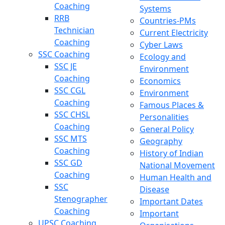
Coaching
Systems
RRB
Countries-PMs
Technician
Current Electricity
Coaching
Cyber Laws
SSC Coaching
Ecology and
SSC JE
Environment
Coaching
Economics
SSC CGL
Environment
Coaching
Famous Places &
SSC CHSL
Personalities
Coaching
General Policy
SSC MTS
Geography
Coaching
History of Indian
SSC GD
National Movement
Coaching
Human Health and
SSC
Disease
Stenographer
Important Dates
Coaching
Important
UPSC Coaching