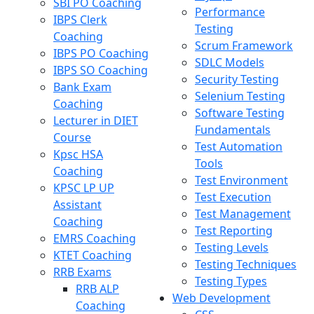
SBI PO Coaching
Performance
IBPS Clerk
Testing
Coaching
Scrum Framework
IBPS PO Coaching
SDLC Models
IBPS SO Coaching
Security Testing
Bank Exam
Selenium Testing
Coaching
Software Testing
Lecturer in DIET
Fundamentals
Course
Test Automation
Kpsc HSA
Tools
Coaching
Test Environment
KPSC LP UP
Test Execution
Assistant
Test Management
Coaching
Test Reporting
EMRS Coaching
Testing Levels
KTET Coaching
Testing Techniques
RRB Exams
Testing Types
RRB ALP
Web Development
Coaching