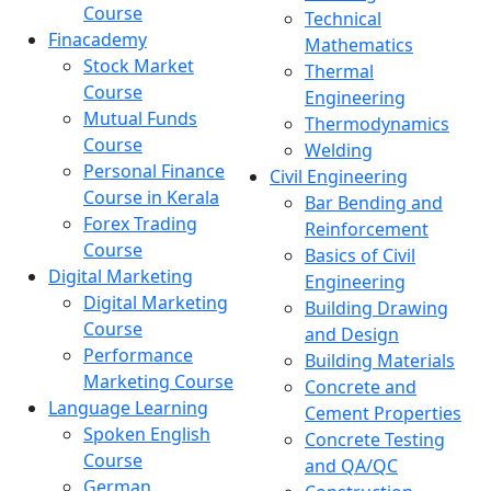
Course
Technical
Finacademy
Mathematics
Stock Market
Thermal
Course
Engineering
Mutual Funds
Thermodynamics
Course
Welding
Personal Finance
Civil Engineering
Course in Kerala
Bar Bending and
Forex Trading
Reinforcement
Course
Basics of Civil
Digital Marketing
Engineering
Digital Marketing
Building Drawing
Course
and Design
Performance
Building Materials
Marketing Course
Concrete and
Language Learning
Cement Properties
Spoken English
Concrete Testing
Course
and QA/QC
German