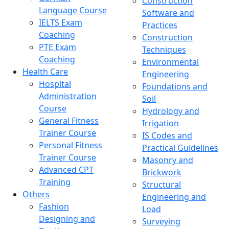
Construction
Language Course
Software and
IELTS Exam
Practices
Coaching
Construction
PTE Exam
Techniques
Coaching
Environmental
Health Care
Engineering
Hospital
Foundations and
Administration
Soil
Course
Hydrology and
General Fitness
Irrigation
Trainer Course
IS Codes and
Personal Fitness
Practical Guidelines
Trainer Course
Masonry and
Advanced CPT
Brickwork
Training
Structural
Others
Engineering and
Fashion
Load
Designing and
Surveying