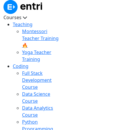
Courses
Teaching
Montessori
Teacher Training
🔥
Yoga Teacher
Training
Coding
Full Stack
Development
Course
Data Science
Course
Data Analytics
Course
Python
Programming