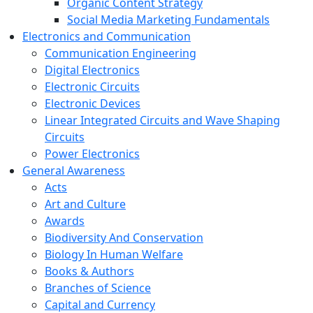
Organic Content Strategy
Social Media Marketing Fundamentals
Electronics and Communication
Communication Engineering
Digital Electronics
Electronic Circuits
Electronic Devices
Linear Integrated Circuits and Wave Shaping
Circuits
Power Electronics
General Awareness
Acts
Art and Culture
Awards
Biodiversity And Conservation
Biology In Human Welfare
Books & Authors
Branches of Science
Capital and Currency