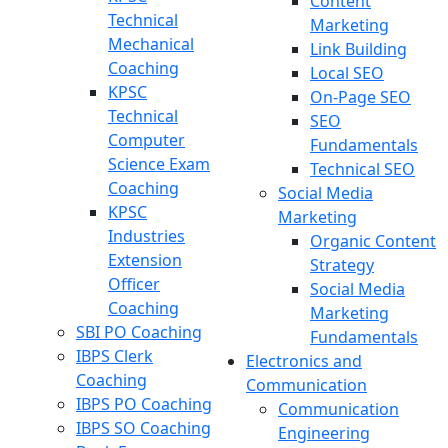
Content
Technical
Marketing
Mechanical
Link Building
Coaching
Local SEO
KPSC
On-Page SEO
Technical
SEO
Computer
Fundamentals
Science Exam
Technical SEO
Coaching
Social Media
KPSC
Marketing
Industries
Organic Content
Extension
Strategy
Officer
Social Media
Coaching
Marketing
SBI PO Coaching
Fundamentals
IBPS Clerk
Electronics and
Coaching
Communication
IBPS PO Coaching
Communication
IBPS SO Coaching
Engineering