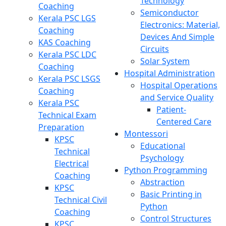
Technology
Coaching
Semiconductor
Kerala PSC LGS
Electronics: Material,
Coaching
Devices And Simple
KAS Coaching
Circuits
Kerala PSC LDC
Solar System
Coaching
Hospital Administration
Kerala PSC LSGS
Hospital Operations
Coaching
and Service Quality
Kerala PSC
Patient-
Technical Exam
Centered Care
Preparation
Montessori
KPSC
Educational
Technical
Psychology
Electrical
Python Programming
Coaching
Abstraction
KPSC
Basic Printing in
Technical Civil
Python
Coaching
Control Structures
KPSC