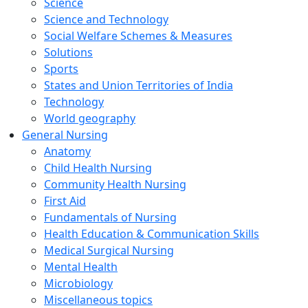
Science
Science and Technology
Social Welfare Schemes & Measures
Solutions
Sports
States and Union Territories of India
Technology
World geography
General Nursing
Anatomy
Child Health Nursing
Community Health Nursing
First Aid
Fundamentals of Nursing
Health Education & Communication Skills
Medical Surgical Nursing
Mental Health
Microbiology
Miscellaneous topics