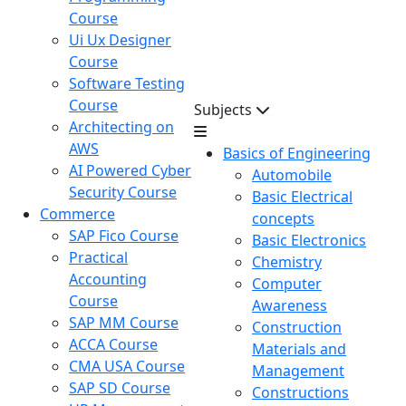
Course
Ui Ux Designer
Course
Software Testing
Course
Subjects
Architecting on
AWS
Basics of Engineering
AI Powered Cyber
Automobile
Security Course
Basic Electrical
Commerce
concepts
SAP Fico Course
Basic Electronics
Practical
Chemistry
Accounting
Computer
Course
Awareness
SAP MM Course
Construction
ACCA Course
Materials and
CMA USA Course
Management
SAP SD Course
Constructions