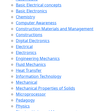
Basic Electrical concepts
Basic Electronics
Chemistry
Computer Awareness
Construction Materials and Management
Constructions
Digital Electronics
Electrical
Electronics
Engineering Mechanics
Fluid Mechanics
Heat Transfer
Information Technology
Mechanical
Mechanical Properties of Solids
Microprocessor
Pedagogy
Physics