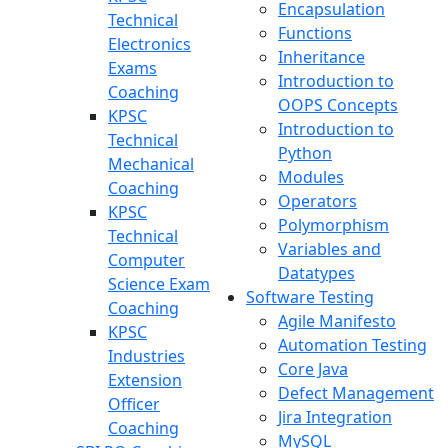
Encapsulation
Technical
Functions
Electronics
Inheritance
Exams
Introduction to
Coaching
OOPS Concepts
KPSC
Introduction to
Technical
Python
Mechanical
Modules
Coaching
Operators
KPSC
Polymorphism
Technical
Variables and
Computer
Datatypes
Science Exam
Software Testing
Coaching
Agile Manifesto
KPSC
Automation Testing
Industries
Core Java
Extension
Defect Management
Officer
Jira Integration
Coaching
MySQL