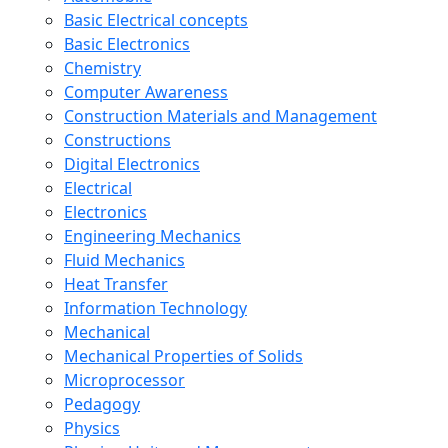
Basic Electrical concepts
Basic Electronics
Chemistry
Computer Awareness
Construction Materials and Management
Constructions
Digital Electronics
Electrical
Electronics
Engineering Mechanics
Fluid Mechanics
Heat Transfer
Information Technology
Mechanical
Mechanical Properties of Solids
Microprocessor
Pedagogy
Physics