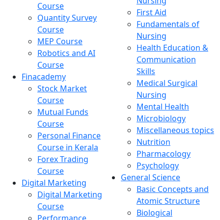
Nursing
Course
First Aid
Quantity Survey
Fundamentals of
Course
Nursing
MEP Course
Health Education &
Robotics and AI
Communication
Course
Skills
Finacademy
Medical Surgical
Stock Market
Nursing
Course
Mental Health
Mutual Funds
Microbiology
Course
Miscellaneous topics
Personal Finance
Nutrition
Course in Kerala
Pharmacology
Forex Trading
Psychology
Course
General Science
Digital Marketing
Basic Concepts and
Digital Marketing
Atomic Structure
Course
Biological
Performance