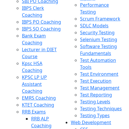
SBI PO Coaching
Performance
IBPS Clerk
Testing
Coaching
Scrum Framework
IBPS PO Coaching
SDLC Models
IBPS SO Coaching
Security Testing
Bank Exam
Selenium Testing
Coaching
Software Testing
Lecturer in DIET
Fundamentals
Course
Test Automation
Kpsc HSA
Tools
Coaching
Test Environment
KPSC LP UP
Test Execution
Assistant
Test Management
Coaching
Test Reporting
EMRS Coaching
Testing Levels
KTET Coaching
Testing Techniques
RRB Exams
Testing Types
RRB ALP
Web Development
Coaching