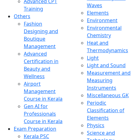
Advanced CPT
Waves
Training
Elements
Others
Environment
Fashion
Environmental
Designing and
Chemistry
Boutique
Heat and
Management
Thermodynamics
Advanced
Light
Certification in
Light and Sound
Beauty and
Measurement and
Wellness
Measuring
Airport
Instruments
Management
Miscellaneous GK
Course in Kerala
Periodic
Gen AI for
Classification of
Professionals
Elements
Course in Kerala
Physics
Exam Preparation
Science and
Kerala PSC