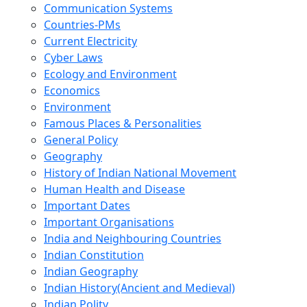
Communication Systems
Countries-PMs
Current Electricity
Cyber Laws
Ecology and Environment
Economics
Environment
Famous Places & Personalities
General Policy
Geography
History of Indian National Movement
Human Health and Disease
Important Dates
Important Organisations
India and Neighbouring Countries
Indian Constitution
Indian Geography
Indian History(Ancient and Medieval)
Indian Polity