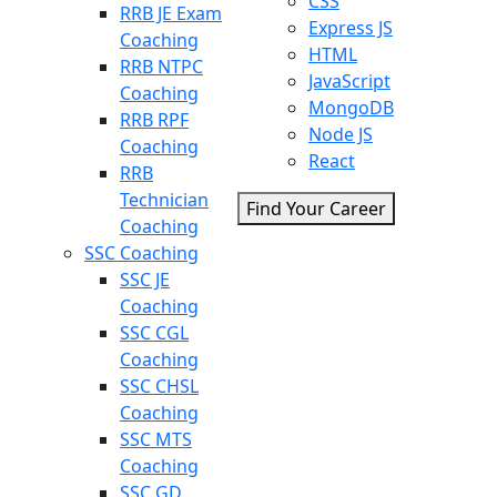
CSS
RRB JE Exam
Express JS
Coaching
HTML
RRB NTPC
JavaScript
Coaching
MongoDB
RRB RPF
Node JS
Coaching
React
RRB
Technician
Find Your Career
Coaching
SSC Coaching
SSC JE
Coaching
SSC CGL
Coaching
SSC CHSL
Coaching
SSC MTS
Coaching
SSC GD