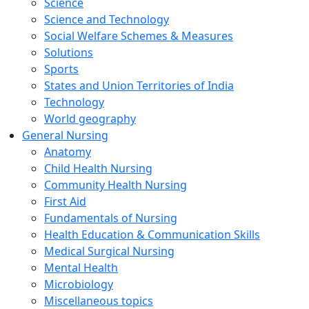
Science
Science and Technology
Social Welfare Schemes & Measures
Solutions
Sports
States and Union Territories of India
Technology
World geography
General Nursing
Anatomy
Child Health Nursing
Community Health Nursing
First Aid
Fundamentals of Nursing
Health Education & Communication Skills
Medical Surgical Nursing
Mental Health
Microbiology
Miscellaneous topics