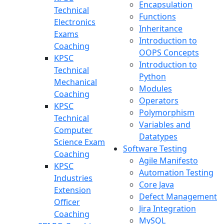
Encapsulation
Technical
Functions
Electronics
Inheritance
Exams
Introduction to
Coaching
OOPS Concepts
KPSC
Introduction to
Technical
Python
Mechanical
Modules
Coaching
Operators
KPSC
Polymorphism
Technical
Variables and
Computer
Datatypes
Science Exam
Software Testing
Coaching
Agile Manifesto
KPSC
Automation Testing
Industries
Core Java
Extension
Defect Management
Officer
Jira Integration
Coaching
MySQL