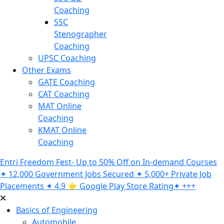
Coaching
SSC
Stenographer
Coaching
UPSC Coaching
Other Exams
GATE Coaching
CAT Coaching
MAT Online
Coaching
KMAT Online
Coaching
Entri Freedom Fest- Up to 50% Off on In-demand Courses
✦ 12,000 Government Jobs Secured ✦ 5,000+ Private Job
Placements ✦ 4.9 ⭐️ Google Play Store Rating✦ +++
Basics of Engineering
Automobile