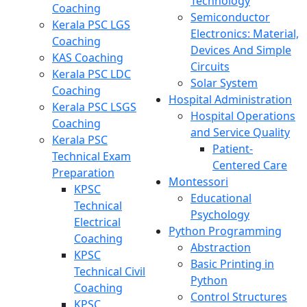
Technology
Coaching
Semiconductor
Kerala PSC LGS
Electronics: Material,
Coaching
Devices And Simple
KAS Coaching
Circuits
Kerala PSC LDC
Solar System
Coaching
Hospital Administration
Kerala PSC LSGS
Hospital Operations
Coaching
and Service Quality
Kerala PSC
Patient-
Technical Exam
Centered Care
Preparation
Montessori
KPSC
Educational
Technical
Psychology
Electrical
Python Programming
Coaching
Abstraction
KPSC
Basic Printing in
Technical Civil
Python
Coaching
Control Structures
KPSC