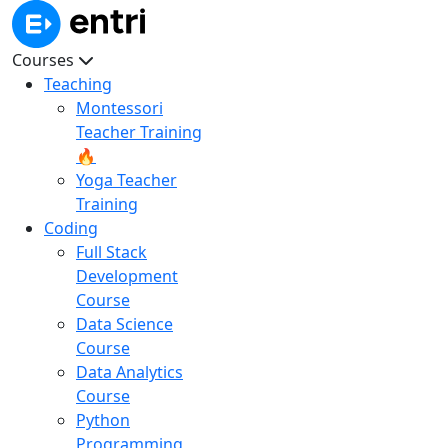
Courses
Teaching
Montessori
Teacher Training
🔥
Yoga Teacher
Training
Coding
Full Stack
Development
Course
Data Science
Course
Data Analytics
Course
Python
Programming