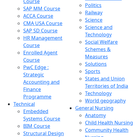
Course
Politics
SAP MM Course
Railway
ACCA Course
Science
CMA USA Course
Science and
SAP SD Course
Technology
HR Management
Social Welfare
Course
Schemes &
Enrolled Agent
Measures
Course
Solutions
PwC Edge :
Sports
Strategic
States and Union
Accounting and
Territories of India
Finance
Technology
Programme
World geography
Technical
General Nursing
Embedded
Anatomy
Systems Course
Child Health Nursing
BIM Course
Community Health
Structural Design