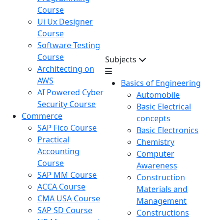
Course
Ui Ux Designer
Course
Software Testing
Course
Subjects
Architecting on
AWS
Basics of Engineering
AI Powered Cyber
Automobile
Security Course
Basic Electrical
Commerce
concepts
SAP Fico Course
Basic Electronics
Practical
Chemistry
Accounting
Computer
Course
Awareness
SAP MM Course
Construction
ACCA Course
Materials and
CMA USA Course
Management
SAP SD Course
Constructions