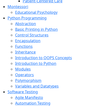
Patient-Centered Care
Montessori
Educational Psychology
Python Programming
Abstraction
Basic Printing in Python
Control Structures
Encapsulation
Functions
Inheritance
Introduction to OOPS Concepts
Introduction to Python
Modules
Operators
Polymorphism
Variables and Datatypes
Software Testing
Agile Manifesto
Automation Testing