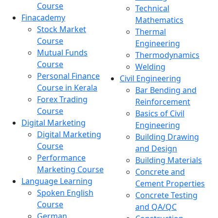
Course
Technical
Finacademy
Mathematics
Stock Market
Thermal
Course
Engineering
Mutual Funds
Thermodynamics
Course
Welding
Personal Finance
Civil Engineering
Course in Kerala
Bar Bending and
Forex Trading
Reinforcement
Course
Basics of Civil
Digital Marketing
Engineering
Digital Marketing
Building Drawing
Course
and Design
Performance
Building Materials
Marketing Course
Concrete and
Language Learning
Cement Properties
Spoken English
Concrete Testing
Course
and QA/QC
German