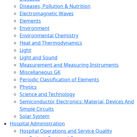
Diseases, Pollution & Nutrition
Electromagnetic Waves
Elements
Environment
Environmental Chemistry
Heat and Thermodynamics
Light
Light and Sound
Measurement and Measuring Instruments
Miscellaneous GK
Periodic Classification of Elements
Physics
Science and Technology
Semiconductor Electronics: Material, Devices And
Simple Circuits
Solar System
Hospital Administration
Hospital Operations and Service Quality