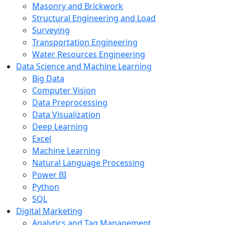
Masonry and Brickwork
Structural Engineering and Load
Surveying
Transportation Engineering
Water Resources Engineering
Data Science and Machine Learning
Big Data
Computer Vision
Data Preprocessing
Data Visualization
Deep Learning
Excel
Machine Learning
Natural Language Processing
Power BI
Python
SQL
Digital Marketing
Analytics and Tag Management