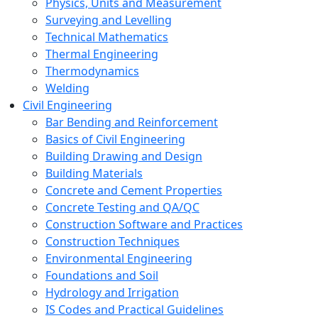
Physics, Units and Measurement
Surveying and Levelling
Technical Mathematics
Thermal Engineering
Thermodynamics
Welding
Civil Engineering
Bar Bending and Reinforcement
Basics of Civil Engineering
Building Drawing and Design
Building Materials
Concrete and Cement Properties
Concrete Testing and QA/QC
Construction Software and Practices
Construction Techniques
Environmental Engineering
Foundations and Soil
Hydrology and Irrigation
IS Codes and Practical Guidelines