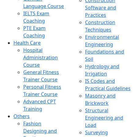
Construction
Language Course
Software and
IELTS Exam
Practices
Coaching
Construction
PTE Exam
Techniques
Coaching
Environmental
Health Care
Engineering
Hospital
Foundations and
Administration
Soil
Course
Hydrology and
General Fitness
Irrigation
Trainer Course
IS Codes and
Personal Fitness
Practical Guidelines
Trainer Course
Masonry and
Advanced CPT
Brickwork
Training
Structural
Others
Engineering and
Fashion
Load
Designing and
Surveying