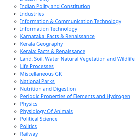
Indian Polity and Constitution
Industries
Information & Communication Technology
Information Technology
Karnataka: Facts & Renaissance
Kerala Geography
Kerala: Facts & Renaissance
Land, Soil, Water Natural Vegetation and Wildlife
Life Processes
Miscellaneous GK
National Parks
Nutrition and Digestion
Periodic Properties of Elements and Hydrogen
Physics
Physiology Of Animals
Political Science
Politics
Railway