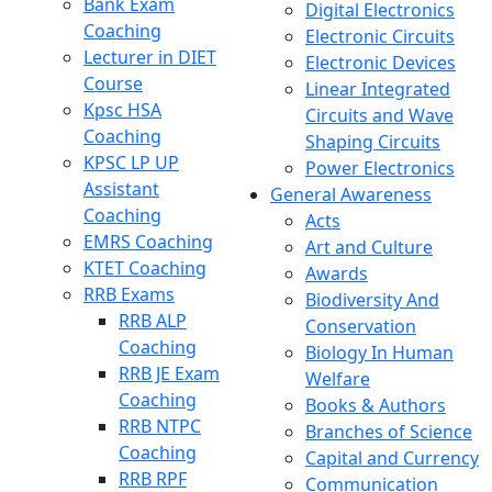
Bank Exam
Digital Electronics
Coaching
Electronic Circuits
Lecturer in DIET
Electronic Devices
Course
Linear Integrated
Kpsc HSA
Circuits and Wave
Coaching
Shaping Circuits
KPSC LP UP
Power Electronics
Assistant
General Awareness
Coaching
Acts
EMRS Coaching
Art and Culture
KTET Coaching
Awards
RRB Exams
Biodiversity And
RRB ALP
Conservation
Coaching
Biology In Human
RRB JE Exam
Welfare
Coaching
Books & Authors
RRB NTPC
Branches of Science
Coaching
Capital and Currency
RRB RPF
Communication