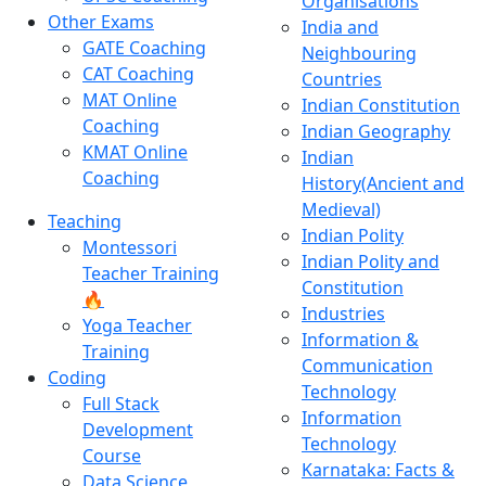
Organisations
Other Exams
India and
GATE Coaching
Neighbouring
CAT Coaching
Countries
MAT Online
Indian Constitution
Coaching
Indian Geography
KMAT Online
Indian
Coaching
History(Ancient and
Medieval)
Teaching
Indian Polity
Montessori
Indian Polity and
Teacher Training
Constitution
🔥
Industries
Yoga Teacher
Information &
Training
Communication
Coding
Technology
Full Stack
Information
Development
Technology
Course
Karnataka: Facts &
Data Science