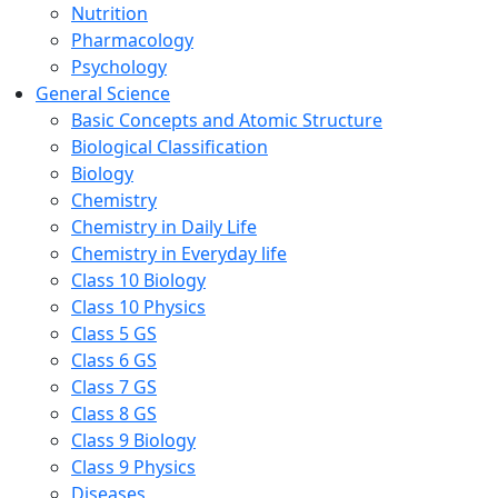
Nutrition
Pharmacology
Psychology
General Science
Basic Concepts and Atomic Structure
Biological Classification
Biology
Chemistry
Chemistry in Daily Life
Chemistry in Everyday life
Class 10 Biology
Class 10 Physics
Class 5 GS
Class 6 GS
Class 7 GS
Class 8 GS
Class 9 Biology
Class 9 Physics
Diseases