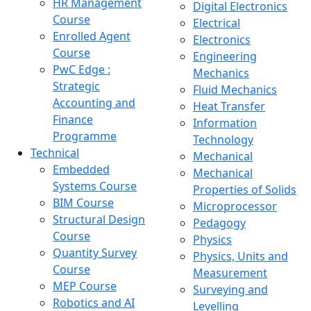
HR Management
Digital Electronics
Course
Electrical
Enrolled Agent
Electronics
Course
Engineering
PwC Edge :
Mechanics
Strategic
Fluid Mechanics
Accounting and
Heat Transfer
Finance
Information
Programme
Technology
Technical
Mechanical
Embedded
Mechanical
Systems Course
Properties of Solids
BIM Course
Microprocessor
Structural Design
Pedagogy
Course
Physics
Quantity Survey
Physics, Units and
Course
Measurement
MEP Course
Surveying and
Robotics and AI
Levelling