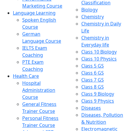
Classification
Marketing Course
Biology
Language Learning
Chemistry
Spoken English
Chemistry in Daily
Course
Life
German
Chemistry in
Language Course
Everyday life
IELTS Exam
Class 10 Biology
Coaching
Class 10 Physics
PTE Exam
Class 5 GS
Coaching
Class 6 GS
Health Care
Class 7 GS
Hospital
Class 8 GS
Administration
Class 9 Biology
Course
Class 9 Physics
General Fitness
Diseases
Trainer Course
Diseases, Pollution
Personal Fitness
& Nutrition
Trainer Course
Electromagnetic