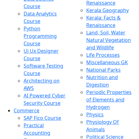
Renaissance
Course
Kerala Geography
Data Analytics
Kerala: Facts &
Course
Renaissance
Python
Land, Soil, Water
Programming
Natural Vegetation
Course
and Wildlife
Ui Ux Designer
Life Processes
Course
Miscellaneous GK
Software Testing
National Parks
Course
Nutrition and
Architecting on
Digestion
AWS
Periodic Properties
AI Powered Cyber
of Elements and
Security Course
Hydrogen
Commerce
Physics
SAP Fico Course
Physiology Of
Practical
Animals
Accounting
Political Science