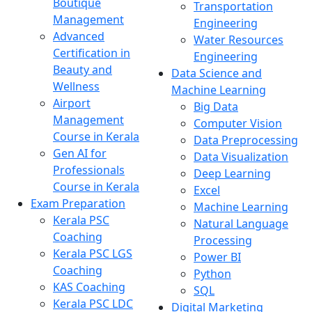
Boutique
Transportation
Management
Engineering
Advanced
Water Resources
Certification in
Engineering
Beauty and
Data Science and
Wellness
Machine Learning
Airport
Big Data
Management
Computer Vision
Course in Kerala
Data Preprocessing
Gen AI for
Data Visualization
Professionals
Deep Learning
Course in Kerala
Excel
Exam Preparation
Machine Learning
Kerala PSC
Natural Language
Coaching
Processing
Kerala PSC LGS
Power BI
Coaching
Python
KAS Coaching
SQL
Kerala PSC LDC
Digital Marketing