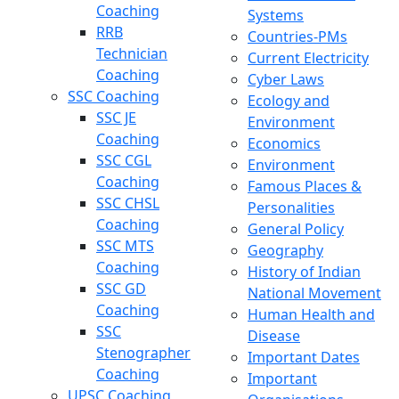
Coaching
Systems
RRB
Countries-PMs
Technician
Current Electricity
Coaching
Cyber Laws
SSC Coaching
Ecology and
SSC JE
Environment
Coaching
Economics
SSC CGL
Environment
Coaching
Famous Places &
SSC CHSL
Personalities
Coaching
General Policy
SSC MTS
Geography
Coaching
History of Indian
SSC GD
National Movement
Coaching
Human Health and
SSC
Disease
Stenographer
Important Dates
Coaching
Important
UPSC Coaching