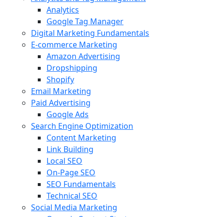
Analytics
Google Tag Manager
Digital Marketing Fundamentals
E-commerce Marketing
Amazon Advertising
Dropshipping
Shopify
Email Marketing
Paid Advertising
Google Ads
Search Engine Optimization
Content Marketing
Link Building
Local SEO
On-Page SEO
SEO Fundamentals
Technical SEO
Social Media Marketing