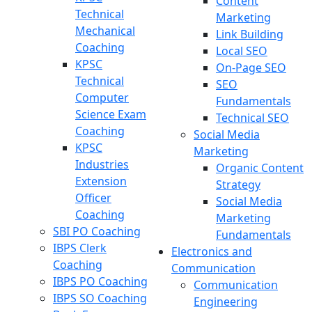
Content
Technical
Marketing
Mechanical
Link Building
Coaching
Local SEO
KPSC
On-Page SEO
Technical
SEO
Computer
Fundamentals
Science Exam
Technical SEO
Coaching
Social Media
KPSC
Marketing
Industries
Organic Content
Extension
Strategy
Officer
Social Media
Coaching
Marketing
SBI PO Coaching
Fundamentals
IBPS Clerk
Electronics and
Coaching
Communication
IBPS PO Coaching
Communication
IBPS SO Coaching
Engineering