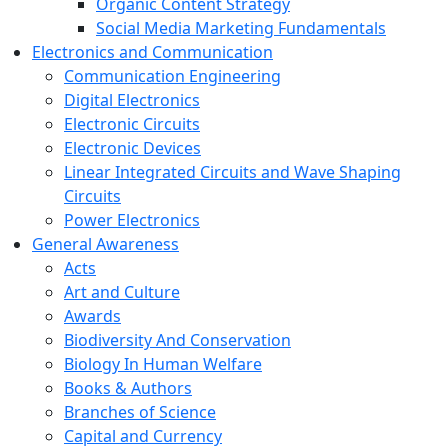
Organic Content Strategy
Social Media Marketing Fundamentals
Electronics and Communication
Communication Engineering
Digital Electronics
Electronic Circuits
Electronic Devices
Linear Integrated Circuits and Wave Shaping
Circuits
Power Electronics
General Awareness
Acts
Art and Culture
Awards
Biodiversity And Conservation
Biology In Human Welfare
Books & Authors
Branches of Science
Capital and Currency