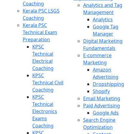
Coaching
Analytics and Tag
Kerala PSC LSGS
Management
Coaching
Analytics
Kerala PSC
Google Tag
Technical Exam
Manager
Preparation
Digital Marketing
KPSC
Fundamentals
Technical
E-commerce
Electrical
Marketing
Coaching
Amazon
KPSC
Advertising
Technical Civil
Dropshipping
Coaching
Shopify
KPSC
Email Marketing
Technical
Paid Advertising
Electronics
Google Ads
Exams
Search Engine
Coaching
Optimization
KPSC