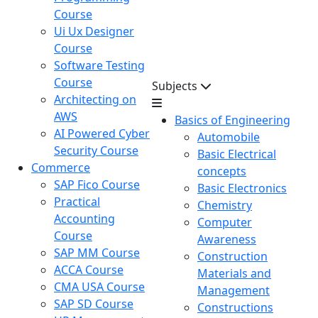
Course
Ui Ux Designer
Course
Software Testing
Course
Subjects
Architecting on
AWS
Basics of Engineering
AI Powered Cyber
Automobile
Security Course
Basic Electrical
Commerce
concepts
SAP Fico Course
Basic Electronics
Practical
Chemistry
Accounting
Computer
Course
Awareness
SAP MM Course
Construction
ACCA Course
Materials and
CMA USA Course
Management
SAP SD Course
Constructions