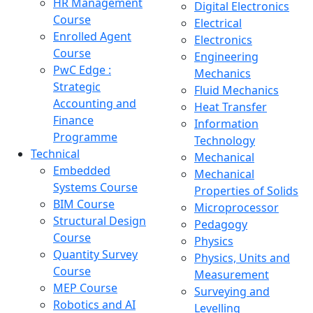
HR Management
Digital Electronics
Course
Electrical
Enrolled Agent
Electronics
Course
Engineering
PwC Edge :
Mechanics
Strategic
Fluid Mechanics
Accounting and
Heat Transfer
Finance
Information
Programme
Technology
Technical
Mechanical
Embedded
Mechanical
Systems Course
Properties of Solids
BIM Course
Microprocessor
Structural Design
Pedagogy
Course
Physics
Quantity Survey
Physics, Units and
Course
Measurement
MEP Course
Surveying and
Robotics and AI
Levelling