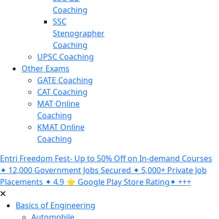
Coaching
SSC
Stenographer
Coaching
UPSC Coaching
Other Exams
GATE Coaching
CAT Coaching
MAT Online
Coaching
KMAT Online
Coaching
Entri Freedom Fest- Up to 50% Off on In-demand Courses
✦ 12,000 Government Jobs Secured ✦ 5,000+ Private Job
Placements ✦ 4.9 ⭐️ Google Play Store Rating✦ +++
Basics of Engineering
Automobile