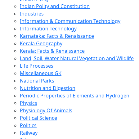
Indian Polity and Constitution
Industries
Information & Communication Technology
Information Technology
Karnataka: Facts & Renaissance
Kerala Geography
Kerala: Facts & Renaissance
Land, Soil, Water Natural Vegetation and Wildlife
Life Processes
Miscellaneous GK
National Parks
Nutrition and Digestion
Periodic Properties of Elements and Hydrogen
Physics
Physiology Of Animals
Political Science
Politics
Railway