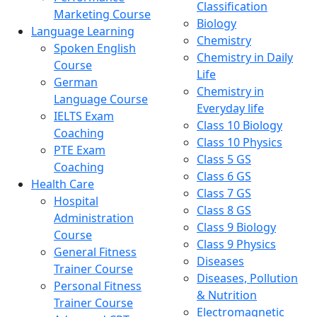
Classification
Marketing Course
Biology
Language Learning
Chemistry
Spoken English
Chemistry in Daily
Course
Life
German
Chemistry in
Language Course
Everyday life
IELTS Exam
Class 10 Biology
Coaching
Class 10 Physics
PTE Exam
Class 5 GS
Coaching
Class 6 GS
Health Care
Class 7 GS
Hospital
Class 8 GS
Administration
Class 9 Biology
Course
Class 9 Physics
General Fitness
Diseases
Trainer Course
Diseases, Pollution
Personal Fitness
& Nutrition
Trainer Course
Electromagnetic