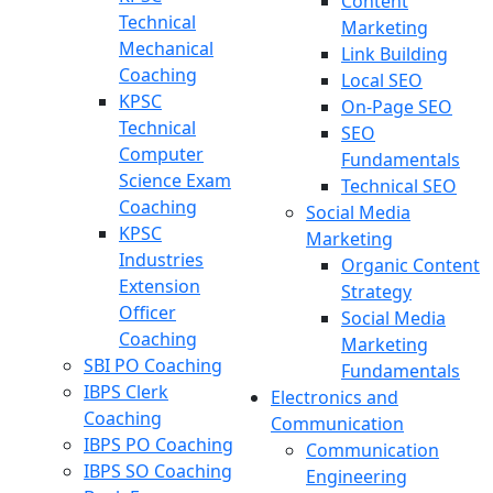
Content
Technical
Marketing
Mechanical
Link Building
Coaching
Local SEO
KPSC
On-Page SEO
Technical
SEO
Computer
Fundamentals
Science Exam
Technical SEO
Coaching
Social Media
KPSC
Marketing
Industries
Organic Content
Extension
Strategy
Officer
Social Media
Coaching
Marketing
SBI PO Coaching
Fundamentals
IBPS Clerk
Electronics and
Coaching
Communication
IBPS PO Coaching
Communication
IBPS SO Coaching
Engineering