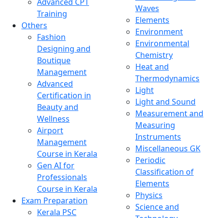
Advanced CPT
Waves
Training
Elements
Others
Environment
Fashion
Environmental
Designing and
Chemistry
Boutique
Heat and
Management
Thermodynamics
Advanced
Light
Certification in
Light and Sound
Beauty and
Measurement and
Wellness
Measuring
Airport
Instruments
Management
Miscellaneous GK
Course in Kerala
Periodic
Gen AI for
Classification of
Professionals
Elements
Course in Kerala
Physics
Exam Preparation
Science and
Kerala PSC