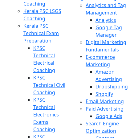
Coaching
Analytics and Tag
Kerala PSC LSGS
Management
Coaching
Analytics
Kerala PSC
Google Tag
Technical Exam
Manager
Preparation
Digital Marketing
KPSC
Fundamentals
Technical
E-commerce
Electrical
Marketing
Coaching
Amazon
KPSC
Advertising
Technical Civil
Dropshipping
Coaching
Shopify
KPSC
Email Marketing
Technical
Paid Advertising
Electronics
Google Ads
Exams
Search Engine
Coaching
Optimization
KPSC