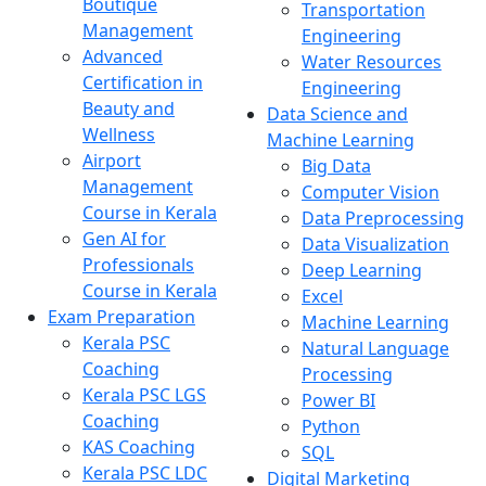
Boutique
Transportation
Management
Engineering
Advanced
Water Resources
Certification in
Engineering
Beauty and
Data Science and
Wellness
Machine Learning
Airport
Big Data
Management
Computer Vision
Course in Kerala
Data Preprocessing
Gen AI for
Data Visualization
Professionals
Deep Learning
Course in Kerala
Excel
Exam Preparation
Machine Learning
Kerala PSC
Natural Language
Coaching
Processing
Kerala PSC LGS
Power BI
Coaching
Python
KAS Coaching
SQL
Kerala PSC LDC
Digital Marketing