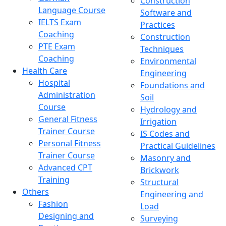
Construction
Language Course
Software and
IELTS Exam
Practices
Coaching
Construction
PTE Exam
Techniques
Coaching
Environmental
Health Care
Engineering
Hospital
Foundations and
Administration
Soil
Course
Hydrology and
General Fitness
Irrigation
Trainer Course
IS Codes and
Personal Fitness
Practical Guidelines
Trainer Course
Masonry and
Advanced CPT
Brickwork
Training
Structural
Others
Engineering and
Fashion
Load
Designing and
Surveying