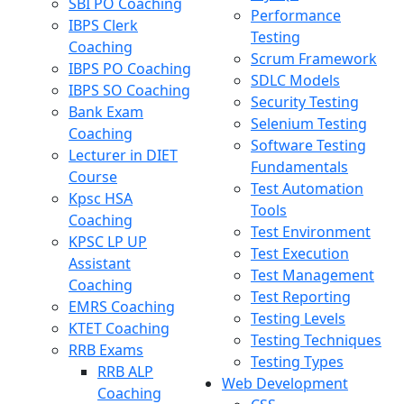
SBI PO Coaching
Performance
IBPS Clerk
Testing
Coaching
Scrum Framework
IBPS PO Coaching
SDLC Models
IBPS SO Coaching
Security Testing
Bank Exam
Selenium Testing
Coaching
Software Testing
Lecturer in DIET
Fundamentals
Course
Test Automation
Kpsc HSA
Tools
Coaching
Test Environment
KPSC LP UP
Test Execution
Assistant
Test Management
Coaching
Test Reporting
EMRS Coaching
Testing Levels
KTET Coaching
Testing Techniques
RRB Exams
Testing Types
RRB ALP
Web Development
Coaching