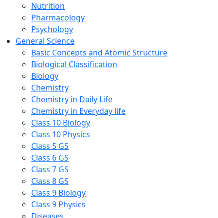
Nutrition
Pharmacology
Psychology
General Science
Basic Concepts and Atomic Structure
Biological Classification
Biology
Chemistry
Chemistry in Daily Life
Chemistry in Everyday life
Class 10 Biology
Class 10 Physics
Class 5 GS
Class 6 GS
Class 7 GS
Class 8 GS
Class 9 Biology
Class 9 Physics
Diseases