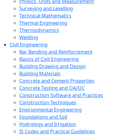
Physics, Units and Measurement
Surveying and Levelling
Technical Mathematics
Thermal Engineering
Thermodynamics
Welding
Civil Engineering
Bar Bending and Reinforcement
Basics of Civil Engineering
Building Drawing and Design
Building Materials
Concrete and Cement Properties
Concrete Testing and QA/QC
Construction Software and Practices
Construction Techniques
Environmental Engineering
Foundations and Soil
Hydrology and Irrigation
IS Codes and Practical Guidelines