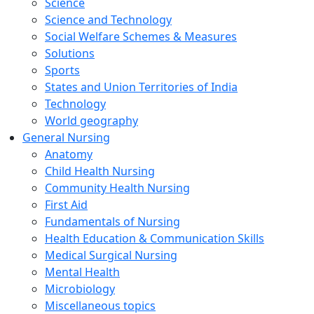
Science
Science and Technology
Social Welfare Schemes & Measures
Solutions
Sports
States and Union Territories of India
Technology
World geography
General Nursing
Anatomy
Child Health Nursing
Community Health Nursing
First Aid
Fundamentals of Nursing
Health Education & Communication Skills
Medical Surgical Nursing
Mental Health
Microbiology
Miscellaneous topics