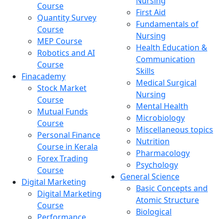
Nursing
Course
First Aid
Quantity Survey
Fundamentals of
Course
Nursing
MEP Course
Health Education &
Robotics and AI
Communication
Course
Skills
Finacademy
Medical Surgical
Stock Market
Nursing
Course
Mental Health
Mutual Funds
Microbiology
Course
Miscellaneous topics
Personal Finance
Nutrition
Course in Kerala
Pharmacology
Forex Trading
Psychology
Course
General Science
Digital Marketing
Basic Concepts and
Digital Marketing
Atomic Structure
Course
Biological
Performance