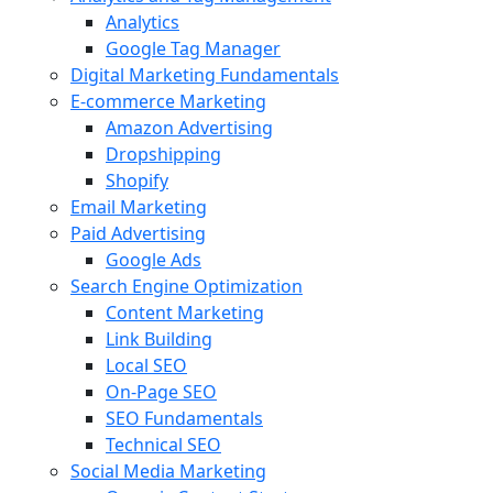
Analytics
Google Tag Manager
Digital Marketing Fundamentals
E-commerce Marketing
Amazon Advertising
Dropshipping
Shopify
Email Marketing
Paid Advertising
Google Ads
Search Engine Optimization
Content Marketing
Link Building
Local SEO
On-Page SEO
SEO Fundamentals
Technical SEO
Social Media Marketing