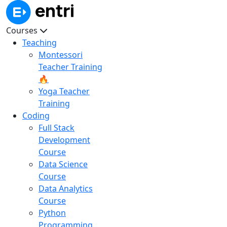
Courses
Teaching
Montessori
Teacher Training
🔥
Yoga Teacher
Training
Coding
Full Stack
Development
Course
Data Science
Course
Data Analytics
Course
Python
Programming