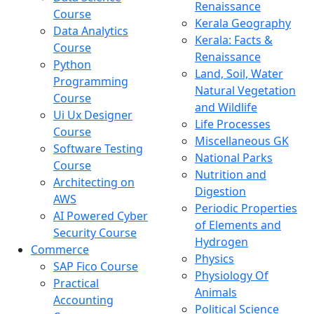
Renaissance
Course
Kerala Geography
Data Analytics
Kerala: Facts &
Course
Renaissance
Python
Land, Soil, Water
Programming
Natural Vegetation
Course
and Wildlife
Ui Ux Designer
Life Processes
Course
Miscellaneous GK
Software Testing
National Parks
Course
Nutrition and
Architecting on
Digestion
AWS
Periodic Properties
AI Powered Cyber
of Elements and
Security Course
Hydrogen
Commerce
Physics
SAP Fico Course
Physiology Of
Practical
Animals
Accounting
Political Science