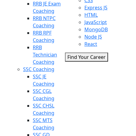
CSS
RRB JE Exam
Express JS
Coaching
HTML
RRB NTPC
JavaScript
Coaching
MongoDB
RRB RPF
Node JS
Coaching
React
RRB
Technician
Find Your Career
Coaching
SSC Coaching
SSC JE
Coaching
SSC CGL
Coaching
SSC CHSL
Coaching
SSC MTS
Coaching
SSC GD