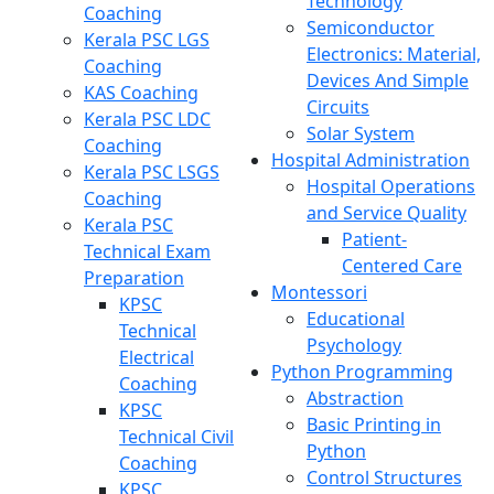
Technology
Coaching
Semiconductor
Kerala PSC LGS
Electronics: Material,
Coaching
Devices And Simple
KAS Coaching
Circuits
Kerala PSC LDC
Solar System
Coaching
Hospital Administration
Kerala PSC LSGS
Hospital Operations
Coaching
and Service Quality
Kerala PSC
Patient-
Technical Exam
Centered Care
Preparation
Montessori
KPSC
Educational
Technical
Psychology
Electrical
Python Programming
Coaching
Abstraction
KPSC
Basic Printing in
Technical Civil
Python
Coaching
Control Structures
KPSC