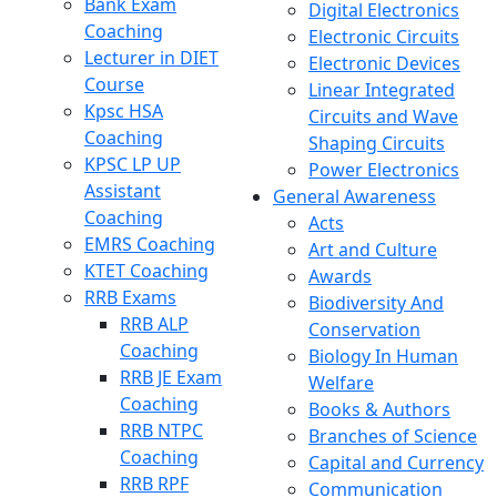
Bank Exam
Digital Electronics
Coaching
Electronic Circuits
Lecturer in DIET
Electronic Devices
Course
Linear Integrated
Kpsc HSA
Circuits and Wave
Coaching
Shaping Circuits
KPSC LP UP
Power Electronics
Assistant
General Awareness
Coaching
Acts
EMRS Coaching
Art and Culture
KTET Coaching
Awards
RRB Exams
Biodiversity And
RRB ALP
Conservation
Coaching
Biology In Human
RRB JE Exam
Welfare
Coaching
Books & Authors
RRB NTPC
Branches of Science
Coaching
Capital and Currency
RRB RPF
Communication