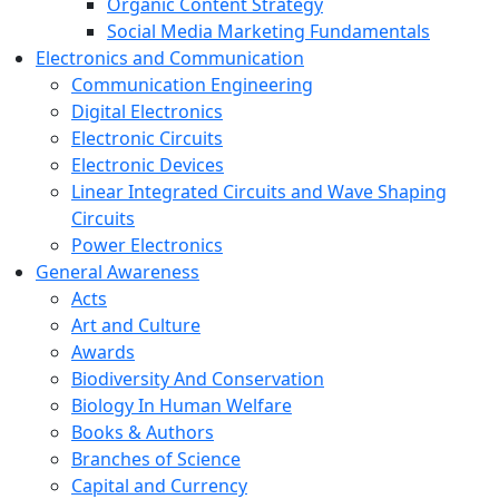
Organic Content Strategy
Social Media Marketing Fundamentals
Electronics and Communication
Communication Engineering
Digital Electronics
Electronic Circuits
Electronic Devices
Linear Integrated Circuits and Wave Shaping
Circuits
Power Electronics
General Awareness
Acts
Art and Culture
Awards
Biodiversity And Conservation
Biology In Human Welfare
Books & Authors
Branches of Science
Capital and Currency