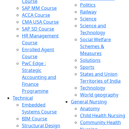
Course
Politics
SAP MM Course
Railway
ACCA Course
Science
CMA USA Course
Science and
SAP SD Course
Technology
HR Management
Social Welfare
Course
Schemes &
Enrolled Agent
Measures
Course
Solutions
PwC Edge :
Sports
Strategic
States and Union
Accounting and
Territories of India
Finance
Technology
Programme
World geography
Technical
General Nursing
Embedded
Anatomy
Systems Course
Child Health Nursing
BIM Course
Community Health
Structural Design