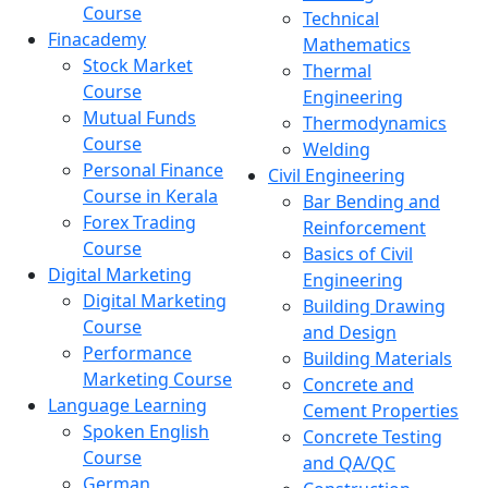
Course
Technical
Finacademy
Mathematics
Stock Market
Thermal
Course
Engineering
Mutual Funds
Thermodynamics
Course
Welding
Personal Finance
Civil Engineering
Course in Kerala
Bar Bending and
Forex Trading
Reinforcement
Course
Basics of Civil
Digital Marketing
Engineering
Digital Marketing
Building Drawing
Course
and Design
Performance
Building Materials
Marketing Course
Concrete and
Language Learning
Cement Properties
Spoken English
Concrete Testing
Course
and QA/QC
German