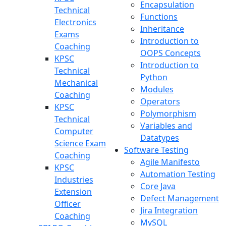
Encapsulation
Technical
Functions
Electronics
Inheritance
Exams
Introduction to
Coaching
OOPS Concepts
KPSC
Introduction to
Technical
Python
Mechanical
Modules
Coaching
Operators
KPSC
Polymorphism
Technical
Variables and
Computer
Datatypes
Science Exam
Software Testing
Coaching
Agile Manifesto
KPSC
Automation Testing
Industries
Core Java
Extension
Defect Management
Officer
Jira Integration
Coaching
MySQL