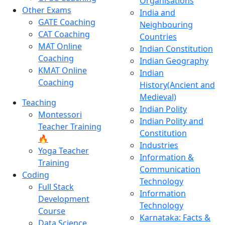
Organisations
Other Exams
India and
GATE Coaching
Neighbouring
CAT Coaching
Countries
MAT Online
Indian Constitution
Coaching
Indian Geography
KMAT Online
Indian
Coaching
History(Ancient and
Medieval)
Teaching
Indian Polity
Montessori
Indian Polity and
Teacher Training
Constitution
🔥
Industries
Yoga Teacher
Information &
Training
Communication
Coding
Technology
Full Stack
Information
Development
Technology
Course
Karnataka: Facts &
Data Science