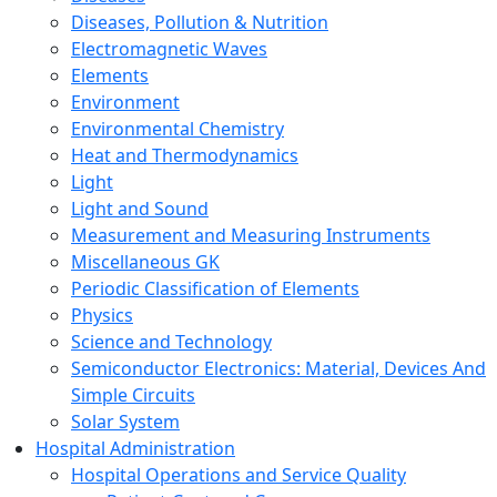
Diseases, Pollution & Nutrition
Electromagnetic Waves
Elements
Environment
Environmental Chemistry
Heat and Thermodynamics
Light
Light and Sound
Measurement and Measuring Instruments
Miscellaneous GK
Periodic Classification of Elements
Physics
Science and Technology
Semiconductor Electronics: Material, Devices And
Simple Circuits
Solar System
Hospital Administration
Hospital Operations and Service Quality