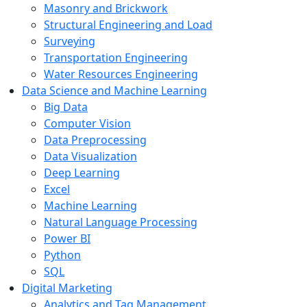
Masonry and Brickwork
Structural Engineering and Load
Surveying
Transportation Engineering
Water Resources Engineering
Data Science and Machine Learning
Big Data
Computer Vision
Data Preprocessing
Data Visualization
Deep Learning
Excel
Machine Learning
Natural Language Processing
Power BI
Python
SQL
Digital Marketing
Analytics and Tag Management