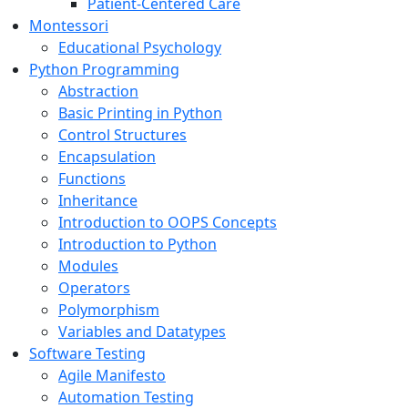
Patient-Centered Care
Montessori
Educational Psychology
Python Programming
Abstraction
Basic Printing in Python
Control Structures
Encapsulation
Functions
Inheritance
Introduction to OOPS Concepts
Introduction to Python
Modules
Operators
Polymorphism
Variables and Datatypes
Software Testing
Agile Manifesto
Automation Testing