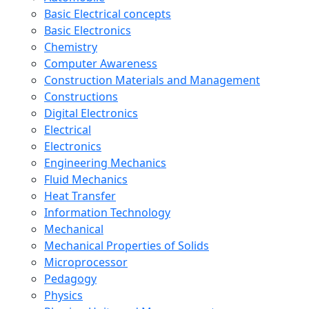
Basic Electrical concepts
Basic Electronics
Chemistry
Computer Awareness
Construction Materials and Management
Constructions
Digital Electronics
Electrical
Electronics
Engineering Mechanics
Fluid Mechanics
Heat Transfer
Information Technology
Mechanical
Mechanical Properties of Solids
Microprocessor
Pedagogy
Physics