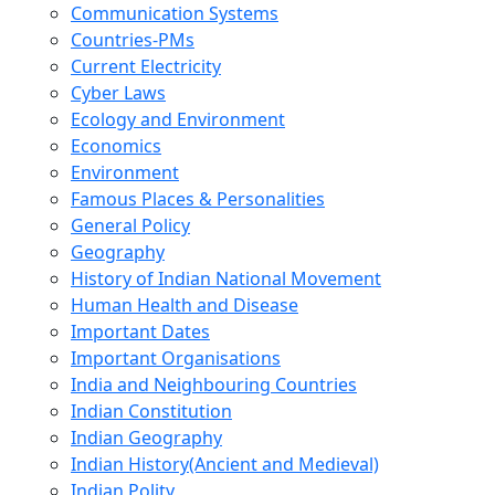
Communication Systems
Countries-PMs
Current Electricity
Cyber Laws
Ecology and Environment
Economics
Environment
Famous Places & Personalities
General Policy
Geography
History of Indian National Movement
Human Health and Disease
Important Dates
Important Organisations
India and Neighbouring Countries
Indian Constitution
Indian Geography
Indian History(Ancient and Medieval)
Indian Polity