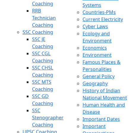
Coaching
Systems
RRB
Countries-PMs
Technician
Current Electricity
Coaching
Cyber Laws
SSC Coaching
Ecology and
SSC JE
Environment
Coaching
Economics
SSC CGL
Environment
Coaching
Famous Places &
SSC CHSL
Personalities
Coaching
General Policy
SSC MTS
Geography
Coaching
History of Indian
SSC GD
National Movement
Coaching
Human Health and
SSC
Disease
Stenographer
Important Dates
Coaching
Important
UPSC Coaching