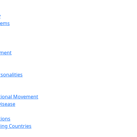
y
tems
nment
sonalities
ational Movement
isease
tions
ing Countries