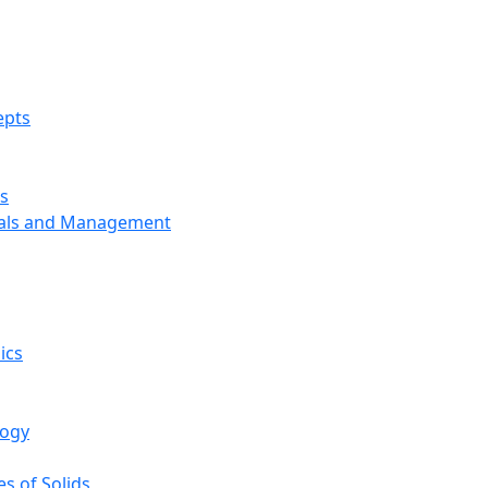
epts
s
ials and Management
ics
logy
s of Solids