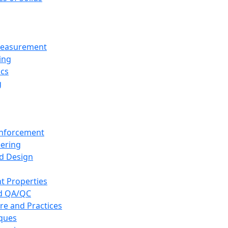
 Measurement
ing
ics
g
inforcement
eering
d Design
t Properties
nd QA/QC
re and Practices
iques