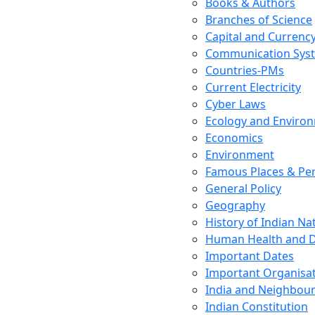
Books & Authors
Branches of Science
Capital and Currenc
Communication Sys
Countries-PMs
Current Electricity
Cyber Laws
Ecology and Enviro
Economics
Environment
Famous Places & Per
General Policy
Geography
History of Indian N
Human Health and D
Important Dates
Important Organisa
India and Neighbour
Indian Constitution