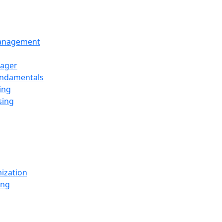
Management
ager
undamentals
ing
sing
ization
ing