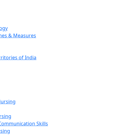
logy
emes & Measures
ritories of India
g
ursing
rsing
Communication Skills
rsing