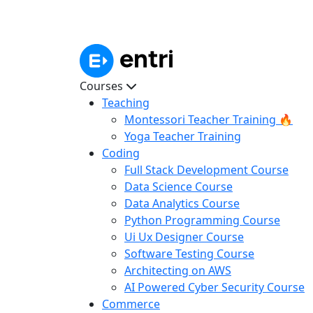
Courses
Teaching
Montessori Teacher Training 🔥
Yoga Teacher Training
Coding
Full Stack Development Course
Data Science Course
Data Analytics Course
Python Programming Course
Ui Ux Designer Course
Software Testing Course
Architecting on AWS
AI Powered Cyber Security Course
Commerce