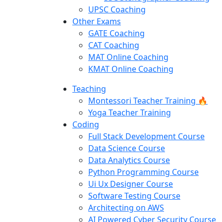
UPSC Coaching
Other Exams
GATE Coaching
CAT Coaching
MAT Online Coaching
KMAT Online Coaching
Teaching
Montessori Teacher Training 🔥
Yoga Teacher Training
Coding
Full Stack Development Course
Data Science Course
Data Analytics Course
Python Programming Course
Ui Ux Designer Course
Software Testing Course
Architecting on AWS
AI Powered Cyber Security Course