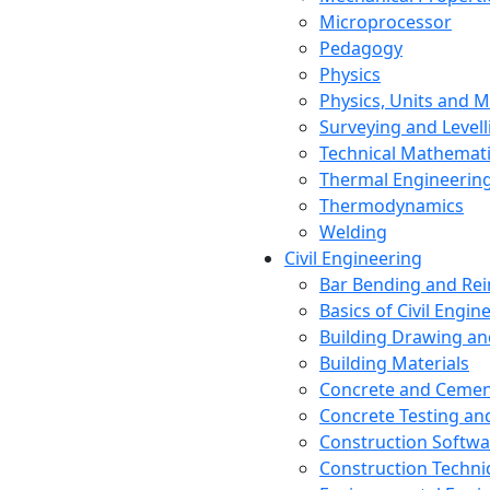
Microprocessor
Pedagogy
Physics
Physics, Units and
Surveying and Levell
Technical Mathemat
Thermal Engineerin
Thermodynamics
Welding
Civil Engineering
Bar Bending and Re
Basics of Civil Engin
Building Drawing an
Building Materials
Concrete and Cemen
Concrete Testing a
Construction Softwa
Construction Techn