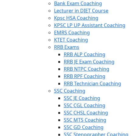
Bank Exam Coaching
Lecturer in DIET Course
Kpsc HSA Coaching
KPSC LP UP Assistant Coaching
EMRS Coaching
KTET Coaching
RRB Exams
RRB ALP Coaching
RRB JE Exam Coaching
RRB NTPC Coaching
RRB RPF Coaching
RRB Technician Coaching
SSC Coaching
SSC JE Coaching
SSC CGL Coaching
SSC CHSL Coaching
SSC MTS Coaching
SSC GD Coaching
SSC Stenographer Coaching