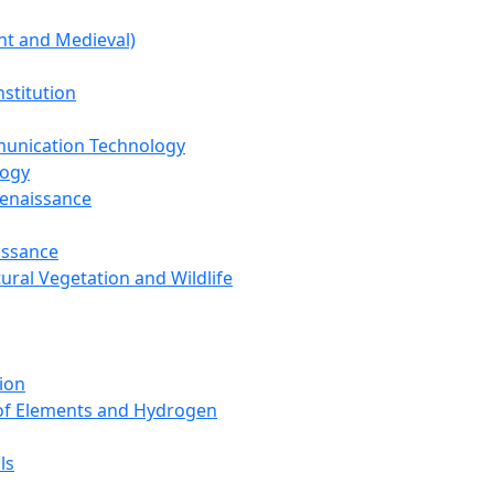
nt and Medieval)
nstitution
unication Technology
logy
Renaissance
issance
tural Vegetation and Wildlife
ion
 of Elements and Hydrogen
ls