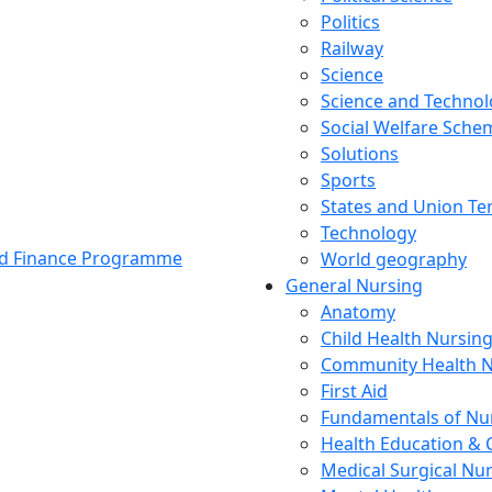
Politics
Railway
Science
Science and Techno
Social Welfare Sch
Solutions
Sports
States and Union Ter
Technology
and Finance Programme
World geography
General Nursing
Anatomy
Child Health Nursin
Community Health N
First Aid
Fundamentals of Nu
Health Education & 
Medical Surgical Nu