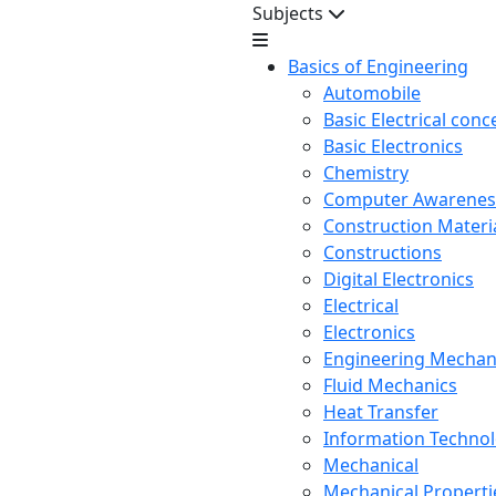
Subjects
Basics of Engineering
Automobile
Basic Electrical conc
Basic Electronics
Chemistry
Computer Awarenes
Construction Mater
Constructions
Digital Electronics
Electrical
Electronics
Engineering Mechan
Fluid Mechanics
Heat Transfer
Information Techno
Mechanical
Mechanical Propertie