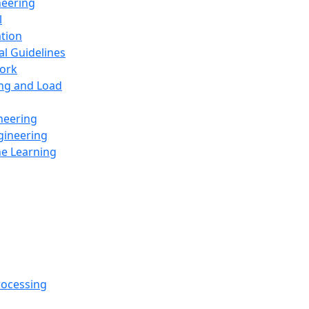
neering
l
ation
al Guidelines
ork
ing and Load
neering
gineering
ne Learning
rocessing