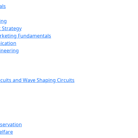
als
ing
 Strategy
arketing Fundamentals
ication
ineering
rcuits and Wave Shaping Circuits
nservation
elfare