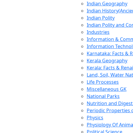
Indian Geography
Indian History(Ancie
Indian Polity
Indian Polity and Co
Industries
Information & Comm
Information Techno
Karnataka: Facts & 
Kerala Geography
Kerala: Facts & Rena
Land, Soil, Water Na
Life Processes
Miscellaneous GK
National Parks
Nutrition and Digest
Periodic Properties
Physics
Physiology Of Anima
Political Science