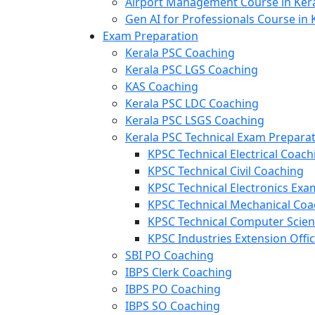
Airport Management Course in Ker
Gen AI for Professionals Course in 
Exam Preparation
Kerala PSC Coaching
Kerala PSC LGS Coaching
KAS Coaching
Kerala PSC LDC Coaching
Kerala PSC LSGS Coaching
Kerala PSC Technical Exam Prepara
KPSC Technical Electrical Coach
KPSC Technical Civil Coaching
KPSC Technical Electronics Ex
KPSC Technical Mechanical Coa
KPSC Technical Computer Scie
KPSC Industries Extension Offi
SBI PO Coaching
IBPS Clerk Coaching
IBPS PO Coaching
IBPS SO Coaching