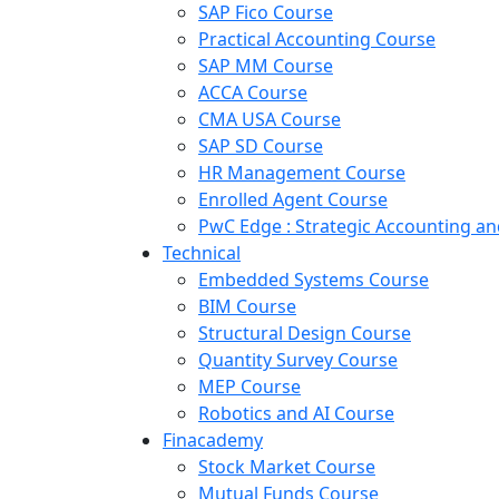
SAP Fico Course
Practical Accounting Course
SAP MM Course
ACCA Course
CMA USA Course
SAP SD Course
HR Management Course
Enrolled Agent Course
PwC Edge : Strategic Accounting 
Technical
Embedded Systems Course
BIM Course
Structural Design Course
Quantity Survey Course
MEP Course
Robotics and AI Course
Finacademy
Stock Market Course
Mutual Funds Course