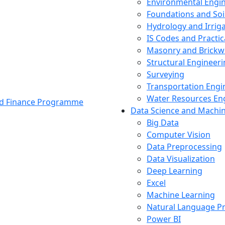
Environmental Engi
Foundations and Soi
Hydrology and Irrig
IS Codes and Practic
Masonry and Brickw
Structural Engineer
Surveying
Transportation Engi
Water Resources En
and Finance Programme
Data Science and Machi
Big Data
Computer Vision
Data Preprocessing
Data Visualization
Deep Learning
Excel
Machine Learning
Natural Language P
Power BI