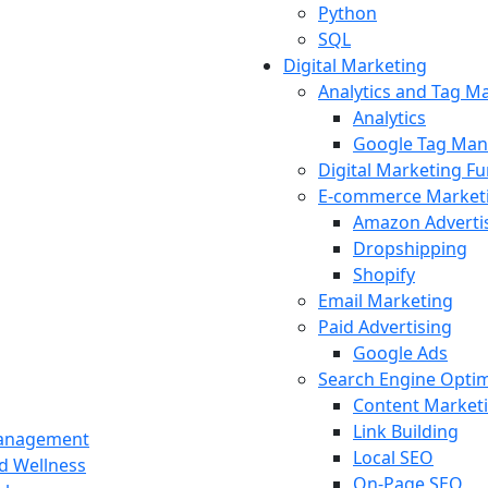
Python
SQL
Digital Marketing
Analytics and Tag 
Analytics
Google Tag Man
Digital Marketing F
E-commerce Market
Amazon Adverti
Dropshipping
Shopify
Email Marketing
Paid Advertising
Google Ads
Search Engine Optim
Content Market
Link Building
Management
Local SEO
nd Wellness
On-Page SEO