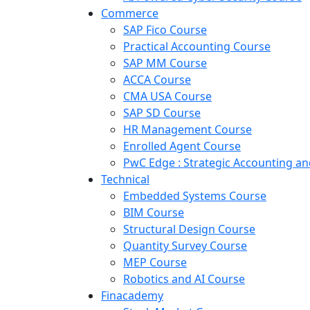
Commerce
SAP Fico Course
Practical Accounting Course
SAP MM Course
ACCA Course
CMA USA Course
SAP SD Course
HR Management Course
Enrolled Agent Course
PwC Edge : Strategic Accounting 
Technical
Embedded Systems Course
BIM Course
Structural Design Course
Quantity Survey Course
MEP Course
Robotics and AI Course
Finacademy