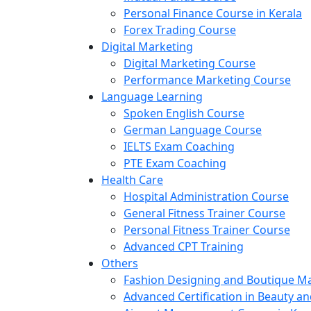
Personal Finance Course in Kerala
Forex Trading Course
Digital Marketing
Digital Marketing Course
Performance Marketing Course
Language Learning
Spoken English Course
German Language Course
IELTS Exam Coaching
PTE Exam Coaching
Health Care
Hospital Administration Course
General Fitness Trainer Course
Personal Fitness Trainer Course
Advanced CPT Training
Others
Fashion Designing and Boutique 
Advanced Certification in Beauty a