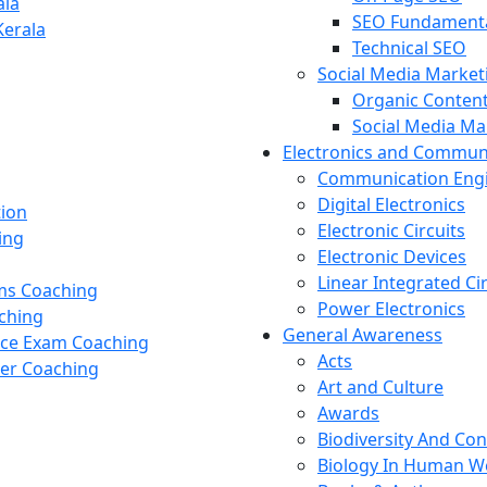
ala
SEO Fundament
Kerala
Technical SEO
Social Media Market
Organic Content
Social Media M
Electronics and Commun
Communication Eng
Digital Electronics
tion
Electronic Circuits
ing
Electronic Devices
Linear Integrated Ci
ams Coaching
Power Electronics
ching
General Awareness
nce Exam Coaching
Acts
cer Coaching
Art and Culture
Awards
Biodiversity And Co
Biology In Human W