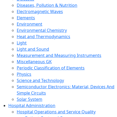
Diseases, Pollution & Nutrition
Electromagnetic Waves
Elements
Environment
Environmental Chemistry
Heat and Thermodynamics
Light
Light and Sound
Measurement and Measuring Instruments
Miscellaneous GK
Periodic Classification of Elements
Physics
Science and Technology
Semiconductor Electronics: Material, Devices And
Simple Circuits
Solar System
Hospital Administration
Hospital Operations and Service Quality