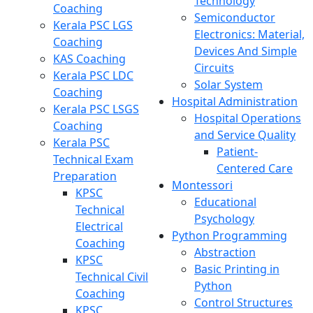
Technology
Coaching
Semiconductor
Kerala PSC LGS
Electronics: Material,
Coaching
Devices And Simple
KAS Coaching
Circuits
Kerala PSC LDC
Solar System
Coaching
Hospital Administration
Kerala PSC LSGS
Hospital Operations
Coaching
and Service Quality
Kerala PSC
Patient-
Technical Exam
Centered Care
Preparation
Montessori
KPSC
Educational
Technical
Psychology
Electrical
Python Programming
Coaching
Abstraction
KPSC
Basic Printing in
Technical Civil
Python
Coaching
Control Structures
KPSC