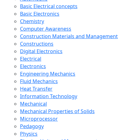
Basic Electrical concepts
Basic Electronics
Chemistry
Computer Awareness
Construction Materials and Management
Constructions
Digital Electronics
Electrical
Electronics
Engineering Mechanics
Fluid Mechanics
Heat Transfer
Information Technology
Mechanical
Mechanical Properties of Solids
Microprocessor
Pedagogy
Physics