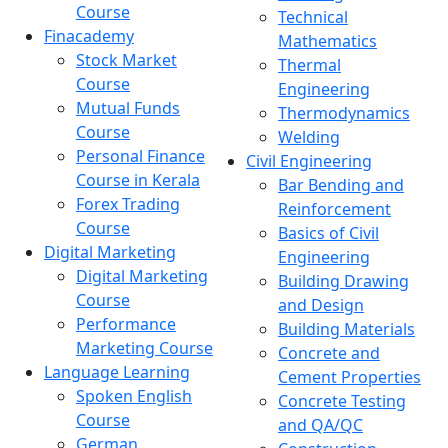
Course
Technical
Finacademy
Mathematics
Stock Market
Thermal
Course
Engineering
Mutual Funds
Thermodynamics
Course
Welding
Personal Finance
Civil Engineering
Course in Kerala
Bar Bending and
Forex Trading
Reinforcement
Course
Basics of Civil
Digital Marketing
Engineering
Digital Marketing
Building Drawing
Course
and Design
Performance
Building Materials
Marketing Course
Concrete and
Language Learning
Cement Properties
Spoken English
Concrete Testing
Course
and QA/QC
German