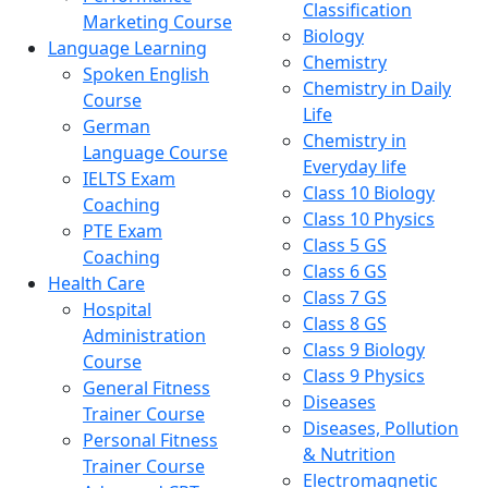
Classification
Marketing Course
Biology
Language Learning
Chemistry
Spoken English
Chemistry in Daily
Course
Life
German
Chemistry in
Language Course
Everyday life
IELTS Exam
Class 10 Biology
Coaching
Class 10 Physics
PTE Exam
Class 5 GS
Coaching
Class 6 GS
Health Care
Class 7 GS
Hospital
Class 8 GS
Administration
Class 9 Biology
Course
Class 9 Physics
General Fitness
Diseases
Trainer Course
Diseases, Pollution
Personal Fitness
& Nutrition
Trainer Course
Electromagnetic