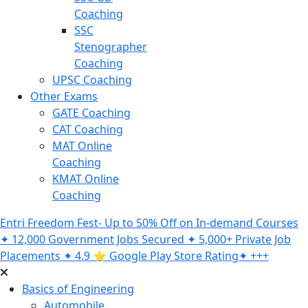
Coaching
SSC
Stenographer
Coaching
UPSC Coaching
Other Exams
GATE Coaching
CAT Coaching
MAT Online
Coaching
KMAT Online
Coaching
Entri Freedom Fest- Up to 50% Off on In-demand Courses
✦ 12,000 Government Jobs Secured ✦ 5,000+ Private Job
Placements ✦ 4.9 ⭐️ Google Play Store Rating✦ +++
Basics of Engineering
Automobile