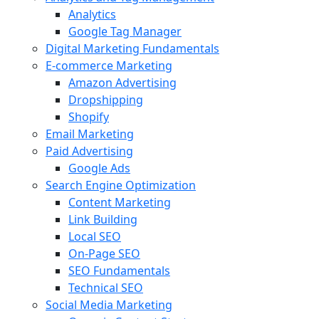
Analytics
Google Tag Manager
Digital Marketing Fundamentals
E-commerce Marketing
Amazon Advertising
Dropshipping
Shopify
Email Marketing
Paid Advertising
Google Ads
Search Engine Optimization
Content Marketing
Link Building
Local SEO
On-Page SEO
SEO Fundamentals
Technical SEO
Social Media Marketing