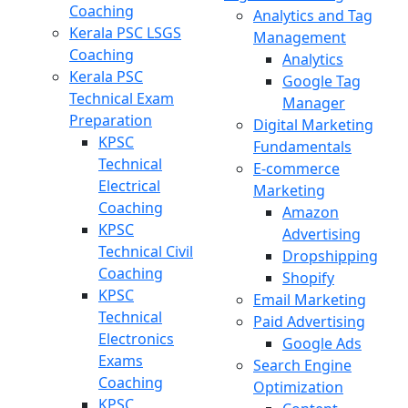
Coaching
Analytics and Tag
Kerala PSC LSGS
Management
Coaching
Analytics
Kerala PSC
Google Tag
Technical Exam
Manager
Preparation
Digital Marketing
KPSC
Fundamentals
Technical
E-commerce
Electrical
Marketing
Coaching
Amazon
KPSC
Advertising
Technical Civil
Dropshipping
Coaching
Shopify
KPSC
Email Marketing
Technical
Paid Advertising
Electronics
Google Ads
Exams
Search Engine
Coaching
Optimization
KPSC