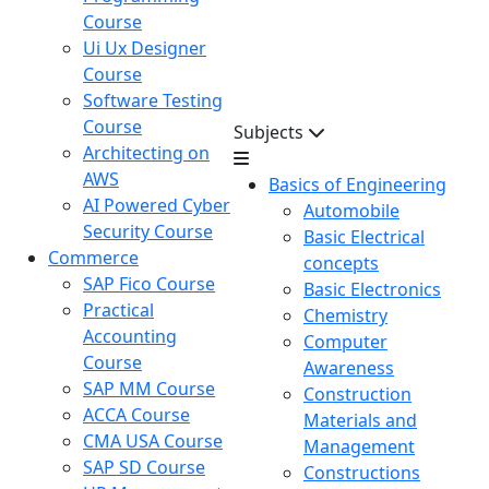
Course
Ui Ux Designer
Course
Software Testing
Course
Subjects
Architecting on
AWS
Basics of Engineering
AI Powered Cyber
Automobile
Security Course
Basic Electrical
Commerce
concepts
SAP Fico Course
Basic Electronics
Practical
Chemistry
Accounting
Computer
Course
Awareness
SAP MM Course
Construction
ACCA Course
Materials and
CMA USA Course
Management
SAP SD Course
Constructions