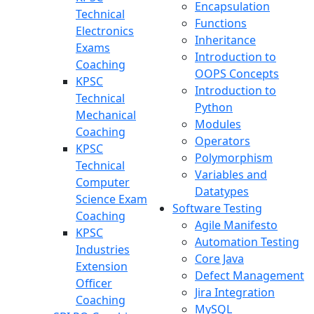
Encapsulation
Technical
Functions
Electronics
Inheritance
Exams
Introduction to
Coaching
OOPS Concepts
KPSC
Introduction to
Technical
Python
Mechanical
Modules
Coaching
Operators
KPSC
Polymorphism
Technical
Variables and
Computer
Datatypes
Science Exam
Software Testing
Coaching
Agile Manifesto
KPSC
Automation Testing
Industries
Core Java
Extension
Defect Management
Officer
Jira Integration
Coaching
MySQL