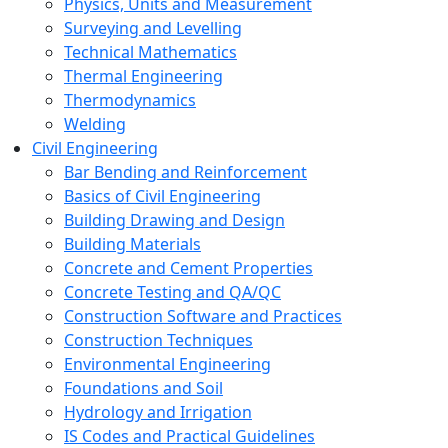
Physics, Units and Measurement
Surveying and Levelling
Technical Mathematics
Thermal Engineering
Thermodynamics
Welding
Civil Engineering
Bar Bending and Reinforcement
Basics of Civil Engineering
Building Drawing and Design
Building Materials
Concrete and Cement Properties
Concrete Testing and QA/QC
Construction Software and Practices
Construction Techniques
Environmental Engineering
Foundations and Soil
Hydrology and Irrigation
IS Codes and Practical Guidelines