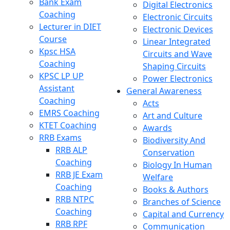
Bank Exam
Digital Electronics
Coaching
Electronic Circuits
Lecturer in DIET
Electronic Devices
Course
Linear Integrated
Kpsc HSA
Circuits and Wave
Coaching
Shaping Circuits
KPSC LP UP
Power Electronics
Assistant
General Awareness
Coaching
Acts
EMRS Coaching
Art and Culture
KTET Coaching
Awards
RRB Exams
Biodiversity And
RRB ALP
Conservation
Coaching
Biology In Human
RRB JE Exam
Welfare
Coaching
Books & Authors
RRB NTPC
Branches of Science
Coaching
Capital and Currency
RRB RPF
Communication