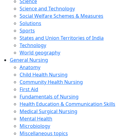
Science
Science and Technology
Social Welfare Schemes & Measures
Solutions
Sports
States and Union Territories of India
Technology
World geography
General Nursing
Anatomy
Child Health Nursing
Community Health Nursing
First Aid
Fundamentals of Nursing
Health Education & Communication Skills
Medical Surgical Nursing
Mental Health
Microbiology
Miscellaneous topics