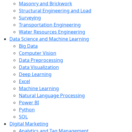
Masonry and Brickwork
Structural Engineering and Load
Surveying
Transportation Engineering
Water Resources Engineering
Data Science and Machine Learning
Big Data
Computer Vision
Data Preprocessing
Data Visualization
Deep Learning
Excel
Machine Learning
Natural Language Processing
Power BI
Python
SQL
Digital Marketing
Analytics and Tag Management