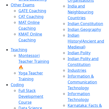
Organisations
Other Exams
India and
GATE Coaching
Neighbouring
CAT Coaching
Countries
MAT Online
Indian Constitution
Coaching
Indian Geography
KMAT Online
Indian
Coaching
History(Ancient and
Medieval)
Teaching
Indian Polity
Montessori
Indian Polity and
Teacher Training
Constitution
🔥
Industries
Yoga Teacher
Information &
Training
Communication
Coding
Technology
Full Stack
Information
Development
Technology
Course
Karnataka: Facts &
Data Science