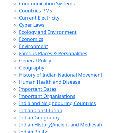
Communication Systems
Countries-PMs
Current Electricity
Cyber Laws
Ecology and Environment
Economics
Environment
Famous Places & Personalities
General Policy
Geography
History of Indian National Movement
Human Health and Disease
Important Dates
Important Organisations
India and Neighbouring Countries
Indian Constitution
Indian Geography
Indian History(Ancient and Medieval)
Indian Polity