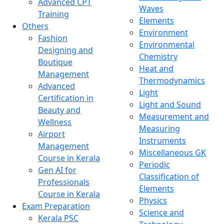
Advanced CPT
Waves
Training
Elements
Others
Environment
Fashion
Environmental
Designing and
Chemistry
Boutique
Heat and
Management
Thermodynamics
Advanced
Light
Certification in
Light and Sound
Beauty and
Measurement and
Wellness
Measuring
Airport
Instruments
Management
Miscellaneous GK
Course in Kerala
Periodic
Gen AI for
Classification of
Professionals
Elements
Course in Kerala
Physics
Exam Preparation
Science and
Kerala PSC