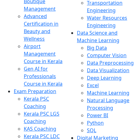
Boutique
Transportation
Management
Engineering
Advanced
Water Resources
Certification in
Engineering
Beauty and
Data Science and
Wellness
Machine Learning
Airport
Big Data
Management
Computer Vision
Course in Kerala
Data Preprocessing
Gen AI for
Data Visualization
Professionals
Deep Learning
Course in Kerala
Excel
Exam Preparation
Machine Learning
Kerala PSC
Natural Language
Coaching
Processing
Kerala PSC LGS
Power BI
Coaching
Python
KAS Coaching
SQL
Kerala PSC LDC
Digital Marketing