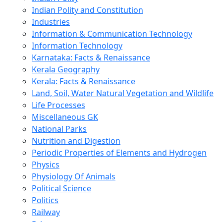
Indian Polity and Constitution
Industries
Information & Communication Technology
Information Technology
Karnataka: Facts & Renaissance
Kerala Geography
Kerala: Facts & Renaissance
Land, Soil, Water Natural Vegetation and Wildlife
Life Processes
Miscellaneous GK
National Parks
Nutrition and Digestion
Periodic Properties of Elements and Hydrogen
Physics
Physiology Of Animals
Political Science
Politics
Railway