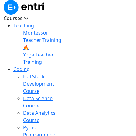
Courses
Teaching
Montessori
Teacher Training
🔥
Yoga Teacher
Training
Coding
Full Stack
Development
Course
Data Science
Course
Data Analytics
Course
Python
Programming