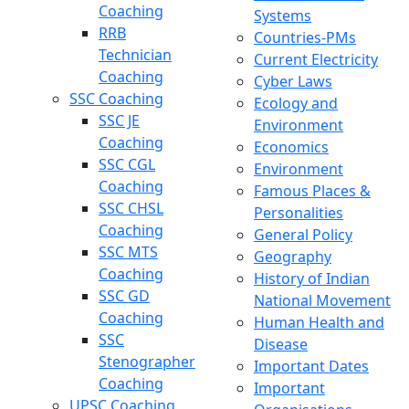
Coaching
Systems
RRB
Countries-PMs
Technician
Current Electricity
Coaching
Cyber Laws
SSC Coaching
Ecology and
SSC JE
Environment
Coaching
Economics
SSC CGL
Environment
Coaching
Famous Places &
SSC CHSL
Personalities
Coaching
General Policy
SSC MTS
Geography
Coaching
History of Indian
SSC GD
National Movement
Coaching
Human Health and
SSC
Disease
Stenographer
Important Dates
Coaching
Important
UPSC Coaching