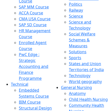
Course
Politics
SAP MM Course
Railway
ACCA Course
Science
CMA USA Course
Science and
SAP SD Course
Technology
HR Management
Social Welfare
Course
Schemes &
Enrolled Agent
Measures
Course
Solutions
PwC Edge :
Sports
Strategic
States and Union
Accounting and
Territories of India
Finance
Technology
Programme
World geography
Technical
General Nursing
Embedded
Anatomy
Systems Course
Child Health Nursing
BIM Course
Community Health
Structural Design