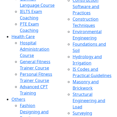
Construction
Language Course
Software and
IELTS Exam
Practices
Coaching
Construction
PTE Exam
Techniques
Coaching
Environmental
Health Care
Engineering
Hospital
Foundations and
Administration
Soil
Course
Hydrology and
General Fitness
Irrigation
Trainer Course
IS Codes and
Personal Fitness
Practical Guidelines
Trainer Course
Masonry and
Advanced CPT
Brickwork
Training
Structural
Others
Engineering and
Fashion
Load
Designing and
Surveying