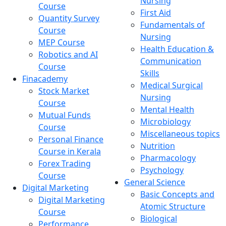
Nursing
Course
First Aid
Quantity Survey
Fundamentals of
Course
Nursing
MEP Course
Health Education &
Robotics and AI
Communication
Course
Skills
Finacademy
Medical Surgical
Stock Market
Nursing
Course
Mental Health
Mutual Funds
Microbiology
Course
Miscellaneous topics
Personal Finance
Nutrition
Course in Kerala
Pharmacology
Forex Trading
Psychology
Course
General Science
Digital Marketing
Basic Concepts and
Digital Marketing
Atomic Structure
Course
Biological
Performance