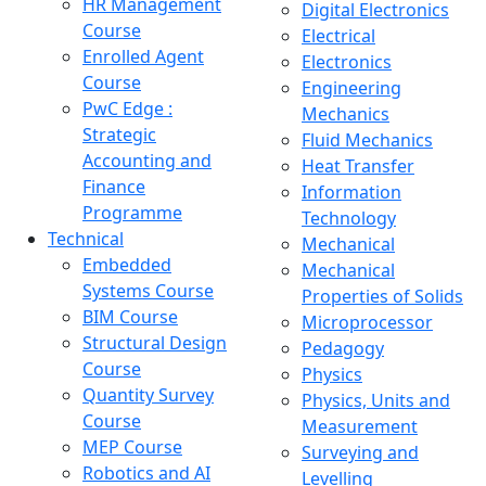
HR Management
Digital Electronics
Course
Electrical
Enrolled Agent
Electronics
Course
Engineering
PwC Edge :
Mechanics
Strategic
Fluid Mechanics
Accounting and
Heat Transfer
Finance
Information
Programme
Technology
Technical
Mechanical
Embedded
Mechanical
Systems Course
Properties of Solids
BIM Course
Microprocessor
Structural Design
Pedagogy
Course
Physics
Quantity Survey
Physics, Units and
Course
Measurement
MEP Course
Surveying and
Robotics and AI
Levelling