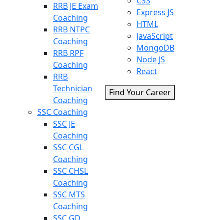
CSS
RRB JE Exam
Express JS
Coaching
HTML
RRB NTPC
JavaScript
Coaching
MongoDB
RRB RPF
Node JS
Coaching
React
RRB
Technician
Find Your Career
Coaching
SSC Coaching
SSC JE
Coaching
SSC CGL
Coaching
SSC CHSL
Coaching
SSC MTS
Coaching
SSC GD