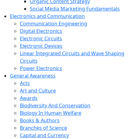
Organic Content Strategy
Social Media Marketing Fundamentals
Electronics and Communication
Communication Engineering
Digital Electronics
Electronic Circuits
Electronic Devices
Linear Integrated Circuits and Wave Shaping
Circuits
Power Electronics
General Awareness
Acts
Art and Culture
Awards
Biodiversity And Conservation
Biology In Human Welfare
Books & Authors
Branches of Science
Capital and Currency