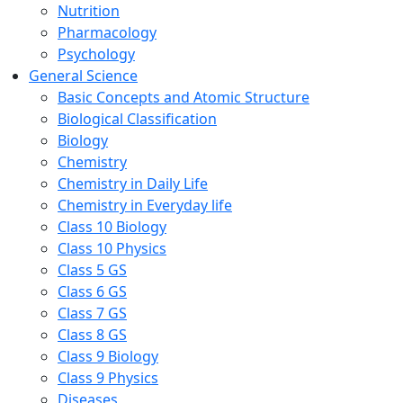
Nutrition
Pharmacology
Psychology
General Science
Basic Concepts and Atomic Structure
Biological Classification
Biology
Chemistry
Chemistry in Daily Life
Chemistry in Everyday life
Class 10 Biology
Class 10 Physics
Class 5 GS
Class 6 GS
Class 7 GS
Class 8 GS
Class 9 Biology
Class 9 Physics
Diseases