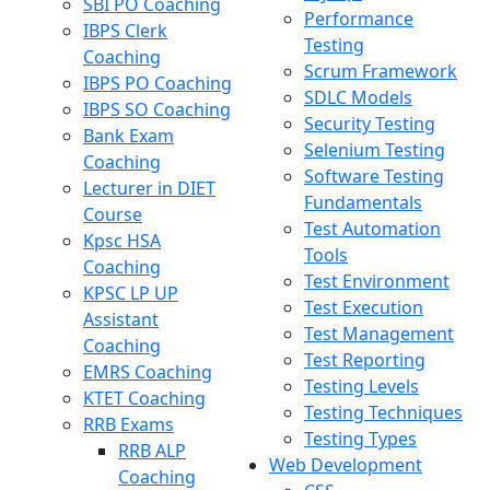
SBI PO Coaching
Performance
IBPS Clerk
Testing
Coaching
Scrum Framework
IBPS PO Coaching
SDLC Models
IBPS SO Coaching
Security Testing
Bank Exam
Selenium Testing
Coaching
Software Testing
Lecturer in DIET
Fundamentals
Course
Test Automation
Kpsc HSA
Tools
Coaching
Test Environment
KPSC LP UP
Test Execution
Assistant
Test Management
Coaching
Test Reporting
EMRS Coaching
Testing Levels
KTET Coaching
Testing Techniques
RRB Exams
Testing Types
RRB ALP
Web Development
Coaching