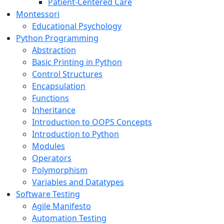
Patient-Centered Care
Montessori
Educational Psychology
Python Programming
Abstraction
Basic Printing in Python
Control Structures
Encapsulation
Functions
Inheritance
Introduction to OOPS Concepts
Introduction to Python
Modules
Operators
Polymorphism
Variables and Datatypes
Software Testing
Agile Manifesto
Automation Testing