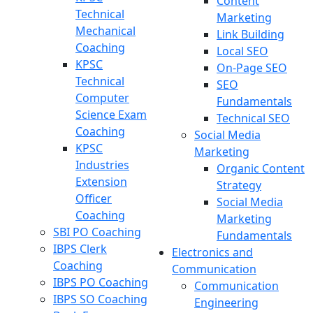
Content
Technical
Marketing
Mechanical
Link Building
Coaching
Local SEO
KPSC
On-Page SEO
Technical
SEO
Computer
Fundamentals
Science Exam
Technical SEO
Coaching
Social Media
KPSC
Marketing
Industries
Organic Content
Extension
Strategy
Officer
Social Media
Coaching
Marketing
SBI PO Coaching
Fundamentals
IBPS Clerk
Electronics and
Coaching
Communication
IBPS PO Coaching
Communication
IBPS SO Coaching
Engineering