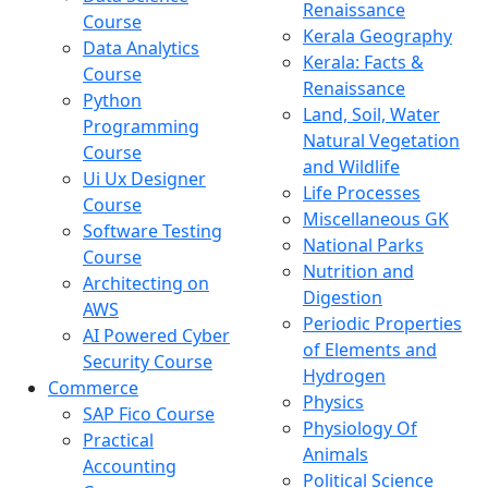
Renaissance
Course
Kerala Geography
Data Analytics
Kerala: Facts &
Course
Renaissance
Python
Land, Soil, Water
Programming
Natural Vegetation
Course
and Wildlife
Ui Ux Designer
Life Processes
Course
Miscellaneous GK
Software Testing
National Parks
Course
Nutrition and
Architecting on
Digestion
AWS
Periodic Properties
AI Powered Cyber
of Elements and
Security Course
Hydrogen
Commerce
Physics
SAP Fico Course
Physiology Of
Practical
Animals
Accounting
Political Science