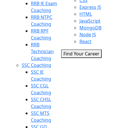
CSS
RRB JE Exam
Express JS
Coaching
HTML
RRB NTPC
JavaScript
Coaching
MongoDB
RRB RPF
Node JS
Coaching
React
RRB
Technician
Find Your Career
Coaching
SSC Coaching
SSC JE
Coaching
SSC CGL
Coaching
SSC CHSL
Coaching
SSC MTS
Coaching
SSC GD