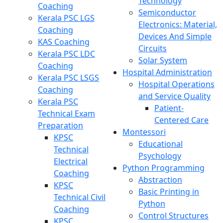
Technology
Coaching
Semiconductor
Kerala PSC LGS
Electronics: Material,
Coaching
Devices And Simple
KAS Coaching
Circuits
Kerala PSC LDC
Solar System
Coaching
Hospital Administration
Kerala PSC LSGS
Hospital Operations
Coaching
and Service Quality
Kerala PSC
Patient-
Technical Exam
Centered Care
Preparation
Montessori
KPSC
Educational
Technical
Psychology
Electrical
Python Programming
Coaching
Abstraction
KPSC
Basic Printing in
Technical Civil
Python
Coaching
Control Structures
KPSC