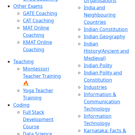
Organisations
Other Exams
India and
GATE Coaching
Neighbouring
CAT Coaching
Countries
MAT Online
Indian Constitution
Coaching
Indian Geography
KMAT Online
Indian
Coaching
History(Ancient and
Medieval)
Teaching
Indian Polity
Montessori
Indian Polity and
Teacher Training
Constitution
🔥
Industries
Yoga Teacher
Information &
Training
Communication
Coding
Technology
Full Stack
Information
Development
Technology
Course
Karnataka: Facts &
Data Science