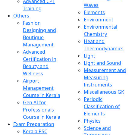
Advanced CPT
Waves
Training
Elements
Others
Environment
Fashion
Environmental
Designing and
Chemistry
Boutique
Heat and
Management
Thermodynamics
Advanced
Light
Certification in
Light and Sound
Beauty and
Measurement and
Wellness
Measuring
Airport
Instruments
Management
Miscellaneous GK
Course in Kerala
Periodic
Gen AI for
Classification of
Professionals
Elements
Course in Kerala
Physics
Exam Preparation
Science and
Kerala PSC