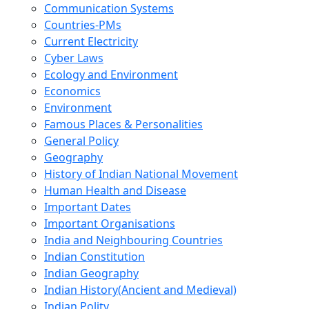
Communication Systems
Countries-PMs
Current Electricity
Cyber Laws
Ecology and Environment
Economics
Environment
Famous Places & Personalities
General Policy
Geography
History of Indian National Movement
Human Health and Disease
Important Dates
Important Organisations
India and Neighbouring Countries
Indian Constitution
Indian Geography
Indian History(Ancient and Medieval)
Indian Polity