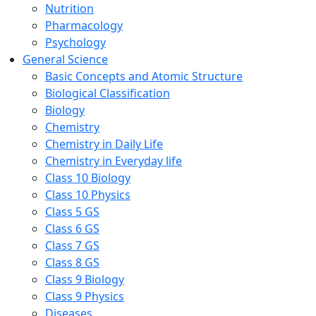
Nutrition
Pharmacology
Psychology
General Science
Basic Concepts and Atomic Structure
Biological Classification
Biology
Chemistry
Chemistry in Daily Life
Chemistry in Everyday life
Class 10 Biology
Class 10 Physics
Class 5 GS
Class 6 GS
Class 7 GS
Class 8 GS
Class 9 Biology
Class 9 Physics
Diseases