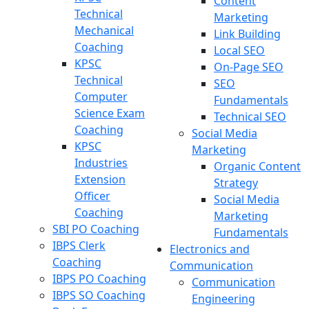
Content
Technical
Marketing
Mechanical
Link Building
Coaching
Local SEO
KPSC
On-Page SEO
Technical
SEO
Computer
Fundamentals
Science Exam
Technical SEO
Coaching
Social Media
KPSC
Marketing
Industries
Organic Content
Extension
Strategy
Officer
Social Media
Coaching
Marketing
SBI PO Coaching
Fundamentals
IBPS Clerk
Electronics and
Coaching
Communication
IBPS PO Coaching
Communication
IBPS SO Coaching
Engineering