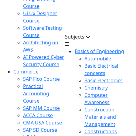
Course
Ui Ux Designer
Course
Software Testing
Course
Subjects
Architecting on
AWS
Basics of Engineering
AI Powered Cyber
Automobile
Security Course
Basic Electrical
Commerce
concepts
SAP Fico Course
Basic Electronics
Practical
Chemistry
Accounting
Computer
Course
Awareness
SAP MM Course
Construction
ACCA Course
Materials and
CMA USA Course
Management
SAP SD Course
Constructions