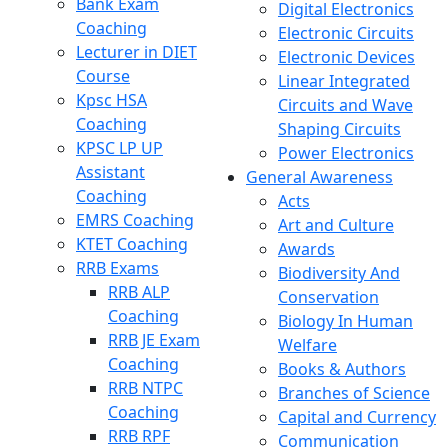
Bank Exam
Digital Electronics
Coaching
Electronic Circuits
Lecturer in DIET
Electronic Devices
Course
Linear Integrated
Kpsc HSA
Circuits and Wave
Coaching
Shaping Circuits
KPSC LP UP
Power Electronics
Assistant
General Awareness
Coaching
Acts
EMRS Coaching
Art and Culture
KTET Coaching
Awards
RRB Exams
Biodiversity And
RRB ALP
Conservation
Coaching
Biology In Human
RRB JE Exam
Welfare
Coaching
Books & Authors
RRB NTPC
Branches of Science
Coaching
Capital and Currency
RRB RPF
Communication