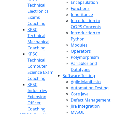
Encapsulation
Technical
Functions
Electronics
Inheritance
Exams
Introduction to
Coaching
OOPS Concepts
KPSC
Introduction to
Technical
Python
Mechanical
Modules
Coaching
Operators
KPSC
Polymorphism
Technical
Variables and
Computer
Datatypes
Science Exam
Software Testing
Coaching
Agile Manifesto
KPSC
Automation Testing
Industries
Core Java
Extension
Defect Management
Officer
Jira Integration
Coaching
MySQL