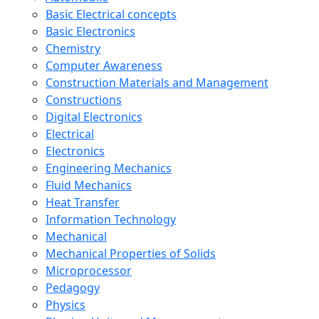
Basic Electrical concepts
Basic Electronics
Chemistry
Computer Awareness
Construction Materials and Management
Constructions
Digital Electronics
Electrical
Electronics
Engineering Mechanics
Fluid Mechanics
Heat Transfer
Information Technology
Mechanical
Mechanical Properties of Solids
Microprocessor
Pedagogy
Physics