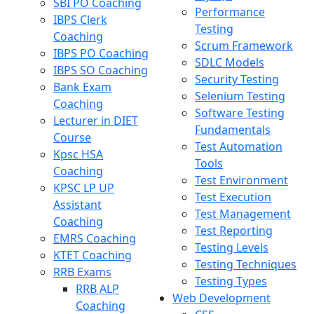
SBI PO Coaching
Performance
IBPS Clerk
Testing
Coaching
Scrum Framework
IBPS PO Coaching
SDLC Models
IBPS SO Coaching
Security Testing
Bank Exam
Selenium Testing
Coaching
Software Testing
Lecturer in DIET
Fundamentals
Course
Test Automation
Kpsc HSA
Tools
Coaching
Test Environment
KPSC LP UP
Test Execution
Assistant
Test Management
Coaching
Test Reporting
EMRS Coaching
Testing Levels
KTET Coaching
Testing Techniques
RRB Exams
Testing Types
RRB ALP
Web Development
Coaching