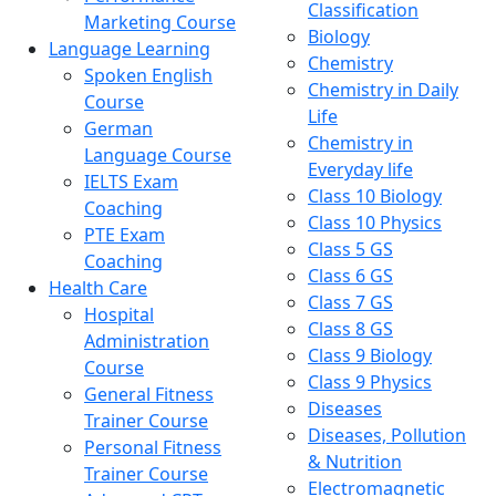
Classification
Marketing Course
Biology
Language Learning
Chemistry
Spoken English
Chemistry in Daily
Course
Life
German
Chemistry in
Language Course
Everyday life
IELTS Exam
Class 10 Biology
Coaching
Class 10 Physics
PTE Exam
Class 5 GS
Coaching
Class 6 GS
Health Care
Class 7 GS
Hospital
Class 8 GS
Administration
Class 9 Biology
Course
Class 9 Physics
General Fitness
Diseases
Trainer Course
Diseases, Pollution
Personal Fitness
& Nutrition
Trainer Course
Electromagnetic