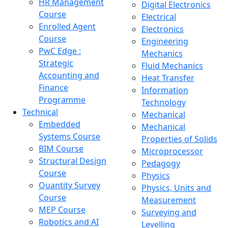
HR Management
Digital Electronics
Course
Electrical
Enrolled Agent
Electronics
Course
Engineering
PwC Edge :
Mechanics
Strategic
Fluid Mechanics
Accounting and
Heat Transfer
Finance
Information
Programme
Technology
Technical
Mechanical
Embedded
Mechanical
Systems Course
Properties of Solids
BIM Course
Microprocessor
Structural Design
Pedagogy
Course
Physics
Quantity Survey
Physics, Units and
Course
Measurement
MEP Course
Surveying and
Robotics and AI
Levelling