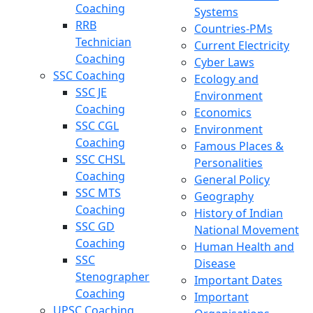
Coaching
Systems
RRB
Countries-PMs
Technician
Current Electricity
Coaching
Cyber Laws
SSC Coaching
Ecology and
SSC JE
Environment
Coaching
Economics
SSC CGL
Environment
Coaching
Famous Places &
SSC CHSL
Personalities
Coaching
General Policy
SSC MTS
Geography
Coaching
History of Indian
SSC GD
National Movement
Coaching
Human Health and
SSC
Disease
Stenographer
Important Dates
Coaching
Important
UPSC Coaching