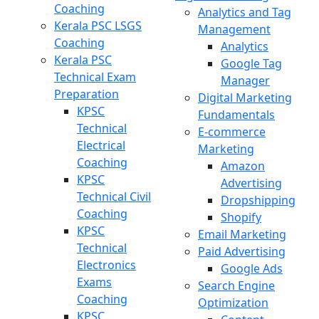
Coaching
Analytics and Tag
Kerala PSC LSGS
Management
Coaching
Analytics
Kerala PSC
Google Tag
Technical Exam
Manager
Preparation
Digital Marketing
KPSC
Fundamentals
Technical
E-commerce
Electrical
Marketing
Coaching
Amazon
KPSC
Advertising
Technical Civil
Dropshipping
Coaching
Shopify
KPSC
Email Marketing
Technical
Paid Advertising
Electronics
Google Ads
Exams
Search Engine
Coaching
Optimization
KPSC