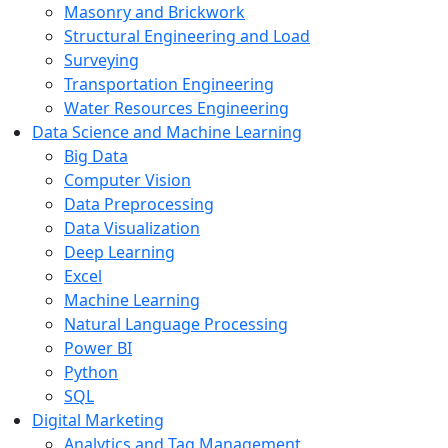
Masonry and Brickwork
Structural Engineering and Load
Surveying
Transportation Engineering
Water Resources Engineering
Data Science and Machine Learning
Big Data
Computer Vision
Data Preprocessing
Data Visualization
Deep Learning
Excel
Machine Learning
Natural Language Processing
Power BI
Python
SQL
Digital Marketing
Analytics and Tag Management