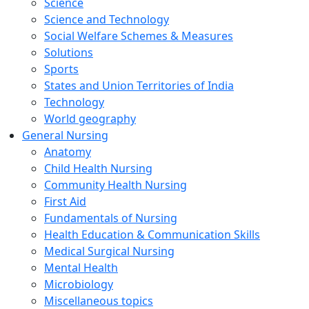
Science
Science and Technology
Social Welfare Schemes & Measures
Solutions
Sports
States and Union Territories of India
Technology
World geography
General Nursing
Anatomy
Child Health Nursing
Community Health Nursing
First Aid
Fundamentals of Nursing
Health Education & Communication Skills
Medical Surgical Nursing
Mental Health
Microbiology
Miscellaneous topics