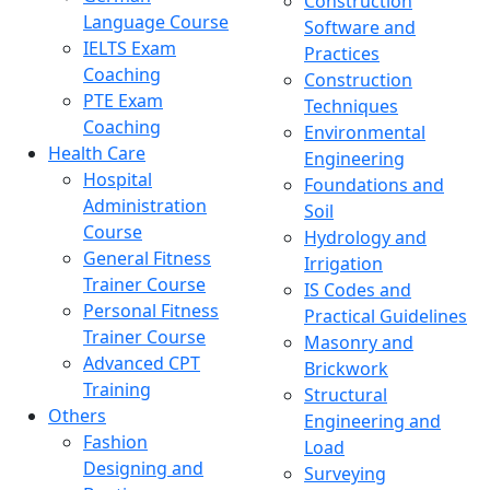
Construction
Language Course
Software and
IELTS Exam
Practices
Coaching
Construction
PTE Exam
Techniques
Coaching
Environmental
Health Care
Engineering
Hospital
Foundations and
Administration
Soil
Course
Hydrology and
General Fitness
Irrigation
Trainer Course
IS Codes and
Personal Fitness
Practical Guidelines
Trainer Course
Masonry and
Advanced CPT
Brickwork
Training
Structural
Others
Engineering and
Fashion
Load
Designing and
Surveying