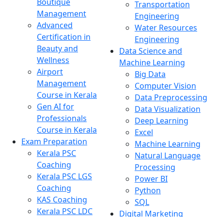
Boutique
Transportation
Management
Engineering
Advanced
Water Resources
Certification in
Engineering
Beauty and
Data Science and
Wellness
Machine Learning
Airport
Big Data
Management
Computer Vision
Course in Kerala
Data Preprocessing
Gen AI for
Data Visualization
Professionals
Deep Learning
Course in Kerala
Excel
Exam Preparation
Machine Learning
Kerala PSC
Natural Language
Coaching
Processing
Kerala PSC LGS
Power BI
Coaching
Python
KAS Coaching
SQL
Kerala PSC LDC
Digital Marketing