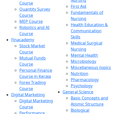
Nursing
Course
First Aid
Quantity Survey
Fundamentals of
Course
Nursing
MEP Course
Health Education &
Robotics and AI
Communication
Course
Skills
Finacademy
Medical Surgical
Stock Market
Nursing
Course
Mental Health
Mutual Funds
Microbiology
Course
Miscellaneous topics
Personal Finance
Nutrition
Course in Kerala
Pharmacology
Forex Trading
Psychology
Course
General Science
Digital Marketing
Basic Concepts and
Digital Marketing
Atomic Structure
Course
Biological
Performance