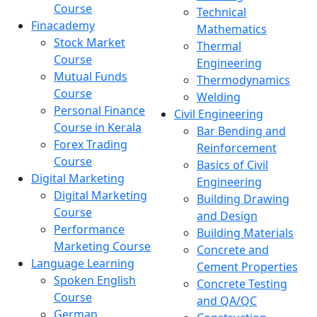
Course
Technical
Finacademy
Mathematics
Stock Market
Thermal
Course
Engineering
Mutual Funds
Thermodynamics
Course
Welding
Personal Finance
Civil Engineering
Course in Kerala
Bar Bending and
Forex Trading
Reinforcement
Course
Basics of Civil
Digital Marketing
Engineering
Digital Marketing
Building Drawing
Course
and Design
Performance
Building Materials
Marketing Course
Concrete and
Language Learning
Cement Properties
Spoken English
Concrete Testing
Course
and QA/QC
German