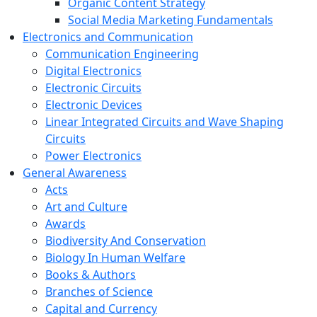
Organic Content Strategy
Social Media Marketing Fundamentals
Electronics and Communication
Communication Engineering
Digital Electronics
Electronic Circuits
Electronic Devices
Linear Integrated Circuits and Wave Shaping
Circuits
Power Electronics
General Awareness
Acts
Art and Culture
Awards
Biodiversity And Conservation
Biology In Human Welfare
Books & Authors
Branches of Science
Capital and Currency