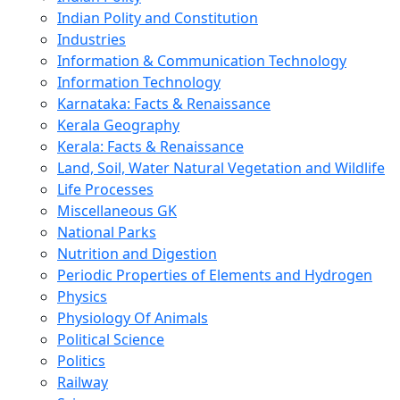
Indian Polity and Constitution
Industries
Information & Communication Technology
Information Technology
Karnataka: Facts & Renaissance
Kerala Geography
Kerala: Facts & Renaissance
Land, Soil, Water Natural Vegetation and Wildlife
Life Processes
Miscellaneous GK
National Parks
Nutrition and Digestion
Periodic Properties of Elements and Hydrogen
Physics
Physiology Of Animals
Political Science
Politics
Railway