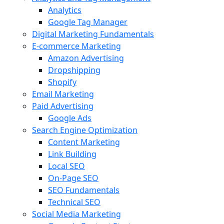
Analytics
Google Tag Manager
Digital Marketing Fundamentals
E-commerce Marketing
Amazon Advertising
Dropshipping
Shopify
Email Marketing
Paid Advertising
Google Ads
Search Engine Optimization
Content Marketing
Link Building
Local SEO
On-Page SEO
SEO Fundamentals
Technical SEO
Social Media Marketing