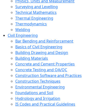
Physics, Units and Measurement
Surveying and Levelling
Technical Mathematics
Thermal Engineering
Thermodynamics
Welding
Civil Engineering
Bar Bending and Reinforcement
Basics of Civil Engineering
Building Drawing and Design
Building Materials
Concrete and Cement Properties
Concrete Testing and QA/QC
Construction Software and Practices
Construction Techniques
Environmental Engineering
Foundations and Soil
Hydrology and Irrigation
IS Codes and Practical Guidelines