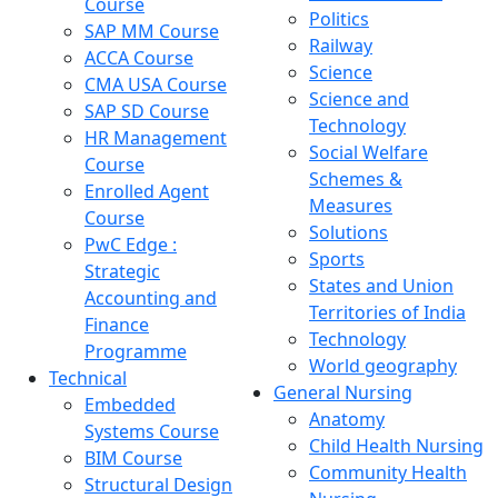
Course
Politics
SAP MM Course
Railway
ACCA Course
Science
CMA USA Course
Science and
SAP SD Course
Technology
HR Management
Social Welfare
Course
Schemes &
Enrolled Agent
Measures
Course
Solutions
PwC Edge :
Sports
Strategic
States and Union
Accounting and
Territories of India
Finance
Technology
Programme
World geography
Technical
General Nursing
Embedded
Anatomy
Systems Course
Child Health Nursing
BIM Course
Community Health
Structural Design