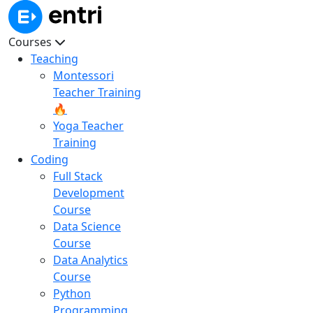
Courses
Teaching
Montessori
Teacher Training
🔥
Yoga Teacher
Training
Coding
Full Stack
Development
Course
Data Science
Course
Data Analytics
Course
Python
Programming