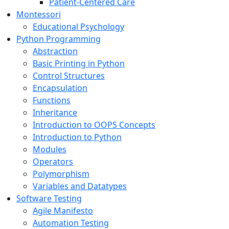
Patient-Centered Care
Montessori
Educational Psychology
Python Programming
Abstraction
Basic Printing in Python
Control Structures
Encapsulation
Functions
Inheritance
Introduction to OOPS Concepts
Introduction to Python
Modules
Operators
Polymorphism
Variables and Datatypes
Software Testing
Agile Manifesto
Automation Testing