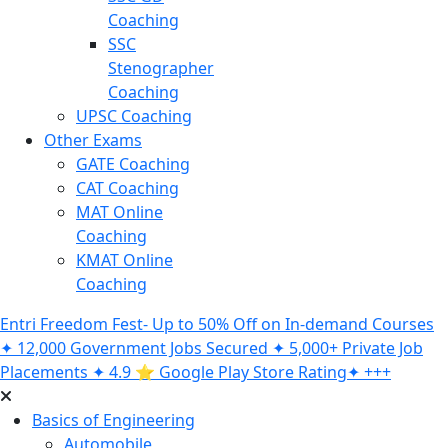
Coaching
SSC
Stenographer
Coaching
UPSC Coaching
Other Exams
GATE Coaching
CAT Coaching
MAT Online
Coaching
KMAT Online
Coaching
Entri Freedom Fest- Up to 50% Off on In-demand Courses
✦ 12,000 Government Jobs Secured ✦ 5,000+ Private Job
Placements ✦ 4.9 ⭐️ Google Play Store Rating✦ +++
Basics of Engineering
Automobile