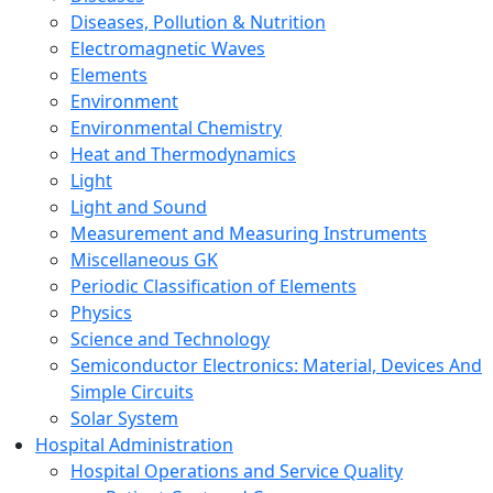
Diseases, Pollution & Nutrition
Electromagnetic Waves
Elements
Environment
Environmental Chemistry
Heat and Thermodynamics
Light
Light and Sound
Measurement and Measuring Instruments
Miscellaneous GK
Periodic Classification of Elements
Physics
Science and Technology
Semiconductor Electronics: Material, Devices And
Simple Circuits
Solar System
Hospital Administration
Hospital Operations and Service Quality