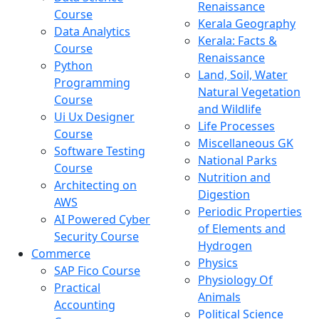
Renaissance
Course
Kerala Geography
Data Analytics
Kerala: Facts &
Course
Renaissance
Python
Land, Soil, Water
Programming
Natural Vegetation
Course
and Wildlife
Ui Ux Designer
Life Processes
Course
Miscellaneous GK
Software Testing
National Parks
Course
Nutrition and
Architecting on
Digestion
AWS
Periodic Properties
AI Powered Cyber
of Elements and
Security Course
Hydrogen
Commerce
Physics
SAP Fico Course
Physiology Of
Practical
Animals
Accounting
Political Science