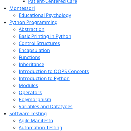
Patient-Centered Care
Montessori
Educational Psychology
Python Programming
Abstraction
Basic Printing in Python
Control Structures
Encapsulation
Functions
Inheritance
Introduction to OOPS Concepts
Introduction to Python
Modules
Operators
Polymorphism
Variables and Datatypes
Software Testing
Agile Manifesto
Automation Testing