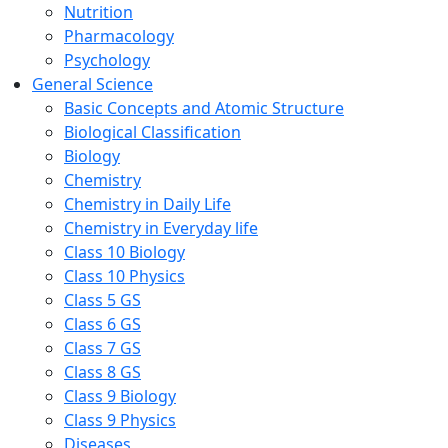
Nutrition
Pharmacology
Psychology
General Science
Basic Concepts and Atomic Structure
Biological Classification
Biology
Chemistry
Chemistry in Daily Life
Chemistry in Everyday life
Class 10 Biology
Class 10 Physics
Class 5 GS
Class 6 GS
Class 7 GS
Class 8 GS
Class 9 Biology
Class 9 Physics
Diseases