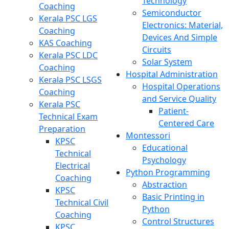
Technology
Coaching
Semiconductor
Kerala PSC LGS
Electronics: Material,
Coaching
Devices And Simple
KAS Coaching
Circuits
Kerala PSC LDC
Solar System
Coaching
Hospital Administration
Kerala PSC LSGS
Hospital Operations
Coaching
and Service Quality
Kerala PSC
Patient-
Technical Exam
Centered Care
Preparation
Montessori
KPSC
Educational
Technical
Psychology
Electrical
Python Programming
Coaching
Abstraction
KPSC
Basic Printing in
Technical Civil
Python
Coaching
Control Structures
KPSC