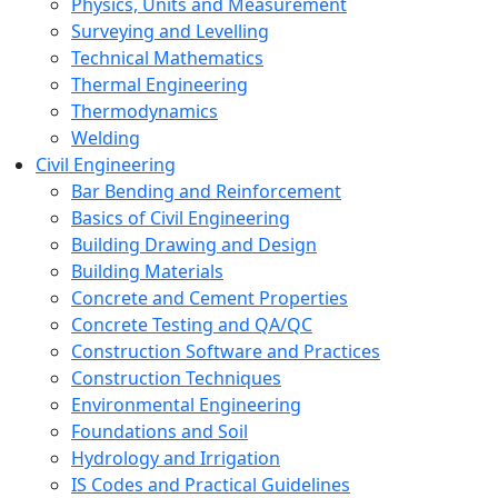
Physics, Units and Measurement
Surveying and Levelling
Technical Mathematics
Thermal Engineering
Thermodynamics
Welding
Civil Engineering
Bar Bending and Reinforcement
Basics of Civil Engineering
Building Drawing and Design
Building Materials
Concrete and Cement Properties
Concrete Testing and QA/QC
Construction Software and Practices
Construction Techniques
Environmental Engineering
Foundations and Soil
Hydrology and Irrigation
IS Codes and Practical Guidelines