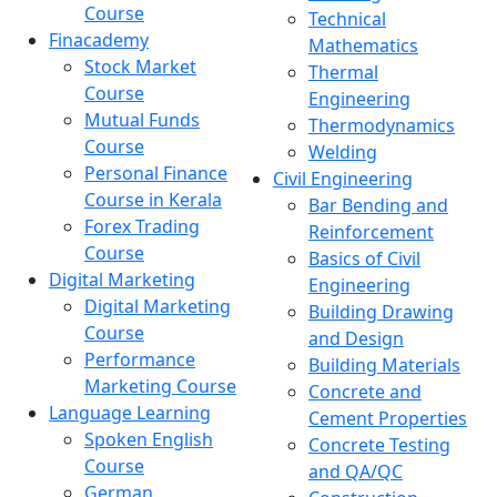
Course
Technical
Finacademy
Mathematics
Stock Market
Thermal
Course
Engineering
Mutual Funds
Thermodynamics
Course
Welding
Personal Finance
Civil Engineering
Course in Kerala
Bar Bending and
Forex Trading
Reinforcement
Course
Basics of Civil
Digital Marketing
Engineering
Digital Marketing
Building Drawing
Course
and Design
Performance
Building Materials
Marketing Course
Concrete and
Language Learning
Cement Properties
Spoken English
Concrete Testing
Course
and QA/QC
German