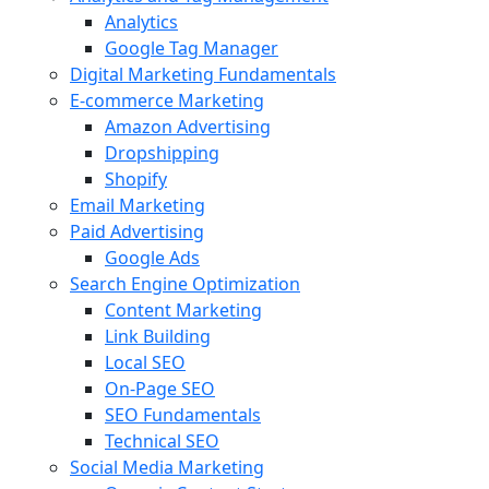
Analytics
Google Tag Manager
Digital Marketing Fundamentals
E-commerce Marketing
Amazon Advertising
Dropshipping
Shopify
Email Marketing
Paid Advertising
Google Ads
Search Engine Optimization
Content Marketing
Link Building
Local SEO
On-Page SEO
SEO Fundamentals
Technical SEO
Social Media Marketing