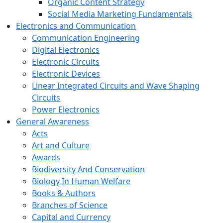
Organic Content Strategy
Social Media Marketing Fundamentals
Electronics and Communication
Communication Engineering
Digital Electronics
Electronic Circuits
Electronic Devices
Linear Integrated Circuits and Wave Shaping
Circuits
Power Electronics
General Awareness
Acts
Art and Culture
Awards
Biodiversity And Conservation
Biology In Human Welfare
Books & Authors
Branches of Science
Capital and Currency