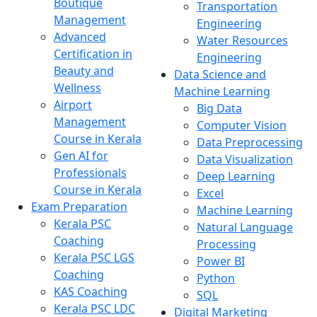
Boutique
Transportation
Management
Engineering
Advanced
Water Resources
Certification in
Engineering
Beauty and
Data Science and
Wellness
Machine Learning
Airport
Big Data
Management
Computer Vision
Course in Kerala
Data Preprocessing
Gen AI for
Data Visualization
Professionals
Deep Learning
Course in Kerala
Excel
Exam Preparation
Machine Learning
Kerala PSC
Natural Language
Coaching
Processing
Kerala PSC LGS
Power BI
Coaching
Python
KAS Coaching
SQL
Kerala PSC LDC
Digital Marketing