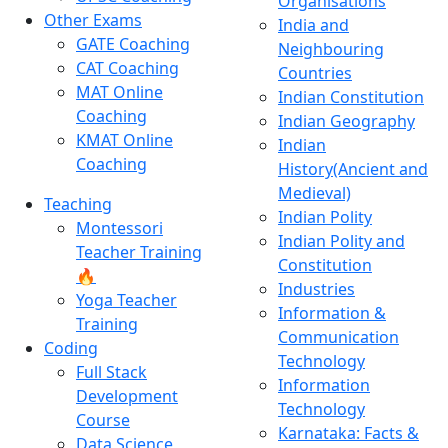
Organisations
Other Exams
India and
GATE Coaching
Neighbouring
CAT Coaching
Countries
MAT Online
Indian Constitution
Coaching
Indian Geography
KMAT Online
Indian
Coaching
History(Ancient and
Medieval)
Teaching
Indian Polity
Montessori
Indian Polity and
Teacher Training
Constitution
🔥
Industries
Yoga Teacher
Information &
Training
Communication
Coding
Technology
Full Stack
Information
Development
Technology
Course
Karnataka: Facts &
Data Science