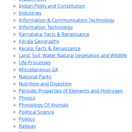
Indian Polity and Constitution
Industries
Information & Communication Technology
Information Technology
Karnataka: Facts & Renaissance
Kerala Geography
Kerala: Facts & Renaissance
Land, Soil, Water Natural Vegetation and Wildlife
Life Processes
Miscellaneous GK
National Parks
Nutrition and Digestion
Periodic Properties of Elements and Hydrogen
Physics
Physiology Of Animals
Political Science
Politics
Railway