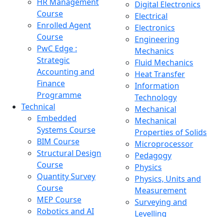
HR Management
Digital Electronics
Course
Electrical
Enrolled Agent
Electronics
Course
Engineering
PwC Edge :
Mechanics
Strategic
Fluid Mechanics
Accounting and
Heat Transfer
Finance
Information
Programme
Technology
Technical
Mechanical
Embedded
Mechanical
Systems Course
Properties of Solids
BIM Course
Microprocessor
Structural Design
Pedagogy
Course
Physics
Quantity Survey
Physics, Units and
Course
Measurement
MEP Course
Surveying and
Robotics and AI
Levelling