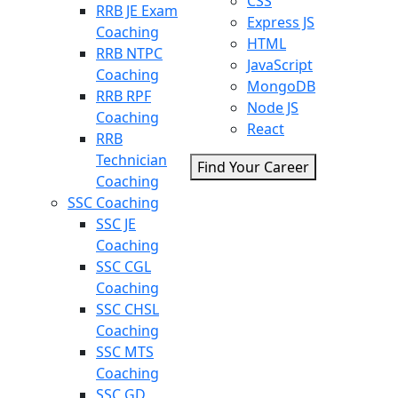
CSS
RRB JE Exam
Express JS
Coaching
HTML
RRB NTPC
JavaScript
Coaching
MongoDB
RRB RPF
Node JS
Coaching
React
RRB
Technician
Find Your Career
Coaching
SSC Coaching
SSC JE
Coaching
SSC CGL
Coaching
SSC CHSL
Coaching
SSC MTS
Coaching
SSC GD