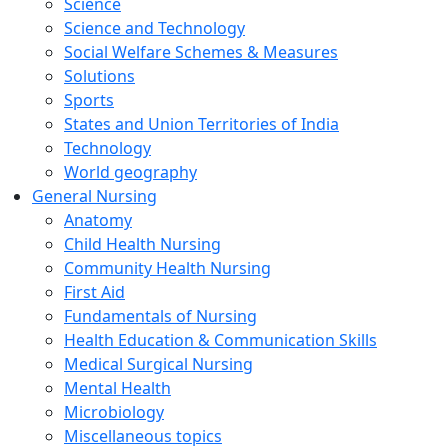
Science
Science and Technology
Social Welfare Schemes & Measures
Solutions
Sports
States and Union Territories of India
Technology
World geography
General Nursing
Anatomy
Child Health Nursing
Community Health Nursing
First Aid
Fundamentals of Nursing
Health Education & Communication Skills
Medical Surgical Nursing
Mental Health
Microbiology
Miscellaneous topics