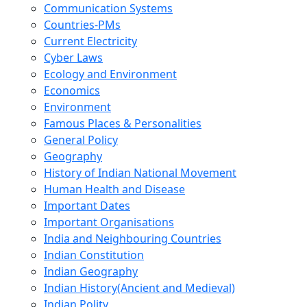
Communication Systems
Countries-PMs
Current Electricity
Cyber Laws
Ecology and Environment
Economics
Environment
Famous Places & Personalities
General Policy
Geography
History of Indian National Movement
Human Health and Disease
Important Dates
Important Organisations
India and Neighbouring Countries
Indian Constitution
Indian Geography
Indian History(Ancient and Medieval)
Indian Polity