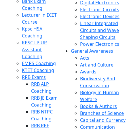
Bank Exam
Digital Electronics
Coaching
Electronic Circuits
Lecturer in DIET
Electronic Devices
Course
Linear Integrated
Kpsc HSA
Circuits and Wave
Coaching
Shaping Circuits
KPSC LP UP
Power Electronics
Assistant
General Awareness
Coaching
Acts
EMRS Coaching
Art and Culture
KTET Coaching
Awards
RRB Exams
Biodiversity And
RRB ALP
Conservation
Coaching
Biology In Human
RRB JE Exam
Welfare
Coaching
Books & Authors
RRB NTPC
Branches of Science
Coaching
Capital and Currency
RRB RPF
Communication