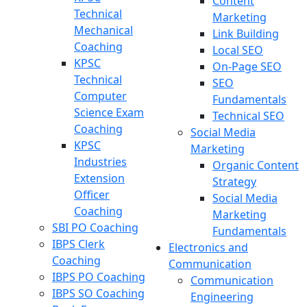
Content
Technical
Marketing
Mechanical
Link Building
Coaching
Local SEO
KPSC
On-Page SEO
Technical
SEO
Computer
Fundamentals
Science Exam
Technical SEO
Coaching
Social Media
KPSC
Marketing
Industries
Organic Content
Extension
Strategy
Officer
Social Media
Coaching
Marketing
SBI PO Coaching
Fundamentals
IBPS Clerk
Electronics and
Coaching
Communication
IBPS PO Coaching
Communication
IBPS SO Coaching
Engineering