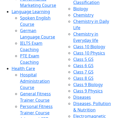
Classification
Marketing Course
Biology
Language Learning
Chemistry
Spoken English
Chemistry in Daily
Course
Life
German
Chemistry in
Language Course
Everyday life
IELTS Exam
Class 10 Biology
Coaching
Class 10 Physics
PTE Exam
Class 5 GS
Coaching
Class 6 GS
Health Care
Class 7 GS
Hospital
Class 8 GS
Administration
Class 9 Biology
Course
Class 9 Physics
General Fitness
Diseases
Trainer Course
Diseases, Pollution
Personal Fitness
& Nutrition
Trainer Course
Electromagnetic