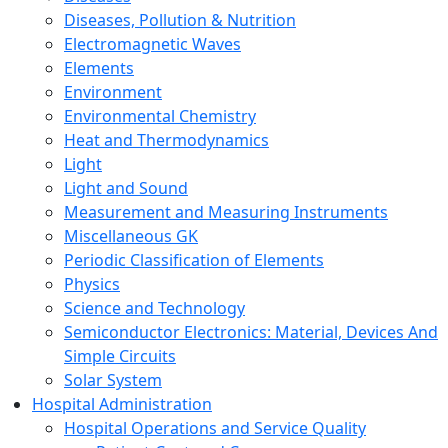
Diseases, Pollution & Nutrition
Electromagnetic Waves
Elements
Environment
Environmental Chemistry
Heat and Thermodynamics
Light
Light and Sound
Measurement and Measuring Instruments
Miscellaneous GK
Periodic Classification of Elements
Physics
Science and Technology
Semiconductor Electronics: Material, Devices And
Simple Circuits
Solar System
Hospital Administration
Hospital Operations and Service Quality