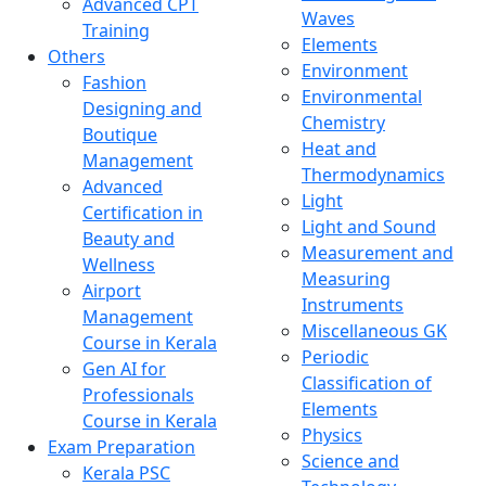
Advanced CPT
Waves
Training
Elements
Others
Environment
Fashion
Environmental
Designing and
Chemistry
Boutique
Heat and
Management
Thermodynamics
Advanced
Light
Certification in
Light and Sound
Beauty and
Measurement and
Wellness
Measuring
Airport
Instruments
Management
Miscellaneous GK
Course in Kerala
Periodic
Gen AI for
Classification of
Professionals
Elements
Course in Kerala
Physics
Exam Preparation
Science and
Kerala PSC