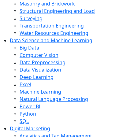
Masonry and Brickwork
Structural Engineering and Load
Surveying
Transportation Engineering
Water Resources Engineering
Data Science and Machine Learning
Big Data
Computer Vision
Data Preprocessing
Data Visualization
Deep Learning
Excel
Machine Learning
Natural Language Processing
Power BI
Python
SQL
Digital Marketing
Analytics and Tag Management