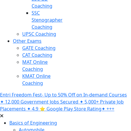
Coaching
SSC
Stenographer
Coaching
UPSC Coaching
Other Exams
GATE Coaching
CAT Coaching
MAT Online
Coaching
KMAT Online
Coaching
Entri Freedom Fest- Up to 50% Off on In-demand Courses
✦ 12,000 Government Jobs Secured ✦ 5,000+ Private Job
Placements ✦ 4.9 ⭐️ Google Play Store Rating✦ +++
Basics of Engineering
Automobile