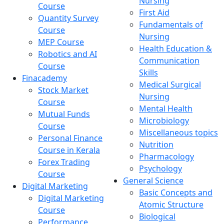
Nursing
Course
First Aid
Quantity Survey
Fundamentals of
Course
Nursing
MEP Course
Health Education &
Robotics and AI
Communication
Course
Skills
Finacademy
Medical Surgical
Stock Market
Nursing
Course
Mental Health
Mutual Funds
Microbiology
Course
Miscellaneous topics
Personal Finance
Nutrition
Course in Kerala
Pharmacology
Forex Trading
Psychology
Course
General Science
Digital Marketing
Basic Concepts and
Digital Marketing
Atomic Structure
Course
Biological
Performance