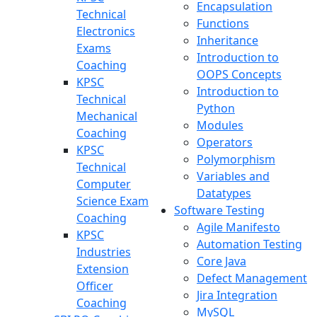
Encapsulation
Technical
Functions
Electronics
Inheritance
Exams
Introduction to
Coaching
OOPS Concepts
KPSC
Introduction to
Technical
Python
Mechanical
Modules
Coaching
Operators
KPSC
Polymorphism
Technical
Variables and
Computer
Datatypes
Science Exam
Software Testing
Coaching
Agile Manifesto
KPSC
Automation Testing
Industries
Core Java
Extension
Defect Management
Officer
Jira Integration
Coaching
MySQL