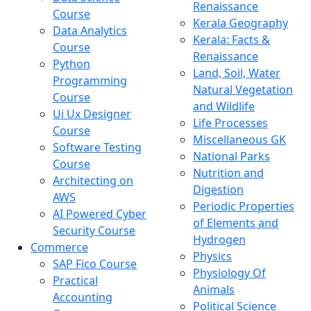
Renaissance
Course
Kerala Geography
Data Analytics
Kerala: Facts &
Course
Renaissance
Python
Land, Soil, Water
Programming
Natural Vegetation
Course
and Wildlife
Ui Ux Designer
Life Processes
Course
Miscellaneous GK
Software Testing
National Parks
Course
Nutrition and
Architecting on
Digestion
AWS
Periodic Properties
AI Powered Cyber
of Elements and
Security Course
Hydrogen
Commerce
Physics
SAP Fico Course
Physiology Of
Practical
Animals
Accounting
Political Science