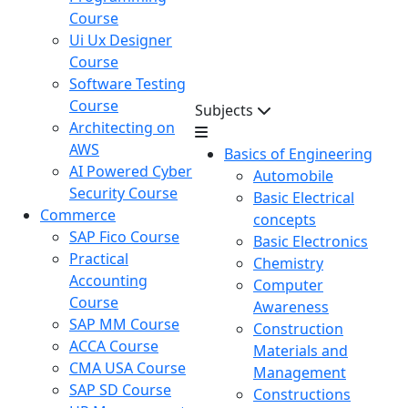
Course
Ui Ux Designer
Course
Software Testing
Course
Subjects
Architecting on
AWS
Basics of Engineering
AI Powered Cyber
Automobile
Security Course
Basic Electrical
Commerce
concepts
SAP Fico Course
Basic Electronics
Practical
Chemistry
Accounting
Computer
Course
Awareness
SAP MM Course
Construction
ACCA Course
Materials and
CMA USA Course
Management
SAP SD Course
Constructions