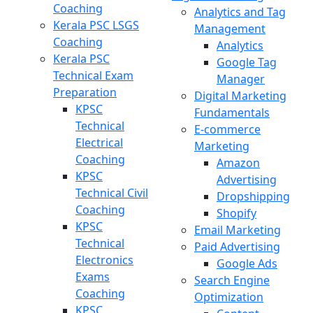
Coaching
Analytics and Tag
Kerala PSC LSGS
Management
Coaching
Analytics
Kerala PSC
Google Tag
Technical Exam
Manager
Preparation
Digital Marketing
KPSC
Fundamentals
Technical
E-commerce
Electrical
Marketing
Coaching
Amazon
KPSC
Advertising
Technical Civil
Dropshipping
Coaching
Shopify
KPSC
Email Marketing
Technical
Paid Advertising
Electronics
Google Ads
Exams
Search Engine
Coaching
Optimization
KPSC