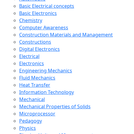
Basic Electrical concepts
Basic Electronics
Chemistry
Computer Awareness
Construction Materials and Management
Constructions
Digital Electronics
Electrical
Electronics
Engineering Mechanics
Fluid Mechanics
Heat Transfer
Information Technology
Mechanical
Mechanical Properties of Solids
Microprocessor
Pedagogy
Physics