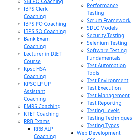
SBI PO Coaching
Performance
IBPS Clerk
Testing
Coaching
Scrum Framework
IBPS PO Coaching
SDLC Models
IBPS SO Coaching
Security Testing
Bank Exam
Selenium Testing
Coaching
Software Testing
Lecturer in DIET
Fundamentals
Course
Test Automation
Kpsc HSA
Tools
Coaching
Test Environment
KPSC LP UP
Test Execution
Assistant
Test Management
Coaching
Test Reporting
EMRS Coaching
Testing Levels
KTET Coaching
Testing Techniques
RRB Exams
Testing Types
RRB ALP
Web Development
Coaching