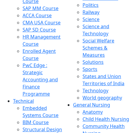
Course
Politics
SAP MM Course
Railway
ACCA Course
Science
CMA USA Course
Science and
SAP SD Course
Technology
HR Management
Social Welfare
Course
Schemes &
Enrolled Agent
Measures
Course
Solutions
PwC Edge :
Sports
Strategic
States and Union
Accounting and
Territories of India
Finance
Technology
Programme
World geography
Technical
General Nursing
Embedded
Anatomy
Systems Course
Child Health Nursing
BIM Course
Community Health
Structural Design