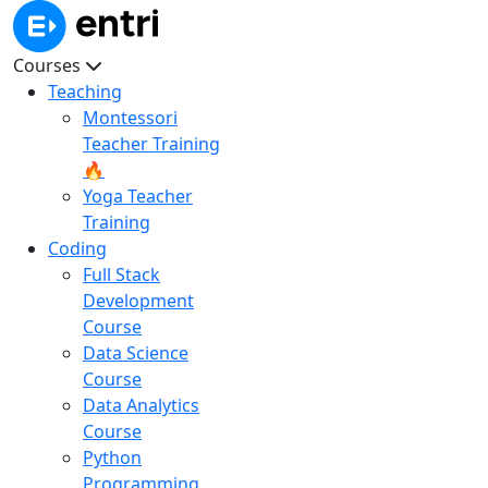
Courses
Teaching
Montessori
Teacher Training
🔥
Yoga Teacher
Training
Coding
Full Stack
Development
Course
Data Science
Course
Data Analytics
Course
Python
Programming