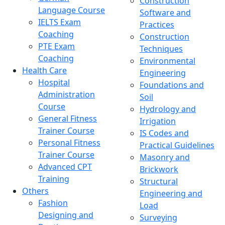
Construction
Language Course
Software and
IELTS Exam
Practices
Coaching
Construction
PTE Exam
Techniques
Coaching
Environmental
Health Care
Engineering
Hospital
Foundations and
Administration
Soil
Course
Hydrology and
General Fitness
Irrigation
Trainer Course
IS Codes and
Personal Fitness
Practical Guidelines
Trainer Course
Masonry and
Advanced CPT
Brickwork
Training
Structural
Others
Engineering and
Fashion
Load
Designing and
Surveying