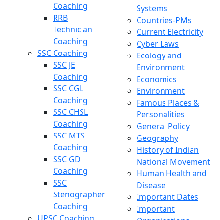
Coaching
Systems
RRB
Countries-PMs
Technician
Current Electricity
Coaching
Cyber Laws
SSC Coaching
Ecology and
SSC JE
Environment
Coaching
Economics
SSC CGL
Environment
Coaching
Famous Places &
SSC CHSL
Personalities
Coaching
General Policy
SSC MTS
Geography
Coaching
History of Indian
SSC GD
National Movement
Coaching
Human Health and
SSC
Disease
Stenographer
Important Dates
Coaching
Important
UPSC Coaching