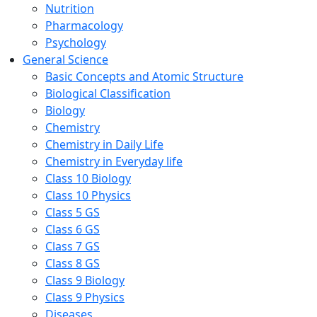
Nutrition
Pharmacology
Psychology
General Science
Basic Concepts and Atomic Structure
Biological Classification
Biology
Chemistry
Chemistry in Daily Life
Chemistry in Everyday life
Class 10 Biology
Class 10 Physics
Class 5 GS
Class 6 GS
Class 7 GS
Class 8 GS
Class 9 Biology
Class 9 Physics
Diseases