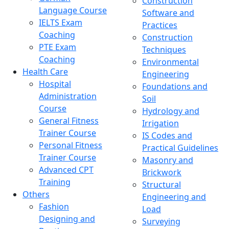
Construction
Language Course
Software and
IELTS Exam
Practices
Coaching
Construction
PTE Exam
Techniques
Coaching
Environmental
Health Care
Engineering
Hospital
Foundations and
Administration
Soil
Course
Hydrology and
General Fitness
Irrigation
Trainer Course
IS Codes and
Personal Fitness
Practical Guidelines
Trainer Course
Masonry and
Advanced CPT
Brickwork
Training
Structural
Others
Engineering and
Fashion
Load
Designing and
Surveying