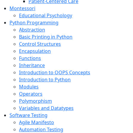
Patient-Centered Care
Montessori
Educational Psychology
Python Programming
Abstraction
Basic Printing in Python
Control Structures
Encapsulation
Functions
Inheritance
Introduction to OOPS Concepts
Introduction to Python
Modules
Operators
Polymorphism
Variables and Datatypes
Software Testing
Agile Manifesto
Automation Testing