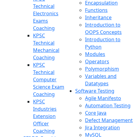
Encapsulation
Technical
Functions
Electronics
Inheritance
Exams
Introduction to
Coaching
OOPS Concepts
KPSC
Introduction to
Technical
Python
Mechanical
Modules
Coaching
Operators
KPSC
Polymorphism
Technical
Variables and
Computer
Datatypes
Science Exam
Software Testing
Coaching
Agile Manifesto
KPSC
Automation Testing
Industries
Core Java
Extension
Defect Management
Officer
Jira Integration
Coaching
MySQL