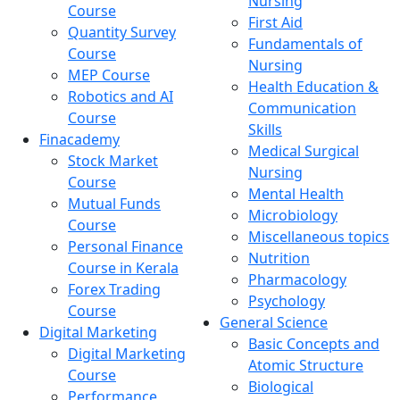
Nursing
Course
First Aid
Quantity Survey
Fundamentals of
Course
Nursing
MEP Course
Health Education &
Robotics and AI
Communication
Course
Skills
Finacademy
Medical Surgical
Stock Market
Nursing
Course
Mental Health
Mutual Funds
Microbiology
Course
Miscellaneous topics
Personal Finance
Nutrition
Course in Kerala
Pharmacology
Forex Trading
Psychology
Course
General Science
Digital Marketing
Basic Concepts and
Digital Marketing
Atomic Structure
Course
Biological
Performance