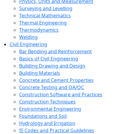
Physics, Units and Measurement
Surveying and Levelling
Technical Mathematics
Thermal Engineering
Thermodynamics
Welding
Civil Engineering
Bar Bending and Reinforcement
Basics of Civil Engineering
Building Drawing and Design
Building Materials
Concrete and Cement Properties
Concrete Testing and QA/QC
Construction Software and Practices
Construction Techniques
Environmental Engineering
Foundations and Soil
Hydrology and Irrigation
IS Codes and Practical Guidelines