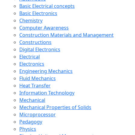
Basic Electrical concepts
Basic Electronics
Chemistry
Computer Awareness
Construction Materials and Management
Constructions
Digital Electronics
Electrical
Electronics
Engineering Mechanics
Fluid Mechanics
Heat Transfer
Information Technology
Mechanical
Mechanical Properties of Solids
Microprocessor
Pedagogy
Physics