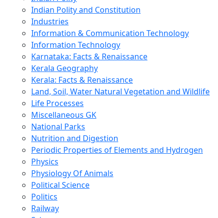
Indian Polity and Constitution
Industries
Information & Communication Technology
Information Technology
Karnataka: Facts & Renaissance
Kerala Geography
Kerala: Facts & Renaissance
Land, Soil, Water Natural Vegetation and Wildlife
Life Processes
Miscellaneous GK
National Parks
Nutrition and Digestion
Periodic Properties of Elements and Hydrogen
Physics
Physiology Of Animals
Political Science
Politics
Railway