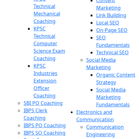
Content
Technical
Marketing
Mechanical
Link Building
Coaching
Local SEO
KPSC
On-Page SEO
Technical
SEO
Computer
Fundamentals
Science Exam
Technical SEO
Coaching
Social Media
KPSC
Marketing
Industries
Organic Content
Extension
Strategy
Officer
Social Media
Coaching
Marketing
SBI PO Coaching
Fundamentals
IBPS Clerk
Electronics and
Coaching
Communication
IBPS PO Coaching
Communication
IBPS SO Coaching
Engineering