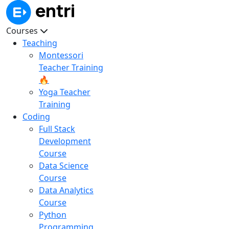
Courses
Teaching
Montessori
Teacher Training
🔥
Yoga Teacher
Training
Coding
Full Stack
Development
Course
Data Science
Course
Data Analytics
Course
Python
Programming