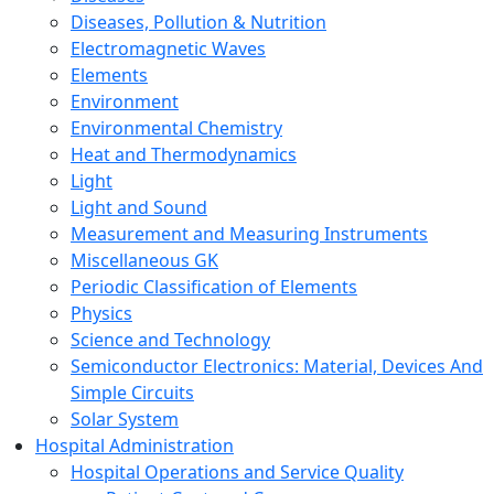
Diseases, Pollution & Nutrition
Electromagnetic Waves
Elements
Environment
Environmental Chemistry
Heat and Thermodynamics
Light
Light and Sound
Measurement and Measuring Instruments
Miscellaneous GK
Periodic Classification of Elements
Physics
Science and Technology
Semiconductor Electronics: Material, Devices And
Simple Circuits
Solar System
Hospital Administration
Hospital Operations and Service Quality