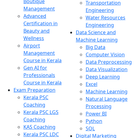
Boutique
Transportation
Management
Engineering
Advanced
Water Resources
Certification in
Engineering
Beauty and
Data Science and
Wellness
Machine Learning
Airport
Big Data
Management
Computer Vision
Course in Kerala
Data Preprocessing
Gen AI for
Data Visualization
Professionals
Deep Learning
Course in Kerala
Excel
Exam Preparation
Machine Learning
Kerala PSC
Natural Language
Coaching
Processing
Kerala PSC LGS
Power BI
Coaching
Python
KAS Coaching
SQL
Kerala PSC LDC
Digital Marketing