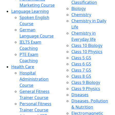
Classification
Marketing Course
Biology
Language Learning
Chemistry
Spoken English
Chemistry in Daily
Course
Life
German
Chemistry in
Language Course
Everyday life
IELTS Exam
Class 10 Biology
Coaching
Class 10 Physics
PTE Exam
Class 5 GS
Coaching
Class 6 GS
Health Care
Class 7 GS
Hospital
Class 8 GS
Administration
Class 9 Biology
Course
Class 9 Physics
General Fitness
Diseases
Trainer Course
Diseases, Pollution
Personal Fitness
& Nutrition
Trainer Course
Electromagnetic