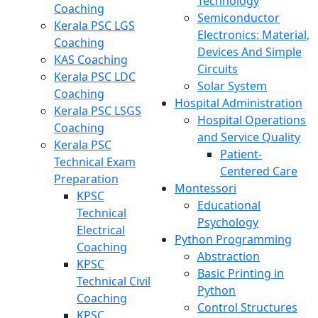
Technology
Coaching
Semiconductor
Kerala PSC LGS
Electronics: Material,
Coaching
Devices And Simple
KAS Coaching
Circuits
Kerala PSC LDC
Solar System
Coaching
Hospital Administration
Kerala PSC LSGS
Hospital Operations
Coaching
and Service Quality
Kerala PSC
Patient-
Technical Exam
Centered Care
Preparation
Montessori
KPSC
Educational
Technical
Psychology
Electrical
Python Programming
Coaching
Abstraction
KPSC
Basic Printing in
Technical Civil
Python
Coaching
Control Structures
KPSC