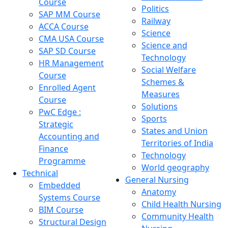
Course
Politics
SAP MM Course
Railway
ACCA Course
Science
CMA USA Course
Science and
SAP SD Course
Technology
HR Management
Social Welfare
Course
Schemes &
Enrolled Agent
Measures
Course
Solutions
PwC Edge :
Sports
Strategic
States and Union
Accounting and
Territories of India
Finance
Technology
Programme
World geography
Technical
General Nursing
Embedded
Anatomy
Systems Course
Child Health Nursing
BIM Course
Community Health
Structural Design