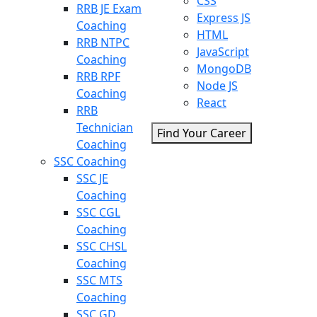
CSS
RRB JE Exam
Express JS
Coaching
HTML
RRB NTPC
JavaScript
Coaching
MongoDB
RRB RPF
Node JS
Coaching
React
RRB
Technician
Find Your Career
Coaching
SSC Coaching
SSC JE
Coaching
SSC CGL
Coaching
SSC CHSL
Coaching
SSC MTS
Coaching
SSC GD