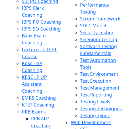
SBI PO Coaching
Performance
IBPS Clerk
Testing
Coaching
Scrum Framework
IBPS PO Coaching
SDLC Models
IBPS SO Coaching
Security Testing
Bank Exam
Selenium Testing
Coaching
Software Testing
Lecturer in DIET
Fundamentals
Course
Test Automation
Kpsc HSA
Tools
Coaching
Test Environment
KPSC LP UP
Test Execution
Assistant
Test Management
Coaching
Test Reporting
EMRS Coaching
Testing Levels
KTET Coaching
Testing Techniques
RRB Exams
Testing Types
RRB ALP
Web Development
Coaching