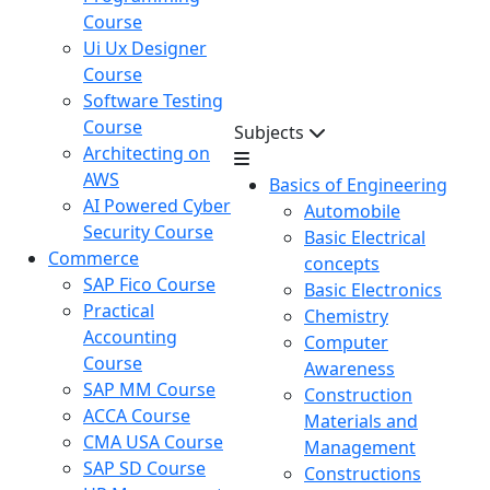
Course
Ui Ux Designer
Course
Software Testing
Course
Subjects
Architecting on
AWS
Basics of Engineering
AI Powered Cyber
Automobile
Security Course
Basic Electrical
Commerce
concepts
SAP Fico Course
Basic Electronics
Practical
Chemistry
Accounting
Computer
Course
Awareness
SAP MM Course
Construction
ACCA Course
Materials and
CMA USA Course
Management
SAP SD Course
Constructions