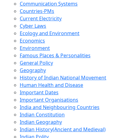
Communication Systems
Countries-PMs
Current Electricity
Cyber Laws
Ecology and Environment
Economics
Environment
Famous Places & Personalities
General Policy
Geography
History of Indian National Movement
Human Health and Disease
Important Dates
Important Organisations
India and Neighbouring Countries
Indian Constitution
Indian Geography
Indian History(Ancient and Medieval)
Indian Polity