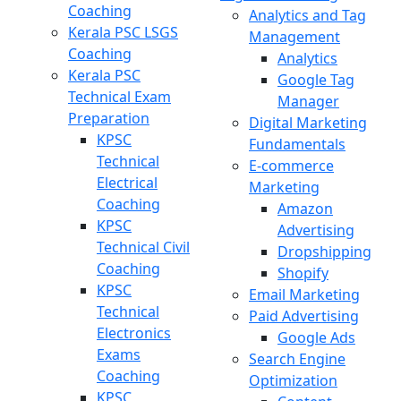
Coaching
Analytics and Tag
Kerala PSC LSGS
Management
Coaching
Analytics
Kerala PSC
Google Tag
Technical Exam
Manager
Preparation
Digital Marketing
KPSC
Fundamentals
Technical
E-commerce
Electrical
Marketing
Coaching
Amazon
KPSC
Advertising
Technical Civil
Dropshipping
Coaching
Shopify
KPSC
Email Marketing
Technical
Paid Advertising
Electronics
Google Ads
Exams
Search Engine
Coaching
Optimization
KPSC