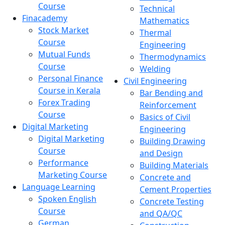
Course
Technical
Finacademy
Mathematics
Stock Market
Thermal
Course
Engineering
Mutual Funds
Thermodynamics
Course
Welding
Personal Finance
Civil Engineering
Course in Kerala
Bar Bending and
Forex Trading
Reinforcement
Course
Basics of Civil
Digital Marketing
Engineering
Digital Marketing
Building Drawing
Course
and Design
Performance
Building Materials
Marketing Course
Concrete and
Language Learning
Cement Properties
Spoken English
Concrete Testing
Course
and QA/QC
German