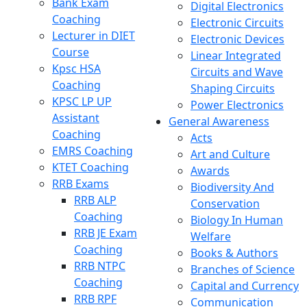
Bank Exam
Digital Electronics
Coaching
Electronic Circuits
Lecturer in DIET
Electronic Devices
Course
Linear Integrated
Kpsc HSA
Circuits and Wave
Coaching
Shaping Circuits
KPSC LP UP
Power Electronics
Assistant
General Awareness
Coaching
Acts
EMRS Coaching
Art and Culture
KTET Coaching
Awards
RRB Exams
Biodiversity And
RRB ALP
Conservation
Coaching
Biology In Human
RRB JE Exam
Welfare
Coaching
Books & Authors
RRB NTPC
Branches of Science
Coaching
Capital and Currency
RRB RPF
Communication