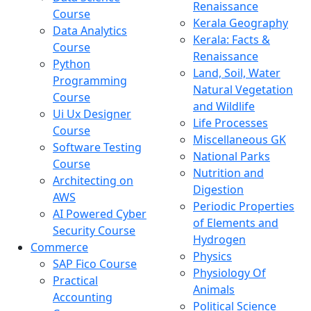
Renaissance
Course
Kerala Geography
Data Analytics
Kerala: Facts &
Course
Renaissance
Python
Land, Soil, Water
Programming
Natural Vegetation
Course
and Wildlife
Ui Ux Designer
Life Processes
Course
Miscellaneous GK
Software Testing
National Parks
Course
Nutrition and
Architecting on
Digestion
AWS
Periodic Properties
AI Powered Cyber
of Elements and
Security Course
Hydrogen
Commerce
Physics
SAP Fico Course
Physiology Of
Practical
Animals
Accounting
Political Science