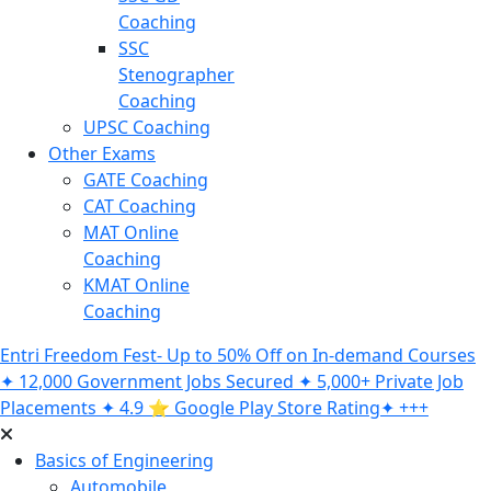
Coaching
SSC
Stenographer
Coaching
UPSC Coaching
Other Exams
GATE Coaching
CAT Coaching
MAT Online
Coaching
KMAT Online
Coaching
Entri Freedom Fest- Up to 50% Off on In-demand Courses
✦ 12,000 Government Jobs Secured ✦ 5,000+ Private Job
Placements ✦ 4.9 ⭐️ Google Play Store Rating✦ +++
Basics of Engineering
Automobile