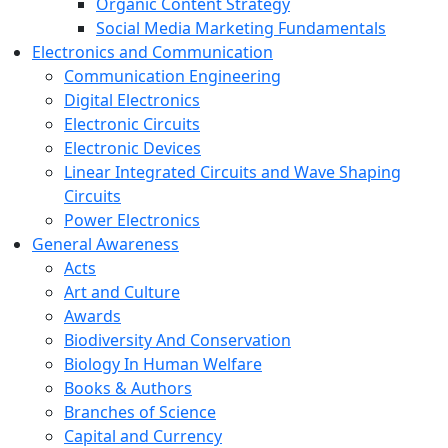
Organic Content Strategy
Social Media Marketing Fundamentals
Electronics and Communication
Communication Engineering
Digital Electronics
Electronic Circuits
Electronic Devices
Linear Integrated Circuits and Wave Shaping
Circuits
Power Electronics
General Awareness
Acts
Art and Culture
Awards
Biodiversity And Conservation
Biology In Human Welfare
Books & Authors
Branches of Science
Capital and Currency