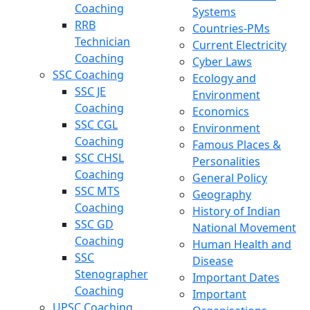
Coaching
Systems
RRB
Countries-PMs
Technician
Current Electricity
Coaching
Cyber Laws
SSC Coaching
Ecology and
SSC JE
Environment
Coaching
Economics
SSC CGL
Environment
Coaching
Famous Places &
SSC CHSL
Personalities
Coaching
General Policy
SSC MTS
Geography
Coaching
History of Indian
SSC GD
National Movement
Coaching
Human Health and
SSC
Disease
Stenographer
Important Dates
Coaching
Important
UPSC Coaching