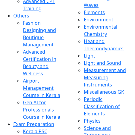
Advanced CPT
Waves
Training
Elements
Others
Environment
Fashion
Environmental
Designing and
Chemistry
Boutique
Heat and
Management
Thermodynamics
Advanced
Light
Certification in
Light and Sound
Beauty and
Measurement and
Wellness
Measuring
Airport
Instruments
Management
Miscellaneous GK
Course in Kerala
Periodic
Gen AI for
Classification of
Professionals
Elements
Course in Kerala
Physics
Exam Preparation
Science and
Kerala PSC