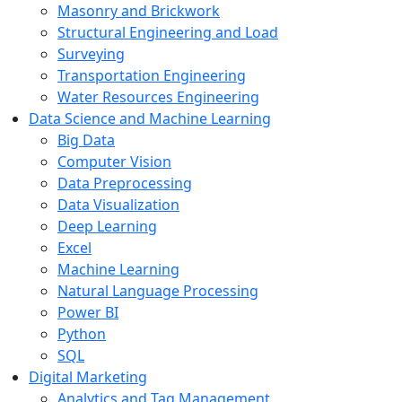
Masonry and Brickwork
Structural Engineering and Load
Surveying
Transportation Engineering
Water Resources Engineering
Data Science and Machine Learning
Big Data
Computer Vision
Data Preprocessing
Data Visualization
Deep Learning
Excel
Machine Learning
Natural Language Processing
Power BI
Python
SQL
Digital Marketing
Analytics and Tag Management