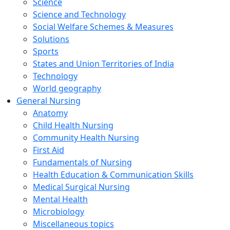
Science
Science and Technology
Social Welfare Schemes & Measures
Solutions
Sports
States and Union Territories of India
Technology
World geography
General Nursing
Anatomy
Child Health Nursing
Community Health Nursing
First Aid
Fundamentals of Nursing
Health Education & Communication Skills
Medical Surgical Nursing
Mental Health
Microbiology
Miscellaneous topics