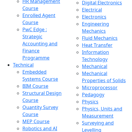
HR Management
Digital Electronics
Course
Electrical
Enrolled Agent
Electronics
Course
Engineering
PwC Edge :
Mechanics
Strategic
Fluid Mechanics
Accounting and
Heat Transfer
Finance
Information
Programme
Technology
Technical
Mechanical
Embedded
Mechanical
Systems Course
Properties of Solids
BIM Course
Microprocessor
Structural Design
Pedagogy
Course
Physics
Quantity Survey
Physics, Units and
Course
Measurement
MEP Course
Surveying and
Robotics and AI
Levelling