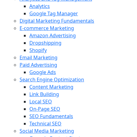
Analytics
Google Tag Manager
Digital Marketing Fundamentals
E-commerce Marketing
Amazon Advertising
Dropshipping
Shopify
Email Marketing
Paid Advertising
Google Ads
Search Engine Optimization
Content Marketing
Link Building
Local SEO
On-Page SEO
SEO Fundamentals
Technical SEO
Social Media Marketing