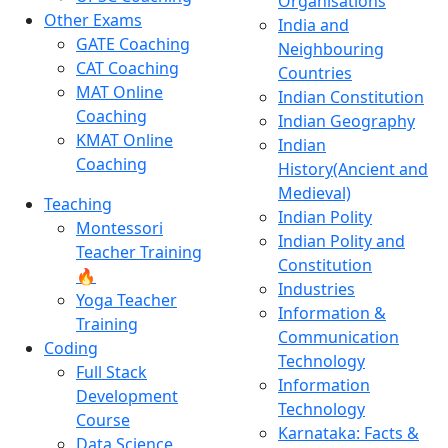
Organisations
Other Exams
India and
GATE Coaching
Neighbouring
CAT Coaching
Countries
MAT Online
Indian Constitution
Coaching
Indian Geography
KMAT Online
Indian
Coaching
History(Ancient and
Medieval)
Teaching
Indian Polity
Montessori
Indian Polity and
Teacher Training
Constitution
🔥
Industries
Yoga Teacher
Information &
Training
Communication
Coding
Technology
Full Stack
Information
Development
Technology
Course
Karnataka: Facts &
Data Science