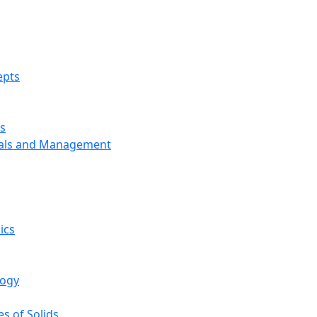
epts
s
ials and Management
ics
logy
s of Solids