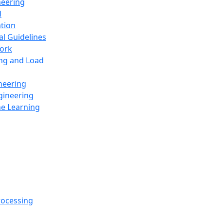
neering
l
ation
al Guidelines
ork
ing and Load
neering
gineering
ne Learning
rocessing