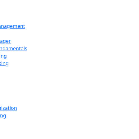
Management
ager
undamentals
ing
sing
ization
ing