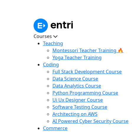
Courses
Teaching
Montessori Teacher Training 🔥
Yoga Teacher Training
Coding
Full Stack Development Course
Data Science Course
Data Analytics Course
Python Programming Course
Ui Ux Designer Course
Software Testing Course
Architecting on AWS
AI Powered Cyber Security Course
Commerce