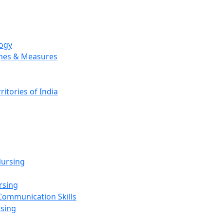
logy
emes & Measures
ritories of India
g
ursing
rsing
Communication Skills
rsing