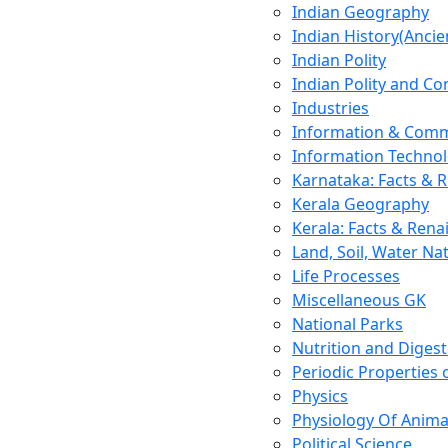
Indian Geography
Indian History(Ancie
Indian Polity
Indian Polity and Co
Industries
Information & Comm
Information Techno
Karnataka: Facts & 
Kerala Geography
Kerala: Facts & Rena
Land, Soil, Water Na
Life Processes
Miscellaneous GK
National Parks
Nutrition and Digest
Periodic Properties
Physics
Physiology Of Anima
Political Science