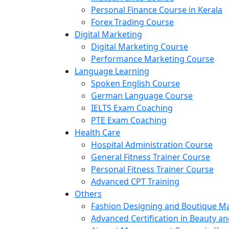
Personal Finance Course in Kerala
Forex Trading Course
Digital Marketing
Digital Marketing Course
Performance Marketing Course
Language Learning
Spoken English Course
German Language Course
IELTS Exam Coaching
PTE Exam Coaching
Health Care
Hospital Administration Course
General Fitness Trainer Course
Personal Fitness Trainer Course
Advanced CPT Training
Others
Fashion Designing and Boutique 
Advanced Certification in Beauty a