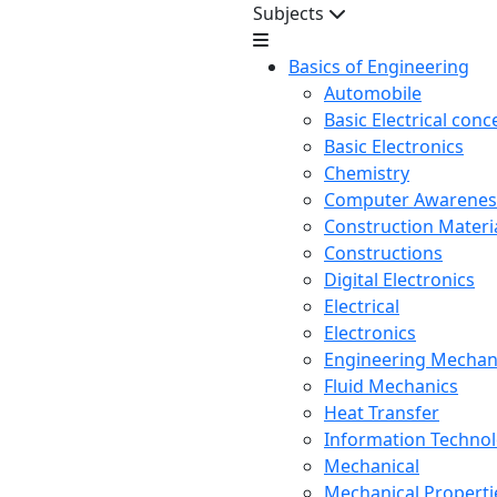
Subjects
Basics of Engineering
Automobile
Basic Electrical conc
Basic Electronics
Chemistry
Computer Awarenes
Construction Mater
Constructions
Digital Electronics
Electrical
Electronics
Engineering Mechan
Fluid Mechanics
Heat Transfer
Information Techno
Mechanical
Mechanical Propertie