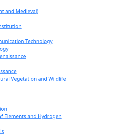
nt and Medieval)
nstitution
unication Technology
logy
Renaissance
issance
tural Vegetation and Wildlife
ion
 of Elements and Hydrogen
ls