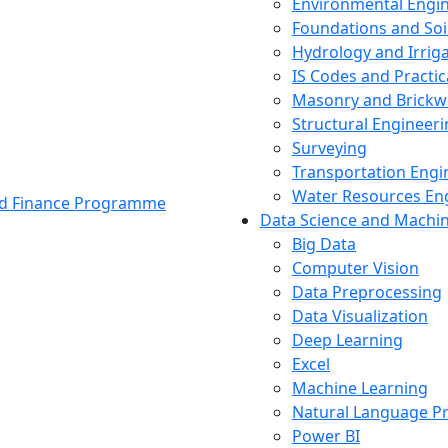
Environmental Engi
Foundations and Soi
Hydrology and Irrig
IS Codes and Practic
Masonry and Brickw
Structural Engineer
Surveying
Transportation Engi
Water Resources En
and Finance Programme
Data Science and Machi
Big Data
Computer Vision
Data Preprocessing
Data Visualization
Deep Learning
Excel
Machine Learning
Natural Language P
Power BI