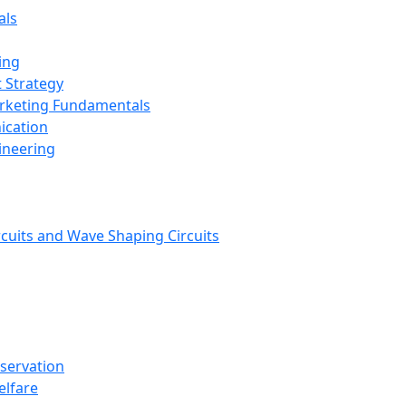
als
ing
 Strategy
arketing Fundamentals
ication
ineering
rcuits and Wave Shaping Circuits
nservation
elfare