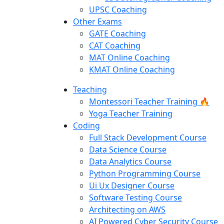
UPSC Coaching
Other Exams
GATE Coaching
CAT Coaching
MAT Online Coaching
KMAT Online Coaching
Teaching
Montessori Teacher Training 🔥
Yoga Teacher Training
Coding
Full Stack Development Course
Data Science Course
Data Analytics Course
Python Programming Course
Ui Ux Designer Course
Software Testing Course
Architecting on AWS
AI Powered Cyber Security Course