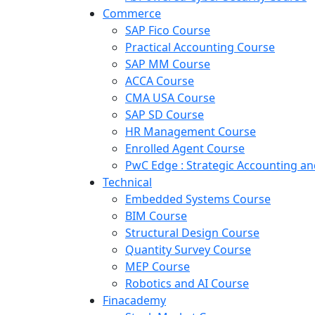
Commerce
SAP Fico Course
Practical Accounting Course
SAP MM Course
ACCA Course
CMA USA Course
SAP SD Course
HR Management Course
Enrolled Agent Course
PwC Edge : Strategic Accounting 
Technical
Embedded Systems Course
BIM Course
Structural Design Course
Quantity Survey Course
MEP Course
Robotics and AI Course
Finacademy