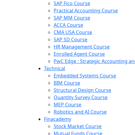
SAP Fico Course
Practical Accounting Course
SAP MM Course
ACCA Course
CMA USA Course
SAP SD Course
HR Management Course
Enrolled Agent Course
PwC Edge : Strategic Accounting 
Technical
Embedded Systems Course
BIM Course
Structural Design Course
Quantity Survey Course
MEP Course
Robotics and AI Course
Finacademy
Stock Market Course
Mutual Funds Course