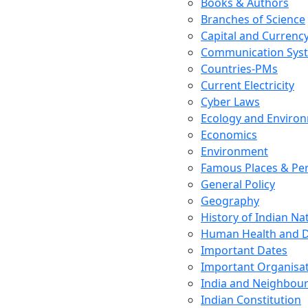
Books & Authors
Branches of Science
Capital and Currenc
Communication Sys
Countries-PMs
Current Electricity
Cyber Laws
Ecology and Enviro
Economics
Environment
Famous Places & Per
General Policy
Geography
History of Indian N
Human Health and D
Important Dates
Important Organisa
India and Neighbour
Indian Constitution