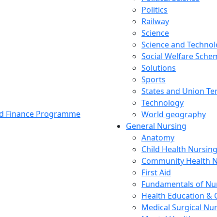
Politics
Railway
Science
Science and Techno
Social Welfare Sch
Solutions
Sports
States and Union Ter
Technology
and Finance Programme
World geography
General Nursing
Anatomy
Child Health Nursin
Community Health N
First Aid
Fundamentals of Nu
Health Education & 
Medical Surgical Nu