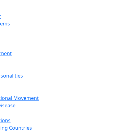
y
tems
nment
sonalities
ational Movement
isease
tions
ing Countries