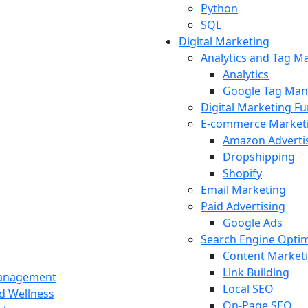
Python
SQL
Digital Marketing
Analytics and Tag 
Analytics
Google Tag Man
Digital Marketing F
E-commerce Market
Amazon Adverti
Dropshipping
Shopify
Email Marketing
Paid Advertising
Google Ads
Search Engine Optim
Content Market
Link Building
Management
Local SEO
nd Wellness
On-Page SEO