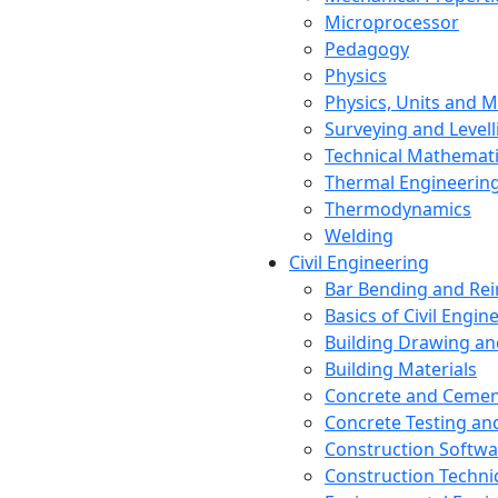
Microprocessor
Pedagogy
Physics
Physics, Units and
Surveying and Levell
Technical Mathemat
Thermal Engineerin
Thermodynamics
Welding
Civil Engineering
Bar Bending and Re
Basics of Civil Engin
Building Drawing an
Building Materials
Concrete and Cemen
Concrete Testing a
Construction Softwa
Construction Techn