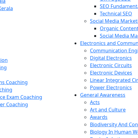
ala
SEO Fundament
Kerala
Technical SEO
Social Media Market
Organic Content
Social Media M
Electronics and Commun
Communication Eng
Digital Electronics
tion
Electronic Circuits
ing
Electronic Devices
Linear Integrated Ci
ams Coaching
Power Electronics
ching
General Awareness
nce Exam Coaching
Acts
cer Coaching
Art and Culture
Awards
Biodiversity And Co
Biology In Human W