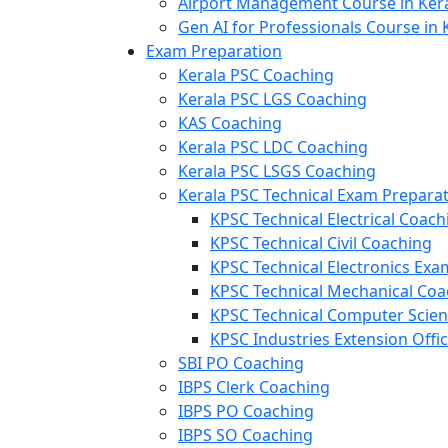
Airport Management Course in Ker
Gen AI for Professionals Course in 
Exam Preparation
Kerala PSC Coaching
Kerala PSC LGS Coaching
KAS Coaching
Kerala PSC LDC Coaching
Kerala PSC LSGS Coaching
Kerala PSC Technical Exam Prepara
KPSC Technical Electrical Coach
KPSC Technical Civil Coaching
KPSC Technical Electronics Ex
KPSC Technical Mechanical Coa
KPSC Technical Computer Scie
KPSC Industries Extension Offi
SBI PO Coaching
IBPS Clerk Coaching
IBPS PO Coaching
IBPS SO Coaching