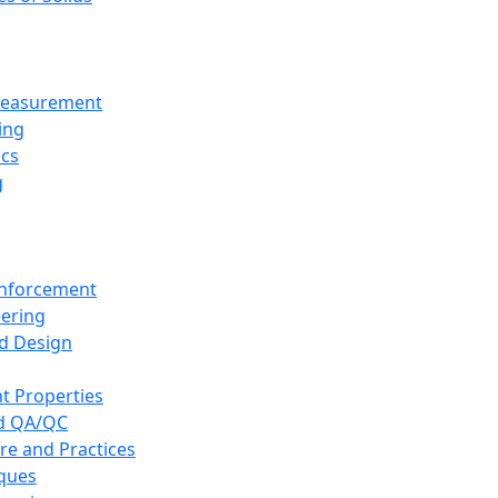
 Measurement
ing
ics
g
inforcement
eering
d Design
t Properties
nd QA/QC
re and Practices
iques