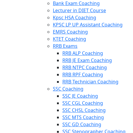
Bank Exam Coaching
Lecturer in DIET Course
Kpsc HSA Coaching
KPSC LP UP Assistant Coaching
EMRS Coaching
KTET Coaching
RRB Exams
RRB ALP Coaching
RRB JE Exam Coaching
RRB NTPC Coaching
RRB RPF Coaching
RRB Technician Coaching
SSC Coaching
SSC JE Coaching
SSC CGL Coaching
SSC CHSL Coaching
SSC MTS Coaching
SSC GD Coaching
SSC Stenographer Coaching