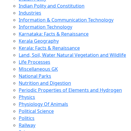
Indian Polity and Constitution
Industries
Information & Communication Technology
Information Technology
Karnataka: Facts & Renaissance
Kerala Geography
Kerala: Facts & Renaissance
Land, Soil, Water Natural Vegetation and Wildlife
Life Processes
Miscellaneous GK
National Parks
Nutrition and Digestion
Periodic Properties of Elements and Hydrogen
Physics
Physiology Of Animals
Political Science
Politics
Railway