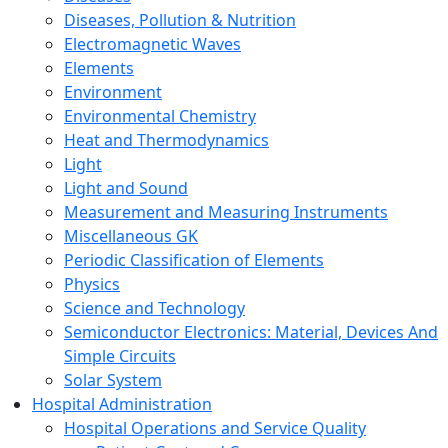
Diseases, Pollution & Nutrition
Electromagnetic Waves
Elements
Environment
Environmental Chemistry
Heat and Thermodynamics
Light
Light and Sound
Measurement and Measuring Instruments
Miscellaneous GK
Periodic Classification of Elements
Physics
Science and Technology
Semiconductor Electronics: Material, Devices And
Simple Circuits
Solar System
Hospital Administration
Hospital Operations and Service Quality