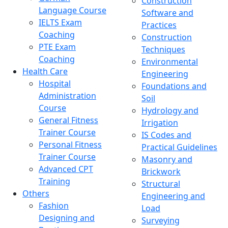
Construction
Language Course
Software and
IELTS Exam
Practices
Coaching
Construction
PTE Exam
Techniques
Coaching
Environmental
Health Care
Engineering
Hospital
Foundations and
Administration
Soil
Course
Hydrology and
General Fitness
Irrigation
Trainer Course
IS Codes and
Personal Fitness
Practical Guidelines
Trainer Course
Masonry and
Advanced CPT
Brickwork
Training
Structural
Others
Engineering and
Fashion
Load
Designing and
Surveying