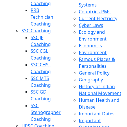
Coaching
Systems
RRB
Countries-PMs
Technician
Current Electricity
Coaching
Cyber Laws
SSC Coaching
Ecology and
SSC JE
Environment
Coaching
Economics
SSC CGL
Environment
Coaching
Famous Places &
SSC CHSL
Personalities
Coaching
General Policy
SSC MTS
Geography
Coaching
History of Indian
SSC GD
National Movement
Coaching
Human Health and
SSC
Disease
Stenographer
Important Dates
Coaching
Important
UPSC Coaching