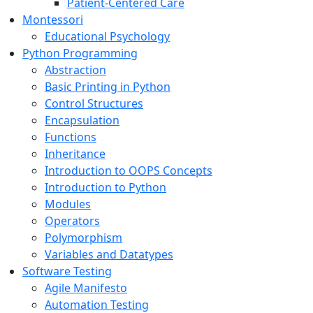
Patient-Centered Care
Montessori
Educational Psychology
Python Programming
Abstraction
Basic Printing in Python
Control Structures
Encapsulation
Functions
Inheritance
Introduction to OOPS Concepts
Introduction to Python
Modules
Operators
Polymorphism
Variables and Datatypes
Software Testing
Agile Manifesto
Automation Testing