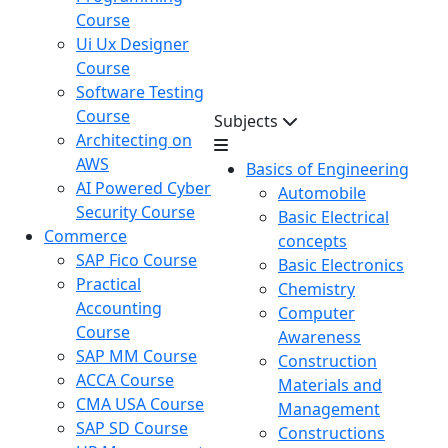
Course
Ui Ux Designer
Course
Software Testing
Course
Subjects
Architecting on
AWS
Basics of Engineering
AI Powered Cyber
Automobile
Security Course
Basic Electrical
Commerce
concepts
SAP Fico Course
Basic Electronics
Practical
Chemistry
Accounting
Computer
Course
Awareness
SAP MM Course
Construction
ACCA Course
Materials and
CMA USA Course
Management
SAP SD Course
Constructions