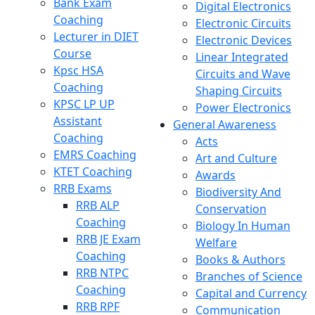
Bank Exam
Digital Electronics
Coaching
Electronic Circuits
Lecturer in DIET
Electronic Devices
Course
Linear Integrated
Kpsc HSA
Circuits and Wave
Coaching
Shaping Circuits
KPSC LP UP
Power Electronics
Assistant
General Awareness
Coaching
Acts
EMRS Coaching
Art and Culture
KTET Coaching
Awards
RRB Exams
Biodiversity And
RRB ALP
Conservation
Coaching
Biology In Human
RRB JE Exam
Welfare
Coaching
Books & Authors
RRB NTPC
Branches of Science
Coaching
Capital and Currency
RRB RPF
Communication