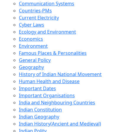
Communication Systems
Countries-PMs
Current Electricity
Cyber Laws
Ecology and Environment
Economics
Environment
Famous Places & Personalities
General Policy
Geography
History of Indian National Movement
Human Health and Disease
Important Dates
Important Organisations
India and Neighbouring Countries
Indian Constitution
Indian Geography
Indian History(Ancient and Medieval)
Indian Polity