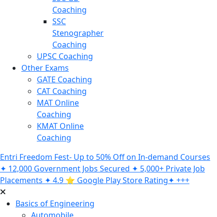
Coaching
SSC
Stenographer
Coaching
UPSC Coaching
Other Exams
GATE Coaching
CAT Coaching
MAT Online
Coaching
KMAT Online
Coaching
Entri Freedom Fest- Up to 50% Off on In-demand Courses
✦ 12,000 Government Jobs Secured ✦ 5,000+ Private Job
Placements ✦ 4.9 ⭐️ Google Play Store Rating✦ +++
Basics of Engineering
Automobile