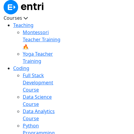
Courses
Teaching
Montessori
Teacher Training
🔥
Yoga Teacher
Training
Coding
Full Stack
Development
Course
Data Science
Course
Data Analytics
Course
Python
Programming