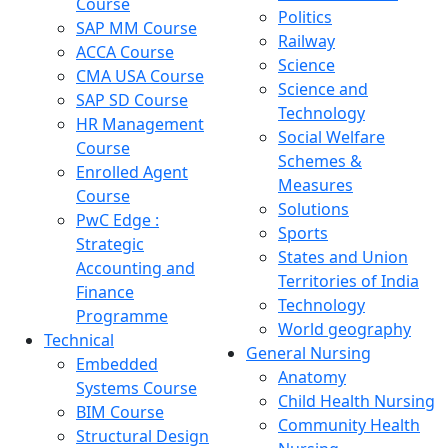
Course
Politics
SAP MM Course
Railway
ACCA Course
Science
CMA USA Course
Science and
SAP SD Course
Technology
HR Management
Social Welfare
Course
Schemes &
Enrolled Agent
Measures
Course
Solutions
PwC Edge :
Sports
Strategic
States and Union
Accounting and
Territories of India
Finance
Technology
Programme
World geography
Technical
General Nursing
Embedded
Anatomy
Systems Course
Child Health Nursing
BIM Course
Community Health
Structural Design