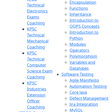
Encapsulation
Technical
Functions
Electronics
Inheritance
Exams
Introduction to
Coaching
OOPS Concepts
KPSC
Introduction to
Technical
Python
Mechanical
Modules
Coaching
Operators
KPSC
Polymorphism
Technical
Variables and
Computer
Datatypes
Science Exam
Software Testing
Coaching
Agile Manifesto
KPSC
Automation Testing
Industries
Core Java
Extension
Defect Management
Officer
Jira Integration
Coaching
MySQL