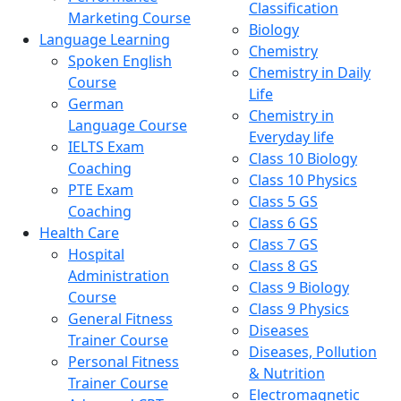
Classification
Marketing Course
Biology
Language Learning
Chemistry
Spoken English
Chemistry in Daily
Course
Life
German
Chemistry in
Language Course
Everyday life
IELTS Exam
Class 10 Biology
Coaching
Class 10 Physics
PTE Exam
Class 5 GS
Coaching
Class 6 GS
Health Care
Class 7 GS
Hospital
Class 8 GS
Administration
Class 9 Biology
Course
Class 9 Physics
General Fitness
Diseases
Trainer Course
Diseases, Pollution
Personal Fitness
& Nutrition
Trainer Course
Electromagnetic