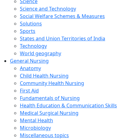
Science
Science and Technology
Social Welfare Schemes & Measures
Solutions
Sports
States and Union Territories of India
Technology
World geography
General Nursing
Anatomy
Child Health Nursing
Community Health Nursing
First Aid
Fundamentals of Nursing
Health Education & Communication Skills
Medical Surgical Nursing
Mental Health
Microbiology
Miscellaneous topics