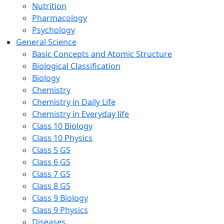
Nutrition
Pharmacology
Psychology
General Science
Basic Concepts and Atomic Structure
Biological Classification
Biology
Chemistry
Chemistry in Daily Life
Chemistry in Everyday life
Class 10 Biology
Class 10 Physics
Class 5 GS
Class 6 GS
Class 7 GS
Class 8 GS
Class 9 Biology
Class 9 Physics
Diseases