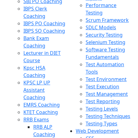
SBI PO Coaching
Performance
IBPS Clerk
Testing
Coaching
Scrum Framework
IBPS PO Coaching
SDLC Models
IBPS SO Coaching
Security Testing
Bank Exam
Selenium Testing
Coaching
Software Testing
Lecturer in DIET
Fundamentals
Course
Test Automation
Kpsc HSA
Tools
Coaching
Test Environment
KPSC LP UP
Test Execution
Assistant
Test Management
Coaching
Test Reporting
EMRS Coaching
Testing Levels
KTET Coaching
Testing Techniques
RRB Exams
Testing Types
RRB ALP
Web Development
Coaching