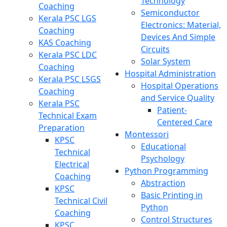
Technology
Coaching
Semiconductor
Kerala PSC LGS
Electronics: Material,
Coaching
Devices And Simple
KAS Coaching
Circuits
Kerala PSC LDC
Solar System
Coaching
Hospital Administration
Kerala PSC LSGS
Hospital Operations
Coaching
and Service Quality
Kerala PSC
Patient-
Technical Exam
Centered Care
Preparation
Montessori
KPSC
Educational
Technical
Psychology
Electrical
Python Programming
Coaching
Abstraction
KPSC
Basic Printing in
Technical Civil
Python
Coaching
Control Structures
KPSC