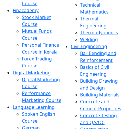
Course
Technical
Finacademy
Mathematics
Stock Market
Thermal
Course
Engineering
Mutual Funds
Thermodynamics
Course
Welding
Personal Finance
Civil Engineering
Course in Kerala
Bar Bending and
Forex Trading
Reinforcement
Course
Basics of Civil
Digital Marketing
Engineering
Digital Marketing
Building Drawing
Course
and Design
Performance
Building Materials
Marketing Course
Concrete and
Language Learning
Cement Properties
Spoken English
Concrete Testing
Course
and QA/QC
German