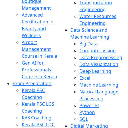
Boutique
Transportation
Management
Engineering
Advanced
Water Resources
Certification in
Engineering
Beauty and
Data Science and
Wellness
Machine Learning
Airport
Big Data
Management
Computer Vision
Course in Kerala
Data Preprocessing
Gen AI for
Data Visualization
Professionals
Deep Learning
Course in Kerala
Excel
Exam Preparation
Machine Learning
Kerala PSC
Natural Language
Coaching
Processing
Kerala PSC LGS
Power BI
Coaching
Python
KAS Coaching
SQL
Kerala PSC LDC
Digital Marketing