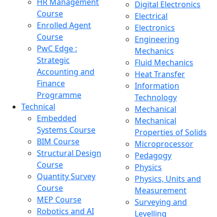
HR Management
Digital Electronics
Course
Electrical
Enrolled Agent
Electronics
Course
Engineering
PwC Edge :
Mechanics
Strategic
Fluid Mechanics
Accounting and
Heat Transfer
Finance
Information
Programme
Technology
Technical
Mechanical
Embedded
Mechanical
Systems Course
Properties of Solids
BIM Course
Microprocessor
Structural Design
Pedagogy
Course
Physics
Quantity Survey
Physics, Units and
Course
Measurement
MEP Course
Surveying and
Robotics and AI
Levelling