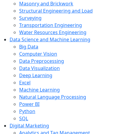
Masonry and Brickwork
Structural Engineering and Load
Surveying
Transportation Engineering
Water Resources Engineering
Data Science and Machine Learning
Big Data
Computer Vision
Data Preprocessing
Data Visualization
Deep Learning
Excel
Machine Learning
Natural Language Processing
Power BI
Python
SQL
Digital Marketing
Analytics and Tag Management