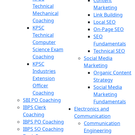
Content
Technical
Marketing
Mechanical
Link Building
Coaching
Local SEO
KPSC
On-Page SEO
Technical
SEO
Computer
Fundamentals
Science Exam
Technical SEO
Coaching
Social Media
KPSC
Marketing
Industries
Organic Content
Extension
Strategy
Officer
Social Media
Coaching
Marketing
SBI PO Coaching
Fundamentals
IBPS Clerk
Electronics and
Coaching
Communication
IBPS PO Coaching
Communication
IBPS SO Coaching
Engineering