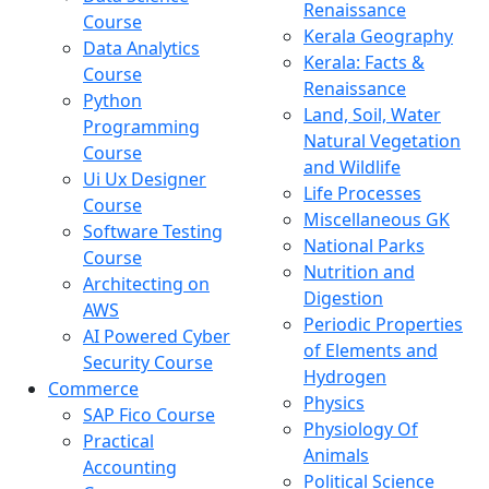
Renaissance
Course
Kerala Geography
Data Analytics
Kerala: Facts &
Course
Renaissance
Python
Land, Soil, Water
Programming
Natural Vegetation
Course
and Wildlife
Ui Ux Designer
Life Processes
Course
Miscellaneous GK
Software Testing
National Parks
Course
Nutrition and
Architecting on
Digestion
AWS
Periodic Properties
AI Powered Cyber
of Elements and
Security Course
Hydrogen
Commerce
Physics
SAP Fico Course
Physiology Of
Practical
Animals
Accounting
Political Science