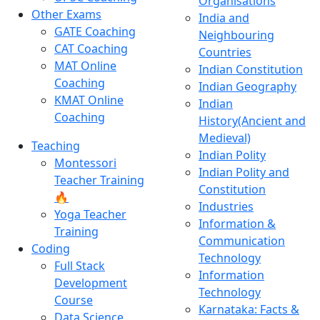
Organisations
Other Exams
India and
GATE Coaching
Neighbouring
CAT Coaching
Countries
MAT Online
Indian Constitution
Coaching
Indian Geography
KMAT Online
Indian
Coaching
History(Ancient and
Medieval)
Teaching
Indian Polity
Montessori
Indian Polity and
Teacher Training
Constitution
🔥
Industries
Yoga Teacher
Information &
Training
Communication
Coding
Technology
Full Stack
Information
Development
Technology
Course
Karnataka: Facts &
Data Science