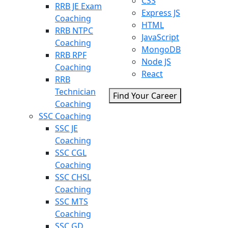
CSS
RRB JE Exam
Express JS
Coaching
HTML
RRB NTPC
JavaScript
Coaching
MongoDB
RRB RPF
Node JS
Coaching
React
RRB
Technician
Find Your Career
Coaching
SSC Coaching
SSC JE
Coaching
SSC CGL
Coaching
SSC CHSL
Coaching
SSC MTS
Coaching
SSC GD