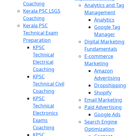
Coaching
Analytics and Tag
Kerala PSC LSGS
Management
Coaching
Analytics
Kerala PSC
Google Tag
Technical Exam
Manager
Preparation
Digital Marketing
KPSC
Fundamentals
Technical
E-commerce
Electrical
Marketing
Coaching
Amazon
KPSC
Advertising
Technical Civil
Dropshipping
Coaching
Shopify
KPSC
Email Marketing
Technical
Paid Advertising
Electronics
Google Ads
Exams
Search Engine
Coaching
Optimization
KPSC