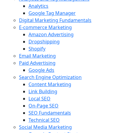
Analytics
Google Tag Manager
Digital Marketing Fundamentals
E-commerce Marketing
Amazon Advertising
Dropshipping
Shopify
Email Marketing
Paid Advertising
Google Ads
Search Engine Optimization
Content Marketing
Link Building
Local SEO
On-Page SEO
SEO Fundamentals
Technical SEO
Social Media Marketing