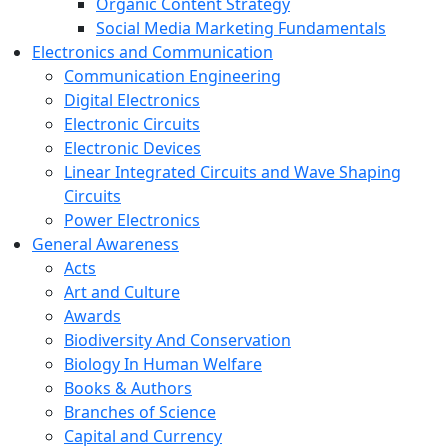
Organic Content Strategy
Social Media Marketing Fundamentals
Electronics and Communication
Communication Engineering
Digital Electronics
Electronic Circuits
Electronic Devices
Linear Integrated Circuits and Wave Shaping
Circuits
Power Electronics
General Awareness
Acts
Art and Culture
Awards
Biodiversity And Conservation
Biology In Human Welfare
Books & Authors
Branches of Science
Capital and Currency