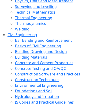
Physics, Units and Measurement
Surveying and Levelling
Technical Mathematics
Thermal Engineering
Thermodynamics
Welding
Civil Engineering
Bar Bending and Reinforcement
Basics of Civil Engineering
Building Drawing and Design
Building Materials
Concrete and Cement Properties
Concrete Testing and QA/QC
Construction Software and Practices
Construction Techniques
Environmental Engineering
Foundations and Soil
Hydrology and Irrigation
IS Codes and Practical Guidelines