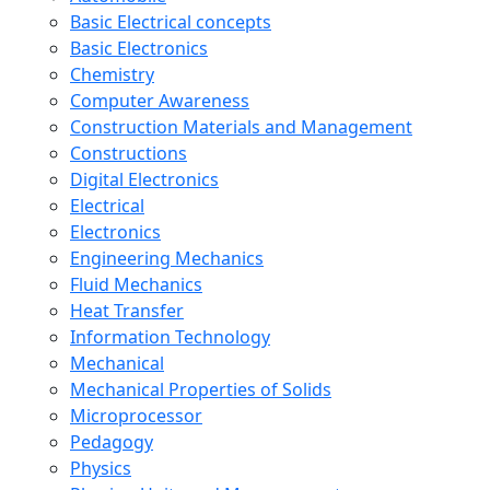
Basic Electrical concepts
Basic Electronics
Chemistry
Computer Awareness
Construction Materials and Management
Constructions
Digital Electronics
Electrical
Electronics
Engineering Mechanics
Fluid Mechanics
Heat Transfer
Information Technology
Mechanical
Mechanical Properties of Solids
Microprocessor
Pedagogy
Physics