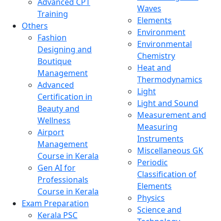
Advanced CPT
Waves
Training
Elements
Others
Environment
Fashion
Environmental
Designing and
Chemistry
Boutique
Heat and
Management
Thermodynamics
Advanced
Light
Certification in
Light and Sound
Beauty and
Measurement and
Wellness
Measuring
Airport
Instruments
Management
Miscellaneous GK
Course in Kerala
Periodic
Gen AI for
Classification of
Professionals
Elements
Course in Kerala
Physics
Exam Preparation
Science and
Kerala PSC