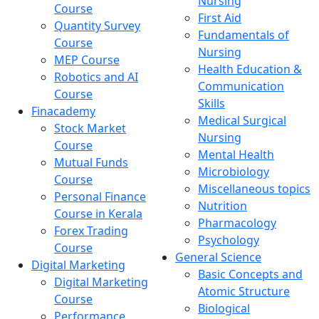
Nursing
Course
First Aid
Quantity Survey
Fundamentals of
Course
Nursing
MEP Course
Health Education &
Robotics and AI
Communication
Course
Skills
Finacademy
Medical Surgical
Stock Market
Nursing
Course
Mental Health
Mutual Funds
Microbiology
Course
Miscellaneous topics
Personal Finance
Nutrition
Course in Kerala
Pharmacology
Forex Trading
Psychology
Course
General Science
Digital Marketing
Basic Concepts and
Digital Marketing
Atomic Structure
Course
Biological
Performance