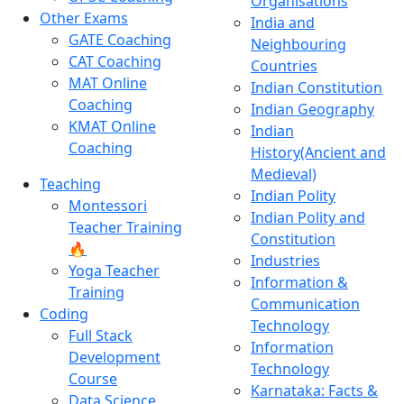
Organisations
Other Exams
India and
GATE Coaching
Neighbouring
CAT Coaching
Countries
MAT Online
Indian Constitution
Coaching
Indian Geography
KMAT Online
Indian
Coaching
History(Ancient and
Medieval)
Teaching
Indian Polity
Montessori
Indian Polity and
Teacher Training
Constitution
🔥
Industries
Yoga Teacher
Information &
Training
Communication
Coding
Technology
Full Stack
Information
Development
Technology
Course
Karnataka: Facts &
Data Science