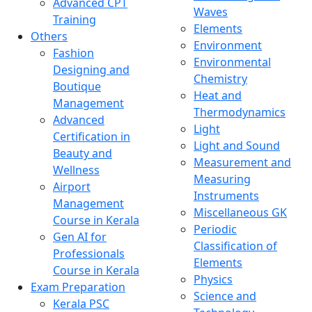
Advanced CPT
Waves
Training
Elements
Others
Environment
Fashion
Environmental
Designing and
Chemistry
Boutique
Heat and
Management
Thermodynamics
Advanced
Light
Certification in
Light and Sound
Beauty and
Measurement and
Wellness
Measuring
Airport
Instruments
Management
Miscellaneous GK
Course in Kerala
Periodic
Gen AI for
Classification of
Professionals
Elements
Course in Kerala
Physics
Exam Preparation
Science and
Kerala PSC