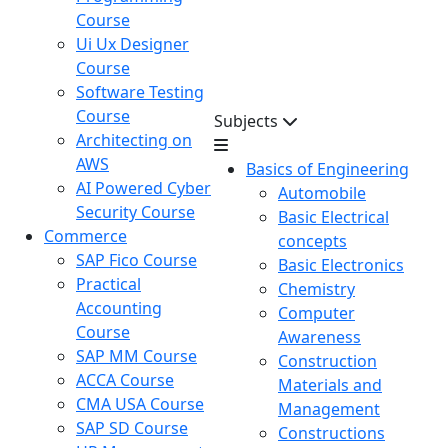
Course
Ui Ux Designer
Course
Software Testing
Course
Subjects
Architecting on
AWS
Basics of Engineering
AI Powered Cyber
Automobile
Security Course
Basic Electrical
Commerce
concepts
SAP Fico Course
Basic Electronics
Practical
Chemistry
Accounting
Computer
Course
Awareness
SAP MM Course
Construction
ACCA Course
Materials and
CMA USA Course
Management
SAP SD Course
Constructions