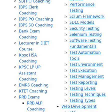
SBI PO Coaching
Performance
IBPS Clerk
Testing
Coaching
Scrum Framework
IBPS PO Coaching
SDLC Models
IBPS SO Coaching
Security Testing
Bank Exam
Selenium Testing
Coaching
Software Testing
Lecturer in DIET
Fundamentals
Course
Test Automation
Kpsc HSA
Tools
Coaching
Test Environment
KPSC LP UP
Test Execution
Assistant
Test Management
Coaching
Test Reporting
EMRS Coaching
Testing Levels
KTET Coaching
Testing Techniques
RRB Exams
Testing Types
RRB ALP
Web Development
Coaching