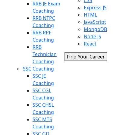
CSS
RRB JE Exam
Express JS
Coaching
HTML
RRB NTPC
JavaScript
Coaching
MongoDB
RRB RPF
Node JS
Coaching
React
RRB
Technician
Find Your Career
Coaching
SSC Coaching
SSC JE
Coaching
SSC CGL
Coaching
SSC CHSL
Coaching
SSC MTS
Coaching
SSC GD