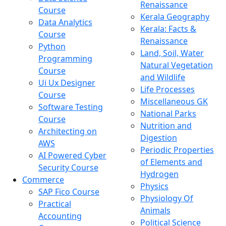
Renaissance
Course
Kerala Geography
Data Analytics
Kerala: Facts &
Course
Renaissance
Python
Land, Soil, Water
Programming
Natural Vegetation
Course
and Wildlife
Ui Ux Designer
Life Processes
Course
Miscellaneous GK
Software Testing
National Parks
Course
Nutrition and
Architecting on
Digestion
AWS
Periodic Properties
AI Powered Cyber
of Elements and
Security Course
Hydrogen
Commerce
Physics
SAP Fico Course
Physiology Of
Practical
Animals
Accounting
Political Science