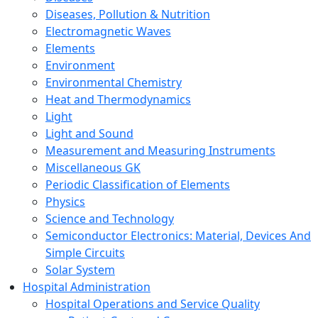
Diseases, Pollution & Nutrition
Electromagnetic Waves
Elements
Environment
Environmental Chemistry
Heat and Thermodynamics
Light
Light and Sound
Measurement and Measuring Instruments
Miscellaneous GK
Periodic Classification of Elements
Physics
Science and Technology
Semiconductor Electronics: Material, Devices And
Simple Circuits
Solar System
Hospital Administration
Hospital Operations and Service Quality