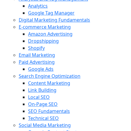
Analytics
Google Tag Manager
Digital Marketing Fundamentals
E-commerce Marketing
Amazon Advertising
Dropshipping
Shopify
Email Marketing
Paid Advertising
Google Ads
Search Engine Optimization
Content Marketing
Link Building
Local SEO
On-Page SEO
SEO Fundamentals
Technical SEO
Social Media Marketing