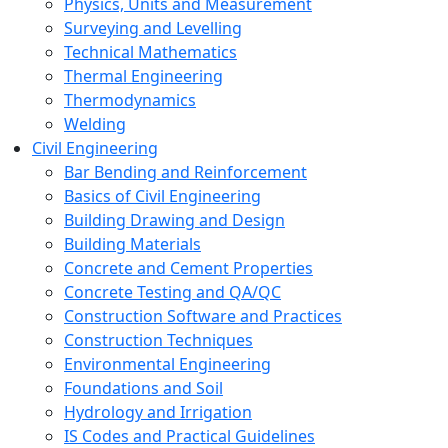
Physics, Units and Measurement
Surveying and Levelling
Technical Mathematics
Thermal Engineering
Thermodynamics
Welding
Civil Engineering
Bar Bending and Reinforcement
Basics of Civil Engineering
Building Drawing and Design
Building Materials
Concrete and Cement Properties
Concrete Testing and QA/QC
Construction Software and Practices
Construction Techniques
Environmental Engineering
Foundations and Soil
Hydrology and Irrigation
IS Codes and Practical Guidelines