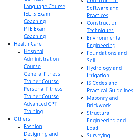
Construction
Language Course
Software and
IELTS Exam
Practices
Coaching
Construction
PTE Exam
Techniques
Coaching
Environmental
Health Care
Engineering
Hospital
Foundations and
Administration
Soil
Course
Hydrology and
General Fitness
Irrigation
Trainer Course
IS Codes and
Personal Fitness
Practical Guidelines
Trainer Course
Masonry and
Advanced CPT
Brickwork
Training
Structural
Others
Engineering and
Fashion
Load
Designing and
Surveying