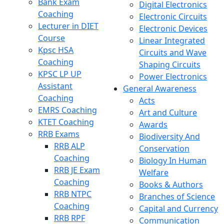
Bank Exam
Digital Electronics
Coaching
Electronic Circuits
Lecturer in DIET
Electronic Devices
Course
Linear Integrated
Kpsc HSA
Circuits and Wave
Coaching
Shaping Circuits
KPSC LP UP
Power Electronics
Assistant
General Awareness
Coaching
Acts
EMRS Coaching
Art and Culture
KTET Coaching
Awards
RRB Exams
Biodiversity And
RRB ALP
Conservation
Coaching
Biology In Human
RRB JE Exam
Welfare
Coaching
Books & Authors
RRB NTPC
Branches of Science
Coaching
Capital and Currency
RRB RPF
Communication