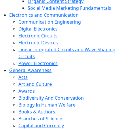
Organic Content Strategy
Social Media Marketing Fundamentals
Electronics and Communication
Communication Engineering
Digital Electronics
Electronic Circuits
Electronic Devices
Linear Integrated Circuits and Wave Shaping
Circuits
Power Electronics
General Awareness
Acts
Art and Culture
Awards
Biodiversity And Conservation
Biology In Human Welfare
Books & Authors
Branches of Science
Capital and Currency