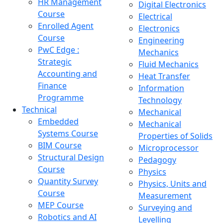
HR Management
Digital Electronics
Course
Electrical
Enrolled Agent
Electronics
Course
Engineering
PwC Edge :
Mechanics
Strategic
Fluid Mechanics
Accounting and
Heat Transfer
Finance
Information
Programme
Technology
Technical
Mechanical
Embedded
Mechanical
Systems Course
Properties of Solids
BIM Course
Microprocessor
Structural Design
Pedagogy
Course
Physics
Quantity Survey
Physics, Units and
Course
Measurement
MEP Course
Surveying and
Robotics and AI
Levelling