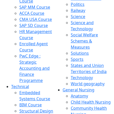
Course
Politics
SAP MM Course
Railway
ACCA Course
Science
CMA USA Course
Science and
SAP SD Course
Technology
HR Management
Social Welfare
Course
Schemes &
Enrolled Agent
Measures
Course
Solutions
PwC Edge :
Sports
Strategic
States and Union
Accounting and
Territories of India
Finance
Technology
Programme
World geography
Technical
General Nursing
Embedded
Anatomy
Systems Course
Child Health Nursing
BIM Course
Community Health
Structural Design