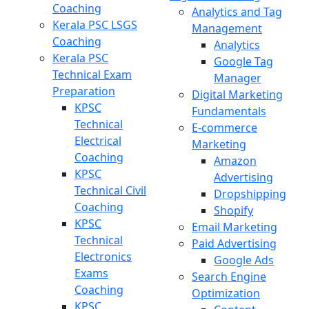
Coaching
Analytics and Tag
Kerala PSC LSGS
Management
Coaching
Analytics
Kerala PSC
Google Tag
Technical Exam
Manager
Preparation
Digital Marketing
KPSC
Fundamentals
Technical
E-commerce
Electrical
Marketing
Coaching
Amazon
KPSC
Advertising
Technical Civil
Dropshipping
Coaching
Shopify
KPSC
Email Marketing
Technical
Paid Advertising
Electronics
Google Ads
Exams
Search Engine
Coaching
Optimization
KPSC