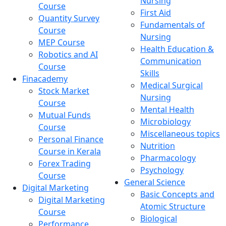
Nursing
Course
First Aid
Quantity Survey
Fundamentals of
Course
Nursing
MEP Course
Health Education &
Robotics and AI
Communication
Course
Skills
Finacademy
Medical Surgical
Stock Market
Nursing
Course
Mental Health
Mutual Funds
Microbiology
Course
Miscellaneous topics
Personal Finance
Nutrition
Course in Kerala
Pharmacology
Forex Trading
Psychology
Course
General Science
Digital Marketing
Basic Concepts and
Digital Marketing
Atomic Structure
Course
Biological
Performance