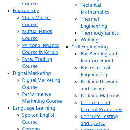
Course
Technical
Finacademy
Mathematics
Stock Market
Thermal
Course
Engineering
Mutual Funds
Thermodynamics
Course
Welding
Personal Finance
Civil Engineering
Course in Kerala
Bar Bending and
Forex Trading
Reinforcement
Course
Basics of Civil
Digital Marketing
Engineering
Digital Marketing
Building Drawing
Course
and Design
Performance
Building Materials
Marketing Course
Concrete and
Language Learning
Cement Properties
Spoken English
Concrete Testing
Course
and QA/QC
German