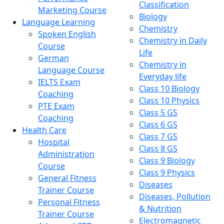
Classification
Marketing Course
Biology
Language Learning
Chemistry
Spoken English
Chemistry in Daily
Course
Life
German
Chemistry in
Language Course
Everyday life
IELTS Exam
Class 10 Biology
Coaching
Class 10 Physics
PTE Exam
Class 5 GS
Coaching
Class 6 GS
Health Care
Class 7 GS
Hospital
Class 8 GS
Administration
Class 9 Biology
Course
Class 9 Physics
General Fitness
Diseases
Trainer Course
Diseases, Pollution
Personal Fitness
& Nutrition
Trainer Course
Electromagnetic