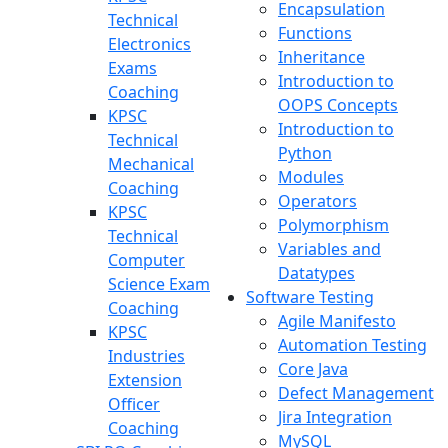
Encapsulation
Technical
Functions
Electronics
Inheritance
Exams
Introduction to
Coaching
OOPS Concepts
KPSC
Introduction to
Technical
Python
Mechanical
Modules
Coaching
Operators
KPSC
Polymorphism
Technical
Variables and
Computer
Datatypes
Science Exam
Software Testing
Coaching
Agile Manifesto
KPSC
Automation Testing
Industries
Core Java
Extension
Defect Management
Officer
Jira Integration
Coaching
MySQL