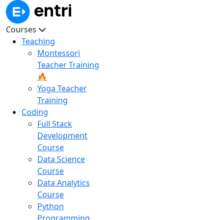
Courses
Teaching
Montessori
Teacher Training
🔥
Yoga Teacher
Training
Coding
Full Stack
Development
Course
Data Science
Course
Data Analytics
Course
Python
Programming