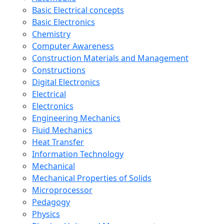
Basic Electrical concepts
Basic Electronics
Chemistry
Computer Awareness
Construction Materials and Management
Constructions
Digital Electronics
Electrical
Electronics
Engineering Mechanics
Fluid Mechanics
Heat Transfer
Information Technology
Mechanical
Mechanical Properties of Solids
Microprocessor
Pedagogy
Physics