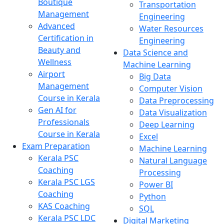
Boutique
Transportation
Management
Engineering
Advanced
Water Resources
Certification in
Engineering
Beauty and
Data Science and
Wellness
Machine Learning
Airport
Big Data
Management
Computer Vision
Course in Kerala
Data Preprocessing
Gen AI for
Data Visualization
Professionals
Deep Learning
Course in Kerala
Excel
Exam Preparation
Machine Learning
Kerala PSC
Natural Language
Coaching
Processing
Kerala PSC LGS
Power BI
Coaching
Python
KAS Coaching
SQL
Kerala PSC LDC
Digital Marketing