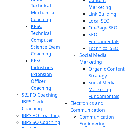
Content
Technical
Marketing
Mechanical
Link Building
Coaching
Local SEO
KPSC
On-Page SEO
Technical
SEO
Computer
Fundamentals
Science Exam
Technical SEO
Coaching
Social Media
KPSC
Marketing
Industries
Organic Content
Extension
Strategy
Officer
Social Media
Coaching
Marketing
SBI PO Coaching
Fundamentals
IBPS Clerk
Electronics and
Coaching
Communication
IBPS PO Coaching
Communication
IBPS SO Coaching
Engineering