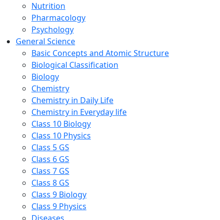
Nutrition
Pharmacology
Psychology
General Science
Basic Concepts and Atomic Structure
Biological Classification
Biology
Chemistry
Chemistry in Daily Life
Chemistry in Everyday life
Class 10 Biology
Class 10 Physics
Class 5 GS
Class 6 GS
Class 7 GS
Class 8 GS
Class 9 Biology
Class 9 Physics
Diseases