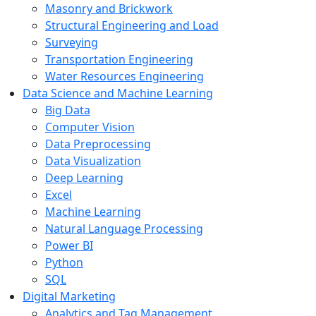
Masonry and Brickwork
Structural Engineering and Load
Surveying
Transportation Engineering
Water Resources Engineering
Data Science and Machine Learning
Big Data
Computer Vision
Data Preprocessing
Data Visualization
Deep Learning
Excel
Machine Learning
Natural Language Processing
Power BI
Python
SQL
Digital Marketing
Analytics and Tag Management