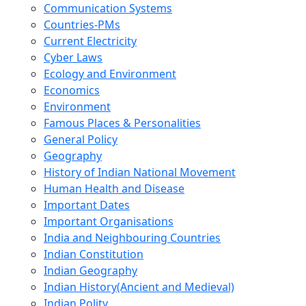
Communication Systems
Countries-PMs
Current Electricity
Cyber Laws
Ecology and Environment
Economics
Environment
Famous Places & Personalities
General Policy
Geography
History of Indian National Movement
Human Health and Disease
Important Dates
Important Organisations
India and Neighbouring Countries
Indian Constitution
Indian Geography
Indian History(Ancient and Medieval)
Indian Polity