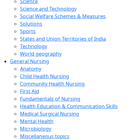
Science
Science and Technology
Social Welfare Schemes & Measures
Solutions
Sports
States and Union Territories of India
Technology
World geography
General Nursing
Anatomy
Child Health Nursing
Community Health Nursing
First Aid
Fundamentals of Nursing
Health Education & Communication Skills
Medical Surgical Nursing
Mental Health
Microbiology
Miscellaneous topics