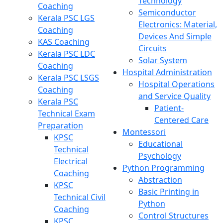
Technology
Coaching
Semiconductor
Kerala PSC LGS
Electronics: Material,
Coaching
Devices And Simple
KAS Coaching
Circuits
Kerala PSC LDC
Solar System
Coaching
Hospital Administration
Kerala PSC LSGS
Hospital Operations
Coaching
and Service Quality
Kerala PSC
Patient-
Technical Exam
Centered Care
Preparation
Montessori
KPSC
Educational
Technical
Psychology
Electrical
Python Programming
Coaching
Abstraction
KPSC
Basic Printing in
Technical Civil
Python
Coaching
Control Structures
KPSC