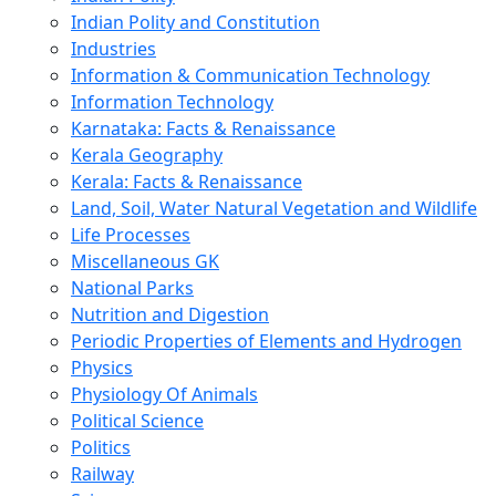
Indian Polity and Constitution
Industries
Information & Communication Technology
Information Technology
Karnataka: Facts & Renaissance
Kerala Geography
Kerala: Facts & Renaissance
Land, Soil, Water Natural Vegetation and Wildlife
Life Processes
Miscellaneous GK
National Parks
Nutrition and Digestion
Periodic Properties of Elements and Hydrogen
Physics
Physiology Of Animals
Political Science
Politics
Railway