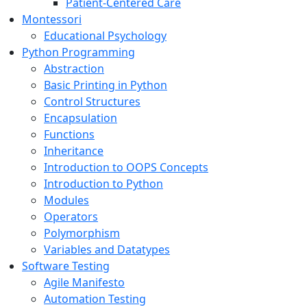
Patient-Centered Care
Montessori
Educational Psychology
Python Programming
Abstraction
Basic Printing in Python
Control Structures
Encapsulation
Functions
Inheritance
Introduction to OOPS Concepts
Introduction to Python
Modules
Operators
Polymorphism
Variables and Datatypes
Software Testing
Agile Manifesto
Automation Testing