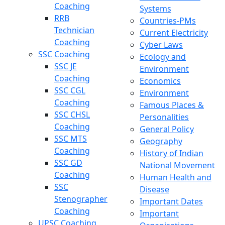
Coaching
Systems
RRB
Countries-PMs
Technician
Current Electricity
Coaching
Cyber Laws
SSC Coaching
Ecology and
SSC JE
Environment
Coaching
Economics
SSC CGL
Environment
Coaching
Famous Places &
SSC CHSL
Personalities
Coaching
General Policy
SSC MTS
Geography
Coaching
History of Indian
SSC GD
National Movement
Coaching
Human Health and
SSC
Disease
Stenographer
Important Dates
Coaching
Important
UPSC Coaching