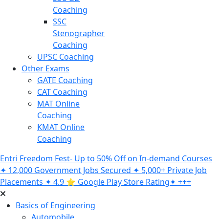
Coaching
SSC
Stenographer
Coaching
UPSC Coaching
Other Exams
GATE Coaching
CAT Coaching
MAT Online
Coaching
KMAT Online
Coaching
Entri Freedom Fest- Up to 50% Off on In-demand Courses
✦ 12,000 Government Jobs Secured ✦ 5,000+ Private Job
Placements ✦ 4.9 ⭐️ Google Play Store Rating✦ +++
Basics of Engineering
Automobile