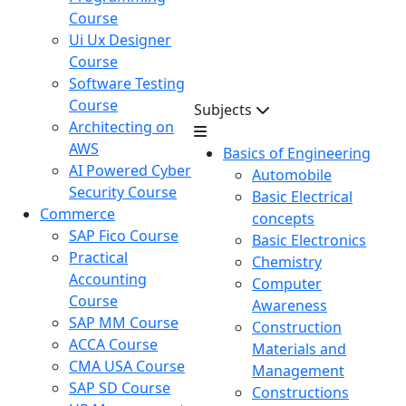
Course
Ui Ux Designer
Course
Software Testing
Course
Subjects
Architecting on
AWS
Basics of Engineering
AI Powered Cyber
Automobile
Security Course
Basic Electrical
Commerce
concepts
SAP Fico Course
Basic Electronics
Practical
Chemistry
Accounting
Computer
Course
Awareness
SAP MM Course
Construction
ACCA Course
Materials and
CMA USA Course
Management
SAP SD Course
Constructions