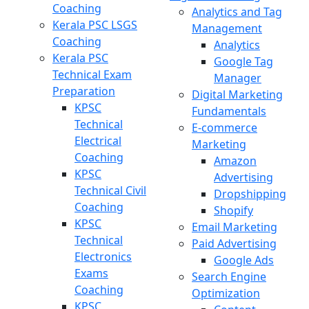
Coaching
Analytics and Tag
Kerala PSC LSGS
Management
Coaching
Analytics
Kerala PSC
Google Tag
Technical Exam
Manager
Preparation
Digital Marketing
KPSC
Fundamentals
Technical
E-commerce
Electrical
Marketing
Coaching
Amazon
KPSC
Advertising
Technical Civil
Dropshipping
Coaching
Shopify
KPSC
Email Marketing
Technical
Paid Advertising
Electronics
Google Ads
Exams
Search Engine
Coaching
Optimization
KPSC