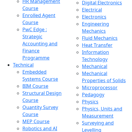
HR Management
Digital Electronics
Course
Electrical
Enrolled Agent
Electronics
Course
Engineering
PwC Edge :
Mechanics
Strategic
Fluid Mechanics
Accounting and
Heat Transfer
Finance
Information
Programme
Technology
Technical
Mechanical
Embedded
Mechanical
Systems Course
Properties of Solids
BIM Course
Microprocessor
Structural Design
Pedagogy
Course
Physics
Quantity Survey
Physics, Units and
Course
Measurement
MEP Course
Surveying and
Robotics and AI
Levelling