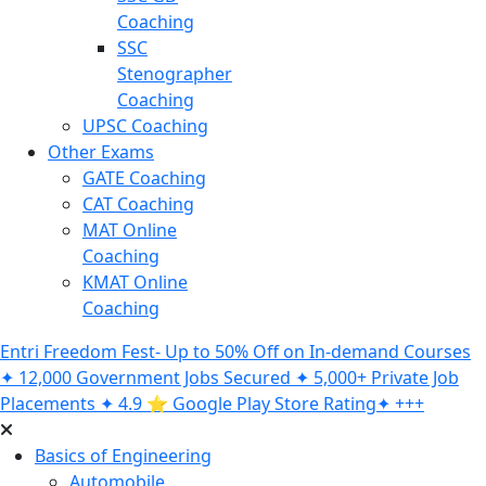
Coaching
SSC
Stenographer
Coaching
UPSC Coaching
Other Exams
GATE Coaching
CAT Coaching
MAT Online
Coaching
KMAT Online
Coaching
Entri Freedom Fest- Up to 50% Off on In-demand Courses
✦ 12,000 Government Jobs Secured ✦ 5,000+ Private Job
Placements ✦ 4.9 ⭐️ Google Play Store Rating✦ +++
Basics of Engineering
Automobile