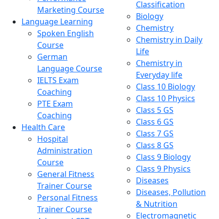
Classification
Marketing Course
Biology
Language Learning
Chemistry
Spoken English
Chemistry in Daily
Course
Life
German
Chemistry in
Language Course
Everyday life
IELTS Exam
Class 10 Biology
Coaching
Class 10 Physics
PTE Exam
Class 5 GS
Coaching
Class 6 GS
Health Care
Class 7 GS
Hospital
Class 8 GS
Administration
Class 9 Biology
Course
Class 9 Physics
General Fitness
Diseases
Trainer Course
Diseases, Pollution
Personal Fitness
& Nutrition
Trainer Course
Electromagnetic