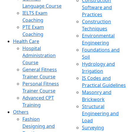
Construction
Language Course
Software and
IELTS Exam
Practices
Coaching
Construction
PTE Exam
Techniques
Coaching
Environmental
Health Care
Engineering
Hospital
Foundations and
Administration
Soil
Course
Hydrology and
General Fitness
Irrigation
Trainer Course
IS Codes and
Personal Fitness
Practical Guidelines
Trainer Course
Masonry and
Advanced CPT
Brickwork
Training
Structural
Others
Engineering and
Fashion
Load
Designing and
Surveying