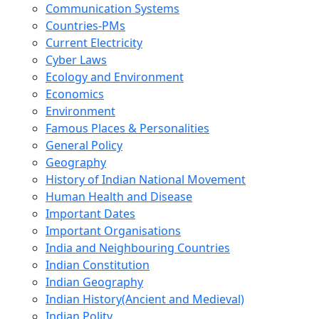
Communication Systems
Countries-PMs
Current Electricity
Cyber Laws
Ecology and Environment
Economics
Environment
Famous Places & Personalities
General Policy
Geography
History of Indian National Movement
Human Health and Disease
Important Dates
Important Organisations
India and Neighbouring Countries
Indian Constitution
Indian Geography
Indian History(Ancient and Medieval)
Indian Polity