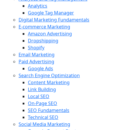
Analytics
Google Tag Manager
Digital Marketing Fundamentals
E-commerce Marketing
Amazon Advertising
Dropshipping
Shopify
Email Marketing
Paid Advertising
Google Ads
Search Engine Optimization
Content Marketing
Link Building
Local SEO
On-Page SEO
SEO Fundamentals
Technical SEO
Social Media Marketing