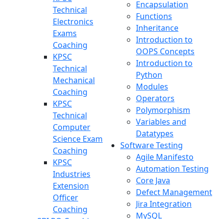
Encapsulation
Technical
Functions
Electronics
Inheritance
Exams
Introduction to
Coaching
OOPS Concepts
KPSC
Introduction to
Technical
Python
Mechanical
Modules
Coaching
Operators
KPSC
Polymorphism
Technical
Variables and
Computer
Datatypes
Science Exam
Software Testing
Coaching
Agile Manifesto
KPSC
Automation Testing
Industries
Core Java
Extension
Defect Management
Officer
Jira Integration
Coaching
MySQL