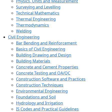
Physics, Units and Measurement
Surveying and Levelling
Technical Mathematics
Thermal Engineering
Thermodynamics
Welding
Civil Engineering
Bar Bending and Reinforcement
Basics of Civil Engineering
Building Drawing and Design
Building Materials
Concrete and Cement Properties
Concrete Testing and QA/QC
Construction Software and Practices
Construction Techniques
Environmental Engineering
Foundations and Soil
Hydrology and Irrigation
IS Codes and Practical Guidelines