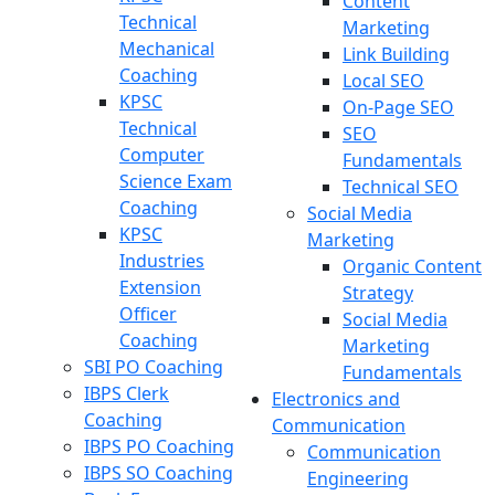
Content
Technical
Marketing
Mechanical
Link Building
Coaching
Local SEO
KPSC
On-Page SEO
Technical
SEO
Computer
Fundamentals
Science Exam
Technical SEO
Coaching
Social Media
KPSC
Marketing
Industries
Organic Content
Extension
Strategy
Officer
Social Media
Coaching
Marketing
SBI PO Coaching
Fundamentals
IBPS Clerk
Electronics and
Coaching
Communication
IBPS PO Coaching
Communication
IBPS SO Coaching
Engineering