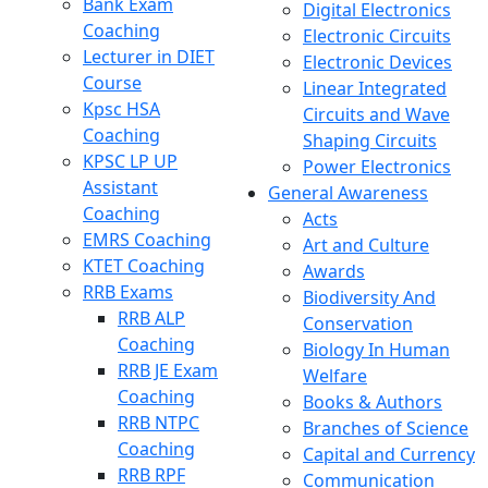
Bank Exam
Digital Electronics
Coaching
Electronic Circuits
Lecturer in DIET
Electronic Devices
Course
Linear Integrated
Kpsc HSA
Circuits and Wave
Coaching
Shaping Circuits
KPSC LP UP
Power Electronics
Assistant
General Awareness
Coaching
Acts
EMRS Coaching
Art and Culture
KTET Coaching
Awards
RRB Exams
Biodiversity And
RRB ALP
Conservation
Coaching
Biology In Human
RRB JE Exam
Welfare
Coaching
Books & Authors
RRB NTPC
Branches of Science
Coaching
Capital and Currency
RRB RPF
Communication