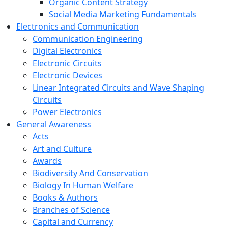
Organic Content Strategy
Social Media Marketing Fundamentals
Electronics and Communication
Communication Engineering
Digital Electronics
Electronic Circuits
Electronic Devices
Linear Integrated Circuits and Wave Shaping
Circuits
Power Electronics
General Awareness
Acts
Art and Culture
Awards
Biodiversity And Conservation
Biology In Human Welfare
Books & Authors
Branches of Science
Capital and Currency