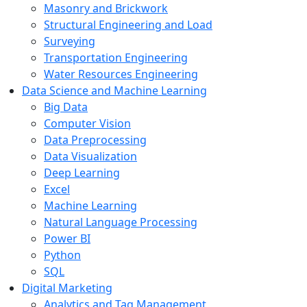
Masonry and Brickwork
Structural Engineering and Load
Surveying
Transportation Engineering
Water Resources Engineering
Data Science and Machine Learning
Big Data
Computer Vision
Data Preprocessing
Data Visualization
Deep Learning
Excel
Machine Learning
Natural Language Processing
Power BI
Python
SQL
Digital Marketing
Analytics and Tag Management