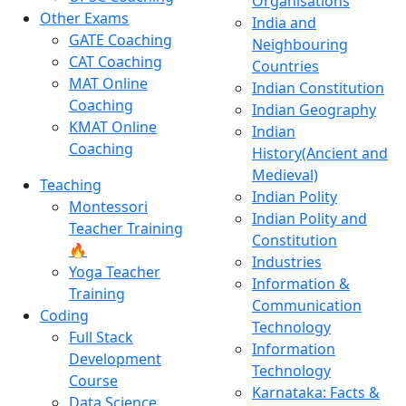
Organisations
Other Exams
India and
GATE Coaching
Neighbouring
CAT Coaching
Countries
MAT Online
Indian Constitution
Coaching
Indian Geography
KMAT Online
Indian
Coaching
History(Ancient and
Medieval)
Teaching
Indian Polity
Montessori
Indian Polity and
Teacher Training
Constitution
🔥
Industries
Yoga Teacher
Information &
Training
Communication
Coding
Technology
Full Stack
Information
Development
Technology
Course
Karnataka: Facts &
Data Science