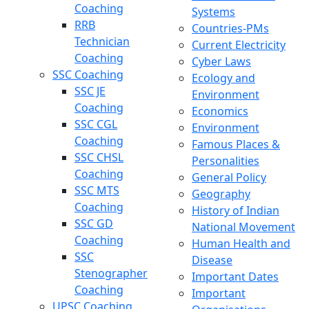
Coaching
Systems
RRB
Countries-PMs
Technician
Current Electricity
Coaching
Cyber Laws
SSC Coaching
Ecology and
SSC JE
Environment
Coaching
Economics
SSC CGL
Environment
Coaching
Famous Places &
SSC CHSL
Personalities
Coaching
General Policy
SSC MTS
Geography
Coaching
History of Indian
SSC GD
National Movement
Coaching
Human Health and
SSC
Disease
Stenographer
Important Dates
Coaching
Important
UPSC Coaching