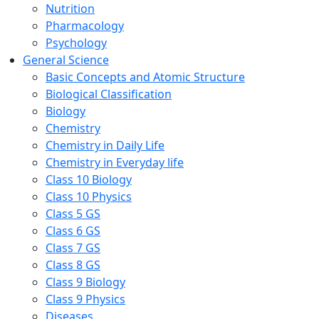
Nutrition
Pharmacology
Psychology
General Science
Basic Concepts and Atomic Structure
Biological Classification
Biology
Chemistry
Chemistry in Daily Life
Chemistry in Everyday life
Class 10 Biology
Class 10 Physics
Class 5 GS
Class 6 GS
Class 7 GS
Class 8 GS
Class 9 Biology
Class 9 Physics
Diseases