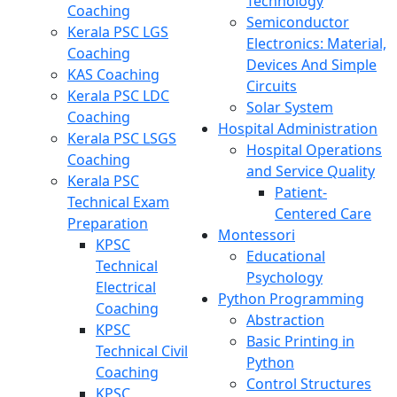
Technology
Coaching
Semiconductor
Kerala PSC LGS
Electronics: Material,
Coaching
Devices And Simple
KAS Coaching
Circuits
Kerala PSC LDC
Solar System
Coaching
Hospital Administration
Kerala PSC LSGS
Hospital Operations
Coaching
and Service Quality
Kerala PSC
Patient-
Technical Exam
Centered Care
Preparation
Montessori
KPSC
Educational
Technical
Psychology
Electrical
Python Programming
Coaching
Abstraction
KPSC
Basic Printing in
Technical Civil
Python
Coaching
Control Structures
KPSC