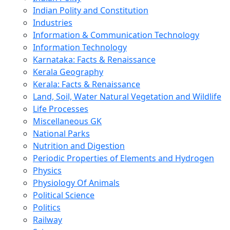
Indian Polity and Constitution
Industries
Information & Communication Technology
Information Technology
Karnataka: Facts & Renaissance
Kerala Geography
Kerala: Facts & Renaissance
Land, Soil, Water Natural Vegetation and Wildlife
Life Processes
Miscellaneous GK
National Parks
Nutrition and Digestion
Periodic Properties of Elements and Hydrogen
Physics
Physiology Of Animals
Political Science
Politics
Railway