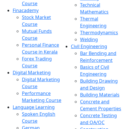
Course
Technical
Finacademy
Mathematics
Stock Market
Thermal
Course
Engineering
Mutual Funds
Thermodynamics
Course
Welding
Personal Finance
Civil Engineering
Course in Kerala
Bar Bending and
Forex Trading
Reinforcement
Course
Basics of Civil
Digital Marketing
Engineering
Digital Marketing
Building Drawing
Course
and Design
Performance
Building Materials
Marketing Course
Concrete and
Language Learning
Cement Properties
Spoken English
Concrete Testing
Course
and QA/QC
German