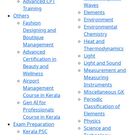
Advanced CPT
Waves
Training
Elements
Others
Environment
Fashion
Environmental
Designing and
Chemistry
Boutique
Heat and
Management
Thermodynamics
Advanced
Light
Certification in
Light and Sound
Beauty and
Measurement and
Wellness
Measuring
Airport
Instruments
Management
Miscellaneous GK
Course in Kerala
Periodic
Gen AI for
Classification of
Professionals
Elements
Course in Kerala
Physics
Exam Preparation
Science and
Kerala PSC