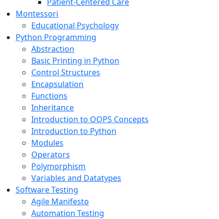
Patient-Centered Care
Montessori
Educational Psychology
Python Programming
Abstraction
Basic Printing in Python
Control Structures
Encapsulation
Functions
Inheritance
Introduction to OOPS Concepts
Introduction to Python
Modules
Operators
Polymorphism
Variables and Datatypes
Software Testing
Agile Manifesto
Automation Testing