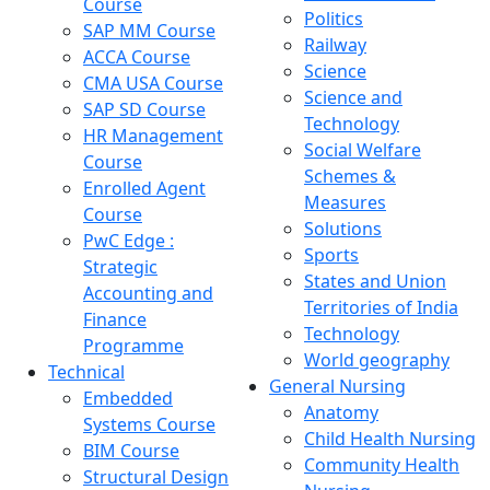
Course
Politics
SAP MM Course
Railway
ACCA Course
Science
CMA USA Course
Science and
SAP SD Course
Technology
HR Management
Social Welfare
Course
Schemes &
Enrolled Agent
Measures
Course
Solutions
PwC Edge :
Sports
Strategic
States and Union
Accounting and
Territories of India
Finance
Technology
Programme
World geography
Technical
General Nursing
Embedded
Anatomy
Systems Course
Child Health Nursing
BIM Course
Community Health
Structural Design