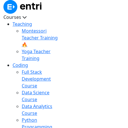
Courses
Teaching
Montessori
Teacher Training
🔥
Yoga Teacher
Training
Coding
Full Stack
Development
Course
Data Science
Course
Data Analytics
Course
Python
Programming