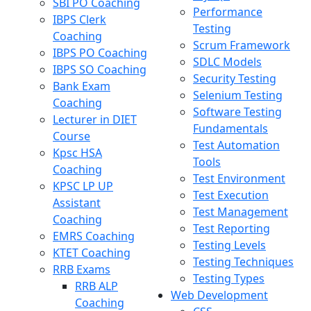
SBI PO Coaching
Performance
IBPS Clerk
Testing
Coaching
Scrum Framework
IBPS PO Coaching
SDLC Models
IBPS SO Coaching
Security Testing
Bank Exam
Selenium Testing
Coaching
Software Testing
Lecturer in DIET
Fundamentals
Course
Test Automation
Kpsc HSA
Tools
Coaching
Test Environment
KPSC LP UP
Test Execution
Assistant
Test Management
Coaching
Test Reporting
EMRS Coaching
Testing Levels
KTET Coaching
Testing Techniques
RRB Exams
Testing Types
RRB ALP
Web Development
Coaching