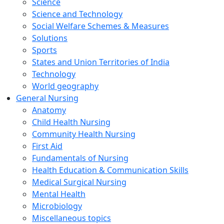
Science
Science and Technology
Social Welfare Schemes & Measures
Solutions
Sports
States and Union Territories of India
Technology
World geography
General Nursing
Anatomy
Child Health Nursing
Community Health Nursing
First Aid
Fundamentals of Nursing
Health Education & Communication Skills
Medical Surgical Nursing
Mental Health
Microbiology
Miscellaneous topics