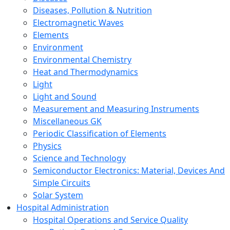
Diseases, Pollution & Nutrition
Electromagnetic Waves
Elements
Environment
Environmental Chemistry
Heat and Thermodynamics
Light
Light and Sound
Measurement and Measuring Instruments
Miscellaneous GK
Periodic Classification of Elements
Physics
Science and Technology
Semiconductor Electronics: Material, Devices And
Simple Circuits
Solar System
Hospital Administration
Hospital Operations and Service Quality