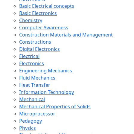
Basic Electrical concepts
Basic Electronics
Chemistry
Computer Awareness
Construction Materials and Management
Constructions
Digital Electronics
Electrical
Electronics
Engineering Mechanics
Fluid Mechanics
Heat Transfer
Information Technology
Mechanical
Mechanical Properties of Solids
Microprocessor
Pedagogy
Physics