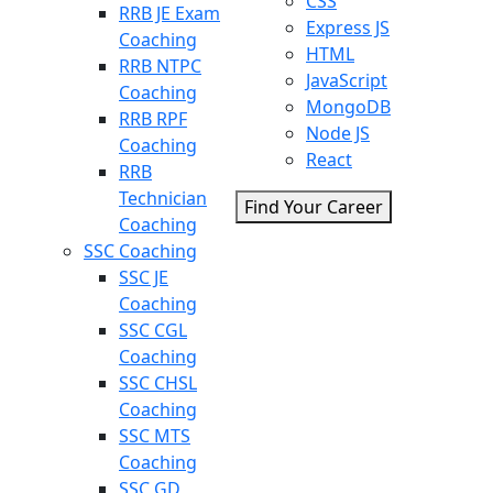
CSS
RRB JE Exam
Express JS
Coaching
HTML
RRB NTPC
JavaScript
Coaching
MongoDB
RRB RPF
Node JS
Coaching
React
RRB
Technician
Find Your Career
Coaching
SSC Coaching
SSC JE
Coaching
SSC CGL
Coaching
SSC CHSL
Coaching
SSC MTS
Coaching
SSC GD