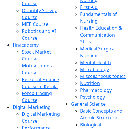
Nursing
Course
First Aid
Quantity Survey
Fundamentals of
Course
Nursing
MEP Course
Health Education &
Robotics and AI
Communication
Course
Skills
Finacademy
Medical Surgical
Stock Market
Nursing
Course
Mental Health
Mutual Funds
Microbiology
Course
Miscellaneous topics
Personal Finance
Nutrition
Course in Kerala
Pharmacology
Forex Trading
Psychology
Course
General Science
Digital Marketing
Basic Concepts and
Digital Marketing
Atomic Structure
Course
Biological
Performance