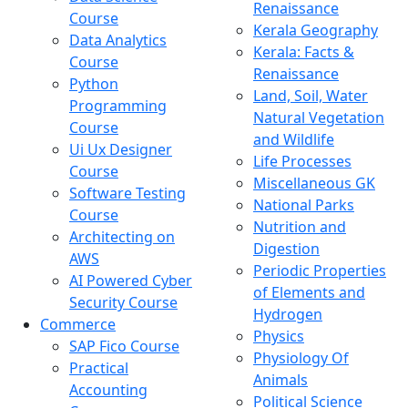
Renaissance
Course
Kerala Geography
Data Analytics
Kerala: Facts &
Course
Renaissance
Python
Land, Soil, Water
Programming
Natural Vegetation
Course
and Wildlife
Ui Ux Designer
Life Processes
Course
Miscellaneous GK
Software Testing
National Parks
Course
Nutrition and
Architecting on
Digestion
AWS
Periodic Properties
AI Powered Cyber
of Elements and
Security Course
Hydrogen
Commerce
Physics
SAP Fico Course
Physiology Of
Practical
Animals
Accounting
Political Science