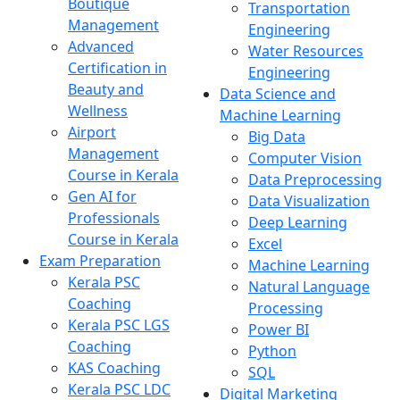
Boutique
Transportation
Management
Engineering
Advanced
Water Resources
Certification in
Engineering
Beauty and
Data Science and
Wellness
Machine Learning
Airport
Big Data
Management
Computer Vision
Course in Kerala
Data Preprocessing
Gen AI for
Data Visualization
Professionals
Deep Learning
Course in Kerala
Excel
Exam Preparation
Machine Learning
Kerala PSC
Natural Language
Coaching
Processing
Kerala PSC LGS
Power BI
Coaching
Python
KAS Coaching
SQL
Kerala PSC LDC
Digital Marketing