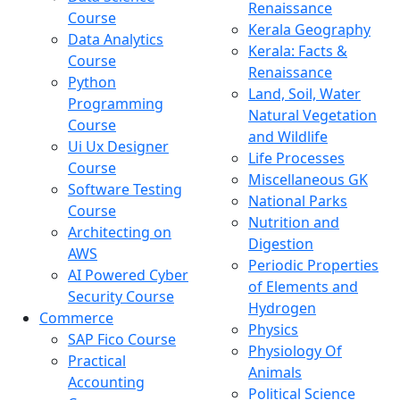
Renaissance
Course
Kerala Geography
Data Analytics
Kerala: Facts &
Course
Renaissance
Python
Land, Soil, Water
Programming
Natural Vegetation
Course
and Wildlife
Ui Ux Designer
Life Processes
Course
Miscellaneous GK
Software Testing
National Parks
Course
Nutrition and
Architecting on
Digestion
AWS
Periodic Properties
AI Powered Cyber
of Elements and
Security Course
Hydrogen
Commerce
Physics
SAP Fico Course
Physiology Of
Practical
Animals
Accounting
Political Science