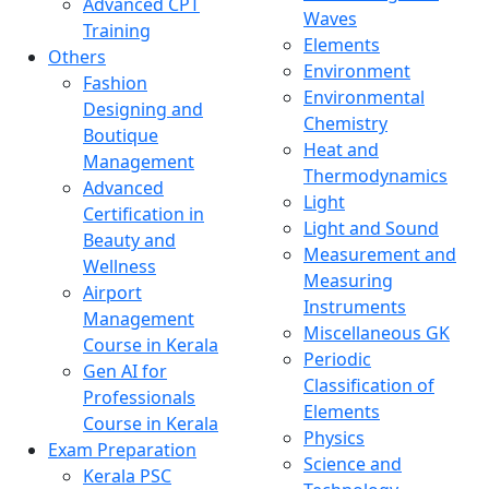
Advanced CPT
Waves
Training
Elements
Others
Environment
Fashion
Environmental
Designing and
Chemistry
Boutique
Heat and
Management
Thermodynamics
Advanced
Light
Certification in
Light and Sound
Beauty and
Measurement and
Wellness
Measuring
Airport
Instruments
Management
Miscellaneous GK
Course in Kerala
Periodic
Gen AI for
Classification of
Professionals
Elements
Course in Kerala
Physics
Exam Preparation
Science and
Kerala PSC