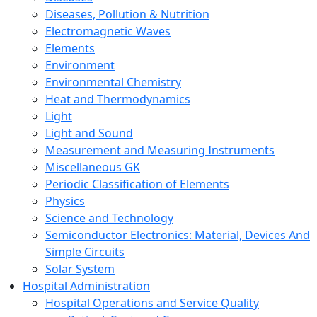
Diseases, Pollution & Nutrition
Electromagnetic Waves
Elements
Environment
Environmental Chemistry
Heat and Thermodynamics
Light
Light and Sound
Measurement and Measuring Instruments
Miscellaneous GK
Periodic Classification of Elements
Physics
Science and Technology
Semiconductor Electronics: Material, Devices And
Simple Circuits
Solar System
Hospital Administration
Hospital Operations and Service Quality