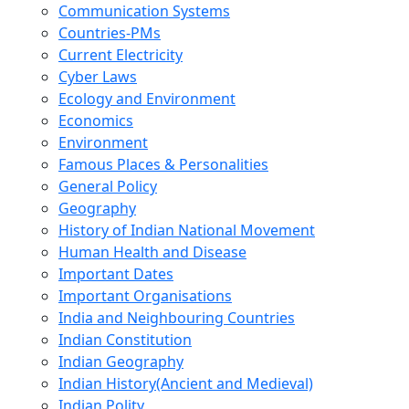
Communication Systems
Countries-PMs
Current Electricity
Cyber Laws
Ecology and Environment
Economics
Environment
Famous Places & Personalities
General Policy
Geography
History of Indian National Movement
Human Health and Disease
Important Dates
Important Organisations
India and Neighbouring Countries
Indian Constitution
Indian Geography
Indian History(Ancient and Medieval)
Indian Polity