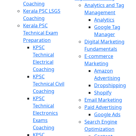
Coaching
Analytics and Tag
Kerala PSC LSGS
Management
Coaching
Analytics
Kerala PSC
Google Tag
Technical Exam
Manager
Preparation
Digital Marketing
KPSC
Fundamentals
Technical
E-commerce
Electrical
Marketing
Coaching
Amazon
KPSC
Advertising
Technical Civil
Dropshipping
Coaching
Shopify
KPSC
Email Marketing
Technical
Paid Advertising
Electronics
Google Ads
Exams
Search Engine
Coaching
Optimization
KPSC