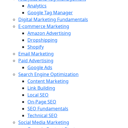
Analytics
Google Tag Manager
Digital Marketing Fundamentals
E-commerce Marketing
Amazon Advertising
Dropshipping
Shopify
Email Marketing
Paid Advertising
Google Ads
Search Engine Optimization
Content Marketing
Link Building
Local SEO
On-Page SEO
SEO Fundamentals
Technical SEO
Social Media Marketing