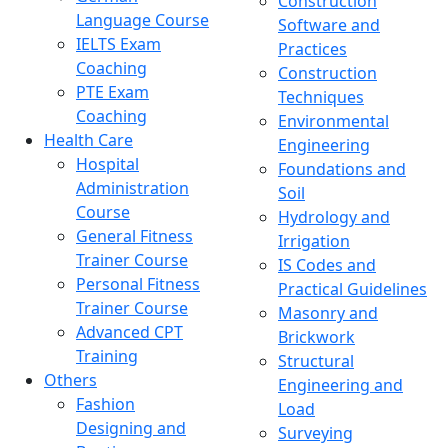
Construction
Language Course
Software and
IELTS Exam
Practices
Coaching
Construction
PTE Exam
Techniques
Coaching
Environmental
Health Care
Engineering
Hospital
Foundations and
Administration
Soil
Course
Hydrology and
General Fitness
Irrigation
Trainer Course
IS Codes and
Personal Fitness
Practical Guidelines
Trainer Course
Masonry and
Advanced CPT
Brickwork
Training
Structural
Others
Engineering and
Fashion
Load
Designing and
Surveying