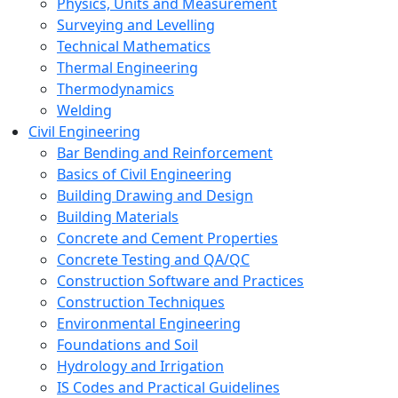
Physics, Units and Measurement
Surveying and Levelling
Technical Mathematics
Thermal Engineering
Thermodynamics
Welding
Civil Engineering
Bar Bending and Reinforcement
Basics of Civil Engineering
Building Drawing and Design
Building Materials
Concrete and Cement Properties
Concrete Testing and QA/QC
Construction Software and Practices
Construction Techniques
Environmental Engineering
Foundations and Soil
Hydrology and Irrigation
IS Codes and Practical Guidelines