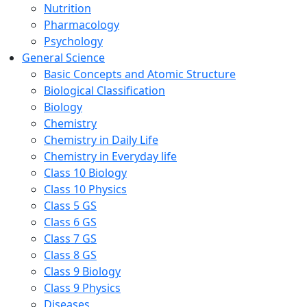
Nutrition
Pharmacology
Psychology
General Science
Basic Concepts and Atomic Structure
Biological Classification
Biology
Chemistry
Chemistry in Daily Life
Chemistry in Everyday life
Class 10 Biology
Class 10 Physics
Class 5 GS
Class 6 GS
Class 7 GS
Class 8 GS
Class 9 Biology
Class 9 Physics
Diseases