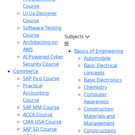
Course
Ui Ux Designer
Course
Software Testing
Course
Subjects
Architecting on
AWS
Basics of Engineering
AI Powered Cyber
Automobile
Security Course
Basic Electrical
Commerce
concepts
SAP Fico Course
Basic Electronics
Practical
Chemistry
Accounting
Computer
Course
Awareness
SAP MM Course
Construction
ACCA Course
Materials and
CMA USA Course
Management
SAP SD Course
Constructions