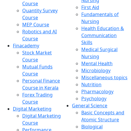
Nursing
Course
First Aid
Quantity Survey
Fundamentals of
Course
Nursing
MEP Course
Health Education &
Robotics and AI
Communication
Course
Skills
Finacademy
Medical Surgical
Stock Market
Nursing
Course
Mental Health
Mutual Funds
Microbiology
Course
Miscellaneous topics
Personal Finance
Nutrition
Course in Kerala
Pharmacology
Forex Trading
Psychology
Course
General Science
Digital Marketing
Basic Concepts and
Digital Marketing
Atomic Structure
Course
Biological
Performance