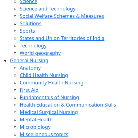
Science
Science and Technology
Social Welfare Schemes & Measures
Solutions
Sports
States and Union Territories of India
Technology
World geography
General Nursing
Anatomy
Child Health Nursing
Community Health Nursing
First Aid
Fundamentals of Nursing
Health Education & Communication Skills
Medical Surgical Nursing
Mental Health
Microbiology
Miscellaneous topics