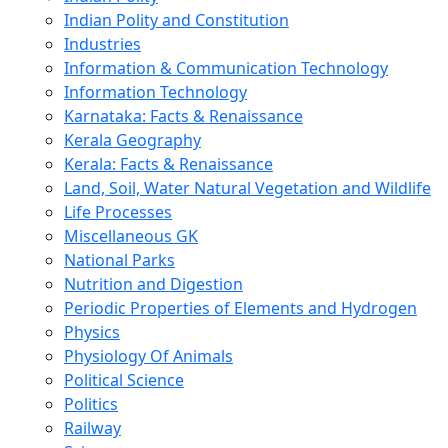
Indian Polity and Constitution
Industries
Information & Communication Technology
Information Technology
Karnataka: Facts & Renaissance
Kerala Geography
Kerala: Facts & Renaissance
Land, Soil, Water Natural Vegetation and Wildlife
Life Processes
Miscellaneous GK
National Parks
Nutrition and Digestion
Periodic Properties of Elements and Hydrogen
Physics
Physiology Of Animals
Political Science
Politics
Railway