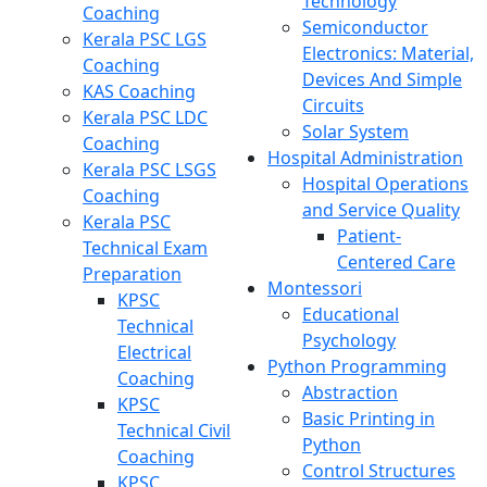
Technology
Coaching
Semiconductor
Kerala PSC LGS
Electronics: Material,
Coaching
Devices And Simple
KAS Coaching
Circuits
Kerala PSC LDC
Solar System
Coaching
Hospital Administration
Kerala PSC LSGS
Hospital Operations
Coaching
and Service Quality
Kerala PSC
Patient-
Technical Exam
Centered Care
Preparation
Montessori
KPSC
Educational
Technical
Psychology
Electrical
Python Programming
Coaching
Abstraction
KPSC
Basic Printing in
Technical Civil
Python
Coaching
Control Structures
KPSC