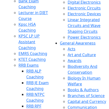
Bank Exam
Digital Electronics
Coaching
Electronic Circuits
Lecturer in DIET
Electronic Devices
Course
Linear Integrated
Kpsc HSA
Circuits and Wave
Coaching
Shaping Circuits
KPSC LP UP
Power Electronics
Assistant
General Awareness
Coaching
Acts
EMRS Coaching
Art and Culture
KTET Coaching
Awards
RRB Exams
Biodiversity And
RRB ALP
Conservation
Coaching
Biology In Human
RRB JE Exam
Welfare
Coaching
Books & Authors
RRB NTPC
Branches of Science
Coaching
Capital and Currency
RRB RPF
Communication