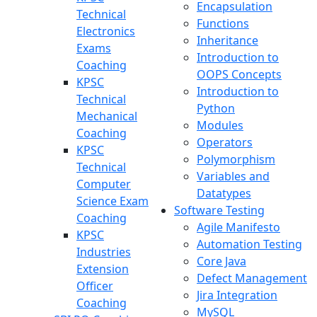
Encapsulation
Technical
Functions
Electronics
Inheritance
Exams
Introduction to
Coaching
OOPS Concepts
KPSC
Introduction to
Technical
Python
Mechanical
Modules
Coaching
Operators
KPSC
Polymorphism
Technical
Variables and
Computer
Datatypes
Science Exam
Software Testing
Coaching
Agile Manifesto
KPSC
Automation Testing
Industries
Core Java
Extension
Defect Management
Officer
Jira Integration
Coaching
MySQL