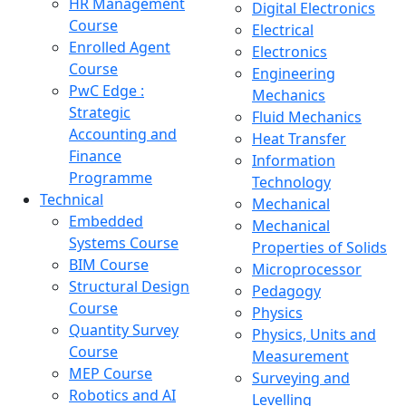
HR Management
Digital Electronics
Course
Electrical
Enrolled Agent
Electronics
Course
Engineering
PwC Edge :
Mechanics
Strategic
Fluid Mechanics
Accounting and
Heat Transfer
Finance
Information
Programme
Technology
Technical
Mechanical
Embedded
Mechanical
Systems Course
Properties of Solids
BIM Course
Microprocessor
Structural Design
Pedagogy
Course
Physics
Quantity Survey
Physics, Units and
Course
Measurement
MEP Course
Surveying and
Robotics and AI
Levelling