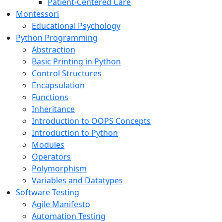
Patient-Centered Care
Montessori
Educational Psychology
Python Programming
Abstraction
Basic Printing in Python
Control Structures
Encapsulation
Functions
Inheritance
Introduction to OOPS Concepts
Introduction to Python
Modules
Operators
Polymorphism
Variables and Datatypes
Software Testing
Agile Manifesto
Automation Testing