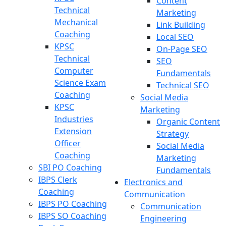
Content
Technical
Marketing
Mechanical
Link Building
Coaching
Local SEO
KPSC
On-Page SEO
Technical
SEO
Computer
Fundamentals
Science Exam
Technical SEO
Coaching
Social Media
KPSC
Marketing
Industries
Organic Content
Extension
Strategy
Officer
Social Media
Coaching
Marketing
SBI PO Coaching
Fundamentals
IBPS Clerk
Electronics and
Coaching
Communication
IBPS PO Coaching
Communication
IBPS SO Coaching
Engineering