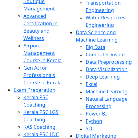
Boutique
Transportation
Management
Engineering
Advanced
Water Resources
Certification in
Engineering
Beauty and
Data Science and
Wellness
Machine Learning
Airport
Big Data
Management
Computer Vision
Course in Kerala
Data Preprocessing
Gen AI for
Data Visualization
Professionals
Deep Learning
Course in Kerala
Excel
Exam Preparation
Machine Learning
Kerala PSC
Natural Language
Coaching
Processing
Kerala PSC LGS
Power BI
Coaching
Python
KAS Coaching
SQL
Kerala PSC LDC
Digital Marketing