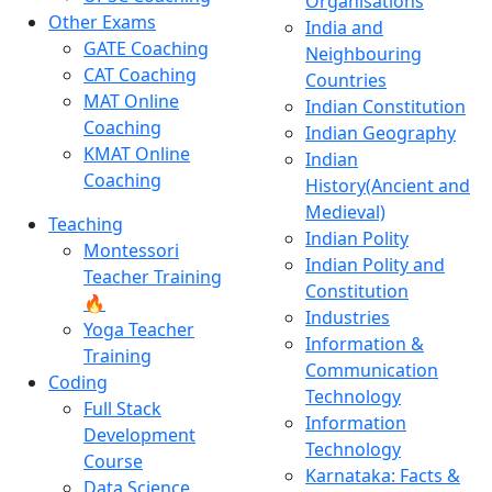
Organisations
Other Exams
India and
GATE Coaching
Neighbouring
CAT Coaching
Countries
MAT Online
Indian Constitution
Coaching
Indian Geography
KMAT Online
Indian
Coaching
History(Ancient and
Medieval)
Teaching
Indian Polity
Montessori
Indian Polity and
Teacher Training
Constitution
🔥
Industries
Yoga Teacher
Information &
Training
Communication
Coding
Technology
Full Stack
Information
Development
Technology
Course
Karnataka: Facts &
Data Science