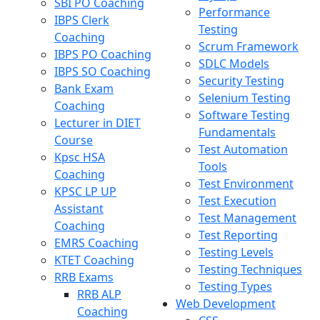
SBI PO Coaching
Performance
IBPS Clerk
Testing
Coaching
Scrum Framework
IBPS PO Coaching
SDLC Models
IBPS SO Coaching
Security Testing
Bank Exam
Selenium Testing
Coaching
Software Testing
Lecturer in DIET
Fundamentals
Course
Test Automation
Kpsc HSA
Tools
Coaching
Test Environment
KPSC LP UP
Test Execution
Assistant
Test Management
Coaching
Test Reporting
EMRS Coaching
Testing Levels
KTET Coaching
Testing Techniques
RRB Exams
Testing Types
RRB ALP
Web Development
Coaching