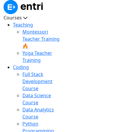
Courses
Teaching
Montessori
Teacher Training
🔥
Yoga Teacher
Training
Coding
Full Stack
Development
Course
Data Science
Course
Data Analytics
Course
Python
Programming