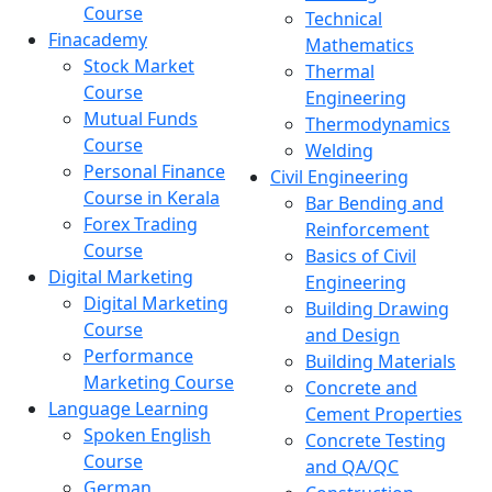
Course
Technical
Finacademy
Mathematics
Stock Market
Thermal
Course
Engineering
Mutual Funds
Thermodynamics
Course
Welding
Personal Finance
Civil Engineering
Course in Kerala
Bar Bending and
Forex Trading
Reinforcement
Course
Basics of Civil
Digital Marketing
Engineering
Digital Marketing
Building Drawing
Course
and Design
Performance
Building Materials
Marketing Course
Concrete and
Language Learning
Cement Properties
Spoken English
Concrete Testing
Course
and QA/QC
German