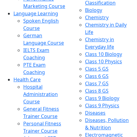
Classification
Marketing Course
Biology
Language Learning
Chemistry
Spoken English
Chemistry in Daily
Course
Life
German
Chemistry in
Language Course
Everyday life
IELTS Exam
Class 10 Biology
Coaching
Class 10 Physics
PTE Exam
Class 5 GS
Coaching
Class 6 GS
Health Care
Class 7 GS
Hospital
Class 8 GS
Administration
Class 9 Biology
Course
Class 9 Physics
General Fitness
Diseases
Trainer Course
Diseases, Pollution
Personal Fitness
& Nutrition
Trainer Course
Electromagnetic