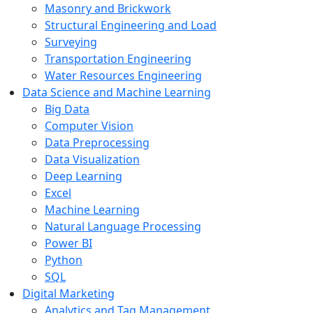
Masonry and Brickwork
Structural Engineering and Load
Surveying
Transportation Engineering
Water Resources Engineering
Data Science and Machine Learning
Big Data
Computer Vision
Data Preprocessing
Data Visualization
Deep Learning
Excel
Machine Learning
Natural Language Processing
Power BI
Python
SQL
Digital Marketing
Analytics and Tag Management