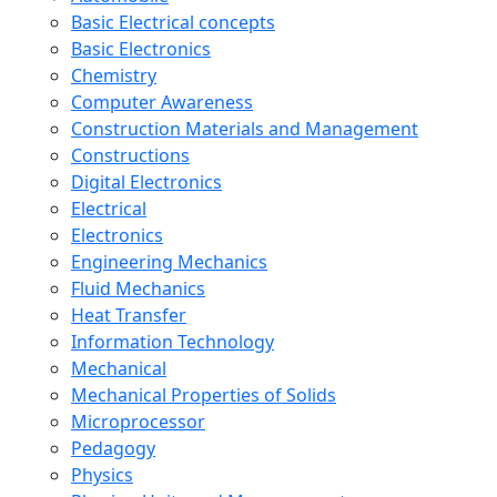
Basic Electrical concepts
Basic Electronics
Chemistry
Computer Awareness
Construction Materials and Management
Constructions
Digital Electronics
Electrical
Electronics
Engineering Mechanics
Fluid Mechanics
Heat Transfer
Information Technology
Mechanical
Mechanical Properties of Solids
Microprocessor
Pedagogy
Physics