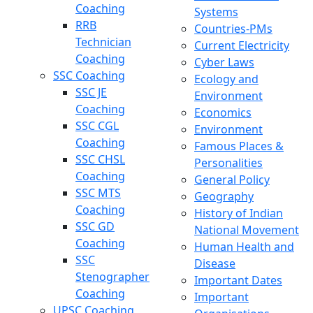
Coaching
Systems
RRB
Countries-PMs
Technician
Current Electricity
Coaching
Cyber Laws
SSC Coaching
Ecology and
SSC JE
Environment
Coaching
Economics
SSC CGL
Environment
Coaching
Famous Places &
SSC CHSL
Personalities
Coaching
General Policy
SSC MTS
Geography
Coaching
History of Indian
SSC GD
National Movement
Coaching
Human Health and
SSC
Disease
Stenographer
Important Dates
Coaching
Important
UPSC Coaching