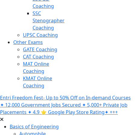
Coaching
SSC
Stenographer
Coaching
UPSC Coaching
Other Exams
GATE Coaching
CAT Coaching
MAT Online
Coaching
KMAT Online
Coaching
Entri Freedom Fest- Up to 50% Off on In-demand Courses
✦ 12,000 Government Jobs Secured ✦ 5,000+ Private Job
Placements ✦ 4.9 ⭐️ Google Play Store Rating✦ +++
Basics of Engineering
Automobile