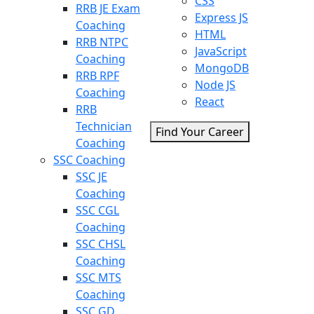
CSS
RRB JE Exam
Express JS
Coaching
HTML
RRB NTPC
JavaScript
Coaching
MongoDB
RRB RPF
Node JS
Coaching
React
RRB
Technician
Find Your Career
Coaching
SSC Coaching
SSC JE
Coaching
SSC CGL
Coaching
SSC CHSL
Coaching
SSC MTS
Coaching
SSC GD