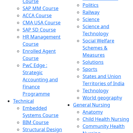
Course
Politics
SAP MM Course
Railway
ACCA Course
Science
CMA USA Course
Science and
SAP SD Course
Technology
HR Management
Social Welfare
Course
Schemes &
Enrolled Agent
Measures
Course
Solutions
PwC Edge :
Sports
Strategic
States and Union
Accounting and
Territories of India
Finance
Technology
Programme
World geography
Technical
General Nursing
Embedded
Anatomy
Systems Course
Child Health Nursing
BIM Course
Community Health
Structural Design