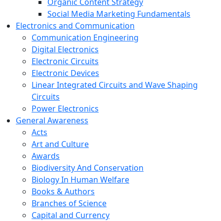
Organic Content Strategy
Social Media Marketing Fundamentals
Electronics and Communication
Communication Engineering
Digital Electronics
Electronic Circuits
Electronic Devices
Linear Integrated Circuits and Wave Shaping
Circuits
Power Electronics
General Awareness
Acts
Art and Culture
Awards
Biodiversity And Conservation
Biology In Human Welfare
Books & Authors
Branches of Science
Capital and Currency