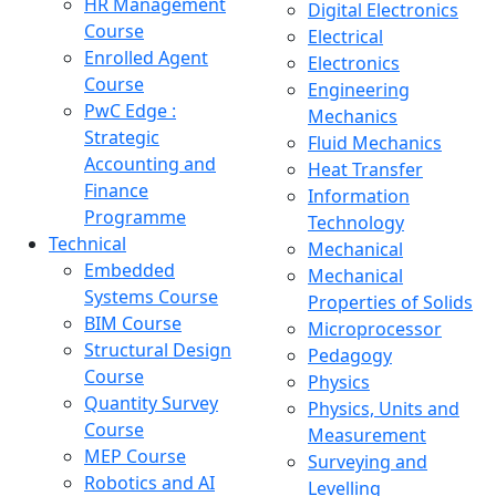
HR Management
Digital Electronics
Course
Electrical
Enrolled Agent
Electronics
Course
Engineering
PwC Edge :
Mechanics
Strategic
Fluid Mechanics
Accounting and
Heat Transfer
Finance
Information
Programme
Technology
Technical
Mechanical
Embedded
Mechanical
Systems Course
Properties of Solids
BIM Course
Microprocessor
Structural Design
Pedagogy
Course
Physics
Quantity Survey
Physics, Units and
Course
Measurement
MEP Course
Surveying and
Robotics and AI
Levelling