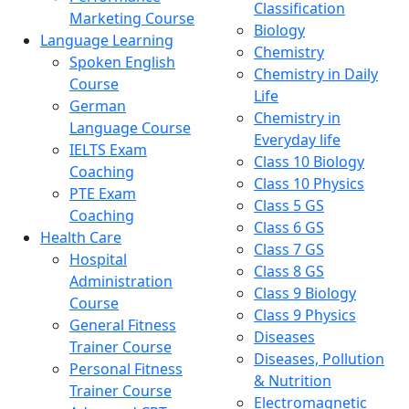
Classification
Marketing Course
Biology
Language Learning
Chemistry
Spoken English
Chemistry in Daily
Course
Life
German
Chemistry in
Language Course
Everyday life
IELTS Exam
Class 10 Biology
Coaching
Class 10 Physics
PTE Exam
Class 5 GS
Coaching
Class 6 GS
Health Care
Class 7 GS
Hospital
Class 8 GS
Administration
Class 9 Biology
Course
Class 9 Physics
General Fitness
Diseases
Trainer Course
Diseases, Pollution
Personal Fitness
& Nutrition
Trainer Course
Electromagnetic