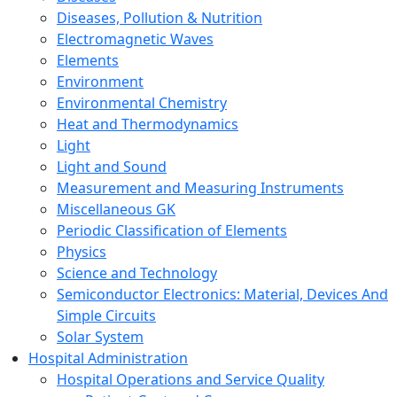
Diseases, Pollution & Nutrition
Electromagnetic Waves
Elements
Environment
Environmental Chemistry
Heat and Thermodynamics
Light
Light and Sound
Measurement and Measuring Instruments
Miscellaneous GK
Periodic Classification of Elements
Physics
Science and Technology
Semiconductor Electronics: Material, Devices And
Simple Circuits
Solar System
Hospital Administration
Hospital Operations and Service Quality