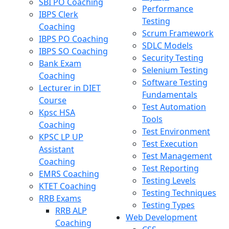
SBI PO Coaching
Performance
IBPS Clerk
Testing
Coaching
Scrum Framework
IBPS PO Coaching
SDLC Models
IBPS SO Coaching
Security Testing
Bank Exam
Selenium Testing
Coaching
Software Testing
Lecturer in DIET
Fundamentals
Course
Test Automation
Kpsc HSA
Tools
Coaching
Test Environment
KPSC LP UP
Test Execution
Assistant
Test Management
Coaching
Test Reporting
EMRS Coaching
Testing Levels
KTET Coaching
Testing Techniques
RRB Exams
Testing Types
RRB ALP
Web Development
Coaching