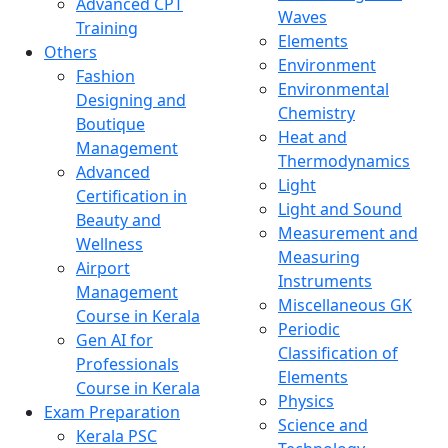
Advanced CPT
Waves
Training
Elements
Others
Environment
Fashion
Environmental
Designing and
Chemistry
Boutique
Heat and
Management
Thermodynamics
Advanced
Light
Certification in
Light and Sound
Beauty and
Measurement and
Wellness
Measuring
Airport
Instruments
Management
Miscellaneous GK
Course in Kerala
Periodic
Gen AI for
Classification of
Professionals
Elements
Course in Kerala
Physics
Exam Preparation
Science and
Kerala PSC