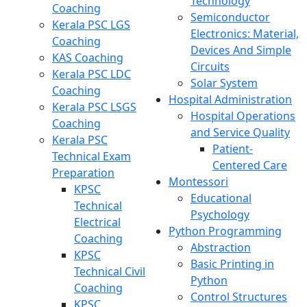
Technology
Coaching
Semiconductor
Kerala PSC LGS
Electronics: Material,
Coaching
Devices And Simple
KAS Coaching
Circuits
Kerala PSC LDC
Solar System
Coaching
Hospital Administration
Kerala PSC LSGS
Hospital Operations
Coaching
and Service Quality
Kerala PSC
Patient-
Technical Exam
Centered Care
Preparation
Montessori
KPSC
Educational
Technical
Psychology
Electrical
Python Programming
Coaching
Abstraction
KPSC
Basic Printing in
Technical Civil
Python
Coaching
Control Structures
KPSC