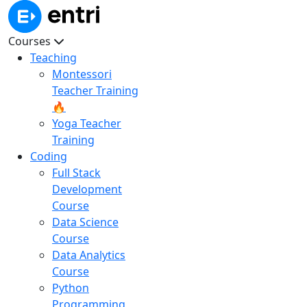
Courses
Teaching
Montessori
Teacher Training
🔥
Yoga Teacher
Training
Coding
Full Stack
Development
Course
Data Science
Course
Data Analytics
Course
Python
Programming