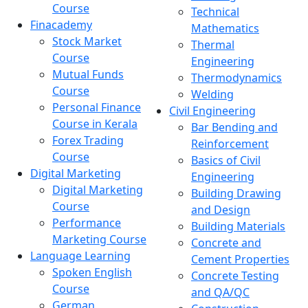
Course
Technical
Finacademy
Mathematics
Stock Market
Thermal
Course
Engineering
Mutual Funds
Thermodynamics
Course
Welding
Personal Finance
Civil Engineering
Course in Kerala
Bar Bending and
Forex Trading
Reinforcement
Course
Basics of Civil
Digital Marketing
Engineering
Digital Marketing
Building Drawing
Course
and Design
Performance
Building Materials
Marketing Course
Concrete and
Language Learning
Cement Properties
Spoken English
Concrete Testing
Course
and QA/QC
German