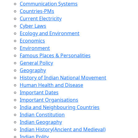
Communication Systems
Countries-PMs
Current Electricity
Cyber Laws
Ecology and Environment
Economics
Environment
Famous Places & Personalities
General Policy
Geography
History of Indian National Movement
Human Health and Disease
Important Dates
Important Organisations
India and Neighbouring Countries
Indian Constitution
Indian Geography
Indian History(Ancient and Medieval)
Indian Polity