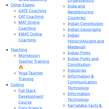
Organisations
Other Exams
India and
GATE Coaching
Neighbouring
CAT Coaching
Countries
MAT Online
Indian Constitution
Coaching
Indian Geography
KMAT Online
Indian
Coaching
History(Ancient and
Medieval)
Teaching
Indian Polity
Montessori
Indian Polity and
Teacher Training
Constitution
🔥
Industries
Yoga Teacher
Information &
Training
Communication
Coding
Technology
Full Stack
Information
Development
Technology
Course
Karnataka: Facts &
Data Science