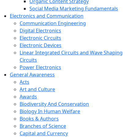
Organic Content Strategy
Social Media Marketing Fundamentals
Electronics and Communication
Communication Engineering
Digital Electronics
Electronic Circuits
Electronic Devices
Linear Integrated Circuits and Wave Shaping
Circuits
Power Electronics
General Awareness
Acts
Art and Culture
Awards
Biodiversity And Conservation
Biology In Human Welfare
Books & Authors
Branches of Science
Capital and Currency