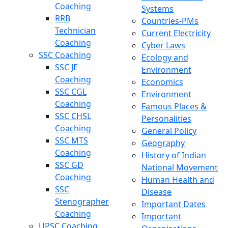
Coaching
Systems
RRB
Countries-PMs
Technician
Current Electricity
Coaching
Cyber Laws
SSC Coaching
Ecology and
SSC JE
Environment
Coaching
Economics
SSC CGL
Environment
Coaching
Famous Places &
SSC CHSL
Personalities
Coaching
General Policy
SSC MTS
Geography
Coaching
History of Indian
SSC GD
National Movement
Coaching
Human Health and
SSC
Disease
Stenographer
Important Dates
Coaching
Important
UPSC Coaching