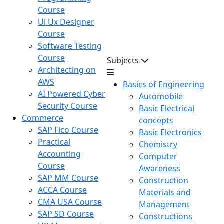
Course
Ui Ux Designer
Course
Software Testing
Course
Subjects
Architecting on
AWS
Basics of Engineering
AI Powered Cyber
Automobile
Security Course
Basic Electrical
Commerce
concepts
SAP Fico Course
Basic Electronics
Practical
Chemistry
Accounting
Computer
Course
Awareness
SAP MM Course
Construction
ACCA Course
Materials and
CMA USA Course
Management
SAP SD Course
Constructions