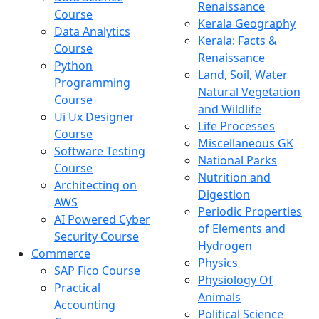
Renaissance
Course
Kerala Geography
Data Analytics
Kerala: Facts &
Course
Renaissance
Python
Land, Soil, Water
Programming
Natural Vegetation
Course
and Wildlife
Ui Ux Designer
Life Processes
Course
Miscellaneous GK
Software Testing
National Parks
Course
Nutrition and
Architecting on
Digestion
AWS
Periodic Properties
AI Powered Cyber
of Elements and
Security Course
Hydrogen
Commerce
Physics
SAP Fico Course
Physiology Of
Practical
Animals
Accounting
Political Science