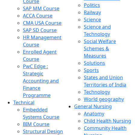
Course
Politics
SAP MM Course
Railway
ACCA Course
Science
CMA USA Course
Science and
SAP SD Course
Technology
HR Management
Social Welfare
Course
Schemes &
Enrolled Agent
Measures
Course
Solutions
PwC Edge :
Sports
Strategic
States and Union
Accounting and
Territories of India
Finance
Technology
Programme
World geography
Technical
General Nursing
Embedded
Anatomy
Systems Course
Child Health Nursing
BIM Course
Community Health
Structural Design