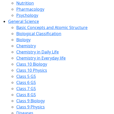
Nutrition
Pharmacology
Psychology
General Science
Basic Concepts and Atomic Structure
Biological Classification
Biology
Chemistry
Chemistry in Daily Life
Chemistry in Everyday life
Class 10 Biology
Class 10 Physics
Class 5 GS
Class 6 GS
Class 7 GS
Class 8 GS
Class 9 Biology
Class 9 Physics
Diseases