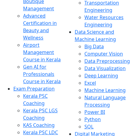
Boutique
Transportation
Management
Engineering
Advanced
Water Resources
Certification in
Engineering
Beauty and
Data Science and
Wellness
Machine Learning
Airport
Big Data
Management
Computer Vision
Course in Kerala
Data Preprocessing
Gen AI for
Data Visualization
Professionals
Deep Learning
Course in Kerala
Excel
Exam Preparation
Machine Learning
Kerala PSC
Natural Language
Coaching
Processing
Kerala PSC LGS
Power BI
Coaching
Python
KAS Coaching
SQL
Kerala PSC LDC
Digital Marketing