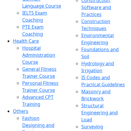
Construction
Language Course
Software and
IELTS Exam
Practices
Coaching
Construction
PTE Exam
Techniques
Coaching
Environmental
Health Care
Engineering
Hospital
Foundations and
Administration
Soil
Course
Hydrology and
General Fitness
Irrigation
Trainer Course
IS Codes and
Personal Fitness
Practical Guidelines
Trainer Course
Masonry and
Advanced CPT
Brickwork
Training
Structural
Others
Engineering and
Fashion
Load
Designing and
Surveying