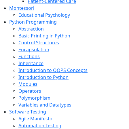
Patient-Centered Care
Montessori
Educational Psychology
Python Programming
Abstraction
Basic Printing in Python
Control Structures
Encapsulation
Functions
Inheritance
Introduction to OOPS Concepts
Introduction to Python
Modules
Operators
Polymorphism
Variables and Datatypes
Software Testing
Agile Manifesto
Automation Testing