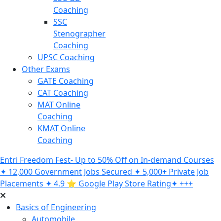
Coaching
SSC
Stenographer
Coaching
UPSC Coaching
Other Exams
GATE Coaching
CAT Coaching
MAT Online
Coaching
KMAT Online
Coaching
Entri Freedom Fest- Up to 50% Off on In-demand Courses
✦ 12,000 Government Jobs Secured ✦ 5,000+ Private Job
Placements ✦ 4.9 ⭐️ Google Play Store Rating✦ +++
Basics of Engineering
Automobile