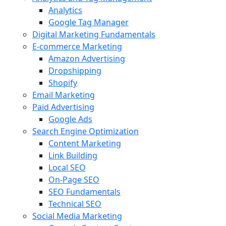
Analytics
Google Tag Manager
Digital Marketing Fundamentals
E-commerce Marketing
Amazon Advertising
Dropshipping
Shopify
Email Marketing
Paid Advertising
Google Ads
Search Engine Optimization
Content Marketing
Link Building
Local SEO
On-Page SEO
SEO Fundamentals
Technical SEO
Social Media Marketing