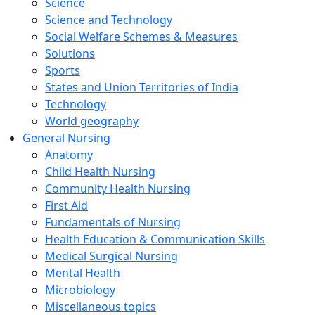
Science
Science and Technology
Social Welfare Schemes & Measures
Solutions
Sports
States and Union Territories of India
Technology
World geography
General Nursing
Anatomy
Child Health Nursing
Community Health Nursing
First Aid
Fundamentals of Nursing
Health Education & Communication Skills
Medical Surgical Nursing
Mental Health
Microbiology
Miscellaneous topics