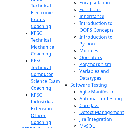
Encapsulation
Technical
Functions
Electronics
Inheritance
Exams
Introduction to
Coaching
OOPS Concepts
KPSC
Introduction to
Technical
Python
Mechanical
Modules
Coaching
Operators
KPSC
Polymorphism
Technical
Variables and
Computer
Datatypes
Science Exam
Software Testing
Coaching
Agile Manifesto
KPSC
Automation Testing
Industries
Core Java
Extension
Defect Management
Officer
Jira Integration
Coaching
MySQL