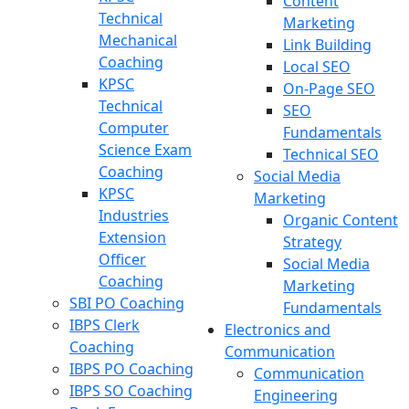
Content
Technical
Marketing
Mechanical
Link Building
Coaching
Local SEO
KPSC
On-Page SEO
Technical
SEO
Computer
Fundamentals
Science Exam
Technical SEO
Coaching
Social Media
KPSC
Marketing
Industries
Organic Content
Extension
Strategy
Officer
Social Media
Coaching
Marketing
SBI PO Coaching
Fundamentals
IBPS Clerk
Electronics and
Coaching
Communication
IBPS PO Coaching
Communication
IBPS SO Coaching
Engineering