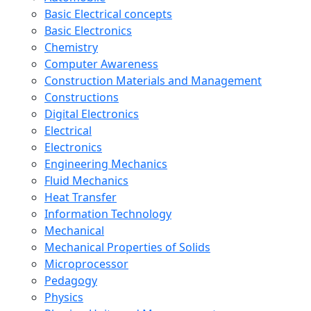
Basic Electrical concepts
Basic Electronics
Chemistry
Computer Awareness
Construction Materials and Management
Constructions
Digital Electronics
Electrical
Electronics
Engineering Mechanics
Fluid Mechanics
Heat Transfer
Information Technology
Mechanical
Mechanical Properties of Solids
Microprocessor
Pedagogy
Physics