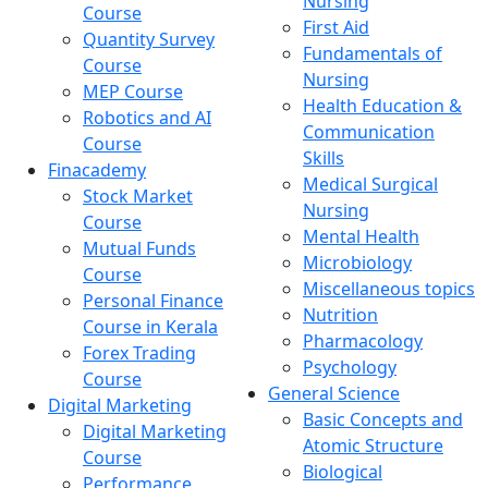
Nursing
Course
First Aid
Quantity Survey
Fundamentals of
Course
Nursing
MEP Course
Health Education &
Robotics and AI
Communication
Course
Skills
Finacademy
Medical Surgical
Stock Market
Nursing
Course
Mental Health
Mutual Funds
Microbiology
Course
Miscellaneous topics
Personal Finance
Nutrition
Course in Kerala
Pharmacology
Forex Trading
Psychology
Course
General Science
Digital Marketing
Basic Concepts and
Digital Marketing
Atomic Structure
Course
Biological
Performance