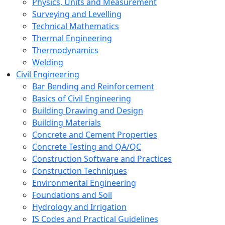
Physics, Units and Measurement
Surveying and Levelling
Technical Mathematics
Thermal Engineering
Thermodynamics
Welding
Civil Engineering
Bar Bending and Reinforcement
Basics of Civil Engineering
Building Drawing and Design
Building Materials
Concrete and Cement Properties
Concrete Testing and QA/QC
Construction Software and Practices
Construction Techniques
Environmental Engineering
Foundations and Soil
Hydrology and Irrigation
IS Codes and Practical Guidelines