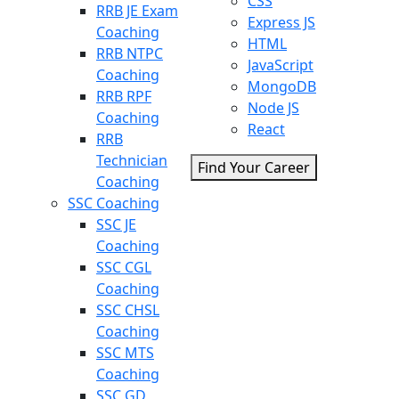
CSS
RRB JE Exam
Express JS
Coaching
HTML
RRB NTPC
JavaScript
Coaching
MongoDB
RRB RPF
Node JS
Coaching
React
RRB
Technician
Find Your Career
Coaching
SSC Coaching
SSC JE
Coaching
SSC CGL
Coaching
SSC CHSL
Coaching
SSC MTS
Coaching
SSC GD