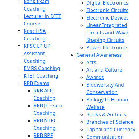
Bank Exam
Digital Electronics
Coaching
Electronic Circuits
Lecturer in DIET
Electronic Devices
Course
Linear Integrated
Kpsc HSA
Circuits and Wave
Coaching
Shaping Circuits
KPSC LP UP
Power Electronics
Assistant
General Awareness
Coaching
Acts
EMRS Coaching
Art and Culture
KTET Coaching
Awards
RRB Exams
Biodiversity And
RRB ALP
Conservation
Coaching
Biology In Human
RRB JE Exam
Welfare
Coaching
Books & Authors
RRB NTPC
Branches of Science
Coaching
Capital and Currency
RRB RPF
Communication