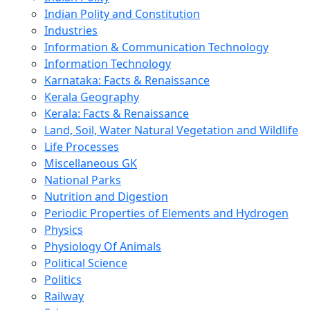
Indian Polity and Constitution
Industries
Information & Communication Technology
Information Technology
Karnataka: Facts & Renaissance
Kerala Geography
Kerala: Facts & Renaissance
Land, Soil, Water Natural Vegetation and Wildlife
Life Processes
Miscellaneous GK
National Parks
Nutrition and Digestion
Periodic Properties of Elements and Hydrogen
Physics
Physiology Of Animals
Political Science
Politics
Railway