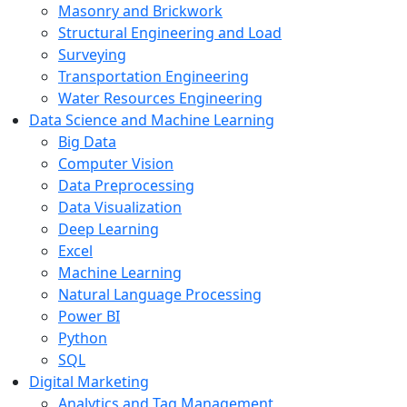
Masonry and Brickwork
Structural Engineering and Load
Surveying
Transportation Engineering
Water Resources Engineering
Data Science and Machine Learning
Big Data
Computer Vision
Data Preprocessing
Data Visualization
Deep Learning
Excel
Machine Learning
Natural Language Processing
Power BI
Python
SQL
Digital Marketing
Analytics and Tag Management