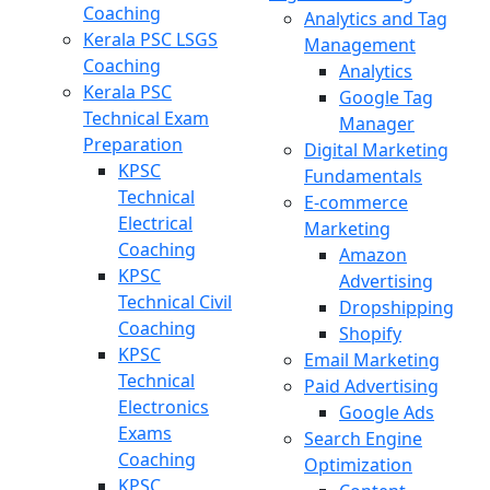
Coaching
Analytics and Tag
Kerala PSC LSGS
Management
Coaching
Analytics
Kerala PSC
Google Tag
Technical Exam
Manager
Preparation
Digital Marketing
KPSC
Fundamentals
Technical
E-commerce
Electrical
Marketing
Coaching
Amazon
KPSC
Advertising
Technical Civil
Dropshipping
Coaching
Shopify
KPSC
Email Marketing
Technical
Paid Advertising
Electronics
Google Ads
Exams
Search Engine
Coaching
Optimization
KPSC