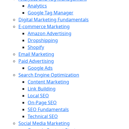
Analytics
Google Tag Manager
Digital Marketing Fundamentals
E-commerce Marketing
Amazon Advertising
Dropshipping
Shopify
Email Marketing
Paid Advertising
Google Ads
Search Engine Optimization
Content Marketing
Link Building
Local SEO
On-Page SEO
SEO Fundamentals
Technical SEO
Social Media Marketing