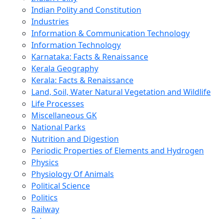
Indian Polity and Constitution
Industries
Information & Communication Technology
Information Technology
Karnataka: Facts & Renaissance
Kerala Geography
Kerala: Facts & Renaissance
Land, Soil, Water Natural Vegetation and Wildlife
Life Processes
Miscellaneous GK
National Parks
Nutrition and Digestion
Periodic Properties of Elements and Hydrogen
Physics
Physiology Of Animals
Political Science
Politics
Railway