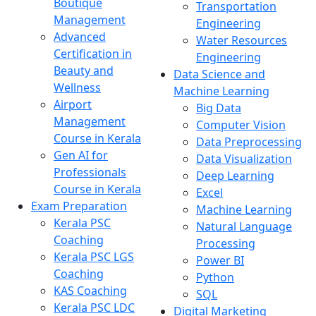
Boutique
Transportation
Management
Engineering
Advanced
Water Resources
Certification in
Engineering
Beauty and
Data Science and
Wellness
Machine Learning
Airport
Big Data
Management
Computer Vision
Course in Kerala
Data Preprocessing
Gen AI for
Data Visualization
Professionals
Deep Learning
Course in Kerala
Excel
Exam Preparation
Machine Learning
Kerala PSC
Natural Language
Coaching
Processing
Kerala PSC LGS
Power BI
Coaching
Python
KAS Coaching
SQL
Kerala PSC LDC
Digital Marketing