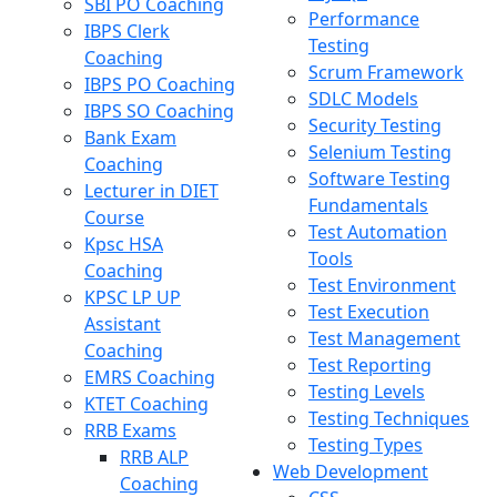
SBI PO Coaching
Performance
IBPS Clerk
Testing
Coaching
Scrum Framework
IBPS PO Coaching
SDLC Models
IBPS SO Coaching
Security Testing
Bank Exam
Selenium Testing
Coaching
Software Testing
Lecturer in DIET
Fundamentals
Course
Test Automation
Kpsc HSA
Tools
Coaching
Test Environment
KPSC LP UP
Test Execution
Assistant
Test Management
Coaching
Test Reporting
EMRS Coaching
Testing Levels
KTET Coaching
Testing Techniques
RRB Exams
Testing Types
RRB ALP
Web Development
Coaching