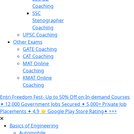
Coaching
SSC
Stenographer
Coaching
UPSC Coaching
Other Exams
GATE Coaching
CAT Coaching
MAT Online
Coaching
KMAT Online
Coaching
Entri Freedom Fest- Up to 50% Off on In-demand Courses
✦ 12,000 Government Jobs Secured ✦ 5,000+ Private Job
Placements ✦ 4.9 ⭐️ Google Play Store Rating✦ +++
Basics of Engineering
Automobile