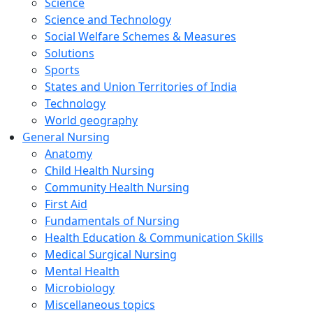
Science
Science and Technology
Social Welfare Schemes & Measures
Solutions
Sports
States and Union Territories of India
Technology
World geography
General Nursing
Anatomy
Child Health Nursing
Community Health Nursing
First Aid
Fundamentals of Nursing
Health Education & Communication Skills
Medical Surgical Nursing
Mental Health
Microbiology
Miscellaneous topics