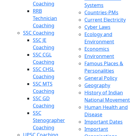
Coaching
Systems
RRB
Countries-PMs
Technician
Current Electricity
Coaching
Cyber Laws
SSC Coaching
Ecology and
SSC JE
Environment
Coaching
Economics
SSC CGL
Environment
Coaching
Famous Places &
SSC CHSL
Personalities
Coaching
General Policy
SSC MTS
Geography
Coaching
History of Indian
SSC GD
National Movement
Coaching
Human Health and
SSC
Disease
Stenographer
Important Dates
Coaching
Important
UPSC Coaching