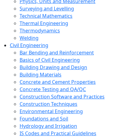
Physics, Units and Measurement
Surveying and Levelling
Technical Mathematics
Thermal Engineering
Thermodynamics
Welding
Civil Engineering
Bar Bending and Reinforcement
Basics of Civil Engineering
Building Drawing and Design
Building Materials
Concrete and Cement Properties
Concrete Testing and QA/QC
Construction Software and Practices
Construction Techniques
Environmental Engineering
Foundations and Soil
Hydrology and Irrigation
IS Codes and Practical Guidelines