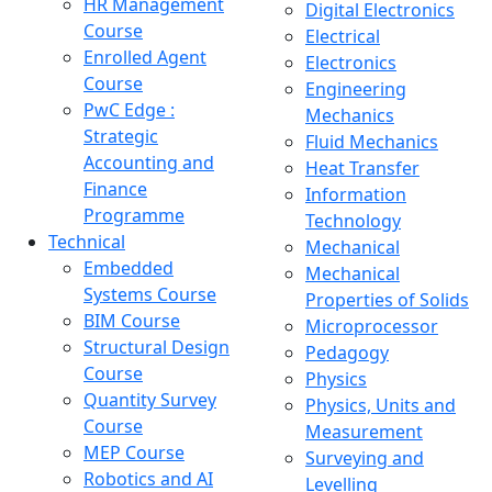
HR Management
Digital Electronics
Course
Electrical
Enrolled Agent
Electronics
Course
Engineering
PwC Edge :
Mechanics
Strategic
Fluid Mechanics
Accounting and
Heat Transfer
Finance
Information
Programme
Technology
Technical
Mechanical
Embedded
Mechanical
Systems Course
Properties of Solids
BIM Course
Microprocessor
Structural Design
Pedagogy
Course
Physics
Quantity Survey
Physics, Units and
Course
Measurement
MEP Course
Surveying and
Robotics and AI
Levelling