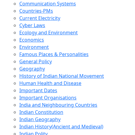
Communication Systems
Countries-PMs
Current Electricity
Cyber Laws
Ecology and Environment
Economics
Environment
Famous Places & Personalities
General Policy
Geography
History of Indian National Movement
Human Health and Disease
Important Dates
Important Organisations
India and Neighbouring Countries
Indian Constitution
Indian Geography
Indian History(Ancient and Medieval)
Indian Polity