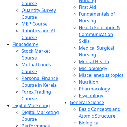
Nursing
Course
First Aid
Quantity Survey
Fundamentals of
Course
Nursing
MEP Course
Health Education &
Robotics and AI
Communication
Course
Skills
Finacademy
Medical Surgical
Stock Market
Nursing
Course
Mental Health
Mutual Funds
Microbiology
Course
Miscellaneous topics
Personal Finance
Nutrition
Course in Kerala
Pharmacology
Forex Trading
Psychology
Course
General Science
Digital Marketing
Basic Concepts and
Digital Marketing
Atomic Structure
Course
Biological
Performance