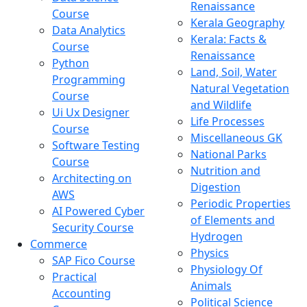
Renaissance
Course
Kerala Geography
Data Analytics
Kerala: Facts &
Course
Renaissance
Python
Land, Soil, Water
Programming
Natural Vegetation
Course
and Wildlife
Ui Ux Designer
Life Processes
Course
Miscellaneous GK
Software Testing
National Parks
Course
Nutrition and
Architecting on
Digestion
AWS
Periodic Properties
AI Powered Cyber
of Elements and
Security Course
Hydrogen
Commerce
Physics
SAP Fico Course
Physiology Of
Practical
Animals
Accounting
Political Science