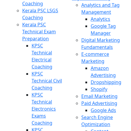
Coaching
Analytics and Tag
Kerala PSC LSGS
Management
Coaching
Analytics
Kerala PSC
Google Tag
Technical Exam
Manager
Preparation
Digital Marketing
KPSC
Fundamentals
Technical
E-commerce
Electrical
Marketing
Coaching
Amazon
KPSC
Advertising
Technical Civil
Dropshipping
Coaching
Shopify
KPSC
Email Marketing
Technical
Paid Advertising
Electronics
Google Ads
Exams
Search Engine
Coaching
Optimization
KPSC