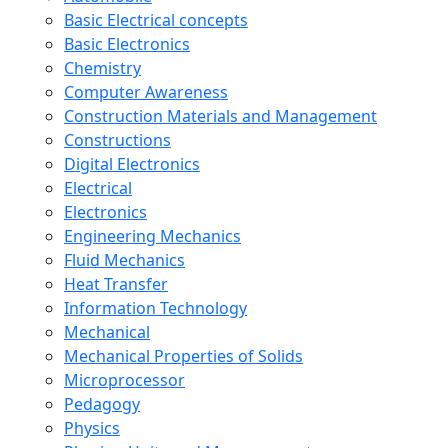
Basic Electrical concepts
Basic Electronics
Chemistry
Computer Awareness
Construction Materials and Management
Constructions
Digital Electronics
Electrical
Electronics
Engineering Mechanics
Fluid Mechanics
Heat Transfer
Information Technology
Mechanical
Mechanical Properties of Solids
Microprocessor
Pedagogy
Physics