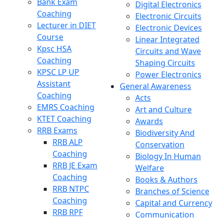
Bank Exam
Digital Electronics
Coaching
Electronic Circuits
Lecturer in DIET
Electronic Devices
Course
Linear Integrated
Kpsc HSA
Circuits and Wave
Coaching
Shaping Circuits
KPSC LP UP
Power Electronics
Assistant
General Awareness
Coaching
Acts
EMRS Coaching
Art and Culture
KTET Coaching
Awards
RRB Exams
Biodiversity And
RRB ALP
Conservation
Coaching
Biology In Human
RRB JE Exam
Welfare
Coaching
Books & Authors
RRB NTPC
Branches of Science
Coaching
Capital and Currency
RRB RPF
Communication