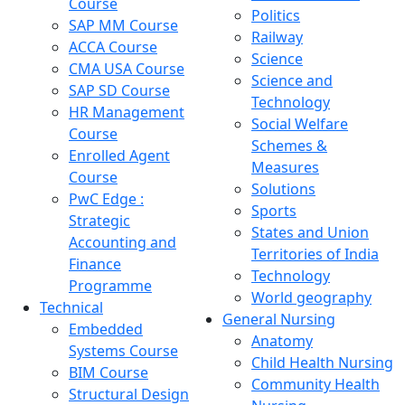
Course
Politics
SAP MM Course
Railway
ACCA Course
Science
CMA USA Course
Science and
SAP SD Course
Technology
HR Management
Social Welfare
Course
Schemes &
Enrolled Agent
Measures
Course
Solutions
PwC Edge :
Sports
Strategic
States and Union
Accounting and
Territories of India
Finance
Technology
Programme
World geography
Technical
General Nursing
Embedded
Anatomy
Systems Course
Child Health Nursing
BIM Course
Community Health
Structural Design