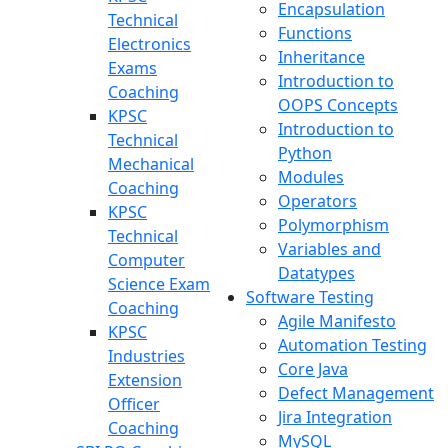
Encapsulation
Technical
Functions
Electronics
Inheritance
Exams
Introduction to
Coaching
OOPS Concepts
KPSC
Introduction to
Technical
Python
Mechanical
Modules
Coaching
Operators
KPSC
Polymorphism
Technical
Variables and
Computer
Datatypes
Science Exam
Software Testing
Coaching
Agile Manifesto
KPSC
Automation Testing
Industries
Core Java
Extension
Defect Management
Officer
Jira Integration
Coaching
MySQL