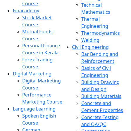
Course
Technical
Finacademy
Mathematics
Stock Market
Thermal
Course
Engineering
Mutual Funds
Thermodynamics
Course
Welding
Personal Finance
Civil Engineering
Course in Kerala
Bar Bending and
Forex Trading
Reinforcement
Course
Basics of Civil
Digital Marketing
Engineering
Digital Marketing
Building Drawing
Course
and Design
Performance
Building Materials
Marketing Course
Concrete and
Language Learning
Cement Properties
Spoken English
Concrete Testing
Course
and QA/QC
German