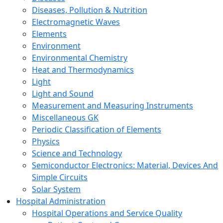
Diseases, Pollution & Nutrition
Electromagnetic Waves
Elements
Environment
Environmental Chemistry
Heat and Thermodynamics
Light
Light and Sound
Measurement and Measuring Instruments
Miscellaneous GK
Periodic Classification of Elements
Physics
Science and Technology
Semiconductor Electronics: Material, Devices And
Simple Circuits
Solar System
Hospital Administration
Hospital Operations and Service Quality