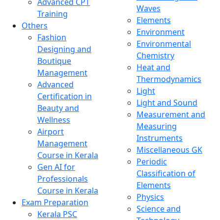
Advanced CPT
Waves
Training
Elements
Others
Environment
Fashion
Environmental
Designing and
Chemistry
Boutique
Heat and
Management
Thermodynamics
Advanced
Light
Certification in
Light and Sound
Beauty and
Measurement and
Wellness
Measuring
Airport
Instruments
Management
Miscellaneous GK
Course in Kerala
Periodic
Gen AI for
Classification of
Professionals
Elements
Course in Kerala
Physics
Exam Preparation
Science and
Kerala PSC