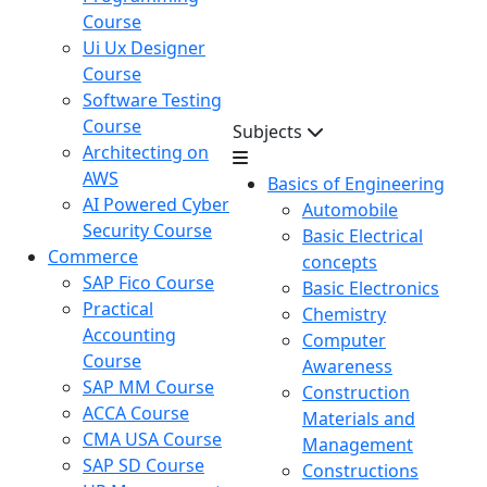
Course
Ui Ux Designer
Course
Software Testing
Course
Subjects
Architecting on
AWS
Basics of Engineering
AI Powered Cyber
Automobile
Security Course
Basic Electrical
Commerce
concepts
SAP Fico Course
Basic Electronics
Practical
Chemistry
Accounting
Computer
Course
Awareness
SAP MM Course
Construction
ACCA Course
Materials and
CMA USA Course
Management
SAP SD Course
Constructions