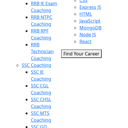
CSS
RRB JE Exam
Express JS
Coaching
HTML
RRB NTPC
JavaScript
Coaching
MongoDB
RRB RPF
Node JS
Coaching
React
RRB
Technician
Find Your Career
Coaching
SSC Coaching
SSC JE
Coaching
SSC CGL
Coaching
SSC CHSL
Coaching
SSC MTS
Coaching
SSC GD