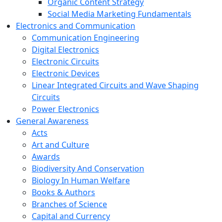
Organic Content Strategy
Social Media Marketing Fundamentals
Electronics and Communication
Communication Engineering
Digital Electronics
Electronic Circuits
Electronic Devices
Linear Integrated Circuits and Wave Shaping
Circuits
Power Electronics
General Awareness
Acts
Art and Culture
Awards
Biodiversity And Conservation
Biology In Human Welfare
Books & Authors
Branches of Science
Capital and Currency