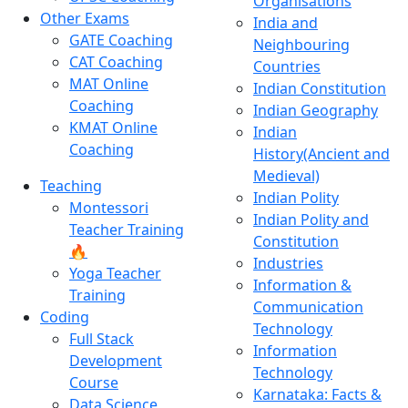
Organisations
Other Exams
India and
GATE Coaching
Neighbouring
CAT Coaching
Countries
MAT Online
Indian Constitution
Coaching
Indian Geography
KMAT Online
Indian
Coaching
History(Ancient and
Medieval)
Teaching
Indian Polity
Montessori
Indian Polity and
Teacher Training
Constitution
🔥
Industries
Yoga Teacher
Information &
Training
Communication
Coding
Technology
Full Stack
Information
Development
Technology
Course
Karnataka: Facts &
Data Science