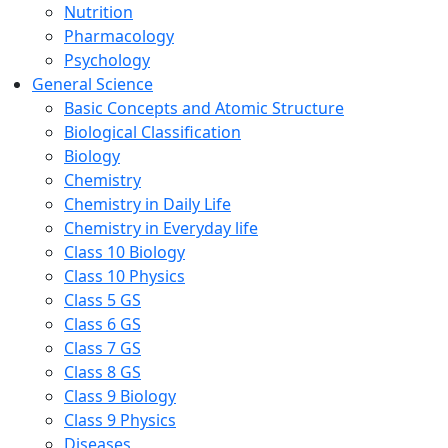
Nutrition
Pharmacology
Psychology
General Science
Basic Concepts and Atomic Structure
Biological Classification
Biology
Chemistry
Chemistry in Daily Life
Chemistry in Everyday life
Class 10 Biology
Class 10 Physics
Class 5 GS
Class 6 GS
Class 7 GS
Class 8 GS
Class 9 Biology
Class 9 Physics
Diseases