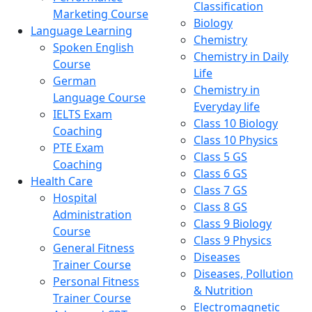
Classification
Marketing Course
Biology
Language Learning
Chemistry
Spoken English
Chemistry in Daily
Course
Life
German
Chemistry in
Language Course
Everyday life
IELTS Exam
Class 10 Biology
Coaching
Class 10 Physics
PTE Exam
Class 5 GS
Coaching
Class 6 GS
Health Care
Class 7 GS
Hospital
Class 8 GS
Administration
Class 9 Biology
Course
Class 9 Physics
General Fitness
Diseases
Trainer Course
Diseases, Pollution
Personal Fitness
& Nutrition
Trainer Course
Electromagnetic