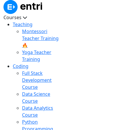
Courses
Teaching
Montessori
Teacher Training
🔥
Yoga Teacher
Training
Coding
Full Stack
Development
Course
Data Science
Course
Data Analytics
Course
Python
Programming