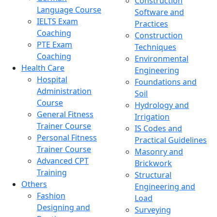
Construction
Language Course
Software and
IELTS Exam
Practices
Coaching
Construction
PTE Exam
Techniques
Coaching
Environmental
Health Care
Engineering
Hospital
Foundations and
Administration
Soil
Course
Hydrology and
General Fitness
Irrigation
Trainer Course
IS Codes and
Personal Fitness
Practical Guidelines
Trainer Course
Masonry and
Advanced CPT
Brickwork
Training
Structural
Others
Engineering and
Fashion
Load
Designing and
Surveying