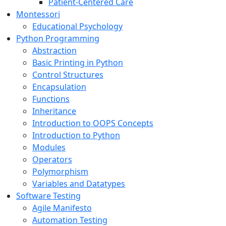
Patient-Centered Care
Montessori
Educational Psychology
Python Programming
Abstraction
Basic Printing in Python
Control Structures
Encapsulation
Functions
Inheritance
Introduction to OOPS Concepts
Introduction to Python
Modules
Operators
Polymorphism
Variables and Datatypes
Software Testing
Agile Manifesto
Automation Testing