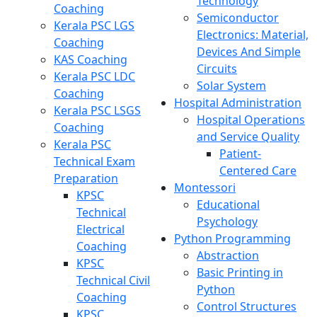
Technology
Coaching
Semiconductor
Kerala PSC LGS
Electronics: Material,
Coaching
Devices And Simple
KAS Coaching
Circuits
Kerala PSC LDC
Solar System
Coaching
Hospital Administration
Kerala PSC LSGS
Hospital Operations
Coaching
and Service Quality
Kerala PSC
Patient-
Technical Exam
Centered Care
Preparation
Montessori
KPSC
Educational
Technical
Psychology
Electrical
Python Programming
Coaching
Abstraction
KPSC
Basic Printing in
Technical Civil
Python
Coaching
Control Structures
KPSC