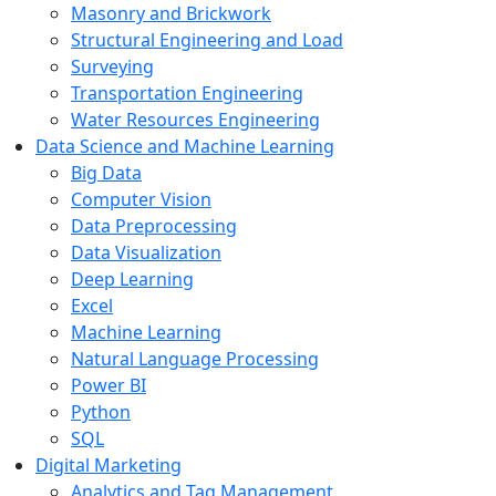
Masonry and Brickwork
Structural Engineering and Load
Surveying
Transportation Engineering
Water Resources Engineering
Data Science and Machine Learning
Big Data
Computer Vision
Data Preprocessing
Data Visualization
Deep Learning
Excel
Machine Learning
Natural Language Processing
Power BI
Python
SQL
Digital Marketing
Analytics and Tag Management