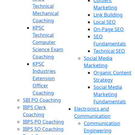
Content
Technical
Marketing
Mechanical
Link Building
Coaching
Local SEO
KPSC
On-Page SEO
Technical
SEO
Computer
Fundamentals
Science Exam
Technical SEO
Coaching
Social Media
KPSC
Marketing
Industries
Organic Content
Extension
Strategy
Officer
Social Media
Coaching
Marketing
SBI PO Coaching
Fundamentals
IBPS Clerk
Electronics and
Coaching
Communication
IBPS PO Coaching
Communication
IBPS SO Coaching
Engineering