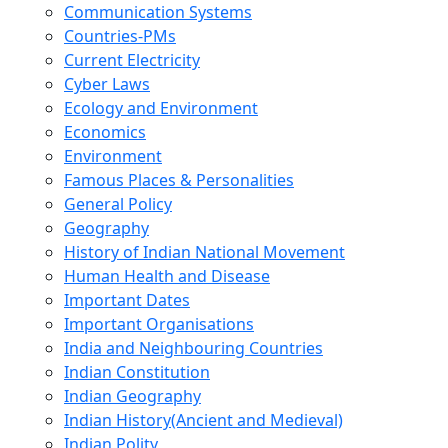
Communication Systems
Countries-PMs
Current Electricity
Cyber Laws
Ecology and Environment
Economics
Environment
Famous Places & Personalities
General Policy
Geography
History of Indian National Movement
Human Health and Disease
Important Dates
Important Organisations
India and Neighbouring Countries
Indian Constitution
Indian Geography
Indian History(Ancient and Medieval)
Indian Polity