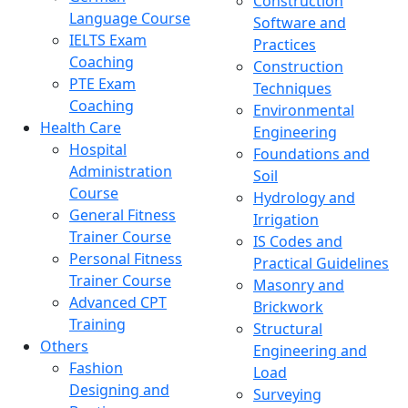
Construction
Language Course
Software and
IELTS Exam
Practices
Coaching
Construction
PTE Exam
Techniques
Coaching
Environmental
Health Care
Engineering
Hospital
Foundations and
Administration
Soil
Course
Hydrology and
General Fitness
Irrigation
Trainer Course
IS Codes and
Personal Fitness
Practical Guidelines
Trainer Course
Masonry and
Advanced CPT
Brickwork
Training
Structural
Others
Engineering and
Fashion
Load
Designing and
Surveying