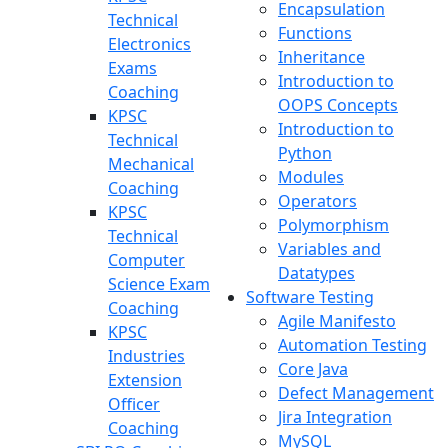
Encapsulation
Technical
Functions
Electronics
Inheritance
Exams
Introduction to
Coaching
OOPS Concepts
KPSC
Introduction to
Technical
Python
Mechanical
Modules
Coaching
Operators
KPSC
Polymorphism
Technical
Variables and
Computer
Datatypes
Science Exam
Software Testing
Coaching
Agile Manifesto
KPSC
Automation Testing
Industries
Core Java
Extension
Defect Management
Officer
Jira Integration
Coaching
MySQL