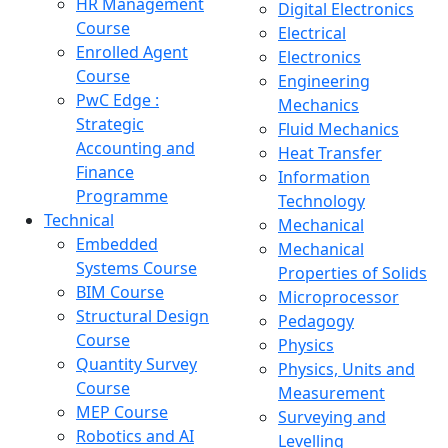
HR Management
Digital Electronics
Course
Electrical
Enrolled Agent
Electronics
Course
Engineering
PwC Edge :
Mechanics
Strategic
Fluid Mechanics
Accounting and
Heat Transfer
Finance
Information
Programme
Technology
Technical
Mechanical
Embedded
Mechanical
Systems Course
Properties of Solids
BIM Course
Microprocessor
Structural Design
Pedagogy
Course
Physics
Quantity Survey
Physics, Units and
Course
Measurement
MEP Course
Surveying and
Robotics and AI
Levelling