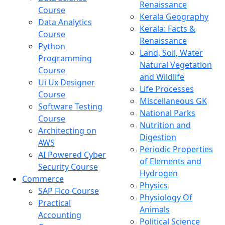
Renaissance
Course
Kerala Geography
Data Analytics
Kerala: Facts &
Course
Renaissance
Python
Land, Soil, Water
Programming
Natural Vegetation
Course
and Wildlife
Ui Ux Designer
Life Processes
Course
Miscellaneous GK
Software Testing
National Parks
Course
Nutrition and
Architecting on
Digestion
AWS
Periodic Properties
AI Powered Cyber
of Elements and
Security Course
Hydrogen
Commerce
Physics
SAP Fico Course
Physiology Of
Practical
Animals
Accounting
Political Science