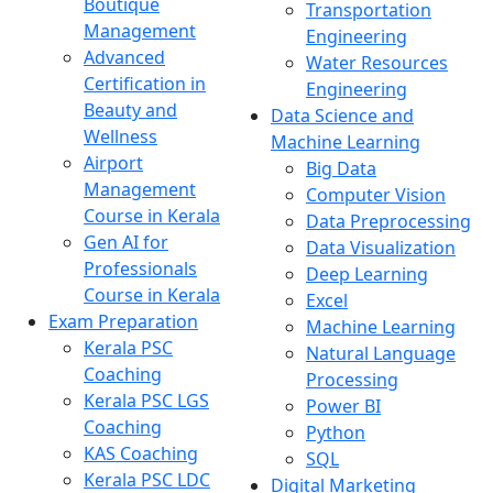
Boutique
Transportation
Management
Engineering
Advanced
Water Resources
Certification in
Engineering
Beauty and
Data Science and
Wellness
Machine Learning
Airport
Big Data
Management
Computer Vision
Course in Kerala
Data Preprocessing
Gen AI for
Data Visualization
Professionals
Deep Learning
Course in Kerala
Excel
Exam Preparation
Machine Learning
Kerala PSC
Natural Language
Coaching
Processing
Kerala PSC LGS
Power BI
Coaching
Python
KAS Coaching
SQL
Kerala PSC LDC
Digital Marketing