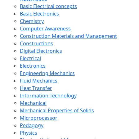
Basic Electrical concepts
Basic Electronics
Chemistry
Computer Awareness
Construction Materials and Management
Constructions
Digital Electronics
Electrical
Electronics
Engineering Mechanics
Fluid Mechanics
Heat Transfer
Information Technology
Mechanical
Mechanical Properties of Solids
Microprocessor
Pedagogy
Physics