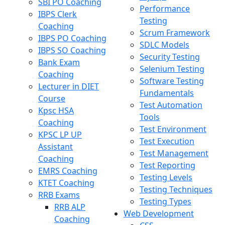
SBI PO Coaching
Performance
IBPS Clerk
Testing
Coaching
Scrum Framework
IBPS PO Coaching
SDLC Models
IBPS SO Coaching
Security Testing
Bank Exam
Selenium Testing
Coaching
Software Testing
Lecturer in DIET
Fundamentals
Course
Test Automation
Kpsc HSA
Tools
Coaching
Test Environment
KPSC LP UP
Test Execution
Assistant
Test Management
Coaching
Test Reporting
EMRS Coaching
Testing Levels
KTET Coaching
Testing Techniques
RRB Exams
Testing Types
RRB ALP
Web Development
Coaching