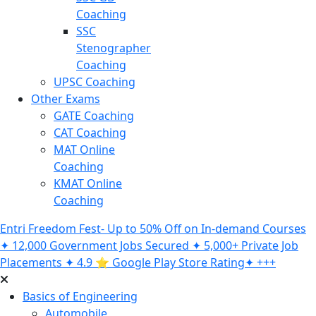
Coaching
SSC
Stenographer
Coaching
UPSC Coaching
Other Exams
GATE Coaching
CAT Coaching
MAT Online
Coaching
KMAT Online
Coaching
Entri Freedom Fest- Up to 50% Off on In-demand Courses
✦ 12,000 Government Jobs Secured ✦ 5,000+ Private Job
Placements ✦ 4.9 ⭐️ Google Play Store Rating✦ +++
Basics of Engineering
Automobile