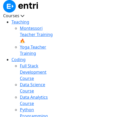
Courses
Teaching
Montessori
Teacher Training
🔥
Yoga Teacher
Training
Coding
Full Stack
Development
Course
Data Science
Course
Data Analytics
Course
Python
Programming