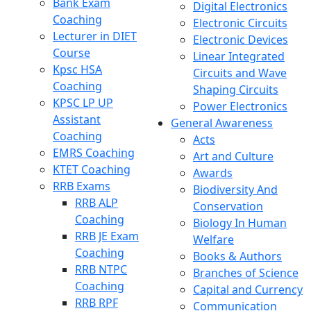
Bank Exam
Digital Electronics
Coaching
Electronic Circuits
Lecturer in DIET
Electronic Devices
Course
Linear Integrated
Kpsc HSA
Circuits and Wave
Coaching
Shaping Circuits
KPSC LP UP
Power Electronics
Assistant
General Awareness
Coaching
Acts
EMRS Coaching
Art and Culture
KTET Coaching
Awards
RRB Exams
Biodiversity And
RRB ALP
Conservation
Coaching
Biology In Human
RRB JE Exam
Welfare
Coaching
Books & Authors
RRB NTPC
Branches of Science
Coaching
Capital and Currency
RRB RPF
Communication