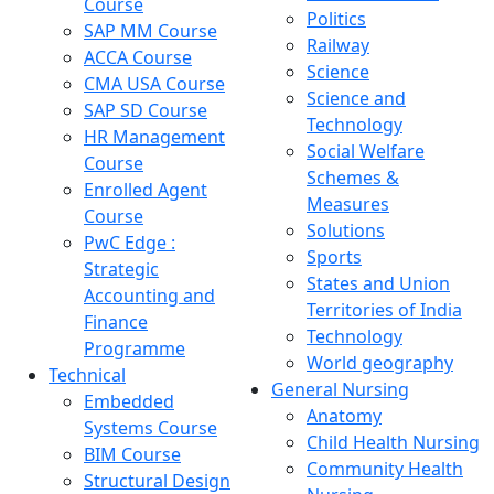
Course
Politics
SAP MM Course
Railway
ACCA Course
Science
CMA USA Course
Science and
SAP SD Course
Technology
HR Management
Social Welfare
Course
Schemes &
Enrolled Agent
Measures
Course
Solutions
PwC Edge :
Sports
Strategic
States and Union
Accounting and
Territories of India
Finance
Technology
Programme
World geography
Technical
General Nursing
Embedded
Anatomy
Systems Course
Child Health Nursing
BIM Course
Community Health
Structural Design