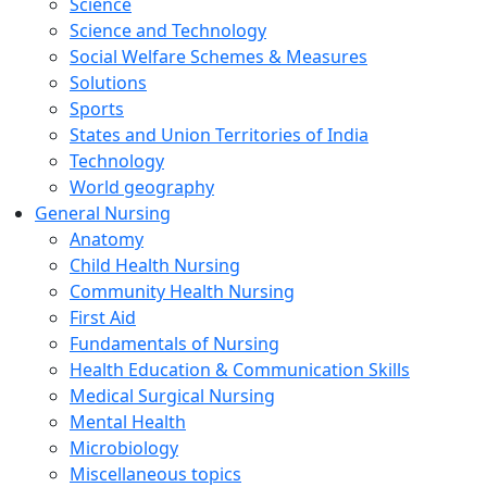
Science
Science and Technology
Social Welfare Schemes & Measures
Solutions
Sports
States and Union Territories of India
Technology
World geography
General Nursing
Anatomy
Child Health Nursing
Community Health Nursing
First Aid
Fundamentals of Nursing
Health Education & Communication Skills
Medical Surgical Nursing
Mental Health
Microbiology
Miscellaneous topics