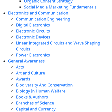
Organic Content Strategy
Social Media Marketing Fundamentals
Electronics and Communication
Communication Engineering
Digital Electronics
Electronic Circuits
Electronic Devices
Linear Integrated Circuits and Wave Shaping
Circuits
Power Electronics
General Awareness
Acts
Art and Culture
Awards
Biodiversity And Conservation
Biology In Human Welfare
Books & Authors
Branches of Science
Capital and Currency