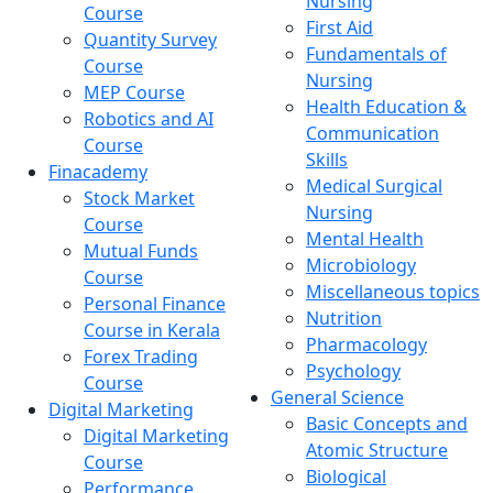
Nursing
Course
First Aid
Quantity Survey
Fundamentals of
Course
Nursing
MEP Course
Health Education &
Robotics and AI
Communication
Course
Skills
Finacademy
Medical Surgical
Stock Market
Nursing
Course
Mental Health
Mutual Funds
Microbiology
Course
Miscellaneous topics
Personal Finance
Nutrition
Course in Kerala
Pharmacology
Forex Trading
Psychology
Course
General Science
Digital Marketing
Basic Concepts and
Digital Marketing
Atomic Structure
Course
Biological
Performance