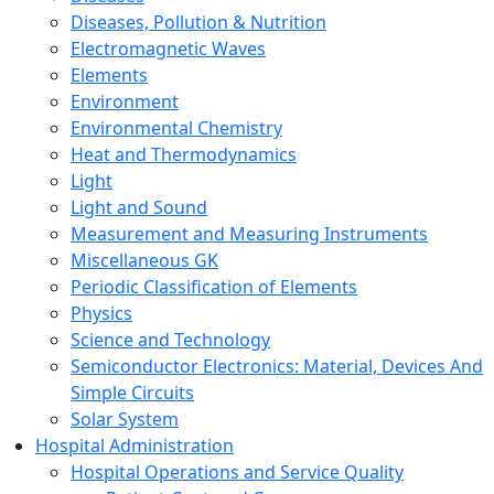
Diseases, Pollution & Nutrition
Electromagnetic Waves
Elements
Environment
Environmental Chemistry
Heat and Thermodynamics
Light
Light and Sound
Measurement and Measuring Instruments
Miscellaneous GK
Periodic Classification of Elements
Physics
Science and Technology
Semiconductor Electronics: Material, Devices And
Simple Circuits
Solar System
Hospital Administration
Hospital Operations and Service Quality