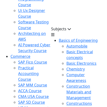
Course
Ui Ux Designer
Course
Software Testing
Course
Subjects
Architecting on
AWS
Basics of Engineering
AI Powered Cyber
Automobile
Security Course
Basic Electrical
Commerce
concepts
SAP Fico Course
Basic Electronics
Practical
Chemistry
Accounting
Computer
Course
Awareness
SAP MM Course
Construction
ACCA Course
Materials and
CMA USA Course
Management
SAP SD Course
Constructions