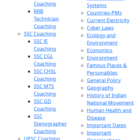
Coaching
Systems
RRB
Countries-PMs
Technician
Current Electricity
Coaching
Cyber Laws
SSC Coaching
Ecology and
SSC JE
Environment
Coaching
Economics
SSC CGL
Environment
Coaching
Famous Places &
SSC CHSL
Personalities
Coaching
General Policy
SSC MTS
Geography
Coaching
History of Indian
SSC GD
National Movement
Coaching
Human Health and
SSC
Disease
Stenographer
Important Dates
Coaching
Important
UPSC Coaching