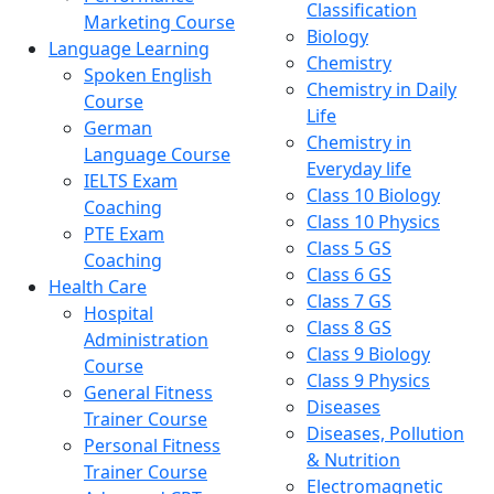
Classification
Marketing Course
Biology
Language Learning
Chemistry
Spoken English
Chemistry in Daily
Course
Life
German
Chemistry in
Language Course
Everyday life
IELTS Exam
Class 10 Biology
Coaching
Class 10 Physics
PTE Exam
Class 5 GS
Coaching
Class 6 GS
Health Care
Class 7 GS
Hospital
Class 8 GS
Administration
Class 9 Biology
Course
Class 9 Physics
General Fitness
Diseases
Trainer Course
Diseases, Pollution
Personal Fitness
& Nutrition
Trainer Course
Electromagnetic