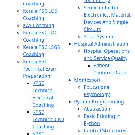
Technology
Coaching
Semiconductor
Kerala PSC LGS
Electronics: Material,
Coaching
Devices And Simple
KAS Coaching
Circuits
Kerala PSC LDC
Solar System
Coaching
Hospital Administration
Kerala PSC LSGS
Hospital Operations
Coaching
and Service Quality
Kerala PSC
Patient-
Technical Exam
Centered Care
Preparation
Montessori
KPSC
Educational
Technical
Psychology
Electrical
Python Programming
Coaching
Abstraction
KPSC
Basic Printing in
Technical Civil
Python
Coaching
Control Structures
KPSC