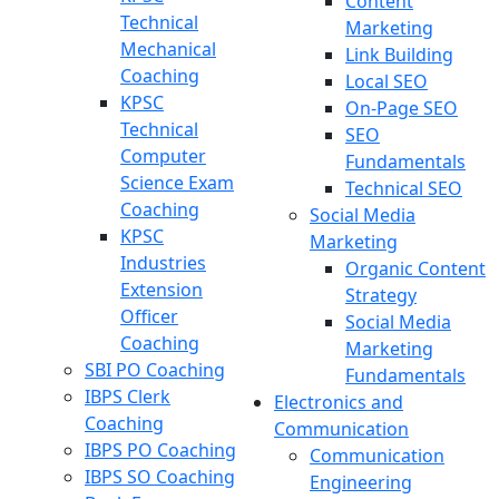
Content
Technical
Marketing
Mechanical
Link Building
Coaching
Local SEO
KPSC
On-Page SEO
Technical
SEO
Computer
Fundamentals
Science Exam
Technical SEO
Coaching
Social Media
KPSC
Marketing
Industries
Organic Content
Extension
Strategy
Officer
Social Media
Coaching
Marketing
SBI PO Coaching
Fundamentals
IBPS Clerk
Electronics and
Coaching
Communication
IBPS PO Coaching
Communication
IBPS SO Coaching
Engineering