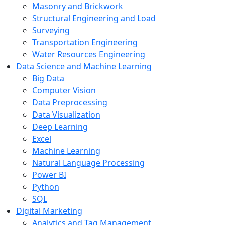
Masonry and Brickwork
Structural Engineering and Load
Surveying
Transportation Engineering
Water Resources Engineering
Data Science and Machine Learning
Big Data
Computer Vision
Data Preprocessing
Data Visualization
Deep Learning
Excel
Machine Learning
Natural Language Processing
Power BI
Python
SQL
Digital Marketing
Analytics and Tag Management