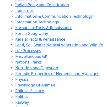
Indian Polity and Constitution
Industries
Information & Communication Technology
Information Technology
Karnataka: Facts & Renaissance
Kerala Geography
Kerala: Facts & Renaissance
Land, Soil, Water Natural Vegetation and Wildlife
Life Processes
Miscellaneous GK
National Parks
Nutrition and Digestion
Periodic Properties of Elements and Hydrogen
Physics
Physiology Of Animals
Political Science
Politics
Railway