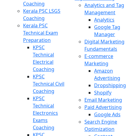
Coaching
Analytics and Tag
Kerala PSC LSGS
Management
Coaching
Analytics
Kerala PSC
Google Tag
Technical Exam
Manager
Preparation
Digital Marketing
KPSC
Fundamentals
Technical
E-commerce
Electrical
Marketing
Coaching
Amazon
KPSC
Advertising
Technical Civil
Dropshipping
Coaching
Shopify
KPSC
Email Marketing
Technical
Paid Advertising
Electronics
Google Ads
Exams
Search Engine
Coaching
Optimization
KPSC