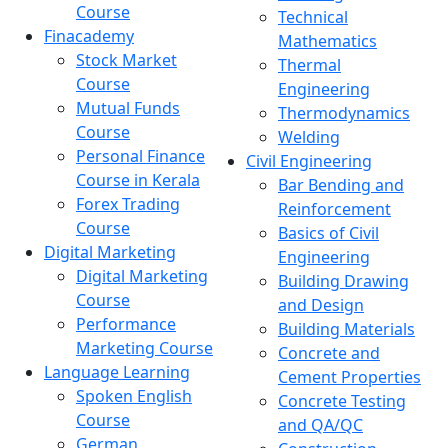
Course
Technical
Finacademy
Mathematics
Stock Market
Thermal
Course
Engineering
Mutual Funds
Thermodynamics
Course
Welding
Personal Finance
Civil Engineering
Course in Kerala
Bar Bending and
Forex Trading
Reinforcement
Course
Basics of Civil
Digital Marketing
Engineering
Digital Marketing
Building Drawing
Course
and Design
Performance
Building Materials
Marketing Course
Concrete and
Language Learning
Cement Properties
Spoken English
Concrete Testing
Course
and QA/QC
German