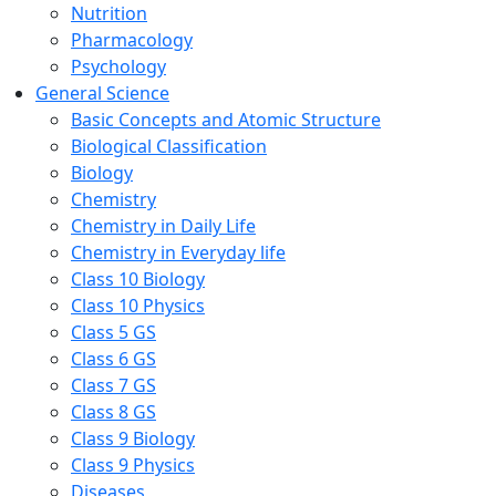
Nutrition
Pharmacology
Psychology
General Science
Basic Concepts and Atomic Structure
Biological Classification
Biology
Chemistry
Chemistry in Daily Life
Chemistry in Everyday life
Class 10 Biology
Class 10 Physics
Class 5 GS
Class 6 GS
Class 7 GS
Class 8 GS
Class 9 Biology
Class 9 Physics
Diseases