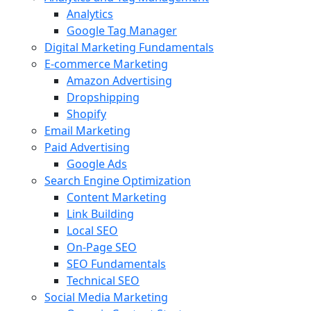
Analytics
Google Tag Manager
Digital Marketing Fundamentals
E-commerce Marketing
Amazon Advertising
Dropshipping
Shopify
Email Marketing
Paid Advertising
Google Ads
Search Engine Optimization
Content Marketing
Link Building
Local SEO
On-Page SEO
SEO Fundamentals
Technical SEO
Social Media Marketing