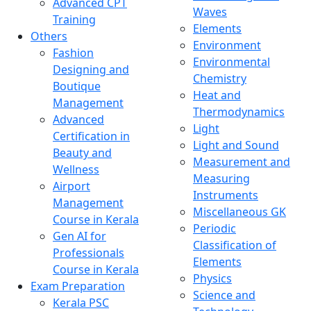
Advanced CPT
Waves
Training
Elements
Others
Environment
Fashion
Environmental
Designing and
Chemistry
Boutique
Heat and
Management
Thermodynamics
Advanced
Light
Certification in
Light and Sound
Beauty and
Measurement and
Wellness
Measuring
Airport
Instruments
Management
Miscellaneous GK
Course in Kerala
Periodic
Gen AI for
Classification of
Professionals
Elements
Course in Kerala
Physics
Exam Preparation
Science and
Kerala PSC