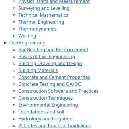
Physics, Units and Measurement
Surveying and Levelling
Technical Mathematics
Thermal Engineering
Thermodynamics
Welding
Civil Engineering
Bar Bending and Reinforcement
Basics of Civil Engineering
Building Drawing and Design
Building Materials
Concrete and Cement Properties
Concrete Testing and QA/QC
Construction Software and Practices
Construction Techniques
Environmental Engineering
Foundations and Soil
Hydrology and Irrigation
IS Codes and Practical Guidelines