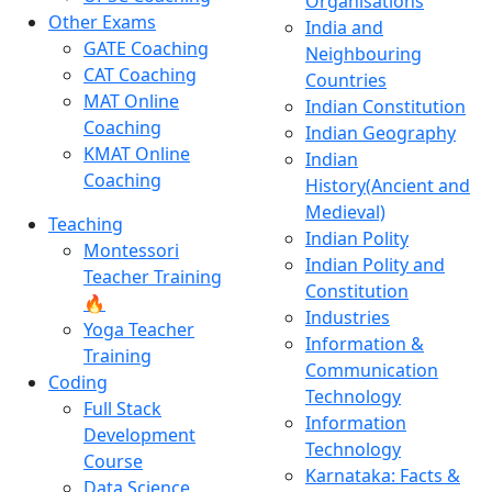
Organisations
Other Exams
India and
GATE Coaching
Neighbouring
CAT Coaching
Countries
MAT Online
Indian Constitution
Coaching
Indian Geography
KMAT Online
Indian
Coaching
History(Ancient and
Medieval)
Teaching
Indian Polity
Montessori
Indian Polity and
Teacher Training
Constitution
🔥
Industries
Yoga Teacher
Information &
Training
Communication
Coding
Technology
Full Stack
Information
Development
Technology
Course
Karnataka: Facts &
Data Science