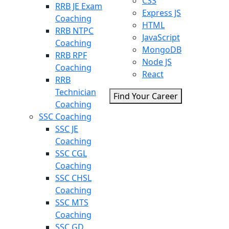
CSS
RRB JE Exam
Express JS
Coaching
HTML
RRB NTPC
JavaScript
Coaching
MongoDB
RRB RPF
Node JS
Coaching
React
RRB
Technician
Find Your Career
Coaching
SSC Coaching
SSC JE
Coaching
SSC CGL
Coaching
SSC CHSL
Coaching
SSC MTS
Coaching
SSC GD