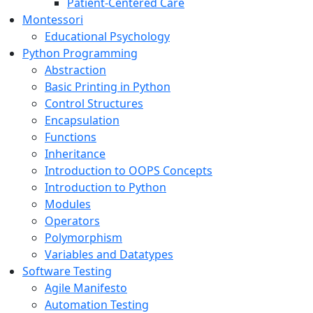
Patient-Centered Care
Montessori
Educational Psychology
Python Programming
Abstraction
Basic Printing in Python
Control Structures
Encapsulation
Functions
Inheritance
Introduction to OOPS Concepts
Introduction to Python
Modules
Operators
Polymorphism
Variables and Datatypes
Software Testing
Agile Manifesto
Automation Testing