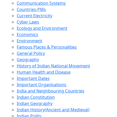
Communication Systems
Countries-PMs
Current Electricity
Cyber Laws
Ecology and Environment
Economics
Environment
Famous Places & Personalities
General Policy
Geography
History of Indian National Movement
Human Health and Disease
Important Dates
Important Organisations
India and Neighbouring Countries
Indian Constitution
Indian Geography
Indian History(Ancient and Medieval)
Indian Polity