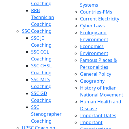
Coaching
Systems
RRB
Countries-PMs
Technician
Current Electricity
Coaching
Cyber Laws
SSC Coaching
Ecology and
SSC JE
Environment
Coaching
Economics
SSC CGL
Environment
Coaching
Famous Places &
SSC CHSL
Personalities
Coaching
General Policy
SSC MTS
Geography
Coaching
History of Indian
SSC GD
National Movement
Coaching
Human Health and
SSC
Disease
Stenographer
Important Dates
Coaching
Important
UPSC Coaching