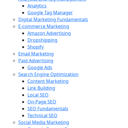
Analytics
Google Tag Manager
Digital Marketing Fundamentals
E-commerce Marketing
Amazon Advertising
Dropshipping
Shopify
Email Marketing
Paid Advertising
Google Ads
Search Engine Optimization
Content Marketing
Link Building
Local SEO
On-Page SEO
SEO Fundamentals
Technical SEO
Social Media Marketing