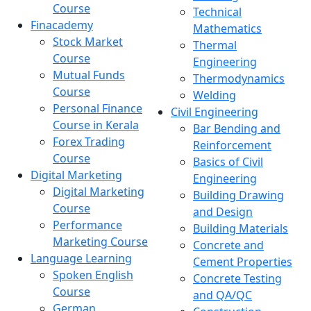
Course
Technical
Finacademy
Mathematics
Stock Market
Thermal
Course
Engineering
Mutual Funds
Thermodynamics
Course
Welding
Personal Finance
Civil Engineering
Course in Kerala
Bar Bending and
Forex Trading
Reinforcement
Course
Basics of Civil
Digital Marketing
Engineering
Digital Marketing
Building Drawing
Course
and Design
Performance
Building Materials
Marketing Course
Concrete and
Language Learning
Cement Properties
Spoken English
Concrete Testing
Course
and QA/QC
German