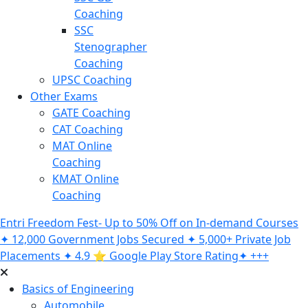
Coaching
SSC
Stenographer
Coaching
UPSC Coaching
Other Exams
GATE Coaching
CAT Coaching
MAT Online
Coaching
KMAT Online
Coaching
Entri Freedom Fest- Up to 50% Off on In-demand Courses
✦ 12,000 Government Jobs Secured ✦ 5,000+ Private Job
Placements ✦ 4.9 ⭐️ Google Play Store Rating✦ +++
Basics of Engineering
Automobile