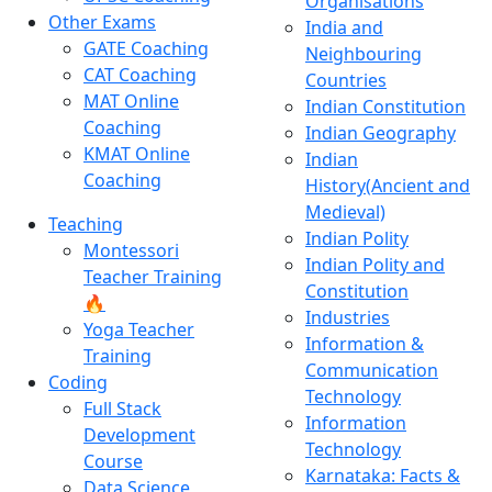
Organisations
Other Exams
India and
GATE Coaching
Neighbouring
CAT Coaching
Countries
MAT Online
Indian Constitution
Coaching
Indian Geography
KMAT Online
Indian
Coaching
History(Ancient and
Medieval)
Teaching
Indian Polity
Montessori
Indian Polity and
Teacher Training
Constitution
🔥
Industries
Yoga Teacher
Information &
Training
Communication
Coding
Technology
Full Stack
Information
Development
Technology
Course
Karnataka: Facts &
Data Science