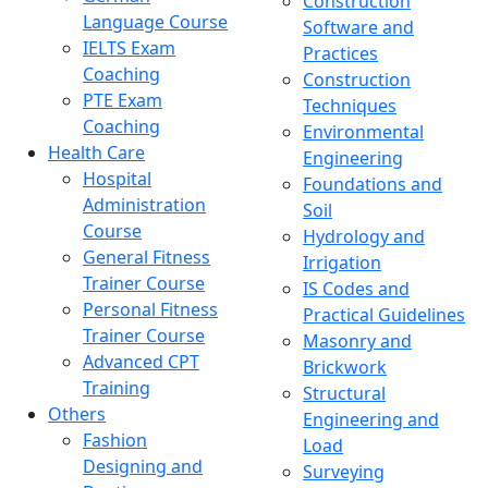
Construction
Language Course
Software and
IELTS Exam
Practices
Coaching
Construction
PTE Exam
Techniques
Coaching
Environmental
Health Care
Engineering
Hospital
Foundations and
Administration
Soil
Course
Hydrology and
General Fitness
Irrigation
Trainer Course
IS Codes and
Personal Fitness
Practical Guidelines
Trainer Course
Masonry and
Advanced CPT
Brickwork
Training
Structural
Others
Engineering and
Fashion
Load
Designing and
Surveying