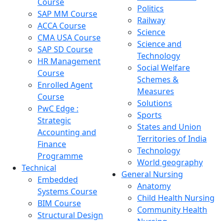
Course
Politics
SAP MM Course
Railway
ACCA Course
Science
CMA USA Course
Science and
SAP SD Course
Technology
HR Management
Social Welfare
Course
Schemes &
Enrolled Agent
Measures
Course
Solutions
PwC Edge :
Sports
Strategic
States and Union
Accounting and
Territories of India
Finance
Technology
Programme
World geography
Technical
General Nursing
Embedded
Anatomy
Systems Course
Child Health Nursing
BIM Course
Community Health
Structural Design