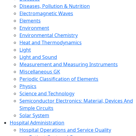
Diseases, Pollution & Nutrition
Electromagnetic Waves
Elements
Environment
Environmental Chemistry
Heat and Thermodynamics
Light
Light and Sound
Measurement and Measuring Instruments
Miscellaneous GK
Periodic Classification of Elements
Physics
Science and Technology
Semiconductor Electronics: Material, Devices And
Simple Circuits
Solar System
Hospital Administration
Hospital Operations and Service Quality