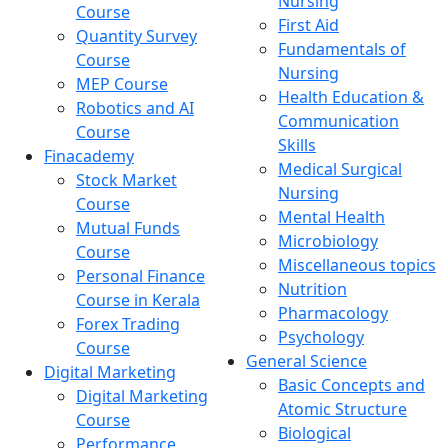
Nursing
Course
First Aid
Quantity Survey
Fundamentals of
Course
Nursing
MEP Course
Health Education &
Robotics and AI
Communication
Course
Skills
Finacademy
Medical Surgical
Stock Market
Nursing
Course
Mental Health
Mutual Funds
Microbiology
Course
Miscellaneous topics
Personal Finance
Nutrition
Course in Kerala
Pharmacology
Forex Trading
Psychology
Course
General Science
Digital Marketing
Basic Concepts and
Digital Marketing
Atomic Structure
Course
Biological
Performance