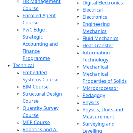
HR Management
Digital Electronics
Course
Electrical
Enrolled Agent
Electronics
Course
Engineering
PwC Edge :
Mechanics
Strategic
Fluid Mechanics
Accounting and
Heat Transfer
Finance
Information
Programme
Technology
Technical
Mechanical
Embedded
Mechanical
Systems Course
Properties of Solids
BIM Course
Microprocessor
Structural Design
Pedagogy
Course
Physics
Quantity Survey
Physics, Units and
Course
Measurement
MEP Course
Surveying and
Robotics and AI
Levelling