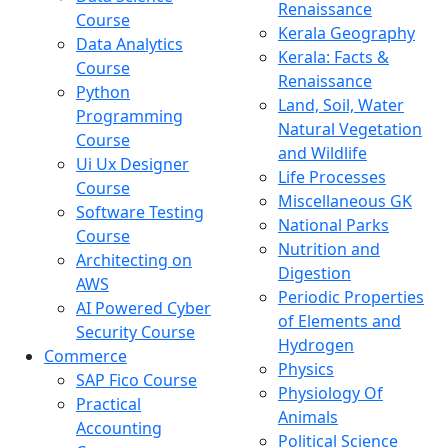
Renaissance
Course
Kerala Geography
Data Analytics
Kerala: Facts &
Course
Renaissance
Python
Land, Soil, Water
Programming
Natural Vegetation
Course
and Wildlife
Ui Ux Designer
Life Processes
Course
Miscellaneous GK
Software Testing
National Parks
Course
Nutrition and
Architecting on
Digestion
AWS
Periodic Properties
AI Powered Cyber
of Elements and
Security Course
Hydrogen
Commerce
Physics
SAP Fico Course
Physiology Of
Practical
Animals
Accounting
Political Science