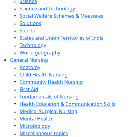
Science
Science and Technology
Social Welfare Schemes & Measures
Solutions
Sports
States and Union Territories of India
Technology
World geography
General Nursing
Anatomy
Child Health Nursing
Community Health Nursing
First Aid
Fundamentals of Nursing
Health Education & Communication Skills
Medical Surgical Nursing
Mental Health
Microbiology
Miscellaneous topics