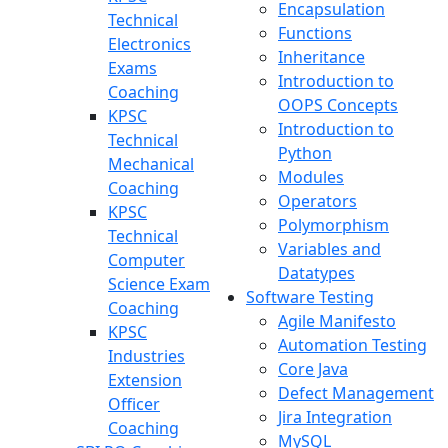
Encapsulation
Technical
Functions
Electronics
Inheritance
Exams
Introduction to
Coaching
OOPS Concepts
KPSC
Introduction to
Technical
Python
Mechanical
Modules
Coaching
Operators
KPSC
Polymorphism
Technical
Variables and
Computer
Datatypes
Science Exam
Software Testing
Coaching
Agile Manifesto
KPSC
Automation Testing
Industries
Core Java
Extension
Defect Management
Officer
Jira Integration
Coaching
MySQL