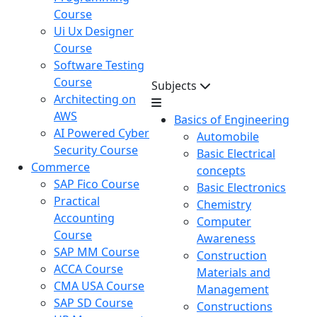
Course
Ui Ux Designer
Course
Software Testing
Course
Subjects
Architecting on
AWS
Basics of Engineering
AI Powered Cyber
Automobile
Security Course
Basic Electrical
Commerce
concepts
SAP Fico Course
Basic Electronics
Practical
Chemistry
Accounting
Computer
Course
Awareness
SAP MM Course
Construction
ACCA Course
Materials and
CMA USA Course
Management
SAP SD Course
Constructions