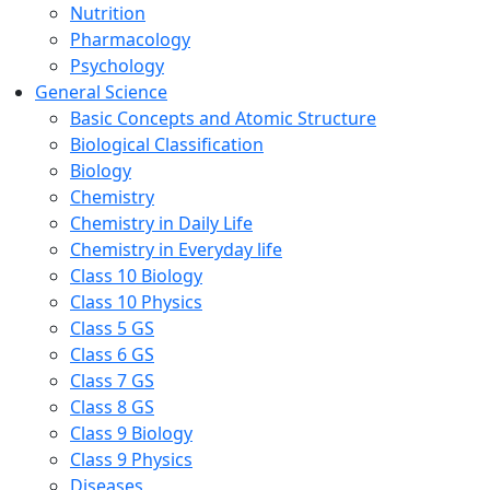
Nutrition
Pharmacology
Psychology
General Science
Basic Concepts and Atomic Structure
Biological Classification
Biology
Chemistry
Chemistry in Daily Life
Chemistry in Everyday life
Class 10 Biology
Class 10 Physics
Class 5 GS
Class 6 GS
Class 7 GS
Class 8 GS
Class 9 Biology
Class 9 Physics
Diseases