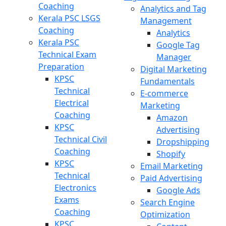
Coaching
Analytics and Tag
Kerala PSC LSGS
Management
Coaching
Analytics
Kerala PSC
Google Tag
Technical Exam
Manager
Preparation
Digital Marketing
KPSC
Fundamentals
Technical
E-commerce
Electrical
Marketing
Coaching
Amazon
KPSC
Advertising
Technical Civil
Dropshipping
Coaching
Shopify
KPSC
Email Marketing
Technical
Paid Advertising
Electronics
Google Ads
Exams
Search Engine
Coaching
Optimization
KPSC