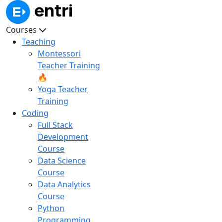
Courses
Teaching
Montessori
Teacher Training
🔥
Yoga Teacher
Training
Coding
Full Stack
Development
Course
Data Science
Course
Data Analytics
Course
Python
Programming