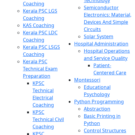
Technology
Coaching
Semiconductor
Kerala PSC LGS
Electronics: Material,
Coaching
Devices And Simple
KAS Coaching
Circuits
Kerala PSC LDC
Solar System
Coaching
Hospital Administration
Kerala PSC LSGS
Hospital Operations
Coaching
and Service Quality
Kerala PSC
Patient-
Technical Exam
Centered Care
Preparation
Montessori
KPSC
Educational
Technical
Psychology
Electrical
Python Programming
Coaching
Abstraction
KPSC
Basic Printing in
Technical Civil
Python
Coaching
Control Structures
KPSC