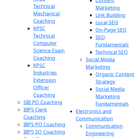
Content
Technical
Marketing
Mechanical
Link Building
Coaching
Local SEO
KPSC
On-Page SEO
Technical
SEO
Computer
Fundamentals
Science Exam
Technical SEO
Coaching
Social Media
KPSC
Marketing
Industries
Organic Content
Extension
Strategy
Officer
Social Media
Coaching
Marketing
SBI PO Coaching
Fundamentals
IBPS Clerk
Electronics and
Coaching
Communication
IBPS PO Coaching
Communication
IBPS SO Coaching
Engineering