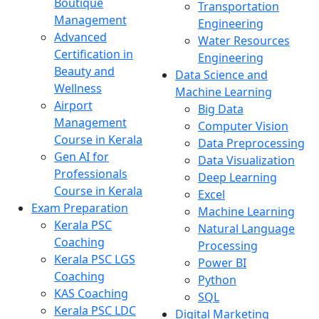
Boutique
Transportation
Management
Engineering
Advanced
Water Resources
Certification in
Engineering
Beauty and
Data Science and
Wellness
Machine Learning
Airport
Big Data
Management
Computer Vision
Course in Kerala
Data Preprocessing
Gen AI for
Data Visualization
Professionals
Deep Learning
Course in Kerala
Excel
Exam Preparation
Machine Learning
Kerala PSC
Natural Language
Coaching
Processing
Kerala PSC LGS
Power BI
Coaching
Python
KAS Coaching
SQL
Kerala PSC LDC
Digital Marketing