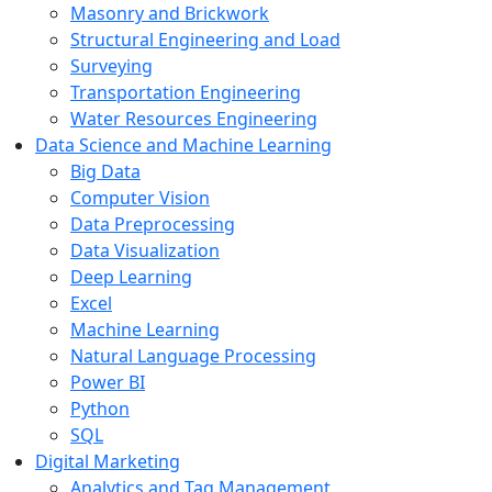
Masonry and Brickwork
Structural Engineering and Load
Surveying
Transportation Engineering
Water Resources Engineering
Data Science and Machine Learning
Big Data
Computer Vision
Data Preprocessing
Data Visualization
Deep Learning
Excel
Machine Learning
Natural Language Processing
Power BI
Python
SQL
Digital Marketing
Analytics and Tag Management