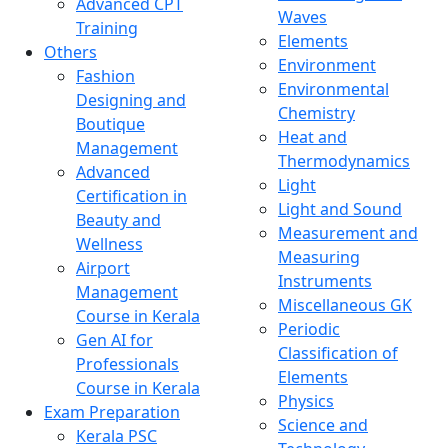
Advanced CPT
Waves
Training
Elements
Others
Environment
Fashion
Environmental
Designing and
Chemistry
Boutique
Heat and
Management
Thermodynamics
Advanced
Light
Certification in
Light and Sound
Beauty and
Measurement and
Wellness
Measuring
Airport
Instruments
Management
Miscellaneous GK
Course in Kerala
Periodic
Gen AI for
Classification of
Professionals
Elements
Course in Kerala
Physics
Exam Preparation
Science and
Kerala PSC