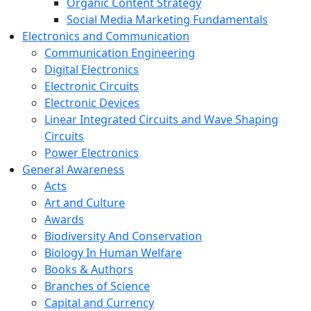
Organic Content Strategy
Social Media Marketing Fundamentals
Electronics and Communication
Communication Engineering
Digital Electronics
Electronic Circuits
Electronic Devices
Linear Integrated Circuits and Wave Shaping
Circuits
Power Electronics
General Awareness
Acts
Art and Culture
Awards
Biodiversity And Conservation
Biology In Human Welfare
Books & Authors
Branches of Science
Capital and Currency