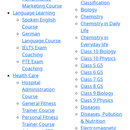
Classification
Marketing Course
Biology
Language Learning
Chemistry
Spoken English
Chemistry in Daily
Course
Life
German
Chemistry in
Language Course
Everyday life
IELTS Exam
Class 10 Biology
Coaching
Class 10 Physics
PTE Exam
Class 5 GS
Coaching
Class 6 GS
Health Care
Class 7 GS
Hospital
Class 8 GS
Administration
Class 9 Biology
Course
Class 9 Physics
General Fitness
Diseases
Trainer Course
Diseases, Pollution
Personal Fitness
& Nutrition
Trainer Course
Electromagnetic