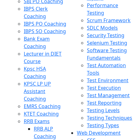
SBI PO Coaching
Performance
IBPS Clerk
Testing
Coaching
Scrum Framework
IBPS PO Coaching
SDLC Models
IBPS SO Coaching
Security Testing
Bank Exam
Selenium Testing
Coaching
Software Testing
Lecturer in DIET
Fundamentals
Course
Test Automation
Kpsc HSA
Tools
Coaching
Test Environment
KPSC LP UP
Test Execution
Assistant
Test Management
Coaching
Test Reporting
EMRS Coaching
Testing Levels
KTET Coaching
Testing Techniques
RRB Exams
Testing Types
RRB ALP
Web Development
Coaching