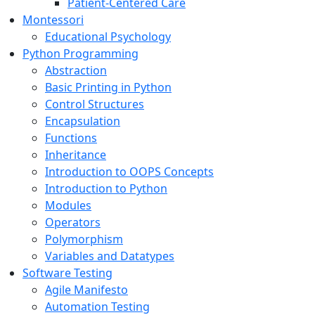
Patient-Centered Care
Montessori
Educational Psychology
Python Programming
Abstraction
Basic Printing in Python
Control Structures
Encapsulation
Functions
Inheritance
Introduction to OOPS Concepts
Introduction to Python
Modules
Operators
Polymorphism
Variables and Datatypes
Software Testing
Agile Manifesto
Automation Testing