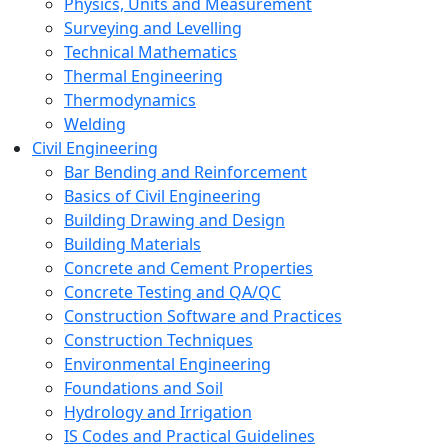
Physics, Units and Measurement
Surveying and Levelling
Technical Mathematics
Thermal Engineering
Thermodynamics
Welding
Civil Engineering
Bar Bending and Reinforcement
Basics of Civil Engineering
Building Drawing and Design
Building Materials
Concrete and Cement Properties
Concrete Testing and QA/QC
Construction Software and Practices
Construction Techniques
Environmental Engineering
Foundations and Soil
Hydrology and Irrigation
IS Codes and Practical Guidelines