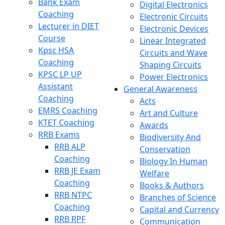
Bank Exam
Digital Electronics
Coaching
Electronic Circuits
Lecturer in DIET
Electronic Devices
Course
Linear Integrated
Kpsc HSA
Circuits and Wave
Coaching
Shaping Circuits
KPSC LP UP
Power Electronics
Assistant
General Awareness
Coaching
Acts
EMRS Coaching
Art and Culture
KTET Coaching
Awards
RRB Exams
Biodiversity And
RRB ALP
Conservation
Coaching
Biology In Human
RRB JE Exam
Welfare
Coaching
Books & Authors
RRB NTPC
Branches of Science
Coaching
Capital and Currency
RRB RPF
Communication