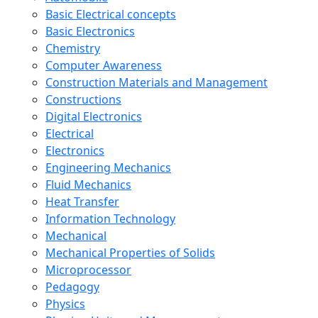
Basic Electrical concepts
Basic Electronics
Chemistry
Computer Awareness
Construction Materials and Management
Constructions
Digital Electronics
Electrical
Electronics
Engineering Mechanics
Fluid Mechanics
Heat Transfer
Information Technology
Mechanical
Mechanical Properties of Solids
Microprocessor
Pedagogy
Physics