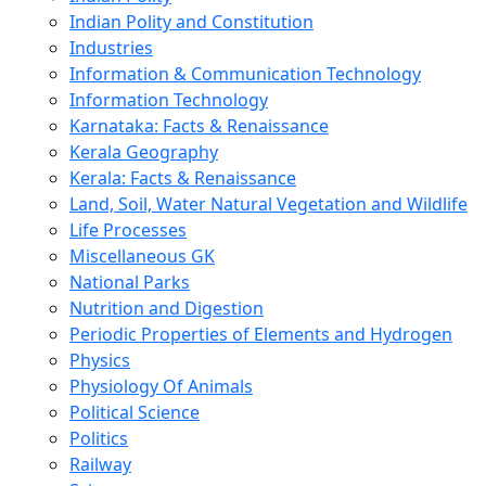
Indian Polity and Constitution
Industries
Information & Communication Technology
Information Technology
Karnataka: Facts & Renaissance
Kerala Geography
Kerala: Facts & Renaissance
Land, Soil, Water Natural Vegetation and Wildlife
Life Processes
Miscellaneous GK
National Parks
Nutrition and Digestion
Periodic Properties of Elements and Hydrogen
Physics
Physiology Of Animals
Political Science
Politics
Railway