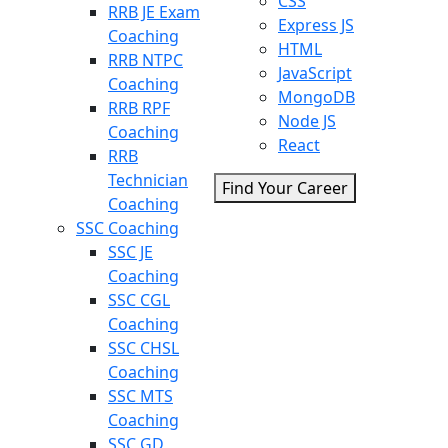
CSS
RRB JE Exam
Express JS
Coaching
HTML
RRB NTPC
JavaScript
Coaching
MongoDB
RRB RPF
Node JS
Coaching
React
RRB
Technician
Find Your Career
Coaching
SSC Coaching
SSC JE
Coaching
SSC CGL
Coaching
SSC CHSL
Coaching
SSC MTS
Coaching
SSC GD