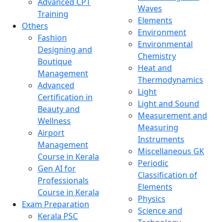
Advanced CPT
Waves
Training
Elements
Others
Environment
Fashion
Environmental
Designing and
Chemistry
Boutique
Heat and
Management
Thermodynamics
Advanced
Light
Certification in
Light and Sound
Beauty and
Measurement and
Wellness
Measuring
Airport
Instruments
Management
Miscellaneous GK
Course in Kerala
Periodic
Gen AI for
Classification of
Professionals
Elements
Course in Kerala
Physics
Exam Preparation
Science and
Kerala PSC