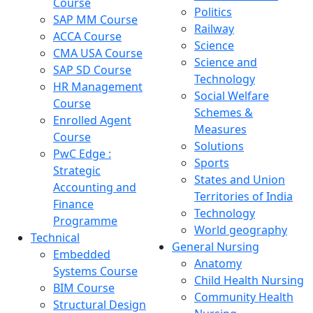
Course
Politics
SAP MM Course
Railway
ACCA Course
Science
CMA USA Course
Science and
SAP SD Course
Technology
HR Management
Social Welfare
Course
Schemes &
Enrolled Agent
Measures
Course
Solutions
PwC Edge :
Sports
Strategic
States and Union
Accounting and
Territories of India
Finance
Technology
Programme
World geography
Technical
General Nursing
Embedded
Anatomy
Systems Course
Child Health Nursing
BIM Course
Community Health
Structural Design