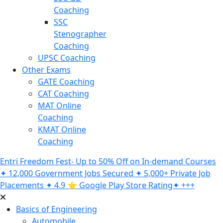
Coaching
SSC
Stenographer
Coaching
UPSC Coaching
Other Exams
GATE Coaching
CAT Coaching
MAT Online
Coaching
KMAT Online
Coaching
Entri Freedom Fest- Up to 50% Off on In-demand Courses
✦ 12,000 Government Jobs Secured ✦ 5,000+ Private Job
Placements ✦ 4.9 ⭐️ Google Play Store Rating✦ +++
Basics of Engineering
Automobile