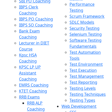
SBI PO Coaching
Performance
IBPS Clerk
Testing
Coaching
Scrum Framework
IBPS PO Coaching
SDLC Models
IBPS SO Coaching
Security Testing
Bank Exam
Selenium Testing
Coaching
Software Testing
Lecturer in DIET
Fundamentals
Course
Test Automation
Kpsc HSA
Tools
Coaching
Test Environment
KPSC LP UP
Test Execution
Assistant
Test Management
Coaching
Test Reporting
EMRS Coaching
Testing Levels
KTET Coaching
Testing Techniques
RRB Exams
Testing Types
RRB ALP
Web Development
Coaching