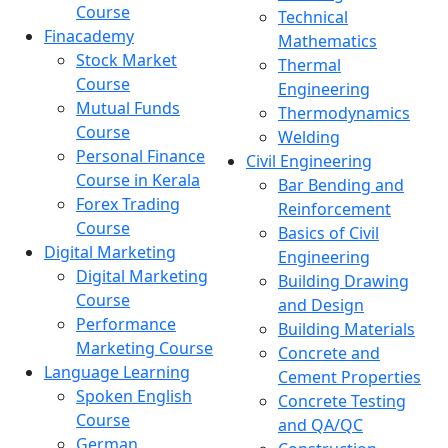
Course
Technical
Finacademy
Mathematics
Stock Market
Thermal
Course
Engineering
Mutual Funds
Thermodynamics
Course
Welding
Personal Finance
Civil Engineering
Course in Kerala
Bar Bending and
Forex Trading
Reinforcement
Course
Basics of Civil
Digital Marketing
Engineering
Digital Marketing
Building Drawing
Course
and Design
Performance
Building Materials
Marketing Course
Concrete and
Language Learning
Cement Properties
Spoken English
Concrete Testing
Course
and QA/QC
German