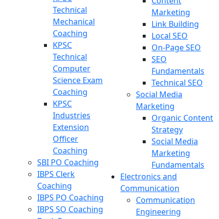
Content
Technical
Marketing
Mechanical
Link Building
Coaching
Local SEO
KPSC
On-Page SEO
Technical
SEO
Computer
Fundamentals
Science Exam
Technical SEO
Coaching
Social Media
KPSC
Marketing
Industries
Organic Content
Extension
Strategy
Officer
Social Media
Coaching
Marketing
SBI PO Coaching
Fundamentals
IBPS Clerk
Electronics and
Coaching
Communication
IBPS PO Coaching
Communication
IBPS SO Coaching
Engineering