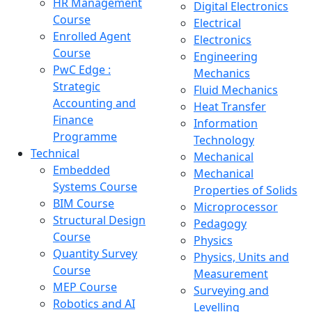
HR Management
Digital Electronics
Course
Electrical
Enrolled Agent
Electronics
Course
Engineering
PwC Edge :
Mechanics
Strategic
Fluid Mechanics
Accounting and
Heat Transfer
Finance
Information
Programme
Technology
Technical
Mechanical
Embedded
Mechanical
Systems Course
Properties of Solids
BIM Course
Microprocessor
Structural Design
Pedagogy
Course
Physics
Quantity Survey
Physics, Units and
Course
Measurement
MEP Course
Surveying and
Robotics and AI
Levelling