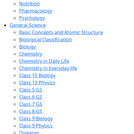
Nutrition
Pharmacology
Psychology
General Science
Basic Concepts and Atomic Structure
Biological Classification
Biology
Chemistry
Chemistry in Daily Life
Chemistry in Everyday life
Class 10 Biology
Class 10 Physics
Class 5 GS
Class 6 GS
Class 7 GS
Class 8 GS
Class 9 Biology
Class 9 Physics
Diseases