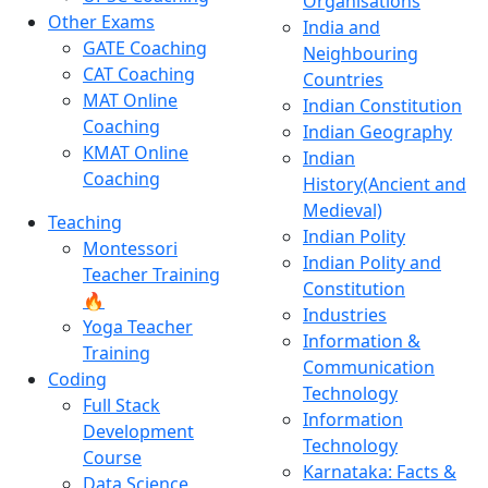
Organisations
Other Exams
India and
GATE Coaching
Neighbouring
CAT Coaching
Countries
MAT Online
Indian Constitution
Coaching
Indian Geography
KMAT Online
Indian
Coaching
History(Ancient and
Medieval)
Teaching
Indian Polity
Montessori
Indian Polity and
Teacher Training
Constitution
🔥
Industries
Yoga Teacher
Information &
Training
Communication
Coding
Technology
Full Stack
Information
Development
Technology
Course
Karnataka: Facts &
Data Science