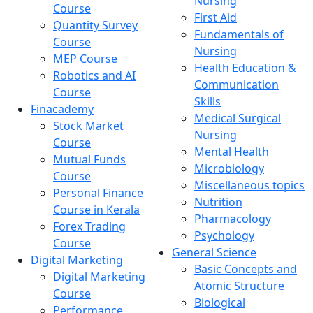
Nursing
Course
First Aid
Quantity Survey
Fundamentals of
Course
Nursing
MEP Course
Health Education &
Robotics and AI
Communication
Course
Skills
Finacademy
Medical Surgical
Stock Market
Nursing
Course
Mental Health
Mutual Funds
Microbiology
Course
Miscellaneous topics
Personal Finance
Nutrition
Course in Kerala
Pharmacology
Forex Trading
Psychology
Course
General Science
Digital Marketing
Basic Concepts and
Digital Marketing
Atomic Structure
Course
Biological
Performance