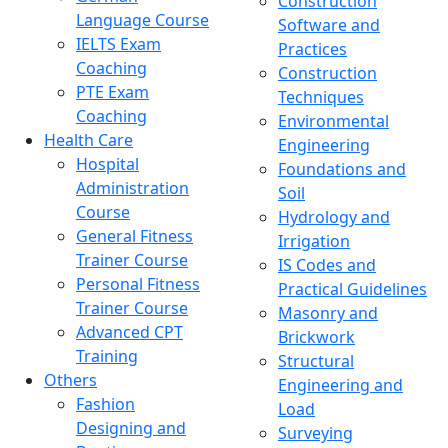
Construction
Language Course
Software and
IELTS Exam
Practices
Coaching
Construction
PTE Exam
Techniques
Coaching
Environmental
Health Care
Engineering
Hospital
Foundations and
Administration
Soil
Course
Hydrology and
General Fitness
Irrigation
Trainer Course
IS Codes and
Personal Fitness
Practical Guidelines
Trainer Course
Masonry and
Advanced CPT
Brickwork
Training
Structural
Others
Engineering and
Fashion
Load
Designing and
Surveying