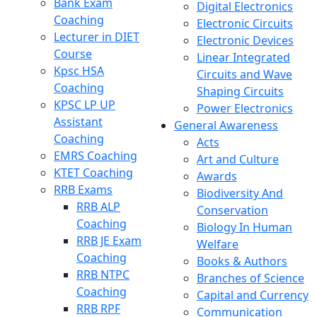
Bank Exam
Digital Electronics
Coaching
Electronic Circuits
Lecturer in DIET
Electronic Devices
Course
Linear Integrated
Kpsc HSA
Circuits and Wave
Coaching
Shaping Circuits
KPSC LP UP
Power Electronics
Assistant
General Awareness
Coaching
Acts
EMRS Coaching
Art and Culture
KTET Coaching
Awards
RRB Exams
Biodiversity And
RRB ALP
Conservation
Coaching
Biology In Human
RRB JE Exam
Welfare
Coaching
Books & Authors
RRB NTPC
Branches of Science
Coaching
Capital and Currency
RRB RPF
Communication