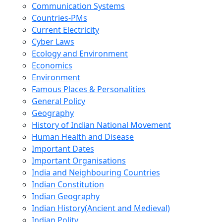
Communication Systems
Countries-PMs
Current Electricity
Cyber Laws
Ecology and Environment
Economics
Environment
Famous Places & Personalities
General Policy
Geography
History of Indian National Movement
Human Health and Disease
Important Dates
Important Organisations
India and Neighbouring Countries
Indian Constitution
Indian Geography
Indian History(Ancient and Medieval)
Indian Polity