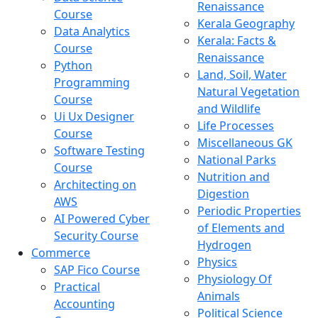
Renaissance
Course
Kerala Geography
Data Analytics
Kerala: Facts &
Course
Renaissance
Python
Land, Soil, Water
Programming
Natural Vegetation
Course
and Wildlife
Ui Ux Designer
Life Processes
Course
Miscellaneous GK
Software Testing
National Parks
Course
Nutrition and
Architecting on
Digestion
AWS
Periodic Properties
AI Powered Cyber
of Elements and
Security Course
Hydrogen
Commerce
Physics
SAP Fico Course
Physiology Of
Practical
Animals
Accounting
Political Science