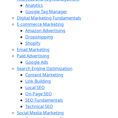
Analytics
Google Tag Manager
Digital Marketing Fundamentals
E-commerce Marketing
Amazon Advertising
Dropshipping
Shopify
Email Marketing
Paid Advertising
Google Ads
Search Engine Optimization
Content Marketing
Link Building
Local SEO
On-Page SEO
SEO Fundamentals
Technical SEO
Social Media Marketing