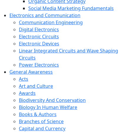
Organic Content Strategy
Social Media Marketing Fundamentals
Electronics and Communication
Communication Engineering
Digital Electronics
Electronic Circuits
Electronic Devices
Linear Integrated Circuits and Wave Shaping
Circuits
Power Electronics
General Awareness
Acts
Art and Culture
Awards
Biodiversity And Conservation
Biology In Human Welfare
Books & Authors
Branches of Science
Capital and Currency