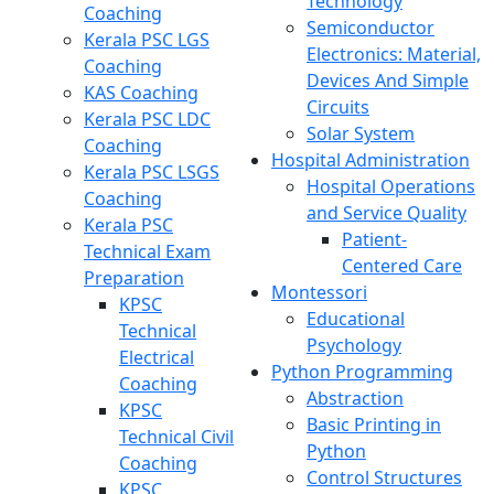
Technology
Coaching
Semiconductor
Kerala PSC LGS
Electronics: Material,
Coaching
Devices And Simple
KAS Coaching
Circuits
Kerala PSC LDC
Solar System
Coaching
Hospital Administration
Kerala PSC LSGS
Hospital Operations
Coaching
and Service Quality
Kerala PSC
Patient-
Technical Exam
Centered Care
Preparation
Montessori
KPSC
Educational
Technical
Psychology
Electrical
Python Programming
Coaching
Abstraction
KPSC
Basic Printing in
Technical Civil
Python
Coaching
Control Structures
KPSC