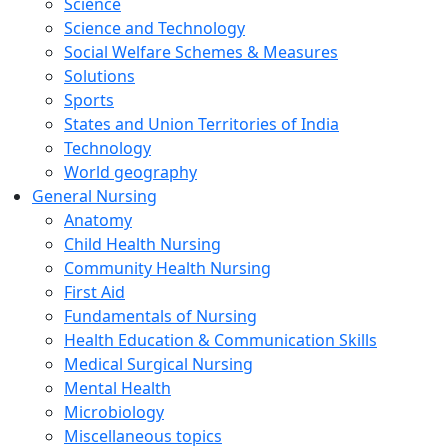
Science
Science and Technology
Social Welfare Schemes & Measures
Solutions
Sports
States and Union Territories of India
Technology
World geography
General Nursing
Anatomy
Child Health Nursing
Community Health Nursing
First Aid
Fundamentals of Nursing
Health Education & Communication Skills
Medical Surgical Nursing
Mental Health
Microbiology
Miscellaneous topics