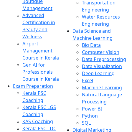
Boutique
Transportation
Management
Engineering
Advanced
Water Resources
Certification in
Engineering
Beauty and
Data Science and
Wellness
Machine Learning
Airport
Big Data
Management
Computer Vision
Course in Kerala
Data Preprocessing
Gen AI for
Data Visualization
Professionals
Deep Learning
Course in Kerala
Excel
Exam Preparation
Machine Learning
Kerala PSC
Natural Language
Coaching
Processing
Kerala PSC LGS
Power BI
Coaching
Python
KAS Coaching
SQL
Kerala PSC LDC
Digital Marketing