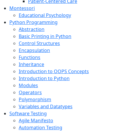
Patient-Centered Care
Montessori
Educational Psychology
Python Programming
Abstraction
Basic Printing in Python
Control Structures
Encapsulation
Functions
Inheritance
Introduction to OOPS Concepts
Introduction to Python
Modules
Operators
Polymorphism
Variables and Datatypes
Software Testing
Agile Manifesto
Automation Testing