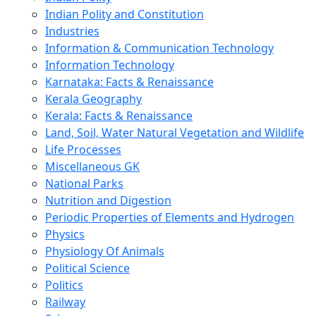
Indian Polity and Constitution
Industries
Information & Communication Technology
Information Technology
Karnataka: Facts & Renaissance
Kerala Geography
Kerala: Facts & Renaissance
Land, Soil, Water Natural Vegetation and Wildlife
Life Processes
Miscellaneous GK
National Parks
Nutrition and Digestion
Periodic Properties of Elements and Hydrogen
Physics
Physiology Of Animals
Political Science
Politics
Railway