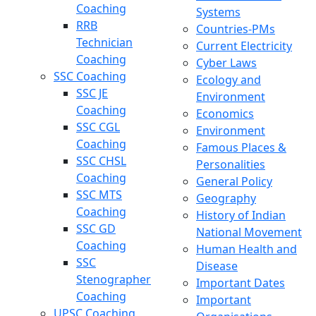
Coaching
Systems
RRB
Countries-PMs
Technician
Current Electricity
Coaching
Cyber Laws
SSC Coaching
Ecology and
SSC JE
Environment
Coaching
Economics
SSC CGL
Environment
Coaching
Famous Places &
SSC CHSL
Personalities
Coaching
General Policy
SSC MTS
Geography
Coaching
History of Indian
SSC GD
National Movement
Coaching
Human Health and
SSC
Disease
Stenographer
Important Dates
Coaching
Important
UPSC Coaching