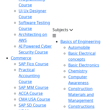
Course
Ui Ux Designer
Course
Software Testing
Course
Subjects
Architecting on
AWS
Basics of Engineering
AI Powered Cyber
Automobile
Security Course
Basic Electrical
Commerce
concepts
SAP Fico Course
Basic Electronics
Practical
Chemistry
Accounting
Computer
Course
Awareness
SAP MM Course
Construction
ACCA Course
Materials and
CMA USA Course
Management
SAP SD Course
Constructions