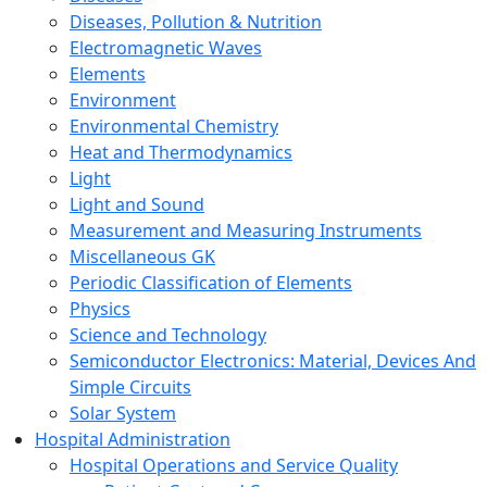
Diseases, Pollution & Nutrition
Electromagnetic Waves
Elements
Environment
Environmental Chemistry
Heat and Thermodynamics
Light
Light and Sound
Measurement and Measuring Instruments
Miscellaneous GK
Periodic Classification of Elements
Physics
Science and Technology
Semiconductor Electronics: Material, Devices And
Simple Circuits
Solar System
Hospital Administration
Hospital Operations and Service Quality