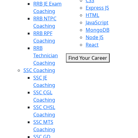
CSS
RRB JE Exam
Express JS
Coaching
HTML
RRB NTPC
JavaScript
Coaching
MongoDB
RRB RPF
Node JS
Coaching
React
RRB
Technician
Find Your Career
Coaching
SSC Coaching
SSC JE
Coaching
SSC CGL
Coaching
SSC CHSL
Coaching
SSC MTS
Coaching
SSC GD