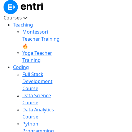
Courses
Teaching
Montessori
Teacher Training
🔥
Yoga Teacher
Training
Coding
Full Stack
Development
Course
Data Science
Course
Data Analytics
Course
Python
Programming