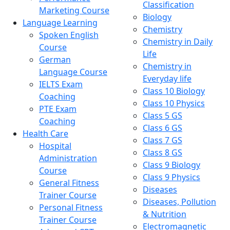
Classification
Marketing Course
Biology
Language Learning
Chemistry
Spoken English
Chemistry in Daily
Course
Life
German
Chemistry in
Language Course
Everyday life
IELTS Exam
Class 10 Biology
Coaching
Class 10 Physics
PTE Exam
Class 5 GS
Coaching
Class 6 GS
Health Care
Class 7 GS
Hospital
Class 8 GS
Administration
Class 9 Biology
Course
Class 9 Physics
General Fitness
Diseases
Trainer Course
Diseases, Pollution
Personal Fitness
& Nutrition
Trainer Course
Electromagnetic