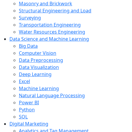
Masonry and Brickwork
Structural Engineering and Load
Surveying
Transportation Engineering
Water Resources Engineering
Data Science and Machine Learning
Big Data
Computer Vision
Data Preprocessing
Data Visualization
Deep Learning
Excel
Machine Learning
Natural Language Processing
Power BI
Python
SQL
Digital Marketing
Analytics and Tag Management