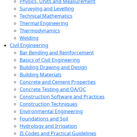
Physics, Units and Measurement
Surveying and Levelling
Technical Mathematics
Thermal Engineering
Thermodynamics
Welding
Civil Engineering
Bar Bending and Reinforcement
Basics of Civil Engineering
Building Drawing and Design
Building Materials
Concrete and Cement Properties
Concrete Testing and QA/QC
Construction Software and Practices
Construction Techniques
Environmental Engineering
Foundations and Soil
Hydrology and Irrigation
IS Codes and Practical Guidelines