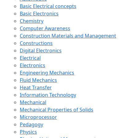
Basic Electrical concepts
Basic Electronics
Chemistry
Computer Awareness
Construction Materials and Management
Constructions
Digital Electronics
Electrical
Electronics
Engineering Mechanics
Fluid Mechanics
Heat Transfer
Information Technology
Mechanical
Mechanical Properties of Solids
Microprocessor
Pedagogy
Physics