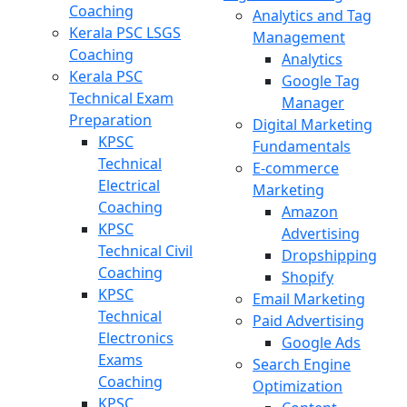
Coaching
Analytics and Tag
Kerala PSC LSGS
Management
Coaching
Analytics
Kerala PSC
Google Tag
Technical Exam
Manager
Preparation
Digital Marketing
KPSC
Fundamentals
Technical
E-commerce
Electrical
Marketing
Coaching
Amazon
KPSC
Advertising
Technical Civil
Dropshipping
Coaching
Shopify
KPSC
Email Marketing
Technical
Paid Advertising
Electronics
Google Ads
Exams
Search Engine
Coaching
Optimization
KPSC