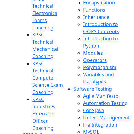
Encapsulation
Technical
Functions
Electronics
Inheritance
Exams
Introduction to
Coaching
OOPS Concepts
KPSC
Introduction to
Technical
Python
Mechanical
Modules
Coaching
Operators
KPSC
Polymorphism
Technical
Variables and
Computer
Datatypes
Science Exam
Software Testing
Coaching
Agile Manifesto
KPSC
Automation Testing
Industries
Core Java
Extension
Defect Management
Officer
Jira Integration
Coaching
MySQL