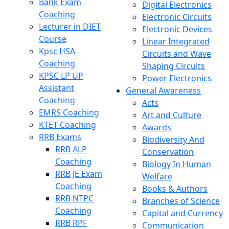
Bank Exam
Digital Electronics
Coaching
Electronic Circuits
Lecturer in DIET
Electronic Devices
Course
Linear Integrated
Kpsc HSA
Circuits and Wave
Coaching
Shaping Circuits
KPSC LP UP
Power Electronics
Assistant
General Awareness
Coaching
Acts
EMRS Coaching
Art and Culture
KTET Coaching
Awards
RRB Exams
Biodiversity And
RRB ALP
Conservation
Coaching
Biology In Human
RRB JE Exam
Welfare
Coaching
Books & Authors
RRB NTPC
Branches of Science
Coaching
Capital and Currency
RRB RPF
Communication