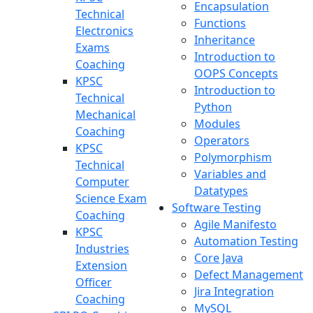
Encapsulation
Technical
Functions
Electronics
Inheritance
Exams
Introduction to
Coaching
OOPS Concepts
KPSC
Introduction to
Technical
Python
Mechanical
Modules
Coaching
Operators
KPSC
Polymorphism
Technical
Variables and
Computer
Datatypes
Science Exam
Software Testing
Coaching
Agile Manifesto
KPSC
Automation Testing
Industries
Core Java
Extension
Defect Management
Officer
Jira Integration
Coaching
MySQL