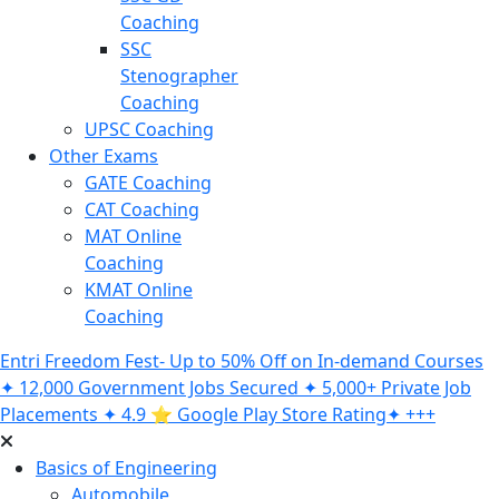
Coaching
SSC
Stenographer
Coaching
UPSC Coaching
Other Exams
GATE Coaching
CAT Coaching
MAT Online
Coaching
KMAT Online
Coaching
Entri Freedom Fest- Up to 50% Off on In-demand Courses
✦ 12,000 Government Jobs Secured ✦ 5,000+ Private Job
Placements ✦ 4.9 ⭐️ Google Play Store Rating✦ +++
Basics of Engineering
Automobile