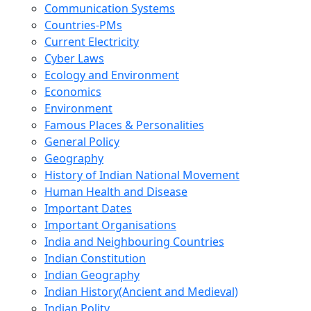
Communication Systems
Countries-PMs
Current Electricity
Cyber Laws
Ecology and Environment
Economics
Environment
Famous Places & Personalities
General Policy
Geography
History of Indian National Movement
Human Health and Disease
Important Dates
Important Organisations
India and Neighbouring Countries
Indian Constitution
Indian Geography
Indian History(Ancient and Medieval)
Indian Polity