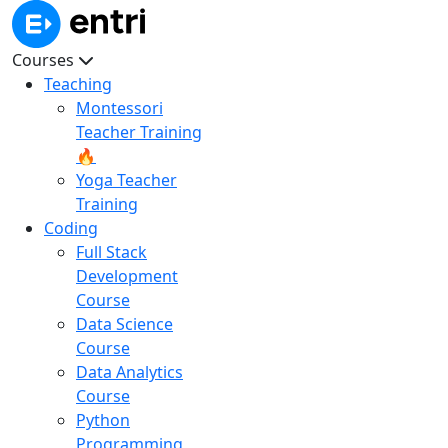
Courses
Teaching
Montessori
Teacher Training
🔥
Yoga Teacher
Training
Coding
Full Stack
Development
Course
Data Science
Course
Data Analytics
Course
Python
Programming