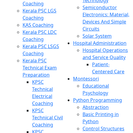
Technology
Coaching
Semiconductor
Kerala PSC LGS
Electronics: Material,
Coaching
Devices And Simple
KAS Coaching
Circuits
Kerala PSC LDC
Solar System
Coaching
Hospital Administration
Kerala PSC LSGS
Hospital Operations
Coaching
and Service Quality
Kerala PSC
Patient-
Technical Exam
Centered Care
Preparation
Montessori
KPSC
Educational
Technical
Psychology
Electrical
Python Programming
Coaching
Abstraction
KPSC
Basic Printing in
Technical Civil
Python
Coaching
Control Structures
KPSC