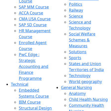
Course
Politics
SAP MM Course
Railway
ACCA Course
Science
CMA USA Course
Science and
SAP SD Course
Technology
HR Management
Social Welfare
Course
Schemes &
Enrolled Agent
Measures
Course
Solutions
PwC Edge :
Sports
Strategic
States and Union
Accounting and
Territories of India
Finance
Technology
Programme
World geography
Technical
General Nursing
Embedded
Anatomy
Systems Course
Child Health Nursing
BIM Course
Community Health
Structural Design