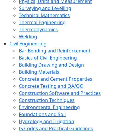
Physics, Units and Measurement
Surveying and Levelling
Technical Mathematics
Thermal Engineering
Thermodynamics
Welding
Civil Engineering
Bar Bending and Reinforcement
Basics of Civil Engineering
Building Drawing and Design
Building Materials
Concrete and Cement Properties
Concrete Testing and QA/QC
Construction Software and Practices
Construction Techniques
Environmental Engineering
Foundations and Soil
Hydrology and Irrigation
IS Codes and Practical Guidelines