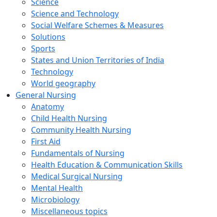
Science
Science and Technology
Social Welfare Schemes & Measures
Solutions
Sports
States and Union Territories of India
Technology
World geography
General Nursing
Anatomy
Child Health Nursing
Community Health Nursing
First Aid
Fundamentals of Nursing
Health Education & Communication Skills
Medical Surgical Nursing
Mental Health
Microbiology
Miscellaneous topics