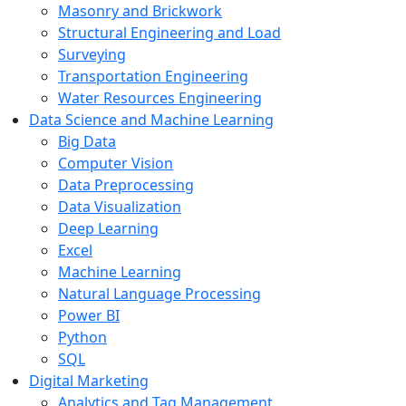
Masonry and Brickwork
Structural Engineering and Load
Surveying
Transportation Engineering
Water Resources Engineering
Data Science and Machine Learning
Big Data
Computer Vision
Data Preprocessing
Data Visualization
Deep Learning
Excel
Machine Learning
Natural Language Processing
Power BI
Python
SQL
Digital Marketing
Analytics and Tag Management