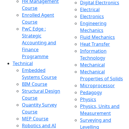
HR Management
Digital Electronics
Course
Electrical
Enrolled Agent
Electronics
Course
Engineering
PwC Edge :
Mechanics
Strategic
Fluid Mechanics
Accounting and
Heat Transfer
Finance
Information
Programme
Technology
Technical
Mechanical
Embedded
Mechanical
Systems Course
Properties of Solids
BIM Course
Microprocessor
Structural Design
Pedagogy
Course
Physics
Quantity Survey
Physics, Units and
Course
Measurement
MEP Course
Surveying and
Robotics and AI
Levelling