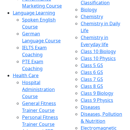
Classification
Marketing Course
Biology
Language Learning
Chemistry
Spoken English
Chemistry in Daily
Course
Life
German
Chemistry in
Language Course
Everyday life
IELTS Exam
Class 10 Biology
Coaching
Class 10 Physics
PTE Exam
Class 5 GS
Coaching
Class 6 GS
Health Care
Class 7 GS
Hospital
Class 8 GS
Administration
Class 9 Biology
Course
Class 9 Physics
General Fitness
Diseases
Trainer Course
Diseases, Pollution
Personal Fitness
& Nutrition
Trainer Course
Electromagnetic