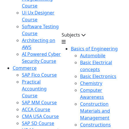
Course
Ui Ux Designer
Course
Software Testing
Course
Subjects
Architecting on
AWS
Basics of Engineering
AI Powered Cyber
Automobile
Security Course
Basic Electrical
Commerce
concepts
SAP Fico Course
Basic Electronics
Practical
Chemistry
Accounting
Computer
Course
Awareness
SAP MM Course
Construction
ACCA Course
Materials and
CMA USA Course
Management
SAP SD Course
Constructions