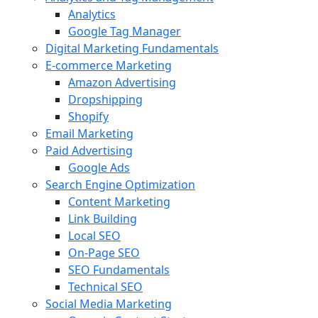
Analytics
Google Tag Manager
Digital Marketing Fundamentals
E-commerce Marketing
Amazon Advertising
Dropshipping
Shopify
Email Marketing
Paid Advertising
Google Ads
Search Engine Optimization
Content Marketing
Link Building
Local SEO
On-Page SEO
SEO Fundamentals
Technical SEO
Social Media Marketing