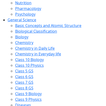
Nutrition
Pharmacology
Psychology
General Science
Basic Concepts and Atomic Structure
Biological Classification
Biology
Chemistry
Chemistry in Daily Life
Chemistry in Everyday life
Class 10 Biology
Class 10 Physics
Class 5 GS
Class 6 GS
Class 7 GS
Class 8 GS
Class 9 Biology
Class 9 Physics
Diseases