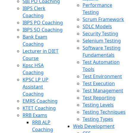
SBI PO Coaching
Performance
IBPS Clerk
Testing
Coaching
Scrum Framework
IBPS PO Coaching
SDLC Models
IBPS SO Coaching
Security Testing
Bank Exam
Selenium Testing
Coaching
Software Testing
Lecturer in DIET
Fundamentals
Course
Test Automation
Kpsc HSA
Tools
Coaching
Test Environment
KPSC LP UP
Test Execution
Assistant
Test Management
Coaching
Test Reporting
EMRS Coaching
Testing Levels
KTET Coaching
Testing Techniques
RRB Exams
Testing Types
RRB ALP
Web Development
Coaching