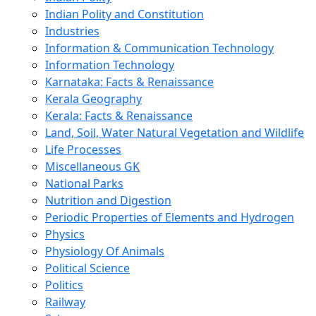
Indian Polity and Constitution
Industries
Information & Communication Technology
Information Technology
Karnataka: Facts & Renaissance
Kerala Geography
Kerala: Facts & Renaissance
Land, Soil, Water Natural Vegetation and Wildlife
Life Processes
Miscellaneous GK
National Parks
Nutrition and Digestion
Periodic Properties of Elements and Hydrogen
Physics
Physiology Of Animals
Political Science
Politics
Railway