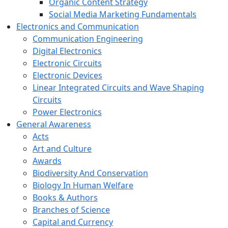
Organic Content Strategy
Social Media Marketing Fundamentals
Electronics and Communication
Communication Engineering
Digital Electronics
Electronic Circuits
Electronic Devices
Linear Integrated Circuits and Wave Shaping
Circuits
Power Electronics
General Awareness
Acts
Art and Culture
Awards
Biodiversity And Conservation
Biology In Human Welfare
Books & Authors
Branches of Science
Capital and Currency