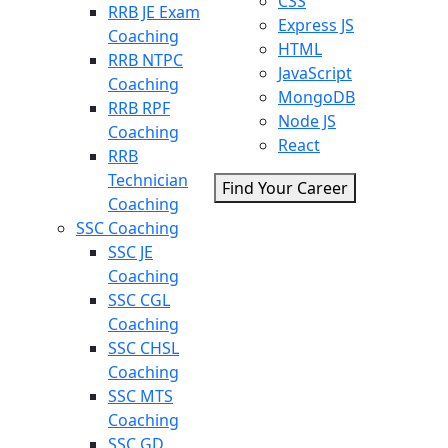
CSS
RRB JE Exam
Express JS
Coaching
HTML
RRB NTPC
JavaScript
Coaching
MongoDB
RRB RPF
Node JS
Coaching
React
RRB
Technician
Find Your Career
Coaching
SSC Coaching
SSC JE
Coaching
SSC CGL
Coaching
SSC CHSL
Coaching
SSC MTS
Coaching
SSC GD