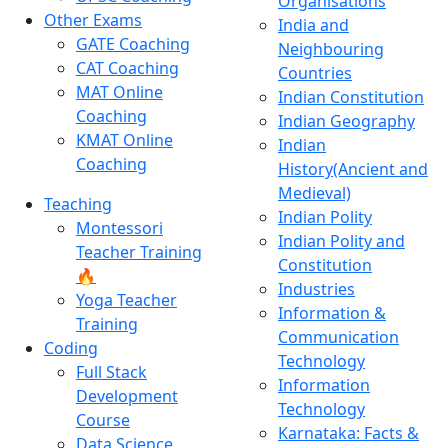
Organisations
Other Exams
India and
GATE Coaching
Neighbouring
CAT Coaching
Countries
MAT Online
Indian Constitution
Coaching
Indian Geography
KMAT Online
Indian
Coaching
History(Ancient and
Medieval)
Teaching
Indian Polity
Montessori
Indian Polity and
Teacher Training
Constitution
🔥
Industries
Yoga Teacher
Information &
Training
Communication
Coding
Technology
Full Stack
Information
Development
Technology
Course
Karnataka: Facts &
Data Science