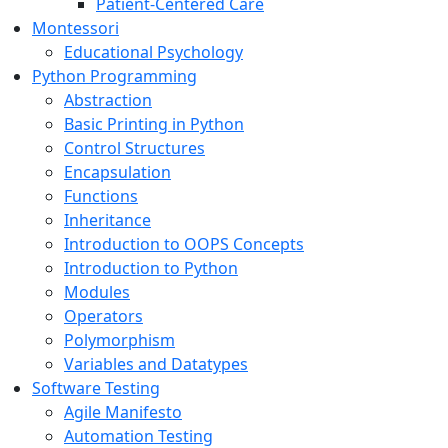
Patient-Centered Care
Montessori
Educational Psychology
Python Programming
Abstraction
Basic Printing in Python
Control Structures
Encapsulation
Functions
Inheritance
Introduction to OOPS Concepts
Introduction to Python
Modules
Operators
Polymorphism
Variables and Datatypes
Software Testing
Agile Manifesto
Automation Testing