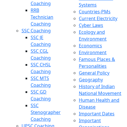
Coaching
Systems
RRB
Countries-PMs
Technician
Current Electricity
Coaching
Cyber Laws
SSC Coaching
Ecology and
SSC JE
Environment
Coaching
Economics
SSC CGL
Environment
Coaching
Famous Places &
SSC CHSL
Personalities
Coaching
General Policy
SSC MTS
Geography
Coaching
History of Indian
SSC GD
National Movement
Coaching
Human Health and
SSC
Disease
Stenographer
Important Dates
Coaching
Important
UPSC Coaching