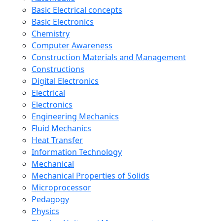
Basic Electrical concepts
Basic Electronics
Chemistry
Computer Awareness
Construction Materials and Management
Constructions
Digital Electronics
Electrical
Electronics
Engineering Mechanics
Fluid Mechanics
Heat Transfer
Information Technology
Mechanical
Mechanical Properties of Solids
Microprocessor
Pedagogy
Physics