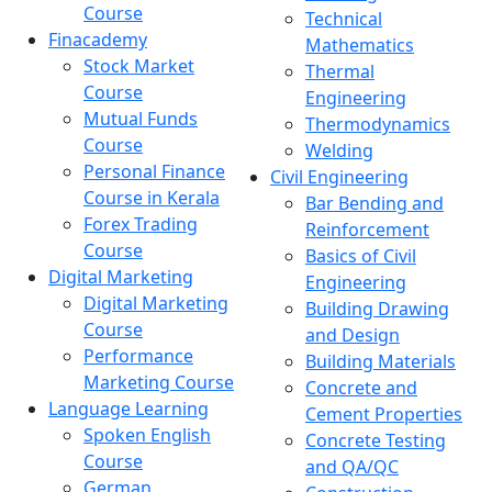
Course
Technical
Finacademy
Mathematics
Stock Market
Thermal
Course
Engineering
Mutual Funds
Thermodynamics
Course
Welding
Personal Finance
Civil Engineering
Course in Kerala
Bar Bending and
Forex Trading
Reinforcement
Course
Basics of Civil
Digital Marketing
Engineering
Digital Marketing
Building Drawing
Course
and Design
Performance
Building Materials
Marketing Course
Concrete and
Language Learning
Cement Properties
Spoken English
Concrete Testing
Course
and QA/QC
German