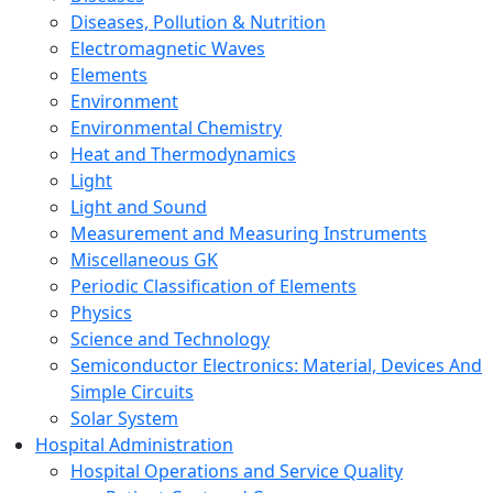
Diseases, Pollution & Nutrition
Electromagnetic Waves
Elements
Environment
Environmental Chemistry
Heat and Thermodynamics
Light
Light and Sound
Measurement and Measuring Instruments
Miscellaneous GK
Periodic Classification of Elements
Physics
Science and Technology
Semiconductor Electronics: Material, Devices And
Simple Circuits
Solar System
Hospital Administration
Hospital Operations and Service Quality