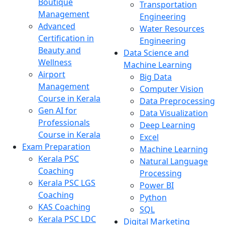
Boutique
Transportation
Management
Engineering
Advanced
Water Resources
Certification in
Engineering
Beauty and
Data Science and
Wellness
Machine Learning
Airport
Big Data
Management
Computer Vision
Course in Kerala
Data Preprocessing
Gen AI for
Data Visualization
Professionals
Deep Learning
Course in Kerala
Excel
Exam Preparation
Machine Learning
Kerala PSC
Natural Language
Coaching
Processing
Kerala PSC LGS
Power BI
Coaching
Python
KAS Coaching
SQL
Kerala PSC LDC
Digital Marketing