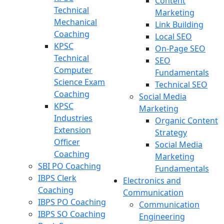
Content
Technical
Marketing
Mechanical
Link Building
Coaching
Local SEO
KPSC
On-Page SEO
Technical
SEO
Computer
Fundamentals
Science Exam
Technical SEO
Coaching
Social Media
KPSC
Marketing
Industries
Organic Content
Extension
Strategy
Officer
Social Media
Coaching
Marketing
SBI PO Coaching
Fundamentals
IBPS Clerk
Electronics and
Coaching
Communication
IBPS PO Coaching
Communication
IBPS SO Coaching
Engineering