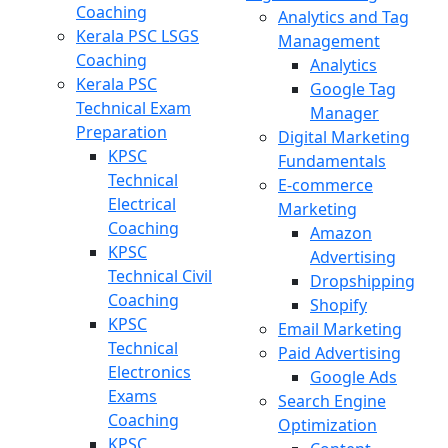
Coaching
Analytics and Tag
Kerala PSC LSGS
Management
Coaching
Analytics
Kerala PSC
Google Tag
Technical Exam
Manager
Preparation
Digital Marketing
KPSC
Fundamentals
Technical
E-commerce
Electrical
Marketing
Coaching
Amazon
KPSC
Advertising
Technical Civil
Dropshipping
Coaching
Shopify
KPSC
Email Marketing
Technical
Paid Advertising
Electronics
Google Ads
Exams
Search Engine
Coaching
Optimization
KPSC