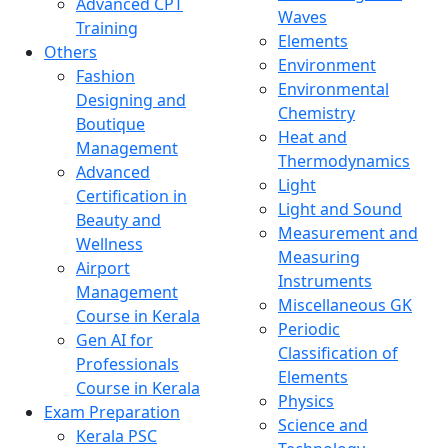
Advanced CPT
Waves
Training
Elements
Others
Environment
Fashion
Environmental
Designing and
Chemistry
Boutique
Heat and
Management
Thermodynamics
Advanced
Light
Certification in
Light and Sound
Beauty and
Measurement and
Wellness
Measuring
Airport
Instruments
Management
Miscellaneous GK
Course in Kerala
Periodic
Gen AI for
Classification of
Professionals
Elements
Course in Kerala
Physics
Exam Preparation
Science and
Kerala PSC