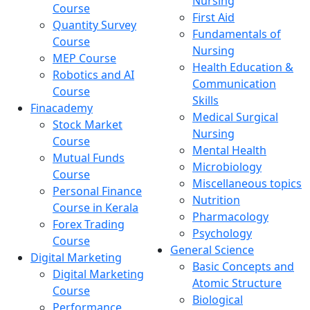
Nursing
Course
First Aid
Quantity Survey
Fundamentals of
Course
Nursing
MEP Course
Health Education &
Robotics and AI
Communication
Course
Skills
Finacademy
Medical Surgical
Stock Market
Nursing
Course
Mental Health
Mutual Funds
Microbiology
Course
Miscellaneous topics
Personal Finance
Nutrition
Course in Kerala
Pharmacology
Forex Trading
Psychology
Course
General Science
Digital Marketing
Basic Concepts and
Digital Marketing
Atomic Structure
Course
Biological
Performance