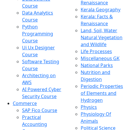
Renaissance
Course
Kerala Geography
Data Analytics
Kerala: Facts &
Course
Renaissance
Python
Land, Soil, Water
Programming
Natural Vegetation
Course
and Wildlife
Ui Ux Designer
Life Processes
Course
Miscellaneous GK
Software Testing
National Parks
Course
Nutrition and
Architecting on
Digestion
AWS
Periodic Properties
AI Powered Cyber
of Elements and
Security Course
Hydrogen
Commerce
Physics
SAP Fico Course
Physiology Of
Practical
Animals
Accounting
Political Science