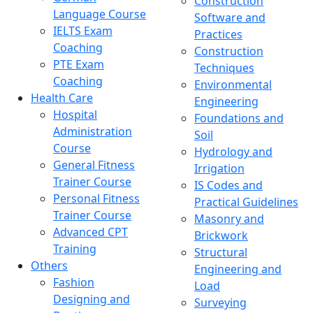
Construction
Language Course
Software and
IELTS Exam
Practices
Coaching
Construction
PTE Exam
Techniques
Coaching
Environmental
Health Care
Engineering
Hospital
Foundations and
Administration
Soil
Course
Hydrology and
General Fitness
Irrigation
Trainer Course
IS Codes and
Personal Fitness
Practical Guidelines
Trainer Course
Masonry and
Advanced CPT
Brickwork
Training
Structural
Others
Engineering and
Fashion
Load
Designing and
Surveying