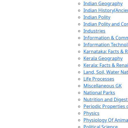
Indian Geography
Indian History(Ancie
Indian Polity
Indian Polity and Co
Industries
Information & Comm
Information Techno
Karnataka: Facts & 
Kerala Geography
Kerala: Facts & Rena
Land, Soil, Water Na
Life Processes
Miscellaneous GK
National Parks
Nutrition and Digest
Periodic Properties
Physics
Physiology Of Anima
Political Science