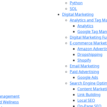
Python
SQL
Digital Marketing
Analytics and Tag 
Analytics
Google Tag Man
Digital Marketing F
E-commerce Market
Amazon Adverti
Dropshipping
Shopify
Email Marketing
Paid Advertising
Google Ads
Search Engine Optim
Content Market
Link Building
Management
Local SEO
nd Wellness
On-Page SEO