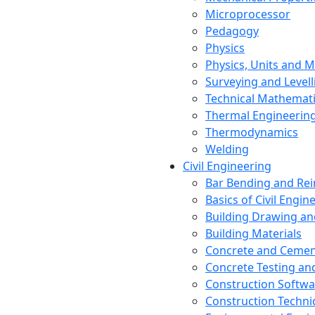
Microprocessor
Pedagogy
Physics
Physics, Units and
Surveying and Levell
Technical Mathemat
Thermal Engineerin
Thermodynamics
Welding
Civil Engineering
Bar Bending and Re
Basics of Civil Engin
Building Drawing an
Building Materials
Concrete and Cemen
Concrete Testing a
Construction Softwa
Construction Techn