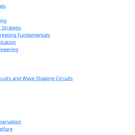
als
ing
 Strategy
arketing Fundamentals
ication
ineering
rcuits and Wave Shaping Circuits
nservation
elfare