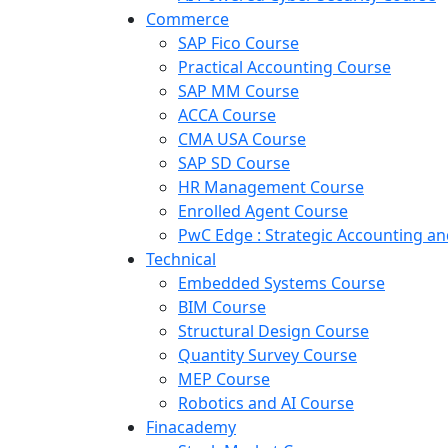
Commerce
SAP Fico Course
Practical Accounting Course
SAP MM Course
ACCA Course
CMA USA Course
SAP SD Course
HR Management Course
Enrolled Agent Course
PwC Edge : Strategic Accounting 
Technical
Embedded Systems Course
BIM Course
Structural Design Course
Quantity Survey Course
MEP Course
Robotics and AI Course
Finacademy