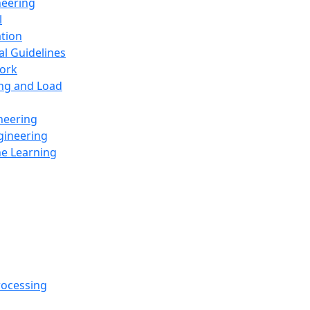
neering
l
ation
al Guidelines
ork
ing and Load
neering
gineering
ne Learning
rocessing