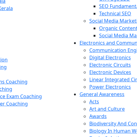
ala
SEO Fundament
Kerala
Technical SEO
Social Media Market
Organic Content
Social Media M
Electronics and Commun
Communication Eng
Digital Electronics
tion
Electronic Circuits
ing
Electronic Devices
Linear Integrated Ci
ams Coaching
Power Electronics
ching
General Awareness
nce Exam Coaching
Acts
cer Coaching
Art and Culture
Awards
Biodiversity And Co
Biology In Human W