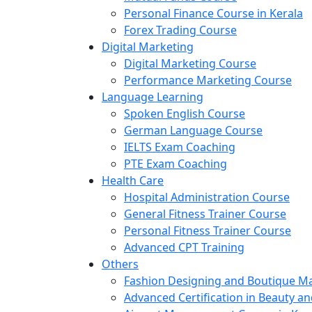
Personal Finance Course in Kerala
Forex Trading Course
Digital Marketing
Digital Marketing Course
Performance Marketing Course
Language Learning
Spoken English Course
German Language Course
IELTS Exam Coaching
PTE Exam Coaching
Health Care
Hospital Administration Course
General Fitness Trainer Course
Personal Fitness Trainer Course
Advanced CPT Training
Others
Fashion Designing and Boutique 
Advanced Certification in Beauty a