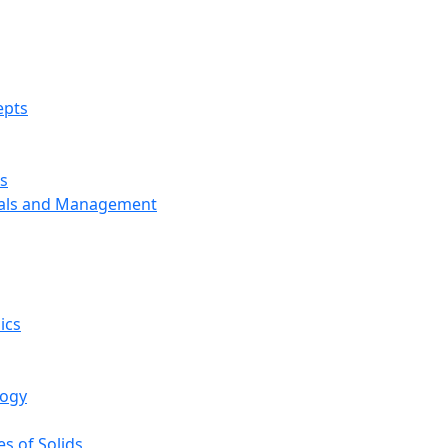
epts
s
ials and Management
ics
logy
s of Solids