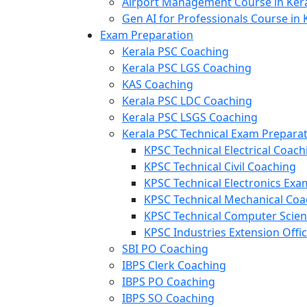
Airport Management Course in Ker
Gen AI for Professionals Course in 
Exam Preparation
Kerala PSC Coaching
Kerala PSC LGS Coaching
KAS Coaching
Kerala PSC LDC Coaching
Kerala PSC LSGS Coaching
Kerala PSC Technical Exam Prepara
KPSC Technical Electrical Coach
KPSC Technical Civil Coaching
KPSC Technical Electronics Ex
KPSC Technical Mechanical Coa
KPSC Technical Computer Scie
KPSC Industries Extension Offi
SBI PO Coaching
IBPS Clerk Coaching
IBPS PO Coaching
IBPS SO Coaching