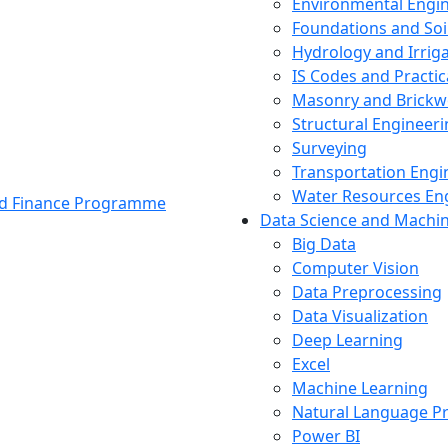
Environmental Engi
Foundations and Soi
Hydrology and Irrig
IS Codes and Practic
Masonry and Brickw
Structural Engineer
Surveying
Transportation Engi
Water Resources En
and Finance Programme
Data Science and Machi
Big Data
Computer Vision
Data Preprocessing
Data Visualization
Deep Learning
Excel
Machine Learning
Natural Language P
Power BI