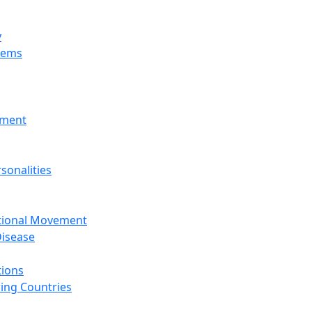
y
tems
nment
sonalities
ational Movement
isease
tions
ing Countries