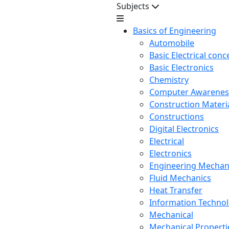
Subjects
Basics of Engineering
Automobile
Basic Electrical conc
Basic Electronics
Chemistry
Computer Awarenes
Construction Mater
Constructions
Digital Electronics
Electrical
Electronics
Engineering Mechan
Fluid Mechanics
Heat Transfer
Information Techno
Mechanical
Mechanical Propertie