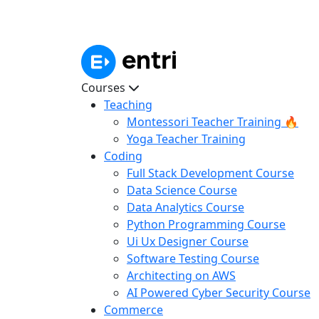
Courses
Teaching
Montessori Teacher Training 🔥
Yoga Teacher Training
Coding
Full Stack Development Course
Data Science Course
Data Analytics Course
Python Programming Course
Ui Ux Designer Course
Software Testing Course
Architecting on AWS
AI Powered Cyber Security Course
Commerce