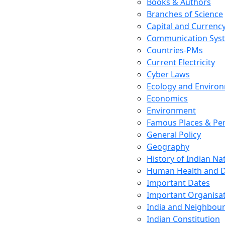
Books & Authors
Branches of Science
Capital and Currenc
Communication Sys
Countries-PMs
Current Electricity
Cyber Laws
Ecology and Enviro
Economics
Environment
Famous Places & Per
General Policy
Geography
History of Indian N
Human Health and D
Important Dates
Important Organisa
India and Neighbour
Indian Constitution