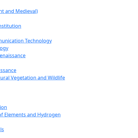
nt and Medieval)
nstitution
unication Technology
logy
Renaissance
issance
tural Vegetation and Wildlife
ion
 of Elements and Hydrogen
ls