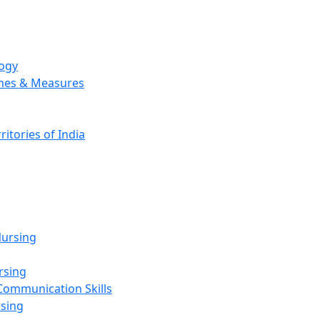
logy
emes & Measures
ritories of India
g
ursing
rsing
Communication Skills
rsing