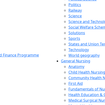
Politics
Railway
Science
Science and Techno
Social Welfare Sch
Solutions
Sports
States and Union Ter
Technology
and Finance Programme
World geography
General Nursing
Anatomy
Child Health Nursin
Community Health N
First Aid
Fundamentals of Nu
Health Education & 
Medical Surgical Nu