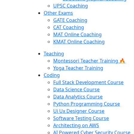
UPSC Coaching
Other Exams
GATE Coaching
CAT Coaching
MAT Online Coaching
KMAT Online Coaching
Teaching
Montessori Teacher Training 🔥
Yoga Teacher Training
Coding
Full Stack Development Course
Data Science Course
Data Analytics Course
Python Programming Course
Ui Ux Designer Course
Software Testing Course
Architecting on AWS
AI Powered Cyber Security Course