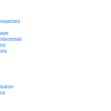
Management
ager
undamentals
ing
sing
ization
ing