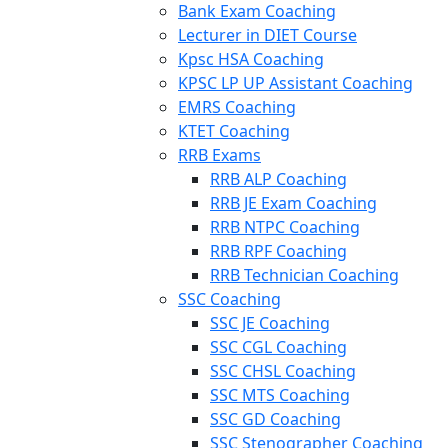
Bank Exam Coaching
Lecturer in DIET Course
Kpsc HSA Coaching
KPSC LP UP Assistant Coaching
EMRS Coaching
KTET Coaching
RRB Exams
RRB ALP Coaching
RRB JE Exam Coaching
RRB NTPC Coaching
RRB RPF Coaching
RRB Technician Coaching
SSC Coaching
SSC JE Coaching
SSC CGL Coaching
SSC CHSL Coaching
SSC MTS Coaching
SSC GD Coaching
SSC Stenographer Coaching