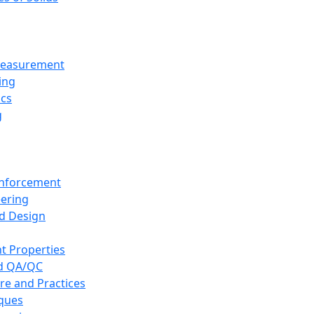
 Measurement
ing
ics
g
inforcement
eering
d Design
t Properties
nd QA/QC
re and Practices
iques