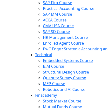
SAP Fico Course
Practical Accounting Course
SAP MM Course
ACCA Course
CMA USA Course
SAP SD Course
HR Management Course
Enrolled Agent Course
PwC Edge : Strategic Accounting 
Technical
Embedded Systems Course
BIM Course
Structural Design Course
Quantity Survey Course
MEP Course
Robotics and AI Course
Finacademy
Stock Market Course
Mutual Funds Course