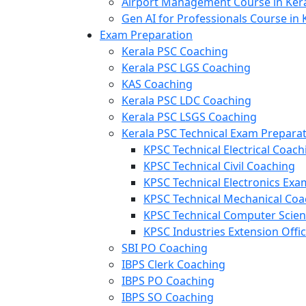
Airport Management Course in Ker
Gen AI for Professionals Course in 
Exam Preparation
Kerala PSC Coaching
Kerala PSC LGS Coaching
KAS Coaching
Kerala PSC LDC Coaching
Kerala PSC LSGS Coaching
Kerala PSC Technical Exam Prepara
KPSC Technical Electrical Coach
KPSC Technical Civil Coaching
KPSC Technical Electronics Ex
KPSC Technical Mechanical Coa
KPSC Technical Computer Scie
KPSC Industries Extension Offi
SBI PO Coaching
IBPS Clerk Coaching
IBPS PO Coaching
IBPS SO Coaching