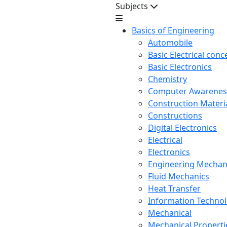
Subjects
Basics of Engineering
Automobile
Basic Electrical conc
Basic Electronics
Chemistry
Computer Awarenes
Construction Mater
Constructions
Digital Electronics
Electrical
Electronics
Engineering Mechan
Fluid Mechanics
Heat Transfer
Information Techno
Mechanical
Mechanical Propertie