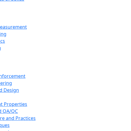
 Measurement
ing
ics
g
inforcement
eering
d Design
t Properties
nd QA/QC
re and Practices
iques