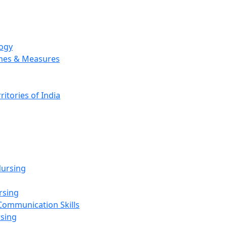
logy
emes & Measures
ritories of India
g
ursing
rsing
Communication Skills
rsing