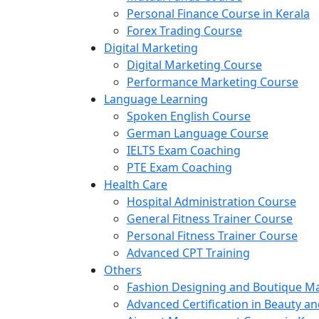
Personal Finance Course in Kerala
Forex Trading Course
Digital Marketing
Digital Marketing Course
Performance Marketing Course
Language Learning
Spoken English Course
German Language Course
IELTS Exam Coaching
PTE Exam Coaching
Health Care
Hospital Administration Course
General Fitness Trainer Course
Personal Fitness Trainer Course
Advanced CPT Training
Others
Fashion Designing and Boutique 
Advanced Certification in Beauty a