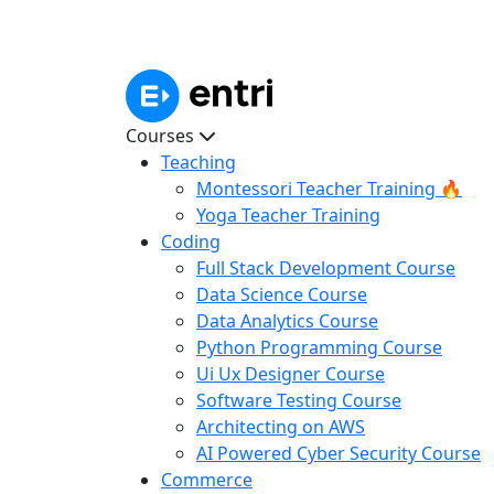
Courses
Teaching
Montessori Teacher Training 🔥
Yoga Teacher Training
Coding
Full Stack Development Course
Data Science Course
Data Analytics Course
Python Programming Course
Ui Ux Designer Course
Software Testing Course
Architecting on AWS
AI Powered Cyber Security Course
Commerce