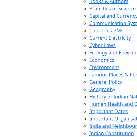
Books & Authors
Branches of Science
Capital and Currenc
Communication Sys
Countries-PMs
Current Electricity
Cyber Laws
Ecology and Enviro
Economics
Environment
Famous Places & Per
General Policy
Geography
History of Indian N
Human Health and D
Important Dates
Important Organisa
India and Neighbour
Indian Constitution