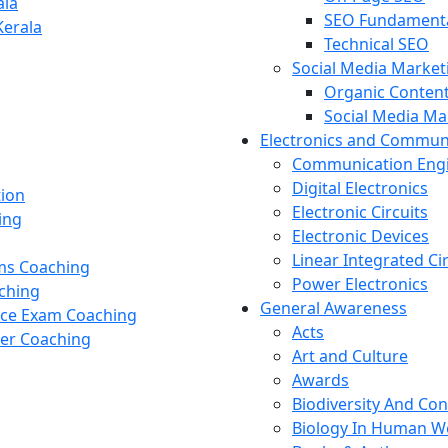
ala
SEO Fundament
Kerala
Technical SEO
Social Media Market
Organic Content
Social Media M
Electronics and Commun
Communication Eng
Digital Electronics
tion
Electronic Circuits
ing
Electronic Devices
Linear Integrated Ci
ams Coaching
Power Electronics
ching
General Awareness
nce Exam Coaching
Acts
cer Coaching
Art and Culture
Awards
Biodiversity And Co
Biology In Human W