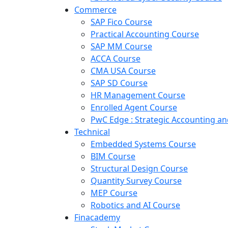
Commerce
SAP Fico Course
Practical Accounting Course
SAP MM Course
ACCA Course
CMA USA Course
SAP SD Course
HR Management Course
Enrolled Agent Course
PwC Edge : Strategic Accounting 
Technical
Embedded Systems Course
BIM Course
Structural Design Course
Quantity Survey Course
MEP Course
Robotics and AI Course
Finacademy