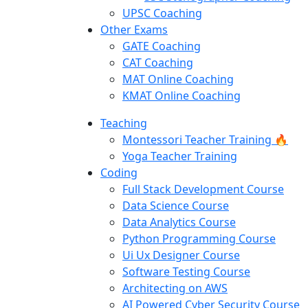
UPSC Coaching
Other Exams
GATE Coaching
CAT Coaching
MAT Online Coaching
KMAT Online Coaching
Teaching
Montessori Teacher Training 🔥
Yoga Teacher Training
Coding
Full Stack Development Course
Data Science Course
Data Analytics Course
Python Programming Course
Ui Ux Designer Course
Software Testing Course
Architecting on AWS
AI Powered Cyber Security Course