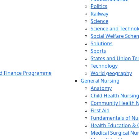
Politics
Railway
Science
Science and Techno
Social Welfare Sch
Solutions
Sports
States and Union Ter
Technology
and Finance Programme
World geography
General Nursing
Anatomy
Child Health Nursin
Community Health N
First Aid
Fundamentals of Nu
Health Education & 
Medical Surgical Nu