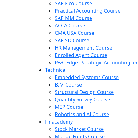
SAP Fico Course
Practical Accounting Course
SAP MM Course
ACCA Course
CMA USA Course
SAP SD Course
HR Management Course
Enrolled Agent Course
PwC Edge : Strategic Accounting 
Technical
Embedded Systems Course
BIM Course
Structural Design Course
Quantity Survey Course
MEP Course
Robotics and AI Course
Finacademy
Stock Market Course
Mutual Funds Course