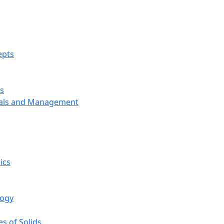
epts
s
ials and Management
ics
logy
s of Solids