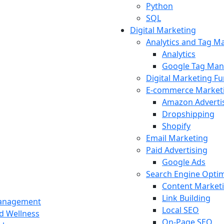
Python
SQL
Digital Marketing
Analytics and Tag 
Analytics
Google Tag Man
Digital Marketing F
E-commerce Market
Amazon Adverti
Dropshipping
Shopify
Email Marketing
Paid Advertising
Google Ads
Search Engine Optim
Content Market
Link Building
Management
Local SEO
nd Wellness
On-Page SEO