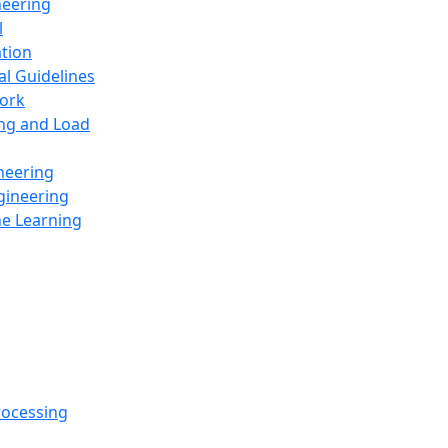
neering
l
ation
al Guidelines
ork
ing and Load
neering
gineering
ne Learning
rocessing