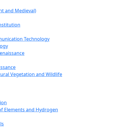
nt and Medieval)
nstitution
unication Technology
logy
Renaissance
issance
tural Vegetation and Wildlife
ion
 of Elements and Hydrogen
ls