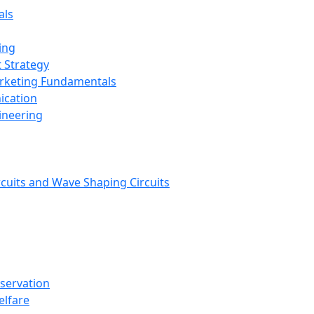
als
ing
 Strategy
arketing Fundamentals
ication
ineering
rcuits and Wave Shaping Circuits
nservation
elfare