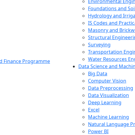
Environmental Engi
Foundations and Soi
Hydrology and Irrig
IS Codes and Practic
Masonry and Brickw
Structural Engineer
Surveying
Transportation Engi
Water Resources En
and Finance Programme
Data Science and Machi
Big Data
Computer Vision
Data Preprocessing
Data Visualization
Deep Learning
Excel
Machine Learning
Natural Language P
Power BI