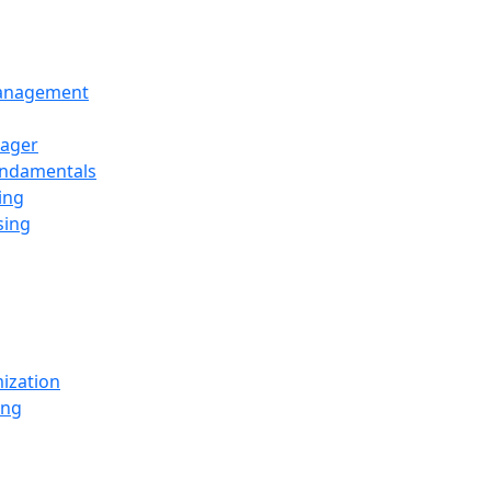
Management
ager
undamentals
ing
sing
ization
ing