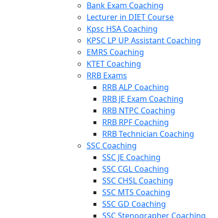
Bank Exam Coaching
Lecturer in DIET Course
Kpsc HSA Coaching
KPSC LP UP Assistant Coaching
EMRS Coaching
KTET Coaching
RRB Exams
RRB ALP Coaching
RRB JE Exam Coaching
RRB NTPC Coaching
RRB RPF Coaching
RRB Technician Coaching
SSC Coaching
SSC JE Coaching
SSC CGL Coaching
SSC CHSL Coaching
SSC MTS Coaching
SSC GD Coaching
SSC Stenographer Coaching