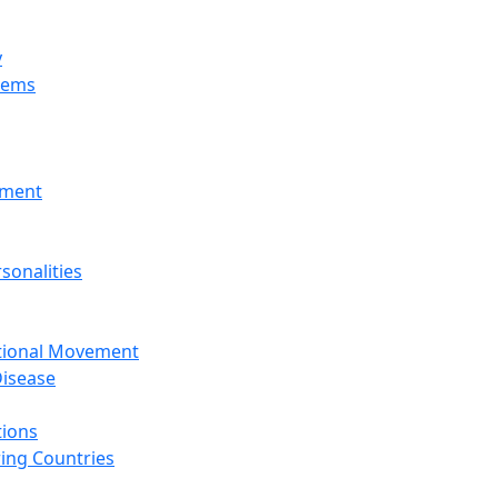
y
tems
nment
sonalities
ational Movement
isease
tions
ing Countries