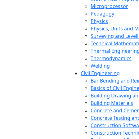
Microprocessor
Pedagogy
Physics
Physics, Units and
Surveying and Levell
Technical Mathemat
Thermal Engineerin
Thermodynamics
Welding
Civil Engineering
Bar Bending and Re
Basics of Civil Engin
Building Drawing an
Building Materials
Concrete and Cemen
Concrete Testing a
Construction Softwa
Construction Techn