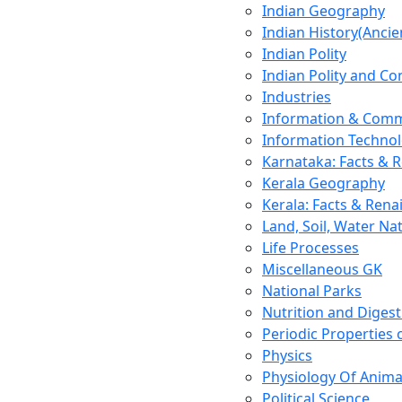
Indian Geography
Indian History(Ancie
Indian Polity
Indian Polity and Co
Industries
Information & Comm
Information Techno
Karnataka: Facts & 
Kerala Geography
Kerala: Facts & Rena
Land, Soil, Water Na
Life Processes
Miscellaneous GK
National Parks
Nutrition and Digest
Periodic Properties
Physics
Physiology Of Anima
Political Science