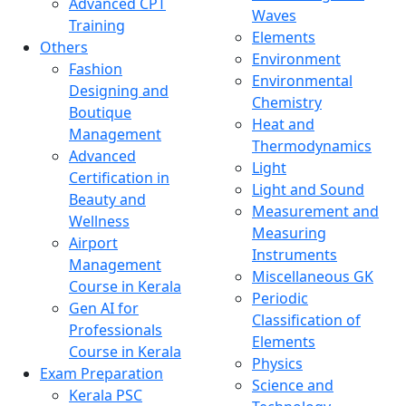
Advanced CPT
Waves
Training
Elements
Others
Environment
Fashion
Environmental
Designing and
Chemistry
Boutique
Heat and
Management
Thermodynamics
Advanced
Light
Certification in
Light and Sound
Beauty and
Measurement and
Wellness
Measuring
Airport
Instruments
Management
Miscellaneous GK
Course in Kerala
Periodic
Gen AI for
Classification of
Professionals
Elements
Course in Kerala
Physics
Exam Preparation
Science and
Kerala PSC