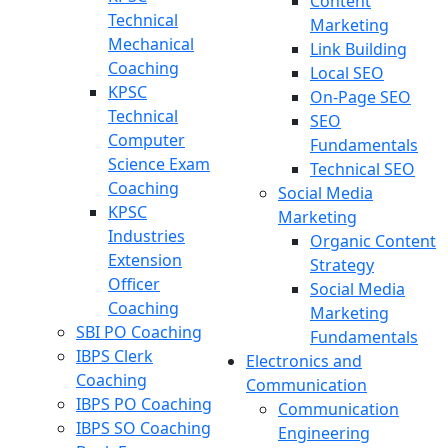
Content
Technical
Marketing
Mechanical
Link Building
Coaching
Local SEO
KPSC
On-Page SEO
Technical
SEO
Computer
Fundamentals
Science Exam
Technical SEO
Coaching
Social Media
KPSC
Marketing
Industries
Organic Content
Extension
Strategy
Officer
Social Media
Coaching
Marketing
SBI PO Coaching
Fundamentals
IBPS Clerk
Electronics and
Coaching
Communication
IBPS PO Coaching
Communication
IBPS SO Coaching
Engineering