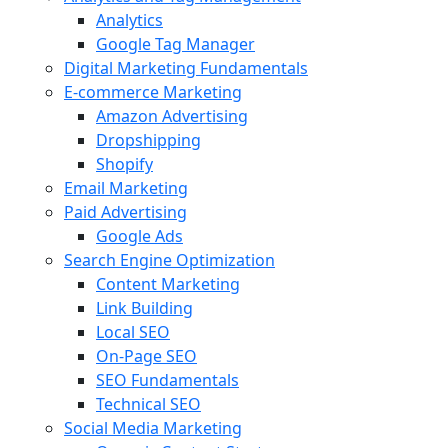
Analytics
Google Tag Manager
Digital Marketing Fundamentals
E-commerce Marketing
Amazon Advertising
Dropshipping
Shopify
Email Marketing
Paid Advertising
Google Ads
Search Engine Optimization
Content Marketing
Link Building
Local SEO
On-Page SEO
SEO Fundamentals
Technical SEO
Social Media Marketing