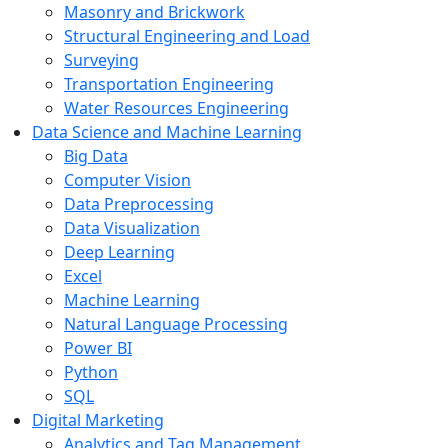
Masonry and Brickwork
Structural Engineering and Load
Surveying
Transportation Engineering
Water Resources Engineering
Data Science and Machine Learning
Big Data
Computer Vision
Data Preprocessing
Data Visualization
Deep Learning
Excel
Machine Learning
Natural Language Processing
Power BI
Python
SQL
Digital Marketing
Analytics and Tag Management