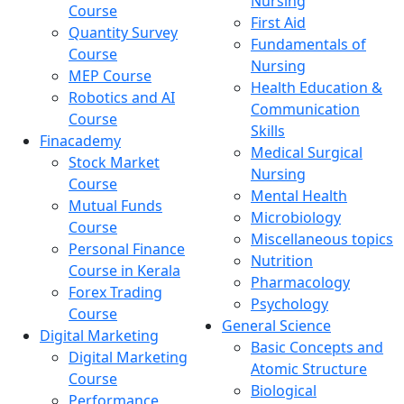
Nursing
Course
First Aid
Quantity Survey
Fundamentals of
Course
Nursing
MEP Course
Health Education &
Robotics and AI
Communication
Course
Skills
Finacademy
Medical Surgical
Stock Market
Nursing
Course
Mental Health
Mutual Funds
Microbiology
Course
Miscellaneous topics
Personal Finance
Nutrition
Course in Kerala
Pharmacology
Forex Trading
Psychology
Course
General Science
Digital Marketing
Basic Concepts and
Digital Marketing
Atomic Structure
Course
Biological
Performance