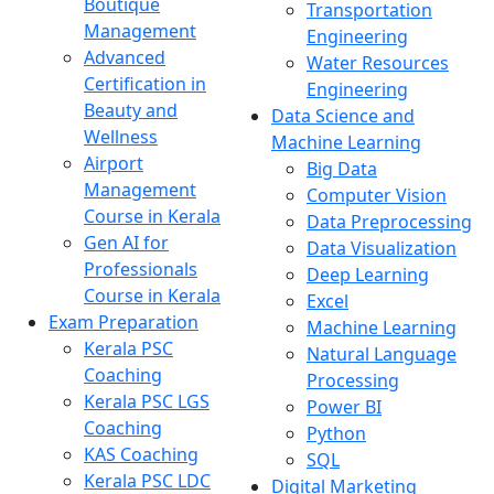
Boutique
Transportation
Management
Engineering
Advanced
Water Resources
Certification in
Engineering
Beauty and
Data Science and
Wellness
Machine Learning
Airport
Big Data
Management
Computer Vision
Course in Kerala
Data Preprocessing
Gen AI for
Data Visualization
Professionals
Deep Learning
Course in Kerala
Excel
Exam Preparation
Machine Learning
Kerala PSC
Natural Language
Coaching
Processing
Kerala PSC LGS
Power BI
Coaching
Python
KAS Coaching
SQL
Kerala PSC LDC
Digital Marketing