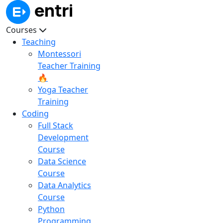
Courses
Teaching
Montessori
Teacher Training
🔥
Yoga Teacher
Training
Coding
Full Stack
Development
Course
Data Science
Course
Data Analytics
Course
Python
Programming