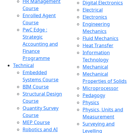
HR Management
Digital Electronics
Course
Electrical
Enrolled Agent
Electronics
Course
Engineering
PwC Edge :
Mechanics
Strategic
Fluid Mechanics
Accounting and
Heat Transfer
Finance
Information
Programme
Technology
Technical
Mechanical
Embedded
Mechanical
Systems Course
Properties of Solids
BIM Course
Microprocessor
Structural Design
Pedagogy
Course
Physics
Quantity Survey
Physics, Units and
Course
Measurement
MEP Course
Surveying and
Robotics and AI
Levelling