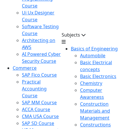
Course
Ui Ux Designer
Course
Software Testing
Course
Subjects
Architecting on
AWS
Basics of Engineering
AI Powered Cyber
Automobile
Security Course
Basic Electrical
Commerce
concepts
SAP Fico Course
Basic Electronics
Practical
Chemistry
Accounting
Computer
Course
Awareness
SAP MM Course
Construction
ACCA Course
Materials and
CMA USA Course
Management
SAP SD Course
Constructions