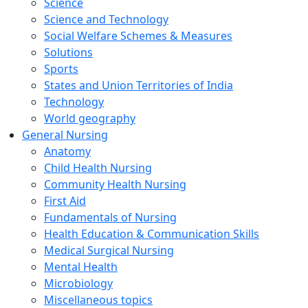
Science
Science and Technology
Social Welfare Schemes & Measures
Solutions
Sports
States and Union Territories of India
Technology
World geography
General Nursing
Anatomy
Child Health Nursing
Community Health Nursing
First Aid
Fundamentals of Nursing
Health Education & Communication Skills
Medical Surgical Nursing
Mental Health
Microbiology
Miscellaneous topics