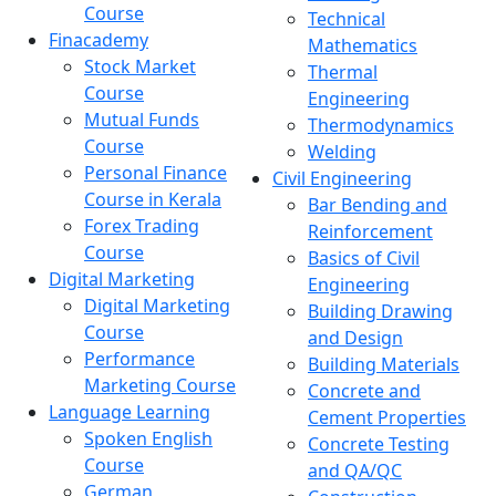
Course
Technical
Finacademy
Mathematics
Stock Market
Thermal
Course
Engineering
Mutual Funds
Thermodynamics
Course
Welding
Personal Finance
Civil Engineering
Course in Kerala
Bar Bending and
Forex Trading
Reinforcement
Course
Basics of Civil
Digital Marketing
Engineering
Digital Marketing
Building Drawing
Course
and Design
Performance
Building Materials
Marketing Course
Concrete and
Language Learning
Cement Properties
Spoken English
Concrete Testing
Course
and QA/QC
German