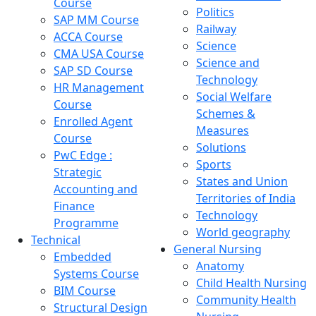
Course
Politics
SAP MM Course
Railway
ACCA Course
Science
CMA USA Course
Science and
SAP SD Course
Technology
HR Management
Social Welfare
Course
Schemes &
Enrolled Agent
Measures
Course
Solutions
PwC Edge :
Sports
Strategic
States and Union
Accounting and
Territories of India
Finance
Technology
Programme
World geography
Technical
General Nursing
Embedded
Anatomy
Systems Course
Child Health Nursing
BIM Course
Community Health
Structural Design