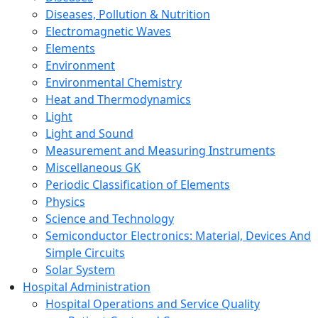
Diseases, Pollution & Nutrition
Electromagnetic Waves
Elements
Environment
Environmental Chemistry
Heat and Thermodynamics
Light
Light and Sound
Measurement and Measuring Instruments
Miscellaneous GK
Periodic Classification of Elements
Physics
Science and Technology
Semiconductor Electronics: Material, Devices And
Simple Circuits
Solar System
Hospital Administration
Hospital Operations and Service Quality