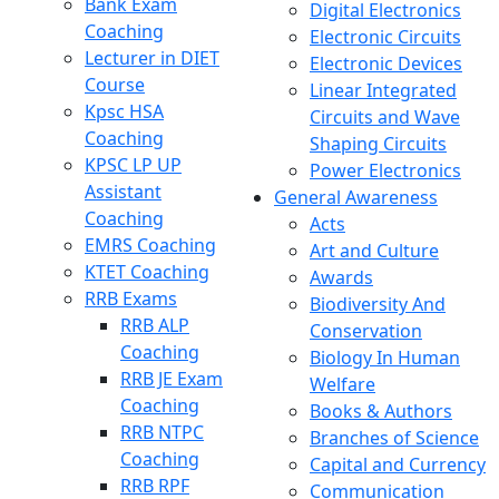
Bank Exam
Digital Electronics
Coaching
Electronic Circuits
Lecturer in DIET
Electronic Devices
Course
Linear Integrated
Kpsc HSA
Circuits and Wave
Coaching
Shaping Circuits
KPSC LP UP
Power Electronics
Assistant
General Awareness
Coaching
Acts
EMRS Coaching
Art and Culture
KTET Coaching
Awards
RRB Exams
Biodiversity And
RRB ALP
Conservation
Coaching
Biology In Human
RRB JE Exam
Welfare
Coaching
Books & Authors
RRB NTPC
Branches of Science
Coaching
Capital and Currency
RRB RPF
Communication