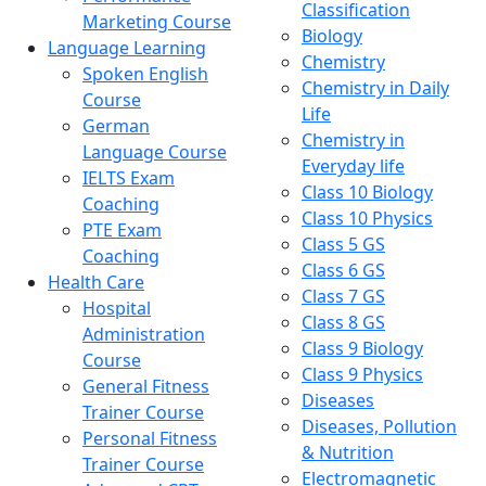
Classification
Marketing Course
Biology
Language Learning
Chemistry
Spoken English
Chemistry in Daily
Course
Life
German
Chemistry in
Language Course
Everyday life
IELTS Exam
Class 10 Biology
Coaching
Class 10 Physics
PTE Exam
Class 5 GS
Coaching
Class 6 GS
Health Care
Class 7 GS
Hospital
Class 8 GS
Administration
Class 9 Biology
Course
Class 9 Physics
General Fitness
Diseases
Trainer Course
Diseases, Pollution
Personal Fitness
& Nutrition
Trainer Course
Electromagnetic