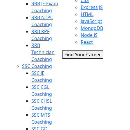
CSS
RRB JE Exam
Express JS
Coaching
HTML
RRB NTPC
JavaScript
Coaching
MongoDB
RRB RPF
Node JS
Coaching
React
RRB
Technician
Find Your Career
Coaching
SSC Coaching
SSC JE
Coaching
SSC CGL
Coaching
SSC CHSL
Coaching
SSC MTS
Coaching
SSC GD