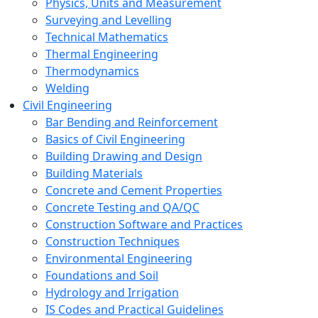
Physics, Units and Measurement
Surveying and Levelling
Technical Mathematics
Thermal Engineering
Thermodynamics
Welding
Civil Engineering
Bar Bending and Reinforcement
Basics of Civil Engineering
Building Drawing and Design
Building Materials
Concrete and Cement Properties
Concrete Testing and QA/QC
Construction Software and Practices
Construction Techniques
Environmental Engineering
Foundations and Soil
Hydrology and Irrigation
IS Codes and Practical Guidelines