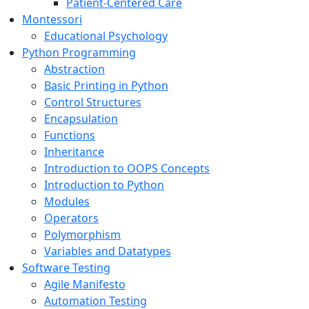
Patient-Centered Care
Montessori
Educational Psychology
Python Programming
Abstraction
Basic Printing in Python
Control Structures
Encapsulation
Functions
Inheritance
Introduction to OOPS Concepts
Introduction to Python
Modules
Operators
Polymorphism
Variables and Datatypes
Software Testing
Agile Manifesto
Automation Testing