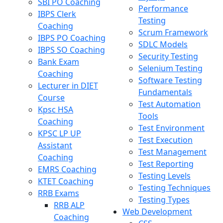
SBI PO Coaching
Performance
IBPS Clerk
Testing
Coaching
Scrum Framework
IBPS PO Coaching
SDLC Models
IBPS SO Coaching
Security Testing
Bank Exam
Selenium Testing
Coaching
Software Testing
Lecturer in DIET
Fundamentals
Course
Test Automation
Kpsc HSA
Tools
Coaching
Test Environment
KPSC LP UP
Test Execution
Assistant
Test Management
Coaching
Test Reporting
EMRS Coaching
Testing Levels
KTET Coaching
Testing Techniques
RRB Exams
Testing Types
RRB ALP
Web Development
Coaching