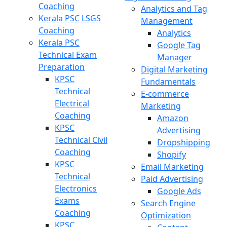
Coaching
Analytics and Tag
Kerala PSC LSGS
Management
Coaching
Analytics
Kerala PSC
Google Tag
Technical Exam
Manager
Preparation
Digital Marketing
KPSC
Fundamentals
Technical
E-commerce
Electrical
Marketing
Coaching
Amazon
KPSC
Advertising
Technical Civil
Dropshipping
Coaching
Shopify
KPSC
Email Marketing
Technical
Paid Advertising
Electronics
Google Ads
Exams
Search Engine
Coaching
Optimization
KPSC