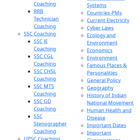
Coaching
Systems
RRB
Countries-PMs
Technician
Current Electricity
Coaching
Cyber Laws
SSC Coaching
Ecology and
SSC JE
Environment
Coaching
Economics
SSC CGL
Environment
Coaching
Famous Places &
SSC CHSL
Personalities
Coaching
General Policy
SSC MTS
Geography
Coaching
History of Indian
SSC GD
National Movement
Coaching
Human Health and
SSC
Disease
Stenographer
Important Dates
Coaching
Important
UPSC Coaching