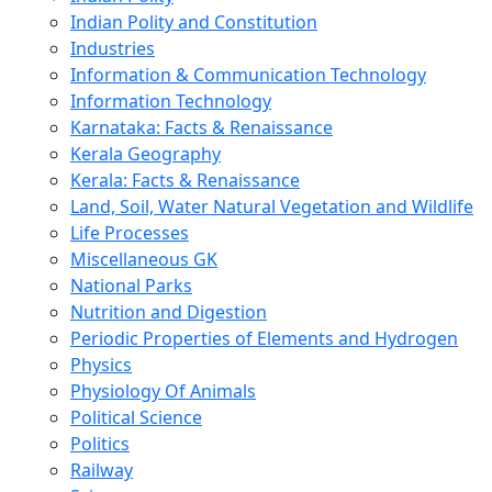
Indian Polity and Constitution
Industries
Information & Communication Technology
Information Technology
Karnataka: Facts & Renaissance
Kerala Geography
Kerala: Facts & Renaissance
Land, Soil, Water Natural Vegetation and Wildlife
Life Processes
Miscellaneous GK
National Parks
Nutrition and Digestion
Periodic Properties of Elements and Hydrogen
Physics
Physiology Of Animals
Political Science
Politics
Railway