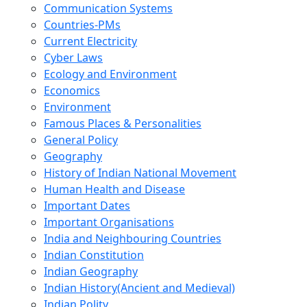
Communication Systems
Countries-PMs
Current Electricity
Cyber Laws
Ecology and Environment
Economics
Environment
Famous Places & Personalities
General Policy
Geography
History of Indian National Movement
Human Health and Disease
Important Dates
Important Organisations
India and Neighbouring Countries
Indian Constitution
Indian Geography
Indian History(Ancient and Medieval)
Indian Polity