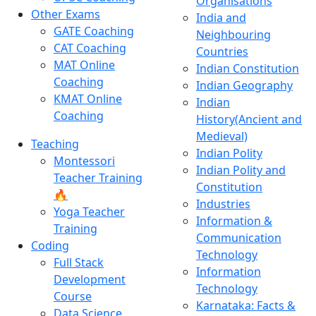
Organisations
Other Exams
India and
GATE Coaching
Neighbouring
CAT Coaching
Countries
MAT Online
Indian Constitution
Coaching
Indian Geography
KMAT Online
Indian
Coaching
History(Ancient and
Medieval)
Teaching
Indian Polity
Montessori
Indian Polity and
Teacher Training
Constitution
🔥
Industries
Yoga Teacher
Information &
Training
Communication
Coding
Technology
Full Stack
Information
Development
Technology
Course
Karnataka: Facts &
Data Science