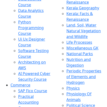
Renaissance
Course
Kerala Geography
Data Analytics
Kerala: Facts &
Course
Renaissance
Python
Land, Soil, Water
Programming
Natural Vegetation
Course
and Wildlife
Ui Ux Designer
Life Processes
Course
Miscellaneous GK
Software Testing
National Parks
Course
Nutrition and
Architecting on
Digestion
AWS
Periodic Properties
AI Powered Cyber
of Elements and
Security Course
Hydrogen
Commerce
Physics
SAP Fico Course
Physiology Of
Practical
Animals
Accounting
Political Science