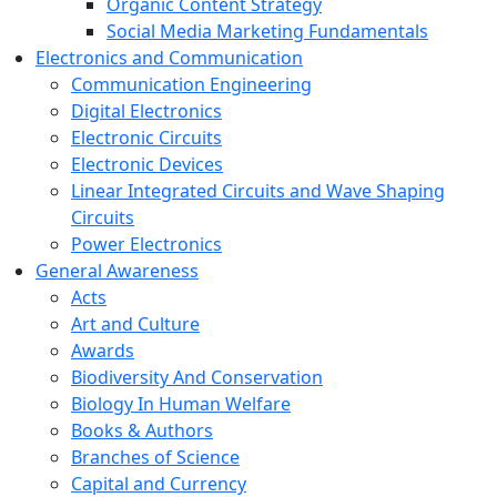
Organic Content Strategy
Social Media Marketing Fundamentals
Electronics and Communication
Communication Engineering
Digital Electronics
Electronic Circuits
Electronic Devices
Linear Integrated Circuits and Wave Shaping
Circuits
Power Electronics
General Awareness
Acts
Art and Culture
Awards
Biodiversity And Conservation
Biology In Human Welfare
Books & Authors
Branches of Science
Capital and Currency