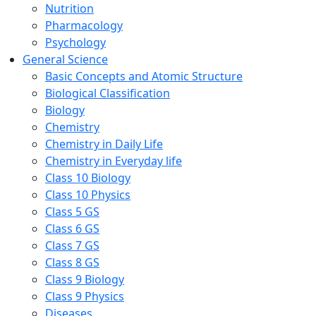
Nutrition
Pharmacology
Psychology
General Science
Basic Concepts and Atomic Structure
Biological Classification
Biology
Chemistry
Chemistry in Daily Life
Chemistry in Everyday life
Class 10 Biology
Class 10 Physics
Class 5 GS
Class 6 GS
Class 7 GS
Class 8 GS
Class 9 Biology
Class 9 Physics
Diseases