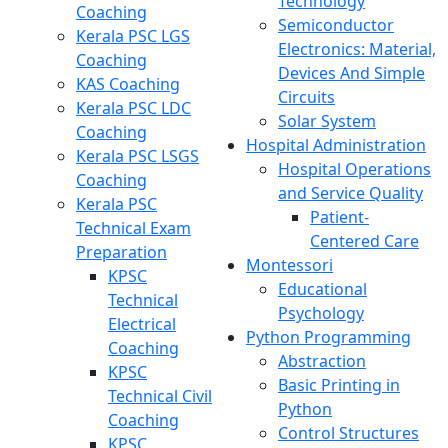
Technology
Coaching
Semiconductor
Kerala PSC LGS
Electronics: Material,
Coaching
Devices And Simple
KAS Coaching
Circuits
Kerala PSC LDC
Solar System
Coaching
Hospital Administration
Kerala PSC LSGS
Hospital Operations
Coaching
and Service Quality
Kerala PSC
Patient-
Technical Exam
Centered Care
Preparation
Montessori
KPSC
Educational
Technical
Psychology
Electrical
Python Programming
Coaching
Abstraction
KPSC
Basic Printing in
Technical Civil
Python
Coaching
Control Structures
KPSC