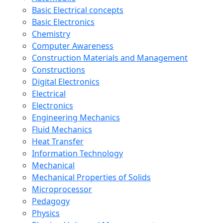
Basic Electrical concepts
Basic Electronics
Chemistry
Computer Awareness
Construction Materials and Management
Constructions
Digital Electronics
Electrical
Electronics
Engineering Mechanics
Fluid Mechanics
Heat Transfer
Information Technology
Mechanical
Mechanical Properties of Solids
Microprocessor
Pedagogy
Physics