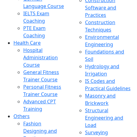
Construction
Language Course
Software and
IELTS Exam
Practices
Coaching
Construction
PTE Exam
Techniques
Coaching
Environmental
Health Care
Engineering
Hospital
Foundations and
Administration
Soil
Course
Hydrology and
General Fitness
Irrigation
Trainer Course
IS Codes and
Personal Fitness
Practical Guidelines
Trainer Course
Masonry and
Advanced CPT
Brickwork
Training
Structural
Others
Engineering and
Fashion
Load
Designing and
Surveying