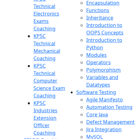
Encapsulation
Technical
Functions
Electronics
Inheritance
Exams
Introduction to
Coaching
OOPS Concepts
KPSC
Introduction to
Technical
Python
Mechanical
Modules
Coaching
Operators
KPSC
Polymorphism
Technical
Variables and
Computer
Datatypes
Science Exam
Software Testing
Coaching
Agile Manifesto
KPSC
Automation Testing
Industries
Core Java
Extension
Defect Management
Officer
Jira Integration
Coaching
MySQL