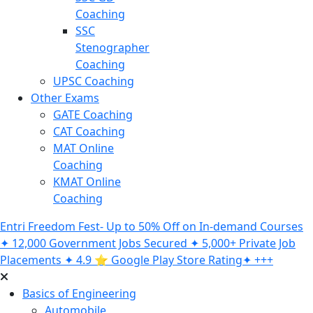
Coaching
SSC
Stenographer
Coaching
UPSC Coaching
Other Exams
GATE Coaching
CAT Coaching
MAT Online
Coaching
KMAT Online
Coaching
Entri Freedom Fest- Up to 50% Off on In-demand Courses
✦ 12,000 Government Jobs Secured ✦ 5,000+ Private Job
Placements ✦ 4.9 ⭐️ Google Play Store Rating✦ +++
Basics of Engineering
Automobile