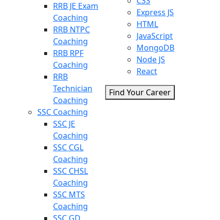
CSS
RRB JE Exam
Express JS
Coaching
HTML
RRB NTPC
JavaScript
Coaching
MongoDB
RRB RPF
Node JS
Coaching
React
RRB
Technician
Find Your Career
Coaching
SSC Coaching
SSC JE
Coaching
SSC CGL
Coaching
SSC CHSL
Coaching
SSC MTS
Coaching
SSC GD