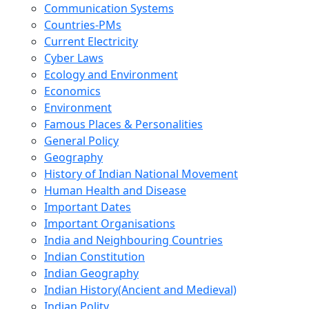
Communication Systems
Countries-PMs
Current Electricity
Cyber Laws
Ecology and Environment
Economics
Environment
Famous Places & Personalities
General Policy
Geography
History of Indian National Movement
Human Health and Disease
Important Dates
Important Organisations
India and Neighbouring Countries
Indian Constitution
Indian Geography
Indian History(Ancient and Medieval)
Indian Polity