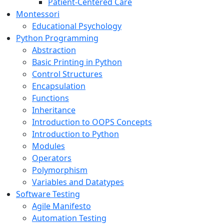
Patient-Centered Care
Montessori
Educational Psychology
Python Programming
Abstraction
Basic Printing in Python
Control Structures
Encapsulation
Functions
Inheritance
Introduction to OOPS Concepts
Introduction to Python
Modules
Operators
Polymorphism
Variables and Datatypes
Software Testing
Agile Manifesto
Automation Testing