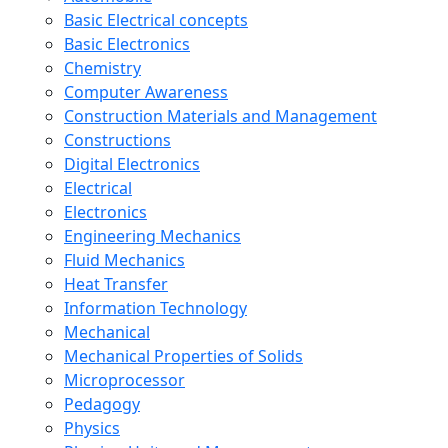
Basic Electrical concepts
Basic Electronics
Chemistry
Computer Awareness
Construction Materials and Management
Constructions
Digital Electronics
Electrical
Electronics
Engineering Mechanics
Fluid Mechanics
Heat Transfer
Information Technology
Mechanical
Mechanical Properties of Solids
Microprocessor
Pedagogy
Physics