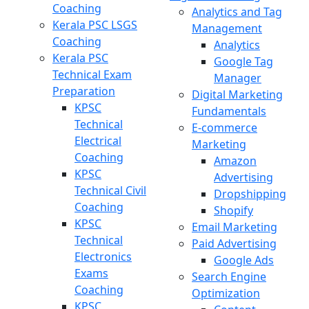
Coaching
Analytics and Tag
Kerala PSC LSGS
Management
Coaching
Analytics
Kerala PSC
Google Tag
Technical Exam
Manager
Preparation
Digital Marketing
KPSC
Fundamentals
Technical
E-commerce
Electrical
Marketing
Coaching
Amazon
KPSC
Advertising
Technical Civil
Dropshipping
Coaching
Shopify
KPSC
Email Marketing
Technical
Paid Advertising
Electronics
Google Ads
Exams
Search Engine
Coaching
Optimization
KPSC