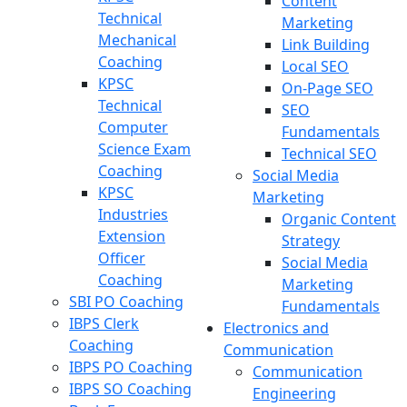
Content
Technical
Marketing
Mechanical
Link Building
Coaching
Local SEO
KPSC
On-Page SEO
Technical
SEO
Computer
Fundamentals
Science Exam
Technical SEO
Coaching
Social Media
KPSC
Marketing
Industries
Organic Content
Extension
Strategy
Officer
Social Media
Coaching
Marketing
SBI PO Coaching
Fundamentals
IBPS Clerk
Electronics and
Coaching
Communication
IBPS PO Coaching
Communication
IBPS SO Coaching
Engineering