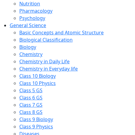
Nutrition
Pharmacology
Psychology
General Science
Basic Concepts and Atomic Structure
Biological Classification
Biology
Chemistry
Chemistry in Daily Life
Chemistry in Everyday life
Class 10 Biology
Class 10 Physics
Class 5 GS
Class 6 GS
Class 7 GS
Class 8 GS
Class 9 Biology
Class 9 Physics
Diseases