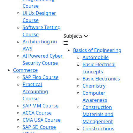
Course
Ui Ux Designer
Course
Software Testing
Course
Subjects
Architecting on
AWS
Basics of Engineering
AI Powered Cyber
Automobile
Security Course
Basic Electrical
Commerce
concepts
SAP Fico Course
Basic Electronics
Practical
Chemistry
Accounting
Computer
Course
Awareness
SAP MM Course
Construction
ACCA Course
Materials and
CMA USA Course
Management
SAP SD Course
Constructions