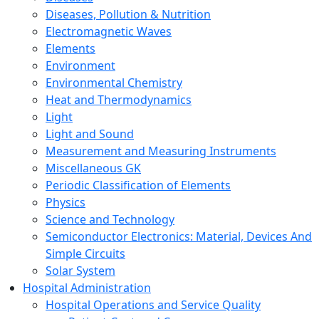
Diseases, Pollution & Nutrition
Electromagnetic Waves
Elements
Environment
Environmental Chemistry
Heat and Thermodynamics
Light
Light and Sound
Measurement and Measuring Instruments
Miscellaneous GK
Periodic Classification of Elements
Physics
Science and Technology
Semiconductor Electronics: Material, Devices And
Simple Circuits
Solar System
Hospital Administration
Hospital Operations and Service Quality