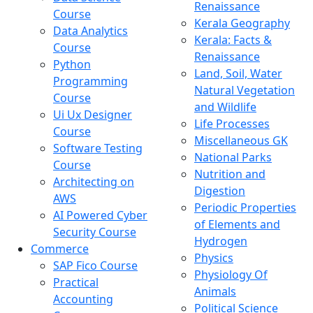
Renaissance
Course
Kerala Geography
Data Analytics
Kerala: Facts &
Course
Renaissance
Python
Land, Soil, Water
Programming
Natural Vegetation
Course
and Wildlife
Ui Ux Designer
Life Processes
Course
Miscellaneous GK
Software Testing
National Parks
Course
Nutrition and
Architecting on
Digestion
AWS
Periodic Properties
AI Powered Cyber
of Elements and
Security Course
Hydrogen
Commerce
Physics
SAP Fico Course
Physiology Of
Practical
Animals
Accounting
Political Science