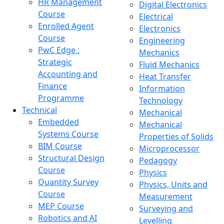
HR Management
Digital Electronics
Course
Electrical
Enrolled Agent
Electronics
Course
Engineering
PwC Edge :
Mechanics
Strategic
Fluid Mechanics
Accounting and
Heat Transfer
Finance
Information
Programme
Technology
Technical
Mechanical
Embedded
Mechanical
Systems Course
Properties of Solids
BIM Course
Microprocessor
Structural Design
Pedagogy
Course
Physics
Quantity Survey
Physics, Units and
Course
Measurement
MEP Course
Surveying and
Robotics and AI
Levelling