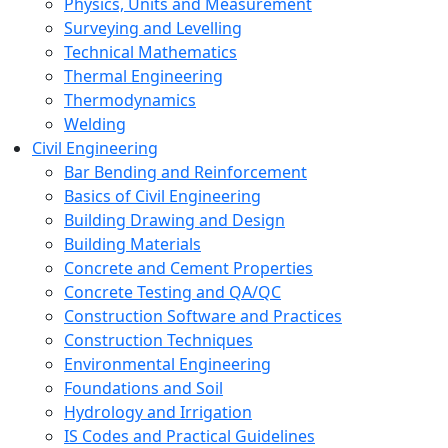
Physics, Units and Measurement
Surveying and Levelling
Technical Mathematics
Thermal Engineering
Thermodynamics
Welding
Civil Engineering
Bar Bending and Reinforcement
Basics of Civil Engineering
Building Drawing and Design
Building Materials
Concrete and Cement Properties
Concrete Testing and QA/QC
Construction Software and Practices
Construction Techniques
Environmental Engineering
Foundations and Soil
Hydrology and Irrigation
IS Codes and Practical Guidelines