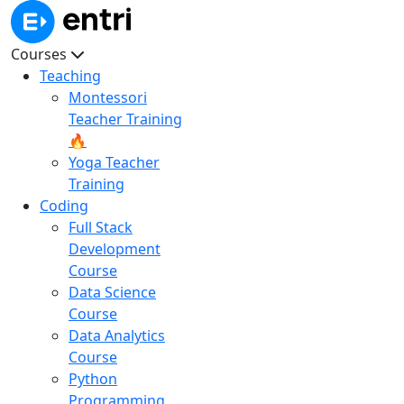
Courses
Teaching
Montessori
Teacher Training
🔥
Yoga Teacher
Training
Coding
Full Stack
Development
Course
Data Science
Course
Data Analytics
Course
Python
Programming