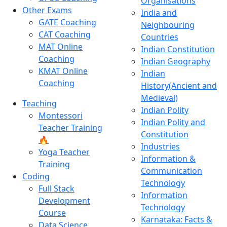
Organisations
Other Exams
India and
GATE Coaching
Neighbouring
CAT Coaching
Countries
MAT Online
Indian Constitution
Coaching
Indian Geography
KMAT Online
Indian
Coaching
History(Ancient and
Medieval)
Teaching
Indian Polity
Montessori
Indian Polity and
Teacher Training
Constitution
🔥
Industries
Yoga Teacher
Information &
Training
Communication
Coding
Technology
Full Stack
Information
Development
Technology
Course
Karnataka: Facts &
Data Science