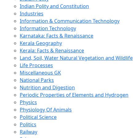
Indian Polity and Constitution
Industries
Information & Communication Technology
Information Technology
Karnataka: Facts & Renaissance
Kerala Geography
Kerala: Facts & Renaissance
Land, Soil, Water Natural Vegetation and Wildlife
Life Processes
Miscellaneous GK
National Parks
Nutrition and Digestion
Periodic Properties of Elements and Hydrogen
Physics
Physiology Of Animals
Political Science
Politics
Railway