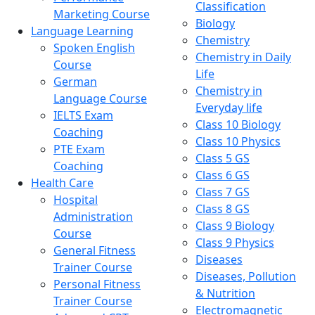
Classification
Marketing Course
Biology
Language Learning
Chemistry
Spoken English
Chemistry in Daily
Course
Life
German
Chemistry in
Language Course
Everyday life
IELTS Exam
Class 10 Biology
Coaching
Class 10 Physics
PTE Exam
Class 5 GS
Coaching
Class 6 GS
Health Care
Class 7 GS
Hospital
Class 8 GS
Administration
Class 9 Biology
Course
Class 9 Physics
General Fitness
Diseases
Trainer Course
Diseases, Pollution
Personal Fitness
& Nutrition
Trainer Course
Electromagnetic