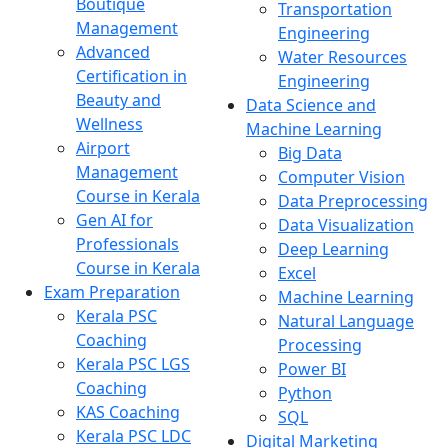
Boutique
Transportation
Management
Engineering
Advanced
Water Resources
Certification in
Engineering
Beauty and
Data Science and
Wellness
Machine Learning
Airport
Big Data
Management
Computer Vision
Course in Kerala
Data Preprocessing
Gen AI for
Data Visualization
Professionals
Deep Learning
Course in Kerala
Excel
Exam Preparation
Machine Learning
Kerala PSC
Natural Language
Coaching
Processing
Kerala PSC LGS
Power BI
Coaching
Python
KAS Coaching
SQL
Kerala PSC LDC
Digital Marketing