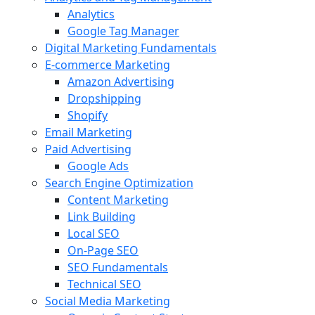
Analytics
Google Tag Manager
Digital Marketing Fundamentals
E-commerce Marketing
Amazon Advertising
Dropshipping
Shopify
Email Marketing
Paid Advertising
Google Ads
Search Engine Optimization
Content Marketing
Link Building
Local SEO
On-Page SEO
SEO Fundamentals
Technical SEO
Social Media Marketing