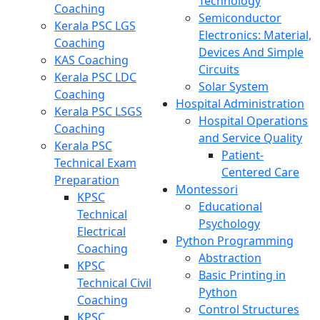
Technology
Coaching
Semiconductor
Kerala PSC LGS
Electronics: Material,
Coaching
Devices And Simple
KAS Coaching
Circuits
Kerala PSC LDC
Solar System
Coaching
Hospital Administration
Kerala PSC LSGS
Hospital Operations
Coaching
and Service Quality
Kerala PSC
Patient-
Technical Exam
Centered Care
Preparation
Montessori
KPSC
Educational
Technical
Psychology
Electrical
Python Programming
Coaching
Abstraction
KPSC
Basic Printing in
Technical Civil
Python
Coaching
Control Structures
KPSC