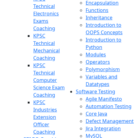
Encapsulation
Technical
Functions
Electronics
Inheritance
Exams
Introduction to
Coaching
OOPS Concepts
KPSC
Introduction to
Technical
Python
Mechanical
Modules
Coaching
Operators
KPSC
Polymorphism
Technical
Variables and
Computer
Datatypes
Science Exam
Software Testing
Coaching
Agile Manifesto
KPSC
Automation Testing
Industries
Core Java
Extension
Defect Management
Officer
Jira Integration
Coaching
MySQL