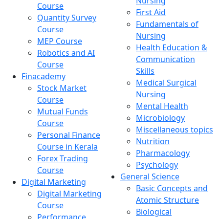
Nursing
Course
First Aid
Quantity Survey
Fundamentals of
Course
Nursing
MEP Course
Health Education &
Robotics and AI
Communication
Course
Skills
Finacademy
Medical Surgical
Stock Market
Nursing
Course
Mental Health
Mutual Funds
Microbiology
Course
Miscellaneous topics
Personal Finance
Nutrition
Course in Kerala
Pharmacology
Forex Trading
Psychology
Course
General Science
Digital Marketing
Basic Concepts and
Digital Marketing
Atomic Structure
Course
Biological
Performance