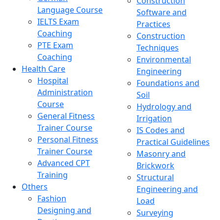
Construction
Language Course
Software and
IELTS Exam
Practices
Coaching
Construction
PTE Exam
Techniques
Coaching
Environmental
Health Care
Engineering
Hospital
Foundations and
Administration
Soil
Course
Hydrology and
General Fitness
Irrigation
Trainer Course
IS Codes and
Personal Fitness
Practical Guidelines
Trainer Course
Masonry and
Advanced CPT
Brickwork
Training
Structural
Others
Engineering and
Fashion
Load
Designing and
Surveying