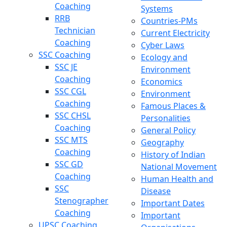
Coaching
Systems
RRB
Countries-PMs
Technician
Current Electricity
Coaching
Cyber Laws
SSC Coaching
Ecology and
SSC JE
Environment
Coaching
Economics
SSC CGL
Environment
Coaching
Famous Places &
SSC CHSL
Personalities
Coaching
General Policy
SSC MTS
Geography
Coaching
History of Indian
SSC GD
National Movement
Coaching
Human Health and
SSC
Disease
Stenographer
Important Dates
Coaching
Important
UPSC Coaching