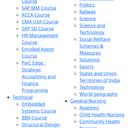
Course
Politics
SAP MM Course
Railway
ACCA Course
Science
CMA USA Course
Science and
SAP SD Course
Technology
HR Management
Social Welfare
Course
Schemes &
Enrolled Agent
Measures
Course
Solutions
PwC Edge :
Sports
Strategic
States and Union
Accounting and
Territories of India
Finance
Technology
Programme
World geography
Technical
General Nursing
Embedded
Anatomy
Systems Course
Child Health Nursing
BIM Course
Community Health
Structural Design