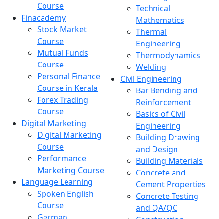
Course
Technical
Finacademy
Mathematics
Stock Market
Thermal
Course
Engineering
Mutual Funds
Thermodynamics
Course
Welding
Personal Finance
Civil Engineering
Course in Kerala
Bar Bending and
Forex Trading
Reinforcement
Course
Basics of Civil
Digital Marketing
Engineering
Digital Marketing
Building Drawing
Course
and Design
Performance
Building Materials
Marketing Course
Concrete and
Language Learning
Cement Properties
Spoken English
Concrete Testing
Course
and QA/QC
German