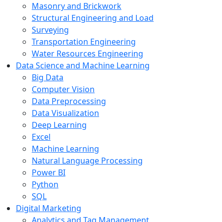
Masonry and Brickwork
Structural Engineering and Load
Surveying
Transportation Engineering
Water Resources Engineering
Data Science and Machine Learning
Big Data
Computer Vision
Data Preprocessing
Data Visualization
Deep Learning
Excel
Machine Learning
Natural Language Processing
Power BI
Python
SQL
Digital Marketing
Analytics and Tag Management