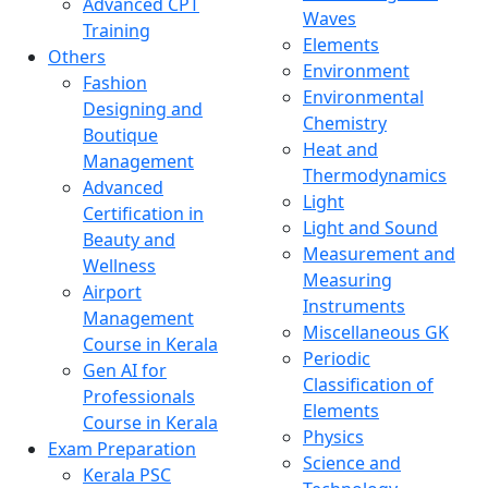
Advanced CPT
Waves
Training
Elements
Others
Environment
Fashion
Environmental
Designing and
Chemistry
Boutique
Heat and
Management
Thermodynamics
Advanced
Light
Certification in
Light and Sound
Beauty and
Measurement and
Wellness
Measuring
Airport
Instruments
Management
Miscellaneous GK
Course in Kerala
Periodic
Gen AI for
Classification of
Professionals
Elements
Course in Kerala
Physics
Exam Preparation
Science and
Kerala PSC