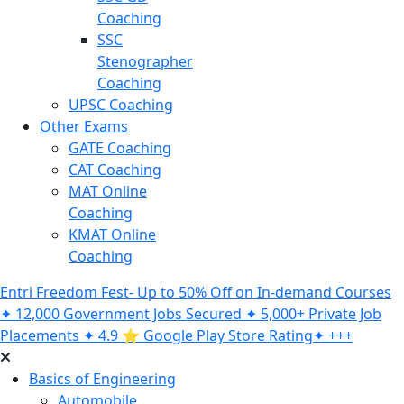
Coaching
SSC
Stenographer
Coaching
UPSC Coaching
Other Exams
GATE Coaching
CAT Coaching
MAT Online
Coaching
KMAT Online
Coaching
Entri Freedom Fest- Up to 50% Off on In-demand Courses
✦ 12,000 Government Jobs Secured ✦ 5,000+ Private Job
Placements ✦ 4.9 ⭐️ Google Play Store Rating✦ +++
Basics of Engineering
Automobile