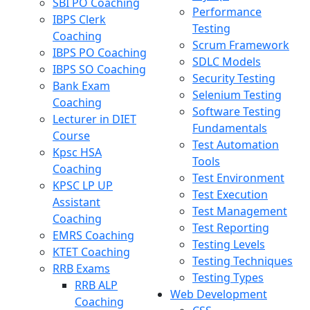
SBI PO Coaching
Performance
IBPS Clerk
Testing
Coaching
Scrum Framework
IBPS PO Coaching
SDLC Models
IBPS SO Coaching
Security Testing
Bank Exam
Selenium Testing
Coaching
Software Testing
Lecturer in DIET
Fundamentals
Course
Test Automation
Kpsc HSA
Tools
Coaching
Test Environment
KPSC LP UP
Test Execution
Assistant
Test Management
Coaching
Test Reporting
EMRS Coaching
Testing Levels
KTET Coaching
Testing Techniques
RRB Exams
Testing Types
RRB ALP
Web Development
Coaching