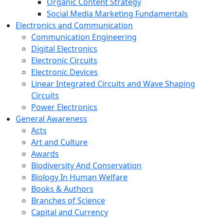
Organic Content Strategy
Social Media Marketing Fundamentals
Electronics and Communication
Communication Engineering
Digital Electronics
Electronic Circuits
Electronic Devices
Linear Integrated Circuits and Wave Shaping
Circuits
Power Electronics
General Awareness
Acts
Art and Culture
Awards
Biodiversity And Conservation
Biology In Human Welfare
Books & Authors
Branches of Science
Capital and Currency