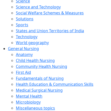
Science
Science and Technology
Social Welfare Schemes & Measures
Solutions
Sports
States and Union Territories of India
Technology
World geography
General Nursing
Anatomy
Child Health Nursing
Community Health Nursing
First Aid
Fundamentals of Nursing
Health Education & Communication Skills
Medical Surgical Nursing
Mental Health
Microbiology
Miscellaneous topics