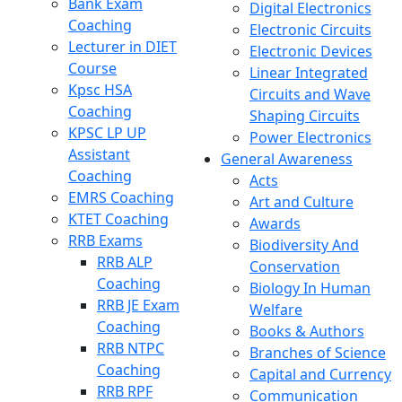
Bank Exam
Digital Electronics
Coaching
Electronic Circuits
Lecturer in DIET
Electronic Devices
Course
Linear Integrated
Kpsc HSA
Circuits and Wave
Coaching
Shaping Circuits
KPSC LP UP
Power Electronics
Assistant
General Awareness
Coaching
Acts
EMRS Coaching
Art and Culture
KTET Coaching
Awards
RRB Exams
Biodiversity And
RRB ALP
Conservation
Coaching
Biology In Human
RRB JE Exam
Welfare
Coaching
Books & Authors
RRB NTPC
Branches of Science
Coaching
Capital and Currency
RRB RPF
Communication