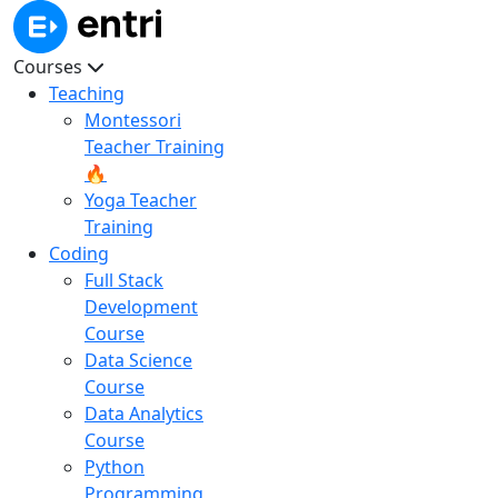
Courses
Teaching
Montessori
Teacher Training
🔥
Yoga Teacher
Training
Coding
Full Stack
Development
Course
Data Science
Course
Data Analytics
Course
Python
Programming