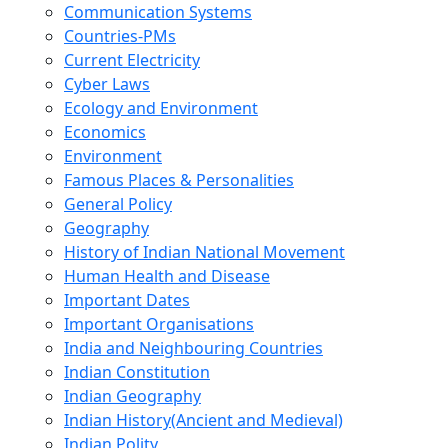
Communication Systems
Countries-PMs
Current Electricity
Cyber Laws
Ecology and Environment
Economics
Environment
Famous Places & Personalities
General Policy
Geography
History of Indian National Movement
Human Health and Disease
Important Dates
Important Organisations
India and Neighbouring Countries
Indian Constitution
Indian Geography
Indian History(Ancient and Medieval)
Indian Polity