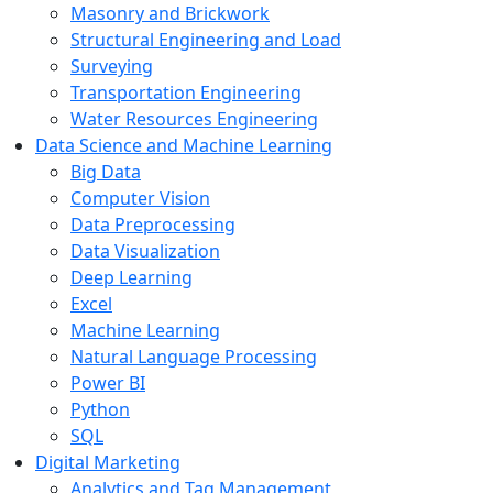
Masonry and Brickwork
Structural Engineering and Load
Surveying
Transportation Engineering
Water Resources Engineering
Data Science and Machine Learning
Big Data
Computer Vision
Data Preprocessing
Data Visualization
Deep Learning
Excel
Machine Learning
Natural Language Processing
Power BI
Python
SQL
Digital Marketing
Analytics and Tag Management