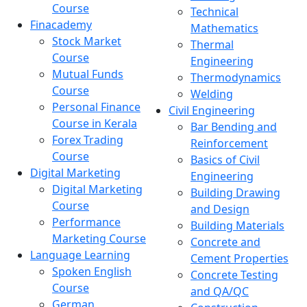
Course
Technical
Finacademy
Mathematics
Stock Market
Thermal
Course
Engineering
Mutual Funds
Thermodynamics
Course
Welding
Personal Finance
Civil Engineering
Course in Kerala
Bar Bending and
Forex Trading
Reinforcement
Course
Basics of Civil
Digital Marketing
Engineering
Digital Marketing
Building Drawing
Course
and Design
Performance
Building Materials
Marketing Course
Concrete and
Language Learning
Cement Properties
Spoken English
Concrete Testing
Course
and QA/QC
German