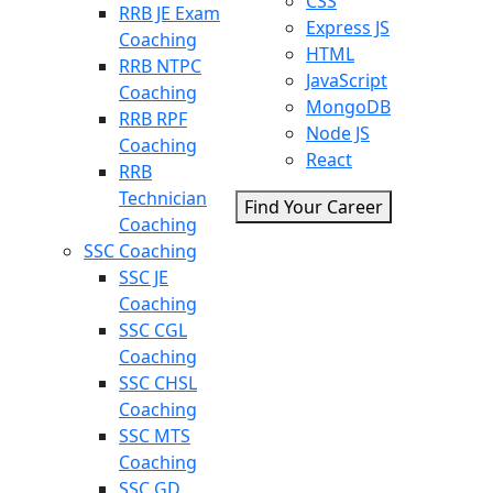
CSS
RRB JE Exam
Express JS
Coaching
HTML
RRB NTPC
JavaScript
Coaching
MongoDB
RRB RPF
Node JS
Coaching
React
RRB
Technician
Find Your Career
Coaching
SSC Coaching
SSC JE
Coaching
SSC CGL
Coaching
SSC CHSL
Coaching
SSC MTS
Coaching
SSC GD