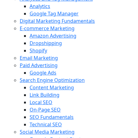
Analytics
Google Tag Manager
Digital Marketing Fundamentals
E-commerce Marketing
Amazon Advertising
Dropshipping
Shopify
Email Marketing
Paid Advertising
Google Ads
Search Engine Optimization
Content Marketing
Link Building
Local SEO
On-Page SEO
SEO Fundamentals
Technical SEO
Social Media Marketing