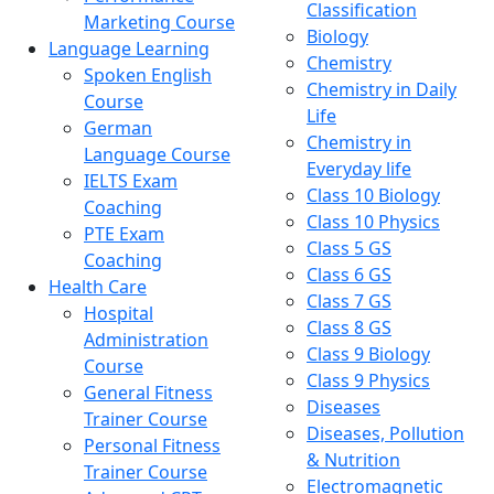
Classification
Marketing Course
Biology
Language Learning
Chemistry
Spoken English
Chemistry in Daily
Course
Life
German
Chemistry in
Language Course
Everyday life
IELTS Exam
Class 10 Biology
Coaching
Class 10 Physics
PTE Exam
Class 5 GS
Coaching
Class 6 GS
Health Care
Class 7 GS
Hospital
Class 8 GS
Administration
Class 9 Biology
Course
Class 9 Physics
General Fitness
Diseases
Trainer Course
Diseases, Pollution
Personal Fitness
& Nutrition
Trainer Course
Electromagnetic