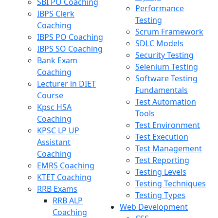
SBI PO Coaching
Performance
IBPS Clerk
Testing
Coaching
Scrum Framework
IBPS PO Coaching
SDLC Models
IBPS SO Coaching
Security Testing
Bank Exam
Selenium Testing
Coaching
Software Testing
Lecturer in DIET
Fundamentals
Course
Test Automation
Kpsc HSA
Tools
Coaching
Test Environment
KPSC LP UP
Test Execution
Assistant
Test Management
Coaching
Test Reporting
EMRS Coaching
Testing Levels
KTET Coaching
Testing Techniques
RRB Exams
Testing Types
RRB ALP
Web Development
Coaching