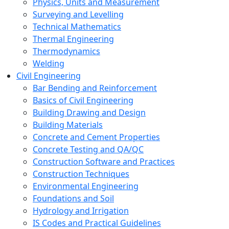
Physics, Units and Measurement
Surveying and Levelling
Technical Mathematics
Thermal Engineering
Thermodynamics
Welding
Civil Engineering
Bar Bending and Reinforcement
Basics of Civil Engineering
Building Drawing and Design
Building Materials
Concrete and Cement Properties
Concrete Testing and QA/QC
Construction Software and Practices
Construction Techniques
Environmental Engineering
Foundations and Soil
Hydrology and Irrigation
IS Codes and Practical Guidelines