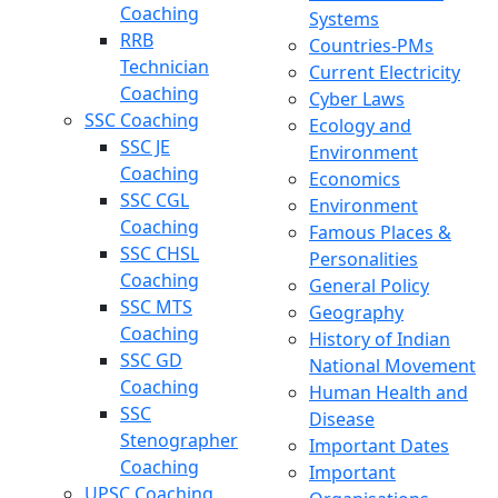
Coaching
Systems
RRB
Countries-PMs
Technician
Current Electricity
Coaching
Cyber Laws
SSC Coaching
Ecology and
SSC JE
Environment
Coaching
Economics
SSC CGL
Environment
Coaching
Famous Places &
SSC CHSL
Personalities
Coaching
General Policy
SSC MTS
Geography
Coaching
History of Indian
SSC GD
National Movement
Coaching
Human Health and
SSC
Disease
Stenographer
Important Dates
Coaching
Important
UPSC Coaching