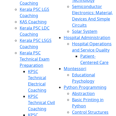
Technology
Coaching
Semiconductor
Kerala PSC LGS
Electronics: Material,
Coaching
Devices And Simple
KAS Coaching
Circuits
Kerala PSC LDC
Solar System
Coaching
Hospital Administration
Kerala PSC LSGS
Hospital Operations
Coaching
and Service Quality
Kerala PSC
Patient-
Technical Exam
Centered Care
Preparation
Montessori
KPSC
Educational
Technical
Psychology
Electrical
Python Programming
Coaching
Abstraction
KPSC
Basic Printing in
Technical Civil
Python
Coaching
Control Structures
KPSC