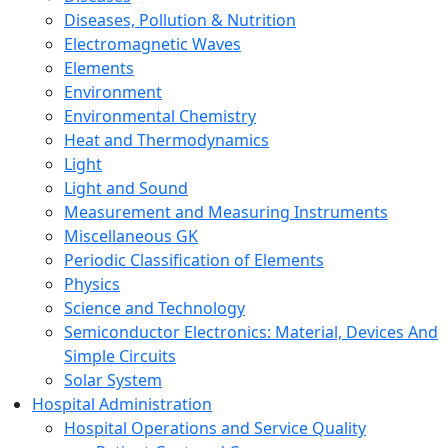
Diseases, Pollution & Nutrition
Electromagnetic Waves
Elements
Environment
Environmental Chemistry
Heat and Thermodynamics
Light
Light and Sound
Measurement and Measuring Instruments
Miscellaneous GK
Periodic Classification of Elements
Physics
Science and Technology
Semiconductor Electronics: Material, Devices And
Simple Circuits
Solar System
Hospital Administration
Hospital Operations and Service Quality