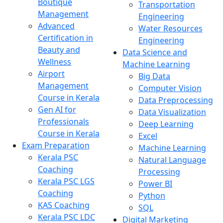
Boutique
Transportation
Management
Engineering
Advanced
Water Resources
Certification in
Engineering
Beauty and
Data Science and
Wellness
Machine Learning
Airport
Big Data
Management
Computer Vision
Course in Kerala
Data Preprocessing
Gen AI for
Data Visualization
Professionals
Deep Learning
Course in Kerala
Excel
Exam Preparation
Machine Learning
Kerala PSC
Natural Language
Coaching
Processing
Kerala PSC LGS
Power BI
Coaching
Python
KAS Coaching
SQL
Kerala PSC LDC
Digital Marketing