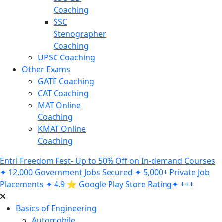
Coaching
SSC
Stenographer
Coaching
UPSC Coaching
Other Exams
GATE Coaching
CAT Coaching
MAT Online
Coaching
KMAT Online
Coaching
Entri Freedom Fest- Up to 50% Off on In-demand Courses
✦ 12,000 Government Jobs Secured ✦ 5,000+ Private Job
Placements ✦ 4.9 ⭐️ Google Play Store Rating✦ +++
Basics of Engineering
Automobile