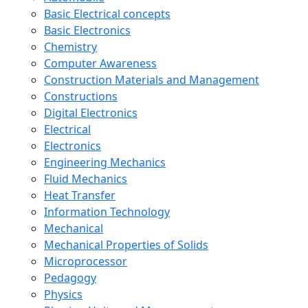
Basic Electrical concepts
Basic Electronics
Chemistry
Computer Awareness
Construction Materials and Management
Constructions
Digital Electronics
Electrical
Electronics
Engineering Mechanics
Fluid Mechanics
Heat Transfer
Information Technology
Mechanical
Mechanical Properties of Solids
Microprocessor
Pedagogy
Physics