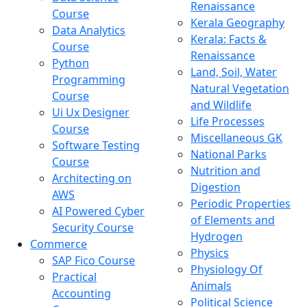
Renaissance
Course
Kerala Geography
Data Analytics
Kerala: Facts &
Course
Renaissance
Python
Land, Soil, Water
Programming
Natural Vegetation
Course
and Wildlife
Ui Ux Designer
Life Processes
Course
Miscellaneous GK
Software Testing
National Parks
Course
Nutrition and
Architecting on
Digestion
AWS
Periodic Properties
AI Powered Cyber
of Elements and
Security Course
Hydrogen
Commerce
Physics
SAP Fico Course
Physiology Of
Practical
Animals
Accounting
Political Science