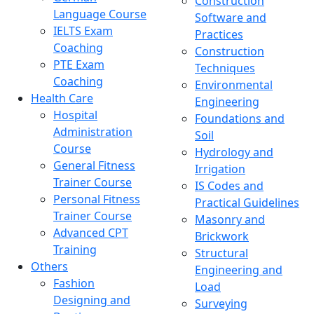
Construction
Language Course
Software and
IELTS Exam
Practices
Coaching
Construction
PTE Exam
Techniques
Coaching
Environmental
Health Care
Engineering
Hospital
Foundations and
Administration
Soil
Course
Hydrology and
General Fitness
Irrigation
Trainer Course
IS Codes and
Personal Fitness
Practical Guidelines
Trainer Course
Masonry and
Advanced CPT
Brickwork
Training
Structural
Others
Engineering and
Fashion
Load
Designing and
Surveying