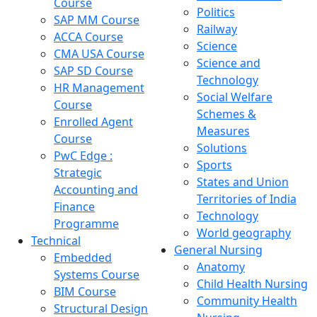
Course
Politics
SAP MM Course
Railway
ACCA Course
Science
CMA USA Course
Science and
SAP SD Course
Technology
HR Management
Social Welfare
Course
Schemes &
Enrolled Agent
Measures
Course
Solutions
PwC Edge :
Sports
Strategic
States and Union
Accounting and
Territories of India
Finance
Technology
Programme
World geography
Technical
General Nursing
Embedded
Anatomy
Systems Course
Child Health Nursing
BIM Course
Community Health
Structural Design