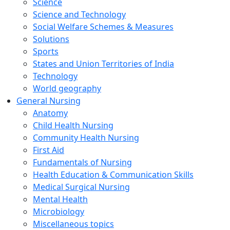
Science
Science and Technology
Social Welfare Schemes & Measures
Solutions
Sports
States and Union Territories of India
Technology
World geography
General Nursing
Anatomy
Child Health Nursing
Community Health Nursing
First Aid
Fundamentals of Nursing
Health Education & Communication Skills
Medical Surgical Nursing
Mental Health
Microbiology
Miscellaneous topics