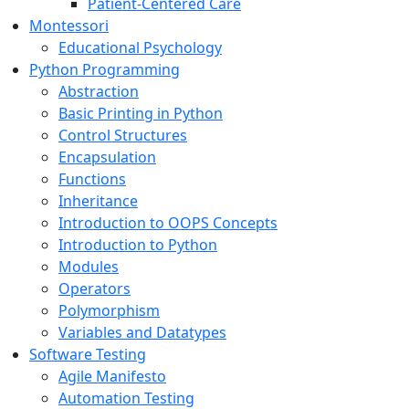
Patient-Centered Care
Montessori
Educational Psychology
Python Programming
Abstraction
Basic Printing in Python
Control Structures
Encapsulation
Functions
Inheritance
Introduction to OOPS Concepts
Introduction to Python
Modules
Operators
Polymorphism
Variables and Datatypes
Software Testing
Agile Manifesto
Automation Testing