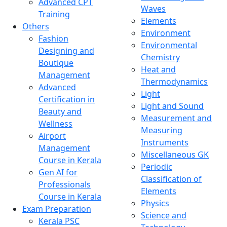
Advanced CPT
Waves
Training
Elements
Others
Environment
Fashion
Environmental
Designing and
Chemistry
Boutique
Heat and
Management
Thermodynamics
Advanced
Light
Certification in
Light and Sound
Beauty and
Measurement and
Wellness
Measuring
Airport
Instruments
Management
Miscellaneous GK
Course in Kerala
Periodic
Gen AI for
Classification of
Professionals
Elements
Course in Kerala
Physics
Exam Preparation
Science and
Kerala PSC