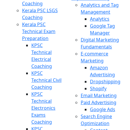
Coaching
Analytics and Tag
Kerala PSC LSGS
Management
Coaching
Analytics
Kerala PSC
Google Tag
Technical Exam
Manager
Preparation
Digital Marketing
KPSC
Fundamentals
Technical
E-commerce
Electrical
Marketing
Coaching
Amazon
KPSC
Advertising
Technical Civil
Dropshipping
Coaching
Shopify
KPSC
Email Marketing
Technical
Paid Advertising
Electronics
Google Ads
Exams
Search Engine
Coaching
Optimization
KPSC