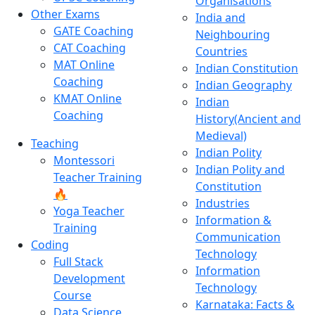
Organisations
Other Exams
India and
GATE Coaching
Neighbouring
CAT Coaching
Countries
MAT Online
Indian Constitution
Coaching
Indian Geography
KMAT Online
Indian
Coaching
History(Ancient and
Medieval)
Teaching
Indian Polity
Montessori
Indian Polity and
Teacher Training
Constitution
🔥
Industries
Yoga Teacher
Information &
Training
Communication
Coding
Technology
Full Stack
Information
Development
Technology
Course
Karnataka: Facts &
Data Science