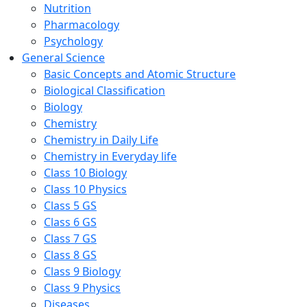
Nutrition
Pharmacology
Psychology
General Science
Basic Concepts and Atomic Structure
Biological Classification
Biology
Chemistry
Chemistry in Daily Life
Chemistry in Everyday life
Class 10 Biology
Class 10 Physics
Class 5 GS
Class 6 GS
Class 7 GS
Class 8 GS
Class 9 Biology
Class 9 Physics
Diseases