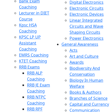
Bank Exam
Digital Electronics
Coaching
Electronic Circuits
Lecturer in DIET
Electronic Devices
Course
Linear Integrated
Kpsc HSA
Circuits and Wave
Coaching
Shaping Circuits
KPSC LP UP
Power Electronics
Assistant
General Awareness
Coaching
Acts
EMRS Coaching
Art and Culture
KTET Coaching
Awards
RRB Exams
Biodiversity And
RRB ALP
Conservation
Coaching
Biology In Human
RRB JE Exam
Welfare
Coaching
Books & Authors
RRB NTPC
Branches of Science
Coaching
Capital and Currency
RRB RPF
Communication