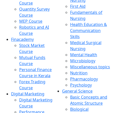
Nursing
Course
First Aid
Quantity Survey
Fundamentals of
Course
Nursing
MEP Course
Health Education &
Robotics and AI
Communication
Course
Skills
Finacademy
Medical Surgical
Stock Market
Nursing
Course
Mental Health
Mutual Funds
Microbiology
Course
Miscellaneous topics
Personal Finance
Nutrition
Course in Kerala
Pharmacology
Forex Trading
Psychology
Course
General Science
Digital Marketing
Basic Concepts and
Digital Marketing
Atomic Structure
Course
Biological
Performance