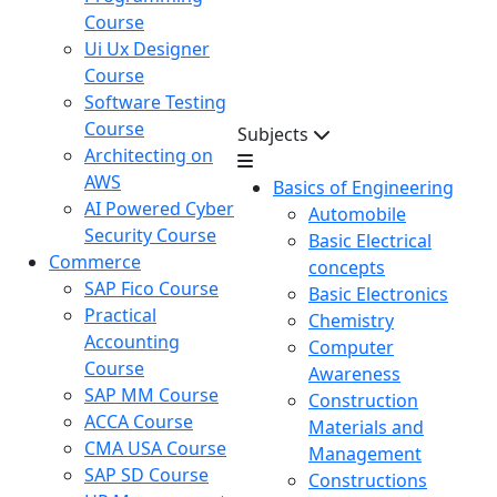
Course
Ui Ux Designer
Course
Software Testing
Course
Subjects
Architecting on
AWS
Basics of Engineering
AI Powered Cyber
Automobile
Security Course
Basic Electrical
Commerce
concepts
SAP Fico Course
Basic Electronics
Practical
Chemistry
Accounting
Computer
Course
Awareness
SAP MM Course
Construction
ACCA Course
Materials and
CMA USA Course
Management
SAP SD Course
Constructions