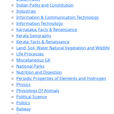
Indian Polity and Constitution
Industries
Information & Communication Technology
Information Technology
Karnataka: Facts & Renaissance
Kerala Geography
Kerala: Facts & Renaissance
Land, Soil, Water Natural Vegetation and Wildlife
Life Processes
Miscellaneous GK
National Parks
Nutrition and Digestion
Periodic Properties of Elements and Hydrogen
Physics
Physiology Of Animals
Political Science
Politics
Railway