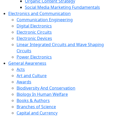
Organic Content Strategy
Social Media Marketing Fundamentals
Electronics and Communication
Communication Engineering
Digital Electronics
Electronic Circuits
Electronic Devices
Linear Integrated Circuits and Wave Shaping
Circuits
Power Electronics
General Awareness
Acts
Art and Culture
Awards
Biodiversity And Conservation
Biology In Human Welfare
Books & Authors
Branches of Science
Capital and Currency