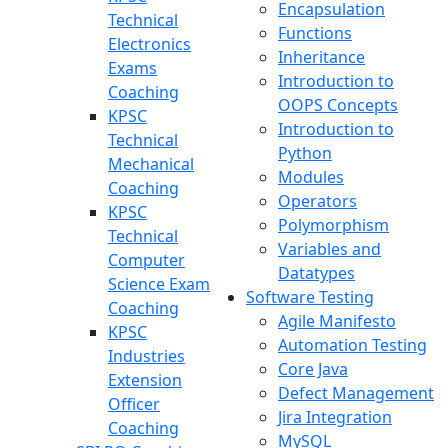
Encapsulation
Technical
Functions
Electronics
Inheritance
Exams
Introduction to
Coaching
OOPS Concepts
KPSC
Introduction to
Technical
Python
Mechanical
Modules
Coaching
Operators
KPSC
Polymorphism
Technical
Variables and
Computer
Datatypes
Science Exam
Software Testing
Coaching
Agile Manifesto
KPSC
Automation Testing
Industries
Core Java
Extension
Defect Management
Officer
Jira Integration
Coaching
MySQL