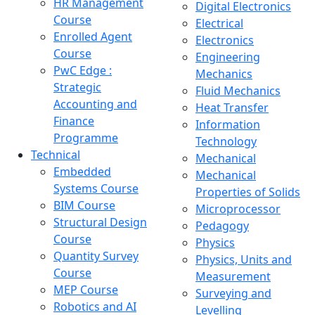
HR Management
Digital Electronics
Course
Electrical
Enrolled Agent
Electronics
Course
Engineering
PwC Edge :
Mechanics
Strategic
Fluid Mechanics
Accounting and
Heat Transfer
Finance
Information
Programme
Technology
Technical
Mechanical
Embedded
Mechanical
Systems Course
Properties of Solids
BIM Course
Microprocessor
Structural Design
Pedagogy
Course
Physics
Quantity Survey
Physics, Units and
Course
Measurement
MEP Course
Surveying and
Robotics and AI
Levelling