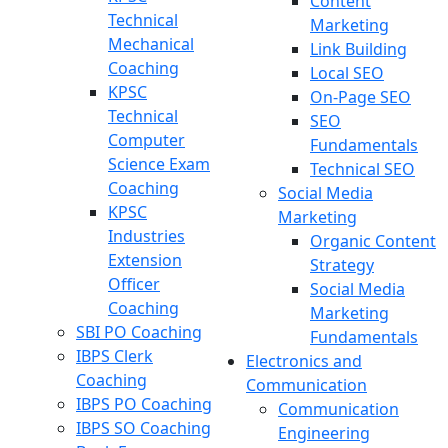
Content
Technical
Marketing
Mechanical
Link Building
Coaching
Local SEO
KPSC
On-Page SEO
Technical
SEO
Computer
Fundamentals
Science Exam
Technical SEO
Coaching
Social Media
KPSC
Marketing
Industries
Organic Content
Extension
Strategy
Officer
Social Media
Coaching
Marketing
SBI PO Coaching
Fundamentals
IBPS Clerk
Electronics and
Coaching
Communication
IBPS PO Coaching
Communication
IBPS SO Coaching
Engineering