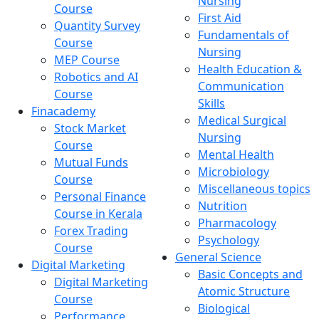
Nursing
Course
First Aid
Quantity Survey
Fundamentals of
Course
Nursing
MEP Course
Health Education &
Robotics and AI
Communication
Course
Skills
Finacademy
Medical Surgical
Stock Market
Nursing
Course
Mental Health
Mutual Funds
Microbiology
Course
Miscellaneous topics
Personal Finance
Nutrition
Course in Kerala
Pharmacology
Forex Trading
Psychology
Course
General Science
Digital Marketing
Basic Concepts and
Digital Marketing
Atomic Structure
Course
Biological
Performance