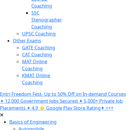
Coaching
SSC
Stenographer
Coaching
UPSC Coaching
Other Exams
GATE Coaching
CAT Coaching
MAT Online
Coaching
KMAT Online
Coaching
Entri Freedom Fest- Up to 50% Off on In-demand Courses
✦ 12,000 Government Jobs Secured ✦ 5,000+ Private Job
Placements ✦ 4.9 ⭐️ Google Play Store Rating✦ +++
Basics of Engineering
Automobile