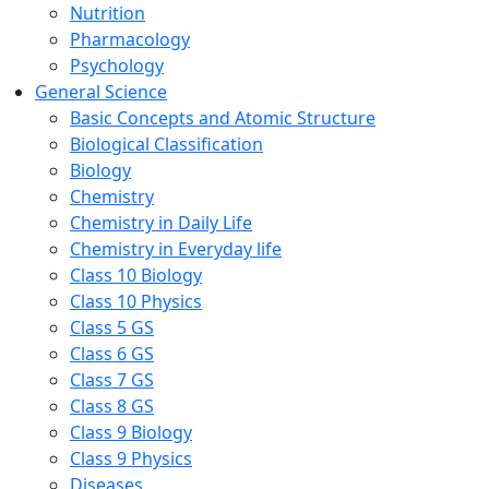
Nutrition
Pharmacology
Psychology
General Science
Basic Concepts and Atomic Structure
Biological Classification
Biology
Chemistry
Chemistry in Daily Life
Chemistry in Everyday life
Class 10 Biology
Class 10 Physics
Class 5 GS
Class 6 GS
Class 7 GS
Class 8 GS
Class 9 Biology
Class 9 Physics
Diseases