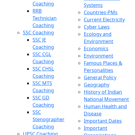
Coaching
Systems
RRB
Countries-PMs
Technician
Current Electricity
Coaching
Cyber Laws
SSC Coaching
Ecology and
SSC JE
Environment
Coaching
Economics
SSC CGL
Environment
Coaching
Famous Places &
SSC CHSL
Personalities
Coaching
General Policy
SSC MTS
Geography
Coaching
History of Indian
SSC GD
National Movement
Coaching
Human Health and
SSC
Disease
Stenographer
Important Dates
Coaching
Important
UPSC Coaching