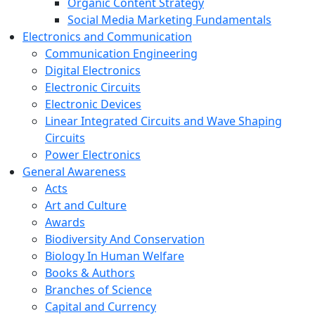
Organic Content Strategy
Social Media Marketing Fundamentals
Electronics and Communication
Communication Engineering
Digital Electronics
Electronic Circuits
Electronic Devices
Linear Integrated Circuits and Wave Shaping
Circuits
Power Electronics
General Awareness
Acts
Art and Culture
Awards
Biodiversity And Conservation
Biology In Human Welfare
Books & Authors
Branches of Science
Capital and Currency