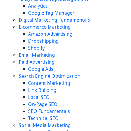
Analytics
Google Tag Manager
Digital Marketing Fundamentals
E-commerce Marketing
Amazon Advertising
Dropshipping
Shopify
Email Marketing
Paid Advertising
Google Ads
Search Engine Optimization
Content Marketing
Link Building
Local SEO
On-Page SEO
SEO Fundamentals
Technical SEO
Social Media Marketing