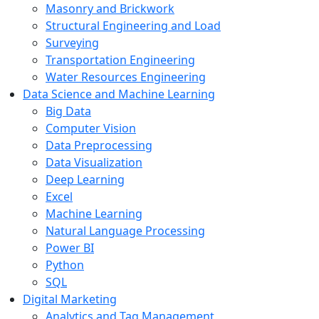
Masonry and Brickwork
Structural Engineering and Load
Surveying
Transportation Engineering
Water Resources Engineering
Data Science and Machine Learning
Big Data
Computer Vision
Data Preprocessing
Data Visualization
Deep Learning
Excel
Machine Learning
Natural Language Processing
Power BI
Python
SQL
Digital Marketing
Analytics and Tag Management