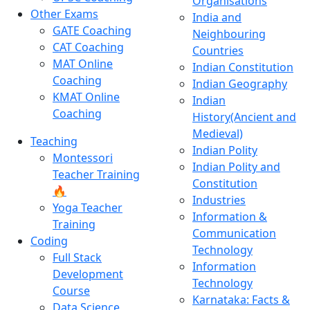
Organisations
Other Exams
India and
GATE Coaching
Neighbouring
CAT Coaching
Countries
MAT Online
Indian Constitution
Coaching
Indian Geography
KMAT Online
Indian
Coaching
History(Ancient and
Medieval)
Teaching
Indian Polity
Montessori
Indian Polity and
Teacher Training
Constitution
🔥
Industries
Yoga Teacher
Information &
Training
Communication
Coding
Technology
Full Stack
Information
Development
Technology
Course
Karnataka: Facts &
Data Science