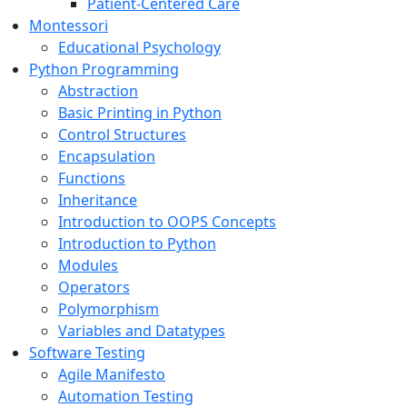
Patient-Centered Care
Montessori
Educational Psychology
Python Programming
Abstraction
Basic Printing in Python
Control Structures
Encapsulation
Functions
Inheritance
Introduction to OOPS Concepts
Introduction to Python
Modules
Operators
Polymorphism
Variables and Datatypes
Software Testing
Agile Manifesto
Automation Testing