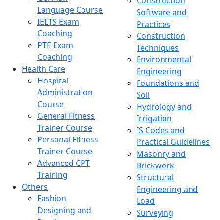
Construction
Language Course
Software and
IELTS Exam
Practices
Coaching
Construction
PTE Exam
Techniques
Coaching
Environmental
Health Care
Engineering
Hospital
Foundations and
Administration
Soil
Course
Hydrology and
General Fitness
Irrigation
Trainer Course
IS Codes and
Personal Fitness
Practical Guidelines
Trainer Course
Masonry and
Advanced CPT
Brickwork
Training
Structural
Others
Engineering and
Fashion
Load
Designing and
Surveying