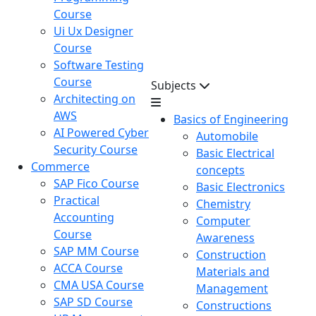
Course
Ui Ux Designer
Course
Software Testing
Course
Subjects
Architecting on
AWS
Basics of Engineering
AI Powered Cyber
Automobile
Security Course
Basic Electrical
Commerce
concepts
SAP Fico Course
Basic Electronics
Practical
Chemistry
Accounting
Computer
Course
Awareness
SAP MM Course
Construction
ACCA Course
Materials and
CMA USA Course
Management
SAP SD Course
Constructions