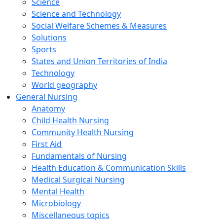
Science
Science and Technology
Social Welfare Schemes & Measures
Solutions
Sports
States and Union Territories of India
Technology
World geography
General Nursing
Anatomy
Child Health Nursing
Community Health Nursing
First Aid
Fundamentals of Nursing
Health Education & Communication Skills
Medical Surgical Nursing
Mental Health
Microbiology
Miscellaneous topics