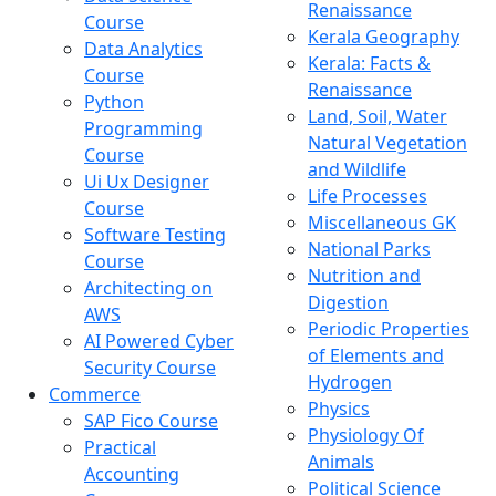
Renaissance
Course
Kerala Geography
Data Analytics
Kerala: Facts &
Course
Renaissance
Python
Land, Soil, Water
Programming
Natural Vegetation
Course
and Wildlife
Ui Ux Designer
Life Processes
Course
Miscellaneous GK
Software Testing
National Parks
Course
Nutrition and
Architecting on
Digestion
AWS
Periodic Properties
AI Powered Cyber
of Elements and
Security Course
Hydrogen
Commerce
Physics
SAP Fico Course
Physiology Of
Practical
Animals
Accounting
Political Science