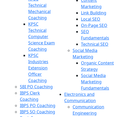
Content
Technical
Marketing
Mechanical
Link Building
Coaching
Local SEO
KPSC
On-Page SEO
Technical
SEO
Computer
Fundamentals
Science Exam
Technical SEO
Coaching
Social Media
KPSC
Marketing
Industries
Organic Content
Extension
Strategy
Officer
Social Media
Coaching
Marketing
SBI PO Coaching
Fundamentals
IBPS Clerk
Electronics and
Coaching
Communication
IBPS PO Coaching
Communication
IBPS SO Coaching
Engineering