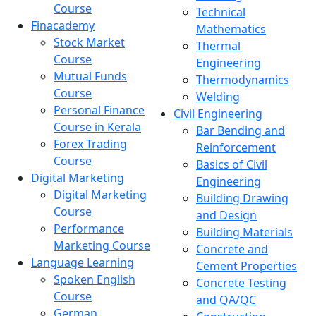
Course
Technical
Finacademy
Mathematics
Stock Market
Thermal
Course
Engineering
Mutual Funds
Thermodynamics
Course
Welding
Personal Finance
Civil Engineering
Course in Kerala
Bar Bending and
Forex Trading
Reinforcement
Course
Basics of Civil
Digital Marketing
Engineering
Digital Marketing
Building Drawing
Course
and Design
Performance
Building Materials
Marketing Course
Concrete and
Language Learning
Cement Properties
Spoken English
Concrete Testing
Course
and QA/QC
German