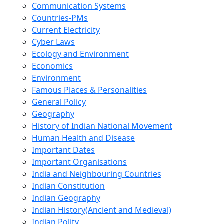
Communication Systems
Countries-PMs
Current Electricity
Cyber Laws
Ecology and Environment
Economics
Environment
Famous Places & Personalities
General Policy
Geography
History of Indian National Movement
Human Health and Disease
Important Dates
Important Organisations
India and Neighbouring Countries
Indian Constitution
Indian Geography
Indian History(Ancient and Medieval)
Indian Polity