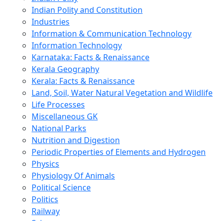
Indian Polity and Constitution
Industries
Information & Communication Technology
Information Technology
Karnataka: Facts & Renaissance
Kerala Geography
Kerala: Facts & Renaissance
Land, Soil, Water Natural Vegetation and Wildlife
Life Processes
Miscellaneous GK
National Parks
Nutrition and Digestion
Periodic Properties of Elements and Hydrogen
Physics
Physiology Of Animals
Political Science
Politics
Railway