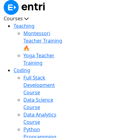
Courses
Teaching
Montessori
Teacher Training
🔥
Yoga Teacher
Training
Coding
Full Stack
Development
Course
Data Science
Course
Data Analytics
Course
Python
Programming