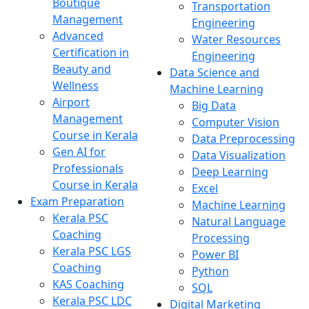
Boutique
Transportation
Management
Engineering
Advanced
Water Resources
Certification in
Engineering
Beauty and
Data Science and
Wellness
Machine Learning
Airport
Big Data
Management
Computer Vision
Course in Kerala
Data Preprocessing
Gen AI for
Data Visualization
Professionals
Deep Learning
Course in Kerala
Excel
Exam Preparation
Machine Learning
Kerala PSC
Natural Language
Coaching
Processing
Kerala PSC LGS
Power BI
Coaching
Python
KAS Coaching
SQL
Kerala PSC LDC
Digital Marketing