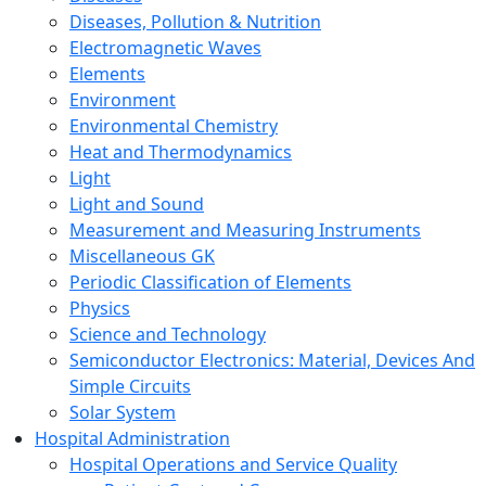
Diseases, Pollution & Nutrition
Electromagnetic Waves
Elements
Environment
Environmental Chemistry
Heat and Thermodynamics
Light
Light and Sound
Measurement and Measuring Instruments
Miscellaneous GK
Periodic Classification of Elements
Physics
Science and Technology
Semiconductor Electronics: Material, Devices And
Simple Circuits
Solar System
Hospital Administration
Hospital Operations and Service Quality