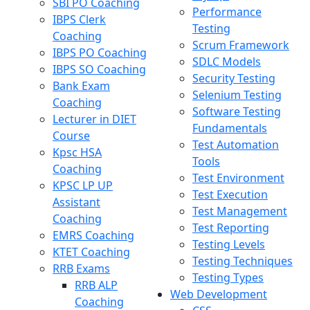
SBI PO Coaching
Performance
IBPS Clerk
Testing
Coaching
Scrum Framework
IBPS PO Coaching
SDLC Models
IBPS SO Coaching
Security Testing
Bank Exam
Selenium Testing
Coaching
Software Testing
Lecturer in DIET
Fundamentals
Course
Test Automation
Kpsc HSA
Tools
Coaching
Test Environment
KPSC LP UP
Test Execution
Assistant
Test Management
Coaching
Test Reporting
EMRS Coaching
Testing Levels
KTET Coaching
Testing Techniques
RRB Exams
Testing Types
RRB ALP
Web Development
Coaching