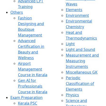
Advanced CPT
Waves
Training
Elements
Others
Environment
Fashion
Environmental
Designing and
Chemistry
Boutique
Heat and
Management
Thermodynamics
Advanced
Light
Certification in
Light and Sound
Beauty and
Measurement and
Wellness
Measuring
Airport
Instruments
Management
Miscellaneous GK
Course in Kerala
Periodic
Gen AI for
Classification of
Professionals
Elements
Course in Kerala
Physics
Exam Preparation
Science and
Kerala PSC