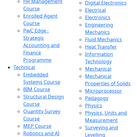
HR Management
Digital Electronics
Course
Electrical
Enrolled Agent
Electronics
Course
Engineering
PwC Edge :
Mechanics
Strategic
Fluid Mechanics
Accounting and
Heat Transfer
Finance
Information
Programme
Technology
Technical
Mechanical
Embedded
Mechanical
Systems Course
Properties of Solids
BIM Course
Microprocessor
Structural Design
Pedagogy
Course
Physics
Quantity Survey
Physics, Units and
Course
Measurement
MEP Course
Surveying and
Robotics and AI
Levelling