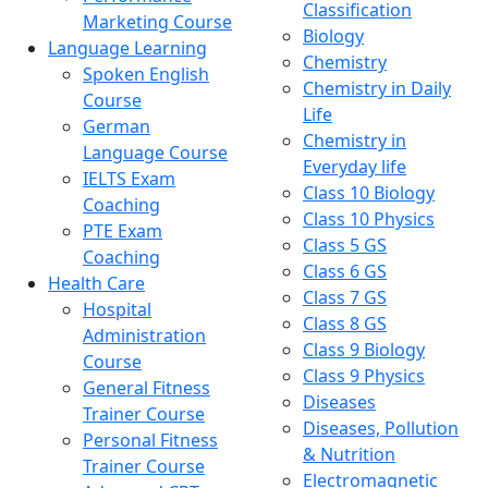
Classification
Marketing Course
Biology
Language Learning
Chemistry
Spoken English
Chemistry in Daily
Course
Life
German
Chemistry in
Language Course
Everyday life
IELTS Exam
Class 10 Biology
Coaching
Class 10 Physics
PTE Exam
Class 5 GS
Coaching
Class 6 GS
Health Care
Class 7 GS
Hospital
Class 8 GS
Administration
Class 9 Biology
Course
Class 9 Physics
General Fitness
Diseases
Trainer Course
Diseases, Pollution
Personal Fitness
& Nutrition
Trainer Course
Electromagnetic