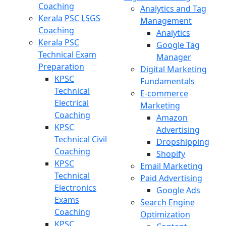
Coaching
Analytics and Tag
Kerala PSC LSGS
Management
Coaching
Analytics
Kerala PSC
Google Tag
Technical Exam
Manager
Preparation
Digital Marketing
KPSC
Fundamentals
Technical
E-commerce
Electrical
Marketing
Coaching
Amazon
KPSC
Advertising
Technical Civil
Dropshipping
Coaching
Shopify
KPSC
Email Marketing
Technical
Paid Advertising
Electronics
Google Ads
Exams
Search Engine
Coaching
Optimization
KPSC