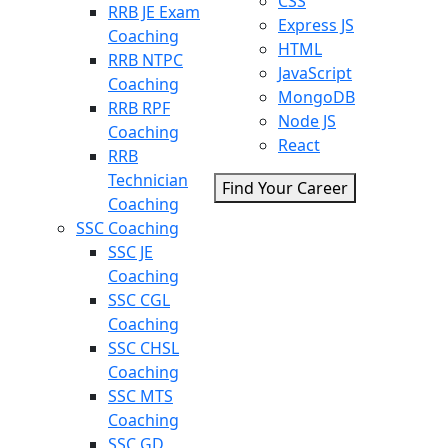
CSS
RRB JE Exam
Express JS
Coaching
HTML
RRB NTPC
JavaScript
Coaching
MongoDB
RRB RPF
Node JS
Coaching
React
RRB
Technician
Find Your Career
Coaching
SSC Coaching
SSC JE
Coaching
SSC CGL
Coaching
SSC CHSL
Coaching
SSC MTS
Coaching
SSC GD