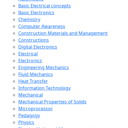
Basic Electrical concepts
Basic Electronics
Chemistry
Computer Awareness
Construction Materials and Management
Constructions
Digital Electronics
Electrical
Electronics
Engineering Mechanics
Fluid Mechanics
Heat Transfer
Information Technology
Mechanical
Mechanical Properties of Solids
Microprocessor
Pedagogy
Physics