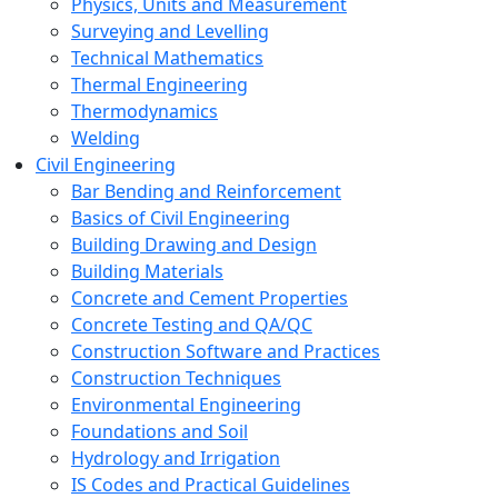
Physics, Units and Measurement
Surveying and Levelling
Technical Mathematics
Thermal Engineering
Thermodynamics
Welding
Civil Engineering
Bar Bending and Reinforcement
Basics of Civil Engineering
Building Drawing and Design
Building Materials
Concrete and Cement Properties
Concrete Testing and QA/QC
Construction Software and Practices
Construction Techniques
Environmental Engineering
Foundations and Soil
Hydrology and Irrigation
IS Codes and Practical Guidelines