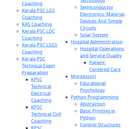
Technology
Coaching
Semiconductor
Kerala PSC LGS
Electronics: Material,
Coaching
Devices And Simple
KAS Coaching
Circuits
Kerala PSC LDC
Solar System
Coaching
Hospital Administration
Kerala PSC LSGS
Hospital Operations
Coaching
and Service Quality
Kerala PSC
Patient-
Technical Exam
Centered Care
Preparation
Montessori
KPSC
Educational
Technical
Psychology
Electrical
Python Programming
Coaching
Abstraction
KPSC
Basic Printing in
Technical Civil
Python
Coaching
Control Structures
KPSC