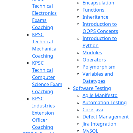
Encapsulation
Technical
Functions
Electronics
Inheritance
Exams
Introduction to
Coaching
OOPS Concepts
KPSC
Introduction to
Technical
Python
Mechanical
Modules
Coaching
Operators
KPSC
Polymorphism
Technical
Variables and
Computer
Datatypes
Science Exam
Software Testing
Coaching
Agile Manifesto
KPSC
Automation Testing
Industries
Core Java
Extension
Defect Management
Officer
Jira Integration
Coaching
MySQL