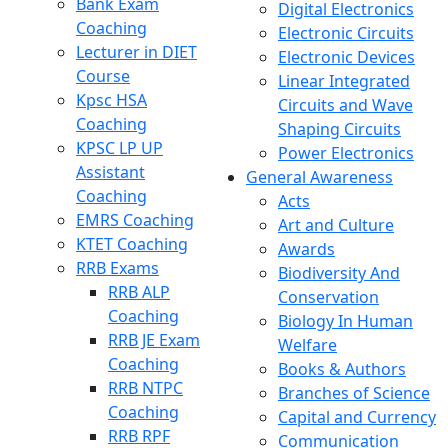
Bank Exam
Digital Electronics
Coaching
Electronic Circuits
Lecturer in DIET
Electronic Devices
Course
Linear Integrated
Kpsc HSA
Circuits and Wave
Coaching
Shaping Circuits
KPSC LP UP
Power Electronics
Assistant
General Awareness
Coaching
Acts
EMRS Coaching
Art and Culture
KTET Coaching
Awards
RRB Exams
Biodiversity And
RRB ALP
Conservation
Coaching
Biology In Human
RRB JE Exam
Welfare
Coaching
Books & Authors
RRB NTPC
Branches of Science
Coaching
Capital and Currency
RRB RPF
Communication