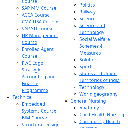
Course
Politics
SAP MM Course
Railway
ACCA Course
Science
CMA USA Course
Science and
SAP SD Course
Technology
HR Management
Social Welfare
Course
Schemes &
Enrolled Agent
Measures
Course
Solutions
PwC Edge :
Sports
Strategic
States and Union
Accounting and
Territories of India
Finance
Technology
Programme
World geography
Technical
General Nursing
Embedded
Anatomy
Systems Course
Child Health Nursing
BIM Course
Community Health
Structural Design