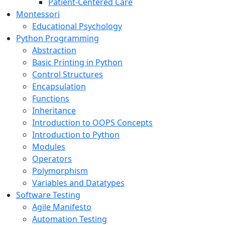
Patient-Centered Care
Montessori
Educational Psychology
Python Programming
Abstraction
Basic Printing in Python
Control Structures
Encapsulation
Functions
Inheritance
Introduction to OOPS Concepts
Introduction to Python
Modules
Operators
Polymorphism
Variables and Datatypes
Software Testing
Agile Manifesto
Automation Testing