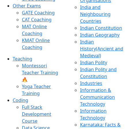
Organisations
Other Exams
India and
GATE Coaching
Neighbouring
CAT Coaching
Countries
MAT Online
Indian Constitution
Coaching
Indian Geography
KMAT Online
Indian
Coaching
History(Ancient and
Medieval)
Teaching
Indian Polity
Montessori
Indian Polity and
Teacher Training
Constitution
🔥
Industries
Yoga Teacher
Information &
Training
Communication
Coding
Technology
Full Stack
Information
Development
Technology
Course
Karnataka: Facts &
Data Science