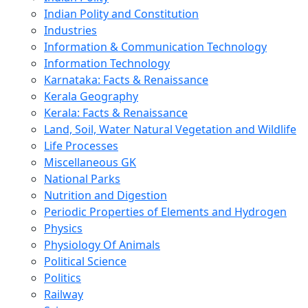
Indian Polity and Constitution
Industries
Information & Communication Technology
Information Technology
Karnataka: Facts & Renaissance
Kerala Geography
Kerala: Facts & Renaissance
Land, Soil, Water Natural Vegetation and Wildlife
Life Processes
Miscellaneous GK
National Parks
Nutrition and Digestion
Periodic Properties of Elements and Hydrogen
Physics
Physiology Of Animals
Political Science
Politics
Railway