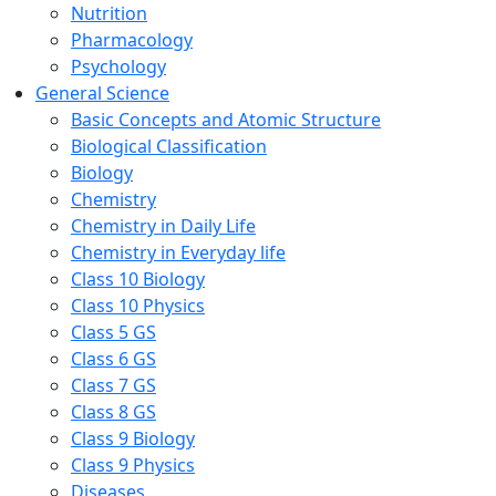
Nutrition
Pharmacology
Psychology
General Science
Basic Concepts and Atomic Structure
Biological Classification
Biology
Chemistry
Chemistry in Daily Life
Chemistry in Everyday life
Class 10 Biology
Class 10 Physics
Class 5 GS
Class 6 GS
Class 7 GS
Class 8 GS
Class 9 Biology
Class 9 Physics
Diseases