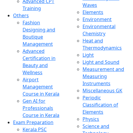
Advanced CPT
Waves
Training
Elements
Others
Environment
Fashion
Environmental
Designing and
Chemistry
Boutique
Heat and
Management
Thermodynamics
Advanced
Light
Certification in
Light and Sound
Beauty and
Measurement and
Wellness
Measuring
Airport
Instruments
Management
Miscellaneous GK
Course in Kerala
Periodic
Gen AI for
Classification of
Professionals
Elements
Course in Kerala
Physics
Exam Preparation
Science and
Kerala PSC