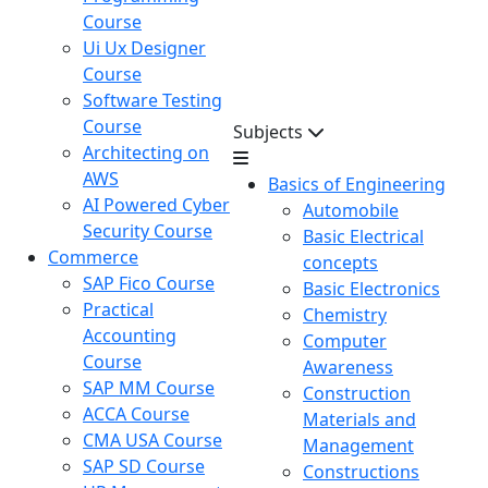
Course
Ui Ux Designer
Course
Software Testing
Course
Subjects
Architecting on
AWS
Basics of Engineering
AI Powered Cyber
Automobile
Security Course
Basic Electrical
Commerce
concepts
SAP Fico Course
Basic Electronics
Practical
Chemistry
Accounting
Computer
Course
Awareness
SAP MM Course
Construction
ACCA Course
Materials and
CMA USA Course
Management
SAP SD Course
Constructions