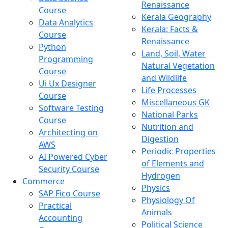
Renaissance
Course
Kerala Geography
Data Analytics
Kerala: Facts &
Course
Renaissance
Python
Land, Soil, Water
Programming
Natural Vegetation
Course
and Wildlife
Ui Ux Designer
Life Processes
Course
Miscellaneous GK
Software Testing
National Parks
Course
Nutrition and
Architecting on
Digestion
AWS
Periodic Properties
AI Powered Cyber
of Elements and
Security Course
Hydrogen
Commerce
Physics
SAP Fico Course
Physiology Of
Practical
Animals
Accounting
Political Science