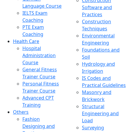
Construction
Language Course
Software and
IELTS Exam
Practices
Coaching
Construction
PTE Exam
Techniques
Coaching
Environmental
Health Care
Engineering
Hospital
Foundations and
Administration
Soil
Course
Hydrology and
General Fitness
Irrigation
Trainer Course
IS Codes and
Personal Fitness
Practical Guidelines
Trainer Course
Masonry and
Advanced CPT
Brickwork
Training
Structural
Others
Engineering and
Fashion
Load
Designing and
Surveying