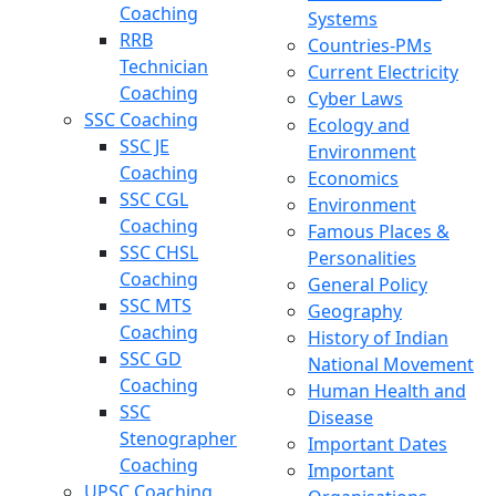
Coaching
Systems
RRB
Countries-PMs
Technician
Current Electricity
Coaching
Cyber Laws
SSC Coaching
Ecology and
SSC JE
Environment
Coaching
Economics
SSC CGL
Environment
Coaching
Famous Places &
SSC CHSL
Personalities
Coaching
General Policy
SSC MTS
Geography
Coaching
History of Indian
SSC GD
National Movement
Coaching
Human Health and
SSC
Disease
Stenographer
Important Dates
Coaching
Important
UPSC Coaching