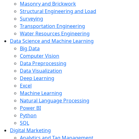
Masonry and Brickwork
Structural Engineering and Load
Surveying
Transportation Engineering
Water Resources Engineering
Data Science and Machine Learning
Big Data
Computer Vision
Data Preprocessing
Data Visualization
Deep Learning
Excel
Machine Learning
Natural Language Processing
Power BI
Python
SQL
Digital Marketing
Analytics and Tag Management