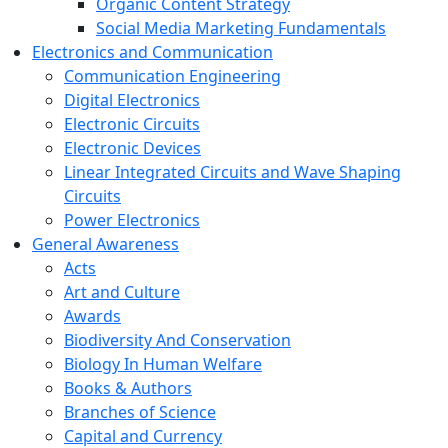
Organic Content Strategy
Social Media Marketing Fundamentals
Electronics and Communication
Communication Engineering
Digital Electronics
Electronic Circuits
Electronic Devices
Linear Integrated Circuits and Wave Shaping
Circuits
Power Electronics
General Awareness
Acts
Art and Culture
Awards
Biodiversity And Conservation
Biology In Human Welfare
Books & Authors
Branches of Science
Capital and Currency