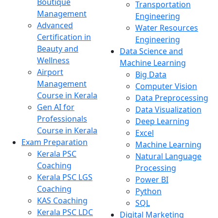
Boutique
Transportation
Management
Engineering
Advanced
Water Resources
Certification in
Engineering
Beauty and
Data Science and
Wellness
Machine Learning
Airport
Big Data
Management
Computer Vision
Course in Kerala
Data Preprocessing
Gen AI for
Data Visualization
Professionals
Deep Learning
Course in Kerala
Excel
Exam Preparation
Machine Learning
Kerala PSC
Natural Language
Coaching
Processing
Kerala PSC LGS
Power BI
Coaching
Python
KAS Coaching
SQL
Kerala PSC LDC
Digital Marketing