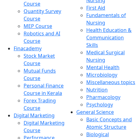
Nursing
Course
First Aid
Quantity Survey
Fundamentals of
Course
Nursing
MEP Course
Health Education &
Robotics and AI
Communication
Course
Skills
Finacademy
Medical Surgical
Stock Market
Nursing
Course
Mental Health
Mutual Funds
Microbiology
Course
Miscellaneous topics
Personal Finance
Nutrition
Course in Kerala
Pharmacology
Forex Trading
Psychology
Course
General Science
Digital Marketing
Basic Concepts and
Digital Marketing
Atomic Structure
Course
Biological
Performance