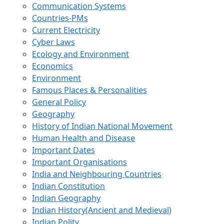
Communication Systems
Countries-PMs
Current Electricity
Cyber Laws
Ecology and Environment
Economics
Environment
Famous Places & Personalities
General Policy
Geography
History of Indian National Movement
Human Health and Disease
Important Dates
Important Organisations
India and Neighbouring Countries
Indian Constitution
Indian Geography
Indian History(Ancient and Medieval)
Indian Polity