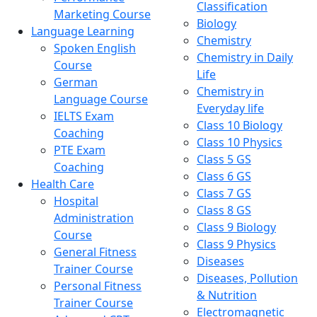
Classification
Marketing Course
Biology
Language Learning
Chemistry
Spoken English
Chemistry in Daily
Course
Life
German
Chemistry in
Language Course
Everyday life
IELTS Exam
Class 10 Biology
Coaching
Class 10 Physics
PTE Exam
Class 5 GS
Coaching
Class 6 GS
Health Care
Class 7 GS
Hospital
Class 8 GS
Administration
Class 9 Biology
Course
Class 9 Physics
General Fitness
Diseases
Trainer Course
Diseases, Pollution
Personal Fitness
& Nutrition
Trainer Course
Electromagnetic