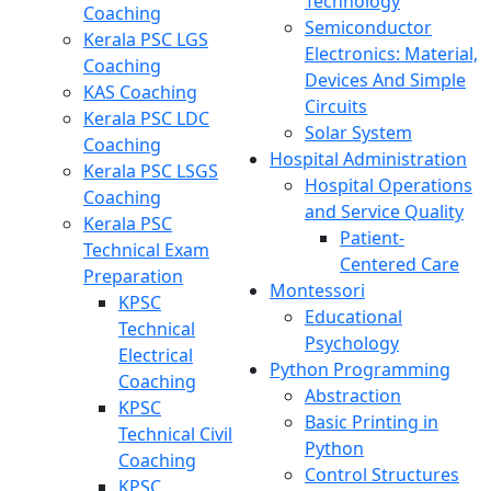
Technology
Coaching
Semiconductor
Kerala PSC LGS
Electronics: Material,
Coaching
Devices And Simple
KAS Coaching
Circuits
Kerala PSC LDC
Solar System
Coaching
Hospital Administration
Kerala PSC LSGS
Hospital Operations
Coaching
and Service Quality
Kerala PSC
Patient-
Technical Exam
Centered Care
Preparation
Montessori
KPSC
Educational
Technical
Psychology
Electrical
Python Programming
Coaching
Abstraction
KPSC
Basic Printing in
Technical Civil
Python
Coaching
Control Structures
KPSC