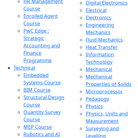
HR Management
Digital Electronics
Course
Electrical
Enrolled Agent
Electronics
Course
Engineering
PwC Edge :
Mechanics
Strategic
Fluid Mechanics
Accounting and
Heat Transfer
Finance
Information
Programme
Technology
Technical
Mechanical
Embedded
Mechanical
Systems Course
Properties of Solids
BIM Course
Microprocessor
Structural Design
Pedagogy
Course
Physics
Quantity Survey
Physics, Units and
Course
Measurement
MEP Course
Surveying and
Robotics and AI
Levelling