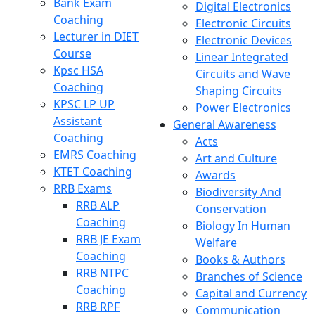
Bank Exam
Digital Electronics
Coaching
Electronic Circuits
Lecturer in DIET
Electronic Devices
Course
Linear Integrated
Kpsc HSA
Circuits and Wave
Coaching
Shaping Circuits
KPSC LP UP
Power Electronics
Assistant
General Awareness
Coaching
Acts
EMRS Coaching
Art and Culture
KTET Coaching
Awards
RRB Exams
Biodiversity And
RRB ALP
Conservation
Coaching
Biology In Human
RRB JE Exam
Welfare
Coaching
Books & Authors
RRB NTPC
Branches of Science
Coaching
Capital and Currency
RRB RPF
Communication