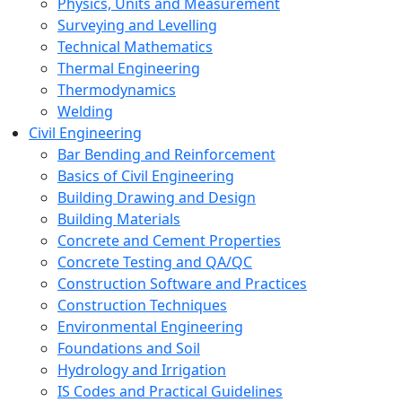
Physics, Units and Measurement
Surveying and Levelling
Technical Mathematics
Thermal Engineering
Thermodynamics
Welding
Civil Engineering
Bar Bending and Reinforcement
Basics of Civil Engineering
Building Drawing and Design
Building Materials
Concrete and Cement Properties
Concrete Testing and QA/QC
Construction Software and Practices
Construction Techniques
Environmental Engineering
Foundations and Soil
Hydrology and Irrigation
IS Codes and Practical Guidelines