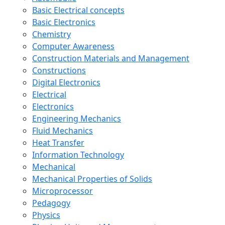
Basic Electrical concepts
Basic Electronics
Chemistry
Computer Awareness
Construction Materials and Management
Constructions
Digital Electronics
Electrical
Electronics
Engineering Mechanics
Fluid Mechanics
Heat Transfer
Information Technology
Mechanical
Mechanical Properties of Solids
Microprocessor
Pedagogy
Physics