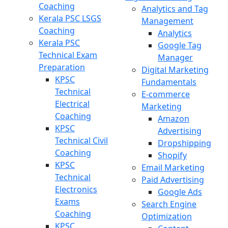
Coaching
Analytics and Tag
Kerala PSC LSGS
Management
Coaching
Analytics
Kerala PSC
Google Tag
Technical Exam
Manager
Preparation
Digital Marketing
KPSC
Fundamentals
Technical
E-commerce
Electrical
Marketing
Coaching
Amazon
KPSC
Advertising
Technical Civil
Dropshipping
Coaching
Shopify
KPSC
Email Marketing
Technical
Paid Advertising
Electronics
Google Ads
Exams
Search Engine
Coaching
Optimization
KPSC