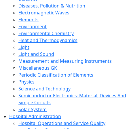
Diseases, Pollution & Nutrition
Electromagnetic Waves
Elements
Environment
Environmental Chemistry
Heat and Thermodynamics
Light
Light and Sound
Measurement and Measuring Instruments
Miscellaneous GK
Periodic Classification of Elements
Physics
Science and Technology
Semiconductor Electronics: Material, Devices And
Simple Circuits
Solar System
Hospital Administration
Hospital Operations and Service Quality