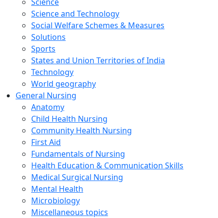
Science
Science and Technology
Social Welfare Schemes & Measures
Solutions
Sports
States and Union Territories of India
Technology
World geography
General Nursing
Anatomy
Child Health Nursing
Community Health Nursing
First Aid
Fundamentals of Nursing
Health Education & Communication Skills
Medical Surgical Nursing
Mental Health
Microbiology
Miscellaneous topics