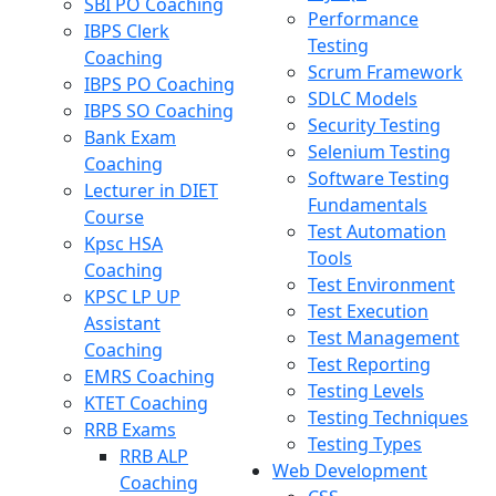
SBI PO Coaching
Performance
IBPS Clerk
Testing
Coaching
Scrum Framework
IBPS PO Coaching
SDLC Models
IBPS SO Coaching
Security Testing
Bank Exam
Selenium Testing
Coaching
Software Testing
Lecturer in DIET
Fundamentals
Course
Test Automation
Kpsc HSA
Tools
Coaching
Test Environment
KPSC LP UP
Test Execution
Assistant
Test Management
Coaching
Test Reporting
EMRS Coaching
Testing Levels
KTET Coaching
Testing Techniques
RRB Exams
Testing Types
RRB ALP
Web Development
Coaching