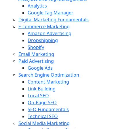
Analytics
Google Tag Manager
Digital Marketing Fundamentals
E-commerce Marketing
Amazon Advertising
Dropshipping
Shopify
Email Marketing
Paid Advertising
Google Ads
Search Engine Optimization
Content Marketing
Link Building
Local SEO
On-Page SEO
SEO Fundamentals
Technical SEO
Social Media Marketing