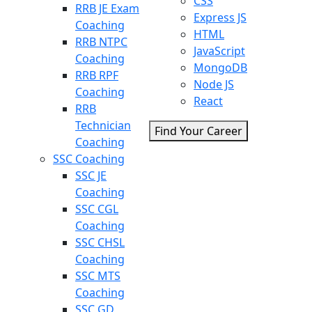
CSS
RRB JE Exam
Express JS
Coaching
HTML
RRB NTPC
JavaScript
Coaching
MongoDB
RRB RPF
Node JS
Coaching
React
RRB
Technician
Find Your Career
Coaching
SSC Coaching
SSC JE
Coaching
SSC CGL
Coaching
SSC CHSL
Coaching
SSC MTS
Coaching
SSC GD