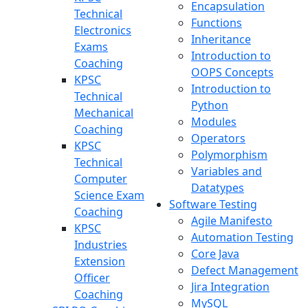
Encapsulation
Technical
Functions
Electronics
Inheritance
Exams
Introduction to
Coaching
OOPS Concepts
KPSC
Introduction to
Technical
Python
Mechanical
Modules
Coaching
Operators
KPSC
Polymorphism
Technical
Variables and
Computer
Datatypes
Science Exam
Software Testing
Coaching
Agile Manifesto
KPSC
Automation Testing
Industries
Core Java
Extension
Defect Management
Officer
Jira Integration
Coaching
MySQL