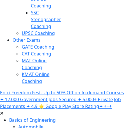
Coaching
SSC
Stenographer
Coaching
UPSC Coaching
Other Exams
GATE Coaching
CAT Coaching
MAT Online
Coaching
KMAT Online
Coaching
Entri Freedom Fest- Up to 50% Off on In-demand Courses
✦ 12,000 Government Jobs Secured ✦ 5,000+ Private Job
Placements ✦ 4.9 ⭐️ Google Play Store Rating✦ +++
Basics of Engineering
Automobile