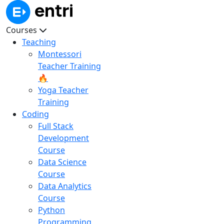
Courses
Teaching
Montessori
Teacher Training
🔥
Yoga Teacher
Training
Coding
Full Stack
Development
Course
Data Science
Course
Data Analytics
Course
Python
Programming