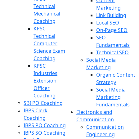
Content
Technical
Marketing
Mechanical
Link Building
Coaching
Local SEO
KPSC
On-Page SEO
Technical
SEO
Computer
Fundamentals
Science Exam
Technical SEO
Coaching
Social Media
KPSC
Marketing
Industries
Organic Content
Extension
Strategy
Officer
Social Media
Coaching
Marketing
SBI PO Coaching
Fundamentals
IBPS Clerk
Electronics and
Coaching
Communication
IBPS PO Coaching
Communication
IBPS SO Coaching
Engineering