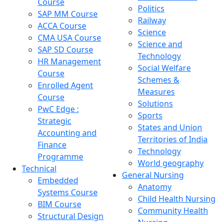
Course
Politics
SAP MM Course
Railway
ACCA Course
Science
CMA USA Course
Science and
SAP SD Course
Technology
HR Management
Social Welfare
Course
Schemes &
Enrolled Agent
Measures
Course
Solutions
PwC Edge :
Sports
Strategic
States and Union
Accounting and
Territories of India
Finance
Technology
Programme
World geography
Technical
General Nursing
Embedded
Anatomy
Systems Course
Child Health Nursing
BIM Course
Community Health
Structural Design