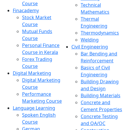
Course
Technical
Finacademy
Mathematics
Stock Market
Thermal
Course
Engineering
Mutual Funds
Thermodynamics
Course
Welding
Personal Finance
Civil Engineering
Course in Kerala
Bar Bending and
Forex Trading
Reinforcement
Course
Basics of Civil
Digital Marketing
Engineering
Digital Marketing
Building Drawing
Course
and Design
Performance
Building Materials
Marketing Course
Concrete and
Language Learning
Cement Properties
Spoken English
Concrete Testing
Course
and QA/QC
German