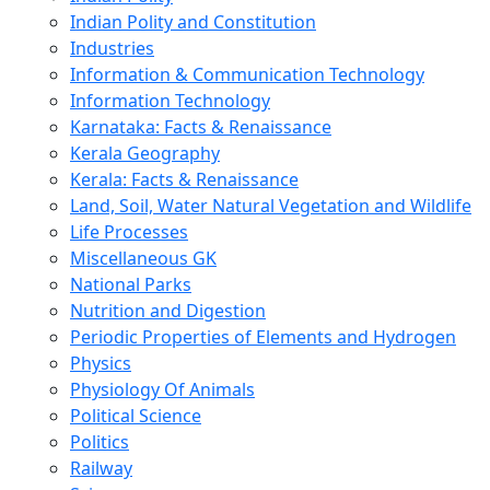
Indian Polity and Constitution
Industries
Information & Communication Technology
Information Technology
Karnataka: Facts & Renaissance
Kerala Geography
Kerala: Facts & Renaissance
Land, Soil, Water Natural Vegetation and Wildlife
Life Processes
Miscellaneous GK
National Parks
Nutrition and Digestion
Periodic Properties of Elements and Hydrogen
Physics
Physiology Of Animals
Political Science
Politics
Railway