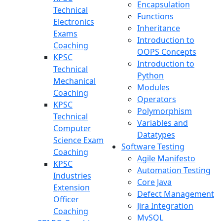
Encapsulation
Technical
Functions
Electronics
Inheritance
Exams
Introduction to
Coaching
OOPS Concepts
KPSC
Introduction to
Technical
Python
Mechanical
Modules
Coaching
Operators
KPSC
Polymorphism
Technical
Variables and
Computer
Datatypes
Science Exam
Software Testing
Coaching
Agile Manifesto
KPSC
Automation Testing
Industries
Core Java
Extension
Defect Management
Officer
Jira Integration
Coaching
MySQL