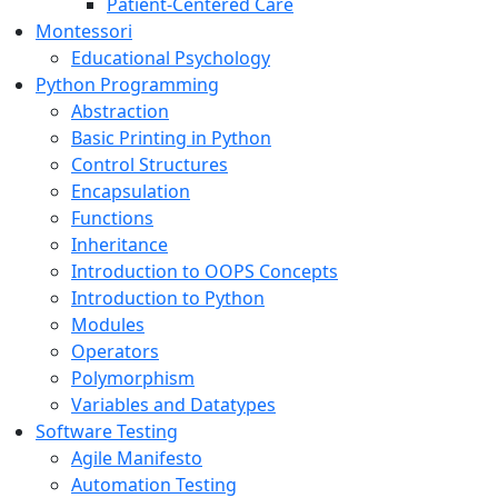
Patient-Centered Care
Montessori
Educational Psychology
Python Programming
Abstraction
Basic Printing in Python
Control Structures
Encapsulation
Functions
Inheritance
Introduction to OOPS Concepts
Introduction to Python
Modules
Operators
Polymorphism
Variables and Datatypes
Software Testing
Agile Manifesto
Automation Testing