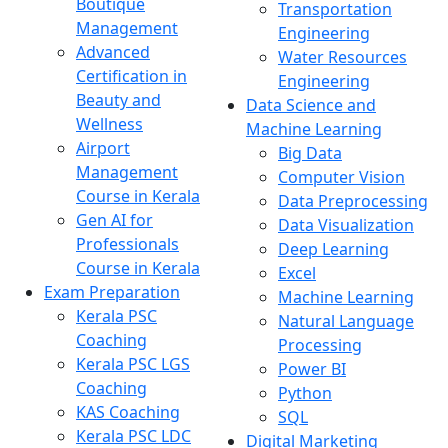
Boutique
Transportation
Management
Engineering
Advanced
Water Resources
Certification in
Engineering
Beauty and
Data Science and
Wellness
Machine Learning
Airport
Big Data
Management
Computer Vision
Course in Kerala
Data Preprocessing
Gen AI for
Data Visualization
Professionals
Deep Learning
Course in Kerala
Excel
Exam Preparation
Machine Learning
Kerala PSC
Natural Language
Coaching
Processing
Kerala PSC LGS
Power BI
Coaching
Python
KAS Coaching
SQL
Kerala PSC LDC
Digital Marketing