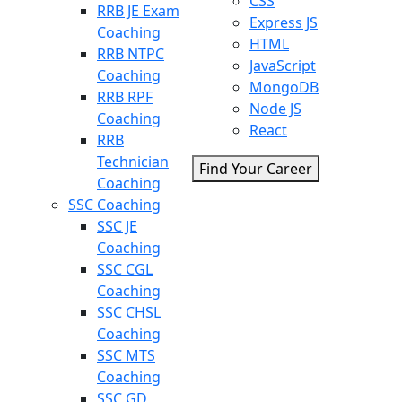
CSS
RRB JE Exam
Express JS
Coaching
HTML
RRB NTPC
JavaScript
Coaching
MongoDB
RRB RPF
Node JS
Coaching
React
RRB
Technician
Find Your Career
Coaching
SSC Coaching
SSC JE
Coaching
SSC CGL
Coaching
SSC CHSL
Coaching
SSC MTS
Coaching
SSC GD