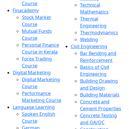
Course
Technical
Finacademy
Mathematics
Stock Market
Thermal
Course
Engineering
Mutual Funds
Thermodynamics
Course
Welding
Personal Finance
Civil Engineering
Course in Kerala
Bar Bending and
Forex Trading
Reinforcement
Course
Basics of Civil
Digital Marketing
Engineering
Digital Marketing
Building Drawing
Course
and Design
Performance
Building Materials
Marketing Course
Concrete and
Language Learning
Cement Properties
Spoken English
Concrete Testing
Course
and QA/QC
German