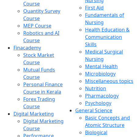
Nursing
Course
First Aid
Quantity Survey
Fundamentals of
Course
Nursing
MEP Course
Health Education &
Robotics and AI
Communication
Course
Skills
Finacademy
Medical Surgical
Stock Market
Nursing
Course
Mental Health
Mutual Funds
Microbiology
Course
Miscellaneous topics
Personal Finance
Nutrition
Course in Kerala
Pharmacology
Forex Trading
Psychology
Course
General Science
Digital Marketing
Basic Concepts and
Digital Marketing
Atomic Structure
Course
Biological
Performance