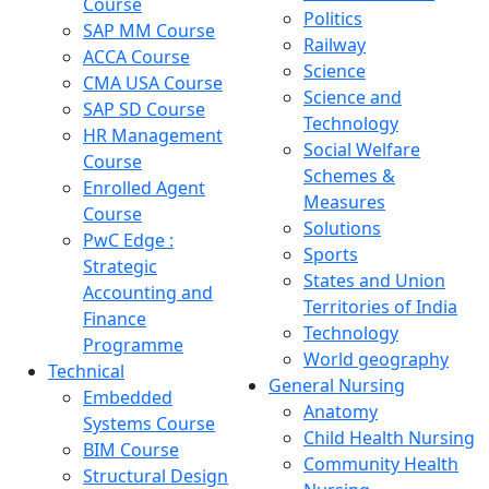
Course
Politics
SAP MM Course
Railway
ACCA Course
Science
CMA USA Course
Science and
SAP SD Course
Technology
HR Management
Social Welfare
Course
Schemes &
Enrolled Agent
Measures
Course
Solutions
PwC Edge :
Sports
Strategic
States and Union
Accounting and
Territories of India
Finance
Technology
Programme
World geography
Technical
General Nursing
Embedded
Anatomy
Systems Course
Child Health Nursing
BIM Course
Community Health
Structural Design