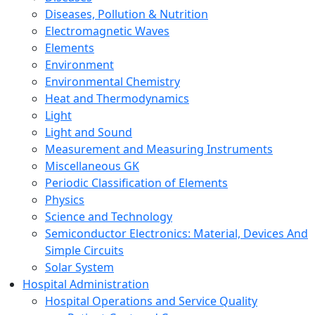
Diseases, Pollution & Nutrition
Electromagnetic Waves
Elements
Environment
Environmental Chemistry
Heat and Thermodynamics
Light
Light and Sound
Measurement and Measuring Instruments
Miscellaneous GK
Periodic Classification of Elements
Physics
Science and Technology
Semiconductor Electronics: Material, Devices And
Simple Circuits
Solar System
Hospital Administration
Hospital Operations and Service Quality