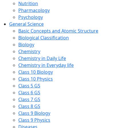
Nutrition
Pharmacology
Psychology
General Science
Basic Concepts and Atomic Structure
Biological Classification
Biology
Chemistry
Chemistry in Daily Life
Chemistry in Everyday life
Class 10 Biology
Class 10 Physics
Class 5 GS
Class 6 GS
Class 7 GS
Class 8 GS
Class 9 Biology
Class 9 Physics
Diseases