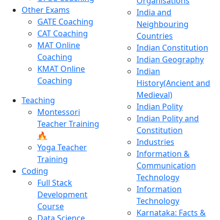
Organisations
Other Exams
India and
GATE Coaching
Neighbouring
CAT Coaching
Countries
MAT Online
Indian Constitution
Coaching
Indian Geography
KMAT Online
Indian
Coaching
History(Ancient and
Medieval)
Teaching
Indian Polity
Montessori
Indian Polity and
Teacher Training
Constitution
🔥
Industries
Yoga Teacher
Information &
Training
Communication
Coding
Technology
Full Stack
Information
Development
Technology
Course
Karnataka: Facts &
Data Science