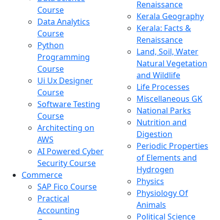
Renaissance
Course
Kerala Geography
Data Analytics
Kerala: Facts &
Course
Renaissance
Python
Land, Soil, Water
Programming
Natural Vegetation
Course
and Wildlife
Ui Ux Designer
Life Processes
Course
Miscellaneous GK
Software Testing
National Parks
Course
Nutrition and
Architecting on
Digestion
AWS
Periodic Properties
AI Powered Cyber
of Elements and
Security Course
Hydrogen
Commerce
Physics
SAP Fico Course
Physiology Of
Practical
Animals
Accounting
Political Science