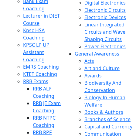
Bank Exam
Digital Electronics
Coaching
Electronic Circuits
Lecturer in DIET
Electronic Devices
Course
Linear Integrated
Kpsc HSA
Circuits and Wave
Coaching
Shaping Circuits
KPSC LP UP
Power Electronics
Assistant
General Awareness
Coaching
Acts
EMRS Coaching
Art and Culture
KTET Coaching
Awards
RRB Exams
Biodiversity And
RRB ALP
Conservation
Coaching
Biology In Human
RRB JE Exam
Welfare
Coaching
Books & Authors
RRB NTPC
Branches of Science
Coaching
Capital and Currency
RRB RPF
Communication