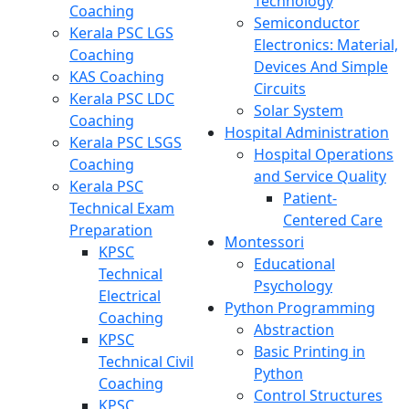
Technology
Coaching
Semiconductor
Kerala PSC LGS
Electronics: Material,
Coaching
Devices And Simple
KAS Coaching
Circuits
Kerala PSC LDC
Solar System
Coaching
Hospital Administration
Kerala PSC LSGS
Hospital Operations
Coaching
and Service Quality
Kerala PSC
Patient-
Technical Exam
Centered Care
Preparation
Montessori
KPSC
Educational
Technical
Psychology
Electrical
Python Programming
Coaching
Abstraction
KPSC
Basic Printing in
Technical Civil
Python
Coaching
Control Structures
KPSC