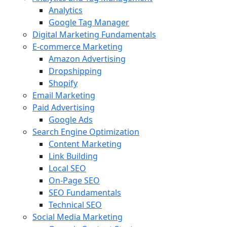
Analytics
Google Tag Manager
Digital Marketing Fundamentals
E-commerce Marketing
Amazon Advertising
Dropshipping
Shopify
Email Marketing
Paid Advertising
Google Ads
Search Engine Optimization
Content Marketing
Link Building
Local SEO
On-Page SEO
SEO Fundamentals
Technical SEO
Social Media Marketing