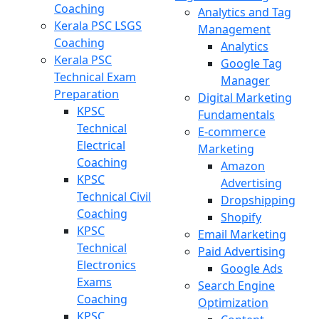
Coaching
Analytics and Tag
Kerala PSC LSGS
Management
Coaching
Analytics
Kerala PSC
Google Tag
Technical Exam
Manager
Preparation
Digital Marketing
KPSC
Fundamentals
Technical
E-commerce
Electrical
Marketing
Coaching
Amazon
KPSC
Advertising
Technical Civil
Dropshipping
Coaching
Shopify
KPSC
Email Marketing
Technical
Paid Advertising
Electronics
Google Ads
Exams
Search Engine
Coaching
Optimization
KPSC