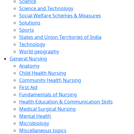
Science
Science and Technology
Social Welfare Schemes & Measures
Solutions
Sports
States and Union Territories of India
Technology
World geography
General Nursing
Anatomy
Child Health Nursing
Community Health Nursing
First Aid
Fundamentals of Nursing
Health Education & Communication Skills
Medical Surgical Nursing
Mental Health
Microbiology
Miscellaneous topics