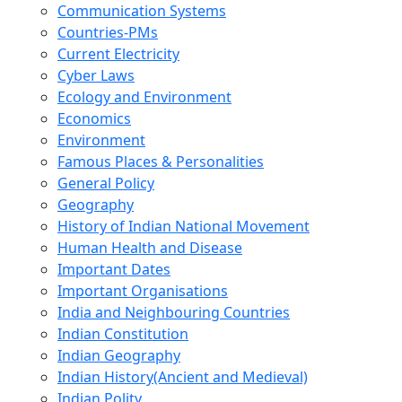
Communication Systems
Countries-PMs
Current Electricity
Cyber Laws
Ecology and Environment
Economics
Environment
Famous Places & Personalities
General Policy
Geography
History of Indian National Movement
Human Health and Disease
Important Dates
Important Organisations
India and Neighbouring Countries
Indian Constitution
Indian Geography
Indian History(Ancient and Medieval)
Indian Polity