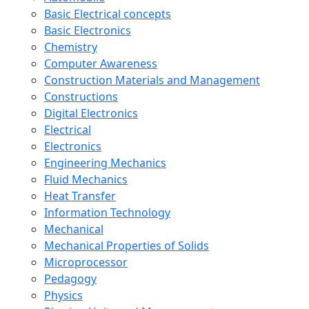
Basic Electrical concepts
Basic Electronics
Chemistry
Computer Awareness
Construction Materials and Management
Constructions
Digital Electronics
Electrical
Electronics
Engineering Mechanics
Fluid Mechanics
Heat Transfer
Information Technology
Mechanical
Mechanical Properties of Solids
Microprocessor
Pedagogy
Physics