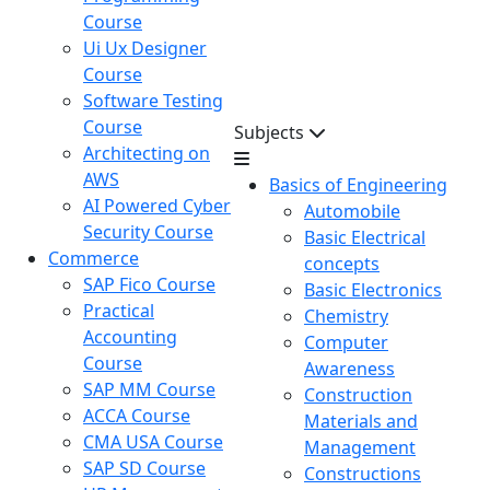
Course
Ui Ux Designer
Course
Software Testing
Course
Subjects
Architecting on
AWS
Basics of Engineering
AI Powered Cyber
Automobile
Security Course
Basic Electrical
Commerce
concepts
SAP Fico Course
Basic Electronics
Practical
Chemistry
Accounting
Computer
Course
Awareness
SAP MM Course
Construction
ACCA Course
Materials and
CMA USA Course
Management
SAP SD Course
Constructions