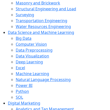
Masonry and Brickwork
Structural Engineering and Load
Surveying
Transportation Engineering
Water Resources Engineering
Data Science and Machine Learning
Big Data
Computer Vision
Data Preprocessing
Data Visualization
Deep Learning
Excel
Machine Learning
Natural Language Processing
Power BI
Python
SQL
Digital Marketing
Analytics and Tag Management