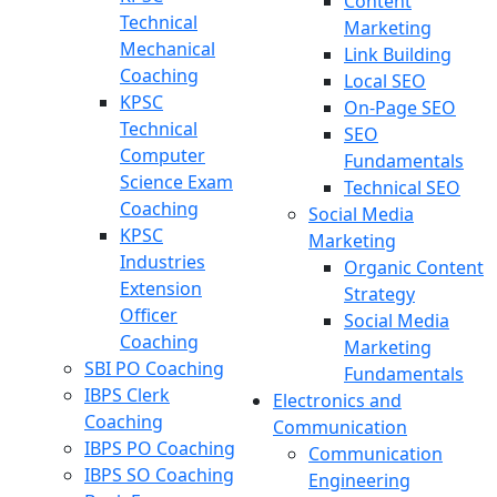
Content
Technical
Marketing
Mechanical
Link Building
Coaching
Local SEO
KPSC
On-Page SEO
Technical
SEO
Computer
Fundamentals
Science Exam
Technical SEO
Coaching
Social Media
KPSC
Marketing
Industries
Organic Content
Extension
Strategy
Officer
Social Media
Coaching
Marketing
SBI PO Coaching
Fundamentals
IBPS Clerk
Electronics and
Coaching
Communication
IBPS PO Coaching
Communication
IBPS SO Coaching
Engineering