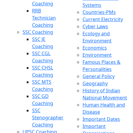
Coaching
Systems
RRB
Countries-PMs
Technician
Current Electricity
Coaching
Cyber Laws
SSC Coaching
Ecology and
SSC JE
Environment
Coaching
Economics
SSC CGL
Environment
Coaching
Famous Places &
SSC CHSL
Personalities
Coaching
General Policy
SSC MTS
Geography
Coaching
History of Indian
SSC GD
National Movement
Coaching
Human Health and
SSC
Disease
Stenographer
Important Dates
Coaching
Important
UPSC Coaching