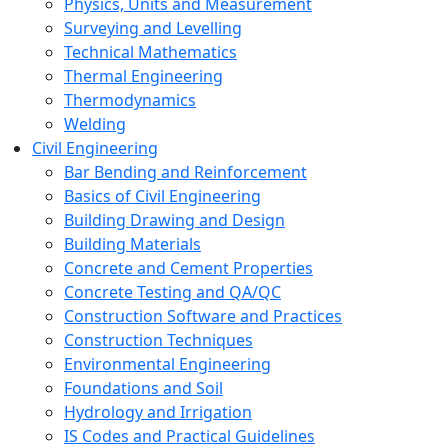
Physics, Units and Measurement
Surveying and Levelling
Technical Mathematics
Thermal Engineering
Thermodynamics
Welding
Civil Engineering
Bar Bending and Reinforcement
Basics of Civil Engineering
Building Drawing and Design
Building Materials
Concrete and Cement Properties
Concrete Testing and QA/QC
Construction Software and Practices
Construction Techniques
Environmental Engineering
Foundations and Soil
Hydrology and Irrigation
IS Codes and Practical Guidelines