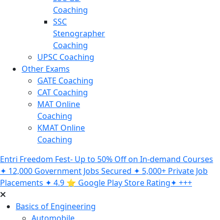
Coaching
SSC
Stenographer
Coaching
UPSC Coaching
Other Exams
GATE Coaching
CAT Coaching
MAT Online
Coaching
KMAT Online
Coaching
Entri Freedom Fest- Up to 50% Off on In-demand Courses
✦ 12,000 Government Jobs Secured ✦ 5,000+ Private Job
Placements ✦ 4.9 ⭐️ Google Play Store Rating✦ +++
Basics of Engineering
Automobile