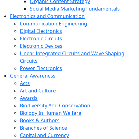
Organic Content Strategy
Social Media Marketing Fundamentals
Electronics and Communication
Communication Engineering
Digital Electronics
Electronic Circuits
Electronic Devices
Linear Integrated Circuits and Wave Shaping
Circuits
Power Electronics
General Awareness
Acts
Art and Culture
Awards
Biodiversity And Conservation
Biology In Human Welfare
Books & Authors
Branches of Science
Capital and Currency