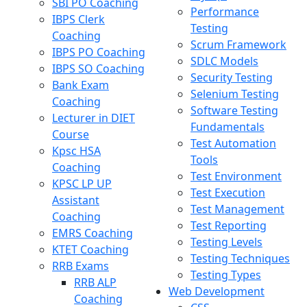
SBI PO Coaching
Performance
IBPS Clerk
Testing
Coaching
Scrum Framework
IBPS PO Coaching
SDLC Models
IBPS SO Coaching
Security Testing
Bank Exam
Selenium Testing
Coaching
Software Testing
Lecturer in DIET
Fundamentals
Course
Test Automation
Kpsc HSA
Tools
Coaching
Test Environment
KPSC LP UP
Test Execution
Assistant
Test Management
Coaching
Test Reporting
EMRS Coaching
Testing Levels
KTET Coaching
Testing Techniques
RRB Exams
Testing Types
RRB ALP
Web Development
Coaching