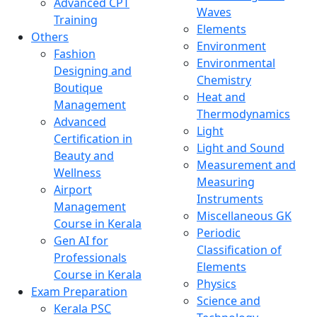
Advanced CPT
Waves
Training
Elements
Others
Environment
Fashion
Environmental
Designing and
Chemistry
Boutique
Heat and
Management
Thermodynamics
Advanced
Light
Certification in
Light and Sound
Beauty and
Measurement and
Wellness
Measuring
Airport
Instruments
Management
Miscellaneous GK
Course in Kerala
Periodic
Gen AI for
Classification of
Professionals
Elements
Course in Kerala
Physics
Exam Preparation
Science and
Kerala PSC