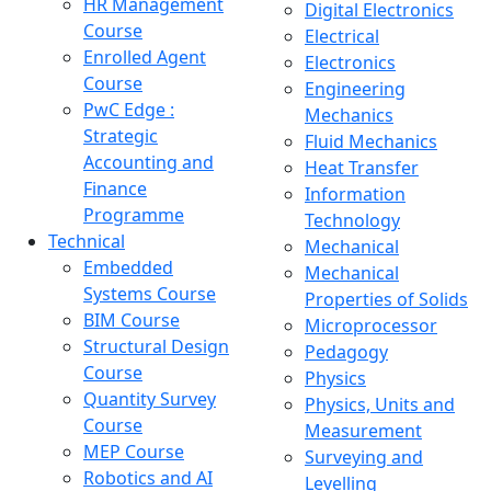
HR Management
Digital Electronics
Course
Electrical
Enrolled Agent
Electronics
Course
Engineering
PwC Edge :
Mechanics
Strategic
Fluid Mechanics
Accounting and
Heat Transfer
Finance
Information
Programme
Technology
Technical
Mechanical
Embedded
Mechanical
Systems Course
Properties of Solids
BIM Course
Microprocessor
Structural Design
Pedagogy
Course
Physics
Quantity Survey
Physics, Units and
Course
Measurement
MEP Course
Surveying and
Robotics and AI
Levelling