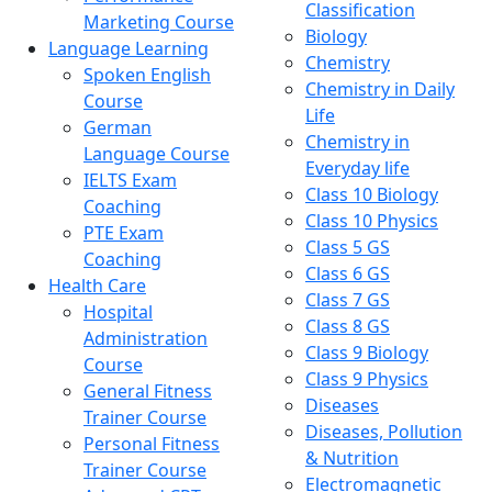
Classification
Marketing Course
Biology
Language Learning
Chemistry
Spoken English
Chemistry in Daily
Course
Life
German
Chemistry in
Language Course
Everyday life
IELTS Exam
Class 10 Biology
Coaching
Class 10 Physics
PTE Exam
Class 5 GS
Coaching
Class 6 GS
Health Care
Class 7 GS
Hospital
Class 8 GS
Administration
Class 9 Biology
Course
Class 9 Physics
General Fitness
Diseases
Trainer Course
Diseases, Pollution
Personal Fitness
& Nutrition
Trainer Course
Electromagnetic