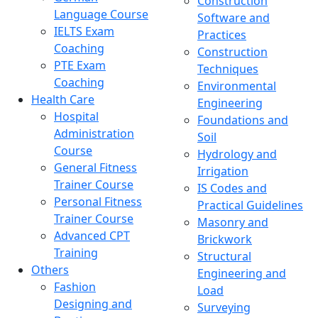
Construction
Language Course
Software and
IELTS Exam
Practices
Coaching
Construction
PTE Exam
Techniques
Coaching
Environmental
Health Care
Engineering
Hospital
Foundations and
Administration
Soil
Course
Hydrology and
General Fitness
Irrigation
Trainer Course
IS Codes and
Personal Fitness
Practical Guidelines
Trainer Course
Masonry and
Advanced CPT
Brickwork
Training
Structural
Others
Engineering and
Fashion
Load
Designing and
Surveying