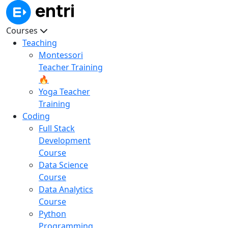
Courses
Teaching
Montessori
Teacher Training
🔥
Yoga Teacher
Training
Coding
Full Stack
Development
Course
Data Science
Course
Data Analytics
Course
Python
Programming