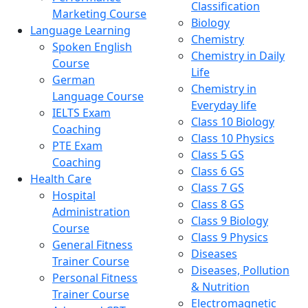
Classification
Marketing Course
Biology
Language Learning
Chemistry
Spoken English
Chemistry in Daily
Course
Life
German
Chemistry in
Language Course
Everyday life
IELTS Exam
Class 10 Biology
Coaching
Class 10 Physics
PTE Exam
Class 5 GS
Coaching
Class 6 GS
Health Care
Class 7 GS
Hospital
Class 8 GS
Administration
Class 9 Biology
Course
Class 9 Physics
General Fitness
Diseases
Trainer Course
Diseases, Pollution
Personal Fitness
& Nutrition
Trainer Course
Electromagnetic