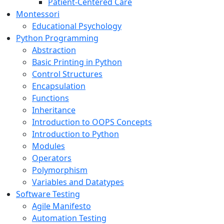
Patient-Centered Care
Montessori
Educational Psychology
Python Programming
Abstraction
Basic Printing in Python
Control Structures
Encapsulation
Functions
Inheritance
Introduction to OOPS Concepts
Introduction to Python
Modules
Operators
Polymorphism
Variables and Datatypes
Software Testing
Agile Manifesto
Automation Testing