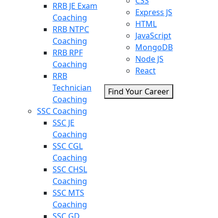
CSS
RRB JE Exam
Express JS
Coaching
HTML
RRB NTPC
JavaScript
Coaching
MongoDB
RRB RPF
Node JS
Coaching
React
RRB
Technician
Find Your Career
Coaching
SSC Coaching
SSC JE
Coaching
SSC CGL
Coaching
SSC CHSL
Coaching
SSC MTS
Coaching
SSC GD