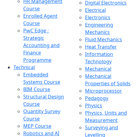
HR Management
Digital Electronics
Course
Electrical
Enrolled Agent
Electronics
Course
Engineering
PwC Edge :
Mechanics
Strategic
Fluid Mechanics
Accounting and
Heat Transfer
Finance
Information
Programme
Technology
Technical
Mechanical
Embedded
Mechanical
Systems Course
Properties of Solids
BIM Course
Microprocessor
Structural Design
Pedagogy
Course
Physics
Quantity Survey
Physics, Units and
Course
Measurement
MEP Course
Surveying and
Robotics and AI
Levelling