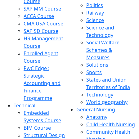
Course
Politics
SAP MM Course
Railway
ACCA Course
Science
CMA USA Course
Science and
SAP SD Course
Technology
HR Management
Social Welfare
Course
Schemes &
Enrolled Agent
Measures
Course
Solutions
PwC Edge :
Sports
Strategic
States and Union
Accounting and
Territories of India
Finance
Technology
Programme
World geography
Technical
General Nursing
Embedded
Anatomy
Systems Course
Child Health Nursing
BIM Course
Community Health
Structural Design