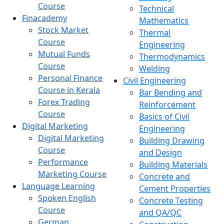
Course
Technical
Finacademy
Mathematics
Stock Market
Thermal
Course
Engineering
Mutual Funds
Thermodynamics
Course
Welding
Personal Finance
Civil Engineering
Course in Kerala
Bar Bending and
Forex Trading
Reinforcement
Course
Basics of Civil
Digital Marketing
Engineering
Digital Marketing
Building Drawing
Course
and Design
Performance
Building Materials
Marketing Course
Concrete and
Language Learning
Cement Properties
Spoken English
Concrete Testing
Course
and QA/QC
German