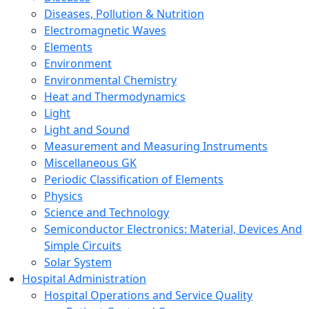
Diseases, Pollution & Nutrition
Electromagnetic Waves
Elements
Environment
Environmental Chemistry
Heat and Thermodynamics
Light
Light and Sound
Measurement and Measuring Instruments
Miscellaneous GK
Periodic Classification of Elements
Physics
Science and Technology
Semiconductor Electronics: Material, Devices And
Simple Circuits
Solar System
Hospital Administration
Hospital Operations and Service Quality