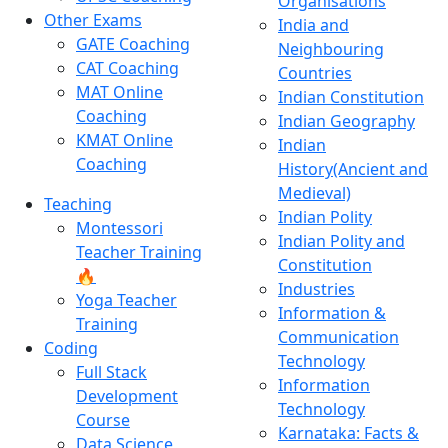
Organisations
Other Exams
India and
GATE Coaching
Neighbouring
CAT Coaching
Countries
MAT Online
Indian Constitution
Coaching
Indian Geography
KMAT Online
Indian
Coaching
History(Ancient and
Medieval)
Teaching
Indian Polity
Montessori
Indian Polity and
Teacher Training
Constitution
🔥
Industries
Yoga Teacher
Information &
Training
Communication
Coding
Technology
Full Stack
Information
Development
Technology
Course
Karnataka: Facts &
Data Science