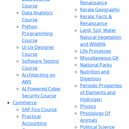
Renaissance
Course
Kerala Geography
Data Analytics
Kerala: Facts &
Course
Renaissance
Python
Land, Soil, Water
Programming
Natural Vegetation
Course
and Wildlife
Ui Ux Designer
Life Processes
Course
Miscellaneous GK
Software Testing
National Parks
Course
Nutrition and
Architecting on
Digestion
AWS
Periodic Properties
AI Powered Cyber
of Elements and
Security Course
Hydrogen
Commerce
Physics
SAP Fico Course
Physiology Of
Practical
Animals
Accounting
Political Science