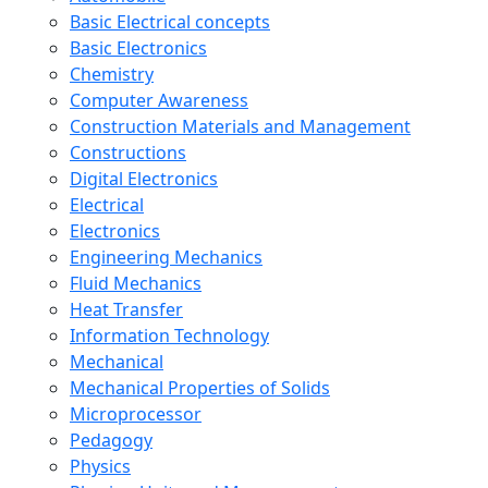
Basic Electrical concepts
Basic Electronics
Chemistry
Computer Awareness
Construction Materials and Management
Constructions
Digital Electronics
Electrical
Electronics
Engineering Mechanics
Fluid Mechanics
Heat Transfer
Information Technology
Mechanical
Mechanical Properties of Solids
Microprocessor
Pedagogy
Physics