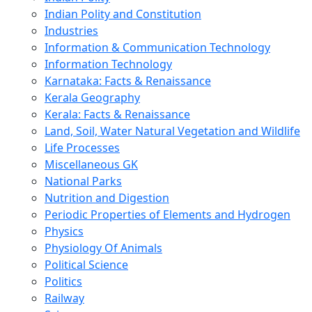
Indian Polity and Constitution
Industries
Information & Communication Technology
Information Technology
Karnataka: Facts & Renaissance
Kerala Geography
Kerala: Facts & Renaissance
Land, Soil, Water Natural Vegetation and Wildlife
Life Processes
Miscellaneous GK
National Parks
Nutrition and Digestion
Periodic Properties of Elements and Hydrogen
Physics
Physiology Of Animals
Political Science
Politics
Railway