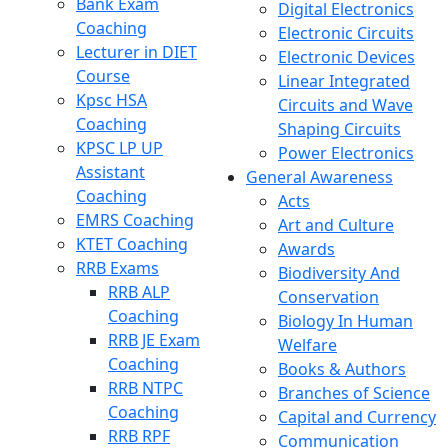
Bank Exam
Digital Electronics
Coaching
Electronic Circuits
Lecturer in DIET
Electronic Devices
Course
Linear Integrated
Kpsc HSA
Circuits and Wave
Coaching
Shaping Circuits
KPSC LP UP
Power Electronics
Assistant
General Awareness
Coaching
Acts
EMRS Coaching
Art and Culture
KTET Coaching
Awards
RRB Exams
Biodiversity And
RRB ALP
Conservation
Coaching
Biology In Human
RRB JE Exam
Welfare
Coaching
Books & Authors
RRB NTPC
Branches of Science
Coaching
Capital and Currency
RRB RPF
Communication