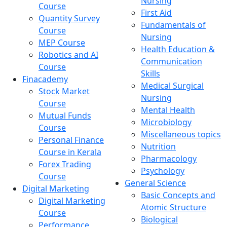
Nursing
Course
First Aid
Quantity Survey
Fundamentals of
Course
Nursing
MEP Course
Health Education &
Robotics and AI
Communication
Course
Skills
Finacademy
Medical Surgical
Stock Market
Nursing
Course
Mental Health
Mutual Funds
Microbiology
Course
Miscellaneous topics
Personal Finance
Nutrition
Course in Kerala
Pharmacology
Forex Trading
Psychology
Course
General Science
Digital Marketing
Basic Concepts and
Digital Marketing
Atomic Structure
Course
Biological
Performance