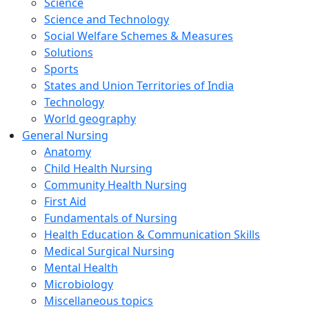
Science
Science and Technology
Social Welfare Schemes & Measures
Solutions
Sports
States and Union Territories of India
Technology
World geography
General Nursing
Anatomy
Child Health Nursing
Community Health Nursing
First Aid
Fundamentals of Nursing
Health Education & Communication Skills
Medical Surgical Nursing
Mental Health
Microbiology
Miscellaneous topics