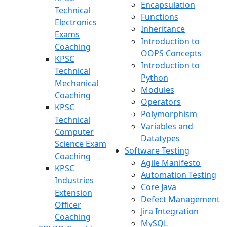
Encapsulation
Technical
Functions
Electronics
Inheritance
Exams
Introduction to
Coaching
OOPS Concepts
KPSC
Introduction to
Technical
Python
Mechanical
Modules
Coaching
Operators
KPSC
Polymorphism
Technical
Variables and
Computer
Datatypes
Science Exam
Software Testing
Coaching
Agile Manifesto
KPSC
Automation Testing
Industries
Core Java
Extension
Defect Management
Officer
Jira Integration
Coaching
MySQL