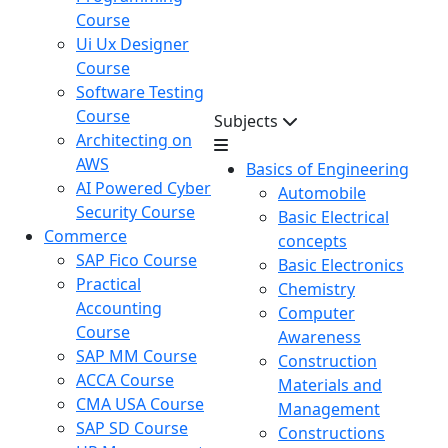
Course
Ui Ux Designer
Course
Software Testing
Course
Subjects
Architecting on
AWS
Basics of Engineering
AI Powered Cyber
Automobile
Security Course
Basic Electrical
Commerce
concepts
SAP Fico Course
Basic Electronics
Practical
Chemistry
Accounting
Computer
Course
Awareness
SAP MM Course
Construction
ACCA Course
Materials and
CMA USA Course
Management
SAP SD Course
Constructions