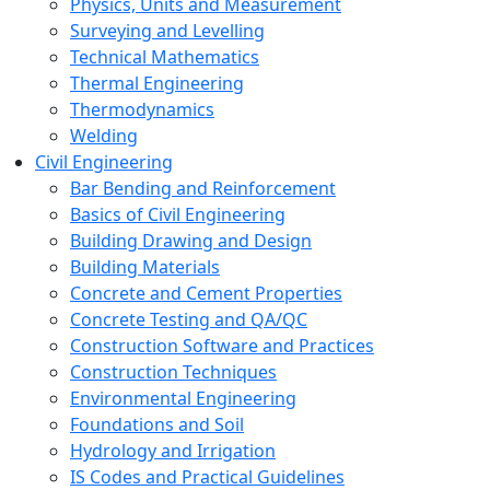
Physics, Units and Measurement
Surveying and Levelling
Technical Mathematics
Thermal Engineering
Thermodynamics
Welding
Civil Engineering
Bar Bending and Reinforcement
Basics of Civil Engineering
Building Drawing and Design
Building Materials
Concrete and Cement Properties
Concrete Testing and QA/QC
Construction Software and Practices
Construction Techniques
Environmental Engineering
Foundations and Soil
Hydrology and Irrigation
IS Codes and Practical Guidelines