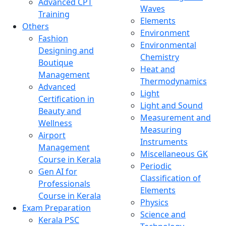
Advanced CPT
Waves
Training
Elements
Others
Environment
Fashion
Environmental
Designing and
Chemistry
Boutique
Heat and
Management
Thermodynamics
Advanced
Light
Certification in
Light and Sound
Beauty and
Measurement and
Wellness
Measuring
Airport
Instruments
Management
Miscellaneous GK
Course in Kerala
Periodic
Gen AI for
Classification of
Professionals
Elements
Course in Kerala
Physics
Exam Preparation
Science and
Kerala PSC