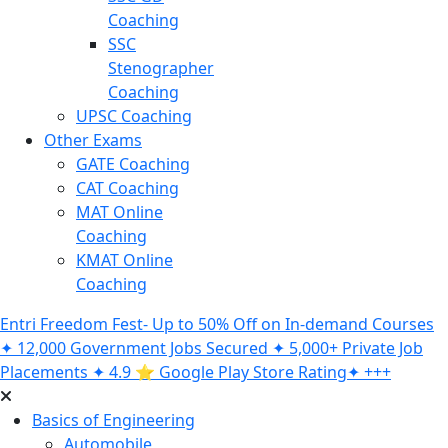
Coaching
SSC
Stenographer
Coaching
UPSC Coaching
Other Exams
GATE Coaching
CAT Coaching
MAT Online
Coaching
KMAT Online
Coaching
Entri Freedom Fest- Up to 50% Off on In-demand Courses
✦ 12,000 Government Jobs Secured ✦ 5,000+ Private Job
Placements ✦ 4.9 ⭐️ Google Play Store Rating✦ +++
Basics of Engineering
Automobile