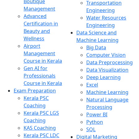
Boutique
Transportation
Management
Engineering
Advanced
Water Resources
Certification in
Engineering
Beauty and
Data Science and
Wellness
Machine Learning
Airport
Big Data
Management
Computer Vision
Course in Kerala
Data Preprocessing
Gen AI for
Data Visualization
Professionals
Deep Learning
Course in Kerala
Excel
Exam Preparation
Machine Learning
Kerala PSC
Natural Language
Coaching
Processing
Kerala PSC LGS
Power BI
Coaching
Python
KAS Coaching
SQL
Kerala PSC LDC
Digital Marketing