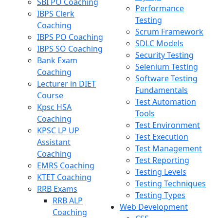
SBI PO Coaching
Performance
IBPS Clerk
Testing
Coaching
Scrum Framework
IBPS PO Coaching
SDLC Models
IBPS SO Coaching
Security Testing
Bank Exam
Selenium Testing
Coaching
Software Testing
Lecturer in DIET
Fundamentals
Course
Test Automation
Kpsc HSA
Tools
Coaching
Test Environment
KPSC LP UP
Test Execution
Assistant
Test Management
Coaching
Test Reporting
EMRS Coaching
Testing Levels
KTET Coaching
Testing Techniques
RRB Exams
Testing Types
RRB ALP
Web Development
Coaching