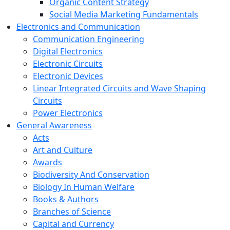
Organic Content Strategy
Social Media Marketing Fundamentals
Electronics and Communication
Communication Engineering
Digital Electronics
Electronic Circuits
Electronic Devices
Linear Integrated Circuits and Wave Shaping
Circuits
Power Electronics
General Awareness
Acts
Art and Culture
Awards
Biodiversity And Conservation
Biology In Human Welfare
Books & Authors
Branches of Science
Capital and Currency