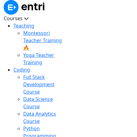
Courses
Teaching
Montessori
Teacher Training
🔥
Yoga Teacher
Training
Coding
Full Stack
Development
Course
Data Science
Course
Data Analytics
Course
Python
Programming