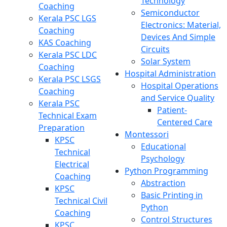
Technology
Coaching
Semiconductor
Kerala PSC LGS
Electronics: Material,
Coaching
Devices And Simple
KAS Coaching
Circuits
Kerala PSC LDC
Solar System
Coaching
Hospital Administration
Kerala PSC LSGS
Hospital Operations
Coaching
and Service Quality
Kerala PSC
Patient-
Technical Exam
Centered Care
Preparation
Montessori
KPSC
Educational
Technical
Psychology
Electrical
Python Programming
Coaching
Abstraction
KPSC
Basic Printing in
Technical Civil
Python
Coaching
Control Structures
KPSC