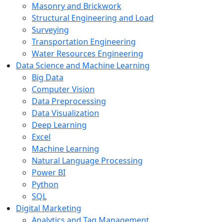
Masonry and Brickwork
Structural Engineering and Load
Surveying
Transportation Engineering
Water Resources Engineering
Data Science and Machine Learning
Big Data
Computer Vision
Data Preprocessing
Data Visualization
Deep Learning
Excel
Machine Learning
Natural Language Processing
Power BI
Python
SQL
Digital Marketing
Analytics and Tag Management