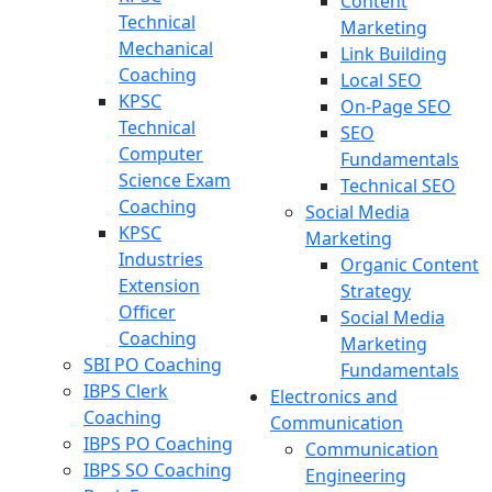
Content
Technical
Marketing
Mechanical
Link Building
Coaching
Local SEO
KPSC
On-Page SEO
Technical
SEO
Computer
Fundamentals
Science Exam
Technical SEO
Coaching
Social Media
KPSC
Marketing
Industries
Organic Content
Extension
Strategy
Officer
Social Media
Coaching
Marketing
SBI PO Coaching
Fundamentals
IBPS Clerk
Electronics and
Coaching
Communication
IBPS PO Coaching
Communication
IBPS SO Coaching
Engineering