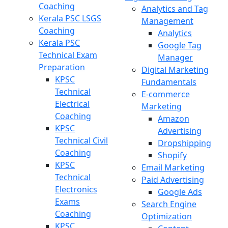
Coaching
Analytics and Tag
Kerala PSC LSGS
Management
Coaching
Analytics
Kerala PSC
Google Tag
Technical Exam
Manager
Preparation
Digital Marketing
KPSC
Fundamentals
Technical
E-commerce
Electrical
Marketing
Coaching
Amazon
KPSC
Advertising
Technical Civil
Dropshipping
Coaching
Shopify
KPSC
Email Marketing
Technical
Paid Advertising
Electronics
Google Ads
Exams
Search Engine
Coaching
Optimization
KPSC