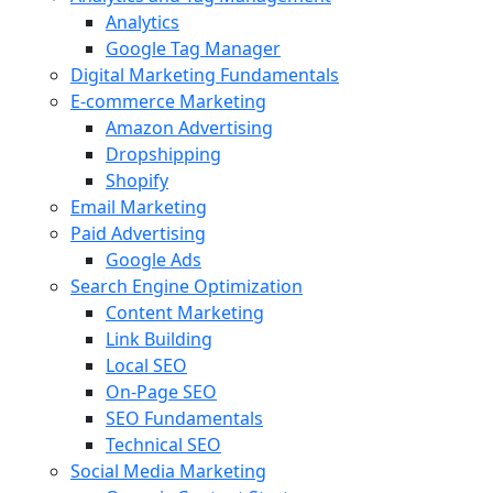
Analytics
Google Tag Manager
Digital Marketing Fundamentals
E-commerce Marketing
Amazon Advertising
Dropshipping
Shopify
Email Marketing
Paid Advertising
Google Ads
Search Engine Optimization
Content Marketing
Link Building
Local SEO
On-Page SEO
SEO Fundamentals
Technical SEO
Social Media Marketing