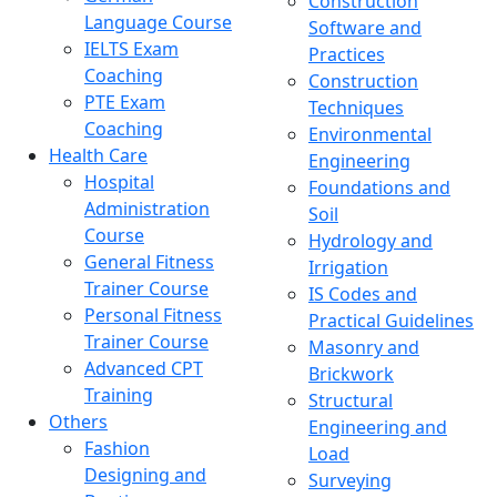
Construction
Language Course
Software and
IELTS Exam
Practices
Coaching
Construction
PTE Exam
Techniques
Coaching
Environmental
Health Care
Engineering
Hospital
Foundations and
Administration
Soil
Course
Hydrology and
General Fitness
Irrigation
Trainer Course
IS Codes and
Personal Fitness
Practical Guidelines
Trainer Course
Masonry and
Advanced CPT
Brickwork
Training
Structural
Others
Engineering and
Fashion
Load
Designing and
Surveying