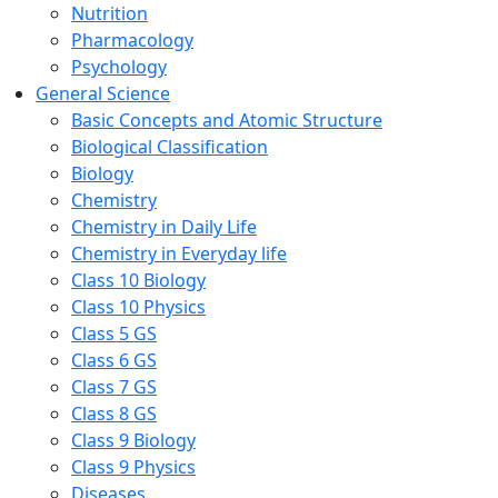
Nutrition
Pharmacology
Psychology
General Science
Basic Concepts and Atomic Structure
Biological Classification
Biology
Chemistry
Chemistry in Daily Life
Chemistry in Everyday life
Class 10 Biology
Class 10 Physics
Class 5 GS
Class 6 GS
Class 7 GS
Class 8 GS
Class 9 Biology
Class 9 Physics
Diseases