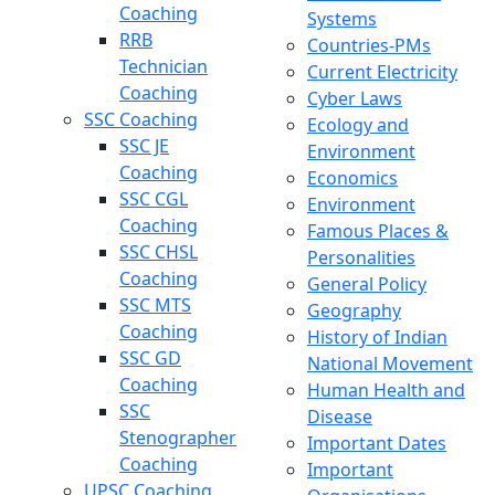
Coaching
Systems
RRB
Countries-PMs
Technician
Current Electricity
Coaching
Cyber Laws
SSC Coaching
Ecology and
SSC JE
Environment
Coaching
Economics
SSC CGL
Environment
Coaching
Famous Places &
SSC CHSL
Personalities
Coaching
General Policy
SSC MTS
Geography
Coaching
History of Indian
SSC GD
National Movement
Coaching
Human Health and
SSC
Disease
Stenographer
Important Dates
Coaching
Important
UPSC Coaching