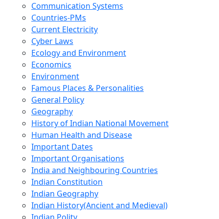
Communication Systems
Countries-PMs
Current Electricity
Cyber Laws
Ecology and Environment
Economics
Environment
Famous Places & Personalities
General Policy
Geography
History of Indian National Movement
Human Health and Disease
Important Dates
Important Organisations
India and Neighbouring Countries
Indian Constitution
Indian Geography
Indian History(Ancient and Medieval)
Indian Polity