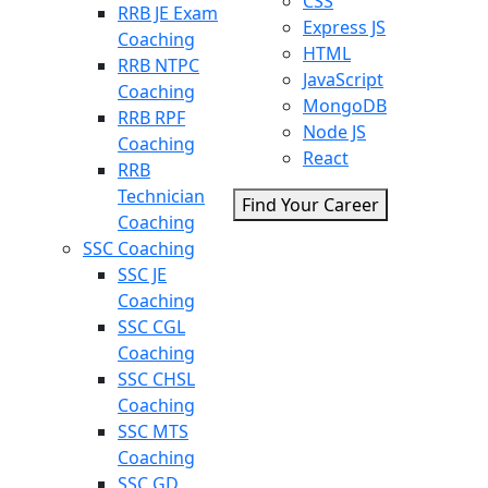
CSS
RRB JE Exam
Express JS
Coaching
HTML
RRB NTPC
JavaScript
Coaching
MongoDB
RRB RPF
Node JS
Coaching
React
RRB
Technician
Find Your Career
Coaching
SSC Coaching
SSC JE
Coaching
SSC CGL
Coaching
SSC CHSL
Coaching
SSC MTS
Coaching
SSC GD