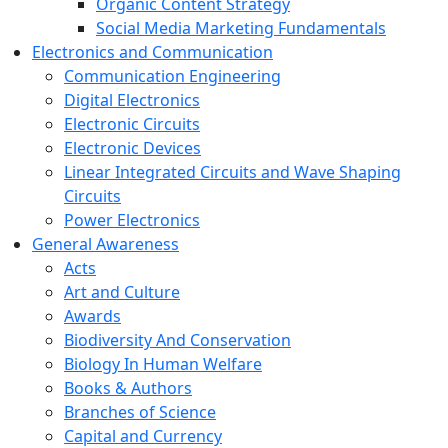
Organic Content Strategy
Social Media Marketing Fundamentals
Electronics and Communication
Communication Engineering
Digital Electronics
Electronic Circuits
Electronic Devices
Linear Integrated Circuits and Wave Shaping
Circuits
Power Electronics
General Awareness
Acts
Art and Culture
Awards
Biodiversity And Conservation
Biology In Human Welfare
Books & Authors
Branches of Science
Capital and Currency