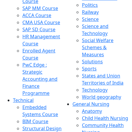
Course
Politics
SAP MM Course
Railway
ACCA Course
Science
CMA USA Course
Science and
SAP SD Course
Technology
HR Management
Social Welfare
Course
Schemes &
Enrolled Agent
Measures
Course
Solutions
PwC Edge :
Sports
Strategic
States and Union
Accounting and
Territories of India
Finance
Technology
Programme
World geography
Technical
General Nursing
Embedded
Anatomy
Systems Course
Child Health Nursing
BIM Course
Community Health
Structural Design