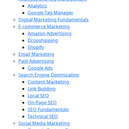
Analytics
Google Tag Manager
Digital Marketing Fundamentals
E-commerce Marketing
Amazon Advertising
Dropshipping
Shopify
Email Marketing
Paid Advertising
Google Ads
Search Engine Optimization
Content Marketing
Link Building
Local SEO
On-Page SEO
SEO Fundamentals
Technical SEO
Social Media Marketing