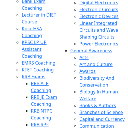
Bank Exam
Digital Electronics
Coaching
Electronic Circuits
Lecturer in DIET
Electronic Devices
Course
Linear Integrated
Kpsc HSA
Circuits and Wave
Coaching
Shaping Circuits
KPSC LP UP
Power Electronics
Assistant
General Awareness
Coaching
Acts
EMRS Coaching
Art and Culture
KTET Coaching
Awards
RRB Exams
Biodiversity And
RRB ALP
Conservation
Coaching
Biology In Human
RRB JE Exam
Welfare
Coaching
Books & Authors
RRB NTPC
Branches of Science
Coaching
Capital and Currency
RRB RPF
Communication