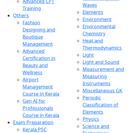
Advanced CPT
Waves
Training
Elements
Others
Environment
Fashion
Environmental
Designing and
Chemistry
Boutique
Heat and
Management
Thermodynamics
Advanced
Light
Certification in
Light and Sound
Beauty and
Measurement and
Wellness
Measuring
Airport
Instruments
Management
Miscellaneous GK
Course in Kerala
Periodic
Gen AI for
Classification of
Professionals
Elements
Course in Kerala
Physics
Exam Preparation
Science and
Kerala PSC