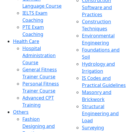
Construction
Language Course
Software and
IELTS Exam
Practices
Coaching
Construction
PTE Exam
Techniques
Coaching
Environmental
Health Care
Engineering
Hospital
Foundations and
Administration
Soil
Course
Hydrology and
General Fitness
Irrigation
Trainer Course
IS Codes and
Personal Fitness
Practical Guidelines
Trainer Course
Masonry and
Advanced CPT
Brickwork
Training
Structural
Others
Engineering and
Fashion
Load
Designing and
Surveying