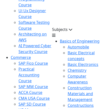
Course
Ui Ux Designer
Course
Software Testing
Course
Subjects
Architecting on
AWS
Basics of Engineering
AI Powered Cyber
Automobile
Security Course
Basic Electrical
Commerce
concepts
SAP Fico Course
Basic Electronics
Practical
Chemistry
Accounting
Computer
Course
Awareness
SAP MM Course
Construction
ACCA Course
Materials and
CMA USA Course
Management
SAP SD Course
Constructions