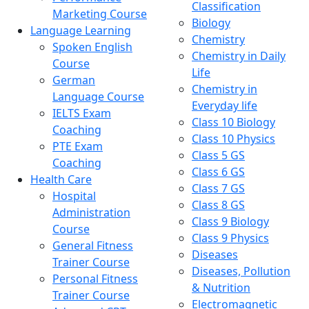
Classification
Marketing Course
Biology
Language Learning
Chemistry
Spoken English
Chemistry in Daily
Course
Life
German
Chemistry in
Language Course
Everyday life
IELTS Exam
Class 10 Biology
Coaching
Class 10 Physics
PTE Exam
Class 5 GS
Coaching
Class 6 GS
Health Care
Class 7 GS
Hospital
Class 8 GS
Administration
Class 9 Biology
Course
Class 9 Physics
General Fitness
Diseases
Trainer Course
Diseases, Pollution
Personal Fitness
& Nutrition
Trainer Course
Electromagnetic