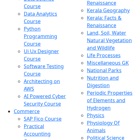
Renaissance
Course
Kerala Geography
Data Analytics
Kerala: Facts &
Course
Renaissance
Python
Land, Soil, Water
Programming
Natural Vegetation
Course
and Wildlife
Ui Ux Designer
Life Processes
Course
Miscellaneous GK
Software Testing
National Parks
Course
Nutrition and
Architecting on
Digestion
AWS
Periodic Properties
AI Powered Cyber
of Elements and
Security Course
Hydrogen
Commerce
Physics
SAP Fico Course
Physiology Of
Practical
Animals
Accounting
Political Science