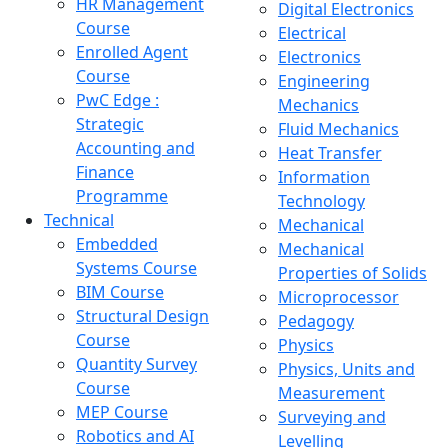
HR Management
Digital Electronics
Course
Electrical
Enrolled Agent
Electronics
Course
Engineering
PwC Edge :
Mechanics
Strategic
Fluid Mechanics
Accounting and
Heat Transfer
Finance
Information
Programme
Technology
Technical
Mechanical
Embedded
Mechanical
Systems Course
Properties of Solids
BIM Course
Microprocessor
Structural Design
Pedagogy
Course
Physics
Quantity Survey
Physics, Units and
Course
Measurement
MEP Course
Surveying and
Robotics and AI
Levelling