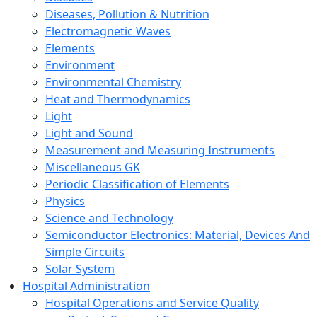
Diseases, Pollution & Nutrition
Electromagnetic Waves
Elements
Environment
Environmental Chemistry
Heat and Thermodynamics
Light
Light and Sound
Measurement and Measuring Instruments
Miscellaneous GK
Periodic Classification of Elements
Physics
Science and Technology
Semiconductor Electronics: Material, Devices And
Simple Circuits
Solar System
Hospital Administration
Hospital Operations and Service Quality