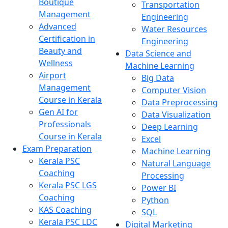
Boutique
Transportation
Management
Engineering
Advanced
Water Resources
Certification in
Engineering
Beauty and
Data Science and
Wellness
Machine Learning
Airport
Big Data
Management
Computer Vision
Course in Kerala
Data Preprocessing
Gen AI for
Data Visualization
Professionals
Deep Learning
Course in Kerala
Excel
Exam Preparation
Machine Learning
Kerala PSC
Natural Language
Coaching
Processing
Kerala PSC LGS
Power BI
Coaching
Python
KAS Coaching
SQL
Kerala PSC LDC
Digital Marketing