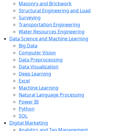
Masonry and Brickwork
Structural Engineering and Load
Surveying
Transportation Engineering
Water Resources Engineering
Data Science and Machine Learning
Big Data
Computer Vision
Data Preprocessing
Data Visualization
Deep Learning
Excel
Machine Learning
Natural Language Processing
Power BI
Python
SQL
Digital Marketing
Analytics and Tag Management