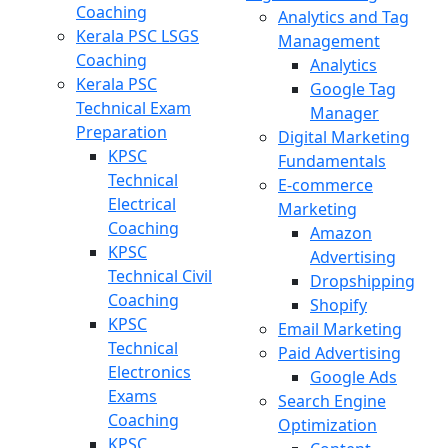
Coaching
Analytics and Tag
Kerala PSC LSGS
Management
Coaching
Analytics
Kerala PSC
Google Tag
Technical Exam
Manager
Preparation
Digital Marketing
KPSC
Fundamentals
Technical
E-commerce
Electrical
Marketing
Coaching
Amazon
KPSC
Advertising
Technical Civil
Dropshipping
Coaching
Shopify
KPSC
Email Marketing
Technical
Paid Advertising
Electronics
Google Ads
Exams
Search Engine
Coaching
Optimization
KPSC