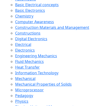
Basic Electrical concepts
Basic Electronics
Chemistry
Computer Awareness
Construction Materials and Management
Constructions
Digital Electronics
Electrical
Electronics
Engineering Mechanics
Fluid Mechanics
Heat Transfer
Information Technology
Mechanical
Mechanical Properties of Solids
Microprocessor
Pedagogy
Physics