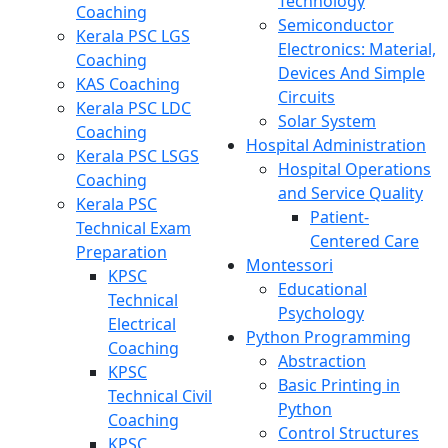
Technology
Coaching
Semiconductor
Kerala PSC LGS
Electronics: Material,
Coaching
Devices And Simple
KAS Coaching
Circuits
Kerala PSC LDC
Solar System
Coaching
Hospital Administration
Kerala PSC LSGS
Hospital Operations
Coaching
and Service Quality
Kerala PSC
Patient-
Technical Exam
Centered Care
Preparation
Montessori
KPSC
Educational
Technical
Psychology
Electrical
Python Programming
Coaching
Abstraction
KPSC
Basic Printing in
Technical Civil
Python
Coaching
Control Structures
KPSC