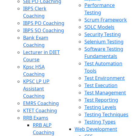
SBI PO Coaching
Performance
IBPS Clerk
Testing
Coaching
Scrum Framework
IBPS PO Coaching
SDLC Models
IBPS SO Coaching
Security Testing
Bank Exam
Selenium Testing
Coaching
Software Testing
Lecturer in DIET
Fundamentals
Course
Test Automation
Kpsc HSA
Tools
Coaching
Test Environment
KPSC LP UP
Test Execution
Assistant
Test Management
Coaching
Test Reporting
EMRS Coaching
Testing Levels
KTET Coaching
Testing Techniques
RRB Exams
Testing Types
RRB ALP
Web Development
Coaching