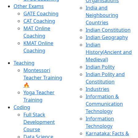
Organisations
Other Exams
India and
GATE Coaching
Neighbouring
CAT Coaching
Countries
MAT Online
Indian Constitution
Coaching
Indian Geography
KMAT Online
Indian
Coaching
History(Ancient and
Medieval)
Teaching
Indian Polity
Montessori
Indian Polity and
Teacher Training
Constitution
🔥
Industries
Yoga Teacher
Information &
Training
Communication
Coding
Technology
Full Stack
Information
Development
Technology
Course
Karnataka: Facts &
Data Science