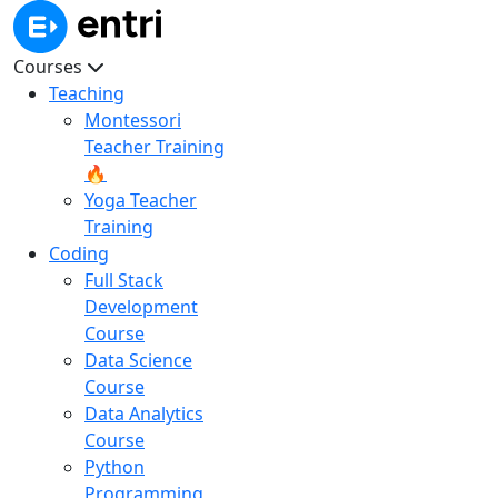
Courses
Teaching
Montessori
Teacher Training
🔥
Yoga Teacher
Training
Coding
Full Stack
Development
Course
Data Science
Course
Data Analytics
Course
Python
Programming