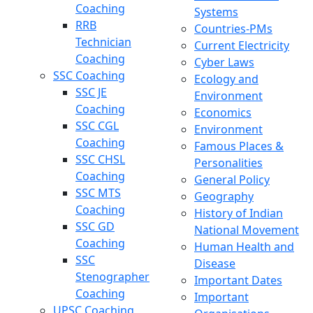
Coaching
Systems
RRB
Countries-PMs
Technician
Current Electricity
Coaching
Cyber Laws
SSC Coaching
Ecology and
SSC JE
Environment
Coaching
Economics
SSC CGL
Environment
Coaching
Famous Places &
SSC CHSL
Personalities
Coaching
General Policy
SSC MTS
Geography
Coaching
History of Indian
SSC GD
National Movement
Coaching
Human Health and
SSC
Disease
Stenographer
Important Dates
Coaching
Important
UPSC Coaching