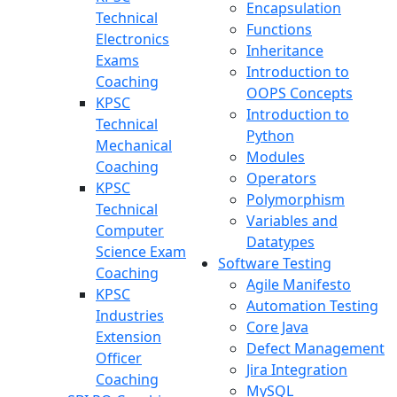
Encapsulation
Technical
Functions
Electronics
Inheritance
Exams
Introduction to
Coaching
OOPS Concepts
KPSC
Introduction to
Technical
Python
Mechanical
Modules
Coaching
Operators
KPSC
Polymorphism
Technical
Variables and
Computer
Datatypes
Science Exam
Software Testing
Coaching
Agile Manifesto
KPSC
Automation Testing
Industries
Core Java
Extension
Defect Management
Officer
Jira Integration
Coaching
MySQL