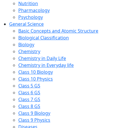
Nutrition
Pharmacology
Psychology
General Science
Basic Concepts and Atomic Structure
Biological Classification
Biology
Chemistry
Chemistry in Daily Life
Chemistry in Everyday life
Class 10 Biology
Class 10 Physics
Class 5 GS
Class 6 GS
Class 7 GS
Class 8 GS
Class 9 Biology
Class 9 Physics
Diseases