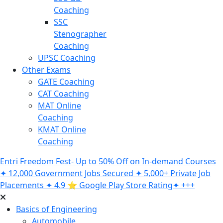
Coaching
SSC
Stenographer
Coaching
UPSC Coaching
Other Exams
GATE Coaching
CAT Coaching
MAT Online
Coaching
KMAT Online
Coaching
Entri Freedom Fest- Up to 50% Off on In-demand Courses
✦ 12,000 Government Jobs Secured ✦ 5,000+ Private Job
Placements ✦ 4.9 ⭐️ Google Play Store Rating✦ +++
Basics of Engineering
Automobile