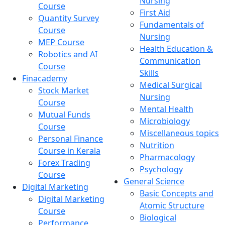
Nursing
Course
First Aid
Quantity Survey
Fundamentals of
Course
Nursing
MEP Course
Health Education &
Robotics and AI
Communication
Course
Skills
Finacademy
Medical Surgical
Stock Market
Nursing
Course
Mental Health
Mutual Funds
Microbiology
Course
Miscellaneous topics
Personal Finance
Nutrition
Course in Kerala
Pharmacology
Forex Trading
Psychology
Course
General Science
Digital Marketing
Basic Concepts and
Digital Marketing
Atomic Structure
Course
Biological
Performance