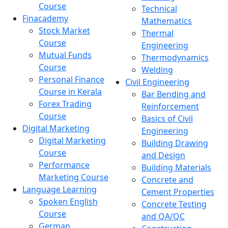
Course
Technical
Finacademy
Mathematics
Stock Market
Thermal
Course
Engineering
Mutual Funds
Thermodynamics
Course
Welding
Personal Finance
Civil Engineering
Course in Kerala
Bar Bending and
Forex Trading
Reinforcement
Course
Basics of Civil
Digital Marketing
Engineering
Digital Marketing
Building Drawing
Course
and Design
Performance
Building Materials
Marketing Course
Concrete and
Language Learning
Cement Properties
Spoken English
Concrete Testing
Course
and QA/QC
German