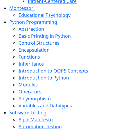
Patient-Centered Care
Montessori
Educational Psychology
Python Programming
Abstraction
Basic Printing in Python
Control Structures
Encapsulation
Functions
Inheritance
Introduction to OOPS Concepts
Introduction to Python
Modules
Operators
Polymorphism
Variables and Datatypes
Software Testing
Agile Manifesto
Automation Testing