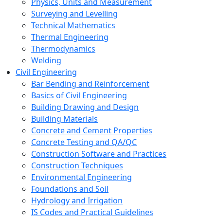
Physics, Units and Measurement
Surveying and Levelling
Technical Mathematics
Thermal Engineering
Thermodynamics
Welding
Civil Engineering
Bar Bending and Reinforcement
Basics of Civil Engineering
Building Drawing and Design
Building Materials
Concrete and Cement Properties
Concrete Testing and QA/QC
Construction Software and Practices
Construction Techniques
Environmental Engineering
Foundations and Soil
Hydrology and Irrigation
IS Codes and Practical Guidelines