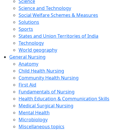
Science
Science and Technology
Social Welfare Schemes & Measures
Solutions
Sports
States and Union Territories of India
Technology
World geography
General Nursing
Anatomy
Child Health Nursing
Community Health Nursing
First Aid
Fundamentals of Nursing
Health Education & Communication Skills
Medical Surgical Nursing
Mental Health
Microbiology
Miscellaneous topics