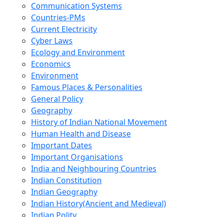
Communication Systems
Countries-PMs
Current Electricity
Cyber Laws
Ecology and Environment
Economics
Environment
Famous Places & Personalities
General Policy
Geography
History of Indian National Movement
Human Health and Disease
Important Dates
Important Organisations
India and Neighbouring Countries
Indian Constitution
Indian Geography
Indian History(Ancient and Medieval)
Indian Polity