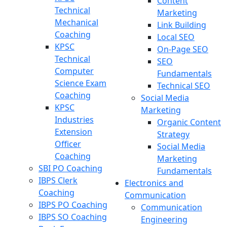
Content
Technical
Marketing
Mechanical
Link Building
Coaching
Local SEO
KPSC
On-Page SEO
Technical
SEO
Computer
Fundamentals
Science Exam
Technical SEO
Coaching
Social Media
KPSC
Marketing
Industries
Organic Content
Extension
Strategy
Officer
Social Media
Coaching
Marketing
SBI PO Coaching
Fundamentals
IBPS Clerk
Electronics and
Coaching
Communication
IBPS PO Coaching
Communication
IBPS SO Coaching
Engineering