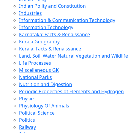
Indian Polity and Constitution
Industries
Information & Communication Technology
Information Technology
Karnataka: Facts & Renaissance
Kerala Geography
Kerala: Facts & Renaissance
Land, Soil, Water Natural Vegetation and Wildlife
Life Processes
Miscellaneous GK
National Parks
Nutrition and Digestion
Periodic Properties of Elements and Hydrogen
Physics
Physiology Of Animals
Political Science
Politics
Railway