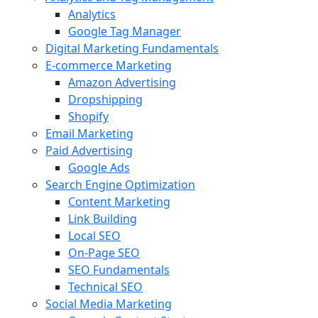
Analytics
Google Tag Manager
Digital Marketing Fundamentals
E-commerce Marketing
Amazon Advertising
Dropshipping
Shopify
Email Marketing
Paid Advertising
Google Ads
Search Engine Optimization
Content Marketing
Link Building
Local SEO
On-Page SEO
SEO Fundamentals
Technical SEO
Social Media Marketing