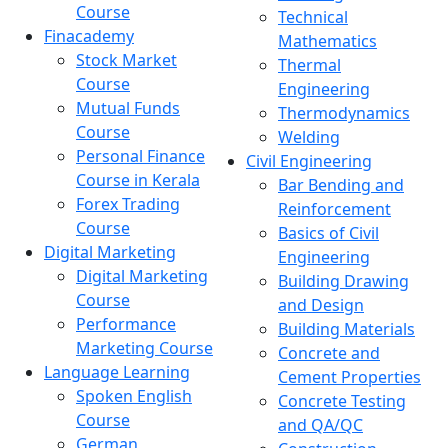
Course
Technical
Finacademy
Mathematics
Stock Market
Thermal
Course
Engineering
Mutual Funds
Thermodynamics
Course
Welding
Personal Finance
Civil Engineering
Course in Kerala
Bar Bending and
Forex Trading
Reinforcement
Course
Basics of Civil
Digital Marketing
Engineering
Digital Marketing
Building Drawing
Course
and Design
Performance
Building Materials
Marketing Course
Concrete and
Language Learning
Cement Properties
Spoken English
Concrete Testing
Course
and QA/QC
German