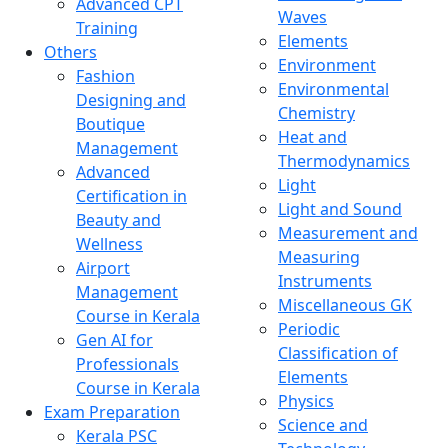
Advanced CPT
Waves
Training
Elements
Others
Environment
Fashion
Environmental
Designing and
Chemistry
Boutique
Heat and
Management
Thermodynamics
Advanced
Light
Certification in
Light and Sound
Beauty and
Measurement and
Wellness
Measuring
Airport
Instruments
Management
Miscellaneous GK
Course in Kerala
Periodic
Gen AI for
Classification of
Professionals
Elements
Course in Kerala
Physics
Exam Preparation
Science and
Kerala PSC