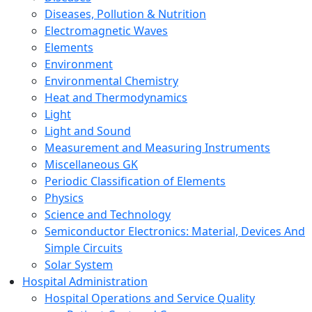
Diseases, Pollution & Nutrition
Electromagnetic Waves
Elements
Environment
Environmental Chemistry
Heat and Thermodynamics
Light
Light and Sound
Measurement and Measuring Instruments
Miscellaneous GK
Periodic Classification of Elements
Physics
Science and Technology
Semiconductor Electronics: Material, Devices And
Simple Circuits
Solar System
Hospital Administration
Hospital Operations and Service Quality