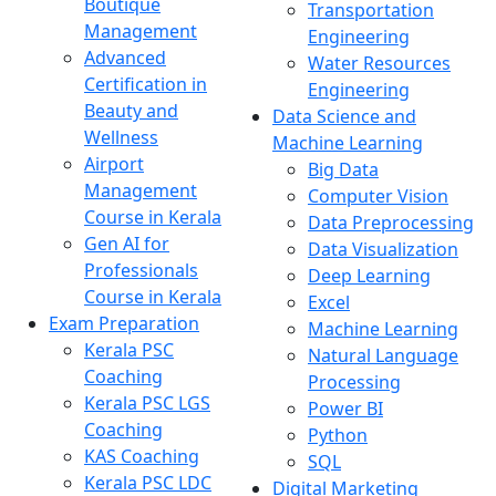
Boutique
Transportation
Management
Engineering
Advanced
Water Resources
Certification in
Engineering
Beauty and
Data Science and
Wellness
Machine Learning
Airport
Big Data
Management
Computer Vision
Course in Kerala
Data Preprocessing
Gen AI for
Data Visualization
Professionals
Deep Learning
Course in Kerala
Excel
Exam Preparation
Machine Learning
Kerala PSC
Natural Language
Coaching
Processing
Kerala PSC LGS
Power BI
Coaching
Python
KAS Coaching
SQL
Kerala PSC LDC
Digital Marketing