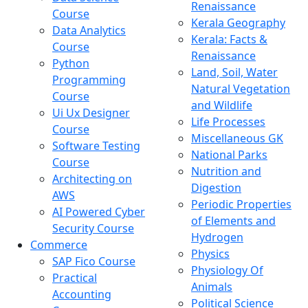
Renaissance
Course
Kerala Geography
Data Analytics
Kerala: Facts &
Course
Renaissance
Python
Land, Soil, Water
Programming
Natural Vegetation
Course
and Wildlife
Ui Ux Designer
Life Processes
Course
Miscellaneous GK
Software Testing
National Parks
Course
Nutrition and
Architecting on
Digestion
AWS
Periodic Properties
AI Powered Cyber
of Elements and
Security Course
Hydrogen
Commerce
Physics
SAP Fico Course
Physiology Of
Practical
Animals
Accounting
Political Science