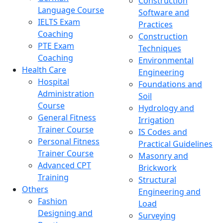
Construction
Language Course
Software and
IELTS Exam
Practices
Coaching
Construction
PTE Exam
Techniques
Coaching
Environmental
Health Care
Engineering
Hospital
Foundations and
Administration
Soil
Course
Hydrology and
General Fitness
Irrigation
Trainer Course
IS Codes and
Personal Fitness
Practical Guidelines
Trainer Course
Masonry and
Advanced CPT
Brickwork
Training
Structural
Others
Engineering and
Fashion
Load
Designing and
Surveying