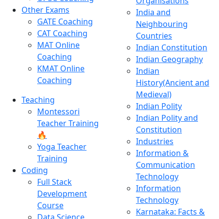
Organisations
Other Exams
India and
GATE Coaching
Neighbouring
CAT Coaching
Countries
MAT Online
Indian Constitution
Coaching
Indian Geography
KMAT Online
Indian
Coaching
History(Ancient and
Medieval)
Teaching
Indian Polity
Montessori
Indian Polity and
Teacher Training
Constitution
🔥
Industries
Yoga Teacher
Information &
Training
Communication
Coding
Technology
Full Stack
Information
Development
Technology
Course
Karnataka: Facts &
Data Science