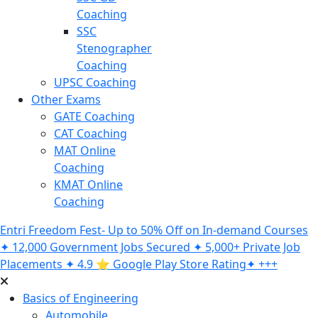
Coaching
SSC
Stenographer
Coaching
UPSC Coaching
Other Exams
GATE Coaching
CAT Coaching
MAT Online
Coaching
KMAT Online
Coaching
Entri Freedom Fest- Up to 50% Off on In-demand Courses
✦ 12,000 Government Jobs Secured ✦ 5,000+ Private Job
Placements ✦ 4.9 ⭐️ Google Play Store Rating✦ +++
Basics of Engineering
Automobile