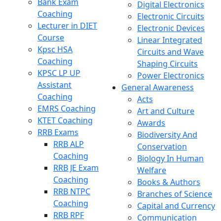
Bank Exam
Digital Electronics
Coaching
Electronic Circuits
Lecturer in DIET
Electronic Devices
Course
Linear Integrated
Kpsc HSA
Circuits and Wave
Coaching
Shaping Circuits
KPSC LP UP
Power Electronics
Assistant
General Awareness
Coaching
Acts
EMRS Coaching
Art and Culture
KTET Coaching
Awards
RRB Exams
Biodiversity And
RRB ALP
Conservation
Coaching
Biology In Human
RRB JE Exam
Welfare
Coaching
Books & Authors
RRB NTPC
Branches of Science
Coaching
Capital and Currency
RRB RPF
Communication