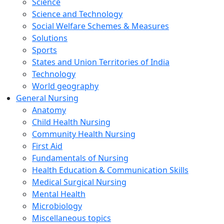
Science
Science and Technology
Social Welfare Schemes & Measures
Solutions
Sports
States and Union Territories of India
Technology
World geography
General Nursing
Anatomy
Child Health Nursing
Community Health Nursing
First Aid
Fundamentals of Nursing
Health Education & Communication Skills
Medical Surgical Nursing
Mental Health
Microbiology
Miscellaneous topics