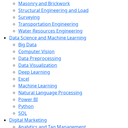
Masonry and Brickwork
Structural Engineering and Load
Surveying
Transportation Engineering
Water Resources Engineering
Data Science and Machine Learning
Big Data
Computer Vision
Data Preprocessing
Data Visualization
Deep Learning
Excel
Machine Learning
Natural Language Processing
Power BI
Python
SQL
Digital Marketing
Analytics and Tag Management