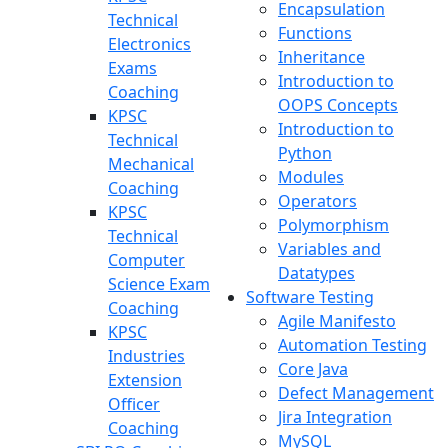
Encapsulation
Technical
Functions
Electronics
Inheritance
Exams
Introduction to
Coaching
OOPS Concepts
KPSC
Introduction to
Technical
Python
Mechanical
Modules
Coaching
Operators
KPSC
Polymorphism
Technical
Variables and
Computer
Datatypes
Science Exam
Software Testing
Coaching
Agile Manifesto
KPSC
Automation Testing
Industries
Core Java
Extension
Defect Management
Officer
Jira Integration
Coaching
MySQL