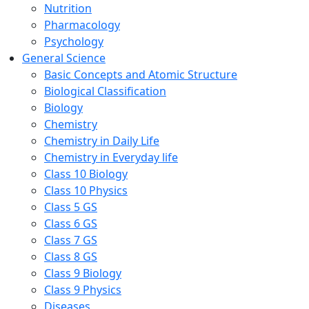
Nutrition
Pharmacology
Psychology
General Science
Basic Concepts and Atomic Structure
Biological Classification
Biology
Chemistry
Chemistry in Daily Life
Chemistry in Everyday life
Class 10 Biology
Class 10 Physics
Class 5 GS
Class 6 GS
Class 7 GS
Class 8 GS
Class 9 Biology
Class 9 Physics
Diseases