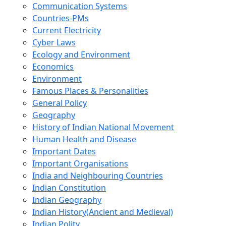
Communication Systems
Countries-PMs
Current Electricity
Cyber Laws
Ecology and Environment
Economics
Environment
Famous Places & Personalities
General Policy
Geography
History of Indian National Movement
Human Health and Disease
Important Dates
Important Organisations
India and Neighbouring Countries
Indian Constitution
Indian Geography
Indian History(Ancient and Medieval)
Indian Polity