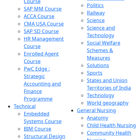
Course
Politics
SAP MM Course
Railway
ACCA Course
Science
CMA USA Course
Science and
SAP SD Course
Technology
HR Management
Social Welfare
Course
Schemes &
Enrolled Agent
Measures
Course
Solutions
PwC Edge :
Sports
Strategic
States and Union
Accounting and
Territories of India
Finance
Technology
Programme
World geography
Technical
General Nursing
Embedded
Anatomy
Systems Course
Child Health Nursing
BIM Course
Community Health
Structural Design