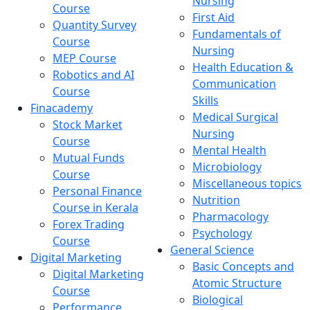
Nursing
Course
First Aid
Quantity Survey
Fundamentals of
Course
Nursing
MEP Course
Health Education &
Robotics and AI
Communication
Course
Skills
Finacademy
Medical Surgical
Stock Market
Nursing
Course
Mental Health
Mutual Funds
Microbiology
Course
Miscellaneous topics
Personal Finance
Nutrition
Course in Kerala
Pharmacology
Forex Trading
Psychology
Course
General Science
Digital Marketing
Basic Concepts and
Digital Marketing
Atomic Structure
Course
Biological
Performance