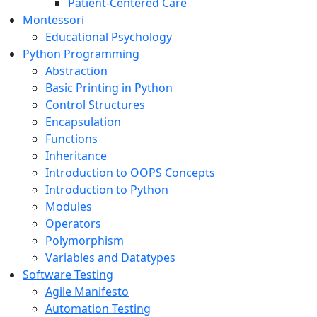
Patient-Centered Care
Montessori
Educational Psychology
Python Programming
Abstraction
Basic Printing in Python
Control Structures
Encapsulation
Functions
Inheritance
Introduction to OOPS Concepts
Introduction to Python
Modules
Operators
Polymorphism
Variables and Datatypes
Software Testing
Agile Manifesto
Automation Testing