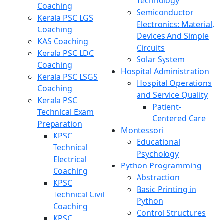
Technology
Coaching
Semiconductor
Kerala PSC LGS
Electronics: Material,
Coaching
Devices And Simple
KAS Coaching
Circuits
Kerala PSC LDC
Solar System
Coaching
Hospital Administration
Kerala PSC LSGS
Hospital Operations
Coaching
and Service Quality
Kerala PSC
Patient-
Technical Exam
Centered Care
Preparation
Montessori
KPSC
Educational
Technical
Psychology
Electrical
Python Programming
Coaching
Abstraction
KPSC
Basic Printing in
Technical Civil
Python
Coaching
Control Structures
KPSC