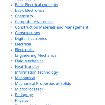
Basic Electrical concepts
Basic Electronics
Chemistry
Computer Awareness
Construction Materials and Management
Constructions
Digital Electronics
Electrical
Electronics
Engineering Mechanics
Fluid Mechanics
Heat Transfer
Information Technology
Mechanical
Mechanical Properties of Solids
Microprocessor
Pedagogy
Physics