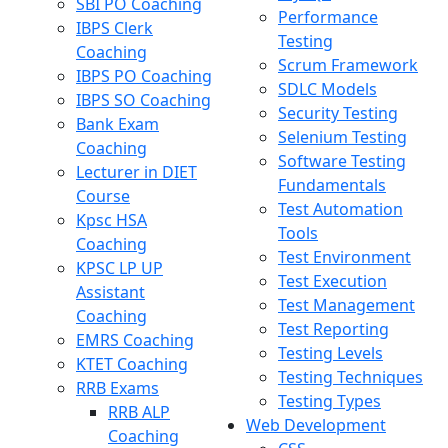
SBI PO Coaching
Performance
IBPS Clerk
Testing
Coaching
Scrum Framework
IBPS PO Coaching
SDLC Models
IBPS SO Coaching
Security Testing
Bank Exam
Selenium Testing
Coaching
Software Testing
Lecturer in DIET
Fundamentals
Course
Test Automation
Kpsc HSA
Tools
Coaching
Test Environment
KPSC LP UP
Test Execution
Assistant
Test Management
Coaching
Test Reporting
EMRS Coaching
Testing Levels
KTET Coaching
Testing Techniques
RRB Exams
Testing Types
RRB ALP
Web Development
Coaching