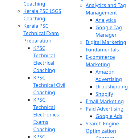
Coaching
Analytics and Tag
Kerala PSC LSGS
Management
Coaching
Analytics
Kerala PSC
Google Tag
Technical Exam
Manager
Preparation
Digital Marketing
KPSC
Fundamentals
Technical
E-commerce
Electrical
Marketing
Coaching
Amazon
KPSC
Advertising
Technical Civil
Dropshipping
Coaching
Shopify
KPSC
Email Marketing
Technical
Paid Advertising
Electronics
Google Ads
Exams
Search Engine
Coaching
Optimization
KPSC