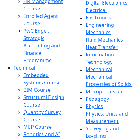
HR Management
Digital Electronics
Course
Electrical
Enrolled Agent
Electronics
Course
Engineering
PwC Edge :
Mechanics
Strategic
Fluid Mechanics
Accounting and
Heat Transfer
Finance
Information
Programme
Technology
Technical
Mechanical
Embedded
Mechanical
Systems Course
Properties of Solids
BIM Course
Microprocessor
Structural Design
Pedagogy
Course
Physics
Quantity Survey
Physics, Units and
Course
Measurement
MEP Course
Surveying and
Robotics and AI
Levelling