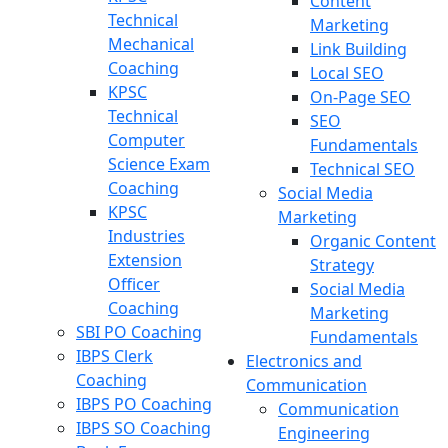
Content
Technical
Marketing
Mechanical
Link Building
Coaching
Local SEO
KPSC
On-Page SEO
Technical
SEO
Computer
Fundamentals
Science Exam
Technical SEO
Coaching
Social Media
KPSC
Marketing
Industries
Organic Content
Extension
Strategy
Officer
Social Media
Coaching
Marketing
SBI PO Coaching
Fundamentals
IBPS Clerk
Electronics and
Coaching
Communication
IBPS PO Coaching
Communication
IBPS SO Coaching
Engineering