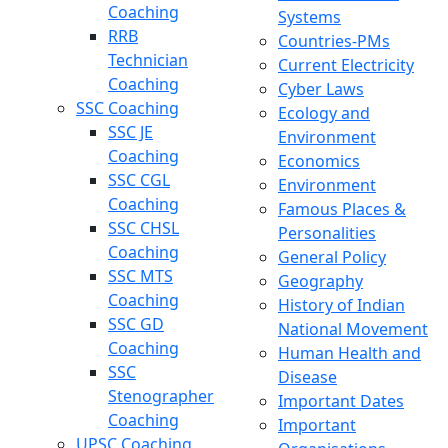
Coaching
Systems
RRB
Countries-PMs
Technician
Current Electricity
Coaching
Cyber Laws
SSC Coaching
Ecology and
SSC JE
Environment
Coaching
Economics
SSC CGL
Environment
Coaching
Famous Places &
SSC CHSL
Personalities
Coaching
General Policy
SSC MTS
Geography
Coaching
History of Indian
SSC GD
National Movement
Coaching
Human Health and
SSC
Disease
Stenographer
Important Dates
Coaching
Important
UPSC Coaching