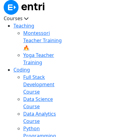
Courses
Teaching
Montessori
Teacher Training
🔥
Yoga Teacher
Training
Coding
Full Stack
Development
Course
Data Science
Course
Data Analytics
Course
Python
Programming