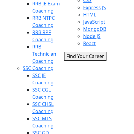
CSS
RRB JE Exam
Express JS
Coaching
HTML
RRB NTPC
JavaScript
Coaching
MongoDB
RRB RPF
Node JS
Coaching
React
RRB
Technician
Find Your Career
Coaching
SSC Coaching
SSC JE
Coaching
SSC CGL
Coaching
SSC CHSL
Coaching
SSC MTS
Coaching
SSC GD