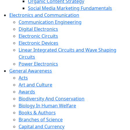
Organic Content Strategy
Social Media Marketing Fundamentals
Electronics and Communication
Communication Engineering
Digital Electronics
Electronic Circuits
Electronic Devices
Linear Integrated Circuits and Wave Shaping
Circuits
Power Electronics
General Awareness
Acts
Art and Culture
Awards
Biodiversity And Conservation
Biology In Human Welfare
Books & Authors
Branches of Science
Capital and Currency