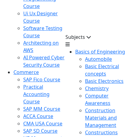
Course
Ui Ux Designer
Course
Software Testing
Course
Subjects
Architecting on
AWS
Basics of Engineering
AI Powered Cyber
Automobile
Security Course
Basic Electrical
Commerce
concepts
SAP Fico Course
Basic Electronics
Practical
Chemistry
Accounting
Computer
Course
Awareness
SAP MM Course
Construction
ACCA Course
Materials and
CMA USA Course
Management
SAP SD Course
Constructions