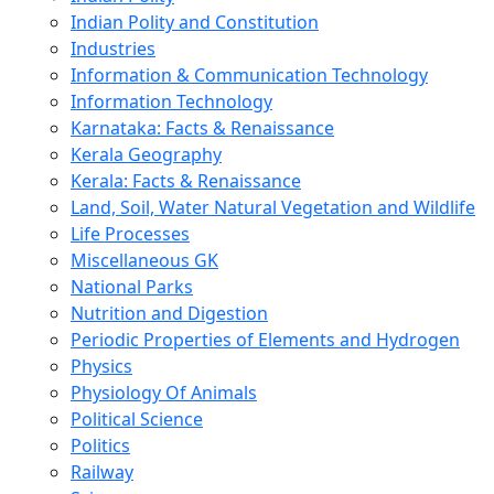
Indian Polity and Constitution
Industries
Information & Communication Technology
Information Technology
Karnataka: Facts & Renaissance
Kerala Geography
Kerala: Facts & Renaissance
Land, Soil, Water Natural Vegetation and Wildlife
Life Processes
Miscellaneous GK
National Parks
Nutrition and Digestion
Periodic Properties of Elements and Hydrogen
Physics
Physiology Of Animals
Political Science
Politics
Railway