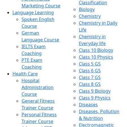
Classification
Marketing Course
Biology
Language Learning
Chemistry
Spoken English
Chemistry in Daily
Course
Life
German
Chemistry in
Language Course
Everyday life
IELTS Exam
Class 10 Biology
Coaching
Class 10 Physics
PTE Exam
Class 5 GS
Coaching
Class 6 GS
Health Care
Class 7 GS
Hospital
Class 8 GS
Administration
Class 9 Biology
Course
Class 9 Physics
General Fitness
Diseases
Trainer Course
Diseases, Pollution
Personal Fitness
& Nutrition
Trainer Course
Electromagnetic