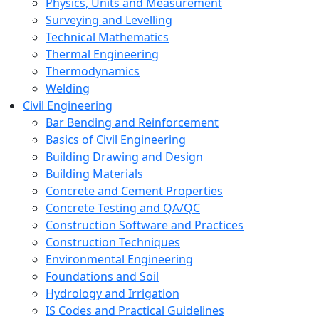
Physics, Units and Measurement
Surveying and Levelling
Technical Mathematics
Thermal Engineering
Thermodynamics
Welding
Civil Engineering
Bar Bending and Reinforcement
Basics of Civil Engineering
Building Drawing and Design
Building Materials
Concrete and Cement Properties
Concrete Testing and QA/QC
Construction Software and Practices
Construction Techniques
Environmental Engineering
Foundations and Soil
Hydrology and Irrigation
IS Codes and Practical Guidelines