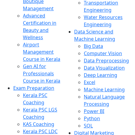
Boutique
Transportation
Management
Engineering
Advanced
Water Resources
Certification in
Engineering
Beauty and
Data Science and
Wellness
Machine Learning
Airport
Big Data
Management
Computer Vision
Course in Kerala
Data Preprocessing
Gen AI for
Data Visualization
Professionals
Deep Learning
Course in Kerala
Excel
Exam Preparation
Machine Learning
Kerala PSC
Natural Language
Coaching
Processing
Kerala PSC LGS
Power BI
Coaching
Python
KAS Coaching
SQL
Kerala PSC LDC
Digital Marketing