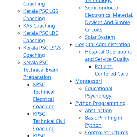
Technology
Coaching
Semiconductor
Kerala PSC LGS
Electronics: Material,
Coaching
Devices And Simple
KAS Coaching
Circuits
Kerala PSC LDC
Solar System
Coaching
Hospital Administration
Kerala PSC LSGS
Hospital Operations
Coaching
and Service Quality
Kerala PSC
Patient-
Technical Exam
Centered Care
Preparation
Montessori
KPSC
Educational
Technical
Psychology
Electrical
Python Programming
Coaching
Abstraction
KPSC
Basic Printing in
Technical Civil
Python
Coaching
Control Structures
KPSC