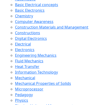
Basic Electrical concepts
Basic Electronics
Chemistry
Computer Awareness
Construction Materials and Management
Constructions
Digital Electronics
Electrical
Electronics
Engineering Mechanics
Fluid Mechanics
Heat Transfer
Information Technology
Mechanical
Mechanical Properties of Solids
Microprocessor
Pedagogy
Physics