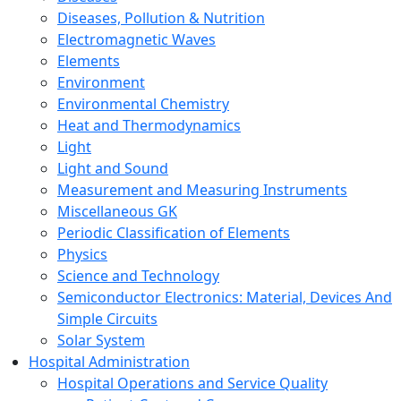
Diseases, Pollution & Nutrition
Electromagnetic Waves
Elements
Environment
Environmental Chemistry
Heat and Thermodynamics
Light
Light and Sound
Measurement and Measuring Instruments
Miscellaneous GK
Periodic Classification of Elements
Physics
Science and Technology
Semiconductor Electronics: Material, Devices And
Simple Circuits
Solar System
Hospital Administration
Hospital Operations and Service Quality