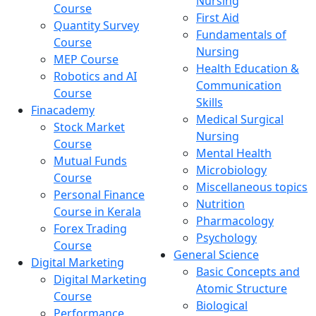
Nursing
Course
First Aid
Quantity Survey
Fundamentals of
Course
Nursing
MEP Course
Health Education &
Robotics and AI
Communication
Course
Skills
Finacademy
Medical Surgical
Stock Market
Nursing
Course
Mental Health
Mutual Funds
Microbiology
Course
Miscellaneous topics
Personal Finance
Nutrition
Course in Kerala
Pharmacology
Forex Trading
Psychology
Course
General Science
Digital Marketing
Basic Concepts and
Digital Marketing
Atomic Structure
Course
Biological
Performance