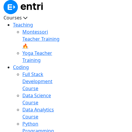
Courses
Teaching
Montessori
Teacher Training
🔥
Yoga Teacher
Training
Coding
Full Stack
Development
Course
Data Science
Course
Data Analytics
Course
Python
Programming