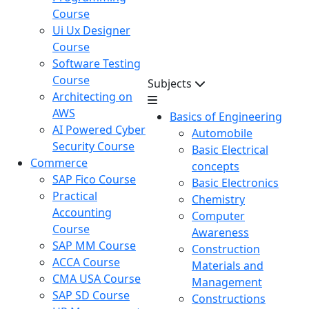
Course
Ui Ux Designer
Course
Software Testing
Course
Subjects
Architecting on
AWS
Basics of Engineering
AI Powered Cyber
Automobile
Security Course
Basic Electrical
Commerce
concepts
SAP Fico Course
Basic Electronics
Practical
Chemistry
Accounting
Computer
Course
Awareness
SAP MM Course
Construction
ACCA Course
Materials and
CMA USA Course
Management
SAP SD Course
Constructions