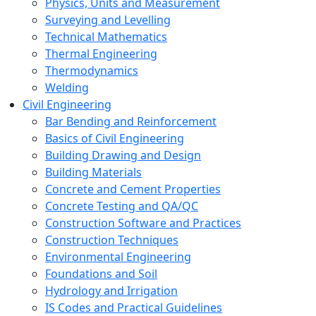
Physics, Units and Measurement
Surveying and Levelling
Technical Mathematics
Thermal Engineering
Thermodynamics
Welding
Civil Engineering
Bar Bending and Reinforcement
Basics of Civil Engineering
Building Drawing and Design
Building Materials
Concrete and Cement Properties
Concrete Testing and QA/QC
Construction Software and Practices
Construction Techniques
Environmental Engineering
Foundations and Soil
Hydrology and Irrigation
IS Codes and Practical Guidelines