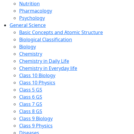
Nutrition
Pharmacology
Psychology
General Science
Basic Concepts and Atomic Structure
Biological Classification
Biology
Chemistry
Chemistry in Daily Life
Chemistry in Everyday life
Class 10 Biology
Class 10 Physics
Class 5 GS
Class 6 GS
Class 7 GS
Class 8 GS
Class 9 Biology
Class 9 Physics
Diseases