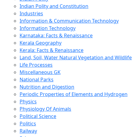
Indian Polity and Constitution
Industries
Information & Communication Technology
Information Technology
Karnataka: Facts & Renaissance
Kerala Geography
Kerala: Facts & Renaissance
Land, Soil, Water Natural Vegetation and Wildlife
Life Processes
Miscellaneous GK
National Parks
Nutrition and Digestion
Periodic Properties of Elements and Hydrogen
Physics
Physiology Of Animals
Political Science
Politics
Railway