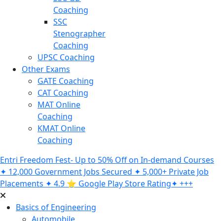
Coaching
SSC
Stenographer
Coaching
UPSC Coaching
Other Exams
GATE Coaching
CAT Coaching
MAT Online
Coaching
KMAT Online
Coaching
Entri Freedom Fest- Up to 50% Off on In-demand Courses
✦ 12,000 Government Jobs Secured ✦ 5,000+ Private Job
Placements ✦ 4.9 ⭐️ Google Play Store Rating✦ +++
Basics of Engineering
Automobile