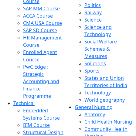
Course
Politics
SAP MM Course
Railway
ACCA Course
Science
CMA USA Course
Science and
SAP SD Course
Technology
HR Management
Social Welfare
Course
Schemes &
Enrolled Agent
Measures
Course
Solutions
PwC Edge :
Sports
Strategic
States and Union
Accounting and
Territories of India
Finance
Technology
Programme
World geography
Technical
General Nursing
Embedded
Anatomy
Systems Course
Child Health Nursing
BIM Course
Community Health
Structural Design