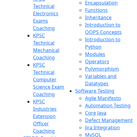
Encapsulation
Technical
Functions
Electronics
Inheritance
Exams
Introduction to
Coaching
OOPS Concepts
KPSC
Introduction to
Technical
Python
Mechanical
Modules
Coaching
Operators
KPSC
Polymorphism
Technical
Variables and
Computer
Datatypes
Science Exam
Software Testing
Coaching
Agile Manifesto
KPSC
Automation Testing
Industries
Core Java
Extension
Defect Management
Officer
Jira Integration
Coaching
MySQL