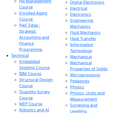
HR Management
Digital Electronics
Course
Electrical
Enrolled Agent
Electronics
Course
Engineering
PwC Edge :
Mechanics
Strategic
Fluid Mechanics
Accounting and
Heat Transfer
Finance
Information
Programme
Technology
Technical
Mechanical
Embedded
Mechanical
Systems Course
Properties of Solids
BIM Course
Microprocessor
Structural Design
Pedagogy
Course
Physics
Quantity Survey
Physics, Units and
Course
Measurement
MEP Course
Surveying and
Robotics and AI
Levelling