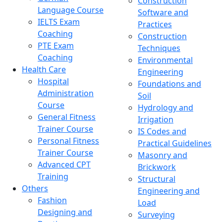
Construction
Language Course
Software and
IELTS Exam
Practices
Coaching
Construction
PTE Exam
Techniques
Coaching
Environmental
Health Care
Engineering
Hospital
Foundations and
Administration
Soil
Course
Hydrology and
General Fitness
Irrigation
Trainer Course
IS Codes and
Personal Fitness
Practical Guidelines
Trainer Course
Masonry and
Advanced CPT
Brickwork
Training
Structural
Others
Engineering and
Fashion
Load
Designing and
Surveying