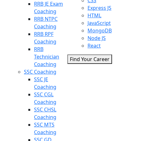
CSS
RRB JE Exam
Express JS
Coaching
HTML
RRB NTPC
JavaScript
Coaching
MongoDB
RRB RPF
Node JS
Coaching
React
RRB
Technician
Find Your Career
Coaching
SSC Coaching
SSC JE
Coaching
SSC CGL
Coaching
SSC CHSL
Coaching
SSC MTS
Coaching
SSC GD