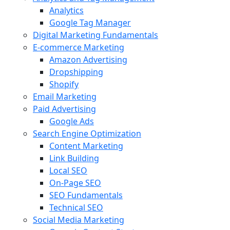
Analytics
Google Tag Manager
Digital Marketing Fundamentals
E-commerce Marketing
Amazon Advertising
Dropshipping
Shopify
Email Marketing
Paid Advertising
Google Ads
Search Engine Optimization
Content Marketing
Link Building
Local SEO
On-Page SEO
SEO Fundamentals
Technical SEO
Social Media Marketing