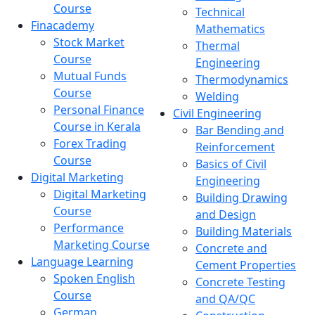
Course
Technical
Finacademy
Mathematics
Stock Market
Thermal
Course
Engineering
Mutual Funds
Thermodynamics
Course
Welding
Personal Finance
Civil Engineering
Course in Kerala
Bar Bending and
Forex Trading
Reinforcement
Course
Basics of Civil
Digital Marketing
Engineering
Digital Marketing
Building Drawing
Course
and Design
Performance
Building Materials
Marketing Course
Concrete and
Language Learning
Cement Properties
Spoken English
Concrete Testing
Course
and QA/QC
German