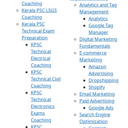
Coaching
Analytics and Tag
Kerala PSC LSGS
Management
Coaching
Analytics
Kerala PSC
Google Tag
Technical Exam
Manager
Preparation
Digital Marketing
KPSC
Fundamentals
Technical
E-commerce
Electrical
Marketing
Coaching
Amazon
KPSC
Advertising
Technical Civil
Dropshipping
Coaching
Shopify
KPSC
Email Marketing
Technical
Paid Advertising
Electronics
Google Ads
Exams
Search Engine
Coaching
Optimization
KPSC