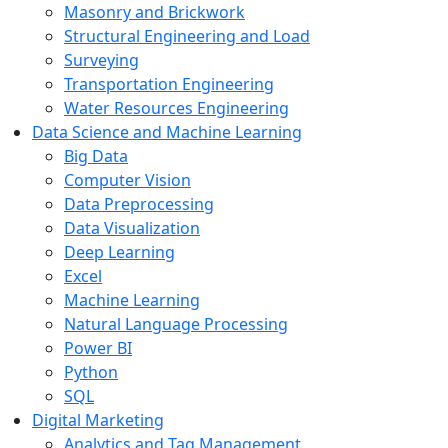
Masonry and Brickwork
Structural Engineering and Load
Surveying
Transportation Engineering
Water Resources Engineering
Data Science and Machine Learning
Big Data
Computer Vision
Data Preprocessing
Data Visualization
Deep Learning
Excel
Machine Learning
Natural Language Processing
Power BI
Python
SQL
Digital Marketing
Analytics and Tag Management