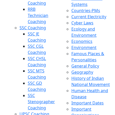
Coaching
Systems
RRB
Countries-PMs
Technician
Current Electricity
Coaching
Cyber Laws
SSC Coaching
Ecology and
SSC JE
Environment
Coaching
Economics
SSC CGL
Environment
Coaching
Famous Places &
SSC CHSL
Personalities
Coaching
General Policy
SSC MTS
Geography
Coaching
History of Indian
SSC GD
National Movement
Coaching
Human Health and
SSC
Disease
Stenographer
Important Dates
Coaching
Important
UPSC Coaching