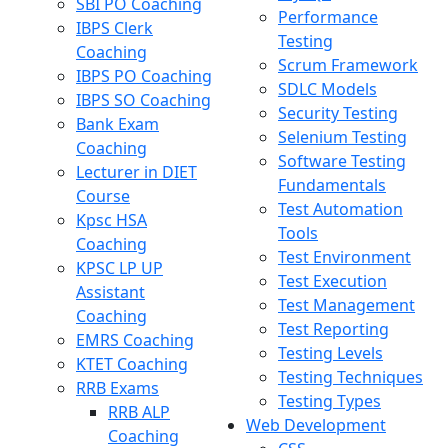
SBI PO Coaching
Performance
IBPS Clerk
Testing
Coaching
Scrum Framework
IBPS PO Coaching
SDLC Models
IBPS SO Coaching
Security Testing
Bank Exam
Selenium Testing
Coaching
Software Testing
Lecturer in DIET
Fundamentals
Course
Test Automation
Kpsc HSA
Tools
Coaching
Test Environment
KPSC LP UP
Test Execution
Assistant
Test Management
Coaching
Test Reporting
EMRS Coaching
Testing Levels
KTET Coaching
Testing Techniques
RRB Exams
Testing Types
RRB ALP
Web Development
Coaching