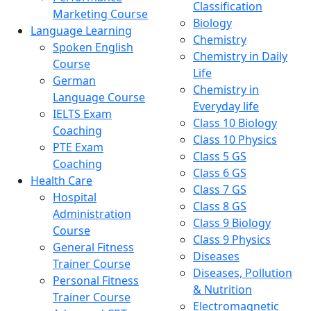
Classification
Marketing Course
Biology
Language Learning
Chemistry
Spoken English
Chemistry in Daily
Course
Life
German
Chemistry in
Language Course
Everyday life
IELTS Exam
Class 10 Biology
Coaching
Class 10 Physics
PTE Exam
Class 5 GS
Coaching
Class 6 GS
Health Care
Class 7 GS
Hospital
Class 8 GS
Administration
Class 9 Biology
Course
Class 9 Physics
General Fitness
Diseases
Trainer Course
Diseases, Pollution
Personal Fitness
& Nutrition
Trainer Course
Electromagnetic