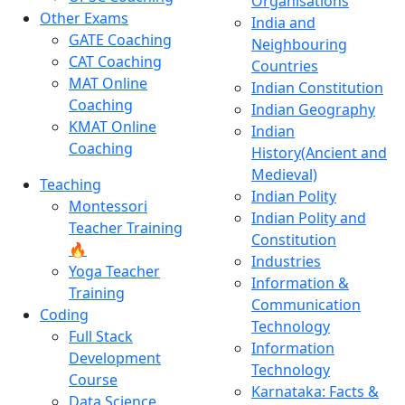
Organisations
Other Exams
India and
GATE Coaching
Neighbouring
CAT Coaching
Countries
MAT Online
Indian Constitution
Coaching
Indian Geography
KMAT Online
Indian
Coaching
History(Ancient and
Medieval)
Teaching
Indian Polity
Montessori
Indian Polity and
Teacher Training
Constitution
🔥
Industries
Yoga Teacher
Information &
Training
Communication
Coding
Technology
Full Stack
Information
Development
Technology
Course
Karnataka: Facts &
Data Science