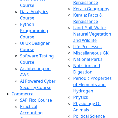
Renaissance
Course
Kerala Geography
Data Analytics
Kerala: Facts &
Course
Renaissance
Python
Land, Soil, Water
Programming
Natural Vegetation
Course
and Wildlife
Ui Ux Designer
Life Processes
Course
Miscellaneous GK
Software Testing
National Parks
Course
Nutrition and
Architecting on
Digestion
AWS
Periodic Properties
AI Powered Cyber
of Elements and
Security Course
Hydrogen
Commerce
Physics
SAP Fico Course
Physiology Of
Practical
Animals
Accounting
Political Science