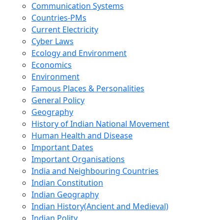
Communication Systems
Countries-PMs
Current Electricity
Cyber Laws
Ecology and Environment
Economics
Environment
Famous Places & Personalities
General Policy
Geography
History of Indian National Movement
Human Health and Disease
Important Dates
Important Organisations
India and Neighbouring Countries
Indian Constitution
Indian Geography
Indian History(Ancient and Medieval)
Indian Polity