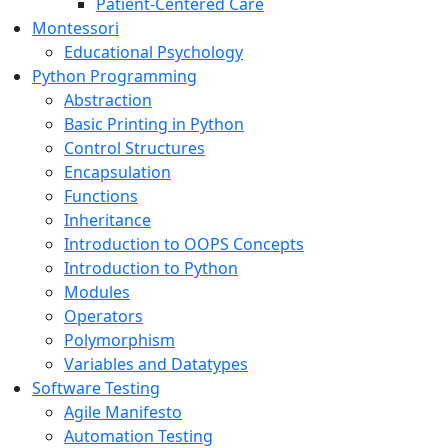
Patient-Centered Care
Montessori
Educational Psychology
Python Programming
Abstraction
Basic Printing in Python
Control Structures
Encapsulation
Functions
Inheritance
Introduction to OOPS Concepts
Introduction to Python
Modules
Operators
Polymorphism
Variables and Datatypes
Software Testing
Agile Manifesto
Automation Testing