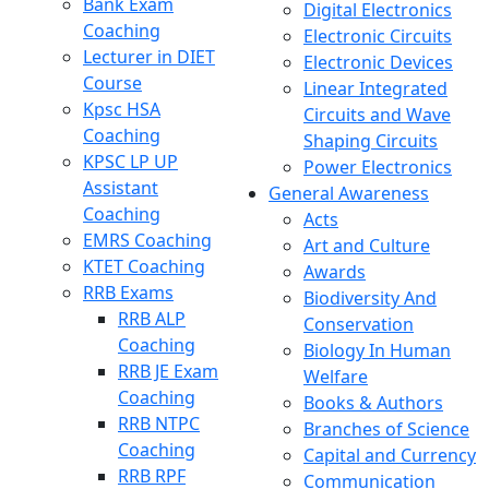
Bank Exam
Digital Electronics
Coaching
Electronic Circuits
Lecturer in DIET
Electronic Devices
Course
Linear Integrated
Kpsc HSA
Circuits and Wave
Coaching
Shaping Circuits
KPSC LP UP
Power Electronics
Assistant
General Awareness
Coaching
Acts
EMRS Coaching
Art and Culture
KTET Coaching
Awards
RRB Exams
Biodiversity And
RRB ALP
Conservation
Coaching
Biology In Human
RRB JE Exam
Welfare
Coaching
Books & Authors
RRB NTPC
Branches of Science
Coaching
Capital and Currency
RRB RPF
Communication