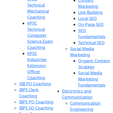
Content
Technical
Marketing
Mechanical
Link Building
Coaching
Local SEO
KPSC
On-Page SEO
Technical
SEO
Computer
Fundamentals
Science Exam
Technical SEO
Coaching
Social Media
KPSC
Marketing
Industries
Organic Content
Extension
Strategy
Officer
Social Media
Coaching
Marketing
SBI PO Coaching
Fundamentals
IBPS Clerk
Electronics and
Coaching
Communication
IBPS PO Coaching
Communication
IBPS SO Coaching
Engineering