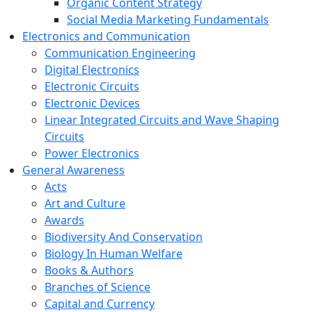
Organic Content Strategy
Social Media Marketing Fundamentals
Electronics and Communication
Communication Engineering
Digital Electronics
Electronic Circuits
Electronic Devices
Linear Integrated Circuits and Wave Shaping
Circuits
Power Electronics
General Awareness
Acts
Art and Culture
Awards
Biodiversity And Conservation
Biology In Human Welfare
Books & Authors
Branches of Science
Capital and Currency