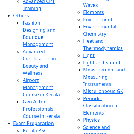
Advanced CPT
Waves
Training
Elements
Others
Environment
Fashion
Environmental
Designing and
Chemistry
Boutique
Heat and
Management
Thermodynamics
Advanced
Light
Certification in
Light and Sound
Beauty and
Measurement and
Wellness
Measuring
Airport
Instruments
Management
Miscellaneous GK
Course in Kerala
Periodic
Gen AI for
Classification of
Professionals
Elements
Course in Kerala
Physics
Exam Preparation
Science and
Kerala PSC