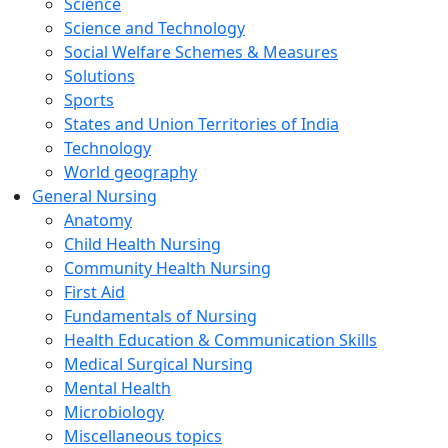
Science
Science and Technology
Social Welfare Schemes & Measures
Solutions
Sports
States and Union Territories of India
Technology
World geography
General Nursing
Anatomy
Child Health Nursing
Community Health Nursing
First Aid
Fundamentals of Nursing
Health Education & Communication Skills
Medical Surgical Nursing
Mental Health
Microbiology
Miscellaneous topics