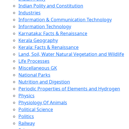
Indian Polity and Constitution
Industries
Information & Communication Technology
Information Technology
Karnataka: Facts & Renaissance
Kerala Geography
Kerala: Facts & Renaissance
Land, Soil, Water Natural Vegetation and Wildlife
Life Processes
Miscellaneous GK
National Parks
Nutrition and Digestion
Periodic Properties of Elements and Hydrogen
Physics
Physiology Of Animals
Political Science
Politics
Railway