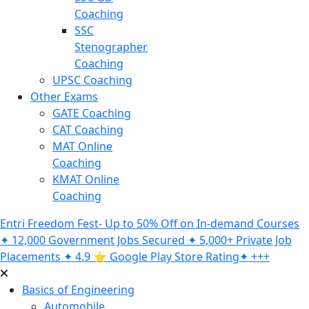
Coaching
SSC
Stenographer
Coaching
UPSC Coaching
Other Exams
GATE Coaching
CAT Coaching
MAT Online
Coaching
KMAT Online
Coaching
Entri Freedom Fest- Up to 50% Off on In-demand Courses
✦ 12,000 Government Jobs Secured ✦ 5,000+ Private Job
Placements ✦ 4.9 ⭐️ Google Play Store Rating✦ +++
Basics of Engineering
Automobile