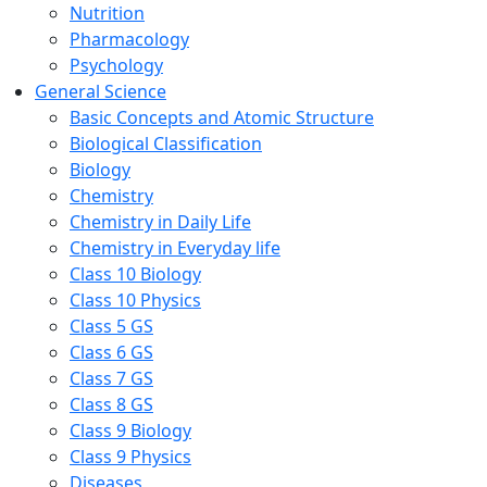
Nutrition
Pharmacology
Psychology
General Science
Basic Concepts and Atomic Structure
Biological Classification
Biology
Chemistry
Chemistry in Daily Life
Chemistry in Everyday life
Class 10 Biology
Class 10 Physics
Class 5 GS
Class 6 GS
Class 7 GS
Class 8 GS
Class 9 Biology
Class 9 Physics
Diseases