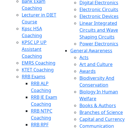
Bank Exam
Digital Electronics
Coaching
Electronic Circuits
Lecturer in DIET
Electronic Devices
Course
Linear Integrated
Kpsc HSA
Circuits and Wave
Coaching
Shaping Circuits
KPSC LP UP
Power Electronics
Assistant
General Awareness
Coaching
Acts
EMRS Coaching
Art and Culture
KTET Coaching
Awards
RRB Exams
Biodiversity And
RRB ALP
Conservation
Coaching
Biology In Human
RRB JE Exam
Welfare
Coaching
Books & Authors
RRB NTPC
Branches of Science
Coaching
Capital and Currency
RRB RPF
Communication