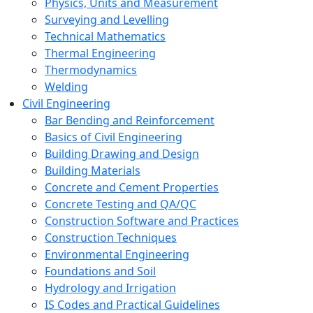
Physics, Units and Measurement
Surveying and Levelling
Technical Mathematics
Thermal Engineering
Thermodynamics
Welding
Civil Engineering
Bar Bending and Reinforcement
Basics of Civil Engineering
Building Drawing and Design
Building Materials
Concrete and Cement Properties
Concrete Testing and QA/QC
Construction Software and Practices
Construction Techniques
Environmental Engineering
Foundations and Soil
Hydrology and Irrigation
IS Codes and Practical Guidelines