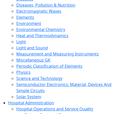
Diseases, Pollution & Nutrition
Electromagnetic Waves
Elements
Environment
Environmental Chemistry
Heat and Thermodynamics
Light
Light and Sound
Measurement and Measuring Instruments
Miscellaneous GK
Periodic Classification of Elements
Physics
Science and Technology
Semiconductor Electronics: Material, Devices And
Simple Circuits
Solar System
Hospital Administration
Hospital Operations and Service Quality