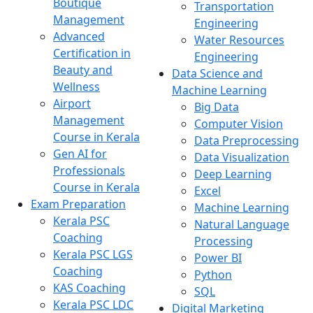
Boutique
Transportation
Management
Engineering
Advanced
Water Resources
Certification in
Engineering
Beauty and
Data Science and
Wellness
Machine Learning
Airport
Big Data
Management
Computer Vision
Course in Kerala
Data Preprocessing
Gen AI for
Data Visualization
Professionals
Deep Learning
Course in Kerala
Excel
Exam Preparation
Machine Learning
Kerala PSC
Natural Language
Coaching
Processing
Kerala PSC LGS
Power BI
Coaching
Python
KAS Coaching
SQL
Kerala PSC LDC
Digital Marketing