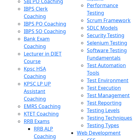
SBI PO Coaching
Performance
IBPS Clerk
Testing
Coaching
Scrum Framework
IBPS PO Coaching
SDLC Models
IBPS SO Coaching
Security Testing
Bank Exam
Selenium Testing
Coaching
Software Testing
Lecturer in DIET
Fundamentals
Course
Test Automation
Kpsc HSA
Tools
Coaching
Test Environment
KPSC LP UP
Test Execution
Assistant
Test Management
Coaching
Test Reporting
EMRS Coaching
Testing Levels
KTET Coaching
Testing Techniques
RRB Exams
Testing Types
RRB ALP
Web Development
Coaching