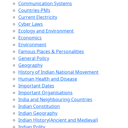
Communication Systems
Countries-PMs
Current Electricity
Cyber Laws
Ecology and Environment
Economics
Environment
Famous Places & Personalities
General Policy
Geography
History of Indian National Movement
Human Health and Disease
Important Dates
Important Organisations
India and Neighbouring Countries
Indian Constitution
Indian Geography
Indian History(Ancient and Medieval)
Indian Polity