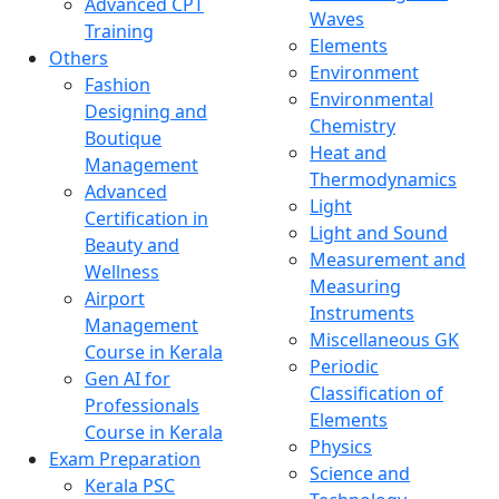
Advanced CPT
Waves
Training
Elements
Others
Environment
Fashion
Environmental
Designing and
Chemistry
Boutique
Heat and
Management
Thermodynamics
Advanced
Light
Certification in
Light and Sound
Beauty and
Measurement and
Wellness
Measuring
Airport
Instruments
Management
Miscellaneous GK
Course in Kerala
Periodic
Gen AI for
Classification of
Professionals
Elements
Course in Kerala
Physics
Exam Preparation
Science and
Kerala PSC