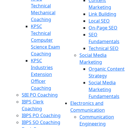
Content
Technical
Marketing
Mechanical
Link Building
Coaching
Local SEO
KPSC
On-Page SEO
Technical
SEO
Computer
Fundamentals
Science Exam
Technical SEO
Coaching
Social Media
KPSC
Marketing
Industries
Organic Content
Extension
Strategy
Officer
Social Media
Coaching
Marketing
SBI PO Coaching
Fundamentals
IBPS Clerk
Electronics and
Coaching
Communication
IBPS PO Coaching
Communication
IBPS SO Coaching
Engineering