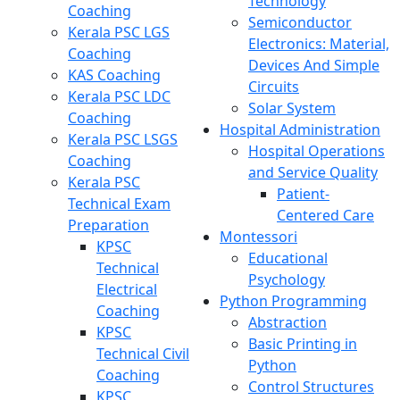
Technology
Coaching
Semiconductor
Kerala PSC LGS
Electronics: Material,
Coaching
Devices And Simple
KAS Coaching
Circuits
Kerala PSC LDC
Solar System
Coaching
Hospital Administration
Kerala PSC LSGS
Hospital Operations
Coaching
and Service Quality
Kerala PSC
Patient-
Technical Exam
Centered Care
Preparation
Montessori
KPSC
Educational
Technical
Psychology
Electrical
Python Programming
Coaching
Abstraction
KPSC
Basic Printing in
Technical Civil
Python
Coaching
Control Structures
KPSC