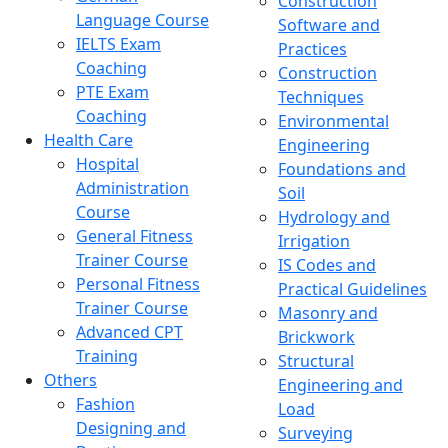
Construction
Language Course
Software and
IELTS Exam
Practices
Coaching
Construction
PTE Exam
Techniques
Coaching
Environmental
Health Care
Engineering
Hospital
Foundations and
Administration
Soil
Course
Hydrology and
General Fitness
Irrigation
Trainer Course
IS Codes and
Personal Fitness
Practical Guidelines
Trainer Course
Masonry and
Advanced CPT
Brickwork
Training
Structural
Others
Engineering and
Fashion
Load
Designing and
Surveying