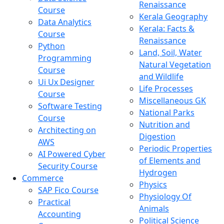
Renaissance
Course
Kerala Geography
Data Analytics
Kerala: Facts &
Course
Renaissance
Python
Land, Soil, Water
Programming
Natural Vegetation
Course
and Wildlife
Ui Ux Designer
Life Processes
Course
Miscellaneous GK
Software Testing
National Parks
Course
Nutrition and
Architecting on
Digestion
AWS
Periodic Properties
AI Powered Cyber
of Elements and
Security Course
Hydrogen
Commerce
Physics
SAP Fico Course
Physiology Of
Practical
Animals
Accounting
Political Science