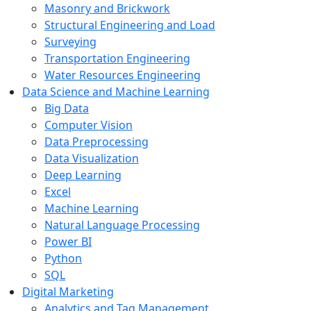
Masonry and Brickwork
Structural Engineering and Load
Surveying
Transportation Engineering
Water Resources Engineering
Data Science and Machine Learning
Big Data
Computer Vision
Data Preprocessing
Data Visualization
Deep Learning
Excel
Machine Learning
Natural Language Processing
Power BI
Python
SQL
Digital Marketing
Analytics and Tag Management