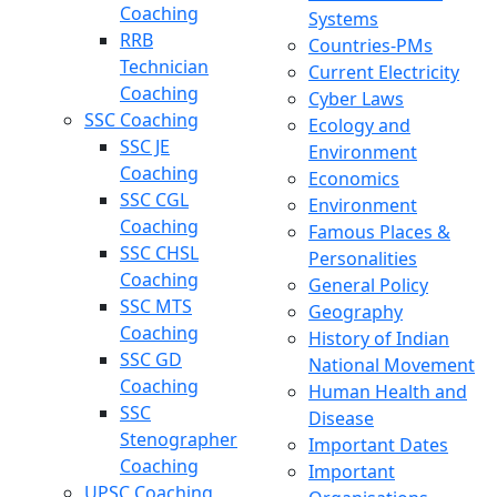
Coaching
Systems
RRB
Countries-PMs
Technician
Current Electricity
Coaching
Cyber Laws
SSC Coaching
Ecology and
SSC JE
Environment
Coaching
Economics
SSC CGL
Environment
Coaching
Famous Places &
SSC CHSL
Personalities
Coaching
General Policy
SSC MTS
Geography
Coaching
History of Indian
SSC GD
National Movement
Coaching
Human Health and
SSC
Disease
Stenographer
Important Dates
Coaching
Important
UPSC Coaching