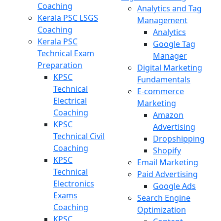
Coaching
Analytics and Tag
Kerala PSC LSGS
Management
Coaching
Analytics
Kerala PSC
Google Tag
Technical Exam
Manager
Preparation
Digital Marketing
KPSC
Fundamentals
Technical
E-commerce
Electrical
Marketing
Coaching
Amazon
KPSC
Advertising
Technical Civil
Dropshipping
Coaching
Shopify
KPSC
Email Marketing
Technical
Paid Advertising
Electronics
Google Ads
Exams
Search Engine
Coaching
Optimization
KPSC