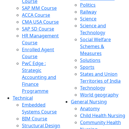
Course
Politics
SAP MM Course
Railway
ACCA Course
Science
CMA USA Course
Science and
SAP SD Course
Technology
HR Management
Social Welfare
Course
Schemes &
Enrolled Agent
Measures
Course
Solutions
PwC Edge :
Sports
Strategic
States and Union
Accounting and
Territories of India
Finance
Technology
Programme
World geography
Technical
General Nursing
Embedded
Anatomy
Systems Course
Child Health Nursing
BIM Course
Community Health
Structural Design