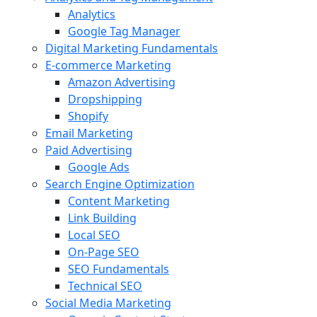
Analytics
Google Tag Manager
Digital Marketing Fundamentals
E-commerce Marketing
Amazon Advertising
Dropshipping
Shopify
Email Marketing
Paid Advertising
Google Ads
Search Engine Optimization
Content Marketing
Link Building
Local SEO
On-Page SEO
SEO Fundamentals
Technical SEO
Social Media Marketing