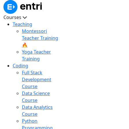
Courses
Teaching
Montessori
Teacher Training
🔥
Yoga Teacher
Training
Coding
Full Stack
Development
Course
Data Science
Course
Data Analytics
Course
Python
Programming