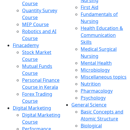
Nursing
Course
First Aid
Quantity Survey
Fundamentals of
Course
Nursing
MEP Course
Health Education &
Robotics and AI
Communication
Course
Skills
Finacademy
Medical Surgical
Stock Market
Nursing
Course
Mental Health
Mutual Funds
Microbiology
Course
Miscellaneous topics
Personal Finance
Nutrition
Course in Kerala
Pharmacology
Forex Trading
Psychology
Course
General Science
Digital Marketing
Basic Concepts and
Digital Marketing
Atomic Structure
Course
Biological
Performance