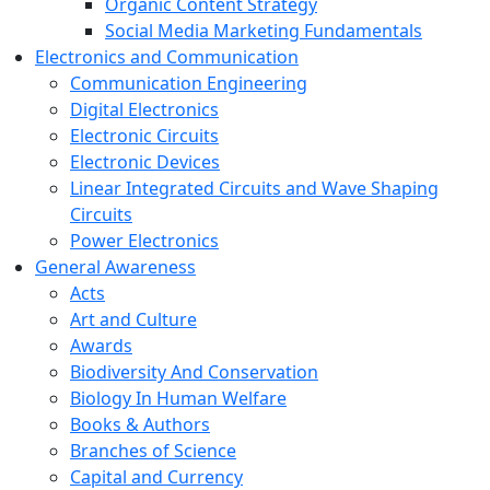
Organic Content Strategy
Social Media Marketing Fundamentals
Electronics and Communication
Communication Engineering
Digital Electronics
Electronic Circuits
Electronic Devices
Linear Integrated Circuits and Wave Shaping
Circuits
Power Electronics
General Awareness
Acts
Art and Culture
Awards
Biodiversity And Conservation
Biology In Human Welfare
Books & Authors
Branches of Science
Capital and Currency