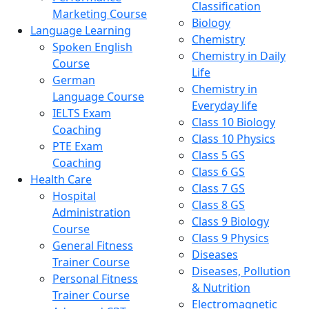
Classification
Marketing Course
Biology
Language Learning
Chemistry
Spoken English
Chemistry in Daily
Course
Life
German
Chemistry in
Language Course
Everyday life
IELTS Exam
Class 10 Biology
Coaching
Class 10 Physics
PTE Exam
Class 5 GS
Coaching
Class 6 GS
Health Care
Class 7 GS
Hospital
Class 8 GS
Administration
Class 9 Biology
Course
Class 9 Physics
General Fitness
Diseases
Trainer Course
Diseases, Pollution
Personal Fitness
& Nutrition
Trainer Course
Electromagnetic