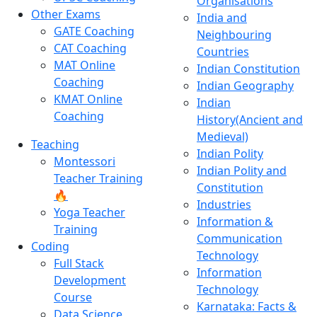
Organisations
Other Exams
India and
GATE Coaching
Neighbouring
CAT Coaching
Countries
MAT Online
Indian Constitution
Coaching
Indian Geography
KMAT Online
Indian
Coaching
History(Ancient and
Medieval)
Teaching
Indian Polity
Montessori
Indian Polity and
Teacher Training
Constitution
🔥
Industries
Yoga Teacher
Information &
Training
Communication
Coding
Technology
Full Stack
Information
Development
Technology
Course
Karnataka: Facts &
Data Science