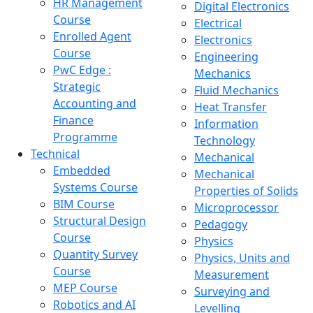
HR Management
Digital Electronics
Course
Electrical
Enrolled Agent
Electronics
Course
Engineering
PwC Edge :
Mechanics
Strategic
Fluid Mechanics
Accounting and
Heat Transfer
Finance
Information
Programme
Technology
Technical
Mechanical
Embedded
Mechanical
Systems Course
Properties of Solids
BIM Course
Microprocessor
Structural Design
Pedagogy
Course
Physics
Quantity Survey
Physics, Units and
Course
Measurement
MEP Course
Surveying and
Robotics and AI
Levelling