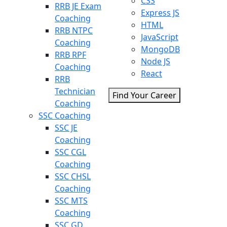
CSS
RRB JE Exam
Express JS
Coaching
HTML
RRB NTPC
JavaScript
Coaching
MongoDB
RRB RPF
Node JS
Coaching
React
RRB
Technician
Find Your Career
Coaching
SSC Coaching
SSC JE
Coaching
SSC CGL
Coaching
SSC CHSL
Coaching
SSC MTS
Coaching
SSC GD