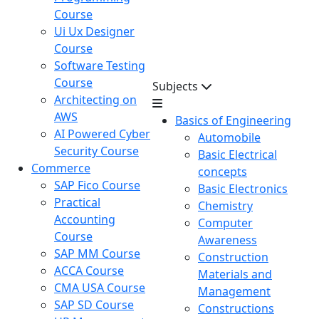
Course
Ui Ux Designer
Course
Software Testing
Course
Subjects
Architecting on
AWS
Basics of Engineering
AI Powered Cyber
Automobile
Security Course
Basic Electrical
Commerce
concepts
SAP Fico Course
Basic Electronics
Practical
Chemistry
Accounting
Computer
Course
Awareness
SAP MM Course
Construction
ACCA Course
Materials and
CMA USA Course
Management
SAP SD Course
Constructions