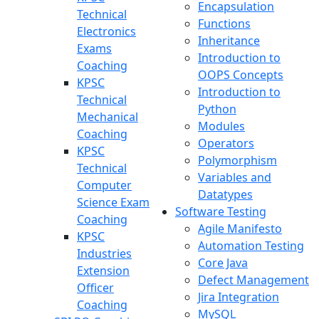
Encapsulation
Technical
Functions
Electronics
Inheritance
Exams
Introduction to
Coaching
OOPS Concepts
KPSC
Introduction to
Technical
Python
Mechanical
Modules
Coaching
Operators
KPSC
Polymorphism
Technical
Variables and
Computer
Datatypes
Science Exam
Software Testing
Coaching
Agile Manifesto
KPSC
Automation Testing
Industries
Core Java
Extension
Defect Management
Officer
Jira Integration
Coaching
MySQL