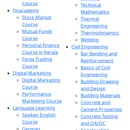
Course
Technical
Finacademy
Mathematics
Stock Market
Thermal
Course
Engineering
Mutual Funds
Thermodynamics
Course
Welding
Personal Finance
Civil Engineering
Course in Kerala
Bar Bending and
Forex Trading
Reinforcement
Course
Basics of Civil
Digital Marketing
Engineering
Digital Marketing
Building Drawing
Course
and Design
Performance
Building Materials
Marketing Course
Concrete and
Language Learning
Cement Properties
Spoken English
Concrete Testing
Course
and QA/QC
German