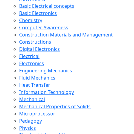
Basic Electrical concepts
Basic Electronics
Chemistry
Computer Awareness
Construction Materials and Management
Constructions
Digital Electronics
Electrical
Electronics
Engineering Mechanics
Fluid Mechanics
Heat Transfer
Information Technology
Mechanical
Mechanical Properties of Solids
Microprocessor
Pedagogy
Physics