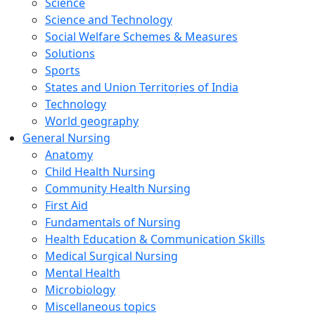
Science
Science and Technology
Social Welfare Schemes & Measures
Solutions
Sports
States and Union Territories of India
Technology
World geography
General Nursing
Anatomy
Child Health Nursing
Community Health Nursing
First Aid
Fundamentals of Nursing
Health Education & Communication Skills
Medical Surgical Nursing
Mental Health
Microbiology
Miscellaneous topics