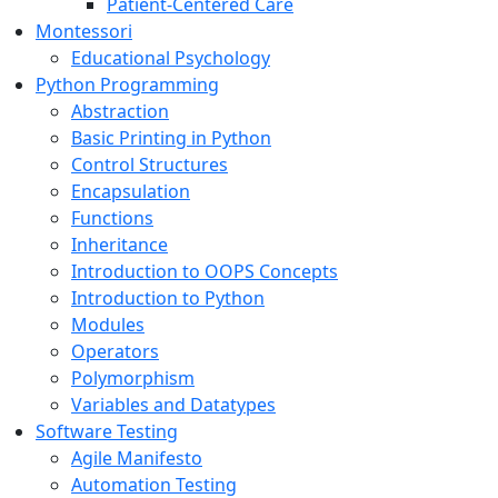
Patient-Centered Care
Montessori
Educational Psychology
Python Programming
Abstraction
Basic Printing in Python
Control Structures
Encapsulation
Functions
Inheritance
Introduction to OOPS Concepts
Introduction to Python
Modules
Operators
Polymorphism
Variables and Datatypes
Software Testing
Agile Manifesto
Automation Testing